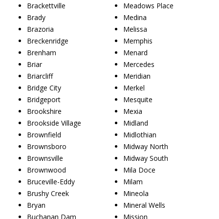
Brackettville
Meadows Place
Brady
Medina
Brazoria
Melissa
Breckenridge
Memphis
Brenham
Menard
Briar
Mercedes
Briarcliff
Meridian
Bridge City
Merkel
Bridgeport
Mesquite
Brookshire
Mexia
Brookside Village
Midland
Brownfield
Midlothian
Brownsboro
Midway North
Brownsville
Midway South
Brownwood
Mila Doce
Bruceville-Eddy
Milam
Brushy Creek
Mineola
Bryan
Mineral Wells
Buchanan Dam
Mission