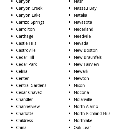
Canyon
Nash
Canyon Creek
Nassau Bay
Canyon Lake
Natalia
Carrizo Springs
Navasota
Carrollton
Nederland
Carthage
Needville
Castle Hills
Nevada
Castroville
New Boston
Cedar Hill
New Braunfels
Cedar Park
New Fairview
Celina
Newark
Center
Newton
Central Gardens
Nixon
Cesar Chavez
Nocona
Chandler
Nolanville
Channelview
North Alamo
Charlotte
North Richland Hills
Childress
Northlake
China
Oak Leaf