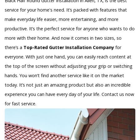
Black Half Round Gutter Installation in Allen, TX, is the best
service for your home's need. It’s packed with features that
make everyday life easier, more entertaining, and more
productive. It’s the perfect service for anyone who wants to do
more with their home. And now it comes in two sizes, so
there’s a
Top-Rated Gutter Installation Company
for
everyone. With just one hand, you can easily reach content at
the top of the screen without adjusting your grip or switching
hands. You won’t find another service like it on the market
today. It’s not just an amazing product but also an incredible
experience you can have every day of your life. Contact us now
for fast service.