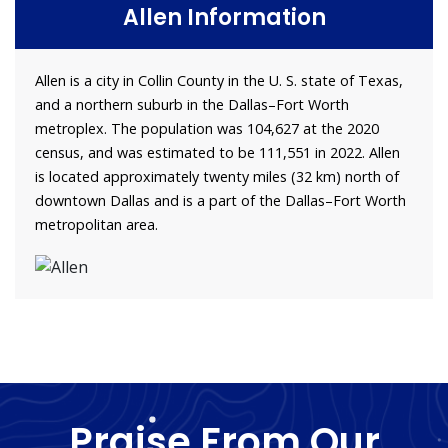
Allen Information
Allen is a city in Collin County in the U. S. state of Texas,
and a northern suburb in the Dallas–Fort Worth
metroplex. The population was 104,627 at the 2020
census, and was estimated to be 111,551 in 2022. Allen
is located approximately twenty miles (32 km) north of
downtown Dallas and is a part of the Dallas–Fort Worth
metropolitan area.
Praise From Our