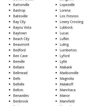
Bartonville
Lopezville
Bastrop
Lorena
Batesville
Los Fresnos
Bay City
Lowry Crossing
Bayou Vista
Lubbock
Baytown
Lucas
Beach City
Lufkin
Beaumont
Luling
Bedford
Lumberton
Bee Cave
Lyford
Beeville
Lytle
Bellaire
Mabank
Bellmead
Madisonville
Bells
Magnolia
Bellville
Malakoff
Belton
Manchaca
Benavides
Manor
Benbrook
Mansfield