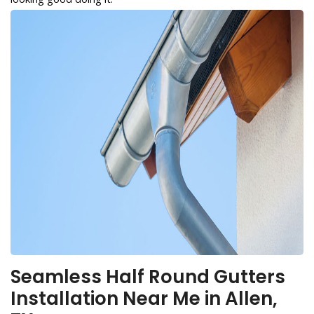
Seamless Half Round Gutters
Installation Near Me in Allen,