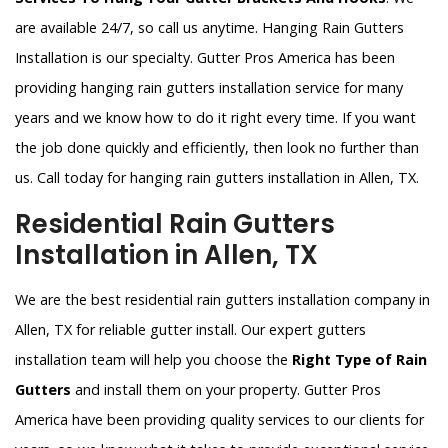
are available 24/7, so call us anytime. Hanging Rain Gutters
Installation is our specialty. Gutter Pros America has been
providing hanging rain gutters installation service for many
years and we know how to do it right every time. If you want
the job done quickly and efficiently, then look no further than
us. Call today for hanging rain gutters installation in Allen, TX.
Residential Rain Gutters
Installation in Allen, TX
We are the best residential rain gutters installation company in
Allen, TX for reliable gutter install. Our expert gutters
installation team will help you choose the
Right Type of Rain
Gutters
and install them on your property. Gutter Pros
America have been providing quality services to our clients for