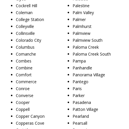
Cockrell Hill
Palestine
Coleman
Palm Valley
College Station
Palmer
Colleyville
Palmhurst
Collinsville
Palmview
Colorado City
Palmview South
Columbus
Paloma Creek
Comanche
Paloma Creek South
Combes
Pampa
Combine
Panhandle
Comfort
Panorama Village
Commerce
Pantego
Conroe
Paris
Converse
Parker
Cooper
Pasadena
Coppell
Patton Village
Copper Canyon
Pearland
Copperas Cove
Pearsall