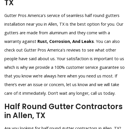
TX
Gutter Pros America's service of seamless half round gutters
installation near you in Allen, TX is the best option for you. Our
gutters are made from aluminum and they come with a
warranty against
Rust, Corrosion, And Leaks
. You can also
check out Gutter Pros America's reviews to see what other
people have said about us. Your satisfaction is important to us
which is why we provide a 100% customer service guarantee so
that you know we’re always here when you need us most. If
there’s ever an issue or concern, let us know and we will take
care of it immediately. Don’t wait any longer, call us today.
Half Round Gutter Contractors
in Allen, TX
Are you looking for half round gutter contractors in Allen, TX?