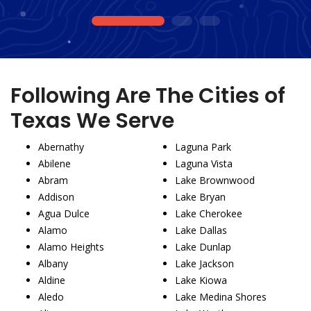
1
2
3
Following Are The Cities of
Texas We Serve
Abernathy
Laguna Park
Abilene
Laguna Vista
Abram
Lake Brownwood
Addison
Lake Bryan
Agua Dulce
Lake Cherokee
Alamo
Lake Dallas
Alamo Heights
Lake Dunlap
Albany
Lake Jackson
Aldine
Lake Kiowa
Aledo
Lake Medina Shores