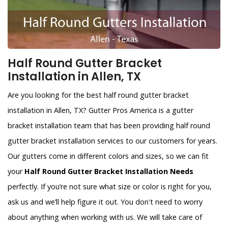
Half Round Gutter Bracket
Installation in Allen, TX
Are you looking for the best half round gutter bracket
installation in Allen, TX? Gutter Pros America is a gutter
bracket installation team that has been providing half round
gutter bracket installation services to our customers for years.
Our gutters come in different colors and sizes, so we can fit
your
Half Round Gutter Bracket Installation Needs
perfectly. If you’re not sure what size or color is right for you,
ask us and we’ll help figure it out. You don't need to worry
about anything when working with us. We will take care of