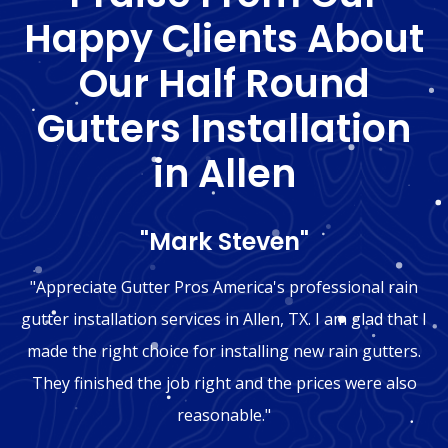
Happy Clients About
Our Half Round
Gutters Installation
in Allen
"Mark Steven"
"Appreciate Gutter Pros America's professional rain
gutter installation services in Allen, TX. I am glad that I
made the right choice for installing new rain gutters.
They finished the job right and the prices were also
reasonable."