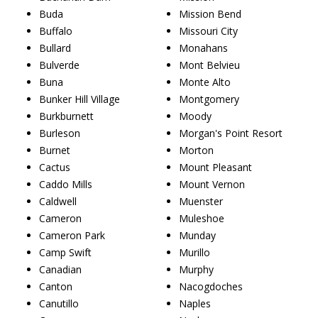
Buda
Mission Bend
Buffalo
Missouri City
Bullard
Monahans
Bulverde
Mont Belvieu
Buna
Monte Alto
Bunker Hill Village
Montgomery
Burkburnett
Moody
Burleson
Morgan's Point Resort
Burnet
Morton
Cactus
Mount Pleasant
Caddo Mills
Mount Vernon
Caldwell
Muenster
Cameron
Muleshoe
Cameron Park
Munday
Camp Swift
Murillo
Canadian
Murphy
Canton
Nacogdoches
Canutillo
Naples