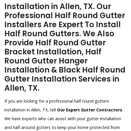
Installation in Allen, TX. Our
Professional Half Round Gutter
Installers Are Expert To Install
Half Round Gutters. We Also
Provide Half Round Gutter
Bracket Installation, Half
Round Gutter Hanger
Installation & Black Half Round
Gutter Installation Services in
Allen, TX.
If you are looking for a professional half round gutters
installation in Allen, TX, tell
Our Expert Gutter Contractors
.
We have experts who can assist with your gutter installation
and half-around gutters to keep your home protected from