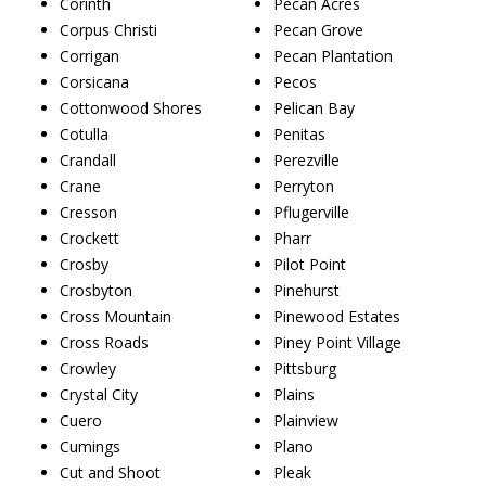
Corinth
Pecan Acres
Corpus Christi
Pecan Grove
Corrigan
Pecan Plantation
Corsicana
Pecos
Cottonwood Shores
Pelican Bay
Cotulla
Penitas
Crandall
Perezville
Crane
Perryton
Cresson
Pflugerville
Crockett
Pharr
Crosby
Pilot Point
Crosbyton
Pinehurst
Cross Mountain
Pinewood Estates
Cross Roads
Piney Point Village
Crowley
Pittsburg
Crystal City
Plains
Cuero
Plainview
Cumings
Plano
Cut and Shoot
Pleak