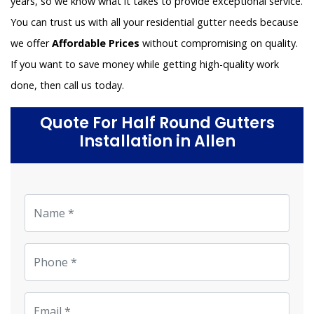
years, so we know what it takes to provide exceptional service.
You can trust us with all your residential gutter needs because
we offer
Affordable Prices
without compromising on quality.
If you want to save money while getting high-quality work
done, then call us today.
Quote For Half Round Gutters
Installation in Allen