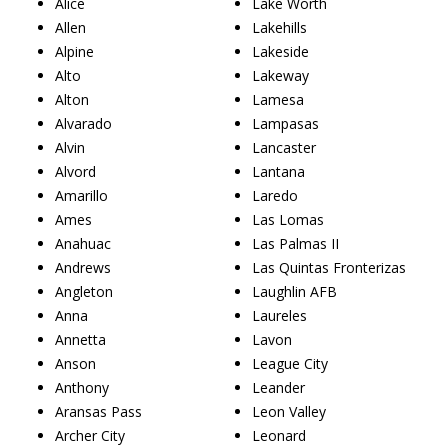
Alice
Lake Worth
Allen
Lakehills
Alpine
Lakeside
Alto
Lakeway
Alton
Lamesa
Alvarado
Lampasas
Alvin
Lancaster
Alvord
Lantana
Amarillo
Laredo
Ames
Las Lomas
Anahuac
Las Palmas II
Andrews
Las Quintas Fronterizas
Angleton
Laughlin AFB
Anna
Laureles
Annetta
Lavon
Anson
League City
Anthony
Leander
Aransas Pass
Leon Valley
Archer City
Leonard