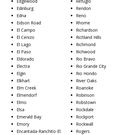
Edgewood
Refugio
Edinburg
Rendon
Edna
Reno
Eidson Road
Rhome
El Campo
Richardson
El Cenizo
Richland Hills
El Lago
Richmond
El Paso
Richwood
Eldorado
Rio Bravo
Electra
Rio Grande City
Elgin
Rio Hondo
Elkhart
River Oaks
Elm Creek
Roanoke
Elmendorf
Robinson
Elmo
Robstown
Elsa
Rockdale
Emerald Bay
Rockport
Emory
Rockwall
Encantada-Ranchito-El
Rogers