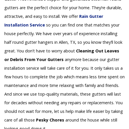
gutters are the perfect choice for your home. They’re durable,
attractive, and easy to install. We offer
Rain Gutter
Installation
Service
so you can find one that matches your
house perfectly. We have over years of experience installing
half round gutter hangers in Allen, TX, so you know they’ll look
great. You don’t have to worry about
Cleaning Out Leaves
or Debris From Your Gutters
anymore because our gutter
installation service will take care of it for you. It only takes us a
few hours to complete the job which means less time spent on
maintenance and more time relaxing with family and friends.
And since we use top-quality materials, these gutters will last
for decades without needing any repairs or replacements. You
should not wait for more, let us help make life easier by taking
care of all those
Pesky Chores
around the house while still
looking good doing it.