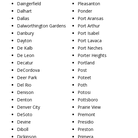
Daingerfield
Pleasanton
Dalhart
Ponder
Dallas
Port Aransas
Dalworthington Gardens
Port Arthur
Danbury
Port Isabel
Dayton
Port Lavaca
De Kalb
Port Neches
De Leon
Porter Heights
Decatur
Portland
DeCordova
Post
Deer Park
Poteet
Del Rio
Poth
Denison
Potosi
Denton
Pottsboro
Denver City
Prairie View
DeSoto
Premont
Devine
Presidio
Diboll
Preston
Dickinson
Primera