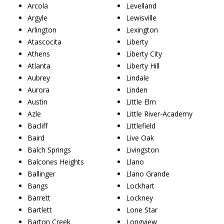
Arcola
Levelland
Argyle
Lewisville
Arlington
Lexington
Atascocita
Liberty
Athens
Liberty City
Atlanta
Liberty Hill
Aubrey
Lindale
Aurora
Linden
Austin
Little Elm
Azle
Little River-Academy
Bacliff
Littlefield
Baird
Live Oak
Balch Springs
Livingston
Balcones Heights
Llano
Ballinger
Llano Grande
Bangs
Lockhart
Barrett
Lockney
Bartlett
Lone Star
Barton Creek
Longview