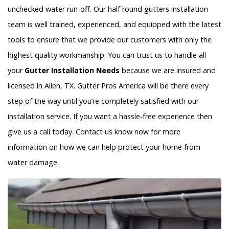
unchecked water run-off. Our half round gutters installation
team is well trained, experienced, and equipped with the latest
tools to ensure that we provide our customers with only the
highest quality workmanship. You can trust us to handle all
your
Gutter Installation Needs
because we are insured and
licensed in Allen, TX. Gutter Pros America will be there every
step of the way until you’re completely satisfied with our
installation service. If you want a hassle-free experience then
give us a call today. Contact us know now for more
information on how we can help protect your home from
water damage.