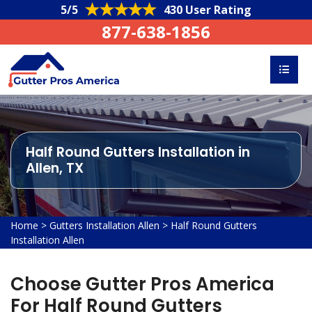
5/5
430 User Rating
877-638-1856
Half Round Gutters Installation in
Allen, TX
Home
>
Gutters Installation Allen
>
Half Round Gutters
Installation Allen
Choose Gutter Pros America
For Half Round Gutters