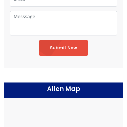
Submit Now
Allen Map