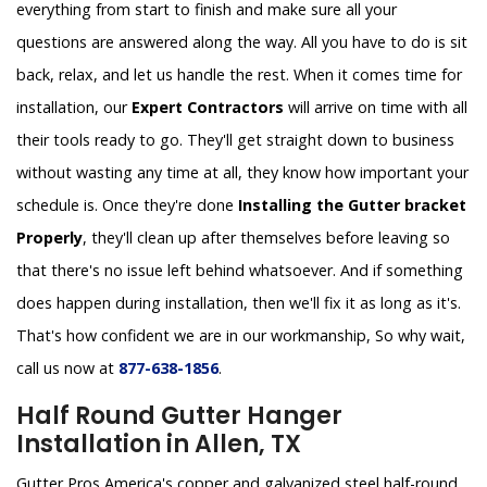
everything from start to finish and make sure all your
questions are answered along the way. All you have to do is sit
back, relax, and let us handle the rest. When it comes time for
installation, our
Expert Contractors
will arrive on time with all
their tools ready to go. They'll get straight down to business
without wasting any time at all, they know how important your
schedule is. Once they're done
Installing the Gutter bracket
Properly
, they'll clean up after themselves before leaving so
that there's no issue left behind whatsoever. And if something
does happen during installation, then we'll fix it as long as it's.
That's how confident we are in our workmanship, So why wait,
call us now at
877-638-1856
.
Half Round Gutter Hanger
Installation in Allen, TX
Gutter Pros America's copper and galvanized steel half-round