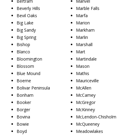
Bertram
Manvel
Beverly Hills
Marble Falls
Bevil Oaks
Marfa
Big Lake
Marion
Big Sandy
Markham
Big Spring
Marlin
Bishop
Marshall
Blanco
Mart
Bloomington
Martindale
Blossom
Mason
Blue Mound
Mathis
Boerne
Mauriceville
Bolivar Peninsula
McAllen
Bonham
McCamey
Booker
McGregor
Borger
McKinney
Bovina
McLendon-Chisholm
Bowie
McQueeney
Boyd
Meadowlakes