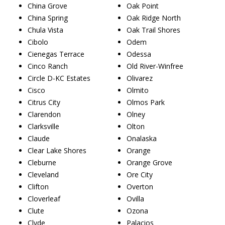
China Grove
Oak Point
China Spring
Oak Ridge North
Chula Vista
Oak Trail Shores
Cibolo
Odem
Cienegas Terrace
Odessa
Cinco Ranch
Old River-Winfree
Circle D-KC Estates
Olivarez
Cisco
Olmito
Citrus City
Olmos Park
Clarendon
Olney
Clarksville
Olton
Claude
Onalaska
Clear Lake Shores
Orange
Cleburne
Orange Grove
Cleveland
Ore City
Clifton
Overton
Cloverleaf
Ovilla
Clute
Ozona
Clyde
Palacios