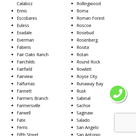
Calaboz
Rollingwood
Ennis
Roma
Escobares
Roman Forest
Euless
Roscoe
Evadale
Rosebud
Everman
Rosenberg
Fabens
Rosita
Fair Oaks Ranch
Rotan
Fairchilds
Round Rock
Fairfield
Rowlett
Fairview
Royse City
Falfurrias
Runaway Bay
Fannett
Rusk
Farmers Branch
Sabinal
Farmersville
Sachse
Farwell
Saginaw
Fate
Salado
Ferris
San Angelo
Fifth Street
San Antonio