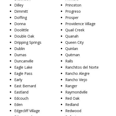
Dilley
Princeton
Dimmitt
Progreso
Doffing
Prosper
Donna
Providence Village
Doolittle
Quail Creek
Double Oak
Quanah
Dripping Springs
Queen City
Dublin
Quinlan
Dumas
Quitman
Duncanville
Ralls
Eagle Lake
Ranchitos del Norte
Eagle Pass
Rancho Alegre
Early
Rancho Viejo
East Bernard
Ranger
Eastland
Raymondville
Edcouch
Red Oak
Eden
Redland
Edgecliff Village
Redwood