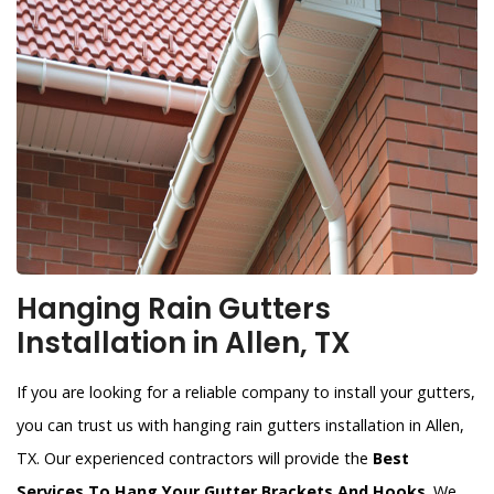
Hanging Rain Gutters
Installation in Allen, TX
If you are looking for a reliable company to install your gutters,
you can trust us with hanging rain gutters installation in Allen,
TX. Our experienced contractors will provide the
Best
Services To Hang Your Gutter Brackets And Hooks
. We