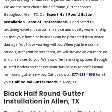
We are the best choice for half round gutter services
throughout Allen, TX. Our
Expert Half Round Gutter
Installation Team of Professionals
is dedicated to
providing excellent customer service and quality workmanship
so that your home or business can be protected from water
damage. You’ll love working with us. When you hire our half
round gutter contractors team, we will provide an estimate on
all our services to you. We also offer financing options through
trusted lenders so that everyone has access to professional
half round gutter services. Call us now at
877-638-1856
for all
your
Half Round Gutter Needs
in Allen, TX.
Black Half Round Gutter
Installation in Allen, TX