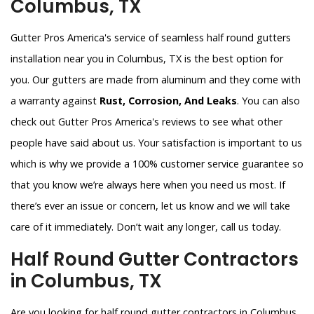
Columbus, TX
Gutter Pros America's service of seamless half round gutters
installation near you in Columbus, TX is the best option for
you. Our gutters are made from aluminum and they come with
a warranty against
Rust, Corrosion, And Leaks
. You can also
check out Gutter Pros America's reviews to see what other
people have said about us. Your satisfaction is important to us
which is why we provide a 100% customer service guarantee so
that you know we’re always here when you need us most. If
there’s ever an issue or concern, let us know and we will take
care of it immediately. Don’t wait any longer, call us today.
Half Round Gutter Contractors
in Columbus, TX
Are you looking for half round gutter contractors in Columbus,