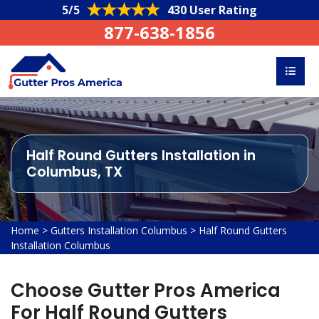
5/5
430 User Rating
877-638-1856
Half Round Gutters Installation in
Columbus, TX
Home
>
Gutters Installation Columbus
>
Half Round Gutters
Installation Columbus
Choose Gutter Pros America
For Half Round Gutters