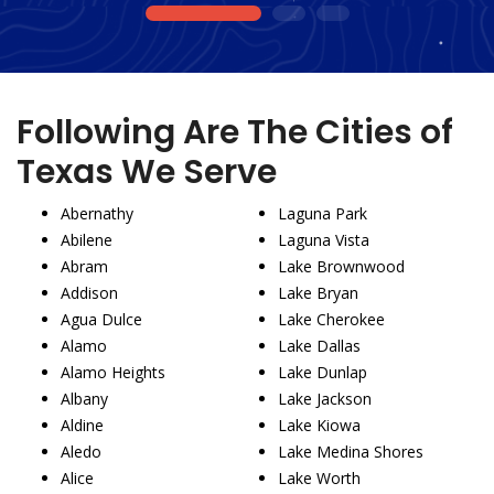
1
2
3
Following Are The Cities of
Texas We Serve
Abernathy
Laguna Park
Abilene
Laguna Vista
Abram
Lake Brownwood
Addison
Lake Bryan
Agua Dulce
Lake Cherokee
Alamo
Lake Dallas
Alamo Heights
Lake Dunlap
Albany
Lake Jackson
Aldine
Lake Kiowa
Aledo
Lake Medina Shores
Alice
Lake Worth