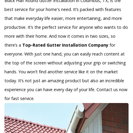
Black Half Round Gutter Installation in Columbus, TX, is the
best service for your home's need. It’s packed with features
that make everyday life easier, more entertaining, and more
productive. It’s the perfect service for anyone who wants to do
more with their home. And now it comes in two sizes, so
there’s a
Top-Rated Gutter Installation Company
for
everyone. With just one hand, you can easily reach content at
the top of the screen without adjusting your grip or switching
hands. You won’t find another service like it on the market
today. It’s not just an amazing product but also an incredible
experience you can have every day of your life. Contact us now
for fast service.