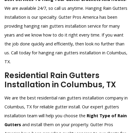
We are available 24/7, so call us anytime. Hanging Rain Gutters
Installation is our specialty. Gutter Pros America has been
providing hanging rain gutters installation service for many
years and we know how to do it right every time. If you want
the job done quickly and efficiently, then look no further than
us. Call today for hanging rain gutters installation in Columbus,
TX.
Residential Rain Gutters
Installation in Columbus, TX
We are the best residential rain gutters installation company in
Columbus, TX for reliable gutter install. Our expert gutters
installation team will help you choose the
Right Type of Rain
Gutters
and install them on your property. Gutter Pros