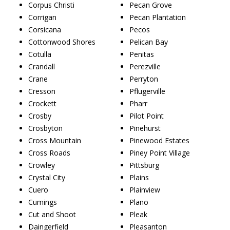
Corpus Christi
Pecan Grove
Corrigan
Pecan Plantation
Corsicana
Pecos
Cottonwood Shores
Pelican Bay
Cotulla
Penitas
Crandall
Perezville
Crane
Perryton
Cresson
Pflugerville
Crockett
Pharr
Crosby
Pilot Point
Crosbyton
Pinehurst
Cross Mountain
Pinewood Estates
Cross Roads
Piney Point Village
Crowley
Pittsburg
Crystal City
Plains
Cuero
Plainview
Cumings
Plano
Cut and Shoot
Pleak
Daingerfield
Pleasanton