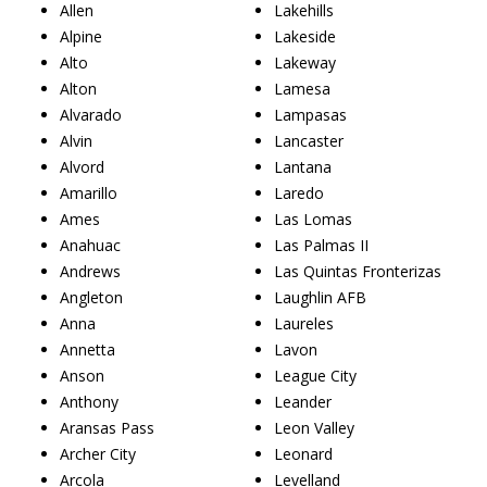
Allen
Lakehills
Alpine
Lakeside
Alto
Lakeway
Alton
Lamesa
Alvarado
Lampasas
Alvin
Lancaster
Alvord
Lantana
Amarillo
Laredo
Ames
Las Lomas
Anahuac
Las Palmas II
Andrews
Las Quintas Fronterizas
Angleton
Laughlin AFB
Anna
Laureles
Annetta
Lavon
Anson
League City
Anthony
Leander
Aransas Pass
Leon Valley
Archer City
Leonard
Arcola
Levelland