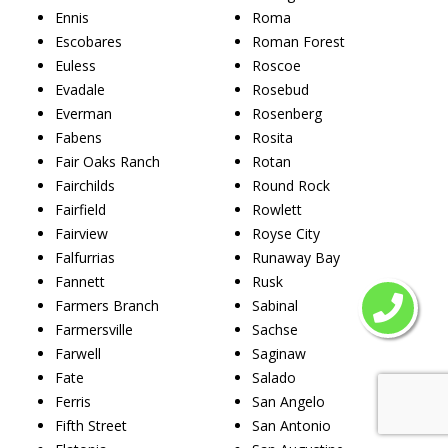
Ennis
Roma
Escobares
Roman Forest
Euless
Roscoe
Evadale
Rosebud
Everman
Rosenberg
Fabens
Rosita
Fair Oaks Ranch
Rotan
Fairchilds
Round Rock
Fairfield
Rowlett
Fairview
Royse City
Falfurrias
Runaway Bay
Fannett
Rusk
Farmers Branch
Sabinal
Farmersville
Sachse
Farwell
Saginaw
Fate
Salado
Ferris
San Angelo
Fifth Street
San Antonio