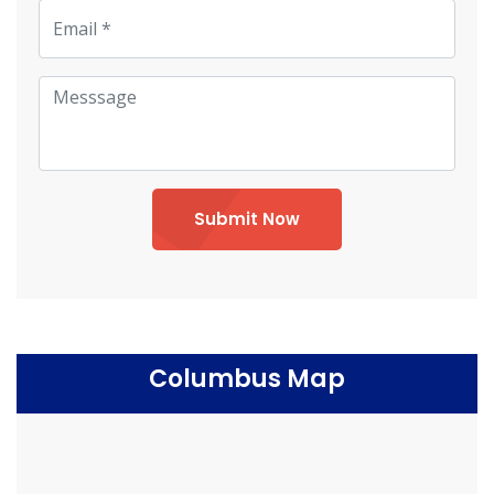
Submit Now
Columbus Map