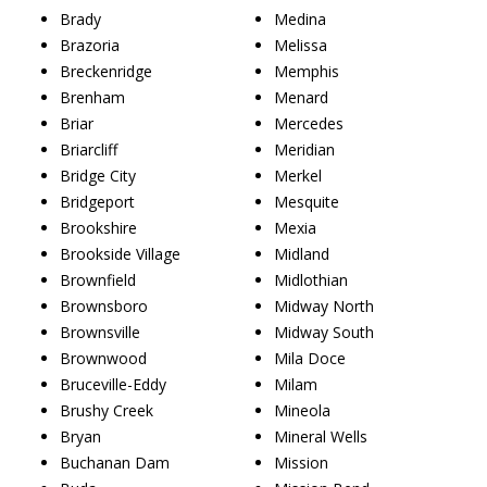
Brady
Medina
Brazoria
Melissa
Breckenridge
Memphis
Brenham
Menard
Briar
Mercedes
Briarcliff
Meridian
Bridge City
Merkel
Bridgeport
Mesquite
Brookshire
Mexia
Brookside Village
Midland
Brownfield
Midlothian
Brownsboro
Midway North
Brownsville
Midway South
Brownwood
Mila Doce
Bruceville-Eddy
Milam
Brushy Creek
Mineola
Bryan
Mineral Wells
Buchanan Dam
Mission