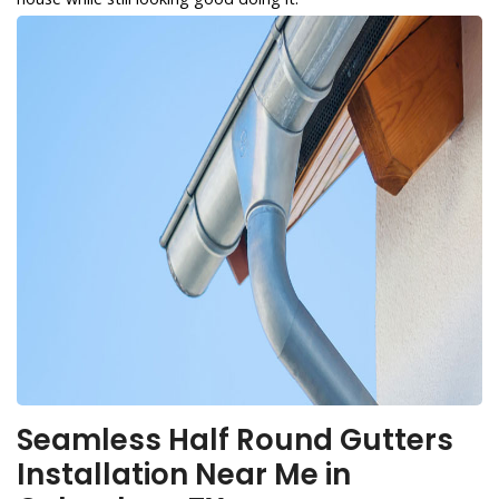
Seamless Half Round Gutters
Installation Near Me in