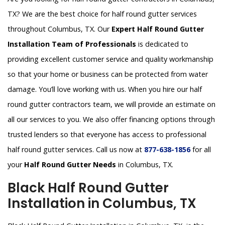
TX? We are the best choice for half round gutter services
throughout Columbus, TX. Our
Expert Half Round Gutter
Installation Team of Professionals
is dedicated to
providing excellent customer service and quality workmanship
so that your home or business can be protected from water
damage. You’ll love working with us. When you hire our half
round gutter contractors team, we will provide an estimate on
all our services to you. We also offer financing options through
trusted lenders so that everyone has access to professional
half round gutter services. Call us now at
877-638-1856
for all
your
Half Round Gutter Needs
in Columbus, TX.
Black Half Round Gutter
Installation in Columbus, TX