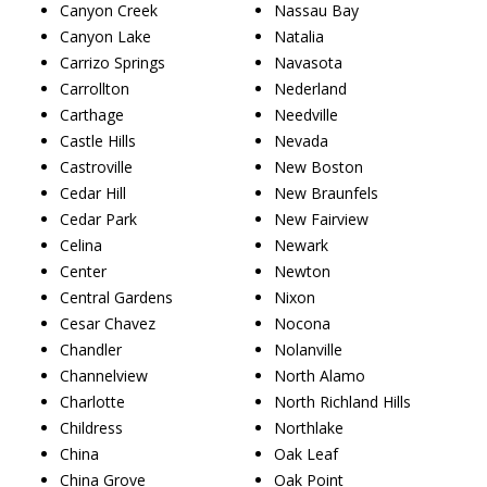
Canyon Creek
Nassau Bay
Canyon Lake
Natalia
Carrizo Springs
Navasota
Carrollton
Nederland
Carthage
Needville
Castle Hills
Nevada
Castroville
New Boston
Cedar Hill
New Braunfels
Cedar Park
New Fairview
Celina
Newark
Center
Newton
Central Gardens
Nixon
Cesar Chavez
Nocona
Chandler
Nolanville
Channelview
North Alamo
Charlotte
North Richland Hills
Childress
Northlake
China
Oak Leaf
China Grove
Oak Point