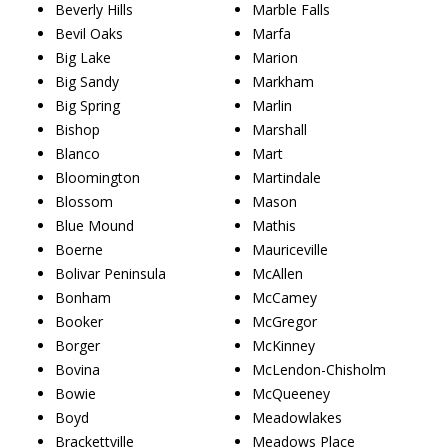
Beverly Hills
Marble Falls
Bevil Oaks
Marfa
Big Lake
Marion
Big Sandy
Markham
Big Spring
Marlin
Bishop
Marshall
Blanco
Mart
Bloomington
Martindale
Blossom
Mason
Blue Mound
Mathis
Boerne
Mauriceville
Bolivar Peninsula
McAllen
Bonham
McCamey
Booker
McGregor
Borger
McKinney
Bovina
McLendon-Chisholm
Bowie
McQueeney
Boyd
Meadowlakes
Brackettville
Meadows Place