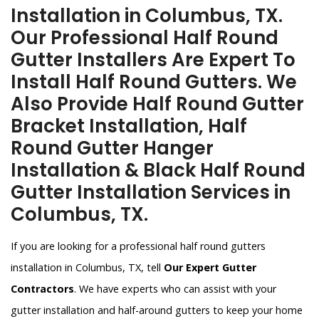
Installation in Columbus, TX.
Our Professional Half Round
Gutter Installers Are Expert To
Install Half Round Gutters. We
Also Provide Half Round Gutter
Bracket Installation, Half
Round Gutter Hanger
Installation & Black Half Round
Gutter Installation Services in
Columbus, TX.
If you are looking for a professional half round gutters
installation in Columbus, TX, tell
Our Expert Gutter
Contractors
. We have experts who can assist with your
gutter installation and half-around gutters to keep your home