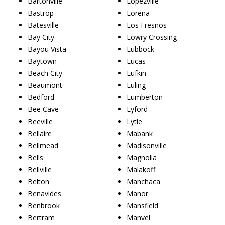
Bartonville
Lopezville
Bastrop
Lorena
Batesville
Los Fresnos
Bay City
Lowry Crossing
Bayou Vista
Lubbock
Baytown
Lucas
Beach City
Lufkin
Beaumont
Luling
Bedford
Lumberton
Bee Cave
Lyford
Beeville
Lytle
Bellaire
Mabank
Bellmead
Madisonville
Bells
Magnolia
Bellville
Malakoff
Belton
Manchaca
Benavides
Manor
Benbrook
Mansfield
Bertram
Manvel