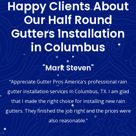
Happy Clients About
Our Half Round
Gutters Installation
in Columbus
"Mark Steven"
"Appreciate Gutter Pros America's professional rain
gutter installation services in Columbus, TX. I am glad
that I made the right choice for installing new rain
gutters. They finished the job right and the prices were
also reasonable."