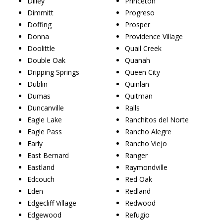
Dilley
Princeton
Dimmitt
Progreso
Doffing
Prosper
Donna
Providence Village
Doolittle
Quail Creek
Double Oak
Quanah
Dripping Springs
Queen City
Dublin
Quinlan
Dumas
Quitman
Duncanville
Ralls
Eagle Lake
Ranchitos del Norte
Eagle Pass
Rancho Alegre
Early
Rancho Viejo
East Bernard
Ranger
Eastland
Raymondville
Edcouch
Red Oak
Eden
Redland
Edgecliff Village
Redwood
Edgewood
Refugio