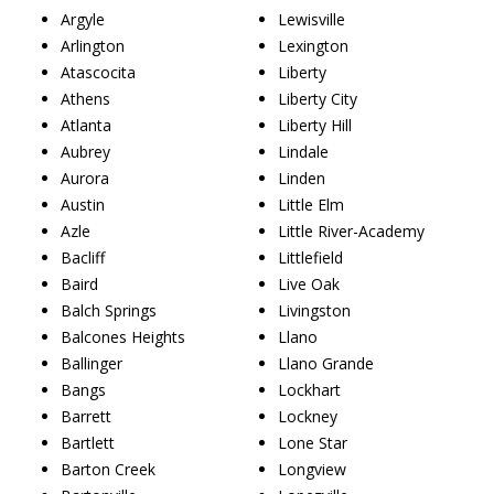
Argyle
Lewisville
Arlington
Lexington
Atascocita
Liberty
Athens
Liberty City
Atlanta
Liberty Hill
Aubrey
Lindale
Aurora
Linden
Austin
Little Elm
Azle
Little River-Academy
Bacliff
Littlefield
Baird
Live Oak
Balch Springs
Livingston
Balcones Heights
Llano
Ballinger
Llano Grande
Bangs
Lockhart
Barrett
Lockney
Bartlett
Lone Star
Barton Creek
Longview