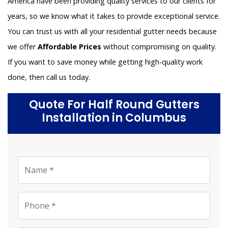
America have been providing quality services to our clients for
years, so we know what it takes to provide exceptional service.
You can trust us with all your residential gutter needs because
we offer
Affordable Prices
without compromising on quality.
If you want to save money while getting high-quality work
done, then call us today.
Quote For Half Round Gutters
Installation in Columbus