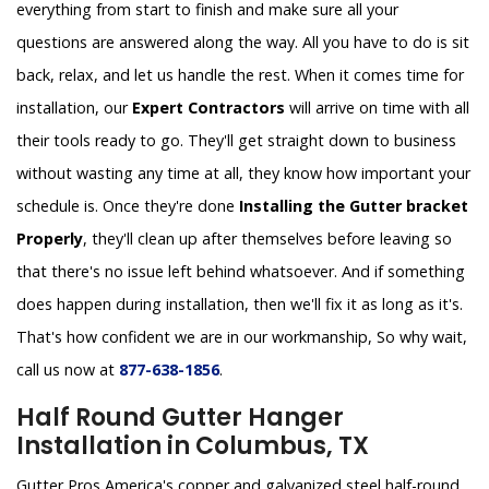
everything from start to finish and make sure all your
questions are answered along the way. All you have to do is sit
back, relax, and let us handle the rest. When it comes time for
installation, our
Expert Contractors
will arrive on time with all
their tools ready to go. They'll get straight down to business
without wasting any time at all, they know how important your
schedule is. Once they're done
Installing the Gutter bracket
Properly
, they'll clean up after themselves before leaving so
that there's no issue left behind whatsoever. And if something
does happen during installation, then we'll fix it as long as it's.
That's how confident we are in our workmanship, So why wait,
call us now at
877-638-1856
.
Half Round Gutter Hanger
Installation in Columbus, TX
Gutter Pros America's copper and galvanized steel half-round