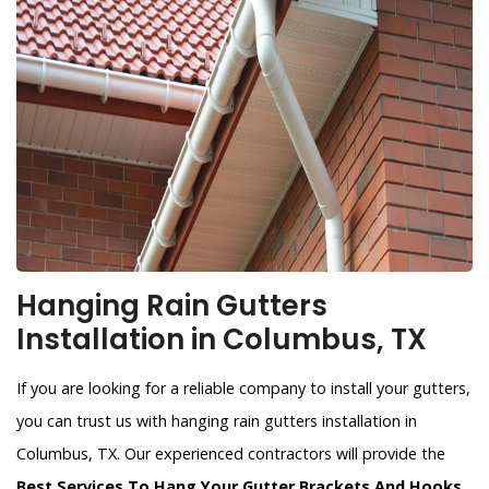
Hanging Rain Gutters
Installation in Columbus, TX
If you are looking for a reliable company to install your gutters,
you can trust us with hanging rain gutters installation in
Columbus, TX. Our experienced contractors will provide the
Best Services To Hang Your Gutter Brackets And Hooks
.