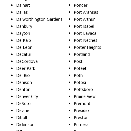
Dalhart
Ponder
Dallas
Port Aransas
Dalworthington Gardens
Port Arthur
Danbury
Port Isabel
Dayton
Port Lavaca
De Kalb
Port Neches
De Leon
Porter Heights
Decatur
Portland
DeCordova
Post
Deer Park
Poteet
Del Rio
Poth
Denison
Potosi
Denton
Pottsboro
Denver City
Prairie View
DeSoto
Premont
Devine
Presidio
Diboll
Preston
Dickinson
Primera