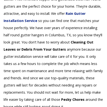
gutters are the perfect choice for your home. They’re durable,
attractive, and easy to install. We offer
Rain Gutter
Installation
Service
so you can find one that matches your
house perfectly. We have over years of experience installing
half round gutter hangers in Columbus, TX, so you know they’ll
look great. You don’t have to worry about
Cleaning Out
Leaves or Debris From Your Gutters
anymore because our
gutter installation service will take care of it for you. It only
takes us a few hours to complete the job which means less
time spent on maintenance and more time relaxing with family
and friends. And since we use top-quality materials, these
gutters will last for decades without needing any repairs or
replacements. You should not wait for more, let us help make
life easier by taking care of all those
Pesky Chores
around the
house while still looking good doing it.