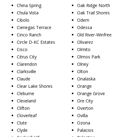
China Spring
Oak Ridge North
Chula Vista
Oak Trail Shores
Cibolo
Odem
Cienegas Terrace
Odessa
Cinco Ranch
Old River-Winfree
Circle D-KC Estates
Olivarez
Cisco
Olmito
Citrus City
Olmos Park
Clarendon
Olney
Clarksville
Olton
Claude
Onalaska
Clear Lake Shores
Orange
Cleburne
Orange Grove
Cleveland
Ore City
Clifton
Overton
Cloverleaf
Ovilla
Clute
Ozona
Clyde
Palacios