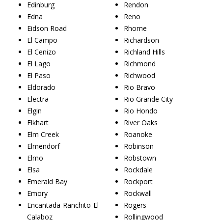
Edinburg
Rendon
Edna
Reno
Eidson Road
Rhome
El Campo
Richardson
El Cenizo
Richland Hills
El Lago
Richmond
El Paso
Richwood
Eldorado
Rio Bravo
Electra
Rio Grande City
Elgin
Rio Hondo
Elkhart
River Oaks
Elm Creek
Roanoke
Elmendorf
Robinson
Elmo
Robstown
Elsa
Rockdale
Emerald Bay
Rockport
Emory
Rockwall
Encantada-Ranchito-El
Rogers
Calaboz
Rollingwood