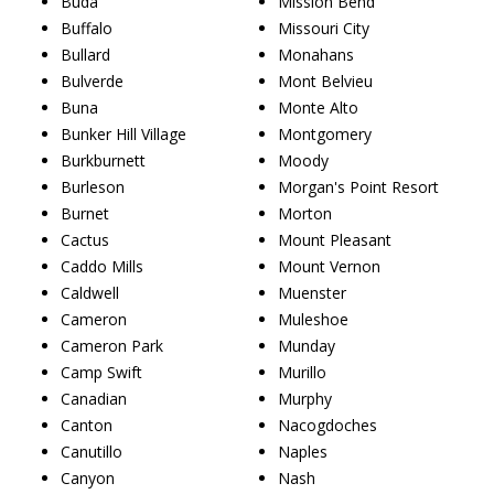
Buda
Mission Bend
Buffalo
Missouri City
Bullard
Monahans
Bulverde
Mont Belvieu
Buna
Monte Alto
Bunker Hill Village
Montgomery
Burkburnett
Moody
Burleson
Morgan's Point Resort
Burnet
Morton
Cactus
Mount Pleasant
Caddo Mills
Mount Vernon
Caldwell
Muenster
Cameron
Muleshoe
Cameron Park
Munday
Camp Swift
Murillo
Canadian
Murphy
Canton
Nacogdoches
Canutillo
Naples
Canyon
Nash