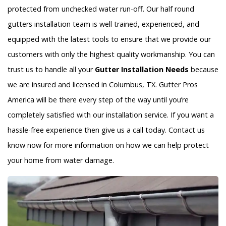
protected from unchecked water run-off. Our half round
gutters installation team is well trained, experienced, and
equipped with the latest tools to ensure that we provide our
customers with only the highest quality workmanship. You can
trust us to handle all your
Gutter Installation Needs
because
we are insured and licensed in Columbus, TX. Gutter Pros
America will be there every step of the way until you’re
completely satisfied with our installation service. If you want a
hassle-free experience then give us a call today. Contact us
know now for more information on how we can help protect
your home from water damage.