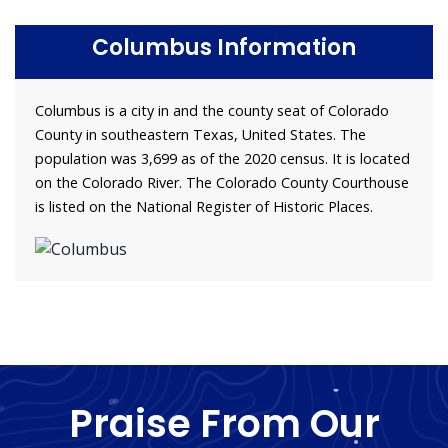
Columbus Information
Columbus is a city in and the county seat of Colorado
County in southeastern Texas, United States. The
population was 3,699 as of the 2020 census. It is located
on the Colorado River. The Colorado County Courthouse
is listed on the National Register of Historic Places.
Praise From Our