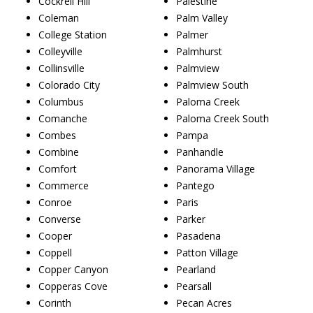
Cockrell Hill
Palestine
Coleman
Palm Valley
College Station
Palmer
Colleyville
Palmhurst
Collinsville
Palmview
Colorado City
Palmview South
Columbus
Paloma Creek
Comanche
Paloma Creek South
Combes
Pampa
Combine
Panhandle
Comfort
Panorama Village
Commerce
Pantego
Conroe
Paris
Converse
Parker
Cooper
Pasadena
Coppell
Patton Village
Copper Canyon
Pearland
Copperas Cove
Pearsall
Corinth
Pecan Acres