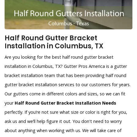
Half Round Gutter Bracket
Installation in Columbus, TX
Are you looking for the best half round gutter bracket
installation in Columbus, TX? Gutter Pros America is a gutter
bracket installation team that has been providing half round
gutter bracket installation services to our customers for years.
Our gutters come in different colors and sizes, so we can fit
your
Half Round Gutter Bracket Installation Needs
perfectly. If you’re not sure what size or color is right for you,
ask us and we’ll help figure it out. You don't need to worry
about anything when working with us. We will take care of