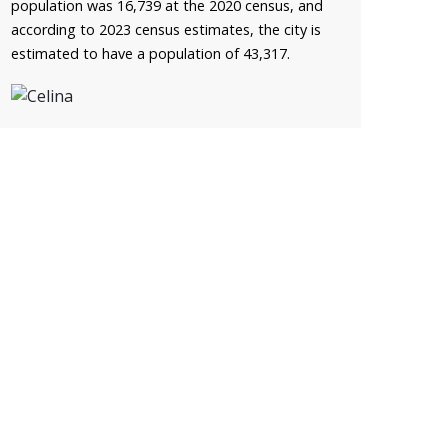
population was 16,739 at the 2020 census, and
according to 2023 census estimates, the city is
estimated to have a population of 43,317.