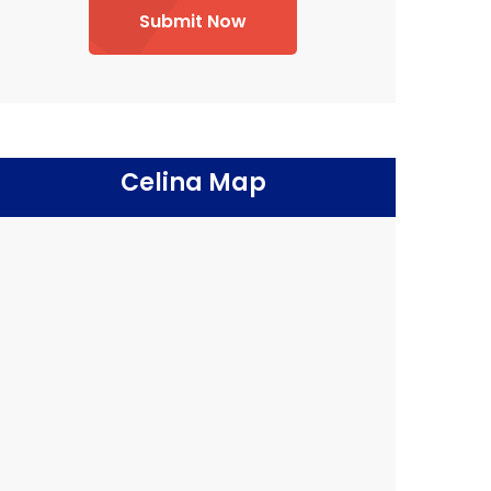
Submit Now
Celina Map