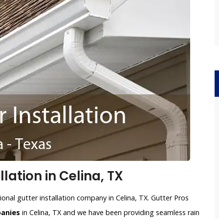
lation in Celina, TX
onal gutter installation company in Celina, TX. Gutter Pros
panies
in Celina, TX and we have been providing seamless rain