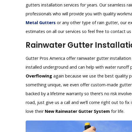
gutters installation services for years. Our seamless ra
professionals who will provide you with quality workm
Metal Gutters
or any other type of rain gutter, our ex
estimates on all our services so feel free to contact u
Rainwater Gutter Installati
Gutter Pros America offer rainwater gutter installation 
installed underground and can help with water runoff 
Overflowing
again because we use the best quality pr
something unique, we even offer custom-made gutters 
backed by a lifetime warranty so there’s no risk invol
road, just give us a call and we’ll come right out to fi
love their
New Rainwater Gutter System
for life.