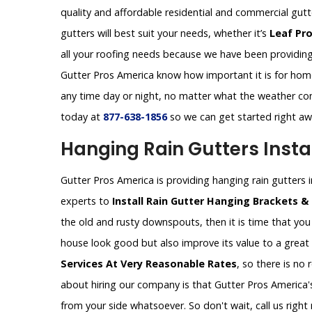
quality and affordable residential and commercial gut
gutters will best suit your needs, whether it’s
Leaf Pr
all your roofing needs because we have been providing 
Gutter Pros America know how important it is for homeo
any time day or night, no matter what the weather con
today at
877-638-1856
so we can get started right a
Hanging Rain Gutters Instal
Gutter Pros America is providing hanging rain gutters ins
experts to
Install Rain Gutter Hanging Brackets &
the old and rusty downspouts, then it is time that you 
house look good but also improve its value to a great
Services At Very Reasonable Rates
, so there is no
about hiring our company is that Gutter Pros America's
from your side whatsoever. So don't wait, call us rig