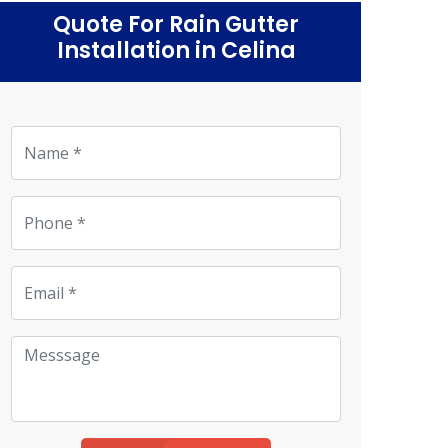
Quote For Rain Gutter
Installation in Celina