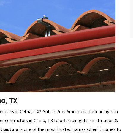
na, TX
company in Celina, TX? Gutter Pros America is the leading rain
r contractors in Celina, TX to offer rain gutter installation &
ntractors
is one of the most trusted names when it comes to