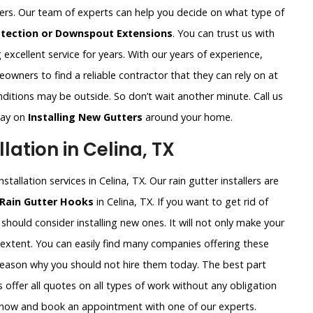
ters. Our team of experts can help you decide on what type of
otection or Downspout Extensions
. You can trust us with
excellent service for years. With our years of experience,
wners to find a reliable contractor that they can rely on at
ditions may be outside. So don’t wait another minute. Call us
way on
Installing New Gutters
around your home.
lation in Celina, TX
tallation services in Celina, TX. Our rain gutter installers are
 Rain Gutter Hooks
in Celina, TX. If you want to get rid of
should consider installing new ones. It will not only make your
 extent. You can easily find many companies offering these
 reason why you should not hire them today. The best part
 offer all quotes on all types of work without any obligation
ht now and book an appointment with one of our experts.