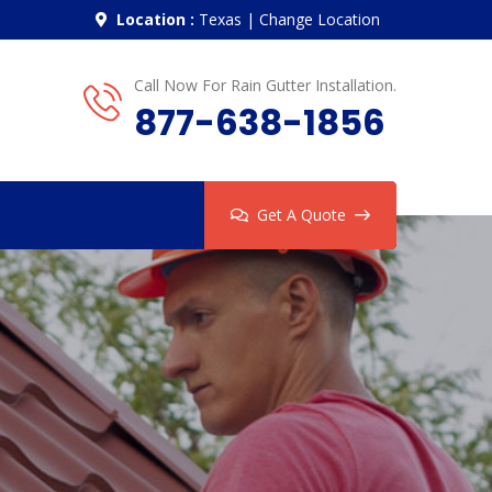
Location :
Texas
|
Change Location
Call Now For Rain Gutter Installation.
877-638-1856
Get A Quote