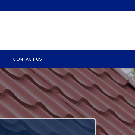
CONTACT US