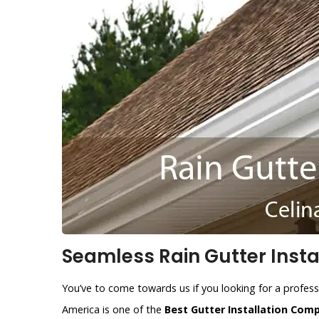
Seamless Rain Gutter Instal
You’ve to come towards us if you looking for a professi
America is one of the
Best Gutter Installation Com