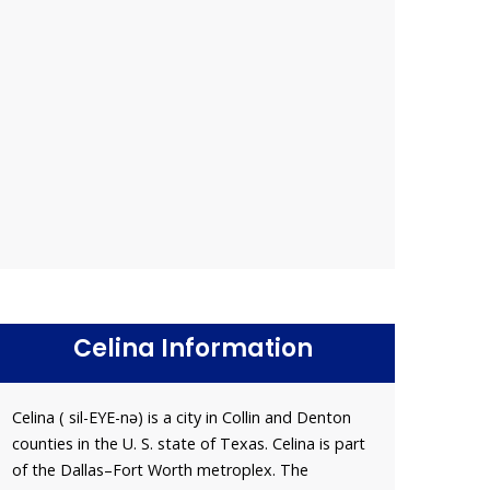
Celina Information
Celina ( sil-EYE-nə) is a city in Collin and Denton
counties in the U. S. state of Texas. Celina is part
of the Dallas–Fort Worth metroplex. The