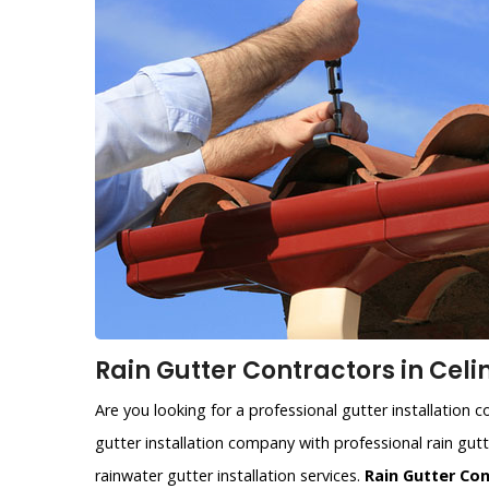
Rain Gutter Contractors in Celi
Are you looking for a professional gutter installation 
gutter installation company with professional rain gutte
rainwater gutter installation services.
Rain Gutter Co