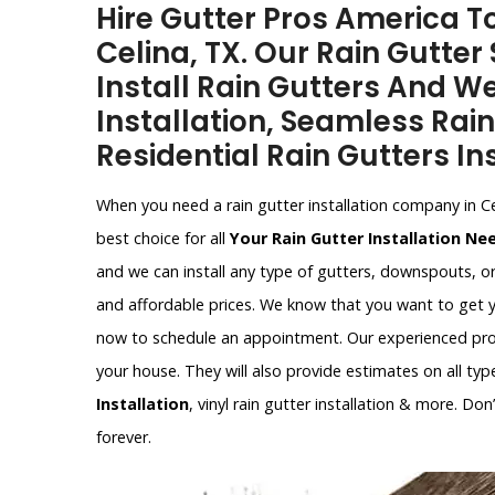
Hire Gutter Pros America To
Celina, TX. Our Rain Gutter 
Install Rain Gutters And W
Installation, Seamless Rain
Residential Rain Gutters Ins
When you need a rain gutter installation company in C
best choice for all
Your Rain Gutter Installation Ne
and we can install any type of gutters, downspouts, o
and affordable prices. We know that you want to get y
now to schedule an appointment. Our experienced profe
your house. They will also provide estimates on all type
Installation
, vinyl rain gutter installation & more. Do
forever.