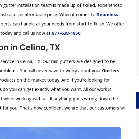
in gutter installation team is made up of skilled, experienced
anship at an affordable price. When it comes to
Seamless
perts can handle all your needs from start to finish. We offer
s today and call us now at
877-638-1856
.
on in Celina, TX
service in Celina, TX. Our rain gutters are designed to be
problems. You will never have to worry about your
Gutters
oducts on the market today. And if you’re looking for
so you can get exactly what you want. All our work is
ved when working with us. If anything goes wrong down the
x it for you. That's how confident we are that our customers will