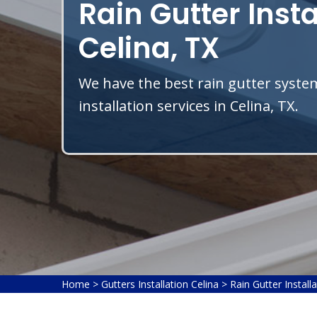
Rain Gutter Insta
Celina, TX
We have the best rain gutter system
installation services in Celina, TX.
Home
>
Gutters Installation Celina
>
Rain Gutter Install