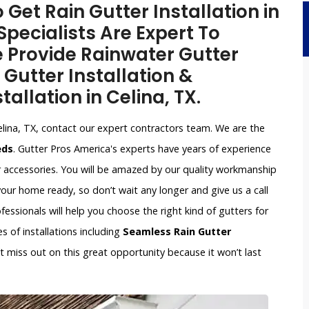
 Get Rain Gutter Installation in
Specialists Are Expert To
e Provide Rainwater Gutter
 Gutter Installation &
tallation in Celina, TX.
elina, TX, contact our expert contractors team. We are the
eds
. Gutter Pros America's experts have years of experience
r accessories. You will be amazed by our quality workmanship
our home ready, so don’t wait any longer and give us a call
ssionals will help you choose the right kind of gutters for
s of installations including
Seamless Rain Gutter
n’t miss out on this great opportunity because it won’t last