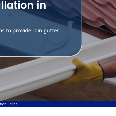
llation in
s to provide rain gutter
ation Celina