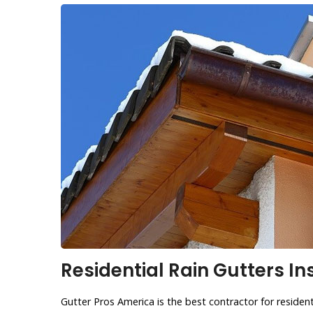
Residential Rain Gutters Ins
Gutter Pros America is the best contractor for residentia