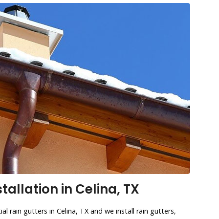
tallation in Celina, TX
l rain gutters in Celina, TX and we install rain gutters,