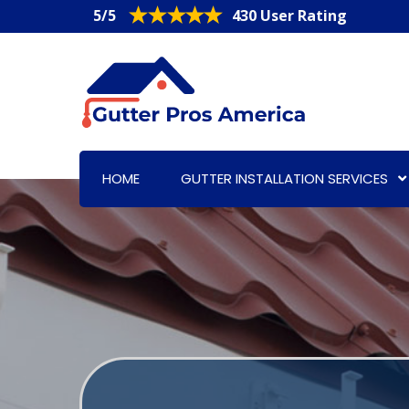
5/5
430 User Rating
HOME
GUTTER INSTALLATION SERVICES