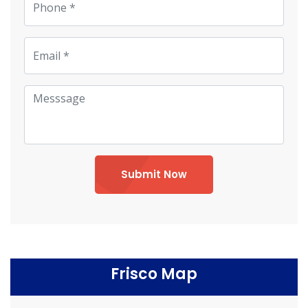
Submit Now
Frisco Map