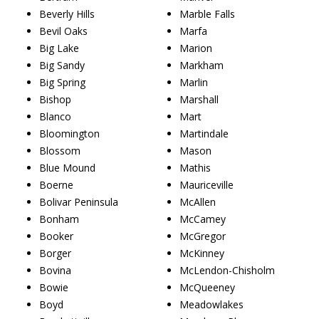
Beverly Hills
Marble Falls
Bevil Oaks
Marfa
Big Lake
Marion
Big Sandy
Markham
Big Spring
Marlin
Bishop
Marshall
Blanco
Mart
Bloomington
Martindale
Blossom
Mason
Blue Mound
Mathis
Boerne
Mauriceville
Bolivar Peninsula
McAllen
Bonham
McCamey
Booker
McGregor
Borger
McKinney
Bovina
McLendon-Chisholm
Bowie
McQueeney
Boyd
Meadowlakes