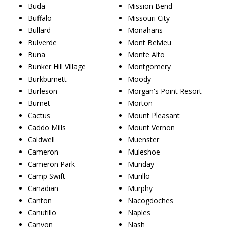
Buda
Mission Bend
Buffalo
Missouri City
Bullard
Monahans
Bulverde
Mont Belvieu
Buna
Monte Alto
Bunker Hill Village
Montgomery
Burkburnett
Moody
Burleson
Morgan's Point Resort
Burnet
Morton
Cactus
Mount Pleasant
Caddo Mills
Mount Vernon
Caldwell
Muenster
Cameron
Muleshoe
Cameron Park
Munday
Camp Swift
Murillo
Canadian
Murphy
Canton
Nacogdoches
Canutillo
Naples
Canyon
Nash