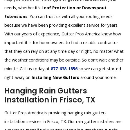
needs, whether it’s
Leaf Protection or Downspout
Extensions
. You can trust us with all your roofing needs
because we have been providing excellent service for years.
With our years of experience, Gutter Pros America know how
important it is for homeowners to find a reliable contractor
that they can rely on at any time day or night, no matter what
the weather conditions may be outside. So don’t wait another
minute. Call us today at
877-638-1856
so we can get started
right away on
Installing New Gutters
around your home.
Hanging Rain Gutters
Installation in Frisco, TX
Gutter Pros America is providing hanging rain gutters
installation services in Frisco, TX. Our rain gutter installers are