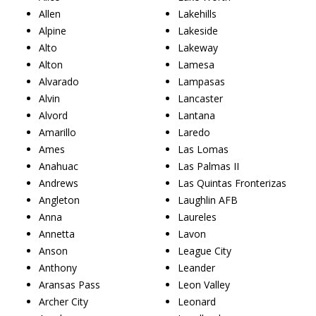
Allen
Lakehills
Alpine
Lakeside
Alto
Lakeway
Alton
Lamesa
Alvarado
Lampasas
Alvin
Lancaster
Alvord
Lantana
Amarillo
Laredo
Ames
Las Lomas
Anahuac
Las Palmas II
Andrews
Las Quintas Fronterizas
Angleton
Laughlin AFB
Anna
Laureles
Annetta
Lavon
Anson
League City
Anthony
Leander
Aransas Pass
Leon Valley
Archer City
Leonard