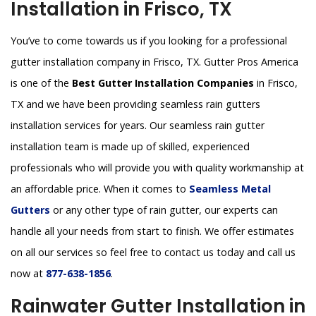
Installation in Frisco, TX
You’ve to come towards us if you looking for a professional
gutter installation company in Frisco, TX. Gutter Pros America
is one of the
Best Gutter Installation Companies
in Frisco,
TX and we have been providing seamless rain gutters
installation services for years. Our seamless rain gutter
installation team is made up of skilled, experienced
professionals who will provide you with quality workmanship at
an affordable price. When it comes to
Seamless Metal
Gutters
or any other type of rain gutter, our experts can
handle all your needs from start to finish. We offer estimates
on all our services so feel free to contact us today and call us
now at
877-638-1856
.
Rainwater Gutter Installation in