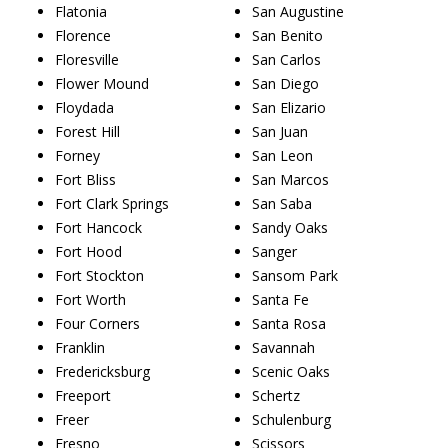
Flatonia
San Augustine
Florence
San Benito
Floresville
San Carlos
Flower Mound
San Diego
Floydada
San Elizario
Forest Hill
San Juan
Forney
San Leon
Fort Bliss
San Marcos
Fort Clark Springs
San Saba
Fort Hancock
Sandy Oaks
Fort Hood
Sanger
Fort Stockton
Sansom Park
Fort Worth
Santa Fe
Four Corners
Santa Rosa
Franklin
Savannah
Fredericksburg
Scenic Oaks
Freeport
Schertz
Freer
Schulenburg
Fresno
Scissors