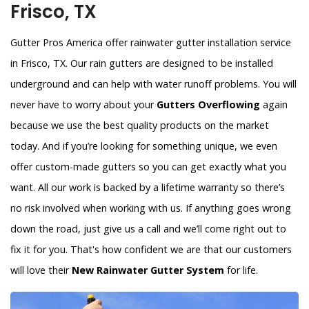
Frisco, TX
Gutter Pros America offer rainwater gutter installation service
in Frisco, TX. Our rain gutters are designed to be installed
underground and can help with water runoff problems. You will
never have to worry about your
Gutters Overflowing
again
because we use the best quality products on the market
today. And if you’re looking for something unique, we even
offer custom-made gutters so you can get exactly what you
want. All our work is backed by a lifetime warranty so there’s
no risk involved when working with us. If anything goes wrong
down the road, just give us a call and we’ll come right out to
fix it for you. That's how confident we are that our customers
will love their
New Rainwater Gutter System
for life.