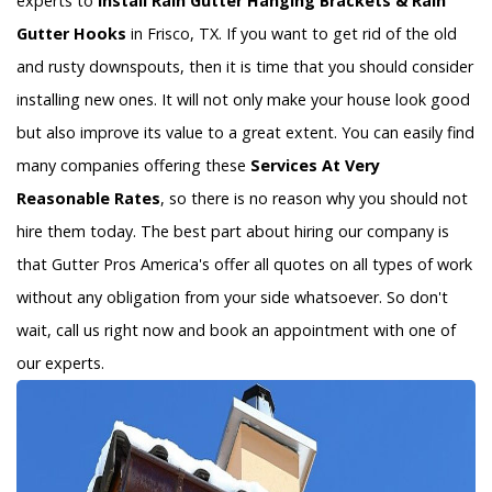
experts to
Install Rain Gutter Hanging Brackets & Rain
Gutter Hooks
in Frisco, TX. If you want to get rid of the old
and rusty downspouts, then it is time that you should consider
installing new ones. It will not only make your house look good
but also improve its value to a great extent. You can easily find
many companies offering these
Services At Very
Reasonable Rates
, so there is no reason why you should not
hire them today. The best part about hiring our company is
that Gutter Pros America's offer all quotes on all types of work
without any obligation from your side whatsoever. So don't
wait, call us right now and book an appointment with one of
our experts.