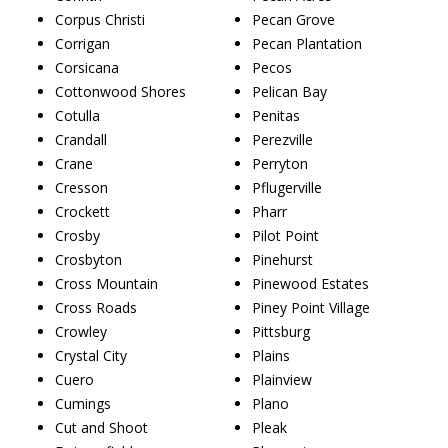
Corpus Christi
Pecan Grove
Corrigan
Pecan Plantation
Corsicana
Pecos
Cottonwood Shores
Pelican Bay
Cotulla
Penitas
Crandall
Perezville
Crane
Perryton
Cresson
Pflugerville
Crockett
Pharr
Crosby
Pilot Point
Crosbyton
Pinehurst
Cross Mountain
Pinewood Estates
Cross Roads
Piney Point Village
Crowley
Pittsburg
Crystal City
Plains
Cuero
Plainview
Cumings
Plano
Cut and Shoot
Pleak