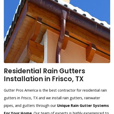
Residential Rain Gutters
Installation in Frisco, TX
Gutter Pros America is the best contractor for residential rain
gutters in Frisco, TX and we install rain gutters, rainwater
pipes, and gutters through our
Unique Rain Gutter Systems
For Your Home
. Our team of experts is highly experienced to