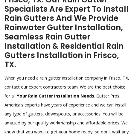
Specialists Are Expert To Install
Rain Gutters And We Provide
Rainwater Gutter Installation,
Seamless Rain Gutter
Installation & Residential Rain
Gutters Installation in Frisco,
TX.
When you need a rain gutter installation company in Frisco, TX,
contact our expert contractors team. We are the best choice
for all
Your Rain Gutter Installation Needs
. Gutter Pros
America's experts have years of experience and we can install
any type of gutters, downspouts, or accessories. You will be
amazed by our quality workmanship and affordable prices. We
know that you want to get your home ready, so don’t wait any