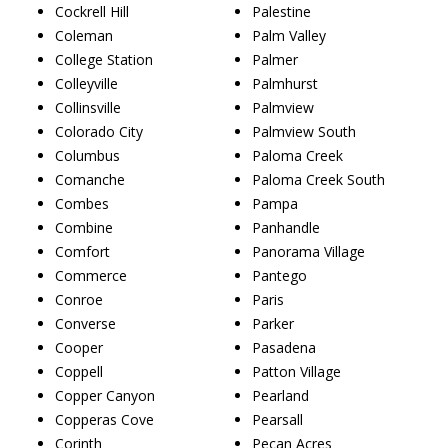
Cockrell Hill
Palestine
Coleman
Palm Valley
College Station
Palmer
Colleyville
Palmhurst
Collinsville
Palmview
Colorado City
Palmview South
Columbus
Paloma Creek
Comanche
Paloma Creek South
Combes
Pampa
Combine
Panhandle
Comfort
Panorama Village
Commerce
Pantego
Conroe
Paris
Converse
Parker
Cooper
Pasadena
Coppell
Patton Village
Copper Canyon
Pearland
Copperas Cove
Pearsall
Corinth
Pecan Acres