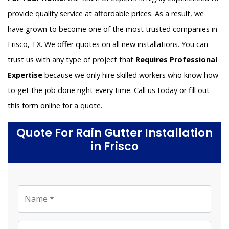
provide quality service at affordable prices. As a result, we
have grown to become one of the most trusted companies in
Frisco, TX. We offer quotes on all new installations. You can
trust us with any type of project that
Requires Professional
Expertise
because we only hire skilled workers who know how
to get the job done right every time. Call us today or fill out
this form online for a quote.
Quote For Rain Gutter Installation
in Frisco