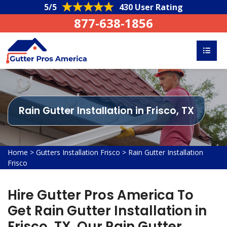
5/5
430 User Rating
877-638-1856
Rain Gutter Installation in Frisco, TX
Home
>
Gutters Installation Frisco
>
Rain Gutter Installation
Frisco
Hire Gutter Pros America To
Get Rain Gutter Installation in
Frisco, TX. Our Rain Gutter