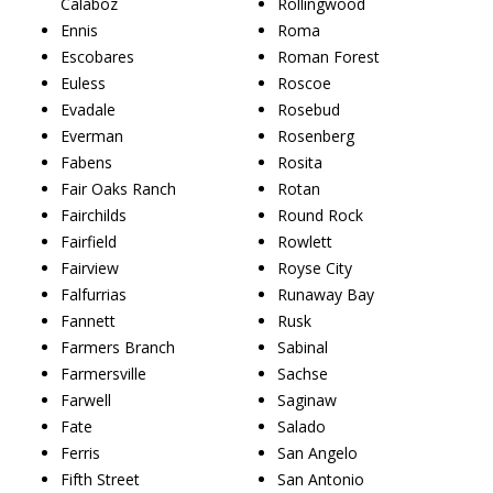
Calaboz
Rollingwood
Ennis
Roma
Escobares
Roman Forest
Euless
Roscoe
Evadale
Rosebud
Everman
Rosenberg
Fabens
Rosita
Fair Oaks Ranch
Rotan
Fairchilds
Round Rock
Fairfield
Rowlett
Fairview
Royse City
Falfurrias
Runaway Bay
Fannett
Rusk
Farmers Branch
Sabinal
Farmersville
Sachse
Farwell
Saginaw
Fate
Salado
Ferris
San Angelo
Fifth Street
San Antonio