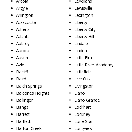
Arcola
Levelland
Argyle
Lewisville
Arlington
Lexington
Atascocita
Liberty
Athens
Liberty City
Atlanta
Liberty Hill
Aubrey
Lindale
Aurora
Linden
Austin
Little Elm
Azle
Little River-Academy
Bacliff
Littlefield
Baird
Live Oak
Balch Springs
Livingston
Balcones Heights
Llano
Ballinger
Llano Grande
Bangs
Lockhart
Barrett
Lockney
Bartlett
Lone Star
Barton Creek
Longview