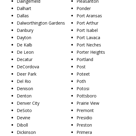
Daingerfield
Pleasanton
Dalhart
Ponder
Dallas
Port Aransas
Dalworthington Gardens
Port Arthur
Danbury
Port Isabel
Dayton
Port Lavaca
De Kalb
Port Neches
De Leon
Porter Heights
Decatur
Portland
DeCordova
Post
Deer Park
Poteet
Del Rio
Poth
Denison
Potosi
Denton
Pottsboro
Denver City
Prairie View
DeSoto
Premont
Devine
Presidio
Diboll
Preston
Dickinson
Primera