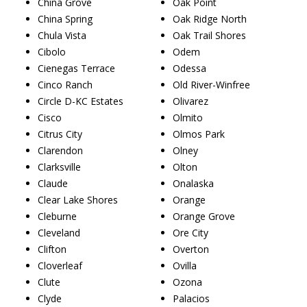
China Grove
Oak Point
China Spring
Oak Ridge North
Chula Vista
Oak Trail Shores
Cibolo
Odem
Cienegas Terrace
Odessa
Cinco Ranch
Old River-Winfree
Circle D-KC Estates
Olivarez
Cisco
Olmito
Citrus City
Olmos Park
Clarendon
Olney
Clarksville
Olton
Claude
Onalaska
Clear Lake Shores
Orange
Cleburne
Orange Grove
Cleveland
Ore City
Clifton
Overton
Cloverleaf
Ovilla
Clute
Ozona
Clyde
Palacios