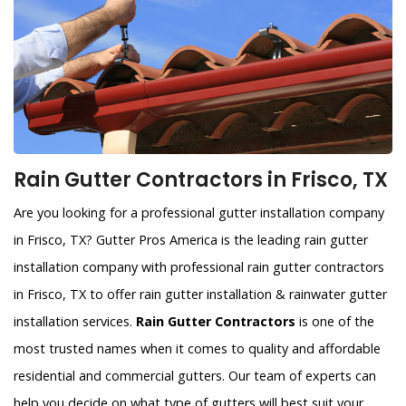
Rain Gutter Contractors in Frisco, TX
Are you looking for a professional gutter installation company
in Frisco, TX? Gutter Pros America is the leading rain gutter
installation company with professional rain gutter contractors
in Frisco, TX to offer rain gutter installation & rainwater gutter
installation services.
Rain Gutter Contractors
is one of the
most trusted names when it comes to quality and affordable
residential and commercial gutters. Our team of experts can
help you decide on what type of gutters will best suit your