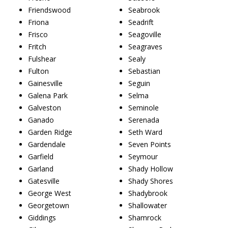
Friendswood
Seabrook
Friona
Seadrift
Frisco
Seagoville
Fritch
Seagraves
Fulshear
Sealy
Fulton
Sebastian
Gainesville
Seguin
Galena Park
Selma
Galveston
Seminole
Ganado
Serenada
Garden Ridge
Seth Ward
Gardendale
Seven Points
Garfield
Seymour
Garland
Shady Hollow
Gatesville
Shady Shores
George West
Shadybrook
Georgetown
Shallowater
Giddings
Shamrock