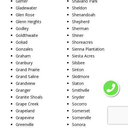
Gilmer
Shavano Park
Gladewater
Sheldon
Glen Rose
Shenandoah
Glenn Heights
Shepherd
Godley
Sherman
Goldthwaite
Shiner
Goliad
Shoreacres
Gonzales
Sienna Plantation
Graham
Siesta Acres
Granbury
Silsbee
Grand Prairie
Sinton
Grand Saline
Skidmore
Grandview
Slaton
Granger
Smithville
Granite Shoals
Snyder
Grape Creek
Socorro
Grapeland
Somerset
Grapevine
Somerville
Greenville
Sonora