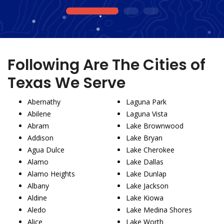
1
2
3
Following Are The Cities of
Texas We Serve
Abernathy
Laguna Park
Abilene
Laguna Vista
Abram
Lake Brownwood
Addison
Lake Bryan
Agua Dulce
Lake Cherokee
Alamo
Lake Dallas
Alamo Heights
Lake Dunlap
Albany
Lake Jackson
Aldine
Lake Kiowa
Aledo
Lake Medina Shores
Alice
Lake Worth