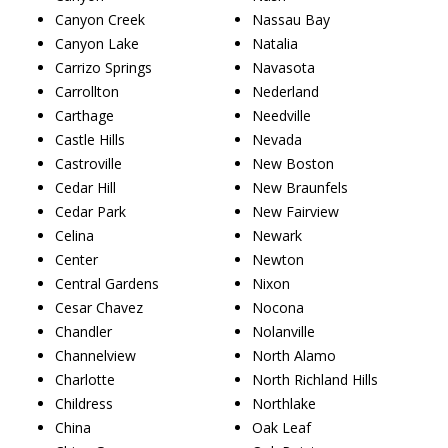
Canyon Creek
Nassau Bay
Canyon Lake
Natalia
Carrizo Springs
Navasota
Carrollton
Nederland
Carthage
Needville
Castle Hills
Nevada
Castroville
New Boston
Cedar Hill
New Braunfels
Cedar Park
New Fairview
Celina
Newark
Center
Newton
Central Gardens
Nixon
Cesar Chavez
Nocona
Chandler
Nolanville
Channelview
North Alamo
Charlotte
North Richland Hills
Childress
Northlake
China
Oak Leaf