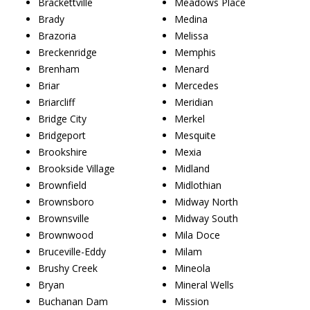
Brackettville
Meadows Place
Brady
Medina
Brazoria
Melissa
Breckenridge
Memphis
Brenham
Menard
Briar
Mercedes
Briarcliff
Meridian
Bridge City
Merkel
Bridgeport
Mesquite
Brookshire
Mexia
Brookside Village
Midland
Brownfield
Midlothian
Brownsboro
Midway North
Brownsville
Midway South
Brownwood
Mila Doce
Bruceville-Eddy
Milam
Brushy Creek
Mineola
Bryan
Mineral Wells
Buchanan Dam
Mission