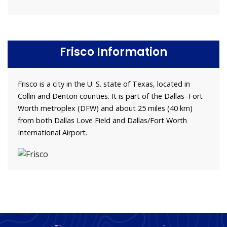
Frisco Information
Frisco is a city in the U. S. state of Texas, located in
Collin and Denton counties. It is part of the Dallas–Fort
Worth metroplex (DFW) and about 25 miles (40 km)
from both Dallas Love Field and Dallas/Fort Worth
International Airport.