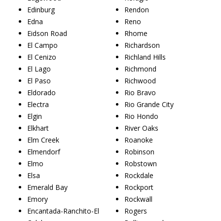
Edinburg
Rendon
Edna
Reno
Eidson Road
Rhome
El Campo
Richardson
El Cenizo
Richland Hills
El Lago
Richmond
El Paso
Richwood
Eldorado
Rio Bravo
Electra
Rio Grande City
Elgin
Rio Hondo
Elkhart
River Oaks
Elm Creek
Roanoke
Elmendorf
Robinson
Elmo
Robstown
Elsa
Rockdale
Emerald Bay
Rockport
Emory
Rockwall
Encantada-Ranchito-El
Rogers