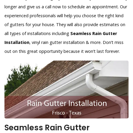
longer and give us a call now to schedule an appointment. Our
experienced professionals will help you choose the right kind
of gutters for your house. They will also provide estimates on
all types of installations including
Seamless Rain Gutter
Installation
, vinyl rain gutter installation & more. Don’t miss
out on this great opportunity because it won’t last forever.
Seamless Rain Gutter