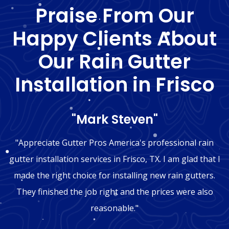
Praise From Our
Happy Clients About
Our Rain Gutter
Installation in Frisco
"Mark Steven"
"Appreciate Gutter Pros America's professional rain
gutter installation services in Frisco, TX. I am glad that I
made the right choice for installing new rain gutters.
They finished the job right and the prices were also
reasonable."