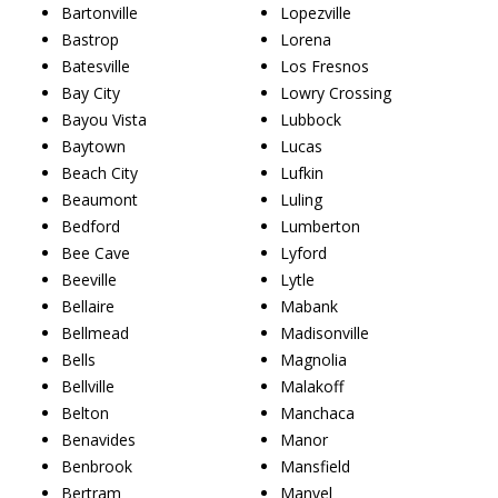
Bartonville
Lopezville
Bastrop
Lorena
Batesville
Los Fresnos
Bay City
Lowry Crossing
Bayou Vista
Lubbock
Baytown
Lucas
Beach City
Lufkin
Beaumont
Luling
Bedford
Lumberton
Bee Cave
Lyford
Beeville
Lytle
Bellaire
Mabank
Bellmead
Madisonville
Bells
Magnolia
Bellville
Malakoff
Belton
Manchaca
Benavides
Manor
Benbrook
Mansfield
Bertram
Manvel