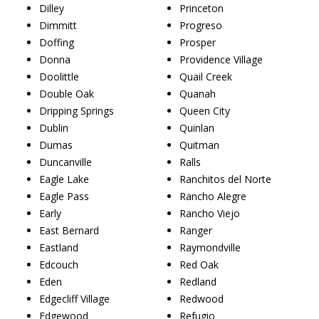
Dilley
Princeton
Dimmitt
Progreso
Doffing
Prosper
Donna
Providence Village
Doolittle
Quail Creek
Double Oak
Quanah
Dripping Springs
Queen City
Dublin
Quinlan
Dumas
Quitman
Duncanville
Ralls
Eagle Lake
Ranchitos del Norte
Eagle Pass
Rancho Alegre
Early
Rancho Viejo
East Bernard
Ranger
Eastland
Raymondville
Edcouch
Red Oak
Eden
Redland
Edgecliff Village
Redwood
Edgewood
Refugio