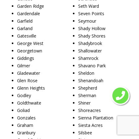
Garden Ridge
Seth Ward
Gardendale
Seven Points
Garfield
Seymour
Garland
Shady Hollow
Gatesville
Shady Shores
George West
Shadybrook
Georgetown
Shallowater
Giddings
Shamrock
Gilmer
Shavano Park
Gladewater
Sheldon
Glen Rose
Shenandoah
Glenn Heights
Shepherd
Godley
Sherman
Goldthwaite
Shiner
Goliad
Shoreacres
Gonzales
Sienna Plantation
Graham
Siesta Acres
Granbury
Silsbee