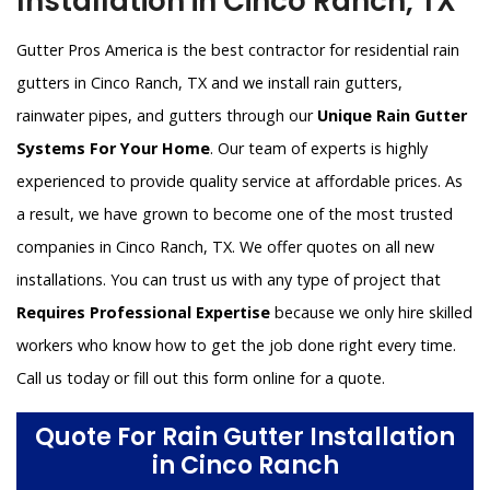
Installation in Cinco Ranch, TX
Gutter Pros America is the best contractor for residential rain
gutters in Cinco Ranch, TX and we install rain gutters,
rainwater pipes, and gutters through our
Unique Rain Gutter
Systems For Your Home
. Our team of experts is highly
experienced to provide quality service at affordable prices. As
a result, we have grown to become one of the most trusted
companies in Cinco Ranch, TX. We offer quotes on all new
installations. You can trust us with any type of project that
Requires Professional Expertise
because we only hire skilled
workers who know how to get the job done right every time.
Call us today or fill out this form online for a quote.
Quote For Rain Gutter Installation
in Cinco Ranch