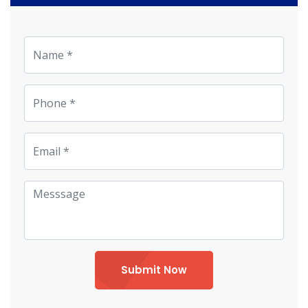
Submit Now