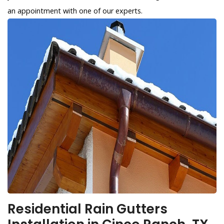
an appointment with one of our experts.
Residential Rain Gutters