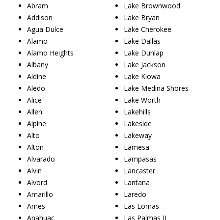
Abram
Lake Brownwood
Addison
Lake Bryan
Agua Dulce
Lake Cherokee
Alamo
Lake Dallas
Alamo Heights
Lake Dunlap
Albany
Lake Jackson
Aldine
Lake Kiowa
Aledo
Lake Medina Shores
Alice
Lake Worth
Allen
Lakehills
Alpine
Lakeside
Alto
Lakeway
Alton
Lamesa
Alvarado
Lampasas
Alvin
Lancaster
Alvord
Lantana
Amarillo
Laredo
Ames
Las Lomas
Anahuac
Las Palmas II