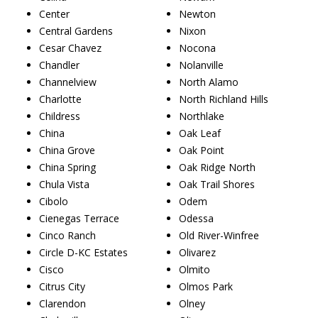
Center
Newton
Central Gardens
Nixon
Cesar Chavez
Nocona
Chandler
Nolanville
Channelview
North Alamo
Charlotte
North Richland Hills
Childress
Northlake
China
Oak Leaf
China Grove
Oak Point
China Spring
Oak Ridge North
Chula Vista
Oak Trail Shores
Cibolo
Odem
Cienegas Terrace
Odessa
Cinco Ranch
Old River-Winfree
Circle D-KC Estates
Olivarez
Cisco
Olmito
Citrus City
Olmos Park
Clarendon
Olney