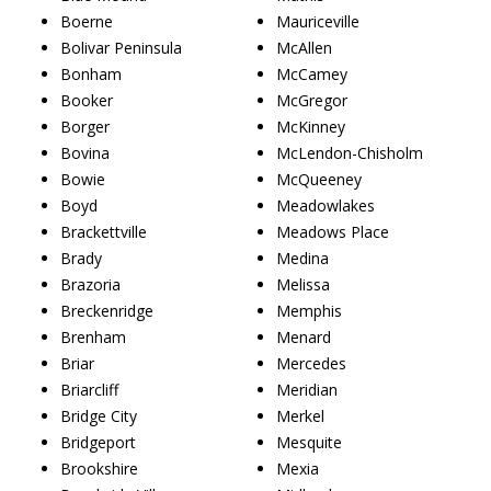
Boerne
Mauriceville
Bolivar Peninsula
McAllen
Bonham
McCamey
Booker
McGregor
Borger
McKinney
Bovina
McLendon-Chisholm
Bowie
McQueeney
Boyd
Meadowlakes
Brackettville
Meadows Place
Brady
Medina
Brazoria
Melissa
Breckenridge
Memphis
Brenham
Menard
Briar
Mercedes
Briarcliff
Meridian
Bridge City
Merkel
Bridgeport
Mesquite
Brookshire
Mexia