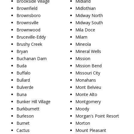
Brookside Village
Midland
Brownfield
Midlothian
Brownsboro
Midway North
Brownsville
Midway South
Brownwood
Mila Doce
Bruceville-Eddy
Milam
Brushy Creek
Mineola
Bryan
Mineral Wells
Buchanan Dam
Mission
Buda
Mission Bend
Buffalo
Missouri City
Bullard
Monahans
Bulverde
Mont Belvieu
Buna
Monte Alto
Bunker Hill Village
Montgomery
Burkburnett
Moody
Burleson
Morgan's Point Resort
Burnet
Morton
Cactus
Mount Pleasant