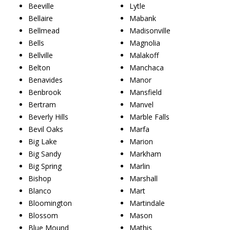
Beeville
Lytle
Bellaire
Mabank
Bellmead
Madisonville
Bells
Magnolia
Bellville
Malakoff
Belton
Manchaca
Benavides
Manor
Benbrook
Mansfield
Bertram
Manvel
Beverly Hills
Marble Falls
Bevil Oaks
Marfa
Big Lake
Marion
Big Sandy
Markham
Big Spring
Marlin
Bishop
Marshall
Blanco
Mart
Bloomington
Martindale
Blossom
Mason
Blue Mound
Mathis