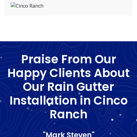
Praise From Our
Happy Clients About
Our Rain Gutter
Installation in Cinco
Ranch
"Mark Steven"