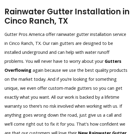
Rainwater Gutter Installation in
Cinco Ranch, TX
Gutter Pros America offer rainwater gutter installation service
in Cinco Ranch, TX. Our rain gutters are designed to be
installed underground and can help with water runoff
problems. You will never have to worry about your
Gutters
Overflowing
again because we use the best quality products
on the market today. And if you’re looking for something
unique, we even offer custom-made gutters so you can get
exactly what you want. All our work is backed by a lifetime
warranty so there’s no risk involved when working with us. If
anything goes wrong down the road, just give us a call and
we’ll come right out to fix it for you. That's how confident we
are that our customers will love their
New Rainwater Gutter