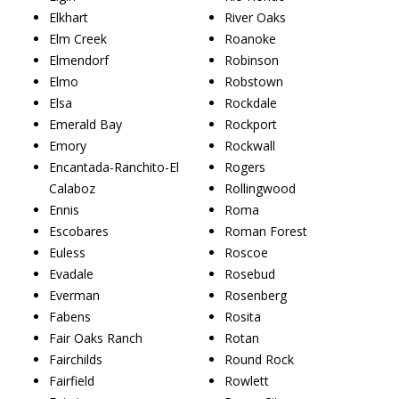
Elkhart
River Oaks
Elm Creek
Roanoke
Elmendorf
Robinson
Elmo
Robstown
Elsa
Rockdale
Emerald Bay
Rockport
Emory
Rockwall
Encantada-Ranchito-El
Rogers
Calaboz
Rollingwood
Ennis
Roma
Escobares
Roman Forest
Euless
Roscoe
Evadale
Rosebud
Everman
Rosenberg
Fabens
Rosita
Fair Oaks Ranch
Rotan
Fairchilds
Round Rock
Fairfield
Rowlett