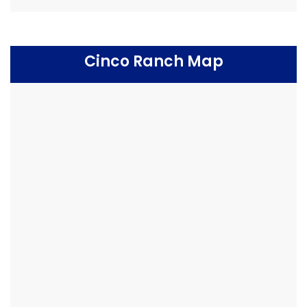
Cinco Ranch Map