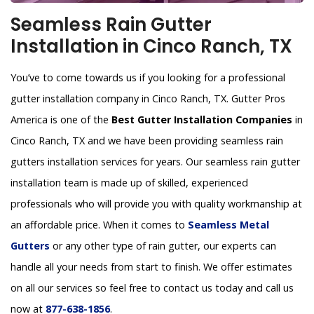
Seamless Rain Gutter
Installation in Cinco Ranch, TX
You’ve to come towards us if you looking for a professional
gutter installation company in Cinco Ranch, TX. Gutter Pros
America is one of the
Best Gutter Installation Companies
in
Cinco Ranch, TX and we have been providing seamless rain
gutters installation services for years. Our seamless rain gutter
installation team is made up of skilled, experienced
professionals who will provide you with quality workmanship at
an affordable price. When it comes to
Seamless Metal
Gutters
or any other type of rain gutter, our experts can
handle all your needs from start to finish. We offer estimates
on all our services so feel free to contact us today and call us
now at
877-638-1856
.