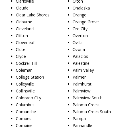
Clarksville
Olton
Claude
Onalaska
Clear Lake Shores
Orange
Cleburne
Orange Grove
Cleveland
Ore City
Clifton
Overton
Cloverleaf
Ovilla
Clute
Ozona
Clyde
Palacios
Cockrell Hill
Palestine
Coleman
Palm Valley
College Station
Palmer
Colleyville
Palmhurst
Collinsville
Palmview
Colorado City
Palmview South
Columbus
Paloma Creek
Comanche
Paloma Creek South
Combes
Pampa
Combine
Panhandle