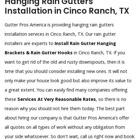
Hanging Rain Gutters
Installation in Cinco Ranch, TX
Gutter Pros America is providing hanging rain gutters
installation services in Cinco Ranch, TX. Our rain gutter
installers are experts to
Install Rain Gutter Hanging
Brackets & Rain Gutter Hooks
in Cinco Ranch, TX. If you
want to get rid of the old and rusty downspouts, then it is
time that you should consider installing new ones. It will not
only make your house look good but also improve its value to
a great extent. You can easily find many companies offering
these
Services At Very Reasonable Rates
, so there is no
reason why you should not hire them today. The best part
about hiring our company is that Gutter Pros America's offer
all quotes on all types of work without any obligation from
your side whatsoever. So don't wait, call us right now and book