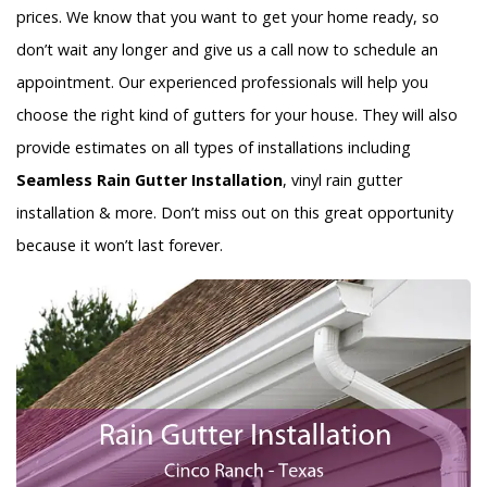
prices. We know that you want to get your home ready, so
don’t wait any longer and give us a call now to schedule an
appointment. Our experienced professionals will help you
choose the right kind of gutters for your house. They will also
provide estimates on all types of installations including
Seamless Rain Gutter Installation
, vinyl rain gutter
installation & more. Don’t miss out on this great opportunity
because it won’t last forever.