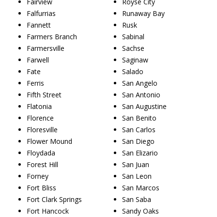
Fairview
Royse City
Falfurrias
Runaway Bay
Fannett
Rusk
Farmers Branch
Sabinal
Farmersville
Sachse
Farwell
Saginaw
Fate
Salado
Ferris
San Angelo
Fifth Street
San Antonio
Flatonia
San Augustine
Florence
San Benito
Floresville
San Carlos
Flower Mound
San Diego
Floydada
San Elizario
Forest Hill
San Juan
Forney
San Leon
Fort Bliss
San Marcos
Fort Clark Springs
San Saba
Fort Hancock
Sandy Oaks