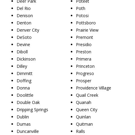
Deer Park
Poteet
Del Rio
Poth
Denison
Potosi
Denton
Pottsboro
Denver City
Prairie View
DeSoto
Premont
Devine
Presidio
Diboll
Preston
Dickinson
Primera
Dilley
Princeton
Dimmitt
Progreso
Doffing
Prosper
Donna
Providence Village
Doolittle
Quail Creek
Double Oak
Quanah
Dripping Springs
Queen City
Dublin
Quinlan
Dumas
Quitman
Duncanville
Ralls