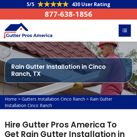
5/5
430 User Rating
877-638-1856
Rain Gutter Installation in Cinco
Ranch, TX
Home
>
Gutters Installation Cinco Ranch
>
Rain Gutter
Installation Cinco Ranch
Hire Gutter Pros America To
Get Rain Gutter Installation in