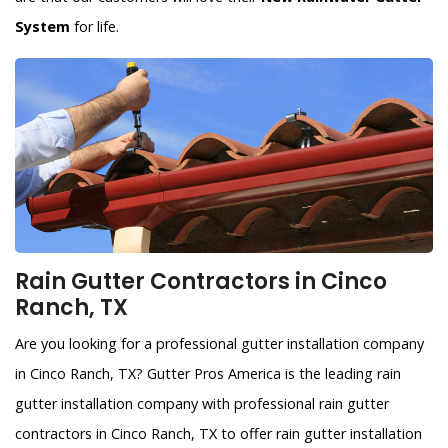
System
for life.
Rain Gutter Contractors in Cinco
Ranch, TX
Are you looking for a professional gutter installation company
in Cinco Ranch, TX? Gutter Pros America is the leading rain
gutter installation company with professional rain gutter
contractors in Cinco Ranch, TX to offer rain gutter installation