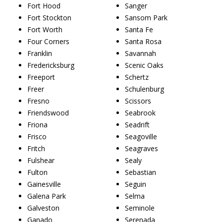
Fort Hood
Sanger
Fort Stockton
Sansom Park
Fort Worth
Santa Fe
Four Corners
Santa Rosa
Franklin
Savannah
Fredericksburg
Scenic Oaks
Freeport
Schertz
Freer
Schulenburg
Fresno
Scissors
Friendswood
Seabrook
Friona
Seadrift
Frisco
Seagoville
Fritch
Seagraves
Fulshear
Sealy
Fulton
Sebastian
Gainesville
Seguin
Galena Park
Selma
Galveston
Seminole
Ganado
Serenada