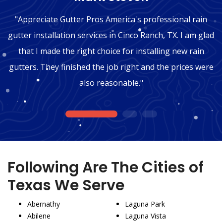
"Appreciate Gutter Pros America's professional rain
gutter installation services in Cinco Ranch, TX. I am glad
that I made the right choice for installing new rain
gutters. They finished the job right and the prices were
also reasonable."
1
2
3
Following Are The Cities of
Texas We Serve
Abernathy
Laguna Park
Abilene
Laguna Vista