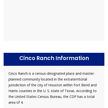
Cinco Ranch Information
Cinco Ranch is a census-designated place and master-
planned community located in the extraterritorial
jurisdiction of the city of Houston within Fort Bend and
Harris counties in the U. S. state of Texas. According to
the United States Census Bureau, the CDP has a total
area of 4.