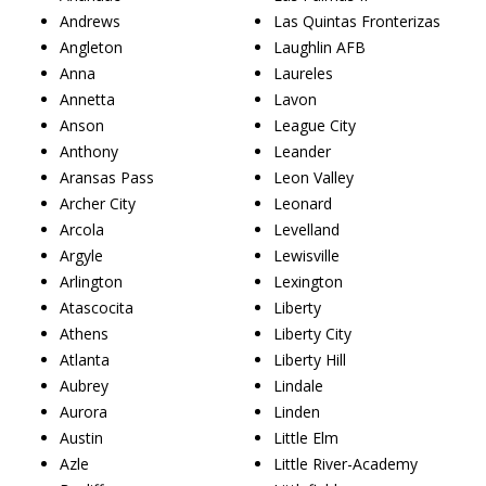
Andrews
Las Quintas Fronterizas
Angleton
Laughlin AFB
Anna
Laureles
Annetta
Lavon
Anson
League City
Anthony
Leander
Aransas Pass
Leon Valley
Archer City
Leonard
Arcola
Levelland
Argyle
Lewisville
Arlington
Lexington
Atascocita
Liberty
Athens
Liberty City
Atlanta
Liberty Hill
Aubrey
Lindale
Aurora
Linden
Austin
Little Elm
Azle
Little River-Academy