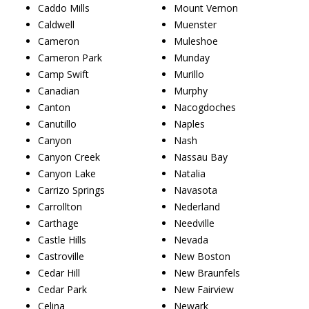
Caddo Mills
Mount Vernon
Caldwell
Muenster
Cameron
Muleshoe
Cameron Park
Munday
Camp Swift
Murillo
Canadian
Murphy
Canton
Nacogdoches
Canutillo
Naples
Canyon
Nash
Canyon Creek
Nassau Bay
Canyon Lake
Natalia
Carrizo Springs
Navasota
Carrollton
Nederland
Carthage
Needville
Castle Hills
Nevada
Castroville
New Boston
Cedar Hill
New Braunfels
Cedar Park
New Fairview
Celina
Newark