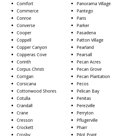
Comfort
Panorama Village
Commerce
Pantego
Conroe
Paris
Converse
Parker
Cooper
Pasadena
Coppell
Patton Village
Copper Canyon
Pearland
Copperas Cove
Pearsall
Corinth
Pecan Acres
Corpus Christi
Pecan Grove
Corrigan
Pecan Plantation
Corsicana
Pecos
Cottonwood Shores
Pelican Bay
Cotulla
Penitas
Crandall
Perezville
Crane
Perryton
Cresson
Pflugerville
Crockett
Pharr
Crosby
Pilot Point