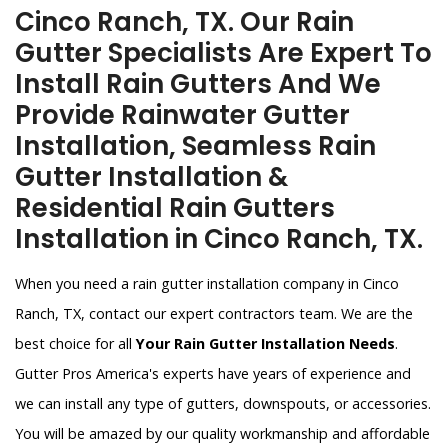
Cinco Ranch, TX. Our Rain
Gutter Specialists Are Expert To
Install Rain Gutters And We
Provide Rainwater Gutter
Installation, Seamless Rain
Gutter Installation &
Residential Rain Gutters
Installation in Cinco Ranch, TX.
When you need a rain gutter installation company in Cinco
Ranch, TX, contact our expert contractors team. We are the
best choice for all
Your Rain Gutter Installation Needs
.
Gutter Pros America's experts have years of experience and
we can install any type of gutters, downspouts, or accessories.
You will be amazed by our quality workmanship and affordable