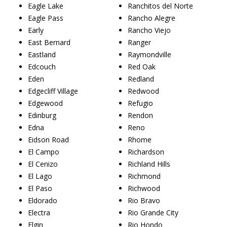
Eagle Lake
Ranchitos del Norte
Eagle Pass
Rancho Alegre
Early
Rancho Viejo
East Bernard
Ranger
Eastland
Raymondville
Edcouch
Red Oak
Eden
Redland
Edgecliff Village
Redwood
Edgewood
Refugio
Edinburg
Rendon
Edna
Reno
Eidson Road
Rhome
El Campo
Richardson
El Cenizo
Richland Hills
El Lago
Richmond
El Paso
Richwood
Eldorado
Rio Bravo
Electra
Rio Grande City
Elgin
Rio Hondo