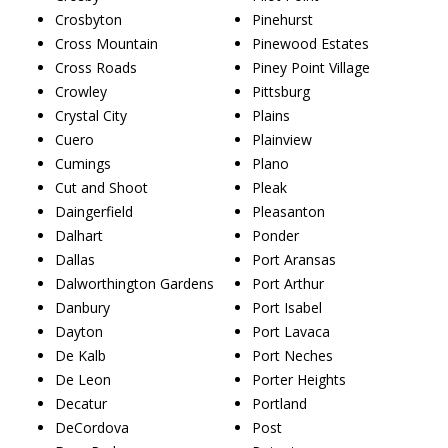
Crosbyton
Pinehurst
Cross Mountain
Pinewood Estates
Cross Roads
Piney Point Village
Crowley
Pittsburg
Crystal City
Plains
Cuero
Plainview
Cumings
Plano
Cut and Shoot
Pleak
Daingerfield
Pleasanton
Dalhart
Ponder
Dallas
Port Aransas
Dalworthington Gardens
Port Arthur
Danbury
Port Isabel
Dayton
Port Lavaca
De Kalb
Port Neches
De Leon
Porter Heights
Decatur
Portland
DeCordova
Post