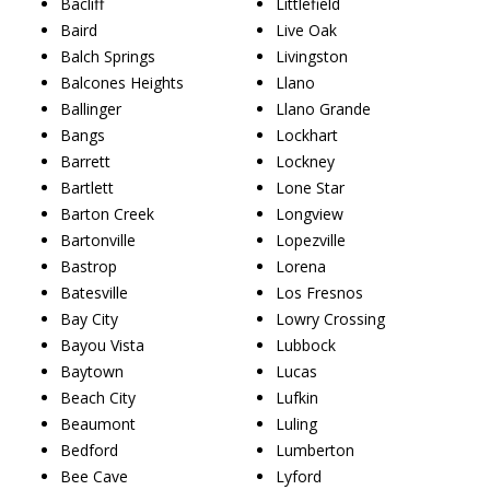
Bacliff
Littlefield
Baird
Live Oak
Balch Springs
Livingston
Balcones Heights
Llano
Ballinger
Llano Grande
Bangs
Lockhart
Barrett
Lockney
Bartlett
Lone Star
Barton Creek
Longview
Bartonville
Lopezville
Bastrop
Lorena
Batesville
Los Fresnos
Bay City
Lowry Crossing
Bayou Vista
Lubbock
Baytown
Lucas
Beach City
Lufkin
Beaumont
Luling
Bedford
Lumberton
Bee Cave
Lyford