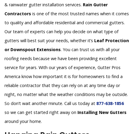
& rainwater gutter installation services.
Rain Gutter
Contractors
is one of the most trusted names when it comes
to quality and affordable residential and commercial gutters.
Our team of experts can help you decide on what type of
gutters will best suit your needs, whether it’s
Leaf Protection
or Downspout Extensions
. You can trust us with all your
roofing needs because we have been providing excellent
service for years. With our years of experience, Gutter Pros
America know how important it is for homeowners to find a
reliable contractor that they can rely on at any time day or
night, no matter what the weather conditions may be outside.
So don’t wait another minute. Call us today at
877-638-1856
so we can get started right away on
Installing New Gutters
around your home.