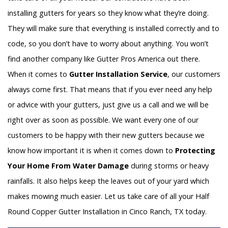
installing gutters for years so they know what they’re doing.
They will make sure that everything is installed correctly and to
code, so you don’t have to worry about anything. You won’t
find another company like Gutter Pros America out there.
When it comes to
Gutter Installation Service
, our customers
always come first. That means that if you ever need any help
or advice with your gutters, just give us a call and we will be
right over as soon as possible. We want every one of our
customers to be happy with their new gutters because we
know how important it is when it comes down to
Protecting
Your Home From Water Damage
during storms or heavy
rainfalls. It also helps keep the leaves out of your yard which
makes mowing much easier. Let us take care of all your Half
Round Copper Gutter Installation in Cinco Ranch, TX today.