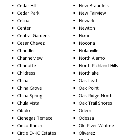
Cedar Hill
New Braunfels
Cedar Park
New Fairview
Celina
Newark
Center
Newton
Central Gardens
Nixon
Cesar Chavez
Nocona
Chandler
Nolanville
Channelview
North Alamo
Charlotte
North Richland Hills
Childress
Northlake
China
Oak Leaf
China Grove
Oak Point
China Spring
Oak Ridge North
Chula Vista
Oak Trail Shores
Cibolo
Odem
Cienegas Terrace
Odessa
Cinco Ranch
Old River-Winfree
Circle D-KC Estates
Olivarez