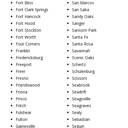
Fort Bliss
San Marcos
Fort Clark Springs
San Saba
Fort Hancock
Sandy Oaks
Fort Hood
Sanger
Fort Stockton
Sansom Park
Fort Worth
Santa Fe
Four Corners
Santa Rosa
Franklin
Savannah
Fredericksburg
Scenic Oaks
Freeport
Schertz
Freer
Schulenburg
Fresno
Scissors
Friendswood
Seabrook
Friona
Seadrift
Frisco
Seagoville
Fritch
Seagraves
Fulshear
Sealy
Fulton
Sebastian
Gainesville
Seguin