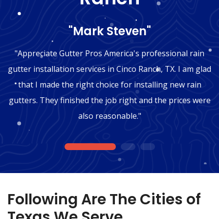
"Mark Steven"
"Appreciate Gutter Pros America's professional rain
gutter installation services in Cinco Ranch, TX. I am glad
that I made the right choice for installing new rain
gutters. They finished the job right and the prices were
also reasonable."
1
2
3
Following Are The Cities of
Texas We Serve