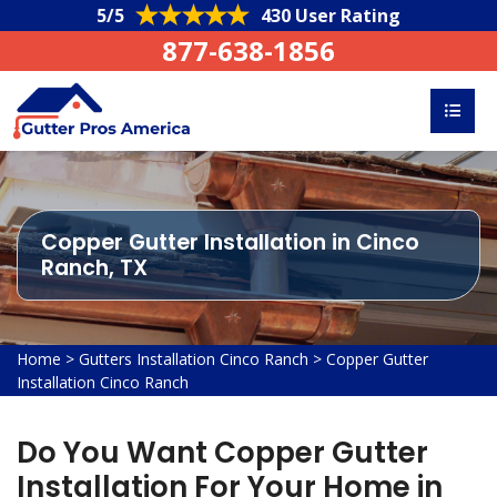
5/5
430 User Rating
877-638-1856
Copper Gutter Installation in Cinco
Ranch, TX
Home
>
Gutters Installation Cinco Ranch
>
Copper Gutter
Installation Cinco Ranch
Do You Want Copper Gutter
Installation For Your Home in