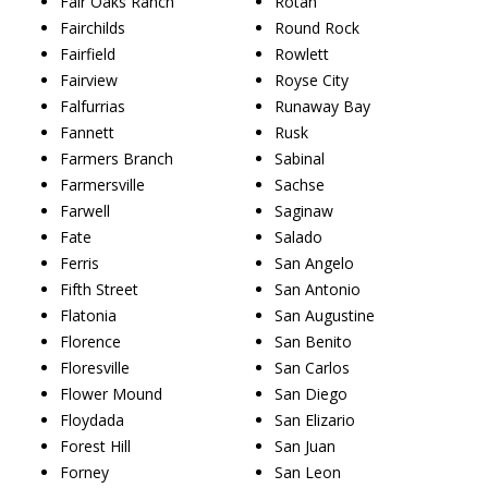
Fair Oaks Ranch
Rotan
Fairchilds
Round Rock
Fairfield
Rowlett
Fairview
Royse City
Falfurrias
Runaway Bay
Fannett
Rusk
Farmers Branch
Sabinal
Farmersville
Sachse
Farwell
Saginaw
Fate
Salado
Ferris
San Angelo
Fifth Street
San Antonio
Flatonia
San Augustine
Florence
San Benito
Floresville
San Carlos
Flower Mound
San Diego
Floydada
San Elizario
Forest Hill
San Juan
Forney
San Leon