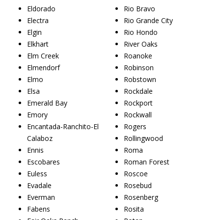
Eldorado
Rio Bravo
Electra
Rio Grande City
Elgin
Rio Hondo
Elkhart
River Oaks
Elm Creek
Roanoke
Elmendorf
Robinson
Elmo
Robstown
Elsa
Rockdale
Emerald Bay
Rockport
Emory
Rockwall
Encantada-Ranchito-El
Rogers
Calaboz
Rollingwood
Ennis
Roma
Escobares
Roman Forest
Euless
Roscoe
Evadale
Rosebud
Everman
Rosenberg
Fabens
Rosita