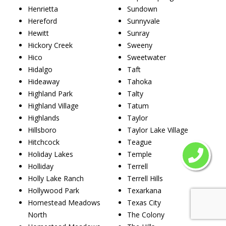
Henrietta
Sundown
Hereford
Sunnyvale
Hewitt
Sunray
Hickory Creek
Sweeny
Hico
Sweetwater
Hidalgo
Taft
Hideaway
Tahoka
Highland Park
Talty
Highland Village
Tatum
Highlands
Taylor
Hillsboro
Taylor Lake Village
Hitchcock
Teague
Holiday Lakes
Temple
Holliday
Terrell
Holly Lake Ranch
Terrell Hills
Hollywood Park
Texarkana
Homestead Meadows
Texas City
North
The Colony