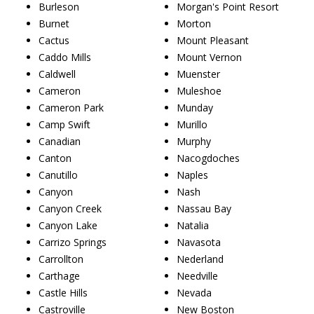
Burleson
Morgan's Point Resort
Burnet
Morton
Cactus
Mount Pleasant
Caddo Mills
Mount Vernon
Caldwell
Muenster
Cameron
Muleshoe
Cameron Park
Munday
Camp Swift
Murillo
Canadian
Murphy
Canton
Nacogdoches
Canutillo
Naples
Canyon
Nash
Canyon Creek
Nassau Bay
Canyon Lake
Natalia
Carrizo Springs
Navasota
Carrollton
Nederland
Carthage
Needville
Castle Hills
Nevada
Castroville
New Boston