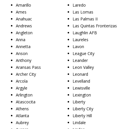
Amarillo
Laredo
Ames
Las Lomas
Anahuac
Las Palmas II
Andrews
Las Quintas Fronterizas
Angleton
Laughlin AFB
Anna
Laureles
Annetta
Lavon
Anson
League City
Anthony
Leander
Aransas Pass
Leon Valley
Archer City
Leonard
Arcola
Levelland
Argyle
Lewisville
Arlington
Lexington
Atascocita
Liberty
Athens
Liberty City
Atlanta
Liberty Hill
Aubrey
Lindale