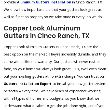
provide
Aluminum Gutters Installation
in Cinco Ranch, TX.
We know how important it is that your gutters look great as
well as function properly so we take pride in every job we do.
Copper Look Aluminum
Gutters in Cinco Ranch, TX
Copper Look Aluminum Gutters in Cinco Ranch, TX are the
best option on the market. They’re incredibly durable, and they
come with a lifetime warranty. Our gutters will never rust or
fade, so your home will always look great. Plus, We’ll even clean
out your existing gutters at no extra charge. You can trust our
Gutters Installation Expert
to install your new gutter system
perfectly – every time. We have years of experience working
with all types of homes and budgets, so you know that we
understand what it takes to get the job done right, and if you