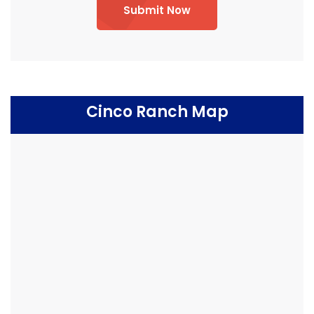
Submit Now
Cinco Ranch Map