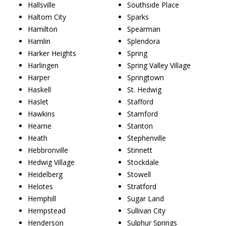
Hallsville
Southside Place
Haltom City
Sparks
Hamilton
Spearman
Hamlin
Splendora
Harker Heights
Spring
Harlingen
Spring Valley Village
Harper
Springtown
Haskell
St. Hedwig
Haslet
Stafford
Hawkins
Stamford
Hearne
Stanton
Heath
Stephenville
Hebbronville
Stinnett
Hedwig Village
Stockdale
Heidelberg
Stowell
Helotes
Stratford
Hemphill
Sugar Land
Hempstead
Sullivan City
Henderson
Sulphur Springs