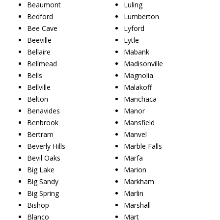
Beaumont
Luling
Bedford
Lumberton
Bee Cave
Lyford
Beeville
Lytle
Bellaire
Mabank
Bellmead
Madisonville
Bells
Magnolia
Bellville
Malakoff
Belton
Manchaca
Benavides
Manor
Benbrook
Mansfield
Bertram
Manvel
Beverly Hills
Marble Falls
Bevil Oaks
Marfa
Big Lake
Marion
Big Sandy
Markham
Big Spring
Marlin
Bishop
Marshall
Blanco
Mart