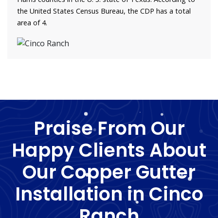
the United States Census Bureau, the CDP has a total
area of 4.
Praise From Our
Happy Clients About
Our Copper Gutter
Installation in Cinco
Ranch