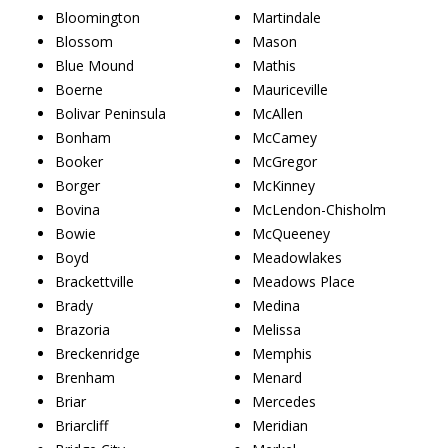
Bloomington
Martindale
Blossom
Mason
Blue Mound
Mathis
Boerne
Mauriceville
Bolivar Peninsula
McAllen
Bonham
McCamey
Booker
McGregor
Borger
McKinney
Bovina
McLendon-Chisholm
Bowie
McQueeney
Boyd
Meadowlakes
Brackettville
Meadows Place
Brady
Medina
Brazoria
Melissa
Breckenridge
Memphis
Brenham
Menard
Briar
Mercedes
Briarcliff
Meridian