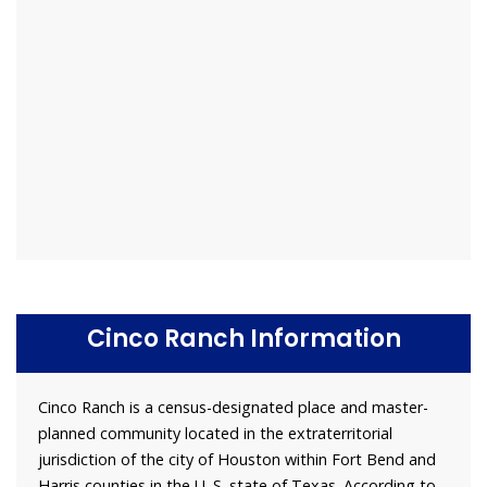
Cinco Ranch Information
Cinco Ranch is a census-designated place and master-
planned community located in the extraterritorial
jurisdiction of the city of Houston within Fort Bend and
Harris counties in the U. S. state of Texas. According to