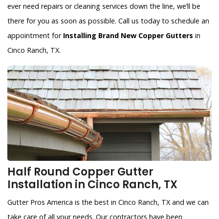
ever need repairs or cleaning services down the line, we’ll be
there for you as soon as possible. Call us today to schedule an
appointment for
Installing Brand New Copper Gutters
in
Cinco Ranch, TX.
Half Round Copper Gutter
Installation in Cinco Ranch, TX
Gutter Pros America is the best in Cinco Ranch, TX and we can
take care of all your needs. Our contractors have been