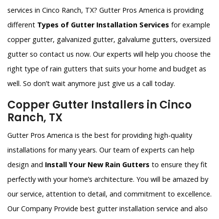
services in Cinco Ranch, TX? Gutter Pros America is providing
different
Types of Gutter Installation Services
for example
copper gutter, galvanized gutter, galvalume gutters, oversized
gutter so contact us now. Our experts will help you choose the
right type of rain gutters that suits your home and budget as
well. So don’t wait anymore just give us a call today.
Copper Gutter Installers in Cinco
Ranch, TX
Gutter Pros America is the best for providing high-quality
installations for many years. Our team of experts can help
design and
Install Your New Rain Gutters
to ensure they fit
perfectly with your home’s architecture. You will be amazed by
our service, attention to detail, and commitment to excellence.
Our Company Provide best gutter installation service and also