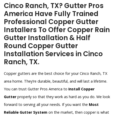
Cinco Ranch, TX? Gutter Pros
America Have Fully Trained
Professional Copper Gutter
Installers To Offer Copper Rain
Gutter Installation & Half
Round Copper Gutter
Installation Services in Cinco
Ranch, TX.
Copper gutters are the best choice for your Cinco Ranch, TX
area home. They’re durable, beautiful, and will last a lifetime.
You can trust Gutter Pros America to
Install Copper
Gutter
properly so that they work as hard as you do. We look
forward to serving all your needs. If you want the
Most
Reliable Gutter System
on the market, then copper is what