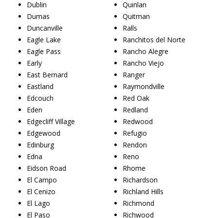
Dublin
Quinlan
Dumas
Quitman
Duncanville
Ralls
Eagle Lake
Ranchitos del Norte
Eagle Pass
Rancho Alegre
Early
Rancho Viejo
East Bernard
Ranger
Eastland
Raymondville
Edcouch
Red Oak
Eden
Redland
Edgecliff Village
Redwood
Edgewood
Refugio
Edinburg
Rendon
Edna
Reno
Eidson Road
Rhome
El Campo
Richardson
El Cenizo
Richland Hills
El Lago
Richmond
El Paso
Richwood