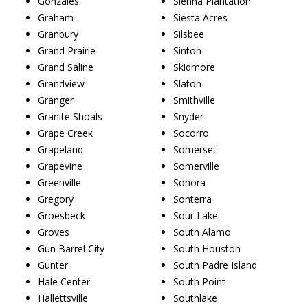
Gonzales
Sienna Plantation
Graham
Siesta Acres
Granbury
Silsbee
Grand Prairie
Sinton
Grand Saline
Skidmore
Grandview
Slaton
Granger
Smithville
Granite Shoals
Snyder
Grape Creek
Socorro
Grapeland
Somerset
Grapevine
Somerville
Greenville
Sonora
Gregory
Sonterra
Groesbeck
Sour Lake
Groves
South Alamo
Gun Barrel City
South Houston
Gunter
South Padre Island
Hale Center
South Point
Hallettsville
Southlake