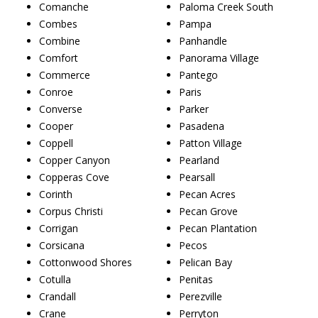
Comanche
Paloma Creek South
Combes
Pampa
Combine
Panhandle
Comfort
Panorama Village
Commerce
Pantego
Conroe
Paris
Converse
Parker
Cooper
Pasadena
Coppell
Patton Village
Copper Canyon
Pearland
Copperas Cove
Pearsall
Corinth
Pecan Acres
Corpus Christi
Pecan Grove
Corrigan
Pecan Plantation
Corsicana
Pecos
Cottonwood Shores
Pelican Bay
Cotulla
Penitas
Crandall
Perezville
Crane
Perryton