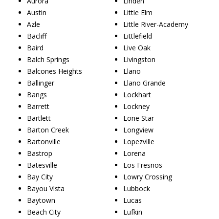
Aurora
Linden
Austin
Little Elm
Azle
Little River-Academy
Bacliff
Littlefield
Baird
Live Oak
Balch Springs
Livingston
Balcones Heights
Llano
Ballinger
Llano Grande
Bangs
Lockhart
Barrett
Lockney
Bartlett
Lone Star
Barton Creek
Longview
Bartonville
Lopezville
Bastrop
Lorena
Batesville
Los Fresnos
Bay City
Lowry Crossing
Bayou Vista
Lubbock
Baytown
Lucas
Beach City
Lufkin