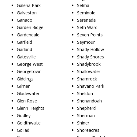
Galena Park
Selma
Galveston
Seminole
Ganado
Serenada
Garden Ridge
Seth Ward
Gardendale
Seven Points
Garfield
Seymour
Garland
Shady Hollow
Gatesville
Shady Shores
George West
Shadybrook
Georgetown
Shallowater
Giddings
Shamrock
Gilmer
Shavano Park
Gladewater
Sheldon
Glen Rose
Shenandoah
Glenn Heights
Shepherd
Godley
Sherman
Goldthwaite
Shiner
Goliad
Shoreacres