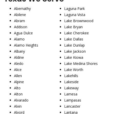
Abernathy
Laguna Park
Abilene
Laguna Vista
Abram
Lake Brownwood
Addison
Lake Bryan
Agua Dulce
Lake Cherokee
Alamo
Lake Dallas
Alamo Heights
Lake Dunlap
Albany
Lake Jackson
Aldine
Lake Kiowa
Aledo
Lake Medina Shores
Alice
Lake Worth
Allen
Lakehills
Alpine
Lakeside
Alto
Lakeway
Alton
Lamesa
Alvarado
Lampasas
Alvin
Lancaster
Alvord
Lantana