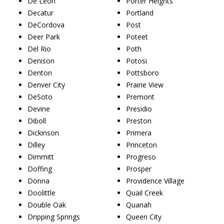
De Leon
Porter Heights
Decatur
Portland
DeCordova
Post
Deer Park
Poteet
Del Rio
Poth
Denison
Potosi
Denton
Pottsboro
Denver City
Prairie View
DeSoto
Premont
Devine
Presidio
Diboll
Preston
Dickinson
Primera
Dilley
Princeton
Dimmitt
Progreso
Doffing
Prosper
Donna
Providence Village
Doolittle
Quail Creek
Double Oak
Quanah
Dripping Springs
Queen City