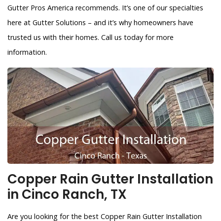
Gutter Pros America recommends. It’s one of our specialties
here at Gutter Solutions – and it’s why homeowners have
trusted us with their homes. Call us today for more
information.
Copper Rain Gutter Installation
in Cinco Ranch, TX
Are you looking for the best Copper Rain Gutter Installation