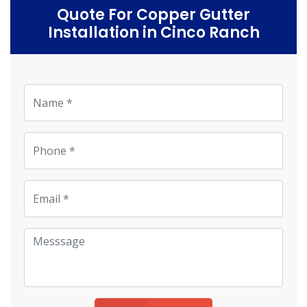
Quote For Copper Gutter
Installation in Cinco Ranch