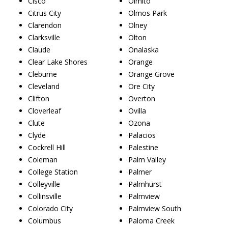
Cisco
Olmito
Citrus City
Olmos Park
Clarendon
Olney
Clarksville
Olton
Claude
Onalaska
Clear Lake Shores
Orange
Cleburne
Orange Grove
Cleveland
Ore City
Clifton
Overton
Cloverleaf
Ovilla
Clute
Ozona
Clyde
Palacios
Cockrell Hill
Palestine
Coleman
Palm Valley
College Station
Palmer
Colleyville
Palmhurst
Collinsville
Palmview
Colorado City
Palmview South
Columbus
Paloma Creek