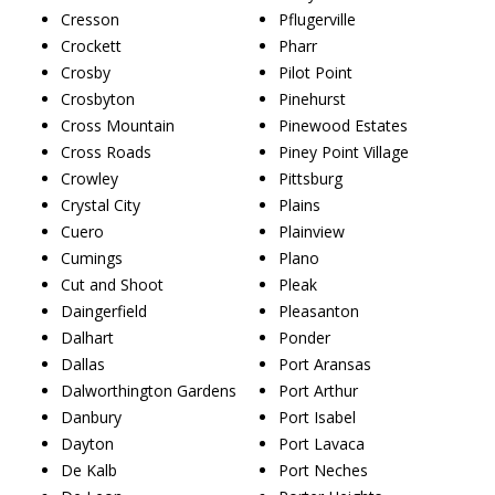
Cresson
Pflugerville
Crockett
Pharr
Crosby
Pilot Point
Crosbyton
Pinehurst
Cross Mountain
Pinewood Estates
Cross Roads
Piney Point Village
Crowley
Pittsburg
Crystal City
Plains
Cuero
Plainview
Cumings
Plano
Cut and Shoot
Pleak
Daingerfield
Pleasanton
Dalhart
Ponder
Dallas
Port Aransas
Dalworthington Gardens
Port Arthur
Danbury
Port Isabel
Dayton
Port Lavaca
De Kalb
Port Neches