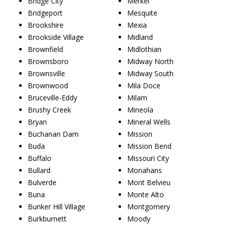
Bridge City
Merkel
Bridgeport
Mesquite
Brookshire
Mexia
Brookside Village
Midland
Brownfield
Midlothian
Brownsboro
Midway North
Brownsville
Midway South
Brownwood
Mila Doce
Bruceville-Eddy
Milam
Brushy Creek
Mineola
Bryan
Mineral Wells
Buchanan Dam
Mission
Buda
Mission Bend
Buffalo
Missouri City
Bullard
Monahans
Bulverde
Mont Belvieu
Buna
Monte Alto
Bunker Hill Village
Montgomery
Burkburnett
Moody