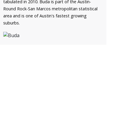
tabulated in 2010. Buda is part of the Austin-
Round Rock-San Marcos metropolitan statistical
area and is one of Austin's fastest growing
suburbs.