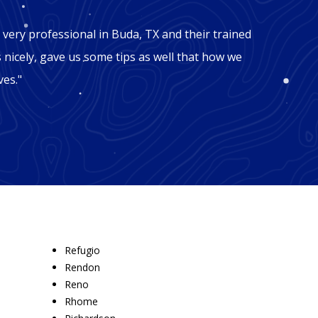
"Mic
very professional in Buda, TX and their trained
"George
s nicely, gave us some tips as well that how we
TX. Our
ves."
facing 
these g
Refugio
Rendon
Reno
Rhome