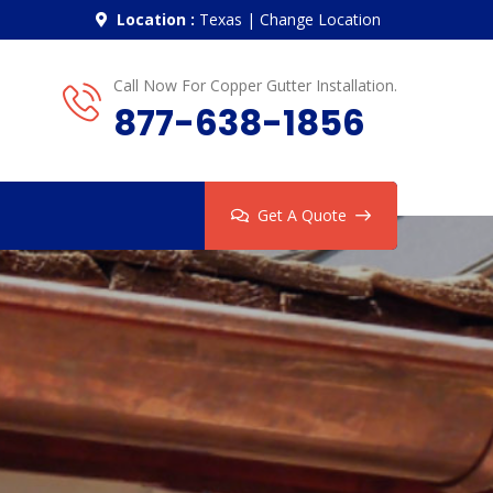
Location :
Texas
|
Change Location
Call Now For Copper Gutter Installation.
877-638-1856
Get A Quote