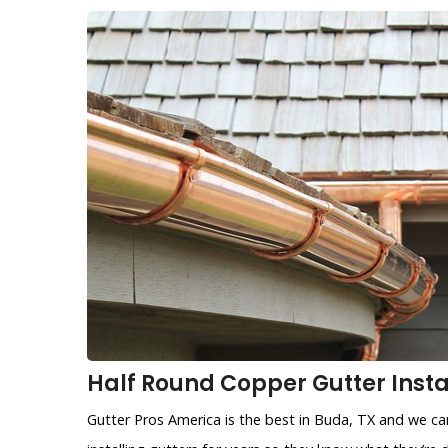
Half Round Copper Gutter Instal
Gutter Pros America is the best in Buda, TX and we ca