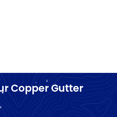
ur Copper Gutter