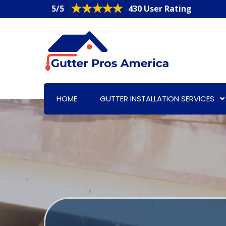
5/5
430 User Rating
HOME
GUTTER INSTALLATION SERVICES