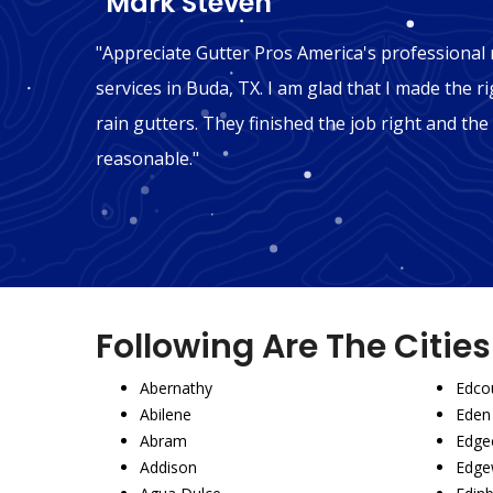
"Mark Steven"
n Buda,
"Appreciate Gutter Pros America's professional r
't be
services in Buda, TX. I am glad that I made the ri
mmend
rain gutters. They finished the job right and the
reasonable."
Following Are The Citie
Abernathy
Edco
Abilene
Eden
Abram
Edgec
Addison
Edge