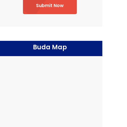
Submit Now
Buda Map