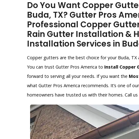
Do You Want Copper Gutter 
Buda, TX? Gutter Pros Amer
Professional Copper Gutter
Rain Gutter Installation &
Installation Services in Bud
Copper gutters are the best choice for your Buda, TX ar
You can trust Gutter Pros America to
Install Copper 
forward to serving all your needs. If you want the
Most
what Gutter Pros America recommends. It’s one of our s
homeowners have trusted us with their homes. Call us