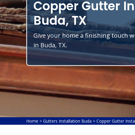
Copper Gutter In
Buda, TX
Give your home a finishing touch wi
in Buda, TX.
Home
>
Gutters Installation Buda
>
Copper Gutter Insta