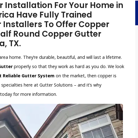
Installation For Your Home in
ica Have Fully Trained
 Installers To Offer Copper
 Half Round Copper Gutter
a, TX.
ea home. They’re durable, beautiful, and will last a lifetime.
Gutter
properly so that they work as hard as you do. We look
 Reliable Gutter System
on the market, then copper is
pecialties here at Gutter Solutions – and it’s why
 today for more information.