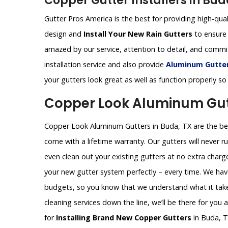
Copper Gutter Installers in Bud
Gutter Pros America is the best for providing high-qual
design and
Install Your New Rain Gutters
to ensure 
amazed by our service, attention to detail, and comm
installation service and also provide
Aluminum Gutters
your gutters look great as well as function properly so
Copper Look Aluminum Gutt
Copper Look Aluminum Gutters in Buda, TX are the best
come with a lifetime warranty. Our gutters will never ru
even clean out your existing gutters at no extra charg
your new gutter system perfectly – every time. We hav
budgets, so you know that we understand what it takes
cleaning services down the line, we’ll be there for you
for
Installing Brand New Copper Gutters
in Buda, T