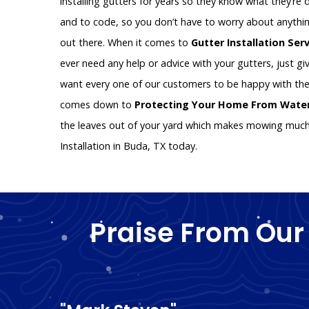
installing gutters for years so they know what they’re d
and to code, so you don’t have to worry about anythin
out there. When it comes to
Gutter Installation Ser
ever need any help or advice with your gutters, just giv
want every one of our customers to be happy with the
comes down to
Protecting Your Home From Wat
the leaves out of your yard which makes mowing much e
Installation in Buda, TX today.
Praise From Our