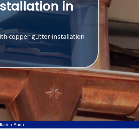
stallation in
th copper gutter installation
llation Buda