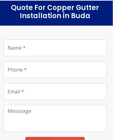
Quote For Copper Gutter
Installation in Buda