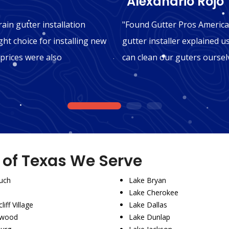
"Alexandrio Rojo"
ain gutter installation
"Found Gutter Pros America 
ght choice for installing new
gutter installer explained u
 prices were also
can clean our guters oursel
1
2
3
s of Texas We Serve
uch
Lake Bryan
Lake Cherokee
liff Village
Lake Dallas
wood
Lake Dunlap