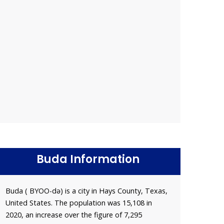
Buda Information
Buda ( BYOO-də) is a city in Hays County, Texas,
United States. The population was 15,108 in
2020, an increase over the figure of 7,295