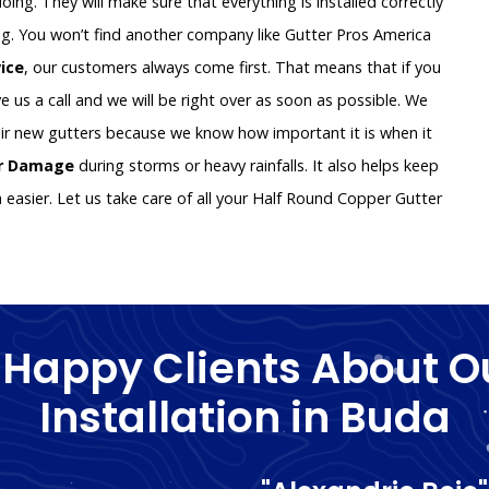
oing. They will make sure that everything is installed correctly
g. You won’t find another company like Gutter Pros America
vice
, our customers always come first. That means that if you
e us a call and we will be right over as soon as possible. We
ir new gutters because we know how important it is when it
er Damage
during storms or heavy rainfalls. It also helps keep
asier. Let us take care of all your Half Round Copper Gutter
 Happy Clients About O
Installation in Buda