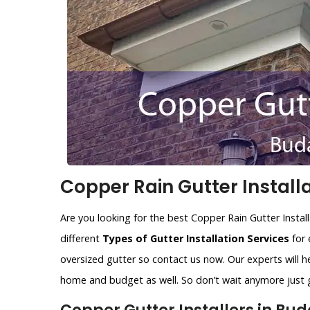
Copper Rain Gutter Installa
Are you looking for the best Copper Rain Gutter Instal
different
Types of Gutter Installation Services
for 
oversized gutter so contact us now. Our experts will he
home and budget as well. So don’t wait anymore just gi