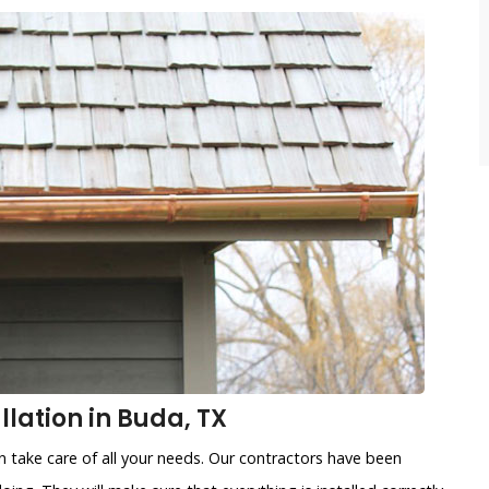
lation in Buda, TX
n take care of all your needs. Our contractors have been