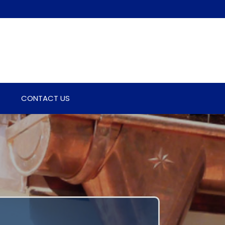
CONTACT US