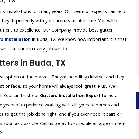
a, TX
ity installations for many years. Our team of experts can help
they fit perfectly with your home’s architecture. You will be
itment to excellence. Our Company Provide best gutter
 Installation
in Buda, TX. We know how important it is that
 we take pride in every job we do.
ers in Buda, TX
 option on the market. They’re incredibly durable, and they
st or fade, so your home will always look great. Plus, We’ll
e. You can trust our
Gutters Installation Expert
to install
e years of experience working with all types of homes and
 to get the job done right, and if you ever need repairs or
 as soon as possible. Call us today to schedule an appointment
X.