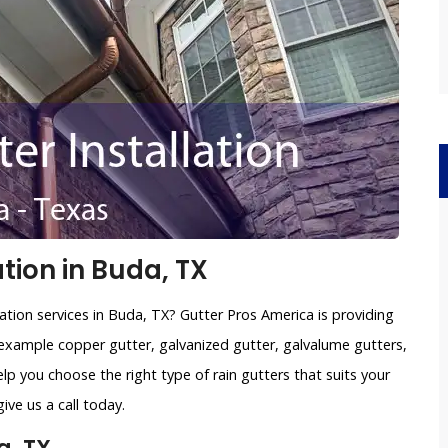
tion in Buda, TX
lation services in Buda, TX? Gutter Pros America is providing
example copper gutter, galvanized gutter, galvalume gutters,
lp you choose the right type of rain gutters that suits your
ve us a call today.