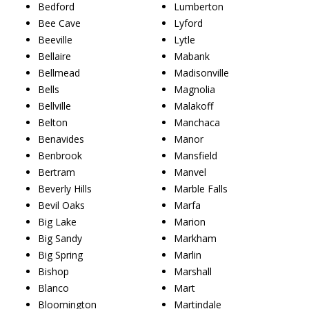
Bedford
Lumberton
Bee Cave
Lyford
Beeville
Lytle
Bellaire
Mabank
Bellmead
Madisonville
Bells
Magnolia
Bellville
Malakoff
Belton
Manchaca
Benavides
Manor
Benbrook
Mansfield
Bertram
Manvel
Beverly Hills
Marble Falls
Bevil Oaks
Marfa
Big Lake
Marion
Big Sandy
Markham
Big Spring
Marlin
Bishop
Marshall
Blanco
Mart
Bloomington
Martindale