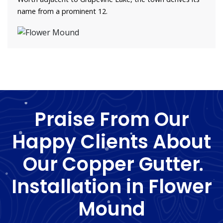
name from a prominent 12.
Praise From Our
Happy Clients About
Our Copper Gutter
Installation in Flower
Mound