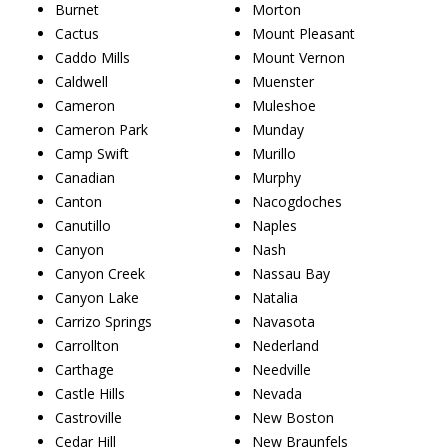
Burnet
Morton
Cactus
Mount Pleasant
Caddo Mills
Mount Vernon
Caldwell
Muenster
Cameron
Muleshoe
Cameron Park
Munday
Camp Swift
Murillo
Canadian
Murphy
Canton
Nacogdoches
Canutillo
Naples
Canyon
Nash
Canyon Creek
Nassau Bay
Canyon Lake
Natalia
Carrizo Springs
Navasota
Carrollton
Nederland
Carthage
Needville
Castle Hills
Nevada
Castroville
New Boston
Cedar Hill
New Braunfels