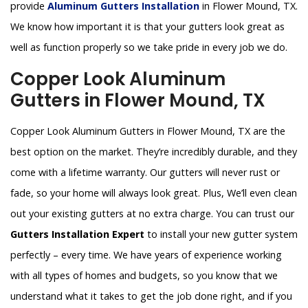
provide
Aluminum Gutters Installation
in Flower Mound, TX.
We know how important it is that your gutters look great as
well as function properly so we take pride in every job we do.
Copper Look Aluminum
Gutters in Flower Mound, TX
Copper Look Aluminum Gutters in Flower Mound, TX are the
best option on the market. They’re incredibly durable, and they
come with a lifetime warranty. Our gutters will never rust or
fade, so your home will always look great. Plus, We’ll even clean
out your existing gutters at no extra charge. You can trust our
Gutters Installation Expert
to install your new gutter system
perfectly – every time. We have years of experience working
with all types of homes and budgets, so you know that we
understand what it takes to get the job done right, and if you