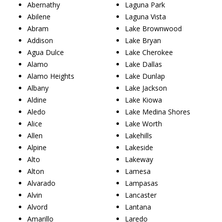
Abernathy
Laguna Park
Abilene
Laguna Vista
Abram
Lake Brownwood
Addison
Lake Bryan
Agua Dulce
Lake Cherokee
Alamo
Lake Dallas
Alamo Heights
Lake Dunlap
Albany
Lake Jackson
Aldine
Lake Kiowa
Aledo
Lake Medina Shores
Alice
Lake Worth
Allen
Lakehills
Alpine
Lakeside
Alto
Lakeway
Alton
Lamesa
Alvarado
Lampasas
Alvin
Lancaster
Alvord
Lantana
Amarillo
Laredo