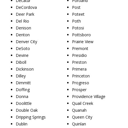
Decatur
Portland
DeCordova
Post
Deer Park
Poteet
Del Rio
Poth
Denison
Potosi
Denton
Pottsboro
Denver City
Prairie View
DeSoto
Premont
Devine
Presidio
Diboll
Preston
Dickinson
Primera
Dilley
Princeton
Dimmitt
Progreso
Doffing
Prosper
Donna
Providence Village
Doolittle
Quail Creek
Double Oak
Quanah
Dripping Springs
Queen City
Dublin
Quinlan