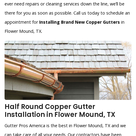
ever need repairs or cleaning services down the line, we’ll be
there for you as soon as possible. Call us today to schedule an
appointment for
Installing Brand New Copper Gutters
in
Flower Mound, TX.
Half Round Copper Gutter
Installation in Flower Mound, TX
Gutter Pros America is the best in Flower Mound, TX and we
can take care of all your needs. Our contractors have been