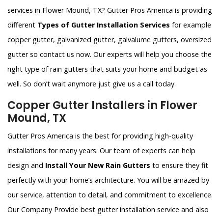
services in Flower Mound, TX? Gutter Pros America is providing
different
Types of Gutter Installation Services
for example
copper gutter, galvanized gutter, galvalume gutters, oversized
gutter so contact us now. Our experts will help you choose the
right type of rain gutters that suits your home and budget as
well. So don’t wait anymore just give us a call today.
Copper Gutter Installers in Flower
Mound, TX
Gutter Pros America is the best for providing high-quality
installations for many years. Our team of experts can help
design and
Install Your New Rain Gutters
to ensure they fit
perfectly with your home’s architecture. You will be amazed by
our service, attention to detail, and commitment to excellence.
Our Company Provide best gutter installation service and also