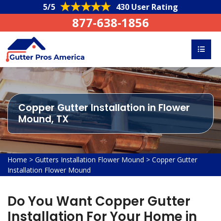
5/5
430 User Rating
877-638-1856
Copper Gutter Installation in Flower
Mound, TX
Home
>
Gutters Installation Flower Mound
>
Copper Gutter
Installation Flower Mound
Do You Want Copper Gutter
Installation For Your Home in