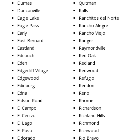
Dumas
Quitman
Duncanville
Ralls
Eagle Lake
Ranchitos del Norte
Eagle Pass
Rancho Alegre
Early
Rancho Viejo
East Bernard
Ranger
Eastland
Raymondville
Edcouch
Red Oak
Eden
Redland
Edgecliff Village
Redwood
Edgewood
Refugio
Edinburg
Rendon
Edna
Reno
Eidson Road
Rhome
El Campo
Richardson
El Cenizo
Richland Hills
El Lago
Richmond
El Paso
Richwood
Eldorado
Rio Bravo