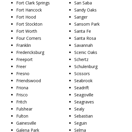
Fort Clark Springs
San Saba
Fort Hancock
Sandy Oaks
Fort Hood
Sanger
Fort Stockton
Sansom Park
Fort Worth
Santa Fe
Four Corners
Santa Rosa
Franklin
Savannah
Fredericksburg
Scenic Oaks
Freeport
Schertz
Freer
Schulenburg
Fresno
Scissors
Friendswood
Seabrook
Friona
Seadrift
Frisco
Seagoville
Fritch
Seagraves
Fulshear
Sealy
Fulton
Sebastian
Gainesville
Seguin
Galena Park
Selma