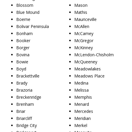
Blossom
Mason
Blue Mound
Mathis
Boerne
Mauriceville
Bolivar Peninsula
McAllen
Bonham
McCamey
Booker
McGregor
Borger
McKinney
Bovina
McLendon-Chisholm
Bowie
McQueeney
Boyd
Meadowlakes
Brackettville
Meadows Place
Brady
Medina
Brazoria
Melissa
Breckenridge
Memphis
Brenham
Menard
Briar
Mercedes
Briarcliff
Meridian
Bridge City
Merkel