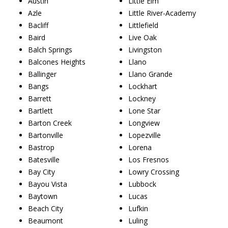
Austin
Little Elm
Azle
Little River-Academy
Bacliff
Littlefield
Baird
Live Oak
Balch Springs
Livingston
Balcones Heights
Llano
Ballinger
Llano Grande
Bangs
Lockhart
Barrett
Lockney
Bartlett
Lone Star
Barton Creek
Longview
Bartonville
Lopezville
Bastrop
Lorena
Batesville
Los Fresnos
Bay City
Lowry Crossing
Bayou Vista
Lubbock
Baytown
Lucas
Beach City
Lufkin
Beaumont
Luling