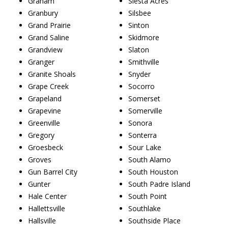
Graham
Siesta Acres
Granbury
Silsbee
Grand Prairie
Sinton
Grand Saline
Skidmore
Grandview
Slaton
Granger
Smithville
Granite Shoals
Snyder
Grape Creek
Socorro
Grapeland
Somerset
Grapevine
Somerville
Greenville
Sonora
Gregory
Sonterra
Groesbeck
Sour Lake
Groves
South Alamo
Gun Barrel City
South Houston
Gunter
South Padre Island
Hale Center
South Point
Hallettsville
Southlake
Hallsville
Southside Place