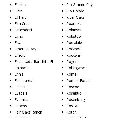
Electra
Rio Grande City
Elgin
Rio Hondo
Elkhart
River Oaks
Elm Creek
Roanoke
Elmendorf
Robinson
Elmo
Robstown
Elsa
Rockdale
Emerald Bay
Rockport
Emory
Rockwall
Encantada-Ranchito-El
Rogers
Calaboz
Rollingwood
Ennis
Roma
Escobares
Roman Forest
Euless
Roscoe
Evadale
Rosebud
Everman
Rosenberg
Fabens
Rosita
Fair Oaks Ranch
Rotan