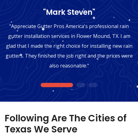
"Mark Steven"
"Appreciate Gutter Pros America's professional rain
gutter installation services in Flower Mound, TX. I am
glad that I made the right choice for installing new rain
gutters. They finished the job right and the prices were
also reasonable."
1
2
3
Following Are The Cities of
Texas We Serve