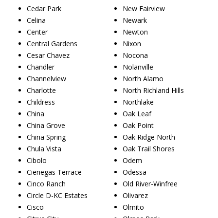
Cedar Park
New Fairview
Celina
Newark
Center
Newton
Central Gardens
Nixon
Cesar Chavez
Nocona
Chandler
Nolanville
Channelview
North Alamo
Charlotte
North Richland Hills
Childress
Northlake
China
Oak Leaf
China Grove
Oak Point
China Spring
Oak Ridge North
Chula Vista
Oak Trail Shores
Cibolo
Odem
Cienegas Terrace
Odessa
Cinco Ranch
Old River-Winfree
Circle D-KC Estates
Olivarez
Cisco
Olmito