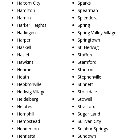
Haltom City
Sparks
Hamilton
Spearman
Hamlin
Splendora
Harker Heights
Spring
Harlingen
Spring Valley Village
Harper
Springtown
Haskell
St. Hedwig
Haslet
Stafford
Hawkins
Stamford
Hearne
Stanton
Heath
Stephenville
Hebbronville
Stinnett
Hedwig Village
Stockdale
Heidelberg
Stowell
Helotes
Stratford
Hemphill
Sugar Land
Hempstead
Sullivan City
Henderson
Sulphur Springs
Henrietta
Sundown