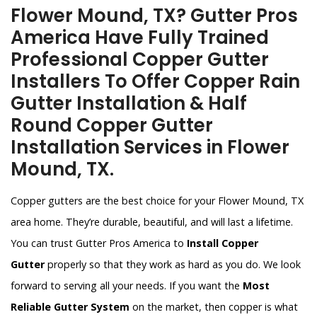
Flower Mound, TX? Gutter Pros
America Have Fully Trained
Professional Copper Gutter
Installers To Offer Copper Rain
Gutter Installation & Half
Round Copper Gutter
Installation Services in Flower
Mound, TX.
Copper gutters are the best choice for your Flower Mound, TX
area home. They’re durable, beautiful, and will last a lifetime.
You can trust Gutter Pros America to
Install Copper
Gutter
properly so that they work as hard as you do. We look
forward to serving all your needs. If you want the
Most
Reliable Gutter System
on the market, then copper is what