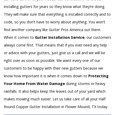
installing gutters for years so they know what they’re doing.
They will make sure that everything is installed correctly and to
code, so you don’t have to worry about anything. You won’t
find another company like Gutter Pros America out there.
When it comes to
Gutter Installation Service
, our customers
always come first. That means that if you ever need any help
or advice with your gutters, just give us a call and we will be
right over as soon as possible. We want every one of our
customers to be happy with their new gutters because we
know how important it is when it comes down to
Protecting
Your Home From Water Damage
during storms or heavy
rainfalls. It also helps keep the leaves out of your yard which
makes mowing much easier. Let us take care of all your Half
Round Copper Gutter Installation in Flower Mound, TX today.