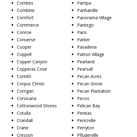
Combes
Pampa
Combine
Panhandle
Comfort
Panorama Village
Commerce
Pantego
Conroe
Paris
Converse
Parker
Cooper
Pasadena
Coppell
Patton Village
Copper Canyon
Pearland
Copperas Cove
Pearsall
Corinth
Pecan Acres
Corpus Christi
Pecan Grove
Corrigan
Pecan Plantation
Corsicana
Pecos
Cottonwood Shores
Pelican Bay
Cotulla
Penitas
Crandall
Perezville
Crane
Perryton
Cresson
Pflugerville