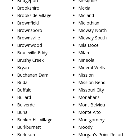
Bridgeport
Mesquite
Brookshire
Mexia
Brookside Village
Midland
Brownfield
Midlothian
Brownsboro
Midway North
Brownsville
Midway South
Brownwood
Mila Doce
Bruceville-Eddy
Milam
Brushy Creek
Mineola
Bryan
Mineral Wells
Buchanan Dam
Mission
Buda
Mission Bend
Buffalo
Missouri City
Bullard
Monahans
Bulverde
Mont Belvieu
Buna
Monte Alto
Bunker Hill Village
Montgomery
Burkburnett
Moody
Burleson
Morgan's Point Resort