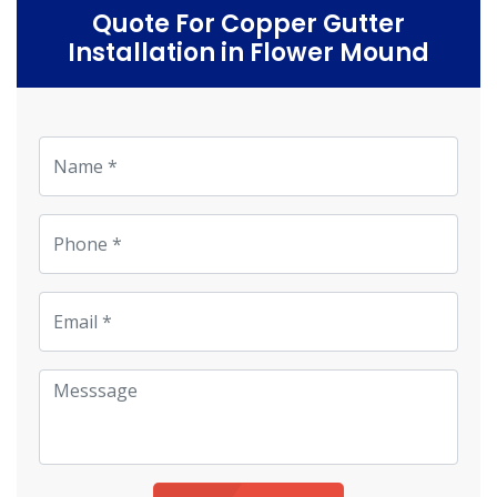
Quote For Copper Gutter
Installation in Flower Mound