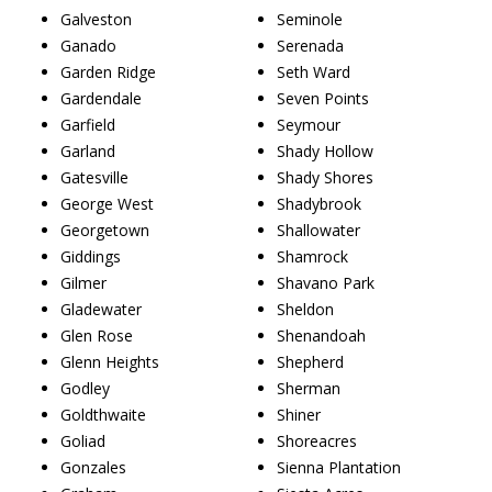
Galveston
Seminole
Ganado
Serenada
Garden Ridge
Seth Ward
Gardendale
Seven Points
Garfield
Seymour
Garland
Shady Hollow
Gatesville
Shady Shores
George West
Shadybrook
Georgetown
Shallowater
Giddings
Shamrock
Gilmer
Shavano Park
Gladewater
Sheldon
Glen Rose
Shenandoah
Glenn Heights
Shepherd
Godley
Sherman
Goldthwaite
Shiner
Goliad
Shoreacres
Gonzales
Sienna Plantation