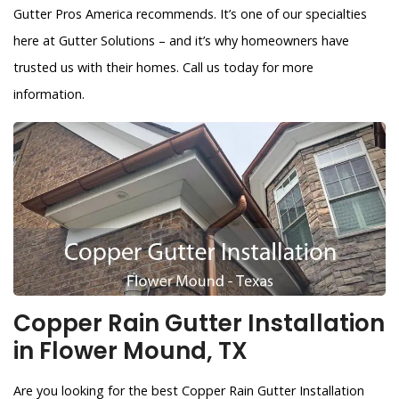
Gutter Pros America recommends. It’s one of our specialties
here at Gutter Solutions – and it’s why homeowners have
trusted us with their homes. Call us today for more
information.
Copper Rain Gutter Installation
in Flower Mound, TX
Are you looking for the best Copper Rain Gutter Installation