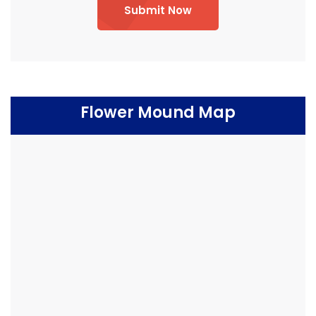
Submit Now
Flower Mound Map