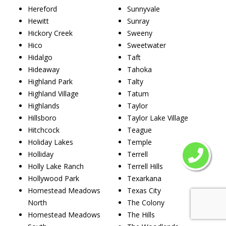
Hereford
Sunnyvale
Hewitt
Sunray
Hickory Creek
Sweeny
Hico
Sweetwater
Hidalgo
Taft
Hideaway
Tahoka
Highland Park
Talty
Highland Village
Tatum
Highlands
Taylor
Hillsboro
Taylor Lake Village
Hitchcock
Teague
Holiday Lakes
Temple
Holliday
Terrell
Holly Lake Ranch
Terrell Hills
Hollywood Park
Texarkana
Homestead Meadows
Texas City
North
The Colony
Homestead Meadows
The Hills