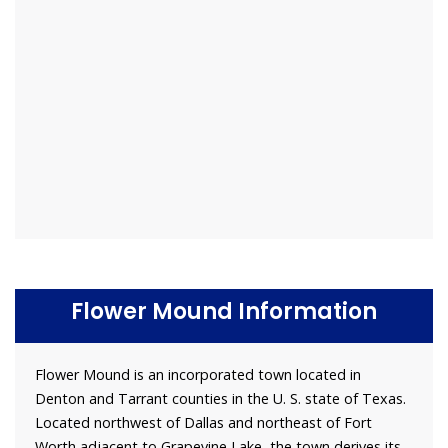
Flower Mound Information
Flower Mound is an incorporated town located in
Denton and Tarrant counties in the U. S. state of Texas.
Located northwest of Dallas and northeast of Fort
Worth adjacent to Grapevine Lake, the town derives its