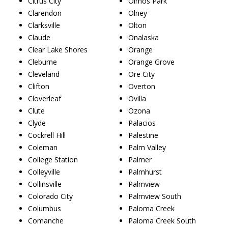
Citrus City
Olmos Park
Clarendon
Olney
Clarksville
Olton
Claude
Onalaska
Clear Lake Shores
Orange
Cleburne
Orange Grove
Cleveland
Ore City
Clifton
Overton
Cloverleaf
Ovilla
Clute
Ozona
Clyde
Palacios
Cockrell Hill
Palestine
Coleman
Palm Valley
College Station
Palmer
Colleyville
Palmhurst
Collinsville
Palmview
Colorado City
Palmview South
Columbus
Paloma Creek
Comanche
Paloma Creek South