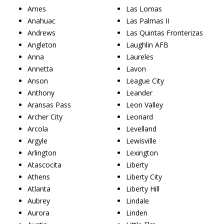
Ames
Las Lomas
Anahuac
Las Palmas II
Andrews
Las Quintas Fronterizas
Angleton
Laughlin AFB
Anna
Laureles
Annetta
Lavon
Anson
League City
Anthony
Leander
Aransas Pass
Leon Valley
Archer City
Leonard
Arcola
Levelland
Argyle
Lewisville
Arlington
Lexington
Atascocita
Liberty
Athens
Liberty City
Atlanta
Liberty Hill
Aubrey
Lindale
Aurora
Linden