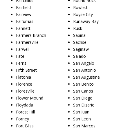
Fairchilds
Round Rock
Fairfield
Rowlett
Fairview
Royse City
Falfurrias
Runaway Bay
Fannett
Rusk
Farmers Branch
Sabinal
Farmersville
Sachse
Farwell
Saginaw
Fate
Salado
Ferris
San Angelo
Fifth Street
San Antonio
Flatonia
San Augustine
Florence
San Benito
Floresville
San Carlos
Flower Mound
San Diego
Floydada
San Elizario
Forest Hill
San Juan
Forney
San Leon
Fort Bliss
San Marcos