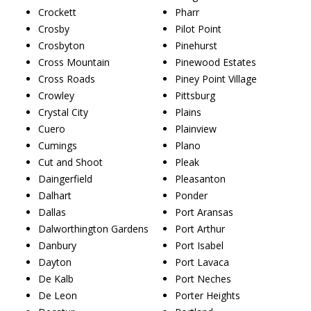
Crockett
Pharr
Crosby
Pilot Point
Crosbyton
Pinehurst
Cross Mountain
Pinewood Estates
Cross Roads
Piney Point Village
Crowley
Pittsburg
Crystal City
Plains
Cuero
Plainview
Cumings
Plano
Cut and Shoot
Pleak
Daingerfield
Pleasanton
Dalhart
Ponder
Dallas
Port Aransas
Dalworthington Gardens
Port Arthur
Danbury
Port Isabel
Dayton
Port Lavaca
De Kalb
Port Neches
De Leon
Porter Heights