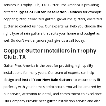
services in Trophy Club, TX? Gutter Pros America is providing
different
Types of Gutter Installation Services
for example
copper gutter, galvanized gutter, galvalume gutters, oversized
gutter so contact us now. Our experts will help you choose the
right type of rain gutters that suits your home and budget as
well. So don’t wait anymore just give us a call today.
Copper Gutter Installers in Trophy
Club, TX
Gutter Pros America is the best for providing high-quality
installations for many years. Our team of experts can help
design and
Install Your New Rain Gutters
to ensure they fit
perfectly with your home’s architecture. You will be amazed by
our service, attention to detail, and commitment to excellence.
Our Company Provide best gutter installation service and also