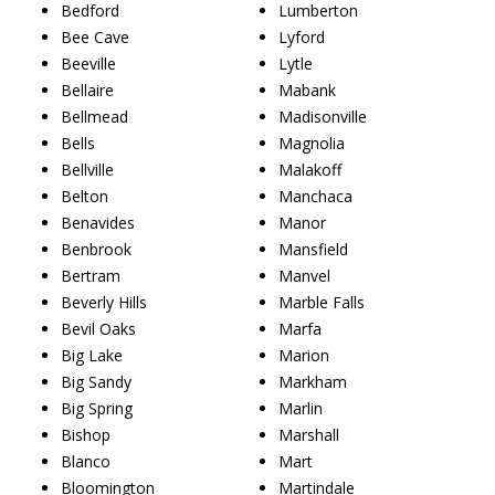
Bedford
Lumberton
Bee Cave
Lyford
Beeville
Lytle
Bellaire
Mabank
Bellmead
Madisonville
Bells
Magnolia
Bellville
Malakoff
Belton
Manchaca
Benavides
Manor
Benbrook
Mansfield
Bertram
Manvel
Beverly Hills
Marble Falls
Bevil Oaks
Marfa
Big Lake
Marion
Big Sandy
Markham
Big Spring
Marlin
Bishop
Marshall
Blanco
Mart
Bloomington
Martindale