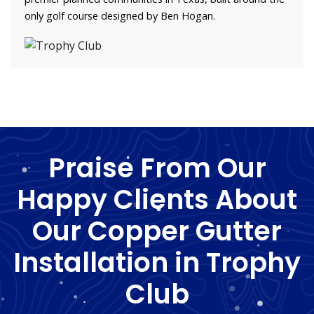
only golf course designed by Ben Hogan.
Praise From Our
Happy Clients About
Our Copper Gutter
Installation in Trophy
Club