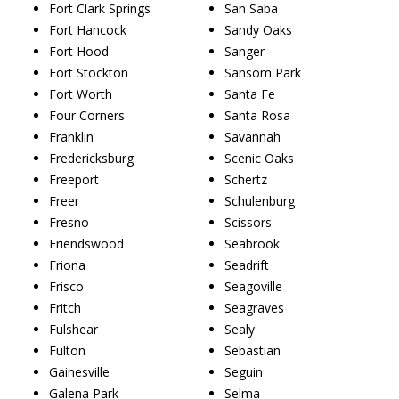
Fort Clark Springs
San Saba
Fort Hancock
Sandy Oaks
Fort Hood
Sanger
Fort Stockton
Sansom Park
Fort Worth
Santa Fe
Four Corners
Santa Rosa
Franklin
Savannah
Fredericksburg
Scenic Oaks
Freeport
Schertz
Freer
Schulenburg
Fresno
Scissors
Friendswood
Seabrook
Friona
Seadrift
Frisco
Seagoville
Fritch
Seagraves
Fulshear
Sealy
Fulton
Sebastian
Gainesville
Seguin
Galena Park
Selma