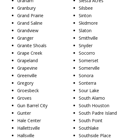
Graham
Siesta Acres
Granbury
Silsbee
Grand Prairie
Sinton
Grand Saline
Skidmore
Grandview
Slaton
Granger
Smithville
Granite Shoals
Snyder
Grape Creek
Socorro
Grapeland
Somerset
Grapevine
Somerville
Greenville
Sonora
Gregory
Sonterra
Groesbeck
Sour Lake
Groves
South Alamo
Gun Barrel City
South Houston
Gunter
South Padre Island
Hale Center
South Point
Hallettsville
Southlake
Hallsville
Southside Place