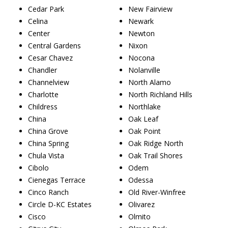
Cedar Park
New Fairview
Celina
Newark
Center
Newton
Central Gardens
Nixon
Cesar Chavez
Nocona
Chandler
Nolanville
Channelview
North Alamo
Charlotte
North Richland Hills
Childress
Northlake
China
Oak Leaf
China Grove
Oak Point
China Spring
Oak Ridge North
Chula Vista
Oak Trail Shores
Cibolo
Odem
Cienegas Terrace
Odessa
Cinco Ranch
Old River-Winfree
Circle D-KC Estates
Olivarez
Cisco
Olmito