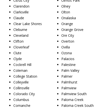
Citrus City
Olmos Park
Clarendon
Olney
Clarksville
Olton
Claude
Onalaska
Clear Lake Shores
Orange
Cleburne
Orange Grove
Cleveland
Ore City
Clifton
Overton
Cloverleaf
Ovilla
Clute
Ozona
Clyde
Palacios
Cockrell Hill
Palestine
Coleman
Palm Valley
College Station
Palmer
Colleyville
Palmhurst
Collinsville
Palmview
Colorado City
Palmview South
Columbus
Paloma Creek
Comanche
Paloma Creek South