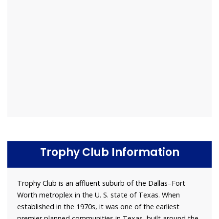
Trophy Club Information
Trophy Club is an affluent suburb of the Dallas–Fort
Worth metroplex in the U. S. state of Texas. When
established in the 1970s, it was one of the earliest
premier planned communities in Texas, built around the