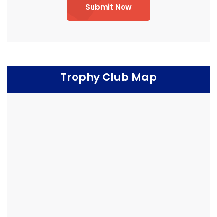
Submit Now
Trophy Club Map