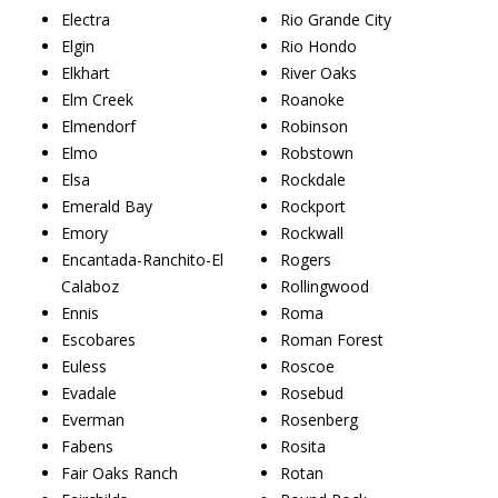
Electra
Rio Grande City
Elgin
Rio Hondo
Elkhart
River Oaks
Elm Creek
Roanoke
Elmendorf
Robinson
Elmo
Robstown
Elsa
Rockdale
Emerald Bay
Rockport
Emory
Rockwall
Encantada-Ranchito-El
Rogers
Calaboz
Rollingwood
Ennis
Roma
Escobares
Roman Forest
Euless
Roscoe
Evadale
Rosebud
Everman
Rosenberg
Fabens
Rosita
Fair Oaks Ranch
Rotan