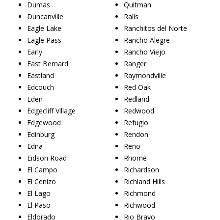
Dumas
Quitman
Duncanville
Ralls
Eagle Lake
Ranchitos del Norte
Eagle Pass
Rancho Alegre
Early
Rancho Viejo
East Bernard
Ranger
Eastland
Raymondville
Edcouch
Red Oak
Eden
Redland
Edgecliff Village
Redwood
Edgewood
Refugio
Edinburg
Rendon
Edna
Reno
Eidson Road
Rhome
El Campo
Richardson
El Cenizo
Richland Hills
El Lago
Richmond
El Paso
Richwood
Eldorado
Rio Bravo