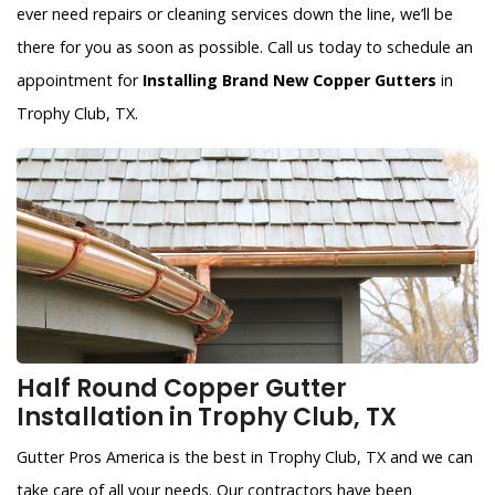
ever need repairs or cleaning services down the line, we’ll be
there for you as soon as possible. Call us today to schedule an
appointment for
Installing Brand New Copper Gutters
in
Trophy Club, TX.
Half Round Copper Gutter
Installation in Trophy Club, TX
Gutter Pros America is the best in Trophy Club, TX and we can
take care of all your needs. Our contractors have been