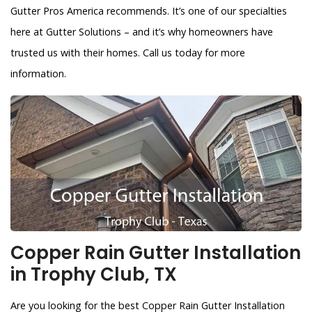
Gutter Pros America recommends. It’s one of our specialties
here at Gutter Solutions – and it’s why homeowners have
trusted us with their homes. Call us today for more
information.
Copper Rain Gutter Installation
in Trophy Club, TX
Are you looking for the best Copper Rain Gutter Installation