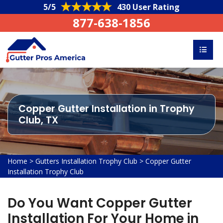
5/5
430 User Rating
877-638-1856
Copper Gutter Installation in Trophy
Club, TX
Home
>
Gutters Installation Trophy Club
>
Copper Gutter
Installation Trophy Club
Do You Want Copper Gutter
Installation For Your Home in