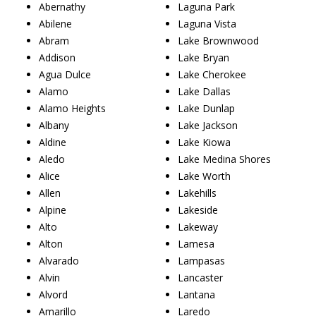
Abernathy
Laguna Park
Abilene
Laguna Vista
Abram
Lake Brownwood
Addison
Lake Bryan
Agua Dulce
Lake Cherokee
Alamo
Lake Dallas
Alamo Heights
Lake Dunlap
Albany
Lake Jackson
Aldine
Lake Kiowa
Aledo
Lake Medina Shores
Alice
Lake Worth
Allen
Lakehills
Alpine
Lakeside
Alto
Lakeway
Alton
Lamesa
Alvarado
Lampasas
Alvin
Lancaster
Alvord
Lantana
Amarillo
Laredo