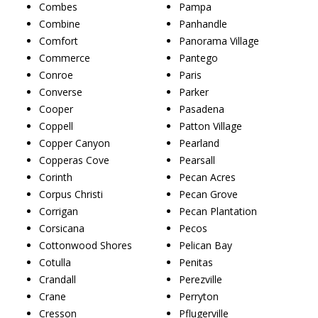
Combes
Pampa
Combine
Panhandle
Comfort
Panorama Village
Commerce
Pantego
Conroe
Paris
Converse
Parker
Cooper
Pasadena
Coppell
Patton Village
Copper Canyon
Pearland
Copperas Cove
Pearsall
Corinth
Pecan Acres
Corpus Christi
Pecan Grove
Corrigan
Pecan Plantation
Corsicana
Pecos
Cottonwood Shores
Pelican Bay
Cotulla
Penitas
Crandall
Perezville
Crane
Perryton
Cresson
Pflugerville