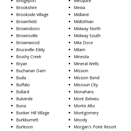
Bridgeport
Mesquite
Brookshire
Mexia
Brookside Village
Midland
Brownfield
Midlothian
Brownsboro
Midway North
Brownsville
Midway South
Brownwood
Mila Doce
Bruceville-Eddy
Milam
Brushy Creek
Mineola
Bryan
Mineral Wells
Buchanan Dam
Mission
Buda
Mission Bend
Buffalo
Missouri City
Bullard
Monahans
Bulverde
Mont Belvieu
Buna
Monte Alto
Bunker Hill Village
Montgomery
Burkburnett
Moody
Burleson
Morgan's Point Resort