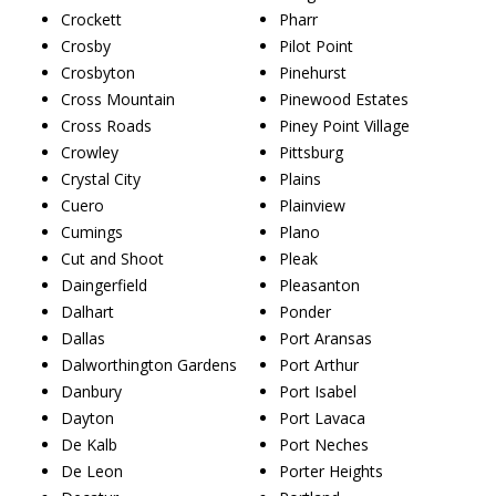
Crockett
Pharr
Crosby
Pilot Point
Crosbyton
Pinehurst
Cross Mountain
Pinewood Estates
Cross Roads
Piney Point Village
Crowley
Pittsburg
Crystal City
Plains
Cuero
Plainview
Cumings
Plano
Cut and Shoot
Pleak
Daingerfield
Pleasanton
Dalhart
Ponder
Dallas
Port Aransas
Dalworthington Gardens
Port Arthur
Danbury
Port Isabel
Dayton
Port Lavaca
De Kalb
Port Neches
De Leon
Porter Heights