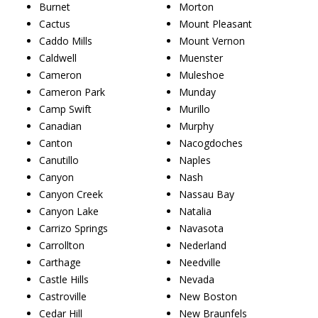
Burnet
Morton
Cactus
Mount Pleasant
Caddo Mills
Mount Vernon
Caldwell
Muenster
Cameron
Muleshoe
Cameron Park
Munday
Camp Swift
Murillo
Canadian
Murphy
Canton
Nacogdoches
Canutillo
Naples
Canyon
Nash
Canyon Creek
Nassau Bay
Canyon Lake
Natalia
Carrizo Springs
Navasota
Carrollton
Nederland
Carthage
Needville
Castle Hills
Nevada
Castroville
New Boston
Cedar Hill
New Braunfels