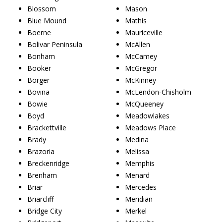
Blossom
Mason
Blue Mound
Mathis
Boerne
Mauriceville
Bolivar Peninsula
McAllen
Bonham
McCamey
Booker
McGregor
Borger
McKinney
Bovina
McLendon-Chisholm
Bowie
McQueeney
Boyd
Meadowlakes
Brackettville
Meadows Place
Brady
Medina
Brazoria
Melissa
Breckenridge
Memphis
Brenham
Menard
Briar
Mercedes
Briarcliff
Meridian
Bridge City
Merkel