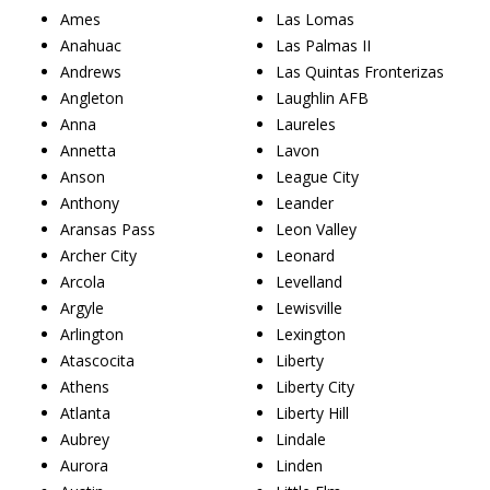
Ames
Las Lomas
Anahuac
Las Palmas II
Andrews
Las Quintas Fronterizas
Angleton
Laughlin AFB
Anna
Laureles
Annetta
Lavon
Anson
League City
Anthony
Leander
Aransas Pass
Leon Valley
Archer City
Leonard
Arcola
Levelland
Argyle
Lewisville
Arlington
Lexington
Atascocita
Liberty
Athens
Liberty City
Atlanta
Liberty Hill
Aubrey
Lindale
Aurora
Linden