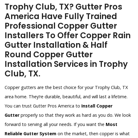
Trophy Club, TX? Gutter Pros
America Have Fully Trained
Professional Copper Gutter
Installers To Offer Copper Rain
Gutter Installation & Half
Round Copper Gutter
Installation Services in Trophy
Club, TX.
Copper gutters are the best choice for your Trophy Club, TX
area home. They’re durable, beautiful, and will last a lifetime.
You can trust Gutter Pros America to
Install Copper
Gutter
properly so that they work as hard as you do. We look
forward to serving all your needs. If you want the
Most
Reliable Gutter System
on the market, then copper is what