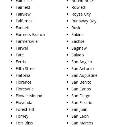
Fairchilds
Round Rock
Fairfield
Rowlett
Fairview
Royse City
Falfurrias
Runaway Bay
Fannett
Rusk
Farmers Branch
Sabinal
Farmersville
Sachse
Farwell
Saginaw
Fate
Salado
Ferris
San Angelo
Fifth Street
San Antonio
Flatonia
San Augustine
Florence
San Benito
Floresville
San Carlos
Flower Mound
San Diego
Floydada
San Elizario
Forest Hill
San Juan
Forney
San Leon
Fort Bliss
San Marcos