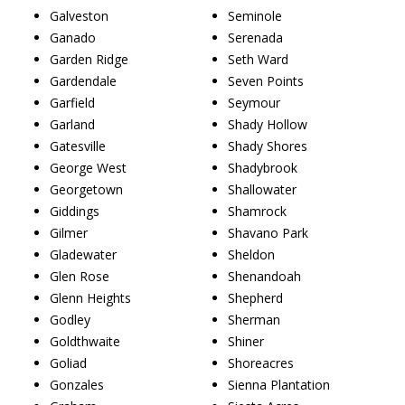
Galveston
Seminole
Ganado
Serenada
Garden Ridge
Seth Ward
Gardendale
Seven Points
Garfield
Seymour
Garland
Shady Hollow
Gatesville
Shady Shores
George West
Shadybrook
Georgetown
Shallowater
Giddings
Shamrock
Gilmer
Shavano Park
Gladewater
Sheldon
Glen Rose
Shenandoah
Glenn Heights
Shepherd
Godley
Sherman
Goldthwaite
Shiner
Goliad
Shoreacres
Gonzales
Sienna Plantation