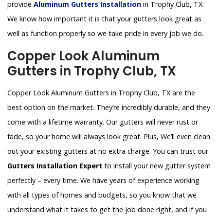
provide
Aluminum Gutters Installation
in Trophy Club, TX.
We know how important it is that your gutters look great as
well as function properly so we take pride in every job we do.
Copper Look Aluminum
Gutters in Trophy Club, TX
Copper Look Aluminum Gutters in Trophy Club, TX are the
best option on the market. They’re incredibly durable, and they
come with a lifetime warranty. Our gutters will never rust or
fade, so your home will always look great. Plus, We’ll even clean
out your existing gutters at no extra charge. You can trust our
Gutters Installation Expert
to install your new gutter system
perfectly – every time. We have years of experience working
with all types of homes and budgets, so you know that we
understand what it takes to get the job done right, and if you