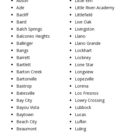
Austin
Little Elm
Azle
Little River-Academy
Bacliff
Littlefield
Baird
Live Oak
Balch Springs
Livingston
Balcones Heights
Llano
Ballinger
Llano Grande
Bangs
Lockhart
Barrett
Lockney
Bartlett
Lone Star
Barton Creek
Longview
Bartonville
Lopezville
Bastrop
Lorena
Batesville
Los Fresnos
Bay City
Lowry Crossing
Bayou Vista
Lubbock
Baytown
Lucas
Beach City
Lufkin
Beaumont
Luling