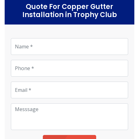
Quote For Copper Gutter
Installation in Trophy Club