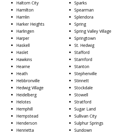
Haltom City
Sparks
Hamilton
Spearman
Hamlin
Splendora
Harker Heights
Spring
Harlingen
Spring Valley Village
Harper
Springtown
Haskell
St. Hedwig
Haslet
Stafford
Hawkins
Stamford
Hearne
Stanton
Heath
Stephenville
Hebbronville
Stinnett
Hedwig Village
Stockdale
Heidelberg
Stowell
Helotes
Stratford
Hemphill
Sugar Land
Hempstead
Sullivan City
Henderson
Sulphur Springs
Henrietta
Sundown