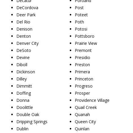
Decatur
Portland
DeCordova
Post
Deer Park
Poteet
Del Rio
Poth
Denison
Potosi
Denton
Pottsboro
Denver City
Prairie View
DeSoto
Premont
Devine
Presidio
Diboll
Preston
Dickinson
Primera
Dilley
Princeton
Dimmitt
Progreso
Doffing
Prosper
Donna
Providence Village
Doolittle
Quail Creek
Double Oak
Quanah
Dripping Springs
Queen City
Dublin
Quinlan