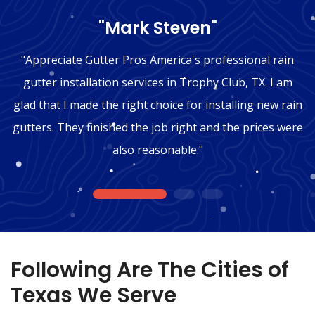
"Mark Steven"
"Appreciate Gutter Pros America's professional rain
gutter installation services in Trophy Club, TX. I am
glad that I made the right choice for installing new rain
gutters. They finished the job right and the prices were
also reasonable."
1
2
3
Following Are The Cities of
Texas We Serve