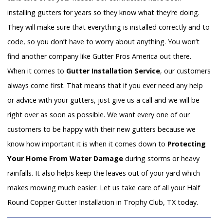
installing gutters for years so they know what they’re doing.
They will make sure that everything is installed correctly and to
code, so you don’t have to worry about anything. You won’t
find another company like Gutter Pros America out there.
When it comes to
Gutter Installation Service
, our customers
always come first. That means that if you ever need any help
or advice with your gutters, just give us a call and we will be
right over as soon as possible. We want every one of our
customers to be happy with their new gutters because we
know how important it is when it comes down to
Protecting
Your Home From Water Damage
during storms or heavy
rainfalls. It also helps keep the leaves out of your yard which
makes mowing much easier. Let us take care of all your Half
Round Copper Gutter Installation in Trophy Club, TX today.