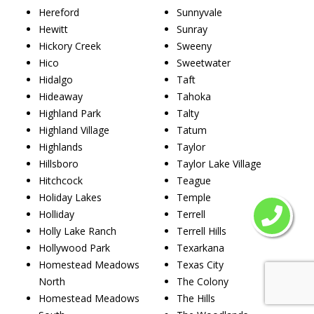
Hereford
Sunnyvale
Hewitt
Sunray
Hickory Creek
Sweeny
Hico
Sweetwater
Hidalgo
Taft
Hideaway
Tahoka
Highland Park
Talty
Highland Village
Tatum
Highlands
Taylor
Hillsboro
Taylor Lake Village
Hitchcock
Teague
Holiday Lakes
Temple
Holliday
Terrell
Holly Lake Ranch
Terrell Hills
Hollywood Park
Texarkana
Homestead Meadows
Texas City
North
The Colony
Homestead Meadows
The Hills