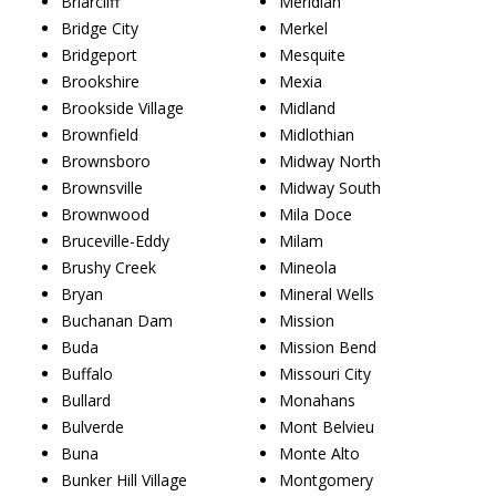
Briarcliff
Meridian
Bridge City
Merkel
Bridgeport
Mesquite
Brookshire
Mexia
Brookside Village
Midland
Brownfield
Midlothian
Brownsboro
Midway North
Brownsville
Midway South
Brownwood
Mila Doce
Bruceville-Eddy
Milam
Brushy Creek
Mineola
Bryan
Mineral Wells
Buchanan Dam
Mission
Buda
Mission Bend
Buffalo
Missouri City
Bullard
Monahans
Bulverde
Mont Belvieu
Buna
Monte Alto
Bunker Hill Village
Montgomery