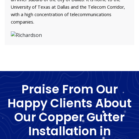
University of Texas at Dallas and the Telecom Corridor,
with a high concentration of telecommunications
companies.
Praise From Our
Happy Clients About
Our Copper Gutter
Installation in