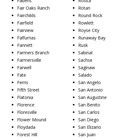
Fabens
Rosita
Fair Oaks Ranch
Rotan
Fairchilds
Round Rock
Fairfield
Rowlett
Fairview
Royse City
Falfurrias
Runaway Bay
Fannett
Rusk
Farmers Branch
Sabinal
Farmersville
Sachse
Farwell
Saginaw
Fate
Salado
Ferris
San Angelo
Fifth Street
San Antonio
Flatonia
San Augustine
Florence
San Benito
Floresville
San Carlos
Flower Mound
San Diego
Floydada
San Elizario
Forest Hill
San Juan