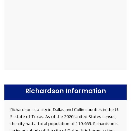
Richardson Information
Richardson is a city in Dallas and Collin counties in the U.
S. state of Texas. As of the 2020 United States census,
the city had a total population of 119,469. Richardson is
an inner suburb of the city of Dallas. It is home to the