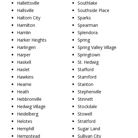
Hallettsville
Southlake
Hallsville
Southside Place
Haltom City
Sparks
Hamilton
Spearman
Hamlin
Splendora
Harker Heights
Spring
Harlingen
Spring Valley Village
Harper
Springtown
Haskell
St. Hedwig
Haslet
Stafford
Hawkins
Stamford
Hearne
Stanton
Heath
Stephenville
Hebbronville
Stinnett
Hedwig Village
Stockdale
Heidelberg
Stowell
Helotes
Stratford
Hemphill
Sugar Land
Hempstead
Sullivan City