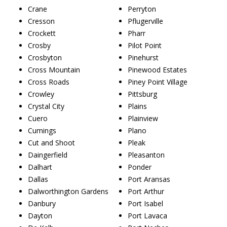
Crane
Perryton
Cresson
Pflugerville
Crockett
Pharr
Crosby
Pilot Point
Crosbyton
Pinehurst
Cross Mountain
Pinewood Estates
Cross Roads
Piney Point Village
Crowley
Pittsburg
Crystal City
Plains
Cuero
Plainview
Cumings
Plano
Cut and Shoot
Pleak
Daingerfield
Pleasanton
Dalhart
Ponder
Dallas
Port Aransas
Dalworthington Gardens
Port Arthur
Danbury
Port Isabel
Dayton
Port Lavaca