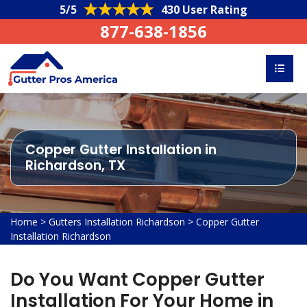
5/5
430 User Rating
877-638-1856
Copper Gutter Installation in
Richardson, TX
Home
>
Gutters Installation Richardson
>
Copper Gutter
Installation Richardson
Do You Want Copper Gutter
Installation For Your Home in