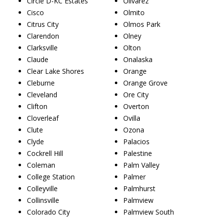
Circle D-KC Estates
Olivarez
Cisco
Olmito
Citrus City
Olmos Park
Clarendon
Olney
Clarksville
Olton
Claude
Onalaska
Clear Lake Shores
Orange
Cleburne
Orange Grove
Cleveland
Ore City
Clifton
Overton
Cloverleaf
Ovilla
Clute
Ozona
Clyde
Palacios
Cockrell Hill
Palestine
Coleman
Palm Valley
College Station
Palmer
Colleyville
Palmhurst
Collinsville
Palmview
Colorado City
Palmview South