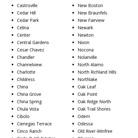
Castroville
New Boston
Cedar Hill
New Braunfels
Cedar Park
New Fairview
Celina
Newark
Center
Newton
Central Gardens
Nixon
Cesar Chavez
Nocona
Chandler
Nolanville
Channelview
North Alamo
Charlotte
North Richland Hills
Childress
Northlake
China
Oak Leaf
China Grove
Oak Point
China Spring
Oak Ridge North
Chula Vista
Oak Trail Shores
Cibolo
Odem
Cienegas Terrace
Odessa
Cinco Ranch
Old River-Winfree