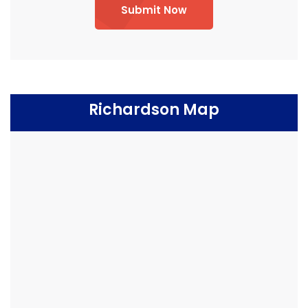
Submit Now
Richardson Map