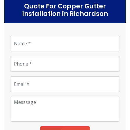
Quote For Copper Gutter
Installation in Richardson