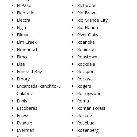
El Paso
Richwood
Eldorado
Rio Bravo
Electra
Rio Grande City
Elgin
Rio Hondo
Elkhart
River Oaks
Elm Creek
Roanoke
Elmendorf
Robinson
Elmo
Robstown
Elsa
Rockdale
Emerald Bay
Rockport
Emory
Rockwall
Encantada-Ranchito-El
Rogers
Calaboz
Rollingwood
Ennis
Roma
Escobares
Roman Forest
Euless
Roscoe
Evadale
Rosebud
Everman
Rosenberg