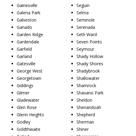
Gainesville
Seguin
Galena Park
Selma
Galveston
Seminole
Ganado
Serenada
Garden Ridge
Seth Ward
Gardendale
Seven Points
Garfield
Seymour
Garland
Shady Hollow
Gatesville
Shady Shores
George West
Shadybrook
Georgetown
Shallowater
Giddings
Shamrock
Gilmer
Shavano Park
Gladewater
Sheldon
Glen Rose
Shenandoah
Glenn Heights
Shepherd
Godley
Sherman
Goldthwaite
Shiner