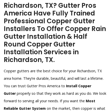
Richardson, TX? Gutter Pros
America Have Fully Trained
Professional Copper Gutter
Installers To Offer Copper Rain
Gutter Installation & Half
Round Copper Gutter
Installation Services in
Richardson, TX.
Copper gutters are the best choice for your Richardson, TX
area home. They’re durable, beautiful, and will last a lifetime.
You can trust Gutter Pros America to
Install Copper
Gutter
properly so that they work as hard as you do. We look
forward to serving all your needs. If you want the
Most
Reliable Gutter System
on the market, then copper is what