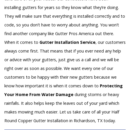
installing gutters for years so they know what they’re doing.
They will make sure that everything is installed correctly and to
code, so you don’t have to worry about anything. You won’t
find another company like Gutter Pros America out there.
When it comes to
Gutter Installation Service
, our customers
always come first. That means that if you ever need any help
or advice with your gutters, just give us a call and we will be
right over as soon as possible. We want every one of our
customers to be happy with their new gutters because we
know how important it is when it comes down to
Protecting
Your Home From Water Damage
during storms or heavy
rainfalls. It also helps keep the leaves out of your yard which
makes mowing much easier. Let us take care of all your Half
Round Copper Gutter Installation in Richardson, TX today.