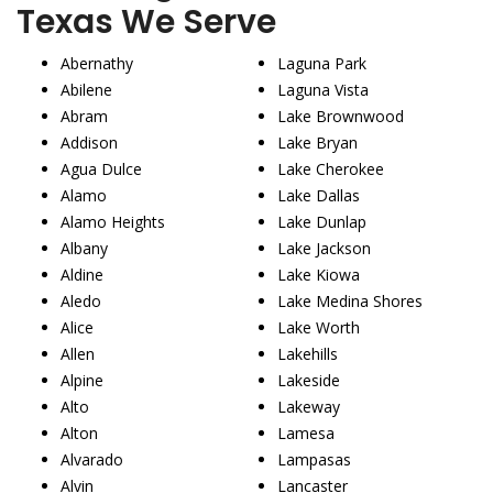
Texas We Serve
Abernathy
Laguna Park
Abilene
Laguna Vista
Abram
Lake Brownwood
Addison
Lake Bryan
Agua Dulce
Lake Cherokee
Alamo
Lake Dallas
Alamo Heights
Lake Dunlap
Albany
Lake Jackson
Aldine
Lake Kiowa
Aledo
Lake Medina Shores
Alice
Lake Worth
Allen
Lakehills
Alpine
Lakeside
Alto
Lakeway
Alton
Lamesa
Alvarado
Lampasas
Alvin
Lancaster