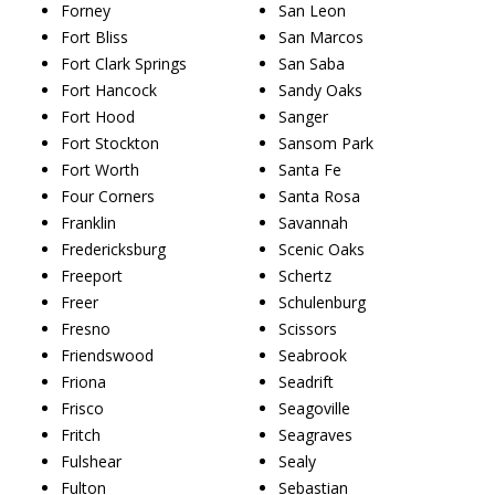
Forney
San Leon
Fort Bliss
San Marcos
Fort Clark Springs
San Saba
Fort Hancock
Sandy Oaks
Fort Hood
Sanger
Fort Stockton
Sansom Park
Fort Worth
Santa Fe
Four Corners
Santa Rosa
Franklin
Savannah
Fredericksburg
Scenic Oaks
Freeport
Schertz
Freer
Schulenburg
Fresno
Scissors
Friendswood
Seabrook
Friona
Seadrift
Frisco
Seagoville
Fritch
Seagraves
Fulshear
Sealy
Fulton
Sebastian