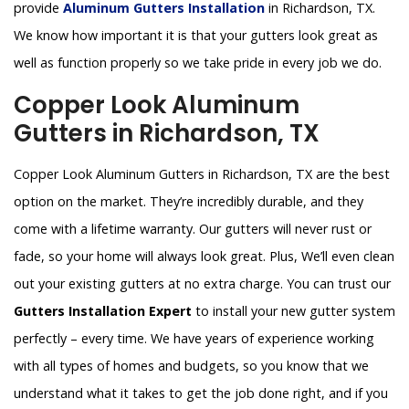
provide
Aluminum Gutters Installation
in Richardson, TX.
We know how important it is that your gutters look great as
well as function properly so we take pride in every job we do.
Copper Look Aluminum
Gutters in Richardson, TX
Copper Look Aluminum Gutters in Richardson, TX are the best
option on the market. They’re incredibly durable, and they
come with a lifetime warranty. Our gutters will never rust or
fade, so your home will always look great. Plus, We’ll even clean
out your existing gutters at no extra charge. You can trust our
Gutters Installation Expert
to install your new gutter system
perfectly – every time. We have years of experience working
with all types of homes and budgets, so you know that we
understand what it takes to get the job done right, and if you