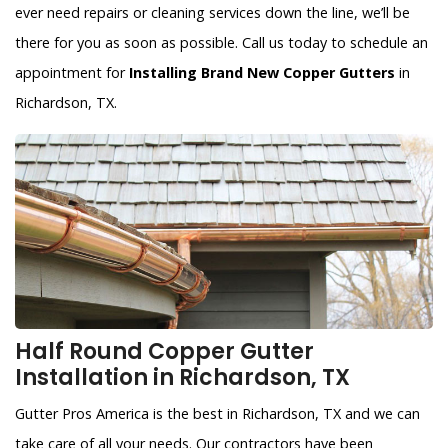
ever need repairs or cleaning services down the line, we’ll be
there for you as soon as possible. Call us today to schedule an
appointment for
Installing Brand New Copper Gutters
in
Richardson, TX.
Half Round Copper Gutter
Installation in Richardson, TX
Gutter Pros America is the best in Richardson, TX and we can
take care of all your needs. Our contractors have been