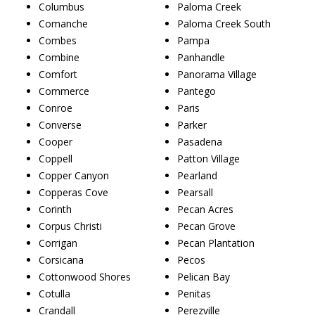
Columbus
Paloma Creek
Comanche
Paloma Creek South
Combes
Pampa
Combine
Panhandle
Comfort
Panorama Village
Commerce
Pantego
Conroe
Paris
Converse
Parker
Cooper
Pasadena
Coppell
Patton Village
Copper Canyon
Pearland
Copperas Cove
Pearsall
Corinth
Pecan Acres
Corpus Christi
Pecan Grove
Corrigan
Pecan Plantation
Corsicana
Pecos
Cottonwood Shores
Pelican Bay
Cotulla
Penitas
Crandall
Perezville