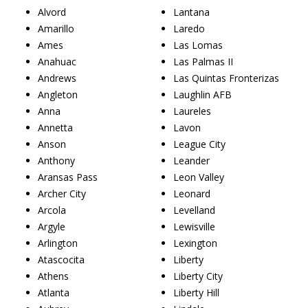
Alvord
Lantana
Amarillo
Laredo
Ames
Las Lomas
Anahuac
Las Palmas II
Andrews
Las Quintas Fronterizas
Angleton
Laughlin AFB
Anna
Laureles
Annetta
Lavon
Anson
League City
Anthony
Leander
Aransas Pass
Leon Valley
Archer City
Leonard
Arcola
Levelland
Argyle
Lewisville
Arlington
Lexington
Atascocita
Liberty
Athens
Liberty City
Atlanta
Liberty Hill