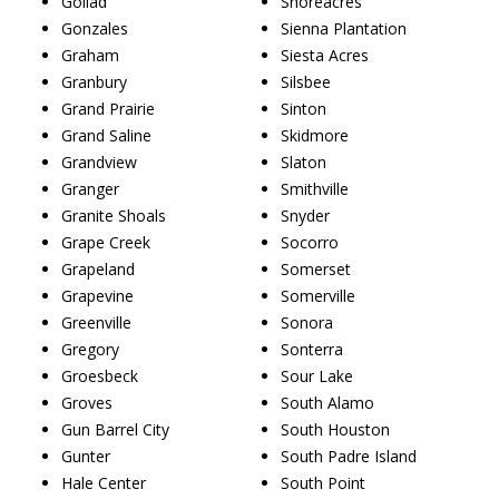
Goliad
Shoreacres
Gonzales
Sienna Plantation
Graham
Siesta Acres
Granbury
Silsbee
Grand Prairie
Sinton
Grand Saline
Skidmore
Grandview
Slaton
Granger
Smithville
Granite Shoals
Snyder
Grape Creek
Socorro
Grapeland
Somerset
Grapevine
Somerville
Greenville
Sonora
Gregory
Sonterra
Groesbeck
Sour Lake
Groves
South Alamo
Gun Barrel City
South Houston
Gunter
South Padre Island
Hale Center
South Point