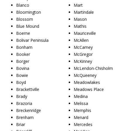
Blanco
Mart
Bloomington
Martindale
Blossom
Mason
Blue Mound
Mathis
Boerne
Mauriceville
Bolivar Peninsula
McAllen
Bonham
McCamey
Booker
McGregor
Borger
McKinney
Bovina
McLendon-Chisholm
Bowie
McQueeney
Boyd
Meadowlakes
Brackettville
Meadows Place
Brady
Medina
Brazoria
Melissa
Breckenridge
Memphis
Brenham
Menard
Briar
Mercedes