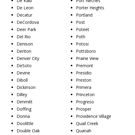
De Kalb
Port Neches
De Leon
Porter Heights
Decatur
Portland
DeCordova
Post
Deer Park
Poteet
Del Rio
Poth
Denison
Potosi
Denton
Pottsboro
Denver City
Prairie View
DeSoto
Premont
Devine
Presidio
Diboll
Preston
Dickinson
Primera
Dilley
Princeton
Dimmitt
Progreso
Doffing
Prosper
Donna
Providence Village
Doolittle
Quail Creek
Double Oak
Quanah