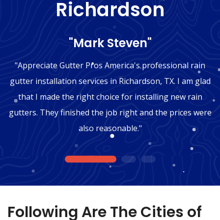
Richardson
"Mark Steven"
"Appreciate Gutter Pros America's professional rain
gutter installation services in Richardson, TX. I am glad
that I made the right choice for installing new rain
gutters. They finished the job right and the prices were
also reasonable."
1
2
3
Following Are The Cities of