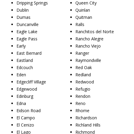
Dripping Springs
Queen City
Dublin
Quinlan
Dumas
Quitman
Duncanville
Ralls
Eagle Lake
Ranchitos del Norte
Eagle Pass
Rancho Alegre
Early
Rancho Viejo
East Bernard
Ranger
Eastland
Raymondville
Edcouch
Red Oak
Eden
Redland
Edgecliff Village
Redwood
Edgewood
Refugio
Edinburg
Rendon
Edna
Reno
Eidson Road
Rhome
El Campo
Richardson
El Cenizo
Richland Hills
El Lago
Richmond