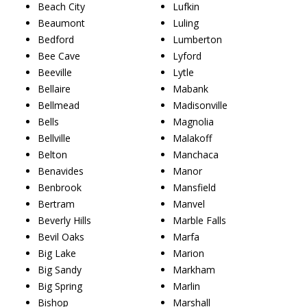
Beach City
Lufkin
Beaumont
Luling
Bedford
Lumberton
Bee Cave
Lyford
Beeville
Lytle
Bellaire
Mabank
Bellmead
Madisonville
Bells
Magnolia
Bellville
Malakoff
Belton
Manchaca
Benavides
Manor
Benbrook
Mansfield
Bertram
Manvel
Beverly Hills
Marble Falls
Bevil Oaks
Marfa
Big Lake
Marion
Big Sandy
Markham
Big Spring
Marlin
Bishop
Marshall