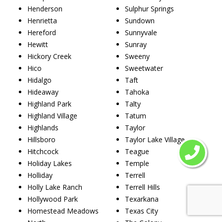
Henderson
Sulphur Springs
Henrietta
Sundown
Hereford
Sunnyvale
Hewitt
Sunray
Hickory Creek
Sweeny
Hico
Sweetwater
Hidalgo
Taft
Hideaway
Tahoka
Highland Park
Talty
Highland Village
Tatum
Highlands
Taylor
Hillsboro
Taylor Lake Village
Hitchcock
Teague
Holiday Lakes
Temple
Holliday
Terrell
Holly Lake Ranch
Terrell Hills
Hollywood Park
Texarkana
Homestead Meadows
Texas City