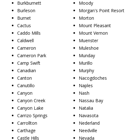
Burkburnett
Moody
Burleson
Morgan's Point Resort
Burnet
Morton
Cactus
Mount Pleasant
Caddo Mills
Mount Vernon
Caldwell
Muenster
Cameron
Muleshoe
Cameron Park
Munday
Camp Swift
Murillo
Canadian
Murphy
Canton
Nacogdoches
Canutillo
Naples
Canyon
Nash
Canyon Creek
Nassau Bay
Canyon Lake
Natalia
Carrizo Springs
Navasota
Carrollton
Nederland
Carthage
Needville
Castle Hills
Nevada