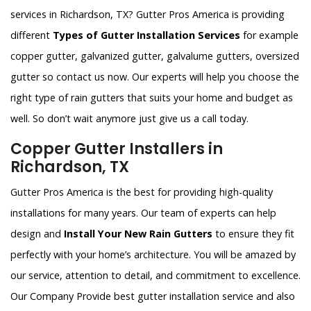
services in Richardson, TX? Gutter Pros America is providing
different
Types of Gutter Installation Services
for example
copper gutter, galvanized gutter, galvalume gutters, oversized
gutter so contact us now. Our experts will help you choose the
right type of rain gutters that suits your home and budget as
well. So don’t wait anymore just give us a call today.
Copper Gutter Installers in
Richardson, TX
Gutter Pros America is the best for providing high-quality
installations for many years. Our team of experts can help
design and
Install Your New Rain Gutters
to ensure they fit
perfectly with your home’s architecture. You will be amazed by
our service, attention to detail, and commitment to excellence.
Our Company Provide best gutter installation service and also