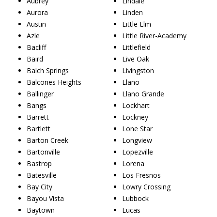
Aubrey
Lindale
Aurora
Linden
Austin
Little Elm
Azle
Little River-Academy
Bacliff
Littlefield
Baird
Live Oak
Balch Springs
Livingston
Balcones Heights
Llano
Ballinger
Llano Grande
Bangs
Lockhart
Barrett
Lockney
Bartlett
Lone Star
Barton Creek
Longview
Bartonville
Lopezville
Bastrop
Lorena
Batesville
Los Fresnos
Bay City
Lowry Crossing
Bayou Vista
Lubbock
Baytown
Lucas