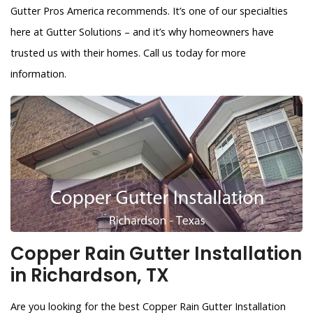
Gutter Pros America recommends. It’s one of our specialties
here at Gutter Solutions – and it’s why homeowners have
trusted us with their homes. Call us today for more
information.
Copper Rain Gutter Installation
in Richardson, TX
Are you looking for the best Copper Rain Gutter Installation