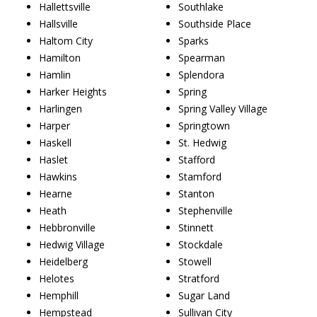
Hallettsville
Southlake
Hallsville
Southside Place
Haltom City
Sparks
Hamilton
Spearman
Hamlin
Splendora
Harker Heights
Spring
Harlingen
Spring Valley Village
Harper
Springtown
Haskell
St. Hedwig
Haslet
Stafford
Hawkins
Stamford
Hearne
Stanton
Heath
Stephenville
Hebbronville
Stinnett
Hedwig Village
Stockdale
Heidelberg
Stowell
Helotes
Stratford
Hemphill
Sugar Land
Hempstead
Sullivan City