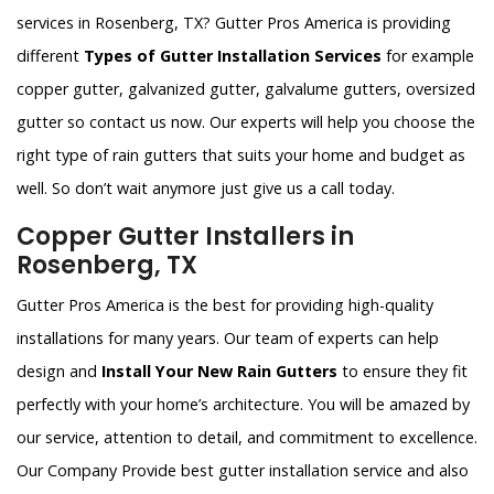
services in Rosenberg, TX? Gutter Pros America is providing
different
Types of Gutter Installation Services
for example
copper gutter, galvanized gutter, galvalume gutters, oversized
gutter so contact us now. Our experts will help you choose the
right type of rain gutters that suits your home and budget as
well. So don’t wait anymore just give us a call today.
Copper Gutter Installers in
Rosenberg, TX
Gutter Pros America is the best for providing high-quality
installations for many years. Our team of experts can help
design and
Install Your New Rain Gutters
to ensure they fit
perfectly with your home’s architecture. You will be amazed by
our service, attention to detail, and commitment to excellence.
Our Company Provide best gutter installation service and also