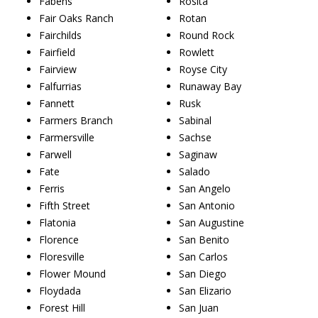
Fabens
Rosita
Fair Oaks Ranch
Rotan
Fairchilds
Round Rock
Fairfield
Rowlett
Fairview
Royse City
Falfurrias
Runaway Bay
Fannett
Rusk
Farmers Branch
Sabinal
Farmersville
Sachse
Farwell
Saginaw
Fate
Salado
Ferris
San Angelo
Fifth Street
San Antonio
Flatonia
San Augustine
Florence
San Benito
Floresville
San Carlos
Flower Mound
San Diego
Floydada
San Elizario
Forest Hill
San Juan