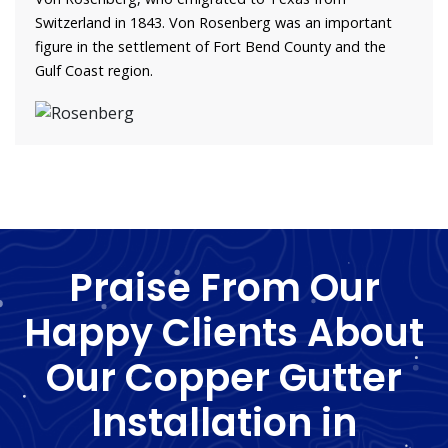
Switzerland in 1843. Von Rosenberg was an important
figure in the settlement of Fort Bend County and the
Gulf Coast region.
Praise From Our
Happy Clients About
Our Copper Gutter
Installation in