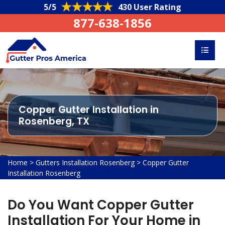
5/5
430 User Rating
877-638-1856
Copper Gutter Installation in
Rosenberg, TX
Home
>
Gutters Installation Rosenberg
>
Copper Gutter
Installation Rosenberg
Do You Want Copper Gutter
Installation For Your Home in