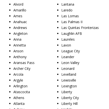
Alvord
Lantana
Amarillo
Laredo
Ames
Las Lomas
Anahuac
Las Palmas II
Andrews
Las Quintas Fronterizas
Angleton
Laughlin AFB
Anna
Laureles
Annetta
Lavon
Anson
League City
Anthony
Leander
Aransas Pass
Leon Valley
Archer City
Leonard
Arcola
Levelland
Argyle
Lewisville
Arlington
Lexington
Atascocita
Liberty
Athens
Liberty City
Atlanta
Liberty Hill