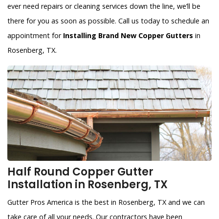
ever need repairs or cleaning services down the line, we’ll be
there for you as soon as possible. Call us today to schedule an
appointment for
Installing Brand New Copper Gutters
in
Rosenberg, TX.
Half Round Copper Gutter
Installation in Rosenberg, TX
Gutter Pros America is the best in Rosenberg, TX and we can
take care of all your needs. Our contractors have been