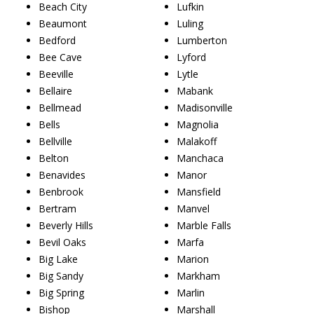
Beach City
Lufkin
Beaumont
Luling
Bedford
Lumberton
Bee Cave
Lyford
Beeville
Lytle
Bellaire
Mabank
Bellmead
Madisonville
Bells
Magnolia
Bellville
Malakoff
Belton
Manchaca
Benavides
Manor
Benbrook
Mansfield
Bertram
Manvel
Beverly Hills
Marble Falls
Bevil Oaks
Marfa
Big Lake
Marion
Big Sandy
Markham
Big Spring
Marlin
Bishop
Marshall