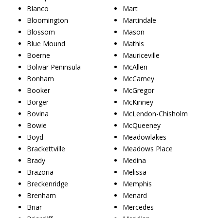
Blanco
Mart
Bloomington
Martindale
Blossom
Mason
Blue Mound
Mathis
Boerne
Mauriceville
Bolivar Peninsula
McAllen
Bonham
McCamey
Booker
McGregor
Borger
McKinney
Bovina
McLendon-Chisholm
Bowie
McQueeney
Boyd
Meadowlakes
Brackettville
Meadows Place
Brady
Medina
Brazoria
Melissa
Breckenridge
Memphis
Brenham
Menard
Briar
Mercedes