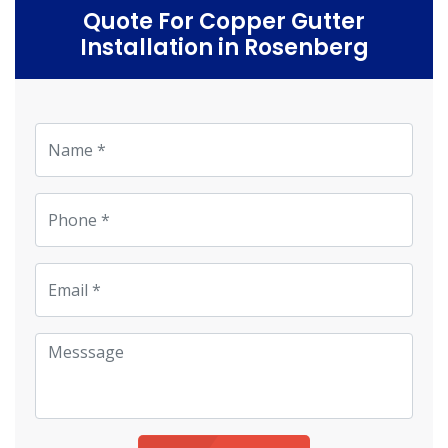
Quote For Copper Gutter
Installation in Rosenberg