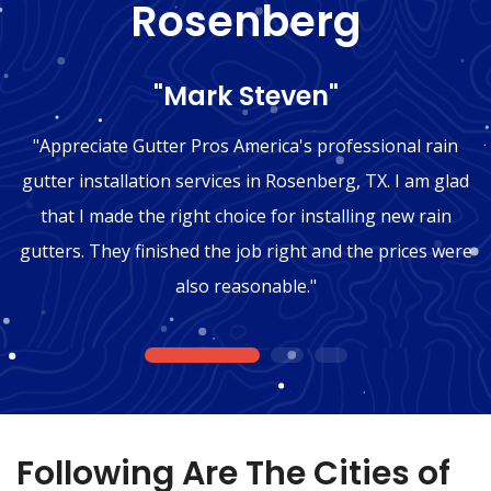
Rosenberg
"Mark Steven"
"Appreciate Gutter Pros America's professional rain
gutter installation services in Rosenberg, TX. I am glad
that I made the right choice for installing new rain
gutters. They finished the job right and the prices were
also reasonable."
1
2
3
Following Are The Cities of