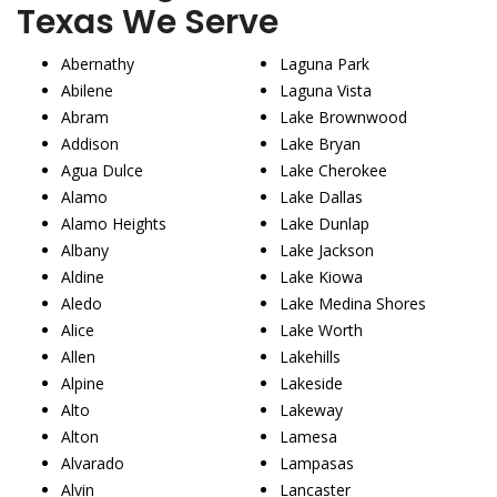
Texas We Serve
Abernathy
Laguna Park
Abilene
Laguna Vista
Abram
Lake Brownwood
Addison
Lake Bryan
Agua Dulce
Lake Cherokee
Alamo
Lake Dallas
Alamo Heights
Lake Dunlap
Albany
Lake Jackson
Aldine
Lake Kiowa
Aledo
Lake Medina Shores
Alice
Lake Worth
Allen
Lakehills
Alpine
Lakeside
Alto
Lakeway
Alton
Lamesa
Alvarado
Lampasas
Alvin
Lancaster