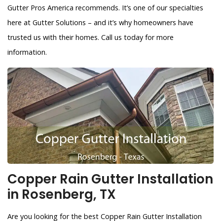
Gutter Pros America recommends. It’s one of our specialties
here at Gutter Solutions – and it’s why homeowners have
trusted us with their homes. Call us today for more
information.
Copper Rain Gutter Installation
in Rosenberg, TX
Are you looking for the best Copper Rain Gutter Installation