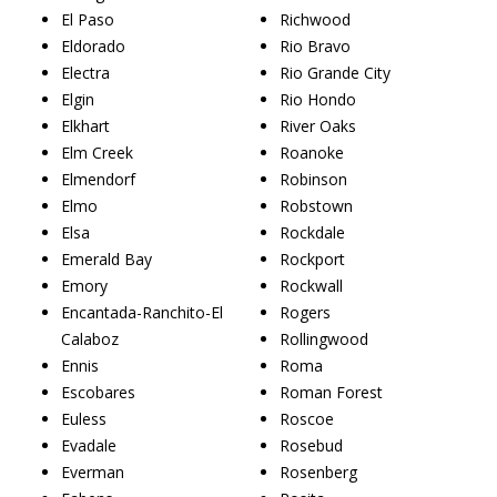
El Paso
Richwood
Eldorado
Rio Bravo
Electra
Rio Grande City
Elgin
Rio Hondo
Elkhart
River Oaks
Elm Creek
Roanoke
Elmendorf
Robinson
Elmo
Robstown
Elsa
Rockdale
Emerald Bay
Rockport
Emory
Rockwall
Encantada-Ranchito-El
Rogers
Calaboz
Rollingwood
Ennis
Roma
Escobares
Roman Forest
Euless
Roscoe
Evadale
Rosebud
Everman
Rosenberg