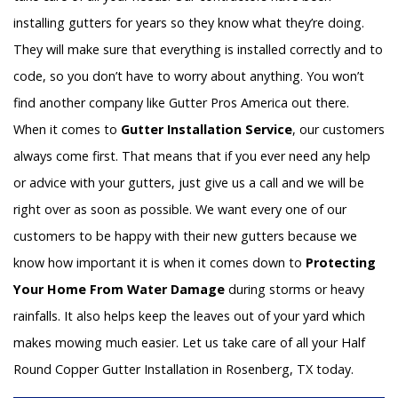
installing gutters for years so they know what they’re doing.
They will make sure that everything is installed correctly and to
code, so you don’t have to worry about anything. You won’t
find another company like Gutter Pros America out there.
When it comes to
Gutter Installation Service
, our customers
always come first. That means that if you ever need any help
or advice with your gutters, just give us a call and we will be
right over as soon as possible. We want every one of our
customers to be happy with their new gutters because we
know how important it is when it comes down to
Protecting
Your Home From Water Damage
during storms or heavy
rainfalls. It also helps keep the leaves out of your yard which
makes mowing much easier. Let us take care of all your Half
Round Copper Gutter Installation in Rosenberg, TX today.