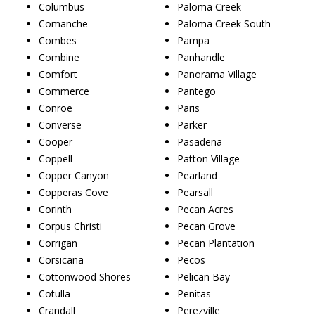
Columbus
Paloma Creek
Comanche
Paloma Creek South
Combes
Pampa
Combine
Panhandle
Comfort
Panorama Village
Commerce
Pantego
Conroe
Paris
Converse
Parker
Cooper
Pasadena
Coppell
Patton Village
Copper Canyon
Pearland
Copperas Cove
Pearsall
Corinth
Pecan Acres
Corpus Christi
Pecan Grove
Corrigan
Pecan Plantation
Corsicana
Pecos
Cottonwood Shores
Pelican Bay
Cotulla
Penitas
Crandall
Perezville