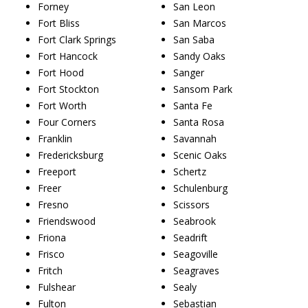
Forney
San Leon
Fort Bliss
San Marcos
Fort Clark Springs
San Saba
Fort Hancock
Sandy Oaks
Fort Hood
Sanger
Fort Stockton
Sansom Park
Fort Worth
Santa Fe
Four Corners
Santa Rosa
Franklin
Savannah
Fredericksburg
Scenic Oaks
Freeport
Schertz
Freer
Schulenburg
Fresno
Scissors
Friendswood
Seabrook
Friona
Seadrift
Frisco
Seagoville
Fritch
Seagraves
Fulshear
Sealy
Fulton
Sebastian