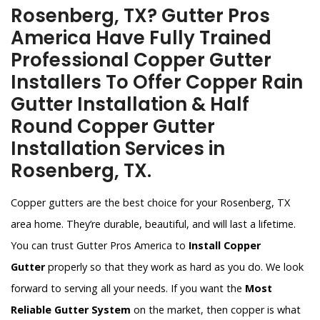
Rosenberg, TX? Gutter Pros
America Have Fully Trained
Professional Copper Gutter
Installers To Offer Copper Rain
Gutter Installation & Half
Round Copper Gutter
Installation Services in
Rosenberg, TX.
Copper gutters are the best choice for your Rosenberg, TX
area home. They’re durable, beautiful, and will last a lifetime.
You can trust Gutter Pros America to
Install Copper
Gutter
properly so that they work as hard as you do. We look
forward to serving all your needs. If you want the
Most
Reliable Gutter System
on the market, then copper is what