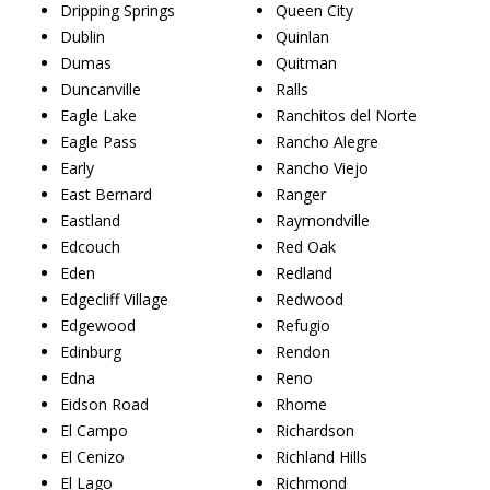
Dripping Springs
Queen City
Dublin
Quinlan
Dumas
Quitman
Duncanville
Ralls
Eagle Lake
Ranchitos del Norte
Eagle Pass
Rancho Alegre
Early
Rancho Viejo
East Bernard
Ranger
Eastland
Raymondville
Edcouch
Red Oak
Eden
Redland
Edgecliff Village
Redwood
Edgewood
Refugio
Edinburg
Rendon
Edna
Reno
Eidson Road
Rhome
El Campo
Richardson
El Cenizo
Richland Hills
El Lago
Richmond