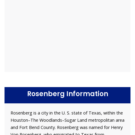
Rosenberg Information
Rosenberg is a city in the U. S. state of Texas, within the
Houston–The Woodlands–Sugar Land metropolitan area
and Fort Bend County. Rosenberg was named for Henry
Von Rosenberg, who emigrated to Texas from