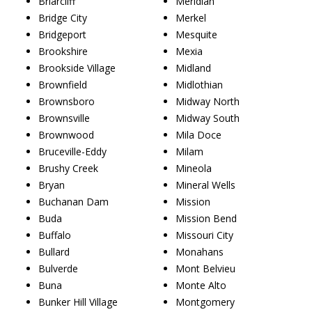
Briarcliff
Meridian
Bridge City
Merkel
Bridgeport
Mesquite
Brookshire
Mexia
Brookside Village
Midland
Brownfield
Midlothian
Brownsboro
Midway North
Brownsville
Midway South
Brownwood
Mila Doce
Bruceville-Eddy
Milam
Brushy Creek
Mineola
Bryan
Mineral Wells
Buchanan Dam
Mission
Buda
Mission Bend
Buffalo
Missouri City
Bullard
Monahans
Bulverde
Mont Belvieu
Buna
Monte Alto
Bunker Hill Village
Montgomery