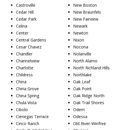
Castroville
New Boston
Cedar Hill
New Braunfels
Cedar Park
New Fairview
Celina
Newark
Center
Newton
Central Gardens
Nixon
Cesar Chavez
Nocona
Chandler
Nolanville
Channelview
North Alamo
Charlotte
North Richland Hills
Childress
Northlake
China
Oak Leaf
China Grove
Oak Point
China Spring
Oak Ridge North
Chula Vista
Oak Trail Shores
Cibolo
Odem
Cienegas Terrace
Odessa
Cinco Ranch
Old River-Winfree