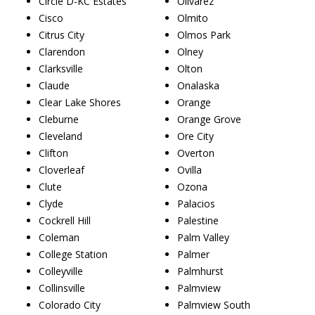
Circle D-KC Estates
Olivarez
Cisco
Olmito
Citrus City
Olmos Park
Clarendon
Olney
Clarksville
Olton
Claude
Onalaska
Clear Lake Shores
Orange
Cleburne
Orange Grove
Cleveland
Ore City
Clifton
Overton
Cloverleaf
Ovilla
Clute
Ozona
Clyde
Palacios
Cockrell Hill
Palestine
Coleman
Palm Valley
College Station
Palmer
Colleyville
Palmhurst
Collinsville
Palmview
Colorado City
Palmview South