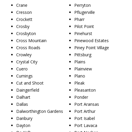
Crane
Perryton
Cresson
Pflugerville
Crockett
Pharr
Crosby
Pilot Point
Crosbyton
Pinehurst
Cross Mountain
Pinewood Estates
Cross Roads
Piney Point Village
Crowley
Pittsburg
Crystal City
Plains
Cuero
Plainview
Cumings
Plano
Cut and Shoot
Pleak
Daingerfield
Pleasanton
Dalhart
Ponder
Dallas
Port Aransas
Dalworthington Gardens
Port Arthur
Danbury
Port Isabel
Dayton
Port Lavaca