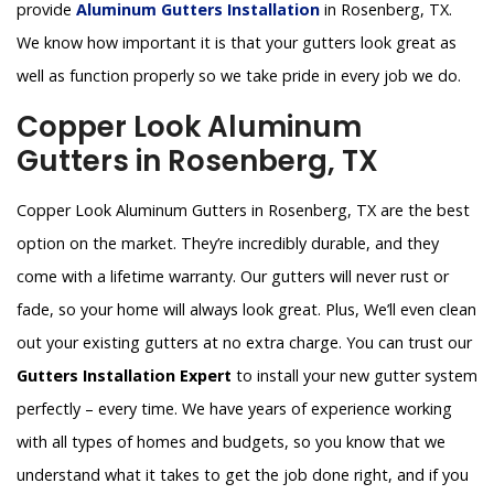
provide
Aluminum Gutters Installation
in Rosenberg, TX.
We know how important it is that your gutters look great as
well as function properly so we take pride in every job we do.
Copper Look Aluminum
Gutters in Rosenberg, TX
Copper Look Aluminum Gutters in Rosenberg, TX are the best
option on the market. They’re incredibly durable, and they
come with a lifetime warranty. Our gutters will never rust or
fade, so your home will always look great. Plus, We’ll even clean
out your existing gutters at no extra charge. You can trust our
Gutters Installation Expert
to install your new gutter system
perfectly – every time. We have years of experience working
with all types of homes and budgets, so you know that we
understand what it takes to get the job done right, and if you