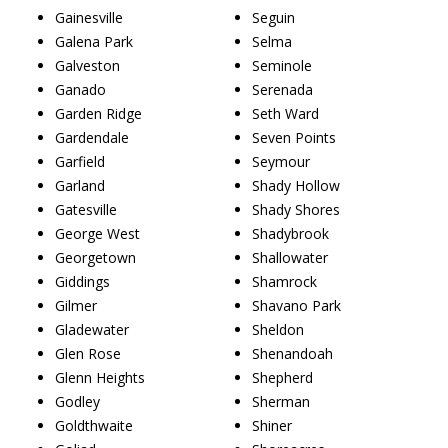
Gainesville
Seguin
Galena Park
Selma
Galveston
Seminole
Ganado
Serenada
Garden Ridge
Seth Ward
Gardendale
Seven Points
Garfield
Seymour
Garland
Shady Hollow
Gatesville
Shady Shores
George West
Shadybrook
Georgetown
Shallowater
Giddings
Shamrock
Gilmer
Shavano Park
Gladewater
Sheldon
Glen Rose
Shenandoah
Glenn Heights
Shepherd
Godley
Sherman
Goldthwaite
Shiner