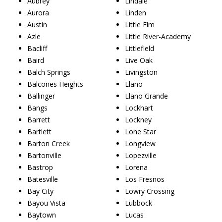
Aubrey
Lindale
Aurora
Linden
Austin
Little Elm
Azle
Little River-Academy
Bacliff
Littlefield
Baird
Live Oak
Balch Springs
Livingston
Balcones Heights
Llano
Ballinger
Llano Grande
Bangs
Lockhart
Barrett
Lockney
Bartlett
Lone Star
Barton Creek
Longview
Bartonville
Lopezville
Bastrop
Lorena
Batesville
Los Fresnos
Bay City
Lowry Crossing
Bayou Vista
Lubbock
Baytown
Lucas