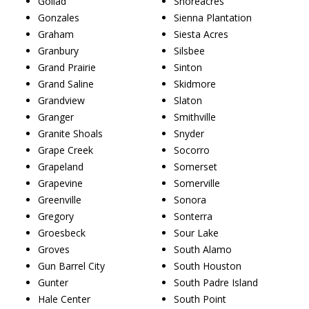
Goliad
Shoreacres
Gonzales
Sienna Plantation
Graham
Siesta Acres
Granbury
Silsbee
Grand Prairie
Sinton
Grand Saline
Skidmore
Grandview
Slaton
Granger
Smithville
Granite Shoals
Snyder
Grape Creek
Socorro
Grapeland
Somerset
Grapevine
Somerville
Greenville
Sonora
Gregory
Sonterra
Groesbeck
Sour Lake
Groves
South Alamo
Gun Barrel City
South Houston
Gunter
South Padre Island
Hale Center
South Point