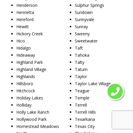
Henderson
Sulphur Springs
Henrietta
Sundown
Hereford
Sunnyvale
Hewitt
Sunray
Hickory Creek
Sweeny
Hico
Sweetwater
Hidalgo
Taft
Hideaway
Tahoka
Highland Park
Talty
Highland Village
Tatum
Highlands
Taylor
Hillsboro
Taylor Lake Village
Hitchcock
Teague
Holiday Lakes
Temple
Holliday
Terrell
Holly Lake Ranch
Terrell Hills
Hollywood Park
Texarkana
Homestead Meadows
Texas City