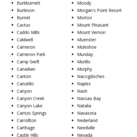
Burkburnett
Moody
Burleson
Morgan's Point Resort
Burnet
Morton
Cactus
Mount Pleasant
Caddo Mills
Mount Vernon
Caldwell
Muenster
Cameron
Muleshoe
Cameron Park
Munday
Camp Swift
Murillo
Canadian
Murphy
Canton
Nacogdoches
Canutillo
Naples
Canyon
Nash
Canyon Creek
Nassau Bay
Canyon Lake
Natalia
Carrizo Springs
Navasota
Carrollton
Nederland
Carthage
Needville
Castle Hills
Nevada