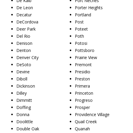
De Kalb
Port Neches
De Leon
Porter Heights
Decatur
Portland
DeCordova
Post
Deer Park
Poteet
Del Rio
Poth
Denison
Potosi
Denton
Pottsboro
Denver City
Prairie View
DeSoto
Premont
Devine
Presidio
Diboll
Preston
Dickinson
Primera
Dilley
Princeton
Dimmitt
Progreso
Doffing
Prosper
Donna
Providence Village
Doolittle
Quail Creek
Double Oak
Quanah