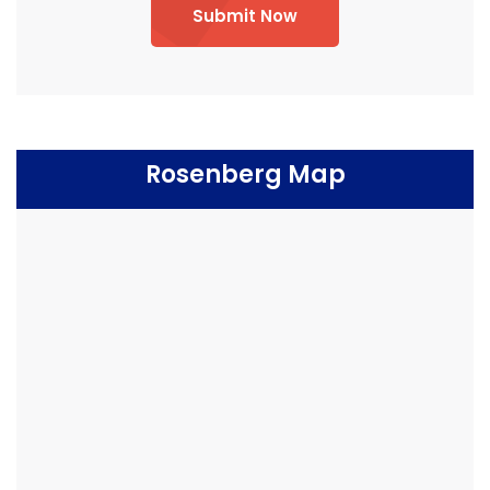
Submit Now
Rosenberg Map