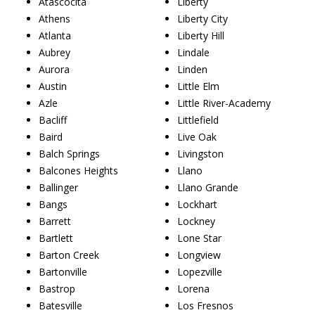
Atascocita
Liberty
Athens
Liberty City
Atlanta
Liberty Hill
Aubrey
Lindale
Aurora
Linden
Austin
Little Elm
Azle
Little River-Academy
Bacliff
Littlefield
Baird
Live Oak
Balch Springs
Livingston
Balcones Heights
Llano
Ballinger
Llano Grande
Bangs
Lockhart
Barrett
Lockney
Bartlett
Lone Star
Barton Creek
Longview
Bartonville
Lopezville
Bastrop
Lorena
Batesville
Los Fresnos