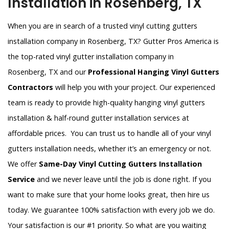
Installation in Rosenberg, TX
When you are in search of a trusted vinyl cutting gutters
installation company in Rosenberg, TX? Gutter Pros America is
the top-rated vinyl gutter installation company in
Rosenberg, TX and our
Professional Hanging Vinyl Gutters
Contractors
will help you with your project. Our experienced
team is ready to provide high-quality hanging vinyl gutters
installation & half-round gutter installation services at
affordable prices. You can trust us to handle all of your vinyl
gutters installation needs, whether it’s an emergency or not.
We offer
Same-Day Vinyl Cutting Gutters Installation
Service
and we never leave until the job is done right. If you
want to make sure that your home looks great, then hire us
today. We guarantee 100% satisfaction with every job we do.
Your satisfaction is our #1 priority. So what are you waiting