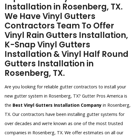
Installation in Rosenberg, TX.
We Have Vinyl Gutters
Contractors Team To Offer
Vinyl Rain Gutters Installation,
K-Snap Vinyl Gutters
Installation & Vinyl Half Round
Gutters Installation in
Rosenberg, TX.
Are you looking for reliable gutter contractors to install your
new gutter system in Rosenberg, TX? Gutter Pros America is
the
Best Vinyl Gutters Installation Company
in Rosenberg,
TX. Our contractors have been installing gutter systems for
over decades and we’re known as one of the most trusted
companies in Rosenberg, TX. We offer estimates on all our