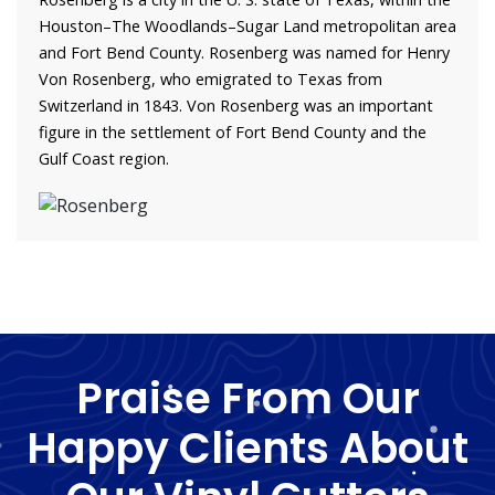
Houston–The Woodlands–Sugar Land metropolitan area
and Fort Bend County. Rosenberg was named for Henry
Von Rosenberg, who emigrated to Texas from
Switzerland in 1843. Von Rosenberg was an important
figure in the settlement of Fort Bend County and the
Gulf Coast region.
Praise From Our
Happy Clients About