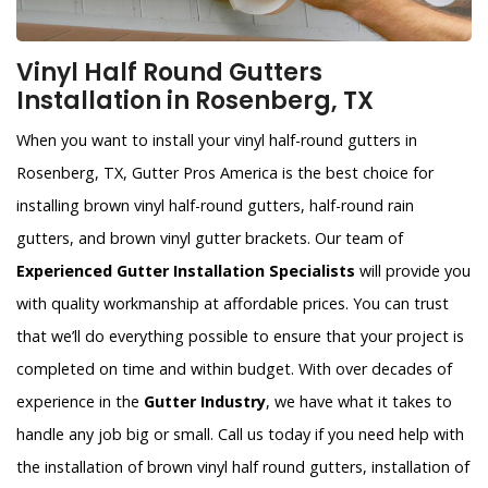
Vinyl Half Round Gutters
Installation in Rosenberg, TX
When you want to install your vinyl half-round gutters in
Rosenberg, TX, Gutter Pros America is the best choice for
installing brown vinyl half-round gutters, half-round rain
gutters, and brown vinyl gutter brackets. Our team of
Experienced Gutter Installation Specialists
will provide you
with quality workmanship at affordable prices. You can trust
that we’ll do everything possible to ensure that your project is
completed on time and within budget. With over decades of
experience in the
Gutter Industry
, we have what it takes to
handle any job big or small. Call us today if you need help with
the installation of brown vinyl half round gutters, installation of