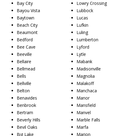
Bay City
Lowry Crossing
Bayou Vista
Lubbock
Baytown
Lucas
Beach City
Lufkin
Beaumont
Luling
Bedford
Lumberton
Bee Cave
Lyford
Beeville
Lytle
Bellaire
Mabank
Bellmead
Madisonville
Bells
Magnolia
Bellville
Malakoff
Belton
Manchaca
Benavides
Manor
Benbrook
Mansfield
Bertram
Manvel
Beverly Hills
Marble Falls
Bevil Oaks
Marfa
Big Lake
Marion