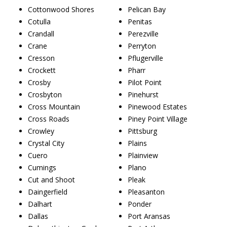
Cottonwood Shores
Pelican Bay
Cotulla
Penitas
Crandall
Perezville
Crane
Perryton
Cresson
Pflugerville
Crockett
Pharr
Crosby
Pilot Point
Crosbyton
Pinehurst
Cross Mountain
Pinewood Estates
Cross Roads
Piney Point Village
Crowley
Pittsburg
Crystal City
Plains
Cuero
Plainview
Cumings
Plano
Cut and Shoot
Pleak
Daingerfield
Pleasanton
Dalhart
Ponder
Dallas
Port Aransas