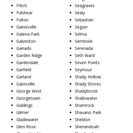
Fritch
Seagraves
Fulshear
Sealy
Fulton
Sebastian
Gainesville
Seguin
Galena Park
Selma
Galveston
Seminole
Ganado
Serenada
Garden Ridge
Seth Ward
Gardendale
Seven Points
Garfield
Seymour
Garland
Shady Hollow
Gatesville
Shady Shores
George West
Shadybrook
Georgetown
Shallowater
Giddings
Shamrock
Gilmer
Shavano Park
Gladewater
Sheldon
Glen Rose
Shenandoah