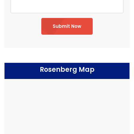
Submit Now
Rosenberg Map