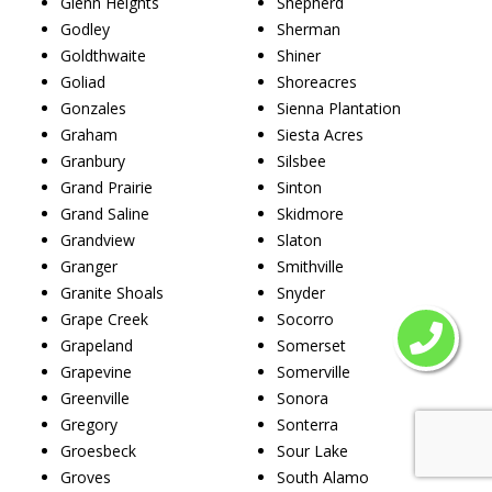
Glenn Heights
Shepherd
Godley
Sherman
Goldthwaite
Shiner
Goliad
Shoreacres
Gonzales
Sienna Plantation
Graham
Siesta Acres
Granbury
Silsbee
Grand Prairie
Sinton
Grand Saline
Skidmore
Grandview
Slaton
Granger
Smithville
Granite Shoals
Snyder
Grape Creek
Socorro
Grapeland
Somerset
Grapevine
Somerville
Greenville
Sonora
Gregory
Sonterra
Groesbeck
Sour Lake
Groves
South Alamo