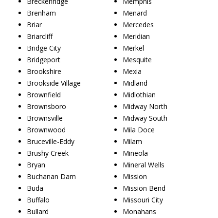
Breckenridge
Memphis
Brenham
Menard
Briar
Mercedes
Briarcliff
Meridian
Bridge City
Merkel
Bridgeport
Mesquite
Brookshire
Mexia
Brookside Village
Midland
Brownfield
Midlothian
Brownsboro
Midway North
Brownsville
Midway South
Brownwood
Mila Doce
Bruceville-Eddy
Milam
Brushy Creek
Mineola
Bryan
Mineral Wells
Buchanan Dam
Mission
Buda
Mission Bend
Buffalo
Missouri City
Bullard
Monahans