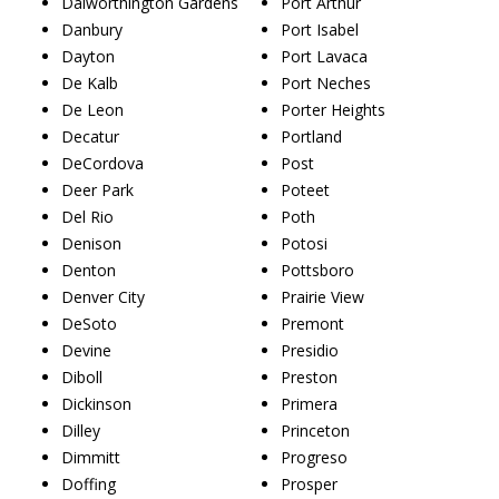
Dalworthington Gardens
Port Arthur
Danbury
Port Isabel
Dayton
Port Lavaca
De Kalb
Port Neches
De Leon
Porter Heights
Decatur
Portland
DeCordova
Post
Deer Park
Poteet
Del Rio
Poth
Denison
Potosi
Denton
Pottsboro
Denver City
Prairie View
DeSoto
Premont
Devine
Presidio
Diboll
Preston
Dickinson
Primera
Dilley
Princeton
Dimmitt
Progreso
Doffing
Prosper