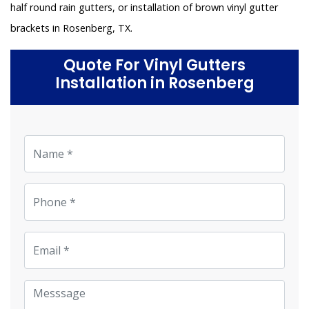
half round rain gutters, or installation of brown vinyl gutter
brackets in Rosenberg, TX.
Quote For Vinyl Gutters
Installation in Rosenberg