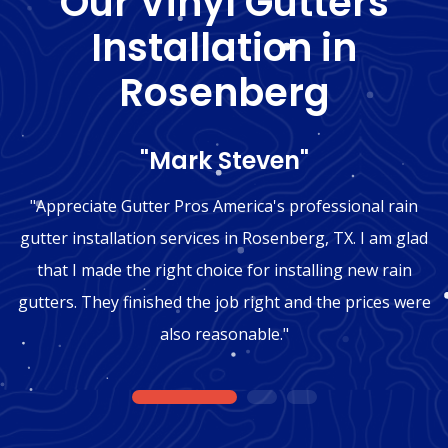
Our Vinyl Gutters
Installation in
Rosenberg
"Mark Steven"
"Appreciate Gutter Pros America's professional rain
gutter installation services in Rosenberg, TX. I am glad
that I made the right choice for installing new rain
gutters. They finished the job right and the prices were
also reasonable."
1
2
3