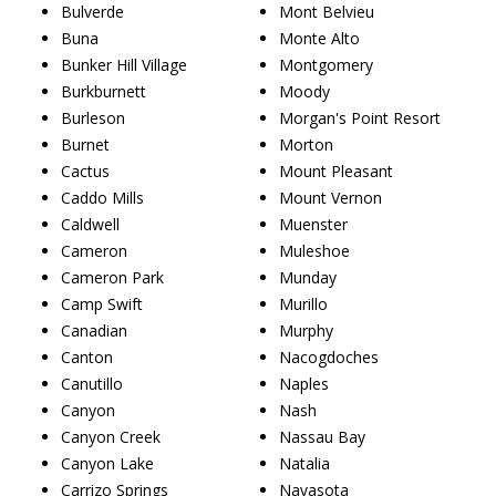
Bulverde
Mont Belvieu
Buna
Monte Alto
Bunker Hill Village
Montgomery
Burkburnett
Moody
Burleson
Morgan's Point Resort
Burnet
Morton
Cactus
Mount Pleasant
Caddo Mills
Mount Vernon
Caldwell
Muenster
Cameron
Muleshoe
Cameron Park
Munday
Camp Swift
Murillo
Canadian
Murphy
Canton
Nacogdoches
Canutillo
Naples
Canyon
Nash
Canyon Creek
Nassau Bay
Canyon Lake
Natalia
Carrizo Springs
Navasota