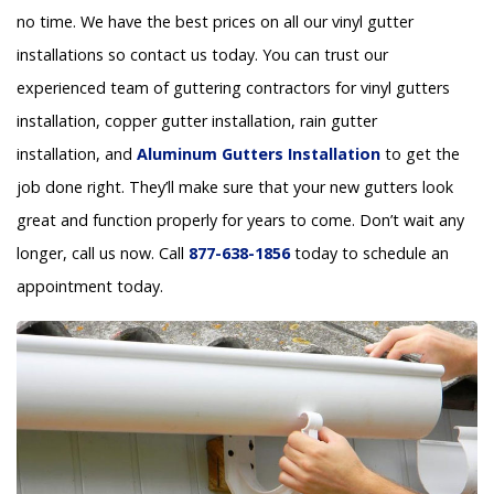
no time. We have the best prices on all our vinyl gutter
installations so contact us today. You can trust our
experienced team of guttering contractors for vinyl gutters
installation, copper gutter installation, rain gutter
installation, and
Aluminum Gutters Installation
to get the
job done right. They’ll make sure that your new gutters look
great and function properly for years to come. Don’t wait any
longer, call us now. Call
877-638-1856
today to schedule an
appointment today.