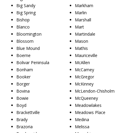
Big Sandy
Markham
Big Spring
Marlin
Bishop
Marshall
Blanco
Mart
Bloomington
Martindale
Blossom
Mason
Blue Mound
Mathis
Boerne
Mauriceville
Bolivar Peninsula
McAllen
Bonham
McCamey
Booker
McGregor
Borger
McKinney
Bovina
McLendon-Chisholm
Bowie
McQueeney
Boyd
Meadowlakes
Brackettville
Meadows Place
Brady
Medina
Brazoria
Melissa