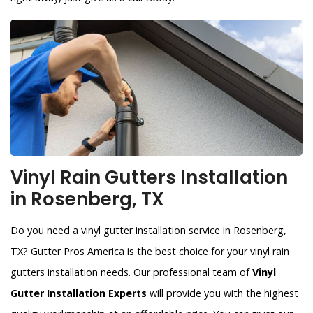
Vinyl Rain Gutters Installation
in Rosenberg, TX
Do you need a vinyl gutter installation service in Rosenberg,
TX? Gutter Pros America is the best choice for your vinyl rain
gutters installation needs. Our professional team of
Vinyl
Gutter Installation Experts
will provide you with the highest