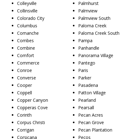
Colleyville
Palmhurst
Collinsville
Palmview
Colorado City
Palmview South
Columbus
Paloma Creek
Comanche
Paloma Creek South
Combes
Pampa
Combine
Panhandle
Comfort
Panorama Village
Commerce
Pantego
Conroe
Paris
Converse
Parker
Cooper
Pasadena
Coppell
Patton Village
Copper Canyon
Pearland
Copperas Cove
Pearsall
Corinth
Pecan Acres
Corpus Christi
Pecan Grove
Corrigan
Pecan Plantation
Corsicana
Pecos