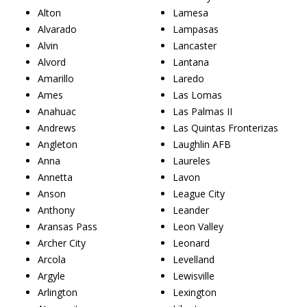
Alton
Lamesa
Alvarado
Lampasas
Alvin
Lancaster
Alvord
Lantana
Amarillo
Laredo
Ames
Las Lomas
Anahuac
Las Palmas II
Andrews
Las Quintas Fronterizas
Angleton
Laughlin AFB
Anna
Laureles
Annetta
Lavon
Anson
League City
Anthony
Leander
Aransas Pass
Leon Valley
Archer City
Leonard
Arcola
Levelland
Argyle
Lewisville
Arlington
Lexington