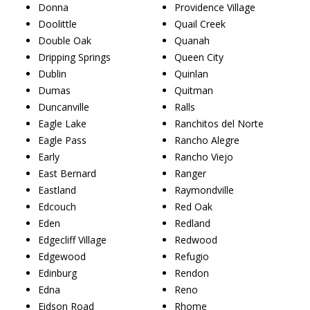
Donna
Providence Village
Doolittle
Quail Creek
Double Oak
Quanah
Dripping Springs
Queen City
Dublin
Quinlan
Dumas
Quitman
Duncanville
Ralls
Eagle Lake
Ranchitos del Norte
Eagle Pass
Rancho Alegre
Early
Rancho Viejo
East Bernard
Ranger
Eastland
Raymondville
Edcouch
Red Oak
Eden
Redland
Edgecliff Village
Redwood
Edgewood
Refugio
Edinburg
Rendon
Edna
Reno
Eidson Road
Rhome