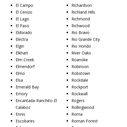
El Campo
Richardson
El Cenizo
Richland Hills
El Lago
Richmond
El Paso
Richwood
Eldorado
Rio Bravo
Electra
Rio Grande City
Elgin
Rio Hondo
Elkhart
River Oaks
Elm Creek
Roanoke
Elmendorf
Robinson
Elmo
Robstown
Elsa
Rockdale
Emerald Bay
Rockport
Emory
Rockwall
Encantada-Ranchito-El
Rogers
Calaboz
Rollingwood
Ennis
Roma
Escobares
Roman Forest