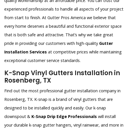
quality workmanship at an affordable price. You can trust our
experienced professionals to handle all aspects of your project
from start to finish. At Gutter Pros America we believe that
every home deserves a beautiful and functional exterior space
that is both safe and attractive. That’s why we take great
pride in providing our customers with high-quality
Gutter
Installation Services
at competitive prices while maintaining
exceptional customer service standards.
K-Snap Vinyl Gutters Installation in
Rosenberg, TX
Find out the most professional gutter installation company in
Rosenberg, TX. K-snap is a brand of vinyl gutters that are
designed to be installed quickly and easily. Our k-snap
downspout &
K-Snap Drip Edge Professionals
will install
your durable k-snap gutter hangers, vinyl rainwear, and more in