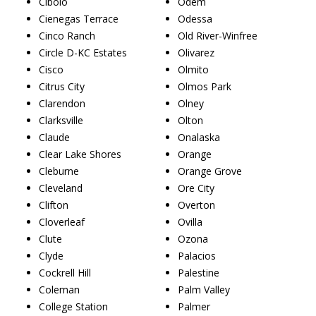
Cibolo
Odem
Cienegas Terrace
Odessa
Cinco Ranch
Old River-Winfree
Circle D-KC Estates
Olivarez
Cisco
Olmito
Citrus City
Olmos Park
Clarendon
Olney
Clarksville
Olton
Claude
Onalaska
Clear Lake Shores
Orange
Cleburne
Orange Grove
Cleveland
Ore City
Clifton
Overton
Cloverleaf
Ovilla
Clute
Ozona
Clyde
Palacios
Cockrell Hill
Palestine
Coleman
Palm Valley
College Station
Palmer