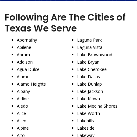
Following Are The Cities of
Texas We Serve
Abernathy
Laguna Park
Abilene
Laguna Vista
Abram
Lake Brownwood
Addison
Lake Bryan
Agua Dulce
Lake Cherokee
Alamo
Lake Dallas
Alamo Heights
Lake Dunlap
Albany
Lake Jackson
Aldine
Lake Kiowa
Aledo
Lake Medina Shores
Alice
Lake Worth
Allen
Lakehills
Alpine
Lakeside
Alto
Lakeway