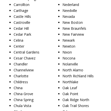
Carrollton
Nederland
Carthage
Needville
Castle Hills
Nevada
Castroville
New Boston
Cedar Hill
New Braunfels
Cedar Park
New Fairview
Celina
Newark
Center
Newton
Central Gardens
Nixon
Cesar Chavez
Nocona
Chandler
Nolanville
Channelview
North Alamo
Charlotte
North Richland Hills
Childress
Northlake
China
Oak Leaf
China Grove
Oak Point
China Spring
Oak Ridge North
Chula Vista
Oak Trail Shores