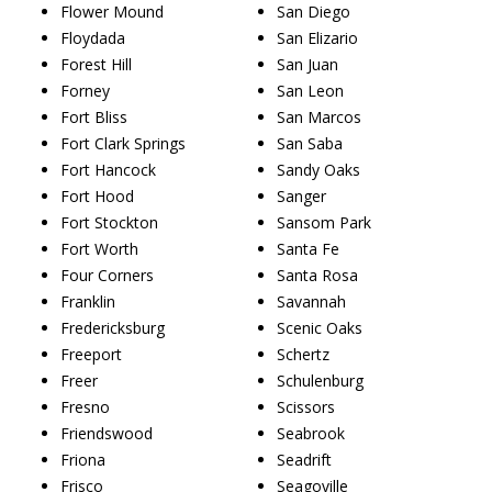
Flower Mound
San Diego
Floydada
San Elizario
Forest Hill
San Juan
Forney
San Leon
Fort Bliss
San Marcos
Fort Clark Springs
San Saba
Fort Hancock
Sandy Oaks
Fort Hood
Sanger
Fort Stockton
Sansom Park
Fort Worth
Santa Fe
Four Corners
Santa Rosa
Franklin
Savannah
Fredericksburg
Scenic Oaks
Freeport
Schertz
Freer
Schulenburg
Fresno
Scissors
Friendswood
Seabrook
Friona
Seadrift
Frisco
Seagoville