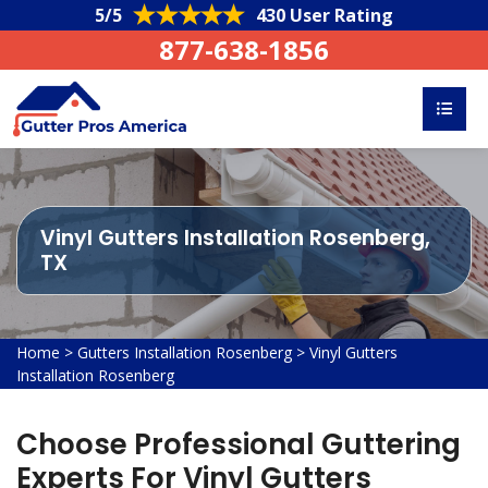
5/5
430 User Rating
877-638-1856
Vinyl Gutters Installation Rosenberg,
TX
Home
>
Gutters Installation Rosenberg
>
Vinyl Gutters
Installation Rosenberg
Choose Professional Guttering
Experts For Vinyl Gutters