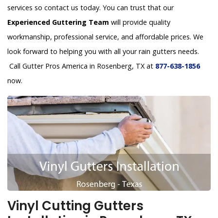
services so contact us today. You can trust that our
Experienced Guttering Team
will provide quality
workmanship, professional service, and affordable prices. We
look forward to helping you with all your rain gutters needs.
Call Gutter Pros America in Rosenberg, TX at
877-638-1856
now.
Vinyl Cutting Gutters