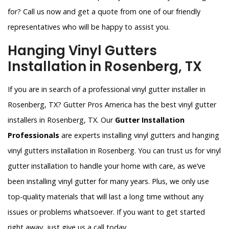
for? Call us now and get a quote from one of our friendly
representatives who will be happy to assist you.
Hanging Vinyl Gutters
Installation in Rosenberg, TX
If you are in search of a professional vinyl gutter installer in
Rosenberg, TX? Gutter Pros America has the best vinyl gutter
installers in Rosenberg, TX. Our
Gutter Installation
Professionals
are experts installing vinyl gutters and hanging
vinyl gutters installation in Rosenberg. You can trust us for vinyl
gutter installation to handle your home with care, as we’ve
been installing vinyl gutter for many years. Plus, we only use
top-quality materials that will last a long time without any
issues or problems whatsoever. If you want to get started
right away, just give us a call today.