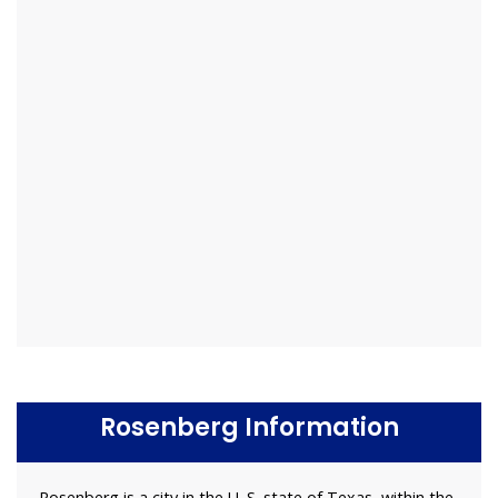
Rosenberg Information
Rosenberg is a city in the U. S. state of Texas, within the