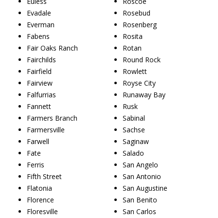
Euless
Roscoe
Evadale
Rosebud
Everman
Rosenberg
Fabens
Rosita
Fair Oaks Ranch
Rotan
Fairchilds
Round Rock
Fairfield
Rowlett
Fairview
Royse City
Falfurrias
Runaway Bay
Fannett
Rusk
Farmers Branch
Sabinal
Farmersville
Sachse
Farwell
Saginaw
Fate
Salado
Ferris
San Angelo
Fifth Street
San Antonio
Flatonia
San Augustine
Florence
San Benito
Floresville
San Carlos