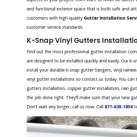
and functional exterior space that is both safe and att
customers with high-quality
Gutter Installation Serv
customer service standards.
K-Snap Vinyl Gutters Installat
Find out the most professional gutter installation com
are designed to be installed quickly and easily. Our 
install your durable k-snap gutter hangers, vinyl rainw
vinyl gutter installations so contact us today. You can
gutters installation, copper gutter installation, rain gu
the job done right. They’ll make sure that your new gu
Don’t wait any longer, call us now. Call
877-638-1856
t