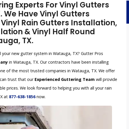
ing Experts For Vinyl Gutters
X. We Have Vinyl Gutters
inyl Rain Gutters Installation,
lation & Vinyl Half Round
auga, TX.
tall your new gutter system in Watauga, TX? Gutter Pros
pany
in Watauga, TX. Our contractors have been installing
one of the most trusted companies in Watauga, TX. We offer
 can trust that our
Experienced Guttering Team
will provide
le prices. We look forward to helping you with all your rain
TX at
877-638-1856
now.