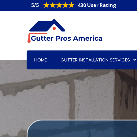
5/5
430 User Rating
HOME
GUTTER INSTALLATION SERVICES