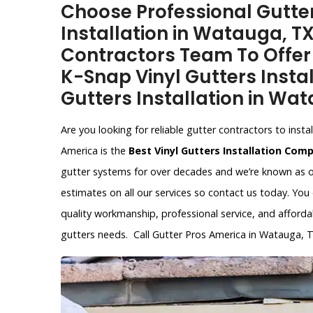
Choose Professional Gutter
Installation in Watauga, T
Contractors Team To Offer V
K-Snap Vinyl Gutters Instal
Gutters Installation in Wat
Are you looking for reliable gutter contractors to ins
America is the
Best Vinyl Gutters Installation Com
gutter systems for over decades and we’re known as 
estimates on all our services so contact us today. You
quality workmanship, professional service, and affordab
gutters needs. Call Gutter Pros America in Watauga, 