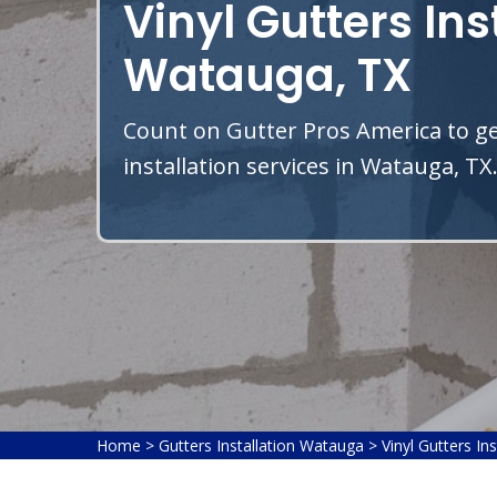
Vinyl Gutters Ins
Watauga, TX
Count on Gutter Pros America to get
installation services in Watauga, TX
Home
>
Gutters Installation Watauga
>
Vinyl Gutters In