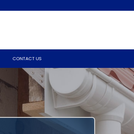
CONTACT US