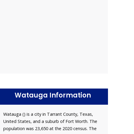
Watauga Information
Watauga () is a city in Tarrant County, Texas,
United States, and a suburb of Fort Worth. The
population was 23,650 at the 2020 census. The