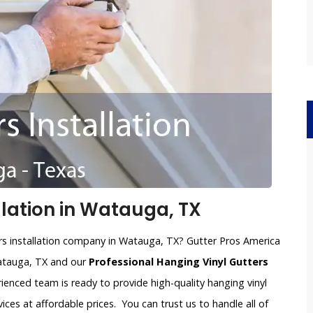
llation in Watauga, TX
ers installation company in Watauga, TX? Gutter Pros America
Watauga, TX and our
Professional Hanging Vinyl Gutters
rienced team is ready to provide high-quality hanging vinyl
vices at affordable prices. You can trust us to handle all of