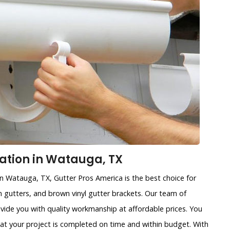
lation in Watauga, TX
 in Watauga, TX, Gutter Pros America is the best choice for
ain gutters, and brown vinyl gutter brackets. Our team of
ovide you with quality workmanship at affordable prices. You
that your project is completed on time and within budget. With