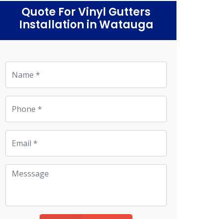
Quote For Vinyl Gutters
Installation in Watauga