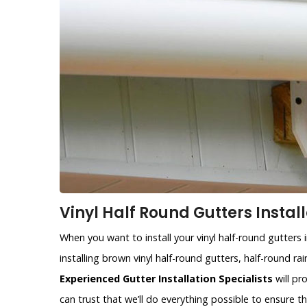
Vinyl Half Round Gutters Instal
When you want to install your vinyl half-round gutters
installing brown vinyl half-round gutters, half-round r
Experienced Gutter Installation Specialists
will pr
can trust that we’ll do everything possible to ensure 