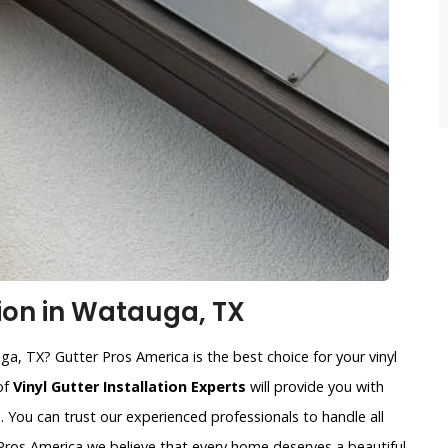
tion in Watauga, TX
uga, TX? Gutter Pros America is the best choice for your vinyl
of
Vinyl Gutter Installation Experts
will provide you with
. You can trust our experienced professionals to handle all
r Pros America we believe that every home deserves a beautiful