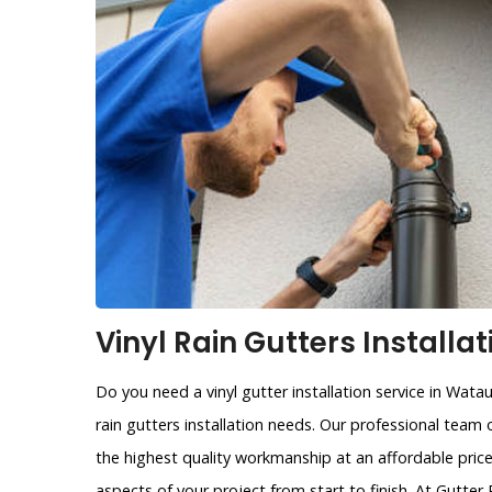
Vinyl Rain Gutters Installa
Do you need a vinyl gutter installation service in Wata
rain gutters installation needs. Our professional team 
the highest quality workmanship at an affordable price
aspects of your project from start to finish. At Gutte