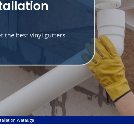
tallation
 the best vinyl gutters
.
stallation Watauga