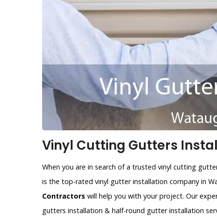
Vinyl Cutting Gutters Insta
When you are in search of a trusted vinyl cutting gutt
is the top-rated vinyl gutter installation company in 
Contractors
will help you with your project. Our expe
gutters installation & half-round gutter installation ser