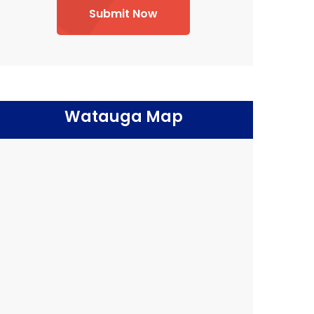
Submit Now
Watauga Map