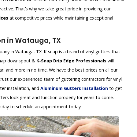
ractive. That’s why we take great pride in providing our
ices
at competitive prices while maintaining exceptional
ion in Watauga, TX
pany in Watauga, TX. K-snap is a brand of vinyl gutters that
k-snap downspout &
K-Snap Drip Edge Professionals
will
ear, and more in no time. We have the best prices on all our
 trust our experienced team of guttering contractors for vinyl
tter installation, and
Aluminum Gutters Installation
to get
tters look great and function properly for years to come.
oday to schedule an appointment today.