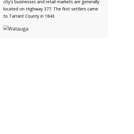
city's businesses and retail markets are generally
located on Highway 377. The first settlers came
to Tarrant County in 1843.