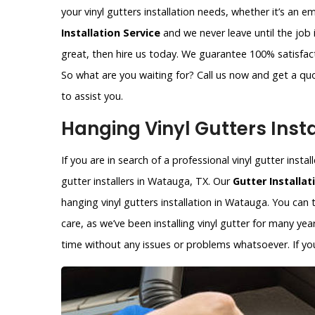
your vinyl gutters installation needs, whether it’s an 
Installation Service
and we never leave until the job 
great, then hire us today. We guarantee 100% satisfacti
So what are you waiting for? Call us now and get a qu
to assist you.
Hanging Vinyl Gutters Inst
If you are in search of a professional vinyl gutter inst
gutter installers in Watauga, TX. Our
Gutter Installat
hanging vinyl gutters installation in Watauga. You can t
care, as we’ve been installing vinyl gutter for many year
time without any issues or problems whatsoever. If you 