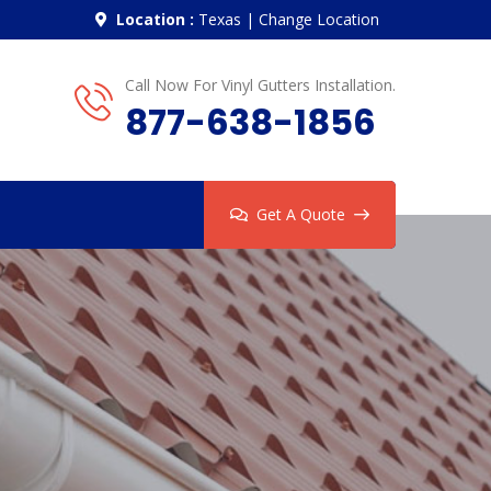
Location :
Texas
|
Change Location
Call Now For Vinyl Gutters Installation.
877-638-1856
Get A Quote