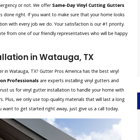
emergency or not. We offer
Same-Day Vinyl Cutting Gutters
is done right. If you want to make sure that your home looks
on with every job we do. Your satisfaction is our #1 priority.
ote from one of our friendly representatives who will be happy
allation in Watauga, TX
aller in Watauga, TX? Gutter Pros America has the best vinyl
ion Professionals
are experts installing vinyl gutters and
rust us for vinyl gutter installation to handle your home with
s. Plus, we only use top-quality materials that will last a long
want to get started right away, just give us a call today.