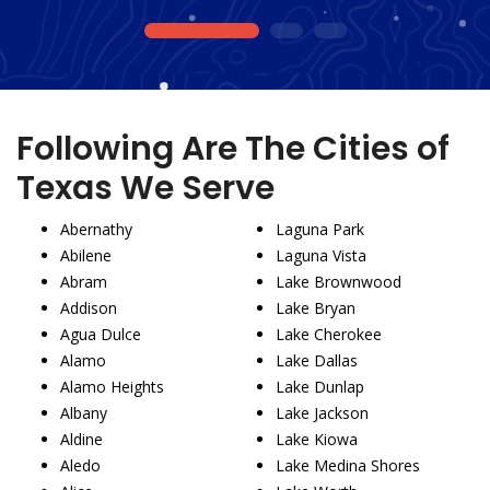
1
2
3
Following Are The Cities of
Texas We Serve
Abernathy
Laguna Park
Abilene
Laguna Vista
Abram
Lake Brownwood
Addison
Lake Bryan
Agua Dulce
Lake Cherokee
Alamo
Lake Dallas
Alamo Heights
Lake Dunlap
Albany
Lake Jackson
Aldine
Lake Kiowa
Aledo
Lake Medina Shores