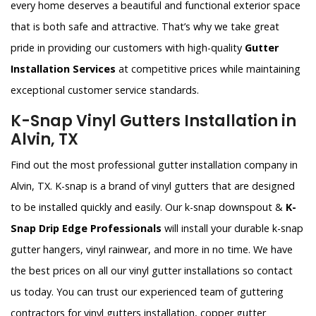
every home deserves a beautiful and functional exterior space
that is both safe and attractive. That’s why we take great
pride in providing our customers with high-quality
Gutter
Installation Services
at competitive prices while maintaining
exceptional customer service standards.
K-Snap Vinyl Gutters Installation in
Alvin, TX
Find out the most professional gutter installation company in
Alvin, TX. K-snap is a brand of vinyl gutters that are designed
to be installed quickly and easily. Our k-snap downspout &
K-
Snap Drip Edge Professionals
will install your durable k-snap
gutter hangers, vinyl rainwear, and more in no time. We have
the best prices on all our vinyl gutter installations so contact
us today. You can trust our experienced team of guttering
contractors for vinyl gutters installation, copper gutter