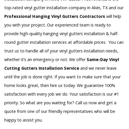
top-rated vinyl gutter installation company in Alvin, TX and our
Professional Hanging Vinyl Gutters Contractors
will help
you with your project. Our experienced team is ready to
provide high-quality hanging vinyl gutters installation & half-
round gutter installation services at affordable prices. You can
trust us to handle all of your vinyl gutters installation needs,
whether it’s an emergency or not. We offer
Same-Day Vinyl
Cutting Gutters Installation Service
and we never leave
until the job is done right. If you want to make sure that your
home looks great, then hire us today. We guarantee 100%
satisfaction with every job we do. Your satisfaction is our #1
priority. So what are you waiting for? Call us now and get a
quote from one of our friendly representatives who will be
happy to assist you.