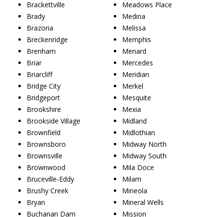
Brackettville
Meadows Place
Brady
Medina
Brazoria
Melissa
Breckenridge
Memphis
Brenham
Menard
Briar
Mercedes
Briarcliff
Meridian
Bridge City
Merkel
Bridgeport
Mesquite
Brookshire
Mexia
Brookside Village
Midland
Brownfield
Midlothian
Brownsboro
Midway North
Brownsville
Midway South
Brownwood
Mila Doce
Bruceville-Eddy
Milam
Brushy Creek
Mineola
Bryan
Mineral Wells
Buchanan Dam
Mission