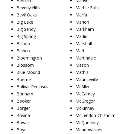
Bertram
Manvel
Beverly Hills
Marble Falls
Bevil Oaks
Marfa
Big Lake
Marion
Big Sandy
Markham
Big Spring
Marlin
Bishop
Marshall
Blanco
Mart
Bloomington
Martindale
Blossom
Mason
Blue Mound
Mathis
Boerne
Mauriceville
Bolivar Peninsula
McAllen
Bonham
McCamey
Booker
McGregor
Borger
McKinney
Bovina
McLendon-Chisholm
Bowie
McQueeney
Boyd
Meadowlakes