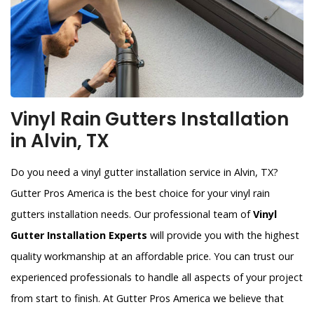
Vinyl Rain Gutters Installation
in Alvin, TX
Do you need a vinyl gutter installation service in Alvin, TX?
Gutter Pros America is the best choice for your vinyl rain
gutters installation needs. Our professional team of
Vinyl
Gutter Installation Experts
will provide you with the highest
quality workmanship at an affordable price. You can trust our
experienced professionals to handle all aspects of your project
from start to finish. At Gutter Pros America we believe that