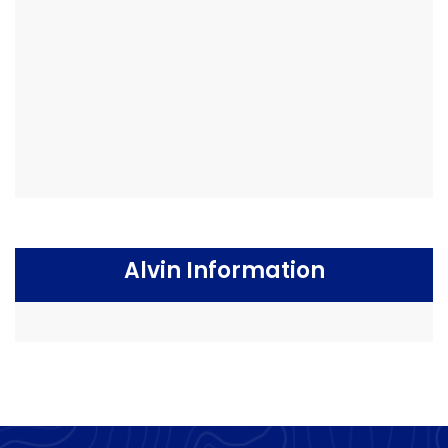
Alvin Information