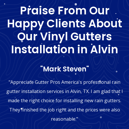
Praise From Our
Happy Clients About
Our Vinyl Gutters
Installation in Alvin
"Mark Steven"
"Appreciate Gutter Pros America's professional rain
gutter installation services in Alvin, TX. I am glad that I
made the right choice for installing new rain gutters.
They finished the job right and the prices were also
reasonable."