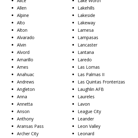
Alice
Lake Worth
Allen
Lakehills
Alpine
Lakeside
Alto
Lakeway
Alton
Lamesa
Alvarado
Lampasas
Alvin
Lancaster
Alvord
Lantana
Amarillo
Laredo
Ames
Las Lomas
Anahuac
Las Palmas II
Andrews
Las Quintas Fronterizas
Angleton
Laughlin AFB
Anna
Laureles
Annetta
Lavon
Anson
League City
Anthony
Leander
Aransas Pass
Leon Valley
Archer City
Leonard