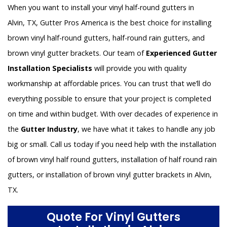
When you want to install your vinyl half-round gutters in
Alvin, TX, Gutter Pros America is the best choice for installing
brown vinyl half-round gutters, half-round rain gutters, and
brown vinyl gutter brackets. Our team of
Experienced Gutter
Installation Specialists
will provide you with quality
workmanship at affordable prices. You can trust that we’ll do
everything possible to ensure that your project is completed
on time and within budget. With over decades of experience in
the
Gutter Industry
, we have what it takes to handle any job
big or small. Call us today if you need help with the installation
of brown vinyl half round gutters, installation of half round rain
gutters, or installation of brown vinyl gutter brackets in Alvin,
TX.
Quote For Vinyl Gutters