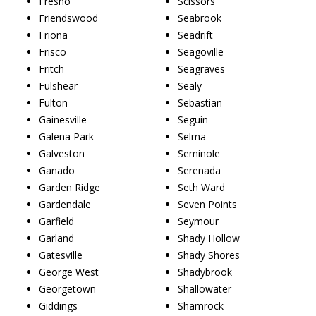
Fresno
Scissors
Friendswood
Seabrook
Friona
Seadrift
Frisco
Seagoville
Fritch
Seagraves
Fulshear
Sealy
Fulton
Sebastian
Gainesville
Seguin
Galena Park
Selma
Galveston
Seminole
Ganado
Serenada
Garden Ridge
Seth Ward
Gardendale
Seven Points
Garfield
Seymour
Garland
Shady Hollow
Gatesville
Shady Shores
George West
Shadybrook
Georgetown
Shallowater
Giddings
Shamrock