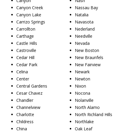
Canyon
Nash
Canyon Creek
Nassau Bay
Canyon Lake
Natalia
Carrizo Springs
Navasota
Carrollton
Nederland
Carthage
Needville
Castle Hills
Nevada
Castroville
New Boston
Cedar Hill
New Braunfels
Cedar Park
New Fairview
Celina
Newark
Center
Newton
Central Gardens
Nixon
Cesar Chavez
Nocona
Chandler
Nolanville
Channelview
North Alamo
Charlotte
North Richland Hills
Childress
Northlake
China
Oak Leaf