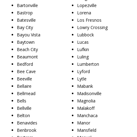
Bartonville
Lopezville
Bastrop
Lorena
Batesville
Los Fresnos
Bay City
Lowry Crossing
Bayou Vista
Lubbock
Baytown
Lucas
Beach City
Lufkin
Beaumont
Luling
Bedford
Lumberton
Bee Cave
Lyford
Beeville
Lytle
Bellaire
Mabank
Bellmead
Madisonville
Bells
Magnolia
Bellville
Malakoff
Belton
Manchaca
Benavides
Manor
Benbrook
Mansfield