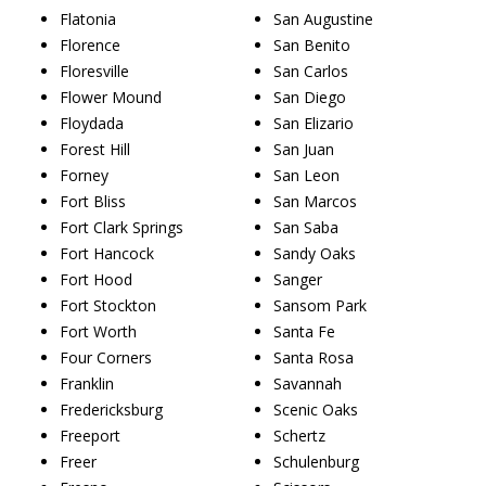
Flatonia
San Augustine
Florence
San Benito
Floresville
San Carlos
Flower Mound
San Diego
Floydada
San Elizario
Forest Hill
San Juan
Forney
San Leon
Fort Bliss
San Marcos
Fort Clark Springs
San Saba
Fort Hancock
Sandy Oaks
Fort Hood
Sanger
Fort Stockton
Sansom Park
Fort Worth
Santa Fe
Four Corners
Santa Rosa
Franklin
Savannah
Fredericksburg
Scenic Oaks
Freeport
Schertz
Freer
Schulenburg