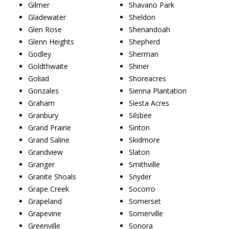
Gilmer
Shavano Park
Gladewater
Sheldon
Glen Rose
Shenandoah
Glenn Heights
Shepherd
Godley
Sherman
Goldthwaite
Shiner
Goliad
Shoreacres
Gonzales
Sienna Plantation
Graham
Siesta Acres
Granbury
Silsbee
Grand Prairie
Sinton
Grand Saline
Skidmore
Grandview
Slaton
Granger
Smithville
Granite Shoals
Snyder
Grape Creek
Socorro
Grapeland
Somerset
Grapevine
Somerville
Greenville
Sonora