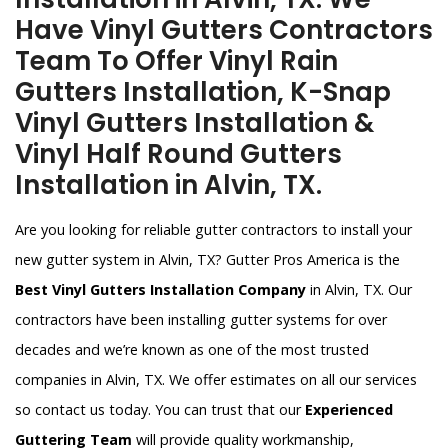
Have Vinyl Gutters Contractors
Team To Offer Vinyl Rain
Gutters Installation, K-Snap
Vinyl Gutters Installation &
Vinyl Half Round Gutters
Installation in Alvin, TX.
Are you looking for reliable gutter contractors to install your
new gutter system in Alvin, TX? Gutter Pros America is the
Best Vinyl Gutters Installation Company
in Alvin, TX. Our
contractors have been installing gutter systems for over
decades and we’re known as one of the most trusted
companies in Alvin, TX. We offer estimates on all our services
so contact us today. You can trust that our
Experienced
Guttering Team
will provide quality workmanship,