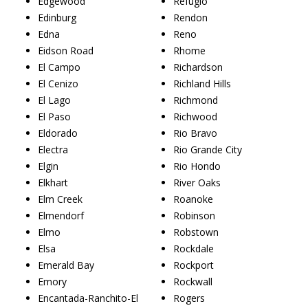
Edgewood
Refugio
Edinburg
Rendon
Edna
Reno
Eidson Road
Rhome
El Campo
Richardson
El Cenizo
Richland Hills
El Lago
Richmond
El Paso
Richwood
Eldorado
Rio Bravo
Electra
Rio Grande City
Elgin
Rio Hondo
Elkhart
River Oaks
Elm Creek
Roanoke
Elmendorf
Robinson
Elmo
Robstown
Elsa
Rockdale
Emerald Bay
Rockport
Emory
Rockwall
Encantada-Ranchito-El
Rogers