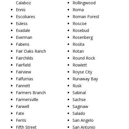
Calaboz
Rollingwood
Ennis
Roma
Escobares
Roman Forest
Euless
Roscoe
Evadale
Rosebud
Everman
Rosenberg
Fabens
Rosita
Fair Oaks Ranch
Rotan
Fairchilds
Round Rock
Fairfield
Rowlett
Fairview
Royse City
Falfurrias
Runaway Bay
Fannett
Rusk
Farmers Branch
Sabinal
Farmersville
Sachse
Farwell
Saginaw
Fate
Salado
Ferris
San Angelo
Fifth Street
San Antonio