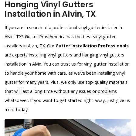
Hanging Vinyl Gutters
Installation in Alvin, TX
If you are in search of a professional vinyl gutter installer in
Alvin, TX? Gutter Pros America has the best vinyl gutter
installers in Alvin, TX. Our
Gutter Installation Professionals
are experts installing vinyl gutters and hanging vinyl gutters
installation in Alvin. You can trust us for vinyl gutter installation
to handle your home with care, as we’ve been installing vinyl
gutter for many years. Plus, we only use top-quality materials
that will last a long time without any issues or problems
whatsoever. If you want to get started right away, just give us
a call today.