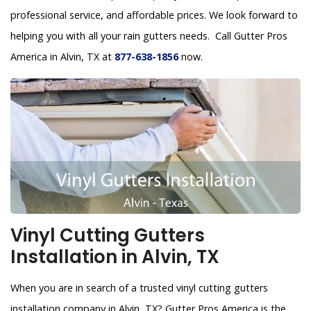
professional service, and affordable prices. We look forward to
helping you with all your rain gutters needs. Call Gutter Pros
America in Alvin, TX at
877-638-1856
now.
Vinyl Cutting Gutters
Installation in Alvin, TX
When you are in search of a trusted vinyl cutting gutters
installation company in Alvin, TX? Gutter Pros America is the