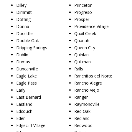
Dilley
Princeton
Dimmitt
Progreso
Doffing
Prosper
Donna
Providence Village
Doolittle
Quail Creek
Double Oak
Quanah
Dripping Springs
Queen City
Dublin
Quinlan
Dumas
Quitman
Duncanville
Ralls
Eagle Lake
Ranchitos del Norte
Eagle Pass
Rancho Alegre
Early
Rancho Viejo
East Bernard
Ranger
Eastland
Raymondville
Edcouch
Red Oak
Eden
Redland
Edgecliff Village
Redwood