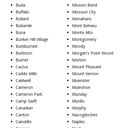
Buda
Mission Bend
Buffalo
Missouri City
Bullard
Monahans
Bulverde
Mont Belvieu
Buna
Monte Alto
Bunker Hill Village
Montgomery
Burkburnett
Moody
Burleson
Morgan's Point Resort
Burnet
Morton
Cactus
Mount Pleasant
Caddo Mills
Mount Vernon
Caldwell
Muenster
Cameron
Muleshoe
Cameron Park
Munday
Camp Swift
Murillo
Canadian
Murphy
Canton
Nacogdoches
Canutillo
Naples