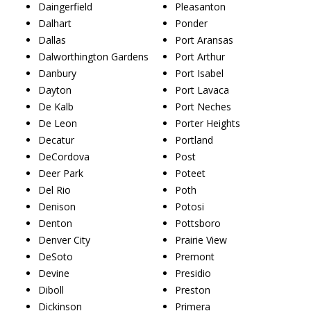
Daingerfield
Pleasanton
Dalhart
Ponder
Dallas
Port Aransas
Dalworthington Gardens
Port Arthur
Danbury
Port Isabel
Dayton
Port Lavaca
De Kalb
Port Neches
De Leon
Porter Heights
Decatur
Portland
DeCordova
Post
Deer Park
Poteet
Del Rio
Poth
Denison
Potosi
Denton
Pottsboro
Denver City
Prairie View
DeSoto
Premont
Devine
Presidio
Diboll
Preston
Dickinson
Primera