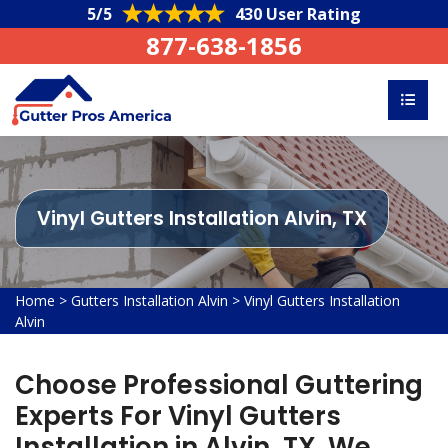
5/5
430 User Rating
877-638-1856
Vinyl Gutters Installation Alvin, TX
Home
>
Gutters Installation Alvin
>
Vinyl Gutters Installation
Alvin
Choose Professional Guttering
Experts For Vinyl Gutters
Installation in Alvin, TX. We