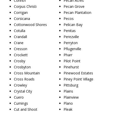
Corinth
Pecan Acres
Corpus Christi
Pecan Grove
Corrigan
Pecan Plantation
Corsicana
Pecos
Cottonwood Shores
Pelican Bay
Cotulla
Penitas
Crandall
Perezville
Crane
Perryton
Cresson
Pflugerville
Crockett
Pharr
Crosby
Pilot Point
Crosbyton
Pinehurst
Cross Mountain
Pinewood Estates
Cross Roads
Piney Point Village
Crowley
Pittsburg
Crystal City
Plains
Cuero
Plainview
Cumings
Plano
Cut and Shoot
Pleak