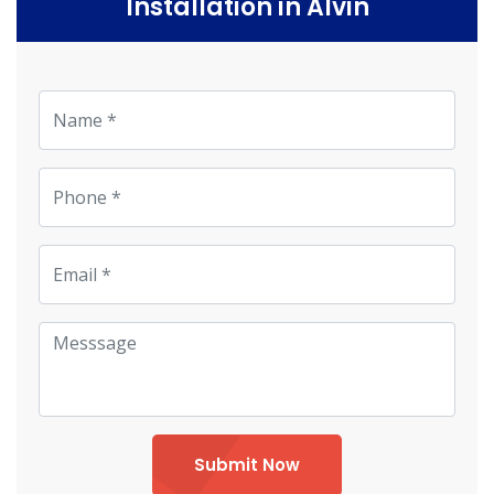
Installation in Alvin
Submit Now