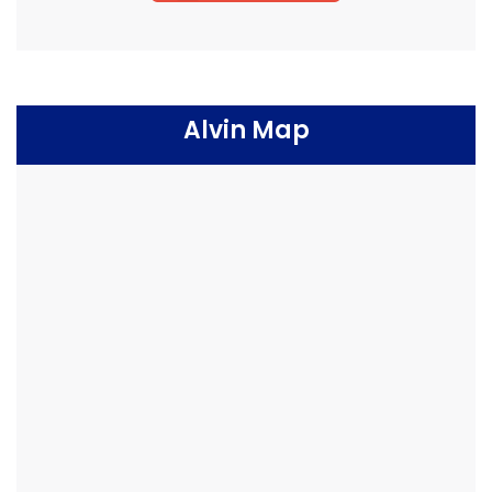
Alvin Map