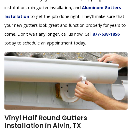
installation, rain gutter installation, and
Aluminum Gutters
Installation
to get the job done right. They’ll make sure that
your new gutters look great and function properly for years to
come. Don’t wait any longer, call us now. Call
877-638-1856
today to schedule an appointment today.
Vinyl Half Round Gutters
Installation in Alvin, TX