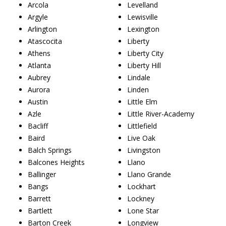
Arcola
Levelland
Argyle
Lewisville
Arlington
Lexington
Atascocita
Liberty
Athens
Liberty City
Atlanta
Liberty Hill
Aubrey
Lindale
Aurora
Linden
Austin
Little Elm
Azle
Little River-Academy
Bacliff
Littlefield
Baird
Live Oak
Balch Springs
Livingston
Balcones Heights
Llano
Ballinger
Llano Grande
Bangs
Lockhart
Barrett
Lockney
Bartlett
Lone Star
Barton Creek
Longview