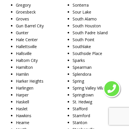
Gregory
Sonterra
Groesbeck
Sour Lake
Groves
South Alamo
Gun Barrel City
South Houston
Gunter
South Padre Island
Hale Center
South Point
Hallettsville
Southlake
Hallsville
Southside Place
Haltom City
Sparks
Hamilton
Spearman
Hamlin
Splendora
Harker Heights
Spring
Harlingen
Spring Valley Village
Harper
Springtown
Haskell
St. Hedwig
Haslet
Stafford
Hawkins
Stamford
Hearne
Stanton