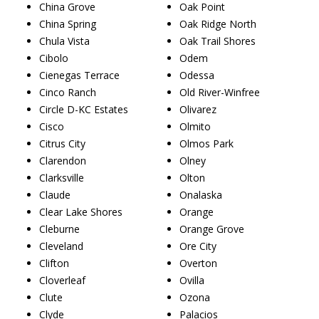
China Grove
Oak Point
China Spring
Oak Ridge North
Chula Vista
Oak Trail Shores
Cibolo
Odem
Cienegas Terrace
Odessa
Cinco Ranch
Old River-Winfree
Circle D-KC Estates
Olivarez
Cisco
Olmito
Citrus City
Olmos Park
Clarendon
Olney
Clarksville
Olton
Claude
Onalaska
Clear Lake Shores
Orange
Cleburne
Orange Grove
Cleveland
Ore City
Clifton
Overton
Cloverleaf
Ovilla
Clute
Ozona
Clyde
Palacios