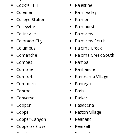
Cockrell Hill
Palestine
Coleman
Palm Valley
College Station
Palmer
Colleyville
Palmhurst
Collinsville
Palmview
Colorado City
Palmview South
Columbus
Paloma Creek
Comanche
Paloma Creek South
Combes
Pampa
Combine
Panhandle
Comfort
Panorama Village
Commerce
Pantego
Conroe
Paris
Converse
Parker
Cooper
Pasadena
Coppell
Patton Village
Copper Canyon
Pearland
Copperas Cove
Pearsall