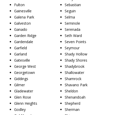
Fulton
Sebastian
Gainesville
Seguin
Galena Park
Selma
Galveston
Seminole
Ganado
Serenada
Garden Ridge
Seth Ward
Gardendale
Seven Points
Garfield
Seymour
Garland
Shady Hollow
Gatesville
Shady Shores
George West
Shadybrook
Georgetown
Shallowater
Giddings
Shamrock
Gilmer
Shavano Park
Gladewater
Sheldon
Glen Rose
Shenandoah
Glenn Heights
Shepherd
Godley
Sherman