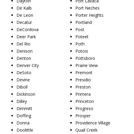
Dayton
Port Lavaca
De Kalb
Port Neches
De Leon
Porter Heights
Decatur
Portland
DeCordova
Post
Deer Park
Poteet
Del Rio
Poth
Denison
Potosi
Denton
Pottsboro
Denver City
Prairie View
DeSoto
Premont
Devine
Presidio
Diboll
Preston
Dickinson
Primera
Dilley
Princeton
Dimmitt
Progreso
Doffing
Prosper
Donna
Providence Village
Doolittle
Quail Creek