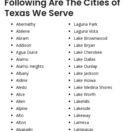
Following Are The Cities of
Texas We Serve
Abernathy
Laguna Park
Abilene
Laguna Vista
Abram
Lake Brownwood
Addison
Lake Bryan
Agua Dulce
Lake Cherokee
Alamo
Lake Dallas
Alamo Heights
Lake Dunlap
Albany
Lake Jackson
Aldine
Lake Kiowa
Aledo
Lake Medina Shores
Alice
Lake Worth
Allen
Lakehills
Alpine
Lakeside
Alto
Lakeway
Alton
Lamesa
Alvarado
Lampasas