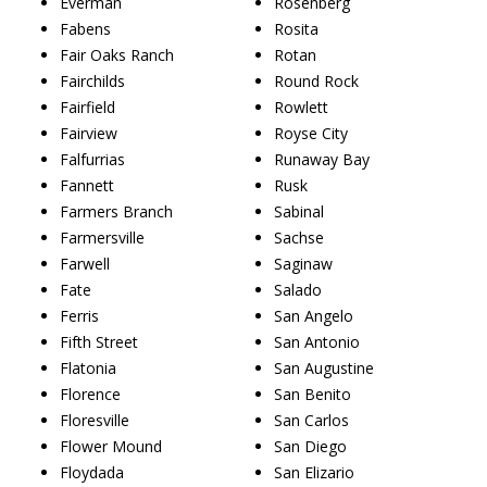
Everman
Rosenberg
Fabens
Rosita
Fair Oaks Ranch
Rotan
Fairchilds
Round Rock
Fairfield
Rowlett
Fairview
Royse City
Falfurrias
Runaway Bay
Fannett
Rusk
Farmers Branch
Sabinal
Farmersville
Sachse
Farwell
Saginaw
Fate
Salado
Ferris
San Angelo
Fifth Street
San Antonio
Flatonia
San Augustine
Florence
San Benito
Floresville
San Carlos
Flower Mound
San Diego
Floydada
San Elizario