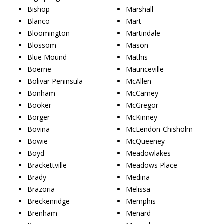
Bishop
Marshall
Blanco
Mart
Bloomington
Martindale
Blossom
Mason
Blue Mound
Mathis
Boerne
Mauriceville
Bolivar Peninsula
McAllen
Bonham
McCamey
Booker
McGregor
Borger
McKinney
Bovina
McLendon-Chisholm
Bowie
McQueeney
Boyd
Meadowlakes
Brackettville
Meadows Place
Brady
Medina
Brazoria
Melissa
Breckenridge
Memphis
Brenham
Menard