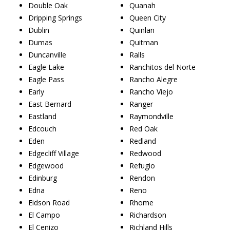
Double Oak
Quanah
Dripping Springs
Queen City
Dublin
Quinlan
Dumas
Quitman
Duncanville
Ralls
Eagle Lake
Ranchitos del Norte
Eagle Pass
Rancho Alegre
Early
Rancho Viejo
East Bernard
Ranger
Eastland
Raymondville
Edcouch
Red Oak
Eden
Redland
Edgecliff Village
Redwood
Edgewood
Refugio
Edinburg
Rendon
Edna
Reno
Eidson Road
Rhome
El Campo
Richardson
El Cenizo
Richland Hills