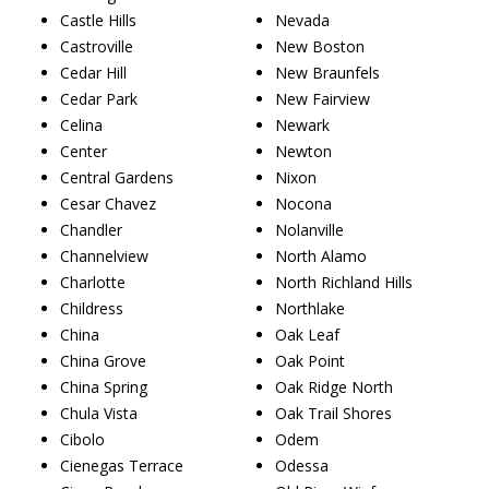
Castle Hills
Nevada
Castroville
New Boston
Cedar Hill
New Braunfels
Cedar Park
New Fairview
Celina
Newark
Center
Newton
Central Gardens
Nixon
Cesar Chavez
Nocona
Chandler
Nolanville
Channelview
North Alamo
Charlotte
North Richland Hills
Childress
Northlake
China
Oak Leaf
China Grove
Oak Point
China Spring
Oak Ridge North
Chula Vista
Oak Trail Shores
Cibolo
Odem
Cienegas Terrace
Odessa