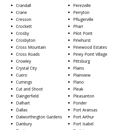
Crandall
Perezville
Crane
Perryton
Cresson
Pflugerville
Crockett
Pharr
Crosby
Pilot Point
Crosbyton
Pinehurst
Cross Mountain
Pinewood Estates
Cross Roads
Piney Point Village
Crowley
Pittsburg
Crystal City
Plains
Cuero
Plainview
Cumings
Plano
Cut and Shoot
Pleak
Daingerfield
Pleasanton
Dalhart
Ponder
Dallas
Port Aransas
Dalworthington Gardens
Port Arthur
Danbury
Port Isabel