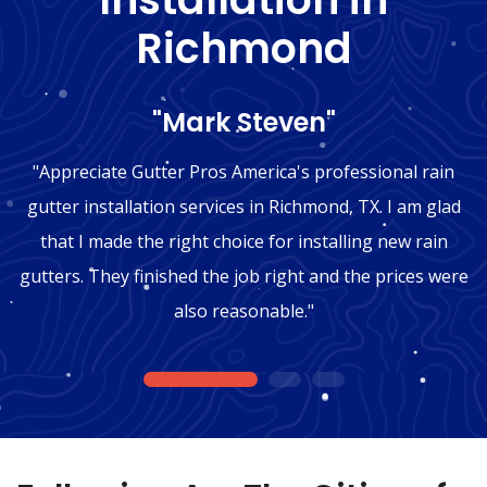
Richmond
"Mark Steven"
"Appreciate Gutter Pros America's professional rain
gutter installation services in Richmond, TX. I am glad
that I made the right choice for installing new rain
gutters. They finished the job right and the prices were
also reasonable."
1
2
3