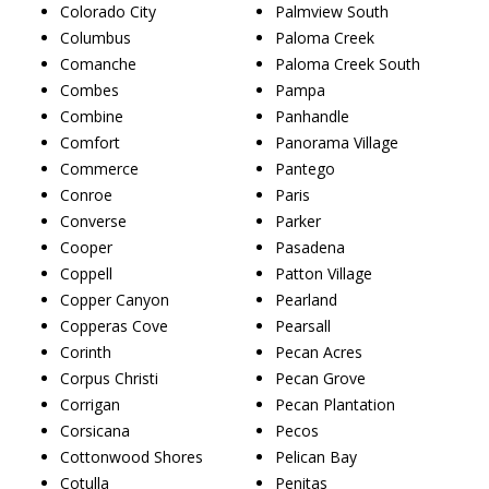
Colorado City
Palmview South
Columbus
Paloma Creek
Comanche
Paloma Creek South
Combes
Pampa
Combine
Panhandle
Comfort
Panorama Village
Commerce
Pantego
Conroe
Paris
Converse
Parker
Cooper
Pasadena
Coppell
Patton Village
Copper Canyon
Pearland
Copperas Cove
Pearsall
Corinth
Pecan Acres
Corpus Christi
Pecan Grove
Corrigan
Pecan Plantation
Corsicana
Pecos
Cottonwood Shores
Pelican Bay
Cotulla
Penitas