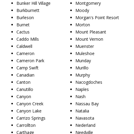
Bunker Hill Village
Montgomery
Burkburnett
Moody
Burleson
Morgan's Point Resort
Burnet
Morton
Cactus
Mount Pleasant
Caddo Mills
Mount Vernon
Caldwell
Muenster
Cameron
Muleshoe
Cameron Park
Munday
Camp Swift
Murillo
Canadian
Murphy
Canton
Nacogdoches
Canutillo
Naples
Canyon
Nash
Canyon Creek
Nassau Bay
Canyon Lake
Natalia
Carrizo Springs
Navasota
Carrollton
Nederland
Carthage
Needville