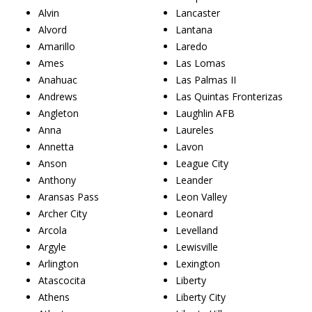
Alvin
Lancaster
Alvord
Lantana
Amarillo
Laredo
Ames
Las Lomas
Anahuac
Las Palmas II
Andrews
Las Quintas Fronterizas
Angleton
Laughlin AFB
Anna
Laureles
Annetta
Lavon
Anson
League City
Anthony
Leander
Aransas Pass
Leon Valley
Archer City
Leonard
Arcola
Levelland
Argyle
Lewisville
Arlington
Lexington
Atascocita
Liberty
Athens
Liberty City