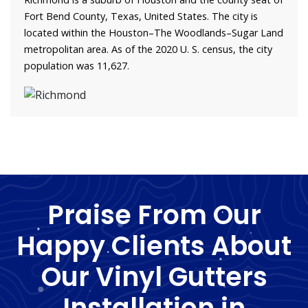
Fort Bend County, Texas, United States. The city is
located within the Houston–The Woodlands–Sugar Land
metropolitan area. As of the 2020 U. S. census, the city
population was 11,627.
Praise From Our
Happy Clients About
Our Vinyl Gutters
Installation in