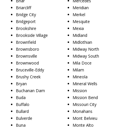
Briar
Mercedes
Briarcliff
Meridian
Bridge City
Merkel
Bridgeport
Mesquite
Brookshire
Mexia
Brookside Village
Midland
Brownfield
Midlothian
Brownsboro
Midway North
Brownsville
Midway South
Brownwood
Mila Doce
Bruceville-Eddy
Milam
Brushy Creek
Mineola
Bryan
Mineral Wells
Buchanan Dam
Mission
Buda
Mission Bend
Buffalo
Missouri City
Bullard
Monahans
Bulverde
Mont Belvieu
Buna
Monte Alto