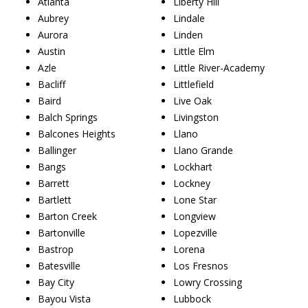
Atlanta
Liberty Hill
Aubrey
Lindale
Aurora
Linden
Austin
Little Elm
Azle
Little River-Academy
Bacliff
Littlefield
Baird
Live Oak
Balch Springs
Livingston
Balcones Heights
Llano
Ballinger
Llano Grande
Bangs
Lockhart
Barrett
Lockney
Bartlett
Lone Star
Barton Creek
Longview
Bartonville
Lopezville
Bastrop
Lorena
Batesville
Los Fresnos
Bay City
Lowry Crossing
Bayou Vista
Lubbock