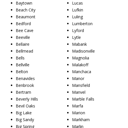
Baytown
Lucas
Beach City
Lufkin
Beaumont
Luling
Bedford
Lumberton
Bee Cave
Lyford
Beeville
Lytle
Bellaire
Mabank
Bellmead
Madisonville
Bells
Magnolia
Bellville
Malakoff
Belton
Manchaca
Benavides
Manor
Benbrook
Mansfield
Bertram
Manvel
Beverly Hills
Marble Falls
Bevil Oaks
Marfa
Big Lake
Marion
Big Sandy
Markham
Big Spring
Marlin