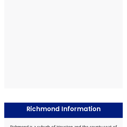
Richmond Information
Richmond is a suburb of Houston and the county seat of