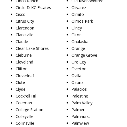
Cinco Ranch
Old River-Winfree
Circle D-KC Estates
Olivarez
Cisco
Olmito
Citrus City
Olmos Park
Clarendon
Olney
Clarksville
Olton
Claude
Onalaska
Clear Lake Shores
Orange
Cleburne
Orange Grove
Cleveland
Ore City
Clifton
Overton
Cloverleaf
Ovilla
Clute
Ozona
Clyde
Palacios
Cockrell Hill
Palestine
Coleman
Palm Valley
College Station
Palmer
Colleyville
Palmhurst
Collinsville
Palmview