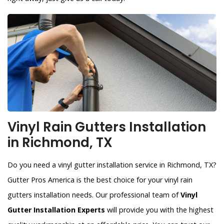
Vinyl Rain Gutters Installation
in Richmond, TX
Do you need a vinyl gutter installation service in Richmond, TX?
Gutter Pros America is the best choice for your vinyl rain
gutters installation needs. Our professional team of
Vinyl
Gutter Installation Experts
will provide you with the highest