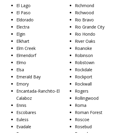
El Lago
Richmond
El Paso
Richwood
Eldorado
Rio Bravo
Electra
Rio Grande City
Elgin
Rio Hondo
Elkhart
River Oaks
Elm Creek
Roanoke
Elmendorf
Robinson
Elmo
Robstown
Elsa
Rockdale
Emerald Bay
Rockport
Emory
Rockwall
Encantada-Ranchito-El
Rogers
Calaboz
Rollingwood
Ennis
Roma
Escobares
Roman Forest
Euless
Roscoe
Evadale
Rosebud