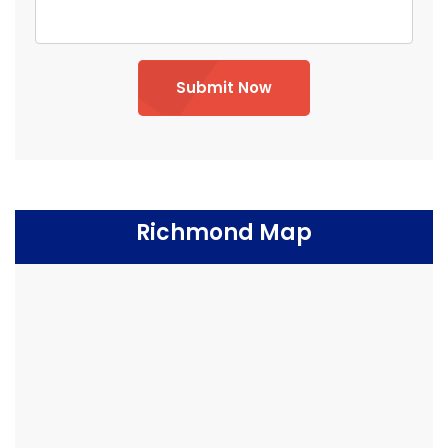
Submit Now
Richmond Map