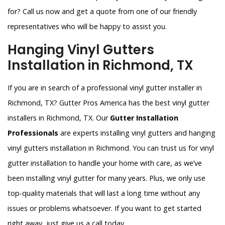
for? Call us now and get a quote from one of our friendly
representatives who will be happy to assist you.
Hanging Vinyl Gutters
Installation in Richmond, TX
If you are in search of a professional vinyl gutter installer in
Richmond, TX? Gutter Pros America has the best vinyl gutter
installers in Richmond, TX. Our
Gutter Installation
Professionals
are experts installing vinyl gutters and hanging
vinyl gutters installation in Richmond. You can trust us for vinyl
gutter installation to handle your home with care, as we’ve
been installing vinyl gutter for many years. Plus, we only use
top-quality materials that will last a long time without any
issues or problems whatsoever. If you want to get started
right away, just give us a call today.