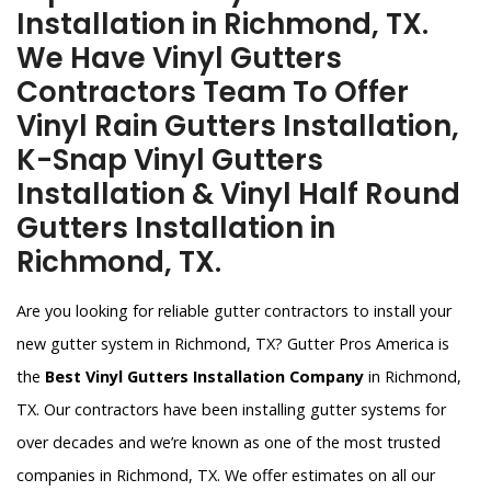
Installation in Richmond, TX.
We Have Vinyl Gutters
Contractors Team To Offer
Vinyl Rain Gutters Installation,
K-Snap Vinyl Gutters
Installation & Vinyl Half Round
Gutters Installation in
Richmond, TX.
Are you looking for reliable gutter contractors to install your
new gutter system in Richmond, TX? Gutter Pros America is
the
Best Vinyl Gutters Installation Company
in Richmond,
TX. Our contractors have been installing gutter systems for
over decades and we’re known as one of the most trusted
companies in Richmond, TX. We offer estimates on all our