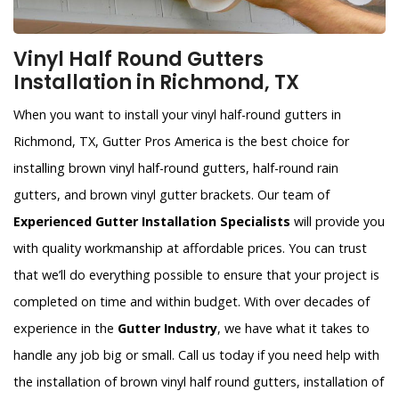
Vinyl Half Round Gutters
Installation in Richmond, TX
When you want to install your vinyl half-round gutters in
Richmond, TX, Gutter Pros America is the best choice for
installing brown vinyl half-round gutters, half-round rain
gutters, and brown vinyl gutter brackets. Our team of
Experienced Gutter Installation Specialists
will provide you
with quality workmanship at affordable prices. You can trust
that we’ll do everything possible to ensure that your project is
completed on time and within budget. With over decades of
experience in the
Gutter Industry
, we have what it takes to
handle any job big or small. Call us today if you need help with
the installation of brown vinyl half round gutters, installation of