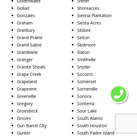
Goldthwaite
Shiner
Goliad
Shoreacres
Gonzales
Sienna Plantation
Graham
Siesta Acres
Granbury
Silsbee
Grand Prairie
Sinton
Grand Saline
Skidmore
Grandview
Slaton
Granger
Smithville
Granite Shoals
Snyder
Grape Creek
Socorro
Grapeland
Somerset
Grapevine
Somerville
Greenville
Sonora
Gregory
Sonterra
Groesbeck
Sour Lake
Groves
South Alamo
Gun Barrel City
South Houston
Gunter
South Padre Island