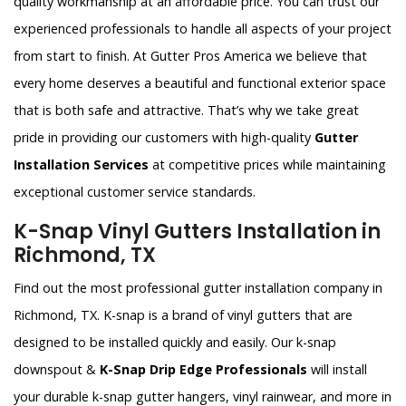
quality workmanship at an affordable price. You can trust our
experienced professionals to handle all aspects of your project
from start to finish. At Gutter Pros America we believe that
every home deserves a beautiful and functional exterior space
that is both safe and attractive. That’s why we take great
pride in providing our customers with high-quality
Gutter
Installation Services
at competitive prices while maintaining
exceptional customer service standards.
K-Snap Vinyl Gutters Installation in
Richmond, TX
Find out the most professional gutter installation company in
Richmond, TX. K-snap is a brand of vinyl gutters that are
designed to be installed quickly and easily. Our k-snap
downspout &
K-Snap Drip Edge Professionals
will install
your durable k-snap gutter hangers, vinyl rainwear, and more in