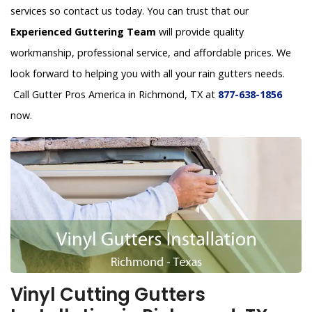
services so contact us today. You can trust that our
Experienced Guttering Team
will provide quality
workmanship, professional service, and affordable prices. We
look forward to helping you with all your rain gutters needs.
Call Gutter Pros America in Richmond, TX at
877-638-1856
now.
Vinyl Cutting Gutters