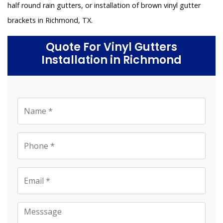
half round rain gutters, or installation of brown vinyl gutter
brackets in Richmond, TX.
Quote For Vinyl Gutters
Installation in Richmond