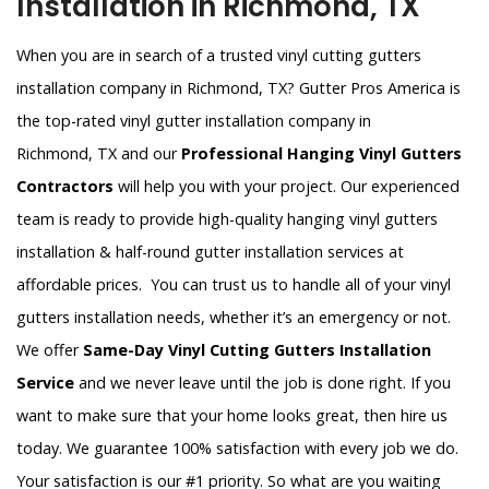
Installation in Richmond, TX
When you are in search of a trusted vinyl cutting gutters
installation company in Richmond, TX? Gutter Pros America is
the top-rated vinyl gutter installation company in
Richmond, TX and our
Professional Hanging Vinyl Gutters
Contractors
will help you with your project. Our experienced
team is ready to provide high-quality hanging vinyl gutters
installation & half-round gutter installation services at
affordable prices. You can trust us to handle all of your vinyl
gutters installation needs, whether it’s an emergency or not.
We offer
Same-Day Vinyl Cutting Gutters Installation
Service
and we never leave until the job is done right. If you
want to make sure that your home looks great, then hire us
today. We guarantee 100% satisfaction with every job we do.
Your satisfaction is our #1 priority. So what are you waiting