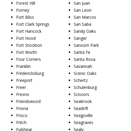
Forest Hill
San Juan
Forney
San Leon
Fort Bliss
San Marcos
Fort Clark Springs
San Saba
Fort Hancock
Sandy Oaks
Fort Hood
Sanger
Fort Stockton
Sansom Park
Fort Worth
Santa Fe
Four Corners
Santa Rosa
Franklin
Savannah
Fredericksburg
Scenic Oaks
Freeport
Schertz
Freer
Schulenburg
Fresno
Scissors
Friendswood
Seabrook
Friona
Seadrift
Frisco
Seagoville
Fritch
Seagraves
Fulshear
Sealy