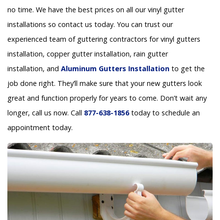
no time. We have the best prices on all our vinyl gutter
installations so contact us today. You can trust our
experienced team of guttering contractors for vinyl gutters
installation, copper gutter installation, rain gutter
installation, and
Aluminum Gutters Installation
to get the
job done right. They’ll make sure that your new gutters look
great and function properly for years to come. Don’t wait any
longer, call us now. Call
877-638-1856
today to schedule an
appointment today.