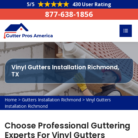
5/5
430 User Rating
877-638-1856
Vinyl Gutters Installation Richmond,
TX
Home
>
Gutters Installation Richmond
>
Vinyl Gutters
Installation Richmond
Choose Professional Guttering
Experts For Vinyl Gutters