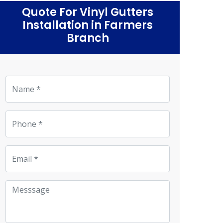
Quote For Vinyl Gutters
Installation in Farmers
Branch