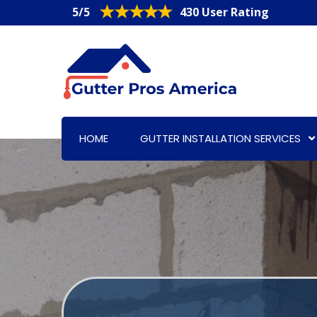
5/5
430 User Rating
HOME
GUTTER INSTALLATION SERVICES