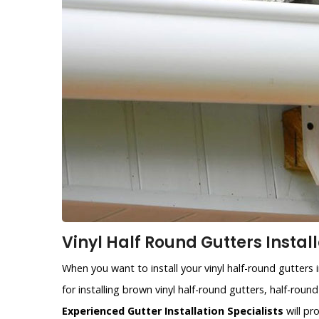
Vinyl Half Round Gutters Instal
When you want to install your vinyl half-round gutters
for installing brown vinyl half-round gutters, half-roun
Experienced Gutter Installation Specialists
will pr