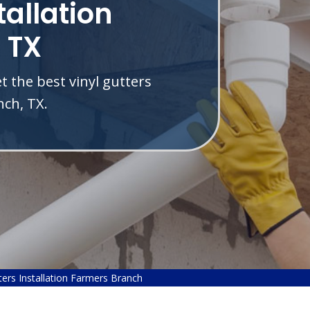
tallation
 TX
 the best vinyl gutters
nch, TX.
ters Installation Farmers Branch