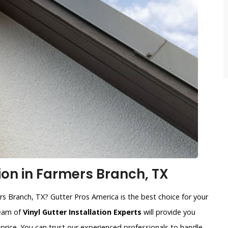
tion in Farmers Branch, TX
ers Branch, TX? Gutter Pros America is the best choice for your
team of
Vinyl Gutter Installation Experts
will provide you
price. You can trust our experienced professionals to handle