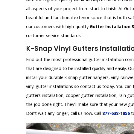
all aspects of your project from start to finish. At G
beautiful and functional exterior space that is both sa
our customers with high-quality
Gutter Installation 
customer service standards.
K-Snap Vinyl Gutters Installati
Find out the most professional gutter installation com
that are designed to be installed quickly and easily.
install your durable k-snap gutter hangers, vinyl rainw
vinyl gutter installations so contact us today. You can
gutters installation, copper gutter installation, rain gu
the job done right. They’ll make sure that your new gu
Don’t wait any longer, call us now. Call
877-638-1856
t