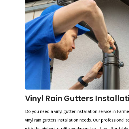
Vinyl Rain Gutters Installa
Do you need a vinyl gutter installation service in Farm
vinyl rain gutters installation needs. Our professional 
with the highest quality workmanship at an affordable 