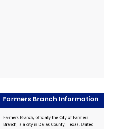
Farmers Branch Information
Farmers Branch, officially the City of Farmers
Branch, is a city in Dallas County, Texas, United