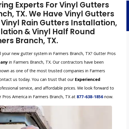
ing Experts For Vinyl Gutters
nch, TX. We Have Vinyl Gutters
inyl Rain Gutters Installation,
lation & Vinyl Half Round
mers Branch, TX.
tall your new gutter system in Farmers Branch, TX? Gutter Pros
pany
in Farmers Branch, TX. Our contractors have been
 known as one of the most trusted companies in Farmers
contact us today. You can trust that our
Experienced
ofessional service, and affordable prices. We look forward to
ter Pros America in Farmers Branch, TX at
877-638-1856
now.