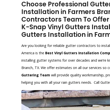
Choose Professional Gutter
Installation in Farmers Bra
Contractors Team To Offer V
K-Snap Vinyl Gutters Instal
Gutters Installation in Far
Are you looking for reliable gutter contractors to ins
America is the
Best Vinyl Gutters Installation Com
installing gutter systems for over decades and we’re
Branch, TX. We offer estimates on all our services so 
Guttering Team
will provide quality workmanship, pr
helping you with all your rain gutters needs. Call Gut