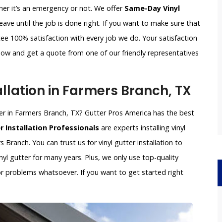
ther it’s an emergency or not. We offer
Same-Day Vinyl
ave until the job is done right. If you want to make sure that
ee 100% satisfaction with every job we do. Your satisfaction
s now and get a quote from one of our friendly representatives
llation in Farmers Branch, TX
aller in Farmers Branch, TX? Gutter Pros America has the best
r Installation Professionals
are experts installing vinyl
s Branch. You can trust us for vinyl gutter installation to
nyl gutter for many years. Plus, we only use top-quality
 or problems whatsoever. If you want to get started right