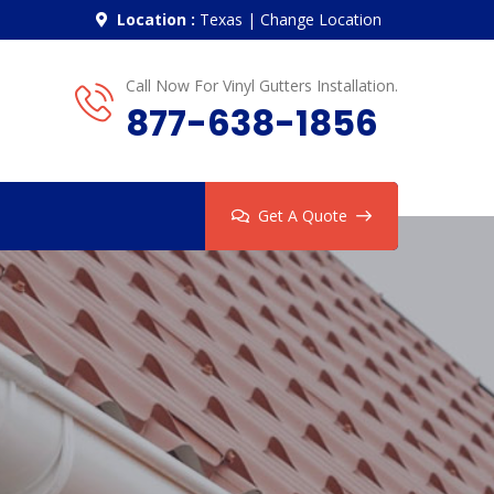
Location :
Texas
|
Change Location
Call Now For Vinyl Gutters Installation.
877-638-1856
Get A Quote