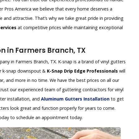
utter Pros America we believe that every home deserves a
fe and attractive. That’s why we take great pride in providing
Services
at competitive prices while maintaining exceptional
on in Farmers Branch, TX
pany in Farmers Branch, TX. K-snap is a brand of vinyl gutters
 Our k-snap downspout &
K-Snap Drip Edge Professionals
will
ear, and more in no time. We have the best prices on all our
 trust our experienced team of guttering contractors for vinyl
tter installation, and
Aluminum Gutters Installation
to get
tters look great and function properly for years to come.
oday to schedule an appointment today.