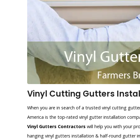
Vinyl Cutting Gutters Insta
When you are in search of a trusted vinyl cutting gutt
America is the top-rated vinyl gutter installation co
Vinyl Gutters Contractors
will help you with your pr
hanging vinyl gutters installation & half-round gutter i