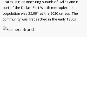
States. It is an inner-ring suburb of Dallas and is
part of the Dallas–Fort Worth metroplex. Its
population was 35,991 at the 2020 census. The
community was first settled in the early 1850s.