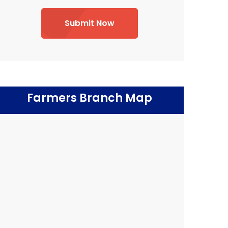
Submit Now
Farmers Branch Map