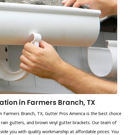
lation in Farmers Branch, TX
 in Farmers Branch, TX, Gutter Pros America is the best choice
d rain gutters, and brown vinyl gutter brackets. Our team of
ovide you with quality workmanship at affordable prices. You