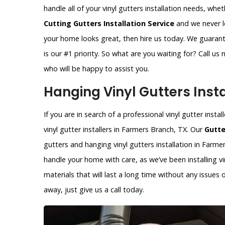
handle all of your vinyl gutters installation needs, whe
Cutting Gutters Installation Service
and we never le
your home looks great, then hire us today. We guarant
is our #1 priority. So what are you waiting for? Call u
who will be happy to assist you.
Hanging Vinyl Gutters Insta
If you are in search of a professional vinyl gutter inst
vinyl gutter installers in Farmers Branch, TX. Our
Gutte
gutters and hanging vinyl gutters installation in Farmer
handle your home with care, as we’ve been installing vi
materials that will last a long time without any issues
away, just give us a call today.