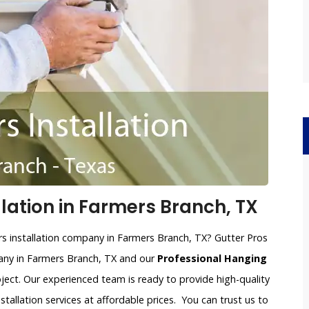
llation in Farmers Branch, TX
ers installation company in Farmers Branch, TX? Gutter Pros
mpany in Farmers Branch, TX and our
Professional Hanging
oject. Our experienced team is ready to provide high-quality
nstallation services at affordable prices. You can trust us to