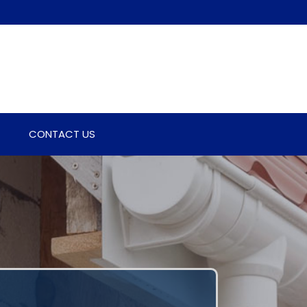
CONTACT US