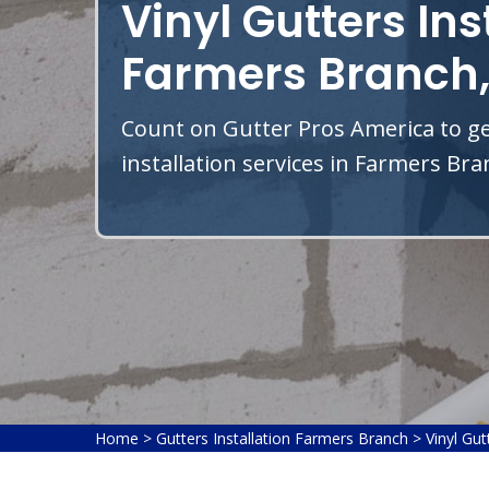
Vinyl Gutters Ins
Farmers Branch,
Count on Gutter Pros America to get
installation services in Farmers Bra
Home
>
Gutters Installation Farmers Branch
>
Vinyl Gut