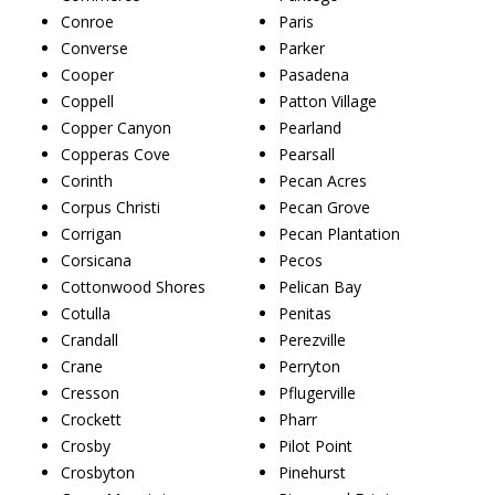
Conroe
Paris
Converse
Parker
Cooper
Pasadena
Coppell
Patton Village
Copper Canyon
Pearland
Copperas Cove
Pearsall
Corinth
Pecan Acres
Corpus Christi
Pecan Grove
Corrigan
Pecan Plantation
Corsicana
Pecos
Cottonwood Shores
Pelican Bay
Cotulla
Penitas
Crandall
Perezville
Crane
Perryton
Cresson
Pflugerville
Crockett
Pharr
Crosby
Pilot Point
Crosbyton
Pinehurst