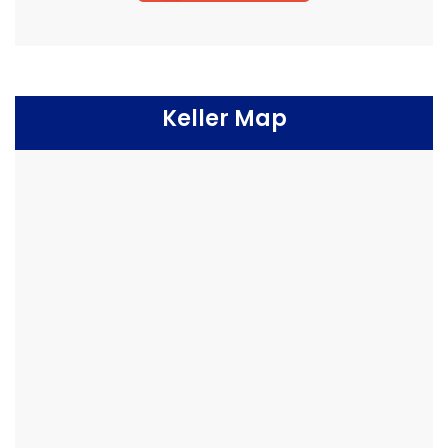
Keller Map