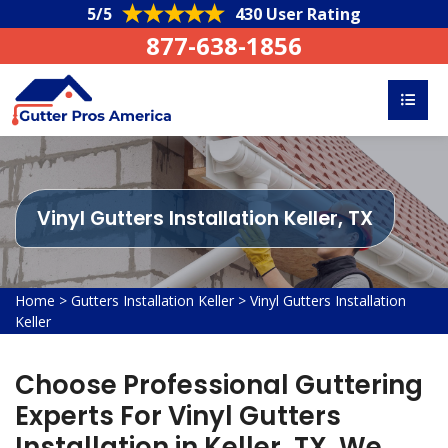
5/5
430 User Rating
877-638-1856
Vinyl Gutters Installation Keller, TX
Home
>
Gutters Installation Keller
>
Vinyl Gutters Installation
Keller
Choose Professional Guttering
Experts For Vinyl Gutters
Installation in Keller, TX. We