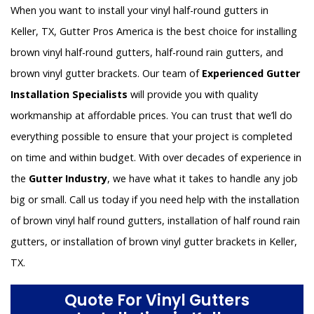
When you want to install your vinyl half-round gutters in
Keller, TX, Gutter Pros America is the best choice for installing
brown vinyl half-round gutters, half-round rain gutters, and
brown vinyl gutter brackets. Our team of
Experienced Gutter
Installation Specialists
will provide you with quality
workmanship at affordable prices. You can trust that we’ll do
everything possible to ensure that your project is completed
on time and within budget. With over decades of experience in
the
Gutter Industry
, we have what it takes to handle any job
big or small. Call us today if you need help with the installation
of brown vinyl half round gutters, installation of half round rain
gutters, or installation of brown vinyl gutter brackets in Keller,
TX.
Quote For Vinyl Gutters