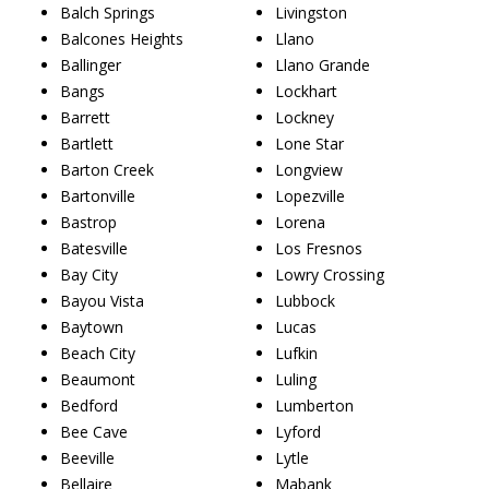
Balch Springs
Livingston
Balcones Heights
Llano
Ballinger
Llano Grande
Bangs
Lockhart
Barrett
Lockney
Bartlett
Lone Star
Barton Creek
Longview
Bartonville
Lopezville
Bastrop
Lorena
Batesville
Los Fresnos
Bay City
Lowry Crossing
Bayou Vista
Lubbock
Baytown
Lucas
Beach City
Lufkin
Beaumont
Luling
Bedford
Lumberton
Bee Cave
Lyford
Beeville
Lytle
Bellaire
Mabank