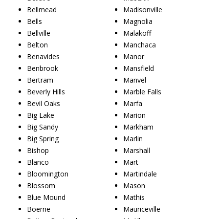
Bellmead
Madisonville
Bells
Magnolia
Bellville
Malakoff
Belton
Manchaca
Benavides
Manor
Benbrook
Mansfield
Bertram
Manvel
Beverly Hills
Marble Falls
Bevil Oaks
Marfa
Big Lake
Marion
Big Sandy
Markham
Big Spring
Marlin
Bishop
Marshall
Blanco
Mart
Bloomington
Martindale
Blossom
Mason
Blue Mound
Mathis
Boerne
Mauriceville