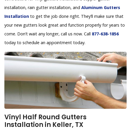
installation, rain gutter installation, and
Aluminum Gutters
Installation
to get the job done right. They’ll make sure that
your new gutters look great and function properly for years to
come. Don’t wait any longer, call us now. Call
877-638-1856
today to schedule an appointment today.
Vinyl Half Round Gutters
Installation in Keller, TX