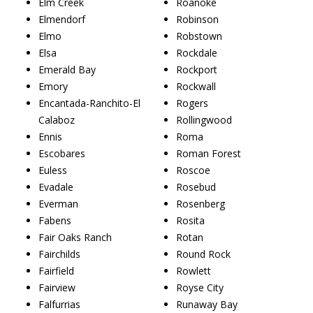
Elm Creek
Roanoke
Elmendorf
Robinson
Elmo
Robstown
Elsa
Rockdale
Emerald Bay
Rockport
Emory
Rockwall
Encantada-Ranchito-El
Rogers
Calaboz
Rollingwood
Ennis
Roma
Escobares
Roman Forest
Euless
Roscoe
Evadale
Rosebud
Everman
Rosenberg
Fabens
Rosita
Fair Oaks Ranch
Rotan
Fairchilds
Round Rock
Fairfield
Rowlett
Fairview
Royse City
Falfurrias
Runaway Bay