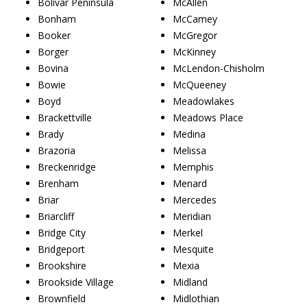
Bolivar Peninsula
McAllen
Bonham
McCamey
Booker
McGregor
Borger
McKinney
Bovina
McLendon-Chisholm
Bowie
McQueeney
Boyd
Meadowlakes
Brackettville
Meadows Place
Brady
Medina
Brazoria
Melissa
Breckenridge
Memphis
Brenham
Menard
Briar
Mercedes
Briarcliff
Meridian
Bridge City
Merkel
Bridgeport
Mesquite
Brookshire
Mexia
Brookside Village
Midland
Brownfield
Midlothian