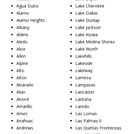
Agua Dulce
Lake Cherokee
Alamo
Lake Dallas
Alamo Heights
Lake Dunlap
Albany
Lake Jackson
Aldine
Lake Kiowa
Aledo
Lake Medina Shores
Alice
Lake Worth
Allen
Lakehills
Alpine
Lakeside
Alto
Lakeway
Alton
Lamesa
Alvarado
Lampasas
Alvin
Lancaster
Alvord
Lantana
Amarillo
Laredo
Ames
Las Lomas
Anahuac
Las Palmas II
Andrews
Las Quintas Fronterizas