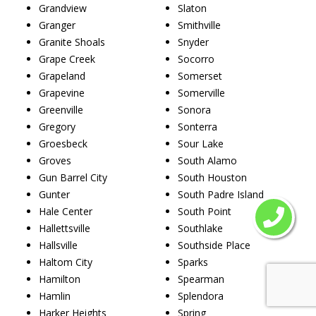
Grandview
Slaton
Granger
Smithville
Granite Shoals
Snyder
Grape Creek
Socorro
Grapeland
Somerset
Grapevine
Somerville
Greenville
Sonora
Gregory
Sonterra
Groesbeck
Sour Lake
Groves
South Alamo
Gun Barrel City
South Houston
Gunter
South Padre Island
Hale Center
South Point
Hallettsville
Southlake
Hallsville
Southside Place
Haltom City
Sparks
Hamilton
Spearman
Hamlin
Splendora
Harker Heights
Spring