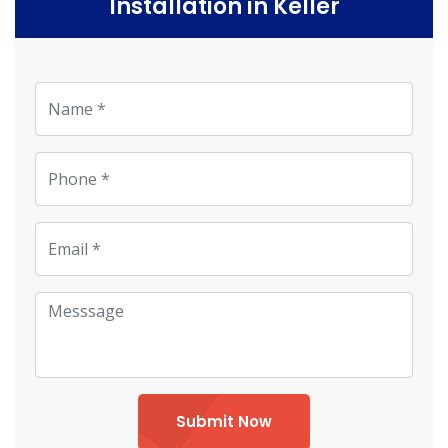
Installation in Keller
Submit Now