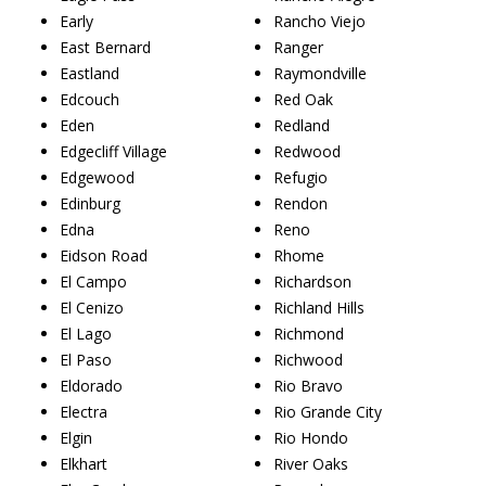
Early
Rancho Viejo
East Bernard
Ranger
Eastland
Raymondville
Edcouch
Red Oak
Eden
Redland
Edgecliff Village
Redwood
Edgewood
Refugio
Edinburg
Rendon
Edna
Reno
Eidson Road
Rhome
El Campo
Richardson
El Cenizo
Richland Hills
El Lago
Richmond
El Paso
Richwood
Eldorado
Rio Bravo
Electra
Rio Grande City
Elgin
Rio Hondo
Elkhart
River Oaks