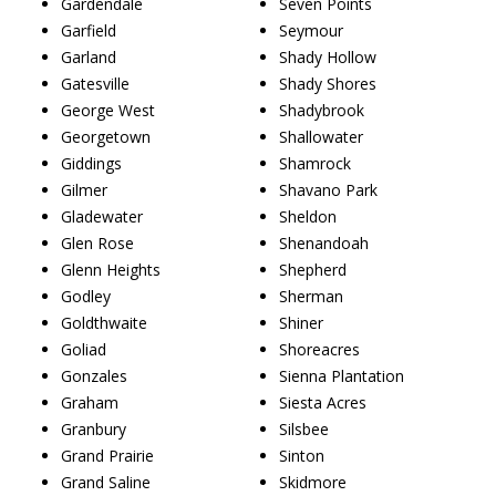
Gardendale
Seven Points
Garfield
Seymour
Garland
Shady Hollow
Gatesville
Shady Shores
George West
Shadybrook
Georgetown
Shallowater
Giddings
Shamrock
Gilmer
Shavano Park
Gladewater
Sheldon
Glen Rose
Shenandoah
Glenn Heights
Shepherd
Godley
Sherman
Goldthwaite
Shiner
Goliad
Shoreacres
Gonzales
Sienna Plantation
Graham
Siesta Acres
Granbury
Silsbee
Grand Prairie
Sinton
Grand Saline
Skidmore