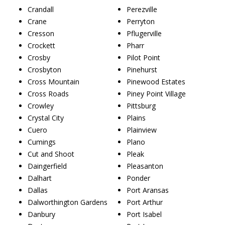
Crandall
Perezville
Crane
Perryton
Cresson
Pflugerville
Crockett
Pharr
Crosby
Pilot Point
Crosbyton
Pinehurst
Cross Mountain
Pinewood Estates
Cross Roads
Piney Point Village
Crowley
Pittsburg
Crystal City
Plains
Cuero
Plainview
Cumings
Plano
Cut and Shoot
Pleak
Daingerfield
Pleasanton
Dalhart
Ponder
Dallas
Port Aransas
Dalworthington Gardens
Port Arthur
Danbury
Port Isabel