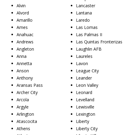
Alvin
Lancaster
Alvord
Lantana
Amarillo
Laredo
Ames
Las Lomas
Anahuac
Las Palmas II
Andrews
Las Quintas Fronterizas
Angleton
Laughlin AFB
Anna
Laureles
Annetta
Lavon
Anson
League City
Anthony
Leander
Aransas Pass
Leon Valley
Archer City
Leonard
Arcola
Levelland
Argyle
Lewisville
Arlington
Lexington
Atascocita
Liberty
Athens
Liberty City