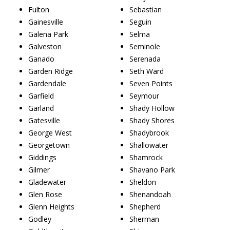
Fulton
Sebastian
Gainesville
Seguin
Galena Park
Selma
Galveston
Seminole
Ganado
Serenada
Garden Ridge
Seth Ward
Gardendale
Seven Points
Garfield
Seymour
Garland
Shady Hollow
Gatesville
Shady Shores
George West
Shadybrook
Georgetown
Shallowater
Giddings
Shamrock
Gilmer
Shavano Park
Gladewater
Sheldon
Glen Rose
Shenandoah
Glenn Heights
Shepherd
Godley
Sherman