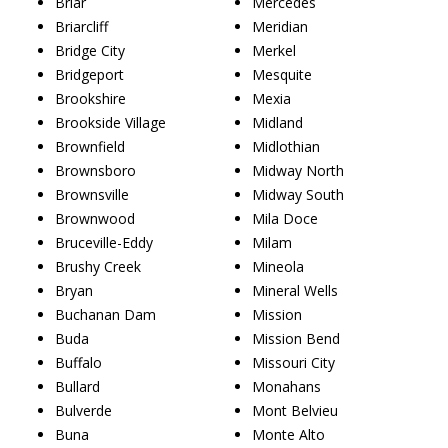
Briar
Mercedes
Briarcliff
Meridian
Bridge City
Merkel
Bridgeport
Mesquite
Brookshire
Mexia
Brookside Village
Midland
Brownfield
Midlothian
Brownsboro
Midway North
Brownsville
Midway South
Brownwood
Mila Doce
Bruceville-Eddy
Milam
Brushy Creek
Mineola
Bryan
Mineral Wells
Buchanan Dam
Mission
Buda
Mission Bend
Buffalo
Missouri City
Bullard
Monahans
Bulverde
Mont Belvieu
Buna
Monte Alto