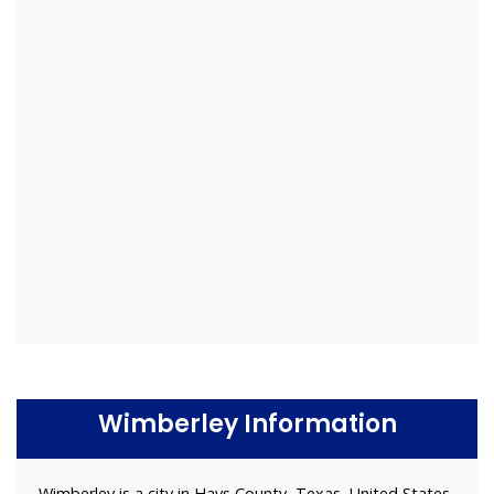
Wimberley Information
Wimberley is a city in Hays County, Texas, United States.