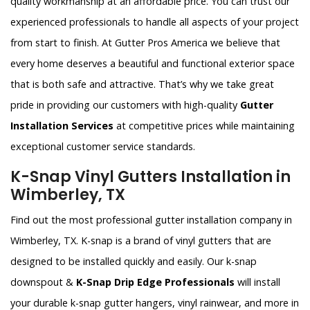
quality workmanship at an affordable price. You can trust our
experienced professionals to handle all aspects of your project
from start to finish. At Gutter Pros America we believe that
every home deserves a beautiful and functional exterior space
that is both safe and attractive. That’s why we take great
pride in providing our customers with high-quality
Gutter
Installation Services
at competitive prices while maintaining
exceptional customer service standards.
K-Snap Vinyl Gutters Installation in
Wimberley, TX
Find out the most professional gutter installation company in
Wimberley, TX. K-snap is a brand of vinyl gutters that are
designed to be installed quickly and easily. Our k-snap
downspout &
K-Snap Drip Edge Professionals
will install
your durable k-snap gutter hangers, vinyl rainwear, and more in