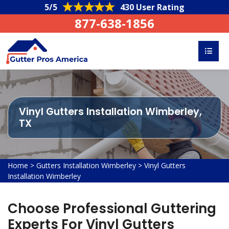
5/5
430 User Rating
877-638-1856
Vinyl Gutters Installation Wimberley,
TX
Home
>
Gutters Installation Wimberley
>
Vinyl Gutters
Installation Wimberley
Choose Professional Guttering
Experts For Vinyl Gutters