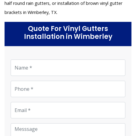
half round rain gutters, or installation of brown vinyl gutter
brackets in Wimberley, TX.
Quote For Vinyl Gutters
Installation in Wimberley