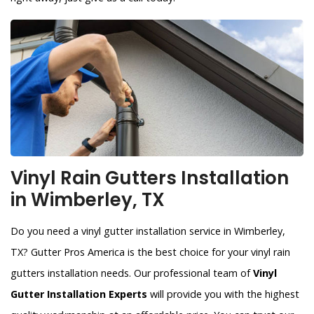
Vinyl Rain Gutters Installation
in Wimberley, TX
Do you need a vinyl gutter installation service in Wimberley,
TX? Gutter Pros America is the best choice for your vinyl rain
gutters installation needs. Our professional team of
Vinyl
Gutter Installation Experts
will provide you with the highest