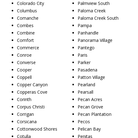
Colorado City
Palmview South
Columbus
Paloma Creek
Comanche
Paloma Creek South
Combes
Pampa
Combine
Panhandle
Comfort
Panorama Village
Commerce
Pantego
Conroe
Paris
Converse
Parker
Cooper
Pasadena
Coppell
Patton Village
Copper Canyon
Pearland
Copperas Cove
Pearsall
Corinth
Pecan Acres
Corpus Christi
Pecan Grove
Corrigan
Pecan Plantation
Corsicana
Pecos
Cottonwood Shores
Pelican Bay
Cotulla
Penitas