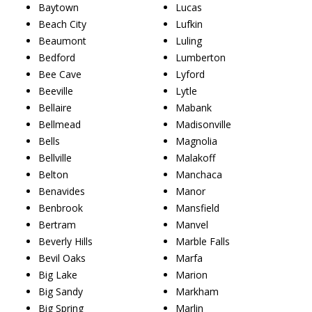
Baytown
Lucas
Beach City
Lufkin
Beaumont
Luling
Bedford
Lumberton
Bee Cave
Lyford
Beeville
Lytle
Bellaire
Mabank
Bellmead
Madisonville
Bells
Magnolia
Bellville
Malakoff
Belton
Manchaca
Benavides
Manor
Benbrook
Mansfield
Bertram
Manvel
Beverly Hills
Marble Falls
Bevil Oaks
Marfa
Big Lake
Marion
Big Sandy
Markham
Big Spring
Marlin