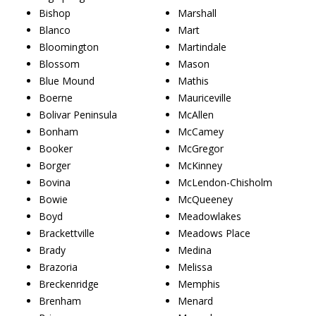
Bishop
Marshall
Blanco
Mart
Bloomington
Martindale
Blossom
Mason
Blue Mound
Mathis
Boerne
Mauriceville
Bolivar Peninsula
McAllen
Bonham
McCamey
Booker
McGregor
Borger
McKinney
Bovina
McLendon-Chisholm
Bowie
McQueeney
Boyd
Meadowlakes
Brackettville
Meadows Place
Brady
Medina
Brazoria
Melissa
Breckenridge
Memphis
Brenham
Menard