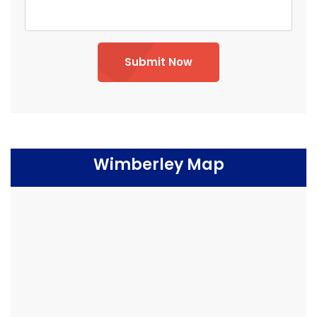
Submit Now
Wimberley Map