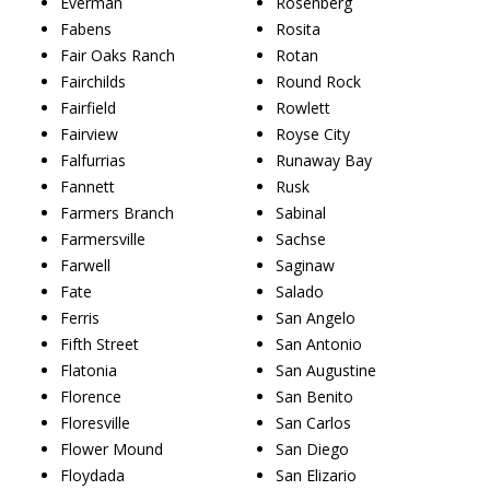
Everman
Rosenberg
Fabens
Rosita
Fair Oaks Ranch
Rotan
Fairchilds
Round Rock
Fairfield
Rowlett
Fairview
Royse City
Falfurrias
Runaway Bay
Fannett
Rusk
Farmers Branch
Sabinal
Farmersville
Sachse
Farwell
Saginaw
Fate
Salado
Ferris
San Angelo
Fifth Street
San Antonio
Flatonia
San Augustine
Florence
San Benito
Floresville
San Carlos
Flower Mound
San Diego
Floydada
San Elizario