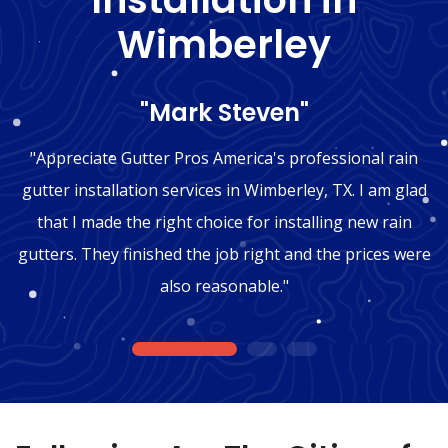
Wimberley
"Mark Steven"
"Appreciate Gutter Pros America's professional rain
gutter installation services in Wimberley, TX. I am glad
that I made the right choice for installing new rain
gutters. They finished the job right and the prices were
also reasonable."
1
2
3