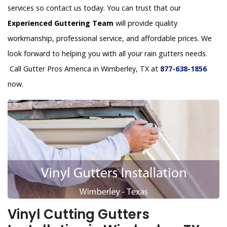
services so contact us today. You can trust that our
Experienced Guttering Team
will provide quality
workmanship, professional service, and affordable prices. We
look forward to helping you with all your rain gutters needs.
Call Gutter Pros America in Wimberley, TX at
877-638-1856
now.
Vinyl Cutting Gutters