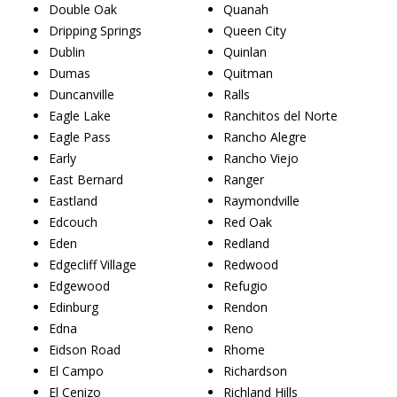
Double Oak
Quanah
Dripping Springs
Queen City
Dublin
Quinlan
Dumas
Quitman
Duncanville
Ralls
Eagle Lake
Ranchitos del Norte
Eagle Pass
Rancho Alegre
Early
Rancho Viejo
East Bernard
Ranger
Eastland
Raymondville
Edcouch
Red Oak
Eden
Redland
Edgecliff Village
Redwood
Edgewood
Refugio
Edinburg
Rendon
Edna
Reno
Eidson Road
Rhome
El Campo
Richardson
El Cenizo
Richland Hills