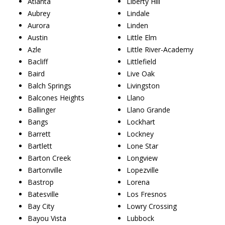
Atlanta
Liberty Hill
Aubrey
Lindale
Aurora
Linden
Austin
Little Elm
Azle
Little River-Academy
Bacliff
Littlefield
Baird
Live Oak
Balch Springs
Livingston
Balcones Heights
Llano
Ballinger
Llano Grande
Bangs
Lockhart
Barrett
Lockney
Bartlett
Lone Star
Barton Creek
Longview
Bartonville
Lopezville
Bastrop
Lorena
Batesville
Los Fresnos
Bay City
Lowry Crossing
Bayou Vista
Lubbock