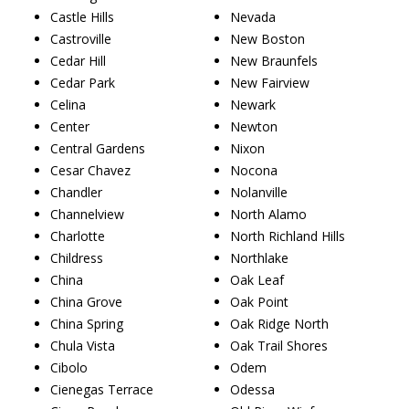
Castle Hills
Nevada
Castroville
New Boston
Cedar Hill
New Braunfels
Cedar Park
New Fairview
Celina
Newark
Center
Newton
Central Gardens
Nixon
Cesar Chavez
Nocona
Chandler
Nolanville
Channelview
North Alamo
Charlotte
North Richland Hills
Childress
Northlake
China
Oak Leaf
China Grove
Oak Point
China Spring
Oak Ridge North
Chula Vista
Oak Trail Shores
Cibolo
Odem
Cienegas Terrace
Odessa