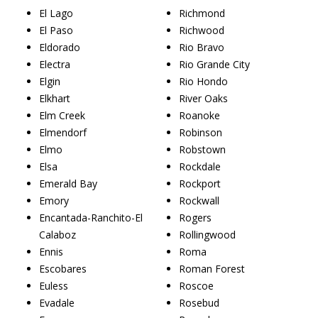
El Lago
Richmond
El Paso
Richwood
Eldorado
Rio Bravo
Electra
Rio Grande City
Elgin
Rio Hondo
Elkhart
River Oaks
Elm Creek
Roanoke
Elmendorf
Robinson
Elmo
Robstown
Elsa
Rockdale
Emerald Bay
Rockport
Emory
Rockwall
Encantada-Ranchito-El
Rogers
Calaboz
Rollingwood
Ennis
Roma
Escobares
Roman Forest
Euless
Roscoe
Evadale
Rosebud