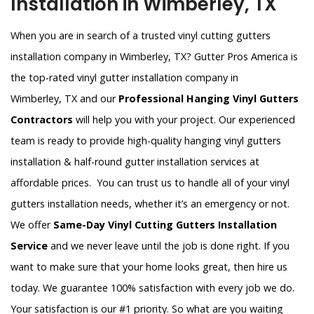
Installation in Wimberley, TX
When you are in search of a trusted vinyl cutting gutters
installation company in Wimberley, TX? Gutter Pros America is
the top-rated vinyl gutter installation company in
Wimberley, TX and our
Professional Hanging Vinyl Gutters
Contractors
will help you with your project. Our experienced
team is ready to provide high-quality hanging vinyl gutters
installation & half-round gutter installation services at
affordable prices. You can trust us to handle all of your vinyl
gutters installation needs, whether it’s an emergency or not.
We offer
Same-Day Vinyl Cutting Gutters Installation
Service
and we never leave until the job is done right. If you
want to make sure that your home looks great, then hire us
today. We guarantee 100% satisfaction with every job we do.
Your satisfaction is our #1 priority. So what are you waiting