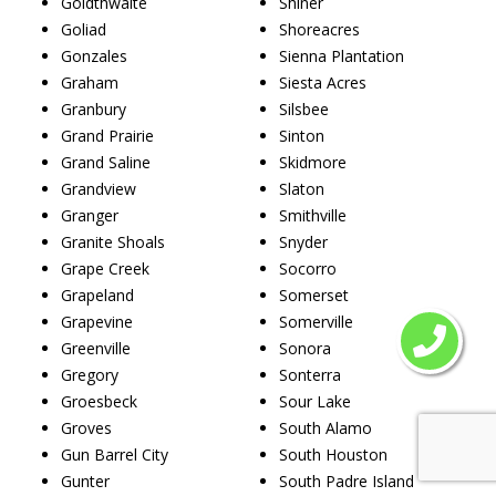
Goldthwaite
Shiner
Goliad
Shoreacres
Gonzales
Sienna Plantation
Graham
Siesta Acres
Granbury
Silsbee
Grand Prairie
Sinton
Grand Saline
Skidmore
Grandview
Slaton
Granger
Smithville
Granite Shoals
Snyder
Grape Creek
Socorro
Grapeland
Somerset
Grapevine
Somerville
Greenville
Sonora
Gregory
Sonterra
Groesbeck
Sour Lake
Groves
South Alamo
Gun Barrel City
South Houston
Gunter
South Padre Island