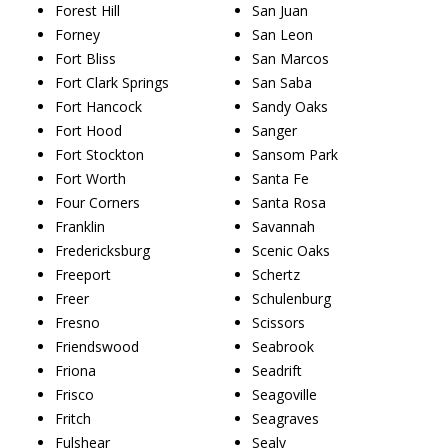
Forest Hill
San Juan
Forney
San Leon
Fort Bliss
San Marcos
Fort Clark Springs
San Saba
Fort Hancock
Sandy Oaks
Fort Hood
Sanger
Fort Stockton
Sansom Park
Fort Worth
Santa Fe
Four Corners
Santa Rosa
Franklin
Savannah
Fredericksburg
Scenic Oaks
Freeport
Schertz
Freer
Schulenburg
Fresno
Scissors
Friendswood
Seabrook
Friona
Seadrift
Frisco
Seagoville
Fritch
Seagraves
Fulshear
Sealy