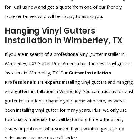
for? Call us now and get a quote from one of our friendly
representatives who will be happy to assist you.
Hanging Vinyl Gutters
Installation in Wimberley, TX
If you are in search of a professional vinyl gutter installer in
Wimberley, TX? Gutter Pros America has the best vinyl gutter
installers in Wimberley, TX. Our
Gutter Installation
Professionals
are experts installing vinyl gutters and hanging
vinyl gutters installation in Wimberley. You can trust us for vinyl
gutter installation to handle your home with care, as we’ve
been installing vinyl gutter for many years. Plus, we only use
top-quality materials that will last a long time without any
issues or problems whatsoever. If you want to get started
right away, just give us a call today.