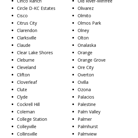
Cinco Ranch
Old River-Winfree
Circle D-KC Estates
Olivarez
Cisco
Olmito
Citrus City
Olmos Park
Clarendon
Olney
Clarksville
Olton
Claude
Onalaska
Clear Lake Shores
Orange
Cleburne
Orange Grove
Cleveland
Ore City
Clifton
Overton
Cloverleaf
Ovilla
Clute
Ozona
Clyde
Palacios
Cockrell Hill
Palestine
Coleman
Palm Valley
College Station
Palmer
Colleyville
Palmhurst
Collinsville
Palmview