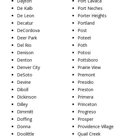
Dayton
Port Lavaca
De Kalb
Port Neches
De Leon
Porter Heights
Decatur
Portland
DeCordova
Post
Deer Park
Poteet
Del Rio
Poth
Denison
Potosi
Denton
Pottsboro
Denver City
Prairie View
DeSoto
Premont
Devine
Presidio
Diboll
Preston
Dickinson
Primera
Dilley
Princeton
Dimmitt
Progreso
Doffing
Prosper
Donna
Providence Village
Doolittle
Quail Creek