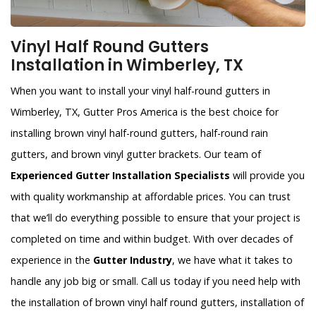
Vinyl Half Round Gutters
Installation in Wimberley, TX
When you want to install your vinyl half-round gutters in
Wimberley, TX, Gutter Pros America is the best choice for
installing brown vinyl half-round gutters, half-round rain
gutters, and brown vinyl gutter brackets. Our team of
Experienced Gutter Installation Specialists
will provide you
with quality workmanship at affordable prices. You can trust
that we’ll do everything possible to ensure that your project is
completed on time and within budget. With over decades of
experience in the
Gutter Industry
, we have what it takes to
handle any job big or small. Call us today if you need help with
the installation of brown vinyl half round gutters, installation of