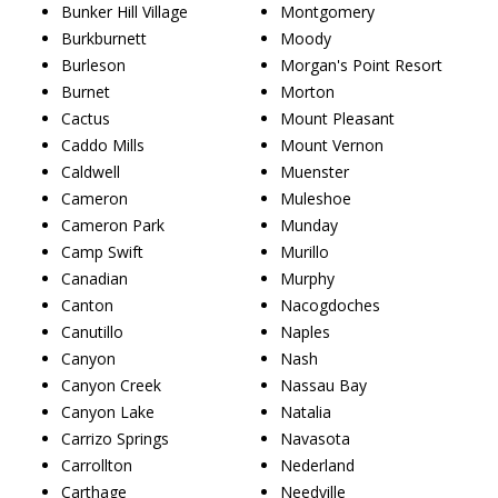
Bunker Hill Village
Montgomery
Burkburnett
Moody
Burleson
Morgan's Point Resort
Burnet
Morton
Cactus
Mount Pleasant
Caddo Mills
Mount Vernon
Caldwell
Muenster
Cameron
Muleshoe
Cameron Park
Munday
Camp Swift
Murillo
Canadian
Murphy
Canton
Nacogdoches
Canutillo
Naples
Canyon
Nash
Canyon Creek
Nassau Bay
Canyon Lake
Natalia
Carrizo Springs
Navasota
Carrollton
Nederland
Carthage
Needville