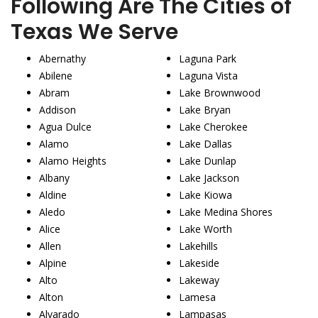
Following Are The Cities of
Texas We Serve
Abernathy
Laguna Park
Abilene
Laguna Vista
Abram
Lake Brownwood
Addison
Lake Bryan
Agua Dulce
Lake Cherokee
Alamo
Lake Dallas
Alamo Heights
Lake Dunlap
Albany
Lake Jackson
Aldine
Lake Kiowa
Aledo
Lake Medina Shores
Alice
Lake Worth
Allen
Lakehills
Alpine
Lakeside
Alto
Lakeway
Alton
Lamesa
Alvarado
Lampasas