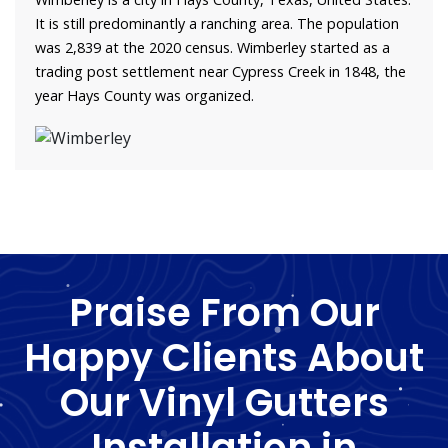
It is still predominantly a ranching area. The population
was 2,839 at the 2020 census. Wimberley started as a
trading post settlement near Cypress Creek in 1848, the
year Hays County was organized.
Praise From Our
Happy Clients About
Our Vinyl Gutters
Installation in