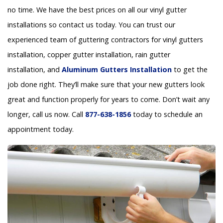
no time. We have the best prices on all our vinyl gutter
installations so contact us today. You can trust our
experienced team of guttering contractors for vinyl gutters
installation, copper gutter installation, rain gutter
installation, and
Aluminum Gutters Installation
to get the
job done right. They’ll make sure that your new gutters look
great and function properly for years to come. Don’t wait any
longer, call us now. Call
877-638-1856
today to schedule an
appointment today.