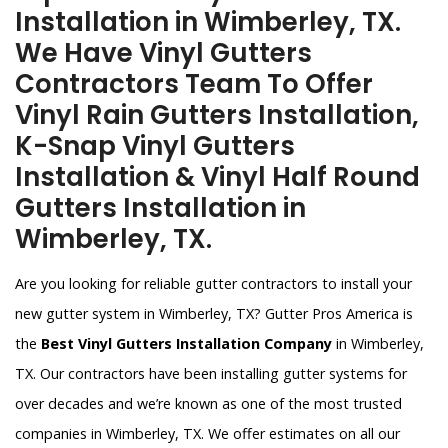
Installation in Wimberley, TX.
We Have Vinyl Gutters
Contractors Team To Offer
Vinyl Rain Gutters Installation,
K-Snap Vinyl Gutters
Installation & Vinyl Half Round
Gutters Installation in
Wimberley, TX.
Are you looking for reliable gutter contractors to install your
new gutter system in Wimberley, TX? Gutter Pros America is
the
Best Vinyl Gutters Installation Company
in Wimberley,
TX. Our contractors have been installing gutter systems for
over decades and we’re known as one of the most trusted
companies in Wimberley, TX. We offer estimates on all our