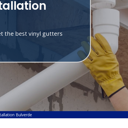
tallation
 the best vinyl gutters
.
stallation Bulverde