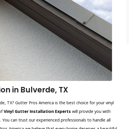
ion in Bulverde, TX
rde, TX? Gutter Pros America is the best choice for your vinyl
of
Vinyl Gutter Installation Experts
will provide you with
. You can trust our experienced professionals to handle all
r Pros America we believe that every home deserves a beautiful