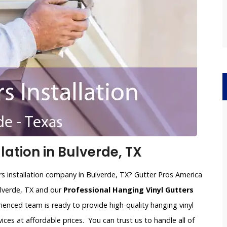
lation in Bulverde, TX
ers installation company in Bulverde, TX? Gutter Pros America
Bulverde, TX and our
Professional Hanging Vinyl Gutters
rienced team is ready to provide high-quality hanging vinyl
vices at affordable prices. You can trust us to handle all of