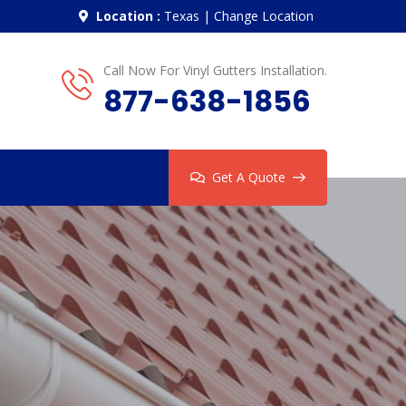
Location :
Texas
|
Change Location
Call Now For Vinyl Gutters Installation.
877-638-1856
Get A Quote