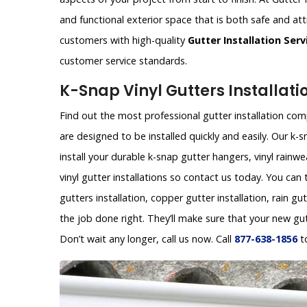
and functional exterior space that is both safe and att
customers with high-quality
Gutter Installation Serv
customer service standards.
K-Snap Vinyl Gutters Installati
Find out the most professional gutter installation comp
are designed to be installed quickly and easily. Our 
install your durable k-snap gutter hangers, vinyl rainw
vinyl gutter installations so contact us today. You can
gutters installation, copper gutter installation, rain gu
the job done right. They’ll make sure that your new gu
Don’t wait any longer, call us now. Call
877-638-1856
t