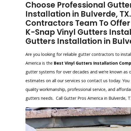
Choose Professional Gutter
Installation in Bulverde, T
Contractors Team To Offer V
K-Snap Vinyl Gutters Instal
Gutters Installation in Bulv
Are you looking for reliable gutter contractors to inst
America is the
Best Vinyl Gutters Installation Com
gutter systems for over decades and we’re known as o
estimates on all our services so contact us today. You
quality workmanship, professional service, and affordab
gutters needs. Call Gutter Pros America in Bulverde, 