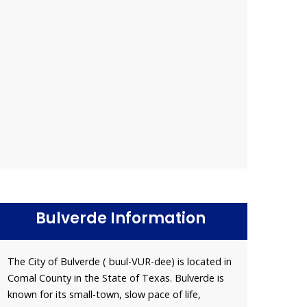
Bulverde Information
The City of Bulverde ( buul-VUR-dee) is located in
Comal County in the State of Texas. Bulverde is
known for its small-town, slow pace of life,