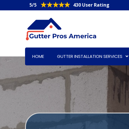
5/5
430 User Rating
HOME
GUTTER INSTALLATION SERVICES