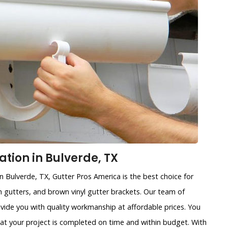
ation in Bulverde, TX
in Bulverde, TX, Gutter Pros America is the best choice for
ain gutters, and brown vinyl gutter brackets. Our team of
ovide you with quality workmanship at affordable prices. You
that your project is completed on time and within budget. With