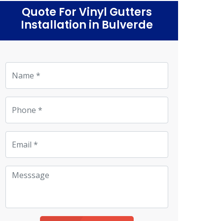
Quote For Vinyl Gutters
Installation in Bulverde