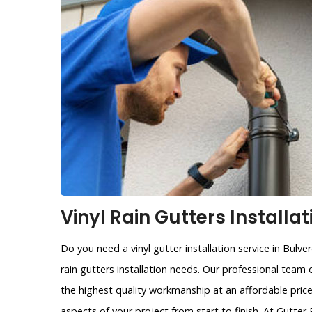
Vinyl Rain Gutters Installat
Do you need a vinyl gutter installation service in Bulve
rain gutters installation needs. Our professional team 
the highest quality workmanship at an affordable price
aspects of your project from start to finish. At Gutte