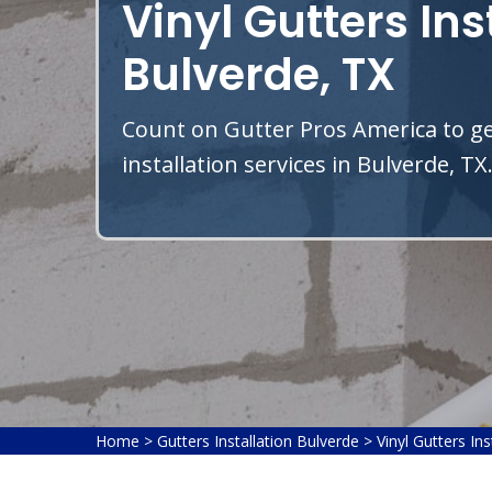
Vinyl Gutters Ins
Bulverde, TX
Count on Gutter Pros America to get
installation services in Bulverde, TX
Home
>
Gutters Installation Bulverde
>
Vinyl Gutters In