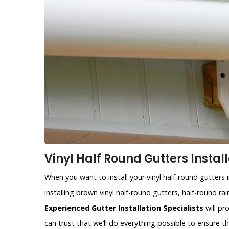
Vinyl Half Round Gutters Install
When you want to install your vinyl half-round gutters 
installing brown vinyl half-round gutters, half-round r
Experienced Gutter Installation Specialists
will pr
can trust that we’ll do everything possible to ensure 