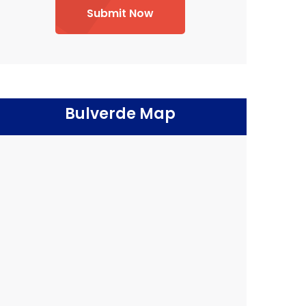
Submit Now
Bulverde Map