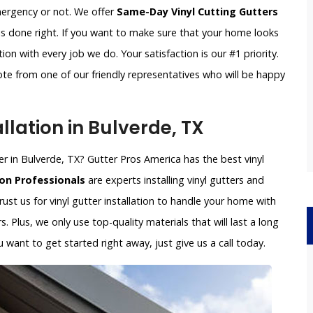
emergency or not. We offer
Same-Day Vinyl Cutting Gutters
is done right. If you want to make sure that your home looks
on with every job we do. Your satisfaction is our #1 priority.
ote from one of our friendly representatives who will be happy
llation in Bulverde, TX
ller in Bulverde, TX? Gutter Pros America has the best vinyl
ion Professionals
are experts installing vinyl gutters and
trust us for vinyl gutter installation to handle your home with
s. Plus, we only use top-quality materials that will last a long
want to get started right away, just give us a call today.