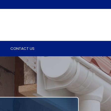
CONTACT US