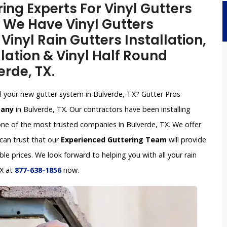
ing Experts For Vinyl Gutters
X. We Have Vinyl Gutters
inyl Rain Gutters Installation,
lation & Vinyl Half Round
erde, TX.
all your new gutter system in Bulverde, TX? Gutter Pros
pany
in Bulverde, TX. Our contractors have been installing
ne of the most trusted companies in Bulverde, TX. We offer
 can trust that our
Experienced Guttering Team
will provide
le prices. We look forward to helping you with all your rain
TX at
877-638-1856
now.