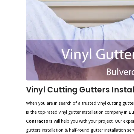
Vinyl Cutting Gutters Instal
When you are in search of a trusted vinyl cutting gutt
is the top-rated vinyl gutter installation company in 
Contractors
will help you with your project. Our expe
gutters installation & half-round gutter installation ser