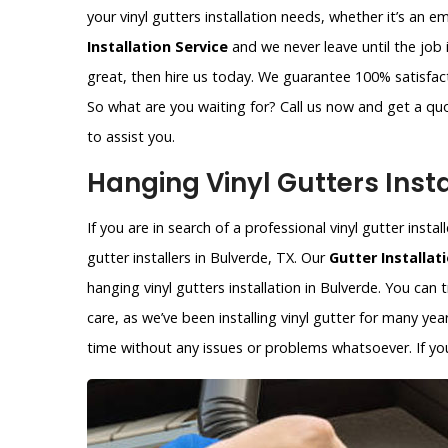
your vinyl gutters installation needs, whether it’s an 
Installation Service
and we never leave until the job 
great, then hire us today. We guarantee 100% satisfacti
So what are you waiting for? Call us now and get a qu
to assist you.
Hanging Vinyl Gutters Insta
If you are in search of a professional vinyl gutter insta
gutter installers in Bulverde, TX. Our
Gutter Installat
hanging vinyl gutters installation in Bulverde. You can 
care, as we’ve been installing vinyl gutter for many year
time without any issues or problems whatsoever. If you 