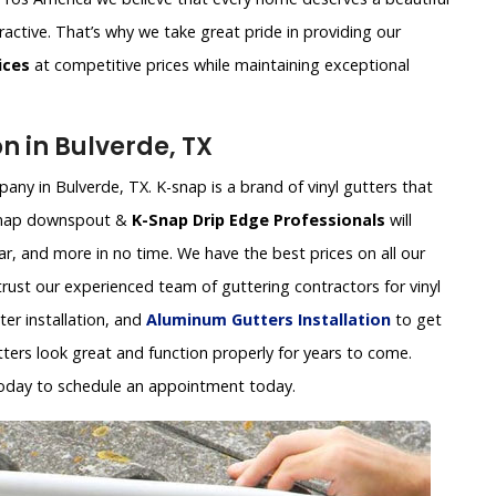
ractive. That’s why we take great pride in providing our
ices
at competitive prices while maintaining exceptional
on in Bulverde, TX
any in Bulverde, TX. K-snap is a brand of vinyl gutters that
k-snap downspout &
K-Snap Drip Edge Professionals
will
ear, and more in no time. We have the best prices on all our
 trust our experienced team of guttering contractors for vinyl
tter installation, and
Aluminum Gutters Installation
to get
tters look great and function properly for years to come.
oday to schedule an appointment today.