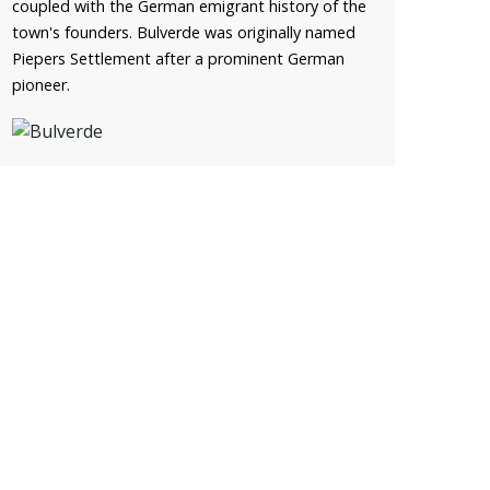
coupled with the German emigrant history of the
town's founders. Bulverde was originally named
Piepers Settlement after a prominent German
pioneer.