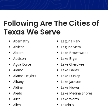
Following Are The Cities of
Texas We Serve
Abernathy
Laguna Park
Abilene
Laguna Vista
Abram
Lake Brownwood
Addison
Lake Bryan
Agua Dulce
Lake Cherokee
Alamo
Lake Dallas
Alamo Heights
Lake Dunlap
Albany
Lake Jackson
Aldine
Lake Kiowa
Aledo
Lake Medina Shores
Alice
Lake Worth
Allen
Lakehills