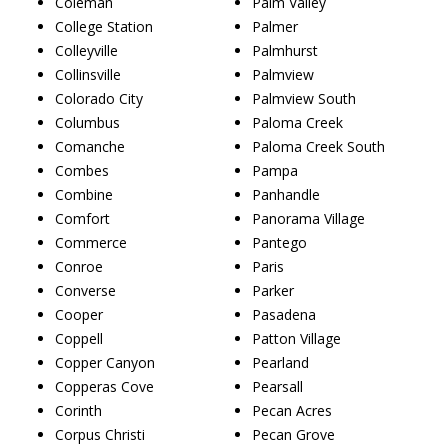
Coleman
Palm Valley
College Station
Palmer
Colleyville
Palmhurst
Collinsville
Palmview
Colorado City
Palmview South
Columbus
Paloma Creek
Comanche
Paloma Creek South
Combes
Pampa
Combine
Panhandle
Comfort
Panorama Village
Commerce
Pantego
Conroe
Paris
Converse
Parker
Cooper
Pasadena
Coppell
Patton Village
Copper Canyon
Pearland
Copperas Cove
Pearsall
Corinth
Pecan Acres
Corpus Christi
Pecan Grove