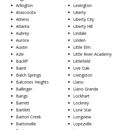
Arlington
Lexington
Atascocita
Liberty
Athens
Liberty City
Atlanta
Liberty Hill
Aubrey
Lindale
Aurora
Linden
Austin
Little Elm
Azle
Little River-Academy
Bacliff
Littlefield
Baird
Live Oak
Balch Springs
Livingston
Balcones Heights
Llano
Ballinger
Llano Grande
Bangs
Lockhart
Barrett
Lockney
Bartlett
Lone Star
Barton Creek
Longview
Bartonville
Lopezville