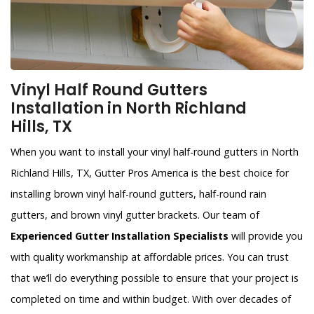
Vinyl Half Round Gutters
Installation in North Richland
Hills, TX
When you want to install your vinyl half-round gutters in North
Richland Hills, TX, Gutter Pros America is the best choice for
installing brown vinyl half-round gutters, half-round rain
gutters, and brown vinyl gutter brackets. Our team of
Experienced Gutter Installation Specialists
will provide you
with quality workmanship at affordable prices. You can trust
that we’ll do everything possible to ensure that your project is
completed on time and within budget. With over decades of