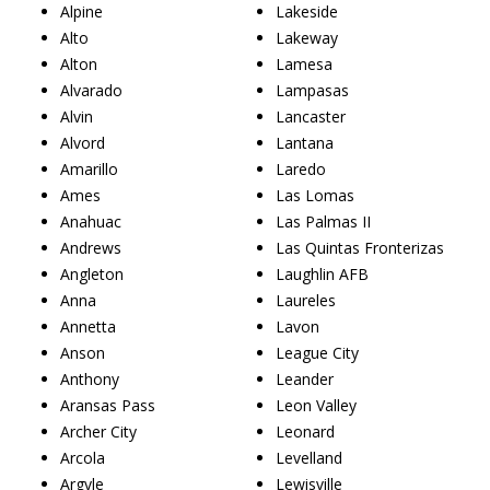
Alpine
Lakeside
Alto
Lakeway
Alton
Lamesa
Alvarado
Lampasas
Alvin
Lancaster
Alvord
Lantana
Amarillo
Laredo
Ames
Las Lomas
Anahuac
Las Palmas II
Andrews
Las Quintas Fronterizas
Angleton
Laughlin AFB
Anna
Laureles
Annetta
Lavon
Anson
League City
Anthony
Leander
Aransas Pass
Leon Valley
Archer City
Leonard
Arcola
Levelland
Argyle
Lewisville