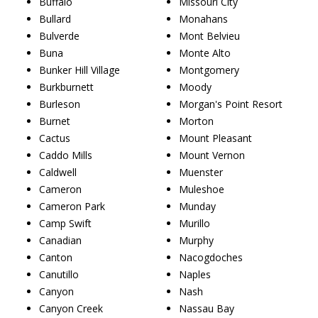
Buffalo
Missouri City
Bullard
Monahans
Bulverde
Mont Belvieu
Buna
Monte Alto
Bunker Hill Village
Montgomery
Burkburnett
Moody
Burleson
Morgan's Point Resort
Burnet
Morton
Cactus
Mount Pleasant
Caddo Mills
Mount Vernon
Caldwell
Muenster
Cameron
Muleshoe
Cameron Park
Munday
Camp Swift
Murillo
Canadian
Murphy
Canton
Nacogdoches
Canutillo
Naples
Canyon
Nash
Canyon Creek
Nassau Bay