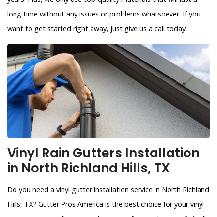
long time without any issues or problems whatsoever. If you
want to get started right away, just give us a call today.
Vinyl Rain Gutters Installation
in North Richland Hills, TX
Do you need a vinyl gutter installation service in North Richland
Hills, TX? Gutter Pros America is the best choice for your vinyl