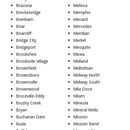
Brazoria
Melissa
Breckenridge
Memphis
Brenham
Menard
Briar
Mercedes
Briarcliff
Meridian
Bridge City
Merkel
Bridgeport
Mesquite
Brookshire
Mexia
Brookside Village
Midland
Brownfield
Midlothian
Brownsboro
Midway North
Brownsville
Midway South
Brownwood
Mila Doce
Bruceville-Eddy
Milam
Brushy Creek
Mineola
Bryan
Mineral Wells
Buchanan Dam
Mission
Buda
Mission Bend