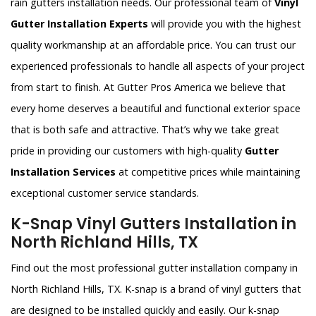
rain gutters installation needs. Our professional team of
Vinyl
Gutter Installation Experts
will provide you with the highest
quality workmanship at an affordable price. You can trust our
experienced professionals to handle all aspects of your project
from start to finish. At Gutter Pros America we believe that
every home deserves a beautiful and functional exterior space
that is both safe and attractive. That’s why we take great
pride in providing our customers with high-quality
Gutter
Installation Services
at competitive prices while maintaining
exceptional customer service standards.
K-Snap Vinyl Gutters Installation in
North Richland Hills, TX
Find out the most professional gutter installation company in
North Richland Hills, TX. K-snap is a brand of vinyl gutters that
are designed to be installed quickly and easily. Our k-snap