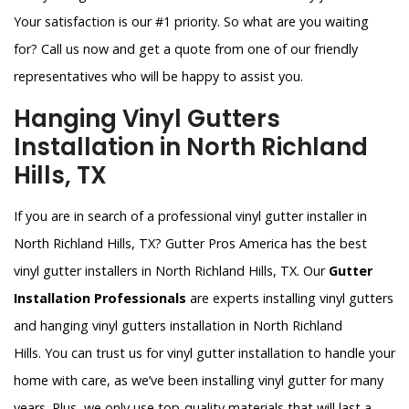
Your satisfaction is our #1 priority. So what are you waiting
for? Call us now and get a quote from one of our friendly
representatives who will be happy to assist you.
Hanging Vinyl Gutters
Installation in North Richland
Hills, TX
If you are in search of a professional vinyl gutter installer in
North Richland Hills, TX? Gutter Pros America has the best
vinyl gutter installers in North Richland Hills, TX. Our
Gutter
Installation Professionals
are experts installing vinyl gutters
and hanging vinyl gutters installation in North Richland
Hills. You can trust us for vinyl gutter installation to handle your
home with care, as we’ve been installing vinyl gutter for many
years. Plus, we only use top-quality materials that will last a