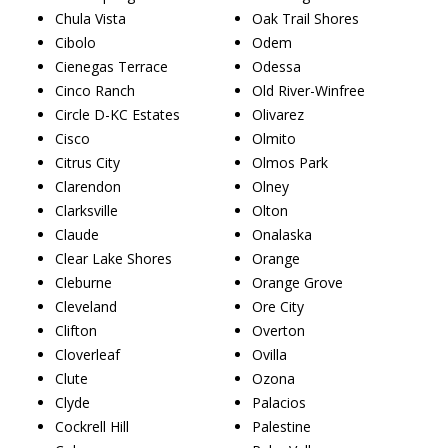
Chula Vista
Oak Trail Shores
Cibolo
Odem
Cienegas Terrace
Odessa
Cinco Ranch
Old River-Winfree
Circle D-KC Estates
Olivarez
Cisco
Olmito
Citrus City
Olmos Park
Clarendon
Olney
Clarksville
Olton
Claude
Onalaska
Clear Lake Shores
Orange
Cleburne
Orange Grove
Cleveland
Ore City
Clifton
Overton
Cloverleaf
Ovilla
Clute
Ozona
Clyde
Palacios
Cockrell Hill
Palestine