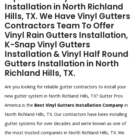
Installation in North Richland
Hills, TX. We Have Vinyl Gutters
Contractors Team To Offer
Vinyl Rain Gutters Installation,
K-Snap Vinyl Gutters
Installation & Vinyl Half Round
Gutters Installation in North
Richland Hills, TX.
Are you looking for reliable gutter contractors to install your
new gutter system in North Richland Hills, TX? Gutter Pros
America is the
Best Vinyl Gutters Installation Company
in
North Richland Hills, TX. Our contractors have been installing
gutter systems for over decades and we’re known as one of
the most trusted companies in North Richland Hills, TX. We