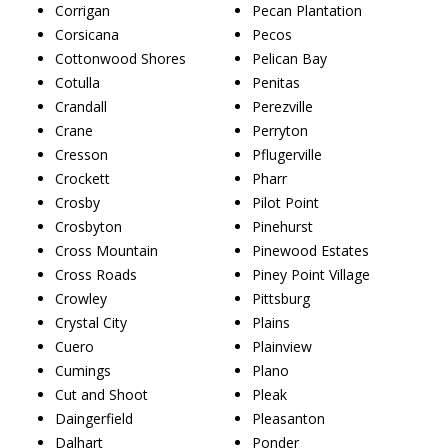
Corrigan
Pecan Plantation
Corsicana
Pecos
Cottonwood Shores
Pelican Bay
Cotulla
Penitas
Crandall
Perezville
Crane
Perryton
Cresson
Pflugerville
Crockett
Pharr
Crosby
Pilot Point
Crosbyton
Pinehurst
Cross Mountain
Pinewood Estates
Cross Roads
Piney Point Village
Crowley
Pittsburg
Crystal City
Plains
Cuero
Plainview
Cumings
Plano
Cut and Shoot
Pleak
Daingerfield
Pleasanton
Dalhart
Ponder