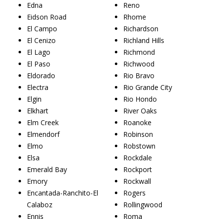
Edna
Reno
Eidson Road
Rhome
El Campo
Richardson
El Cenizo
Richland Hills
El Lago
Richmond
El Paso
Richwood
Eldorado
Rio Bravo
Electra
Rio Grande City
Elgin
Rio Hondo
Elkhart
River Oaks
Elm Creek
Roanoke
Elmendorf
Robinson
Elmo
Robstown
Elsa
Rockdale
Emerald Bay
Rockport
Emory
Rockwall
Encantada-Ranchito-El
Rogers
Calaboz
Rollingwood
Ennis
Roma