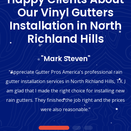
Our Vinyl Gutters
Installation in North
Richland Hills
"Mark Steven"
"Appreciate Gutter Pros America's professional rain
gutter installation services in North Richland Hills, TX. I
am glad that I made the right choice for installing new
rain gutters. They finished the job right and the prices
were also reasonable."
1
2
3