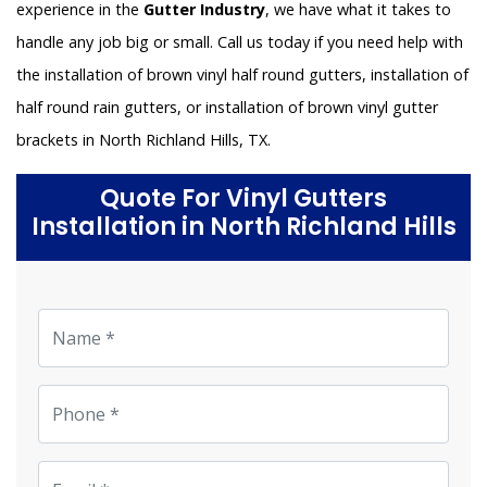
experience in the
Gutter Industry
, we have what it takes to
handle any job big or small. Call us today if you need help with
the installation of brown vinyl half round gutters, installation of
half round rain gutters, or installation of brown vinyl gutter
brackets in North Richland Hills, TX.
Quote For Vinyl Gutters
Installation in North Richland Hills