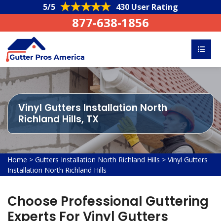
5/5
430 User Rating
877-638-1856
Vinyl Gutters Installation North
Richland Hills, TX
Home
>
Gutters Installation North Richland Hills
>
Vinyl Gutters
Installation North Richland Hills
Choose Professional Guttering
Experts For Vinyl Gutters