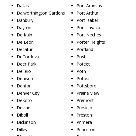
Dallas
Port Aransas
Dalworthington Gardens
Port Arthur
Danbury
Port Isabel
Dayton
Port Lavaca
De Kalb
Port Neches
De Leon
Porter Heights
Decatur
Portland
DeCordova
Post
Deer Park
Poteet
Del Rio
Poth
Denison
Potosi
Denton
Pottsboro
Denver City
Prairie View
DeSoto
Premont
Devine
Presidio
Diboll
Preston
Dickinson
Primera
Dilley
Princeton