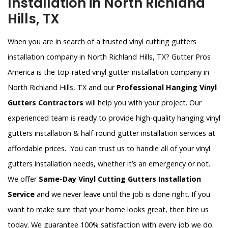
Installation in North Richland
Hills, TX
When you are in search of a trusted vinyl cutting gutters
installation company in North Richland Hills, TX? Gutter Pros
America is the top-rated vinyl gutter installation company in
North Richland Hills, TX and our
Professional Hanging Vinyl
Gutters Contractors
will help you with your project. Our
experienced team is ready to provide high-quality hanging vinyl
gutters installation & half-round gutter installation services at
affordable prices. You can trust us to handle all of your vinyl
gutters installation needs, whether it’s an emergency or not.
We offer
Same-Day Vinyl Cutting Gutters Installation
Service
and we never leave until the job is done right. If you
want to make sure that your home looks great, then hire us
today. We guarantee 100% satisfaction with every job we do.