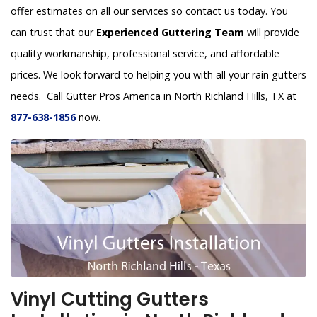
offer estimates on all our services so contact us today. You
can trust that our
Experienced Guttering Team
will provide
quality workmanship, professional service, and affordable
prices. We look forward to helping you with all your rain gutters
needs. Call Gutter Pros America in North Richland Hills, TX at
877-638-1856
now.
Vinyl Cutting Gutters