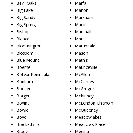
Bevil Oaks
Marfa
Big Lake
Marion
Big Sandy
Markham
Big Spring
Marlin
Bishop
Marshall
Blanco
Mart
Bloomington
Martindale
Blossom
Mason
Blue Mound
Mathis
Boerne
Mauriceville
Bolivar Peninsula
McAllen
Bonham
McCamey
Booker
McGregor
Borger
McKinney
Bovina
McLendon-Chisholm
Bowie
McQueeney
Boyd
Meadowlakes
Brackettville
Meadows Place
Brady
Medina