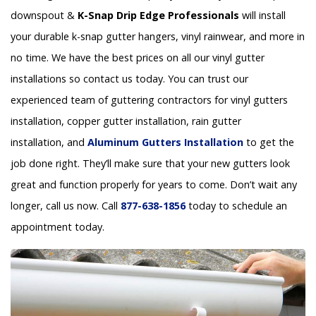
downspout &
K-Snap Drip Edge Professionals
will install
your durable k-snap gutter hangers, vinyl rainwear, and more in
no time. We have the best prices on all our vinyl gutter
installations so contact us today. You can trust our
experienced team of guttering contractors for vinyl gutters
installation, copper gutter installation, rain gutter
installation, and
Aluminum Gutters Installation
to get the
job done right. They’ll make sure that your new gutters look
great and function properly for years to come. Don’t wait any
longer, call us now. Call
877-638-1856
today to schedule an
appointment today.