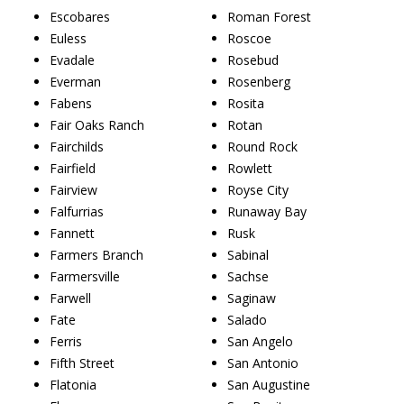
Escobares
Roman Forest
Euless
Roscoe
Evadale
Rosebud
Everman
Rosenberg
Fabens
Rosita
Fair Oaks Ranch
Rotan
Fairchilds
Round Rock
Fairfield
Rowlett
Fairview
Royse City
Falfurrias
Runaway Bay
Fannett
Rusk
Farmers Branch
Sabinal
Farmersville
Sachse
Farwell
Saginaw
Fate
Salado
Ferris
San Angelo
Fifth Street
San Antonio
Flatonia
San Augustine