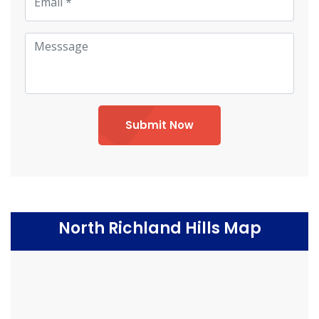
Submit Now
North Richland Hills Map