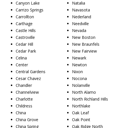
Canyon Lake
Natalia
Carrizo Springs
Navasota
Carrollton
Nederland
Carthage
Needville
Castle Hills
Nevada
Castroville
New Boston
Cedar Hill
New Braunfels
Cedar Park
New Fairview
Celina
Newark
Center
Newton
Central Gardens
Nixon
Cesar Chavez
Nocona
Chandler
Nolanville
Channelview
North Alamo
Charlotte
North Richland Hills
Childress
Northlake
China
Oak Leaf
China Grove
Oak Point
China Spring
Oak Ridge North