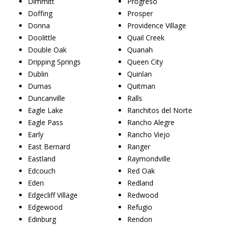
Dimmitt
Progreso
Doffing
Prosper
Donna
Providence Village
Doolittle
Quail Creek
Double Oak
Quanah
Dripping Springs
Queen City
Dublin
Quinlan
Dumas
Quitman
Duncanville
Ralls
Eagle Lake
Ranchitos del Norte
Eagle Pass
Rancho Alegre
Early
Rancho Viejo
East Bernard
Ranger
Eastland
Raymondville
Edcouch
Red Oak
Eden
Redland
Edgecliff Village
Redwood
Edgewood
Refugio
Edinburg
Rendon