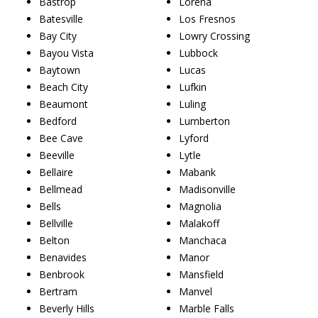
Bastrop
Lorena
Batesville
Los Fresnos
Bay City
Lowry Crossing
Bayou Vista
Lubbock
Baytown
Lucas
Beach City
Lufkin
Beaumont
Luling
Bedford
Lumberton
Bee Cave
Lyford
Beeville
Lytle
Bellaire
Mabank
Bellmead
Madisonville
Bells
Magnolia
Bellville
Malakoff
Belton
Manchaca
Benavides
Manor
Benbrook
Mansfield
Bertram
Manvel
Beverly Hills
Marble Falls