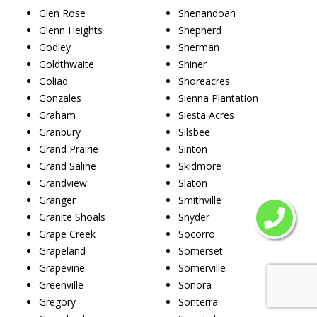
Glen Rose
Shenandoah
Glenn Heights
Shepherd
Godley
Sherman
Goldthwaite
Shiner
Goliad
Shoreacres
Gonzales
Sienna Plantation
Graham
Siesta Acres
Granbury
Silsbee
Grand Prairie
Sinton
Grand Saline
Skidmore
Grandview
Slaton
Granger
Smithville
Granite Shoals
Snyder
Grape Creek
Socorro
Grapeland
Somerset
Grapevine
Somerville
Greenville
Sonora
Gregory
Sonterra