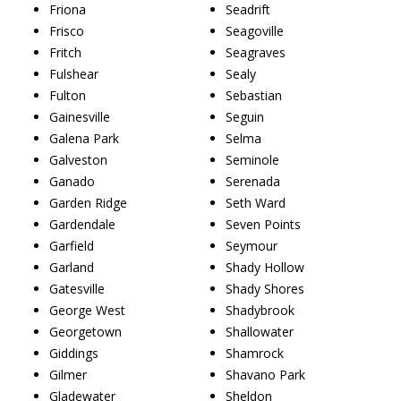
Friona
Seadrift
Frisco
Seagoville
Fritch
Seagraves
Fulshear
Sealy
Fulton
Sebastian
Gainesville
Seguin
Galena Park
Selma
Galveston
Seminole
Ganado
Serenada
Garden Ridge
Seth Ward
Gardendale
Seven Points
Garfield
Seymour
Garland
Shady Hollow
Gatesville
Shady Shores
George West
Shadybrook
Georgetown
Shallowater
Giddings
Shamrock
Gilmer
Shavano Park
Gladewater
Sheldon