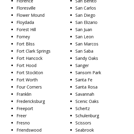
Florence
San Benito
Floresville
San Carlos
Flower Mound
San Diego
Floydada
San Elizario
Forest Hill
San Juan
Forney
San Leon
Fort Bliss
San Marcos
Fort Clark Springs
San Saba
Fort Hancock
Sandy Oaks
Fort Hood
Sanger
Fort Stockton
Sansom Park
Fort Worth
Santa Fe
Four Corners
Santa Rosa
Franklin
Savannah
Fredericksburg
Scenic Oaks
Freeport
Schertz
Freer
Schulenburg
Fresno
Scissors
Friendswood
Seabrook