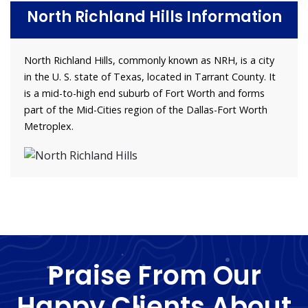
North Richland Hills Information
North Richland Hills, commonly known as NRH, is a city
in the U. S. state of Texas, located in Tarrant County. It
is a mid-to-high end suburb of Fort Worth and forms
part of the Mid-Cities region of the Dallas-Fort Worth
Metroplex.
Praise From Our
Happy Clients About