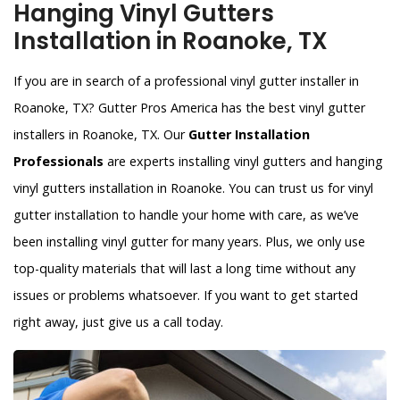
Hanging Vinyl Gutters
Installation in Roanoke, TX
If you are in search of a professional vinyl gutter installer in
Roanoke, TX? Gutter Pros America has the best vinyl gutter
installers in Roanoke, TX. Our
Gutter Installation
Professionals
are experts installing vinyl gutters and hanging
vinyl gutters installation in Roanoke. You can trust us for vinyl
gutter installation to handle your home with care, as we’ve
been installing vinyl gutter for many years. Plus, we only use
top-quality materials that will last a long time without any
issues or problems whatsoever. If you want to get started
right away, just give us a call today.