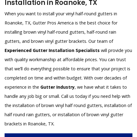
Installation in Roanoke, TX
When you want to install your vinyl half-round gutters in
Roanoke, TX, Gutter Pros America is the best choice for
installing brown vinyl half-round gutters, half-round rain
gutters, and brown vinyl gutter brackets. Our team of
Experienced Gutter Installation Specialists
will provide you
with quality workmanship at affordable prices. You can trust
that we’ll do everything possible to ensure that your project is
completed on time and within budget. With over decades of
experience in the
Gutter Industry
, we have what it takes to
handle any job big or small. Call us today if you need help with
the installation of brown vinyl half round gutters, installation of
half round rain gutters, or installation of brown vinyl gutter
brackets in Roanoke, TX.