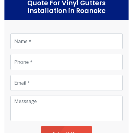
Quote For Vinyl Gutters
Installation in Roanoke