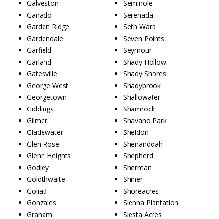
Galveston
Seminole
Ganado
Serenada
Garden Ridge
Seth Ward
Gardendale
Seven Points
Garfield
Seymour
Garland
Shady Hollow
Gatesville
Shady Shores
George West
Shadybrook
Georgetown
Shallowater
Giddings
Shamrock
Gilmer
Shavano Park
Gladewater
Sheldon
Glen Rose
Shenandoah
Glenn Heights
Shepherd
Godley
Sherman
Goldthwaite
Shiner
Goliad
Shoreacres
Gonzales
Sienna Plantation
Graham
Siesta Acres