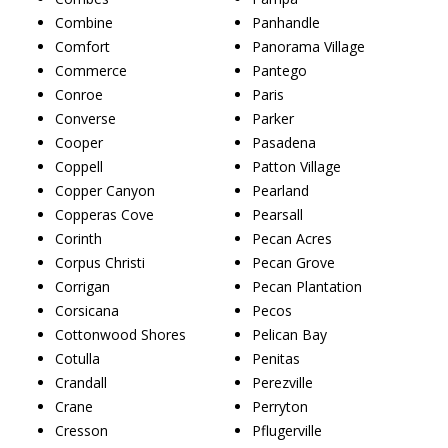
Combine
Panhandle
Comfort
Panorama Village
Commerce
Pantego
Conroe
Paris
Converse
Parker
Cooper
Pasadena
Coppell
Patton Village
Copper Canyon
Pearland
Copperas Cove
Pearsall
Corinth
Pecan Acres
Corpus Christi
Pecan Grove
Corrigan
Pecan Plantation
Corsicana
Pecos
Cottonwood Shores
Pelican Bay
Cotulla
Penitas
Crandall
Perezville
Crane
Perryton
Cresson
Pflugerville