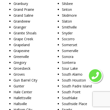
Granbury
Silsbee
Grand Prairie
Sinton
Grand Saline
Skidmore
Grandview
Slaton
Granger
Smithville
Granite Shoals
Snyder
Grape Creek
Socorro
Grapeland
Somerset
Grapevine
Somerville
Greenville
Sonora
Gregory
Sonterra
Groesbeck
Sour Lake
Groves
South Alamo
Gun Barrel City
South Houston
Gunter
South Padre Island
Hale Center
South Point
Hallettsville
Southlake
Hallsville
Southside Place
Haltom City
Sparks