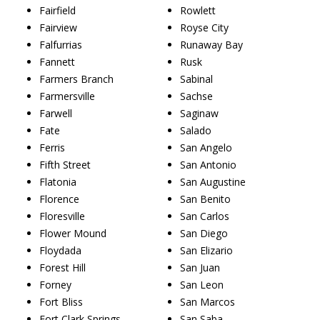
Fairfield
Rowlett
Fairview
Royse City
Falfurrias
Runaway Bay
Fannett
Rusk
Farmers Branch
Sabinal
Farmersville
Sachse
Farwell
Saginaw
Fate
Salado
Ferris
San Angelo
Fifth Street
San Antonio
Flatonia
San Augustine
Florence
San Benito
Floresville
San Carlos
Flower Mound
San Diego
Floydada
San Elizario
Forest Hill
San Juan
Forney
San Leon
Fort Bliss
San Marcos
Fort Clark Springs
San Saba