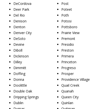
DeCordova
Post
Deer Park
Poteet
Del Rio
Poth
Denison
Potosi
Denton
Pottsboro
Denver City
Prairie View
DeSoto
Premont
Devine
Presidio
Diboll
Preston
Dickinson
Primera
Dilley
Princeton
Dimmitt
Progreso
Doffing
Prosper
Donna
Providence Village
Doolittle
Quail Creek
Double Oak
Quanah
Dripping Springs
Queen City
Dublin
Quinlan
Dumas
Quitman