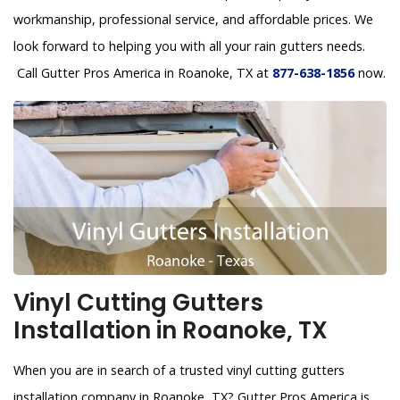
workmanship, professional service, and affordable prices. We
look forward to helping you with all your rain gutters needs.
Call Gutter Pros America in Roanoke, TX at
877-638-1856
now.
Vinyl Cutting Gutters
Installation in Roanoke, TX
When you are in search of a trusted vinyl cutting gutters
installation company in Roanoke, TX? Gutter Pros America is