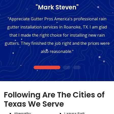
"Mark Steven"
"Appreciate Gutter Pros America's professional rain
gutter installation services in Roanoke, TX. I am glad
that I made the right choice for installing new rain
gutters. They finished the job right and the prices were
also reasonable."
1
2
3
Following Are The Cities of
Texas We Serve
Abernathy
Laguna Park