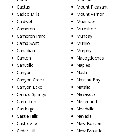
Cactus
Mount Pleasant
Caddo Mills
Mount Vernon
Caldwell
Muenster
Cameron
Muleshoe
Cameron Park
Munday
Camp Swift
Murillo
Canadian
Murphy
Canton
Nacogdoches
Canutillo
Naples
Canyon
Nash
Canyon Creek
Nassau Bay
Canyon Lake
Natalia
Carrizo Springs
Navasota
Carrollton
Nederland
Carthage
Needville
Castle Hills
Nevada
Castroville
New Boston
Cedar Hill
New Braunfels