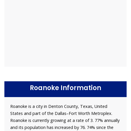
Roanoke Information
Roanoke is a city in Denton County, Texas, United
States and part of the Dallas–Fort Worth Metroplex.
Roanoke is currently growing at a rate of 3. 77% annually
and its population has increased by 76. 74% since the