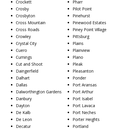
Crockett
Pharr
Crosby
Pilot Point
Crosbyton
Pinehurst
Cross Mountain
Pinewood Estates
Cross Roads
Piney Point Village
Crowley
Pittsburg
Crystal City
Plains
Cuero
Plainview
Cumings
Plano
Cut and Shoot
Pleak
Daingerfield
Pleasanton
Dalhart
Ponder
Dallas
Port Aransas
Dalworthington Gardens
Port Arthur
Danbury
Port Isabel
Dayton
Port Lavaca
De Kalb
Port Neches
De Leon
Porter Heights
Decatur
Portland