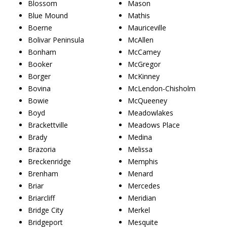
Blossom
Mason
Blue Mound
Mathis
Boerne
Mauriceville
Bolivar Peninsula
McAllen
Bonham
McCamey
Booker
McGregor
Borger
McKinney
Bovina
McLendon-Chisholm
Bowie
McQueeney
Boyd
Meadowlakes
Brackettville
Meadows Place
Brady
Medina
Brazoria
Melissa
Breckenridge
Memphis
Brenham
Menard
Briar
Mercedes
Briarcliff
Meridian
Bridge City
Merkel
Bridgeport
Mesquite