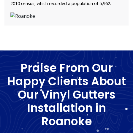
2010 census, which recorded a population of 5,962.
Praise From Our
Happy Clients About
Our Vinyl Gutters
Installation in
Roanoke