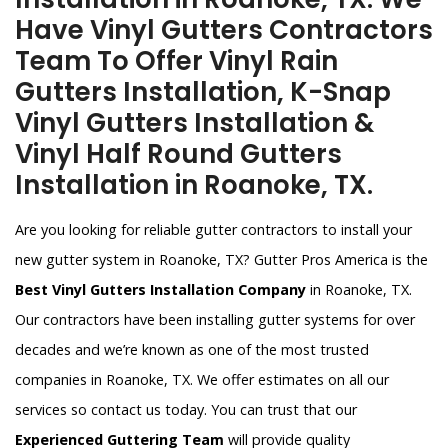
Have Vinyl Gutters Contractors
Team To Offer Vinyl Rain
Gutters Installation, K-Snap
Vinyl Gutters Installation &
Vinyl Half Round Gutters
Installation in Roanoke, TX.
Are you looking for reliable gutter contractors to install your
new gutter system in Roanoke, TX? Gutter Pros America is the
Best Vinyl Gutters Installation Company
in Roanoke, TX.
Our contractors have been installing gutter systems for over
decades and we’re known as one of the most trusted
companies in Roanoke, TX. We offer estimates on all our
services so contact us today. You can trust that our
Experienced Guttering Team
will provide quality