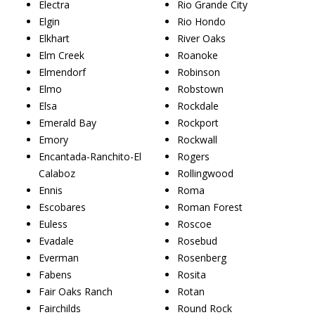
Electra
Rio Grande City
Elgin
Rio Hondo
Elkhart
River Oaks
Elm Creek
Roanoke
Elmendorf
Robinson
Elmo
Robstown
Elsa
Rockdale
Emerald Bay
Rockport
Emory
Rockwall
Encantada-Ranchito-El
Rogers
Calaboz
Rollingwood
Ennis
Roma
Escobares
Roman Forest
Euless
Roscoe
Evadale
Rosebud
Everman
Rosenberg
Fabens
Rosita
Fair Oaks Ranch
Rotan
Fairchilds
Round Rock