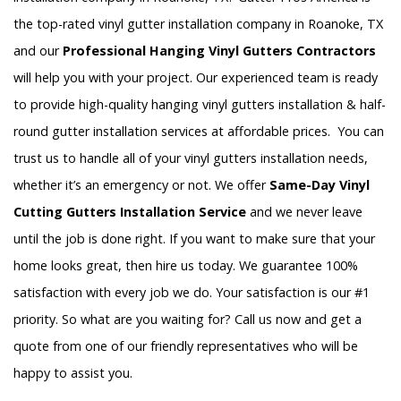
the top-rated vinyl gutter installation company in Roanoke, TX
and our
Professional Hanging Vinyl Gutters Contractors
will help you with your project. Our experienced team is ready
to provide high-quality hanging vinyl gutters installation & half-
round gutter installation services at affordable prices. You can
trust us to handle all of your vinyl gutters installation needs,
whether it’s an emergency or not. We offer
Same-Day Vinyl
Cutting Gutters Installation Service
and we never leave
until the job is done right. If you want to make sure that your
home looks great, then hire us today. We guarantee 100%
satisfaction with every job we do. Your satisfaction is our #1
priority. So what are you waiting for? Call us now and get a
quote from one of our friendly representatives who will be
happy to assist you.