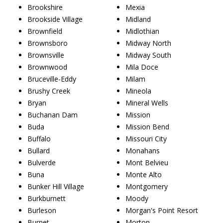
Brookshire
Mexia
Brookside Village
Midland
Brownfield
Midlothian
Brownsboro
Midway North
Brownsville
Midway South
Brownwood
Mila Doce
Bruceville-Eddy
Milam
Brushy Creek
Mineola
Bryan
Mineral Wells
Buchanan Dam
Mission
Buda
Mission Bend
Buffalo
Missouri City
Bullard
Monahans
Bulverde
Mont Belvieu
Buna
Monte Alto
Bunker Hill Village
Montgomery
Burkburnett
Moody
Burleson
Morgan's Point Resort
Burnet
Morton