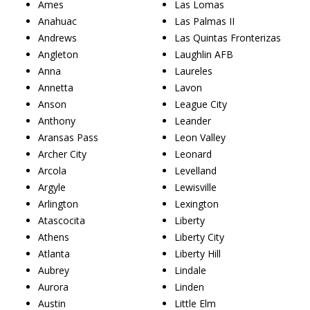
Ames
Las Lomas
Anahuac
Las Palmas II
Andrews
Las Quintas Fronterizas
Angleton
Laughlin AFB
Anna
Laureles
Annetta
Lavon
Anson
League City
Anthony
Leander
Aransas Pass
Leon Valley
Archer City
Leonard
Arcola
Levelland
Argyle
Lewisville
Arlington
Lexington
Atascocita
Liberty
Athens
Liberty City
Atlanta
Liberty Hill
Aubrey
Lindale
Aurora
Linden
Austin
Little Elm