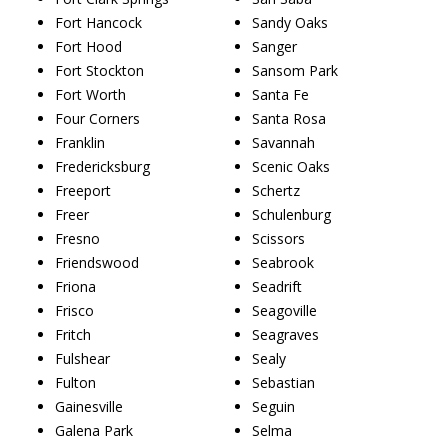
Fort Hancock
Sandy Oaks
Fort Hood
Sanger
Fort Stockton
Sansom Park
Fort Worth
Santa Fe
Four Corners
Santa Rosa
Franklin
Savannah
Fredericksburg
Scenic Oaks
Freeport
Schertz
Freer
Schulenburg
Fresno
Scissors
Friendswood
Seabrook
Friona
Seadrift
Frisco
Seagoville
Fritch
Seagraves
Fulshear
Sealy
Fulton
Sebastian
Gainesville
Seguin
Galena Park
Selma