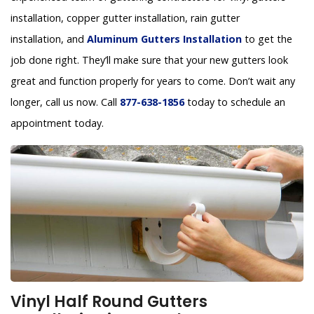
installation, copper gutter installation, rain gutter
installation, and
Aluminum Gutters Installation
to get the
job done right. They’ll make sure that your new gutters look
great and function properly for years to come. Don’t wait any
longer, call us now. Call
877-638-1856
today to schedule an
appointment today.
Vinyl Half Round Gutters