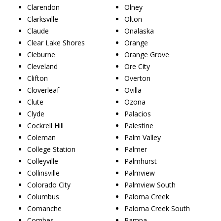
Clarendon
Olney
Clarksville
Olton
Claude
Onalaska
Clear Lake Shores
Orange
Cleburne
Orange Grove
Cleveland
Ore City
Clifton
Overton
Cloverleaf
Ovilla
Clute
Ozona
Clyde
Palacios
Cockrell Hill
Palestine
Coleman
Palm Valley
College Station
Palmer
Colleyville
Palmhurst
Collinsville
Palmview
Colorado City
Palmview South
Columbus
Paloma Creek
Comanche
Paloma Creek South
Combes
Pampa