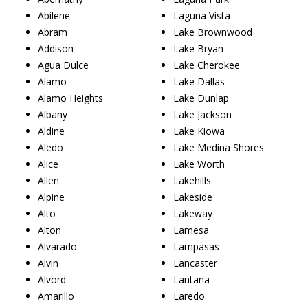
Abilene
Laguna Vista
Abram
Lake Brownwood
Addison
Lake Bryan
Agua Dulce
Lake Cherokee
Alamo
Lake Dallas
Alamo Heights
Lake Dunlap
Albany
Lake Jackson
Aldine
Lake Kiowa
Aledo
Lake Medina Shores
Alice
Lake Worth
Allen
Lakehills
Alpine
Lakeside
Alto
Lakeway
Alton
Lamesa
Alvarado
Lampasas
Alvin
Lancaster
Alvord
Lantana
Amarillo
Laredo