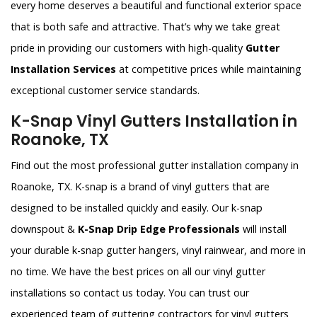
every home deserves a beautiful and functional exterior space
that is both safe and attractive. That’s why we take great
pride in providing our customers with high-quality
Gutter
Installation Services
at competitive prices while maintaining
exceptional customer service standards.
K-Snap Vinyl Gutters Installation in
Roanoke, TX
Find out the most professional gutter installation company in
Roanoke, TX. K-snap is a brand of vinyl gutters that are
designed to be installed quickly and easily. Our k-snap
downspout &
K-Snap Drip Edge Professionals
will install
your durable k-snap gutter hangers, vinyl rainwear, and more in
no time. We have the best prices on all our vinyl gutter
installations so contact us today. You can trust our
experienced team of guttering contractors for vinyl gutters