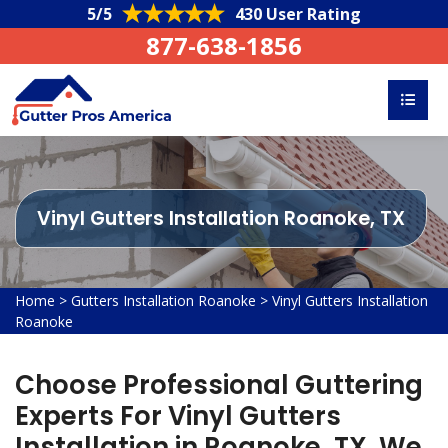
5/5
430 User Rating
877-638-1856
Vinyl Gutters Installation Roanoke, TX
Home
>
Gutters Installation Roanoke
>
Vinyl Gutters Installation
Roanoke
Choose Professional Guttering
Experts For Vinyl Gutters
Installation in Roanoke, TX. We