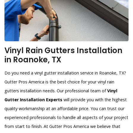
Vinyl Rain Gutters Installation
in Roanoke, TX
Do you need a vinyl gutter installation service in Roanoke, TX?
Gutter Pros America is the best choice for your vinyl rain
gutters installation needs. Our professional team of
Vinyl
Gutter Installation Experts
will provide you with the highest
quality workmanship at an affordable price. You can trust our
experienced professionals to handle all aspects of your project
from start to finish. At Gutter Pros America we believe that