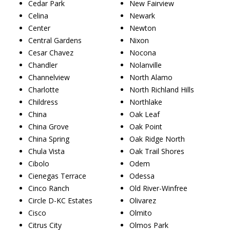
Cedar Park
New Fairview
Celina
Newark
Center
Newton
Central Gardens
Nixon
Cesar Chavez
Nocona
Chandler
Nolanville
Channelview
North Alamo
Charlotte
North Richland Hills
Childress
Northlake
China
Oak Leaf
China Grove
Oak Point
China Spring
Oak Ridge North
Chula Vista
Oak Trail Shores
Cibolo
Odem
Cienegas Terrace
Odessa
Cinco Ranch
Old River-Winfree
Circle D-KC Estates
Olivarez
Cisco
Olmito
Citrus City
Olmos Park