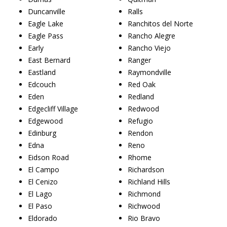
Duncanville
Ralls
Eagle Lake
Ranchitos del Norte
Eagle Pass
Rancho Alegre
Early
Rancho Viejo
East Bernard
Ranger
Eastland
Raymondville
Edcouch
Red Oak
Eden
Redland
Edgecliff Village
Redwood
Edgewood
Refugio
Edinburg
Rendon
Edna
Reno
Eidson Road
Rhome
El Campo
Richardson
El Cenizo
Richland Hills
El Lago
Richmond
El Paso
Richwood
Eldorado
Rio Bravo