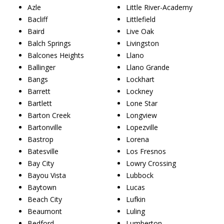
Azle
Little River-Academy
Bacliff
Littlefield
Baird
Live Oak
Balch Springs
Livingston
Balcones Heights
Llano
Ballinger
Llano Grande
Bangs
Lockhart
Barrett
Lockney
Bartlett
Lone Star
Barton Creek
Longview
Bartonville
Lopezville
Bastrop
Lorena
Batesville
Los Fresnos
Bay City
Lowry Crossing
Bayou Vista
Lubbock
Baytown
Lucas
Beach City
Lufkin
Beaumont
Luling
Bedford
Lumberton