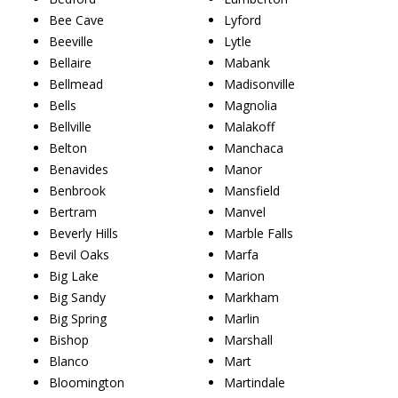
Bee Cave
Lyford
Beeville
Lytle
Bellaire
Mabank
Bellmead
Madisonville
Bells
Magnolia
Bellville
Malakoff
Belton
Manchaca
Benavides
Manor
Benbrook
Mansfield
Bertram
Manvel
Beverly Hills
Marble Falls
Bevil Oaks
Marfa
Big Lake
Marion
Big Sandy
Markham
Big Spring
Marlin
Bishop
Marshall
Blanco
Mart
Bloomington
Martindale