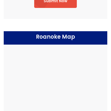
Submit Now
Roanoke Map