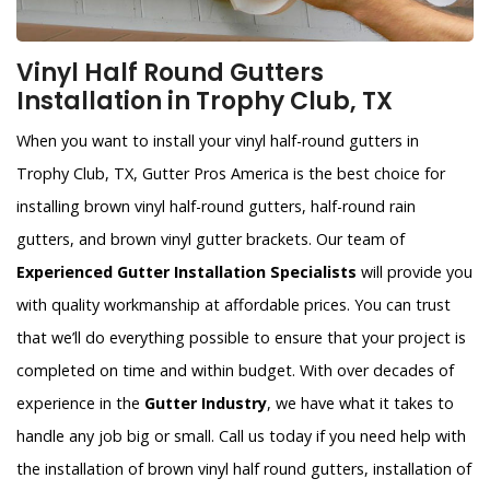
Vinyl Half Round Gutters
Installation in Trophy Club, TX
When you want to install your vinyl half-round gutters in
Trophy Club, TX, Gutter Pros America is the best choice for
installing brown vinyl half-round gutters, half-round rain
gutters, and brown vinyl gutter brackets. Our team of
Experienced Gutter Installation Specialists
will provide you
with quality workmanship at affordable prices. You can trust
that we’ll do everything possible to ensure that your project is
completed on time and within budget. With over decades of
experience in the
Gutter Industry
, we have what it takes to
handle any job big or small. Call us today if you need help with
the installation of brown vinyl half round gutters, installation of