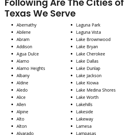
Following Are The Cities of
Texas We Serve
Abernathy
Laguna Park
Abilene
Laguna Vista
Abram
Lake Brownwood
Addison
Lake Bryan
Agua Dulce
Lake Cherokee
Alamo
Lake Dallas
Alamo Heights
Lake Dunlap
Albany
Lake Jackson
Aldine
Lake Kiowa
Aledo
Lake Medina Shores
Alice
Lake Worth
Allen
Lakehills
Alpine
Lakeside
Alto
Lakeway
Alton
Lamesa
Alvarado
Lampasas