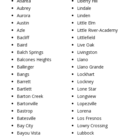
Atlanta
Liberty Hill
Aubrey
Lindale
Aurora
Linden
Austin
Little Elm
Azle
Little River-Academy
Bacliff
Littlefield
Baird
Live Oak
Balch Springs
Livingston
Balcones Heights
Llano
Ballinger
Llano Grande
Bangs
Lockhart
Barrett
Lockney
Bartlett
Lone Star
Barton Creek
Longview
Bartonville
Lopezville
Bastrop
Lorena
Batesville
Los Fresnos
Bay City
Lowry Crossing
Bayou Vista
Lubbock