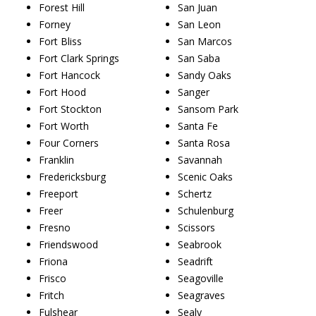
Forest Hill
San Juan
Forney
San Leon
Fort Bliss
San Marcos
Fort Clark Springs
San Saba
Fort Hancock
Sandy Oaks
Fort Hood
Sanger
Fort Stockton
Sansom Park
Fort Worth
Santa Fe
Four Corners
Santa Rosa
Franklin
Savannah
Fredericksburg
Scenic Oaks
Freeport
Schertz
Freer
Schulenburg
Fresno
Scissors
Friendswood
Seabrook
Friona
Seadrift
Frisco
Seagoville
Fritch
Seagraves
Fulshear
Sealy