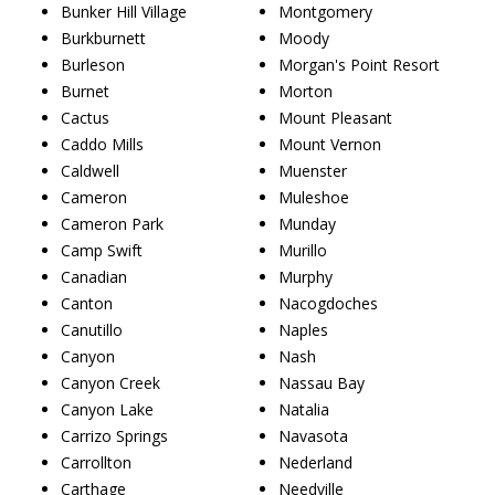
Bunker Hill Village
Montgomery
Burkburnett
Moody
Burleson
Morgan's Point Resort
Burnet
Morton
Cactus
Mount Pleasant
Caddo Mills
Mount Vernon
Caldwell
Muenster
Cameron
Muleshoe
Cameron Park
Munday
Camp Swift
Murillo
Canadian
Murphy
Canton
Nacogdoches
Canutillo
Naples
Canyon
Nash
Canyon Creek
Nassau Bay
Canyon Lake
Natalia
Carrizo Springs
Navasota
Carrollton
Nederland
Carthage
Needville