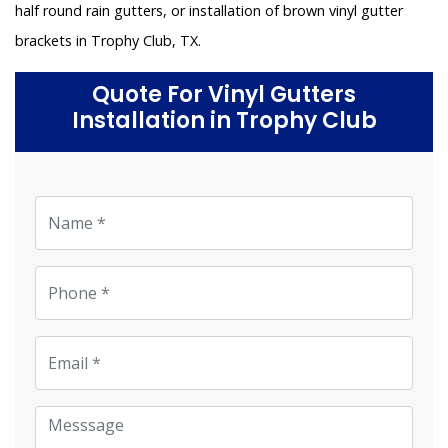
half round rain gutters, or installation of brown vinyl gutter
brackets in Trophy Club, TX.
Quote For Vinyl Gutters
Installation in Trophy Club