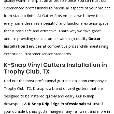
quality workmanship at an affordable price. You can trust our
experienced professionals to handle all aspects of your project
from start to finish. At Gutter Pros America we believe that
every home deserves a beautiful and functional exterior space
that is both safe and attractive. That’s why we take great
pride in providing our customers with high-quality
Gutter
Installation Services
at competitive prices while maintaining
exceptional customer service standards.
K-Snap Vinyl Gutters Installation in
Trophy Club, TX
Find out the most professional gutter installation company in
Trophy Club, TX. K-snap is a brand of vinyl gutters that are
designed to be installed quickly and easily. Our k-snap
downspout &
K-Snap Drip Edge Professionals
will install
your durable k-snap gutter hangers, vinyl rainwear, and more in