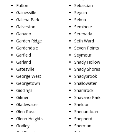
Fulton
Sebastian
Gainesville
Seguin
Galena Park
Selma
Galveston
Seminole
Ganado
Serenada
Garden Ridge
Seth Ward
Gardendale
Seven Points
Garfield
Seymour
Garland
Shady Hollow
Gatesville
Shady Shores
George West
Shadybrook
Georgetown
Shallowater
Giddings
Shamrock
Gilmer
Shavano Park
Gladewater
Sheldon
Glen Rose
Shenandoah
Glenn Heights
Shepherd
Godley
Sherman