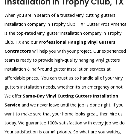
Installation in Trophy Club, TX
When you are in search of a trusted vinyl cutting gutters
installation company in Trophy Club, TX? Gutter Pros America
is the top-rated vinyl gutter installation company in Trophy
Club, TX and our
Professional Hanging Vinyl Gutters
Contractors
will help you with your project. Our experienced
team is ready to provide high-quality hanging vinyl gutters
installation & half-round gutter installation services at
affordable prices. You can trust us to handle all of your vinyl
gutters installation needs, whether it’s an emergency or not.
We offer
Same-Day Vinyl Cutting Gutters Installation
Service
and we never leave until the job is done right. If you
want to make sure that your home looks great, then hire us
today. We guarantee 100% satisfaction with every job we do.
Your satisfaction is our #1 priority. So what are you waiting