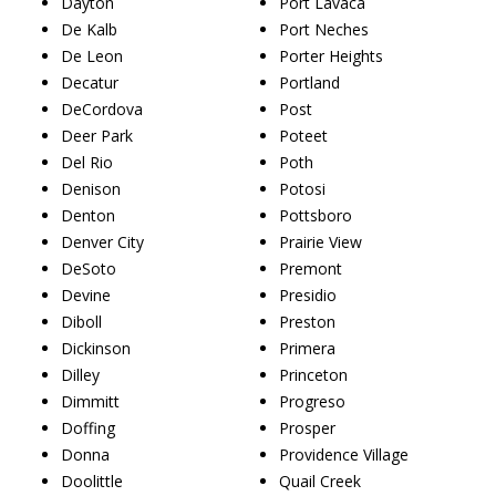
Dayton
Port Lavaca
De Kalb
Port Neches
De Leon
Porter Heights
Decatur
Portland
DeCordova
Post
Deer Park
Poteet
Del Rio
Poth
Denison
Potosi
Denton
Pottsboro
Denver City
Prairie View
DeSoto
Premont
Devine
Presidio
Diboll
Preston
Dickinson
Primera
Dilley
Princeton
Dimmitt
Progreso
Doffing
Prosper
Donna
Providence Village
Doolittle
Quail Creek