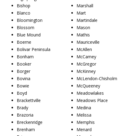
Bishop
Marshall
Blanco
Mart
Bloomington
Martindale
Blossom
Mason
Blue Mound
Mathis
Boerne
Mauriceville
Bolivar Peninsula
McAllen
Bonham
McCamey
Booker
McGregor
Borger
McKinney
Bovina
McLendon-Chisholm
Bowie
McQueeney
Boyd
Meadowlakes
Brackettville
Meadows Place
Brady
Medina
Brazoria
Melissa
Breckenridge
Memphis
Brenham
Menard