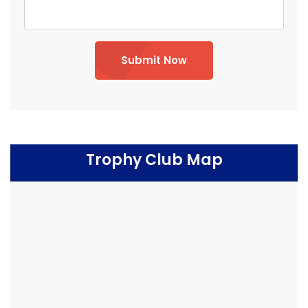
Submit Now
Trophy Club Map