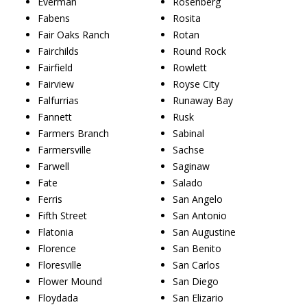
Everman
Rosenberg
Fabens
Rosita
Fair Oaks Ranch
Rotan
Fairchilds
Round Rock
Fairfield
Rowlett
Fairview
Royse City
Falfurrias
Runaway Bay
Fannett
Rusk
Farmers Branch
Sabinal
Farmersville
Sachse
Farwell
Saginaw
Fate
Salado
Ferris
San Angelo
Fifth Street
San Antonio
Flatonia
San Augustine
Florence
San Benito
Floresville
San Carlos
Flower Mound
San Diego
Floydada
San Elizario