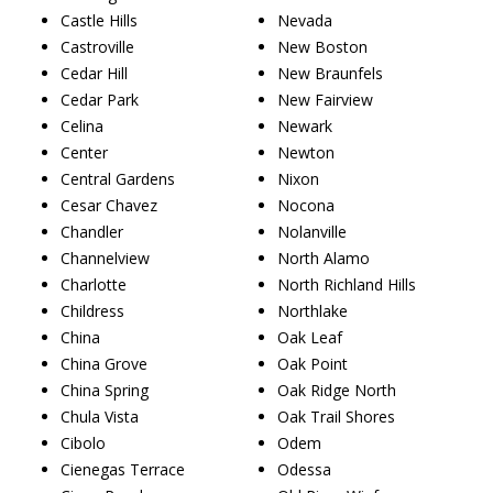
Castle Hills
Nevada
Castroville
New Boston
Cedar Hill
New Braunfels
Cedar Park
New Fairview
Celina
Newark
Center
Newton
Central Gardens
Nixon
Cesar Chavez
Nocona
Chandler
Nolanville
Channelview
North Alamo
Charlotte
North Richland Hills
Childress
Northlake
China
Oak Leaf
China Grove
Oak Point
China Spring
Oak Ridge North
Chula Vista
Oak Trail Shores
Cibolo
Odem
Cienegas Terrace
Odessa