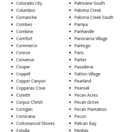
Colorado City
Palmview South
Columbus
Paloma Creek
Comanche
Paloma Creek South
Combes
Pampa
Combine
Panhandle
Comfort
Panorama Village
Commerce
Pantego
Conroe
Paris
Converse
Parker
Cooper
Pasadena
Coppell
Patton Village
Copper Canyon
Pearland
Copperas Cove
Pearsall
Corinth
Pecan Acres
Corpus Christi
Pecan Grove
Corrigan
Pecan Plantation
Corsicana
Pecos
Cottonwood Shores
Pelican Bay
Cotulla
Penitas