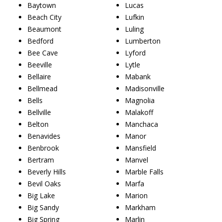
Baytown
Lucas
Beach City
Lufkin
Beaumont
Luling
Bedford
Lumberton
Bee Cave
Lyford
Beeville
Lytle
Bellaire
Mabank
Bellmead
Madisonville
Bells
Magnolia
Bellville
Malakoff
Belton
Manchaca
Benavides
Manor
Benbrook
Mansfield
Bertram
Manvel
Beverly Hills
Marble Falls
Bevil Oaks
Marfa
Big Lake
Marion
Big Sandy
Markham
Big Spring
Marlin