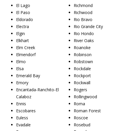
El Lago
Richmond
El Paso
Richwood
Eldorado
Rio Bravo
Electra
Rio Grande City
Elgin
Rio Hondo
Elkhart
River Oaks
Elm Creek
Roanoke
Elmendorf
Robinson
Elmo
Robstown
Elsa
Rockdale
Emerald Bay
Rockport
Emory
Rockwall
Encantada-Ranchito-El
Rogers
Calaboz
Rollingwood
Ennis
Roma
Escobares
Roman Forest
Euless
Roscoe
Evadale
Rosebud