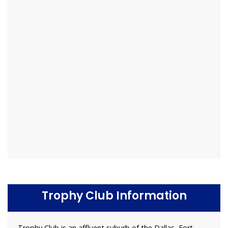
Trophy Club Information
Trophy Club is an affluent suburb of the Dallas–Fort