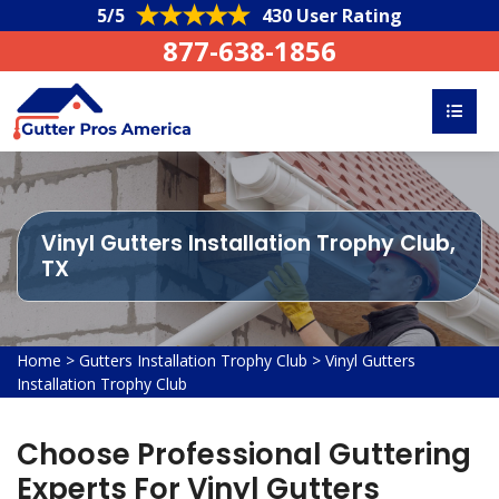
5/5
430 User Rating
877-638-1856
Vinyl Gutters Installation Trophy Club,
TX
Home
>
Gutters Installation Trophy Club
>
Vinyl Gutters
Installation Trophy Club
Choose Professional Guttering
Experts For Vinyl Gutters