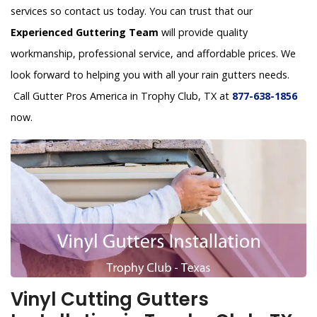
services so contact us today. You can trust that our
Experienced Guttering Team
will provide quality
workmanship, professional service, and affordable prices. We
look forward to helping you with all your rain gutters needs.
Call Gutter Pros America in Trophy Club, TX at
877-638-1856
now.
Vinyl Cutting Gutters