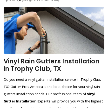
Vinyl Rain Gutters Installation
in Trophy Club, TX
Do you need a vinyl gutter installation service in Trophy Club,
TX? Gutter Pros America is the best choice for your vinyl rain
gutters installation needs. Our professional team of
Vinyl
Gutter Installation Experts
will provide you with the highest