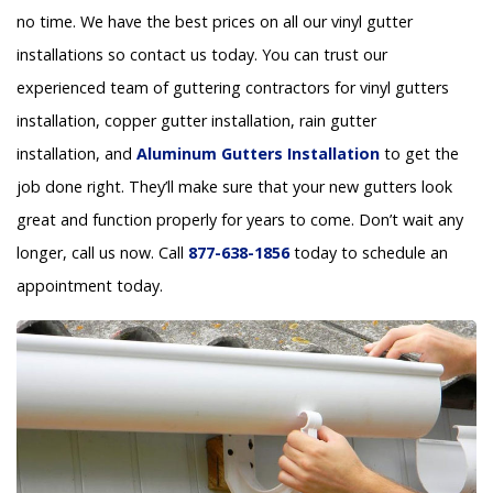
no time. We have the best prices on all our vinyl gutter
installations so contact us today. You can trust our
experienced team of guttering contractors for vinyl gutters
installation, copper gutter installation, rain gutter
installation, and
Aluminum Gutters Installation
to get the
job done right. They’ll make sure that your new gutters look
great and function properly for years to come. Don’t wait any
longer, call us now. Call
877-638-1856
today to schedule an
appointment today.