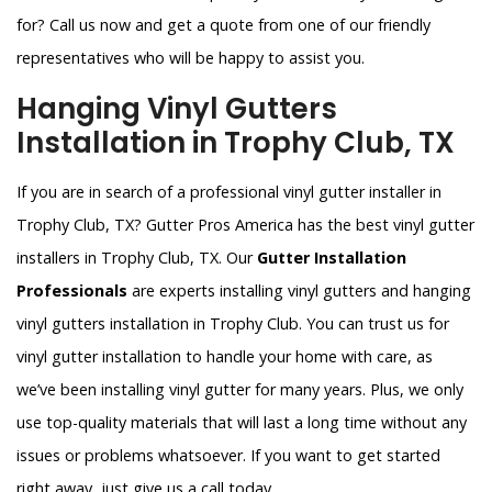
for? Call us now and get a quote from one of our friendly
representatives who will be happy to assist you.
Hanging Vinyl Gutters
Installation in Trophy Club, TX
If you are in search of a professional vinyl gutter installer in
Trophy Club, TX? Gutter Pros America has the best vinyl gutter
installers in Trophy Club, TX. Our
Gutter Installation
Professionals
are experts installing vinyl gutters and hanging
vinyl gutters installation in Trophy Club. You can trust us for
vinyl gutter installation to handle your home with care, as
we’ve been installing vinyl gutter for many years. Plus, we only
use top-quality materials that will last a long time without any
issues or problems whatsoever. If you want to get started
right away, just give us a call today.