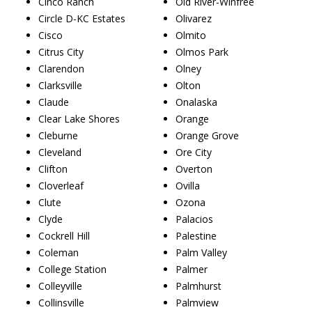
Cinco Ranch
Old River-Winfree
Circle D-KC Estates
Olivarez
Cisco
Olmito
Citrus City
Olmos Park
Clarendon
Olney
Clarksville
Olton
Claude
Onalaska
Clear Lake Shores
Orange
Cleburne
Orange Grove
Cleveland
Ore City
Clifton
Overton
Cloverleaf
Ovilla
Clute
Ozona
Clyde
Palacios
Cockrell Hill
Palestine
Coleman
Palm Valley
College Station
Palmer
Colleyville
Palmhurst
Collinsville
Palmview