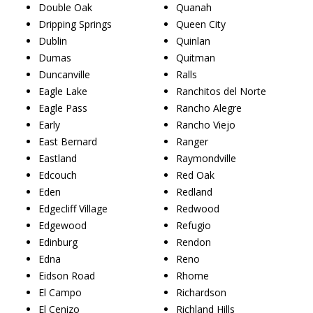
Double Oak
Quanah
Dripping Springs
Queen City
Dublin
Quinlan
Dumas
Quitman
Duncanville
Ralls
Eagle Lake
Ranchitos del Norte
Eagle Pass
Rancho Alegre
Early
Rancho Viejo
East Bernard
Ranger
Eastland
Raymondville
Edcouch
Red Oak
Eden
Redland
Edgecliff Village
Redwood
Edgewood
Refugio
Edinburg
Rendon
Edna
Reno
Eidson Road
Rhome
El Campo
Richardson
El Cenizo
Richland Hills