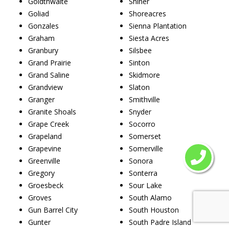
Goldthwaite
Shiner
Goliad
Shoreacres
Gonzales
Sienna Plantation
Graham
Siesta Acres
Granbury
Silsbee
Grand Prairie
Sinton
Grand Saline
Skidmore
Grandview
Slaton
Granger
Smithville
Granite Shoals
Snyder
Grape Creek
Socorro
Grapeland
Somerset
Grapevine
Somerville
Greenville
Sonora
Gregory
Sonterra
Groesbeck
Sour Lake
Groves
South Alamo
Gun Barrel City
South Houston
Gunter
South Padre Island