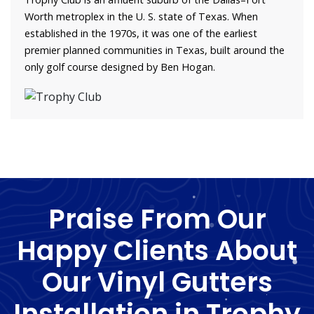
Worth metroplex in the U. S. state of Texas. When
established in the 1970s, it was one of the earliest
premier planned communities in Texas, built around the
only golf course designed by Ben Hogan.
Praise From Our
Happy Clients About
Our Vinyl Gutters
Installation in Trophy