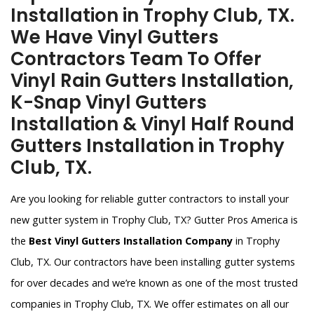
Installation in Trophy Club, TX.
We Have Vinyl Gutters
Contractors Team To Offer
Vinyl Rain Gutters Installation,
K-Snap Vinyl Gutters
Installation & Vinyl Half Round
Gutters Installation in Trophy
Club, TX.
Are you looking for reliable gutter contractors to install your
new gutter system in Trophy Club, TX? Gutter Pros America is
the
Best Vinyl Gutters Installation Company
in Trophy
Club, TX. Our contractors have been installing gutter systems
for over decades and we’re known as one of the most trusted
companies in Trophy Club, TX. We offer estimates on all our