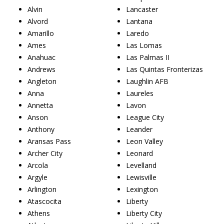
Alvin
Lancaster
Alvord
Lantana
Amarillo
Laredo
Ames
Las Lomas
Anahuac
Las Palmas II
Andrews
Las Quintas Fronterizas
Angleton
Laughlin AFB
Anna
Laureles
Annetta
Lavon
Anson
League City
Anthony
Leander
Aransas Pass
Leon Valley
Archer City
Leonard
Arcola
Levelland
Argyle
Lewisville
Arlington
Lexington
Atascocita
Liberty
Athens
Liberty City