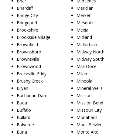
Briar
Mercedes
Briarcliff
Meridian
Bridge City
Merkel
Bridgeport
Mesquite
Brookshire
Mexia
Brookside Village
Midland
Brownfield
Midlothian
Brownsboro
Midway North
Brownsville
Midway South
Brownwood
Mila Doce
Bruceville-Eddy
Milam
Brushy Creek
Mineola
Bryan
Mineral Wells
Buchanan Dam
Mission
Buda
Mission Bend
Buffalo
Missouri City
Bullard
Monahans
Bulverde
Mont Belvieu
Buna
Monte Alto