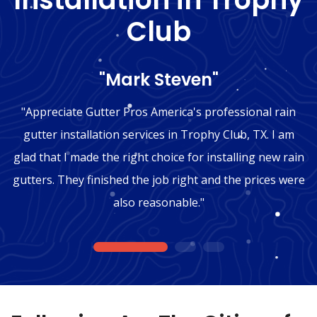
Club
"Mark Steven"
"Appreciate Gutter Pros America's professional rain
gutter installation services in Trophy Club, TX. I am
glad that I made the right choice for installing new rain
gutters. They finished the job right and the prices were
also reasonable."
1
2
3