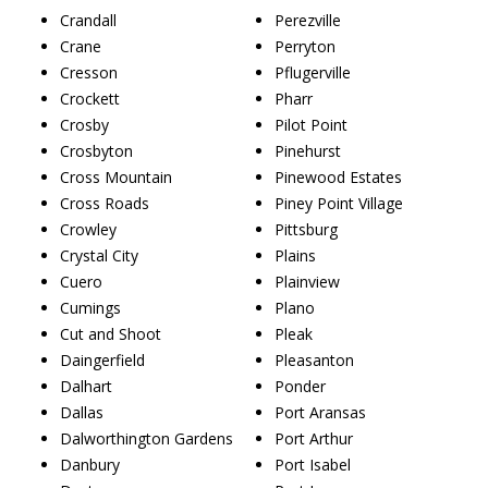
Crandall
Perezville
Crane
Perryton
Cresson
Pflugerville
Crockett
Pharr
Crosby
Pilot Point
Crosbyton
Pinehurst
Cross Mountain
Pinewood Estates
Cross Roads
Piney Point Village
Crowley
Pittsburg
Crystal City
Plains
Cuero
Plainview
Cumings
Plano
Cut and Shoot
Pleak
Daingerfield
Pleasanton
Dalhart
Ponder
Dallas
Port Aransas
Dalworthington Gardens
Port Arthur
Danbury
Port Isabel