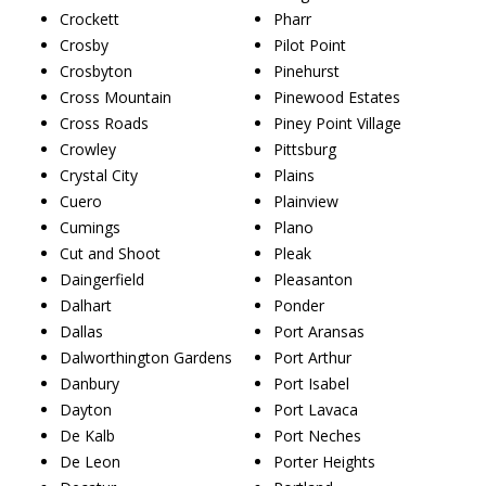
Crockett
Pharr
Crosby
Pilot Point
Crosbyton
Pinehurst
Cross Mountain
Pinewood Estates
Cross Roads
Piney Point Village
Crowley
Pittsburg
Crystal City
Plains
Cuero
Plainview
Cumings
Plano
Cut and Shoot
Pleak
Daingerfield
Pleasanton
Dalhart
Ponder
Dallas
Port Aransas
Dalworthington Gardens
Port Arthur
Danbury
Port Isabel
Dayton
Port Lavaca
De Kalb
Port Neches
De Leon
Porter Heights