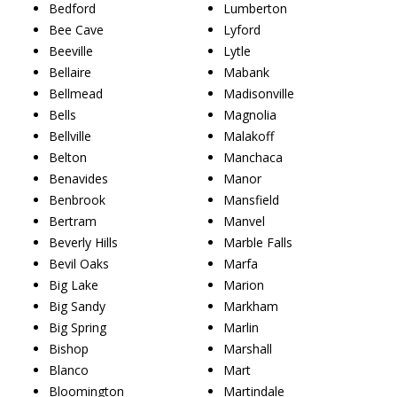
Bedford
Lumberton
Bee Cave
Lyford
Beeville
Lytle
Bellaire
Mabank
Bellmead
Madisonville
Bells
Magnolia
Bellville
Malakoff
Belton
Manchaca
Benavides
Manor
Benbrook
Mansfield
Bertram
Manvel
Beverly Hills
Marble Falls
Bevil Oaks
Marfa
Big Lake
Marion
Big Sandy
Markham
Big Spring
Marlin
Bishop
Marshall
Blanco
Mart
Bloomington
Martindale