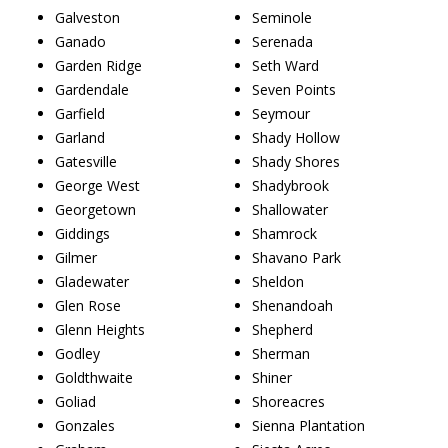
Galveston
Seminole
Ganado
Serenada
Garden Ridge
Seth Ward
Gardendale
Seven Points
Garfield
Seymour
Garland
Shady Hollow
Gatesville
Shady Shores
George West
Shadybrook
Georgetown
Shallowater
Giddings
Shamrock
Gilmer
Shavano Park
Gladewater
Sheldon
Glen Rose
Shenandoah
Glenn Heights
Shepherd
Godley
Sherman
Goldthwaite
Shiner
Goliad
Shoreacres
Gonzales
Sienna Plantation