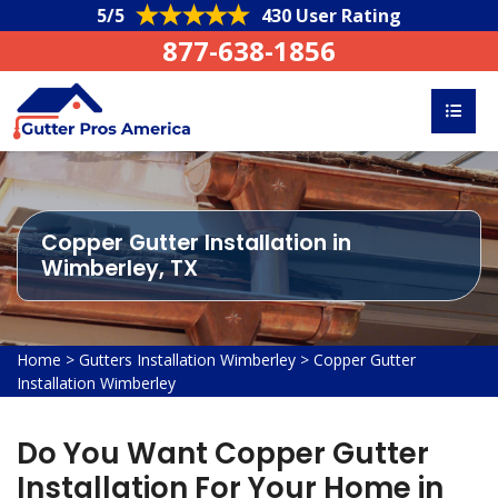
5/5
430 User Rating
877-638-1856
Copper Gutter Installation in
Wimberley, TX
Home
>
Gutters Installation Wimberley
>
Copper Gutter
Installation Wimberley
Do You Want Copper Gutter
Installation For Your Home in