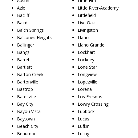
Austin
Little Elm
Azle
Little River-Academy
Bacliff
Littlefield
Baird
Live Oak
Balch Springs
Livingston
Balcones Heights
Llano
Ballinger
Llano Grande
Bangs
Lockhart
Barrett
Lockney
Bartlett
Lone Star
Barton Creek
Longview
Bartonville
Lopezville
Bastrop
Lorena
Batesville
Los Fresnos
Bay City
Lowry Crossing
Bayou Vista
Lubbock
Baytown
Lucas
Beach City
Lufkin
Beaumont
Luling