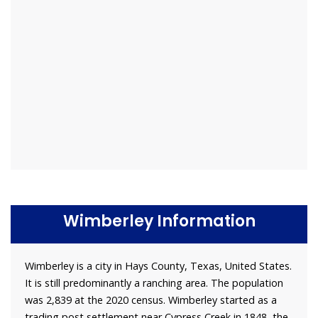
Wimberley Information
Wimberley is a city in Hays County, Texas, United States.
It is still predominantly a ranching area. The population
was 2,839 at the 2020 census. Wimberley started as a
trading post settlement near Cypress Creek in 1848, the