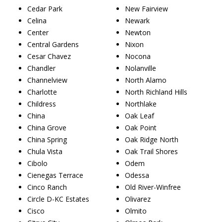
Cedar Park
New Fairview
Celina
Newark
Center
Newton
Central Gardens
Nixon
Cesar Chavez
Nocona
Chandler
Nolanville
Channelview
North Alamo
Charlotte
North Richland Hills
Childress
Northlake
China
Oak Leaf
China Grove
Oak Point
China Spring
Oak Ridge North
Chula Vista
Oak Trail Shores
Cibolo
Odem
Cienegas Terrace
Odessa
Cinco Ranch
Old River-Winfree
Circle D-KC Estates
Olivarez
Cisco
Olmito