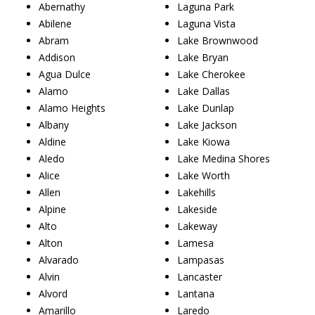
Abernathy
Laguna Park
Abilene
Laguna Vista
Abram
Lake Brownwood
Addison
Lake Bryan
Agua Dulce
Lake Cherokee
Alamo
Lake Dallas
Alamo Heights
Lake Dunlap
Albany
Lake Jackson
Aldine
Lake Kiowa
Aledo
Lake Medina Shores
Alice
Lake Worth
Allen
Lakehills
Alpine
Lakeside
Alto
Lakeway
Alton
Lamesa
Alvarado
Lampasas
Alvin
Lancaster
Alvord
Lantana
Amarillo
Laredo