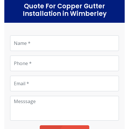
Quote For Copper Gutter
Installation in Wimberley