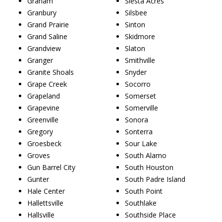
Graham
Siesta Acres
Granbury
Silsbee
Grand Prairie
Sinton
Grand Saline
Skidmore
Grandview
Slaton
Granger
Smithville
Granite Shoals
Snyder
Grape Creek
Socorro
Grapeland
Somerset
Grapevine
Somerville
Greenville
Sonora
Gregory
Sonterra
Groesbeck
Sour Lake
Groves
South Alamo
Gun Barrel City
South Houston
Gunter
South Padre Island
Hale Center
South Point
Hallettsville
Southlake
Hallsville
Southside Place