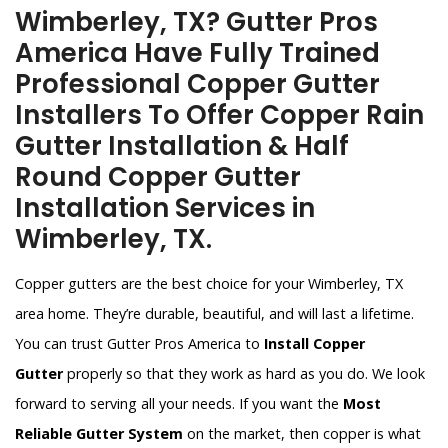
Wimberley, TX? Gutter Pros
America Have Fully Trained
Professional Copper Gutter
Installers To Offer Copper Rain
Gutter Installation & Half
Round Copper Gutter
Installation Services in
Wimberley, TX.
Copper gutters are the best choice for your Wimberley, TX
area home. They’re durable, beautiful, and will last a lifetime.
You can trust Gutter Pros America to
Install Copper
Gutter
properly so that they work as hard as you do. We look
forward to serving all your needs. If you want the
Most
Reliable Gutter System
on the market, then copper is what