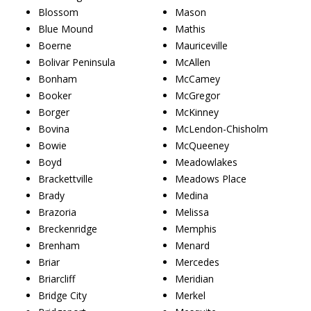
Blossom
Mason
Blue Mound
Mathis
Boerne
Mauriceville
Bolivar Peninsula
McAllen
Bonham
McCamey
Booker
McGregor
Borger
McKinney
Bovina
McLendon-Chisholm
Bowie
McQueeney
Boyd
Meadowlakes
Brackettville
Meadows Place
Brady
Medina
Brazoria
Melissa
Breckenridge
Memphis
Brenham
Menard
Briar
Mercedes
Briarcliff
Meridian
Bridge City
Merkel