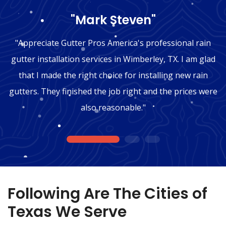
"Mark Steven"
"Appreciate Gutter Pros America's professional rain
gutter installation services in Wimberley, TX. I am glad
that I made the right choice for installing new rain
gutters. They finished the job right and the prices were
also reasonable."
1
2
3
Following Are The Cities of
Texas We Serve