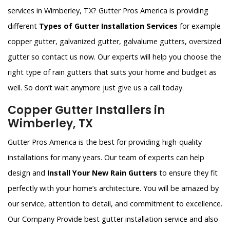
services in Wimberley, TX? Gutter Pros America is providing
different
Types of Gutter Installation Services
for example
copper gutter, galvanized gutter, galvalume gutters, oversized
gutter so contact us now. Our experts will help you choose the
right type of rain gutters that suits your home and budget as
well. So don’t wait anymore just give us a call today.
Copper Gutter Installers in
Wimberley, TX
Gutter Pros America is the best for providing high-quality
installations for many years. Our team of experts can help
design and
Install Your New Rain Gutters
to ensure they fit
perfectly with your home’s architecture. You will be amazed by
our service, attention to detail, and commitment to excellence.
Our Company Provide best gutter installation service and also