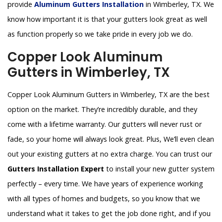
provide
Aluminum Gutters Installation
in Wimberley, TX. We
know how important it is that your gutters look great as well
as function properly so we take pride in every job we do.
Copper Look Aluminum
Gutters in Wimberley, TX
Copper Look Aluminum Gutters in Wimberley, TX are the best
option on the market. They’re incredibly durable, and they
come with a lifetime warranty. Our gutters will never rust or
fade, so your home will always look great. Plus, We’ll even clean
out your existing gutters at no extra charge. You can trust our
Gutters Installation Expert
to install your new gutter system
perfectly – every time. We have years of experience working
with all types of homes and budgets, so you know that we
understand what it takes to get the job done right, and if you