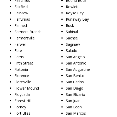
Fairchilds
Round Rock
Fairfield
Rowlett
Fairview
Royse City
Falfurrias
Runaway Bay
Fannett
Rusk
Farmers Branch
Sabinal
Farmersville
Sachse
Farwell
Saginaw
Fate
Salado
Ferris
San Angelo
Fifth Street
San Antonio
Flatonia
San Augustine
Florence
San Benito
Floresville
San Carlos
Flower Mound
San Diego
Floydada
San Elizario
Forest Hill
San Juan
Forney
San Leon
Fort Bliss
San Marcos