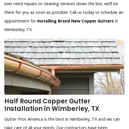
ever need repairs or cleaning services down the line, we’ll be
there for you as soon as possible. Call us today to schedule an
appointment for
Installing Brand New Copper Gutters
in
Wimberley, TX.
Half Round Copper Gutter
Installation in Wimberley, TX
Gutter Pros America is the best in Wimberley, TX and we can
take care of all your needs. Our contractors have been