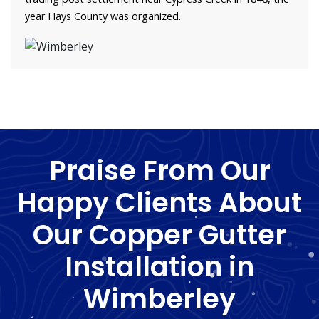
year Hays County was organized.
Praise From Our
Happy Clients About
Our Copper Gutter
Installation in
Wimberley