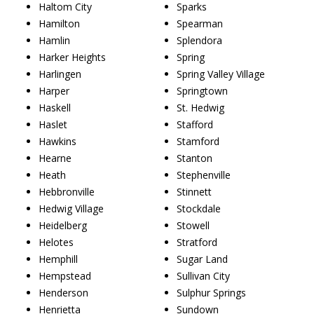
Haltom City
Sparks
Hamilton
Spearman
Hamlin
Splendora
Harker Heights
Spring
Harlingen
Spring Valley Village
Harper
Springtown
Haskell
St. Hedwig
Haslet
Stafford
Hawkins
Stamford
Hearne
Stanton
Heath
Stephenville
Hebbronville
Stinnett
Hedwig Village
Stockdale
Heidelberg
Stowell
Helotes
Stratford
Hemphill
Sugar Land
Hempstead
Sullivan City
Henderson
Sulphur Springs
Henrietta
Sundown