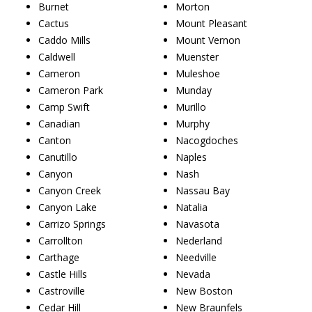
Burnet
Morton
Cactus
Mount Pleasant
Caddo Mills
Mount Vernon
Caldwell
Muenster
Cameron
Muleshoe
Cameron Park
Munday
Camp Swift
Murillo
Canadian
Murphy
Canton
Nacogdoches
Canutillo
Naples
Canyon
Nash
Canyon Creek
Nassau Bay
Canyon Lake
Natalia
Carrizo Springs
Navasota
Carrollton
Nederland
Carthage
Needville
Castle Hills
Nevada
Castroville
New Boston
Cedar Hill
New Braunfels