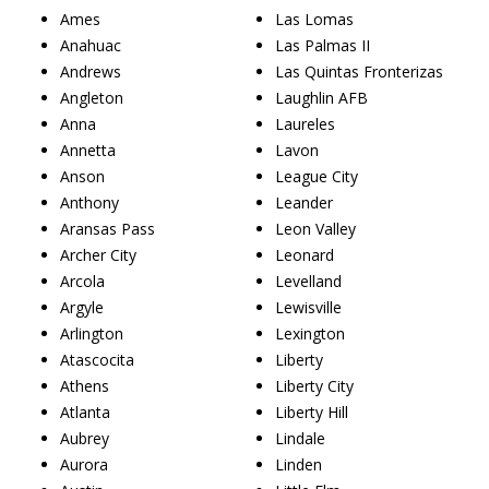
Ames
Las Lomas
Anahuac
Las Palmas II
Andrews
Las Quintas Fronterizas
Angleton
Laughlin AFB
Anna
Laureles
Annetta
Lavon
Anson
League City
Anthony
Leander
Aransas Pass
Leon Valley
Archer City
Leonard
Arcola
Levelland
Argyle
Lewisville
Arlington
Lexington
Atascocita
Liberty
Athens
Liberty City
Atlanta
Liberty Hill
Aubrey
Lindale
Aurora
Linden