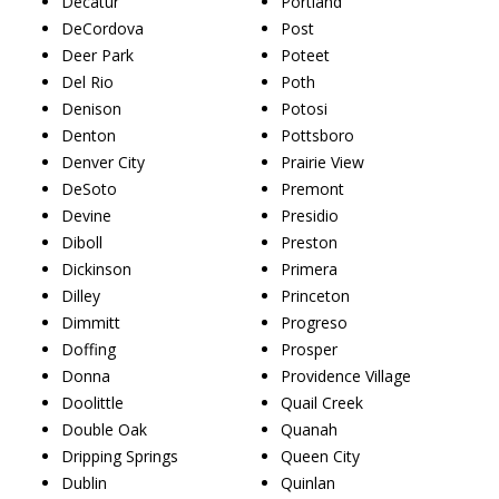
Decatur
Portland
DeCordova
Post
Deer Park
Poteet
Del Rio
Poth
Denison
Potosi
Denton
Pottsboro
Denver City
Prairie View
DeSoto
Premont
Devine
Presidio
Diboll
Preston
Dickinson
Primera
Dilley
Princeton
Dimmitt
Progreso
Doffing
Prosper
Donna
Providence Village
Doolittle
Quail Creek
Double Oak
Quanah
Dripping Springs
Queen City
Dublin
Quinlan