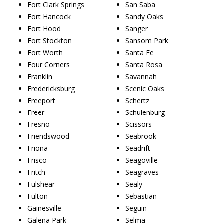
Fort Clark Springs
San Saba
Fort Hancock
Sandy Oaks
Fort Hood
Sanger
Fort Stockton
Sansom Park
Fort Worth
Santa Fe
Four Corners
Santa Rosa
Franklin
Savannah
Fredericksburg
Scenic Oaks
Freeport
Schertz
Freer
Schulenburg
Fresno
Scissors
Friendswood
Seabrook
Friona
Seadrift
Frisco
Seagoville
Fritch
Seagraves
Fulshear
Sealy
Fulton
Sebastian
Gainesville
Seguin
Galena Park
Selma