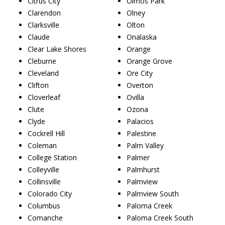
Citrus City
Olmos Park
Clarendon
Olney
Clarksville
Olton
Claude
Onalaska
Clear Lake Shores
Orange
Cleburne
Orange Grove
Cleveland
Ore City
Clifton
Overton
Cloverleaf
Ovilla
Clute
Ozona
Clyde
Palacios
Cockrell Hill
Palestine
Coleman
Palm Valley
College Station
Palmer
Colleyville
Palmhurst
Collinsville
Palmview
Colorado City
Palmview South
Columbus
Paloma Creek
Comanche
Paloma Creek South