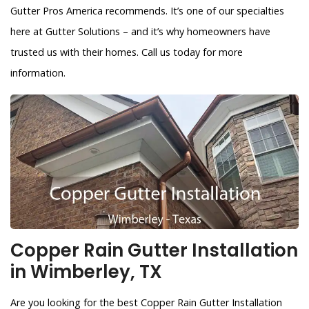
Gutter Pros America recommends. It’s one of our specialties
here at Gutter Solutions – and it’s why homeowners have
trusted us with their homes. Call us today for more
information.
Copper Rain Gutter Installation
in Wimberley, TX
Are you looking for the best Copper Rain Gutter Installation