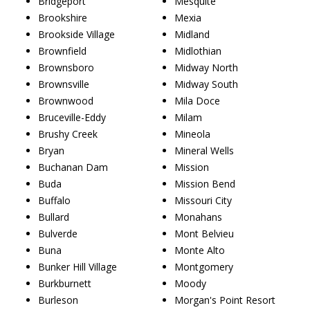
Bridgeport
Mesquite
Brookshire
Mexia
Brookside Village
Midland
Brownfield
Midlothian
Brownsboro
Midway North
Brownsville
Midway South
Brownwood
Mila Doce
Bruceville-Eddy
Milam
Brushy Creek
Mineola
Bryan
Mineral Wells
Buchanan Dam
Mission
Buda
Mission Bend
Buffalo
Missouri City
Bullard
Monahans
Bulverde
Mont Belvieu
Buna
Monte Alto
Bunker Hill Village
Montgomery
Burkburnett
Moody
Burleson
Morgan's Point Resort