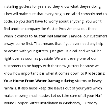
installing gutters for years so they know what they’re doing.
They will make sure that everything is installed correctly and to
code, so you don’t have to worry about anything. You won’t
find another company like Gutter Pros America out there.
When it comes to
Gutter Installation Service
, our customers
always come first. That means that if you ever need any help
or advice with your gutters, just give us a call and we will be
right over as soon as possible. We want every one of our
customers to be happy with their new gutters because we
know how important it is when it comes down to
Protecting
Your Home From Water Damage
during storms or heavy
rainfalls. It also helps keep the leaves out of your yard which
makes mowing much easier. Let us take care of all your Half
Round Copper Gutter Installation in Wimberley, TX today.