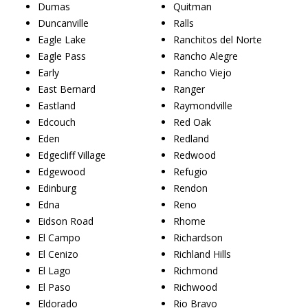
Dumas
Quitman
Duncanville
Ralls
Eagle Lake
Ranchitos del Norte
Eagle Pass
Rancho Alegre
Early
Rancho Viejo
East Bernard
Ranger
Eastland
Raymondville
Edcouch
Red Oak
Eden
Redland
Edgecliff Village
Redwood
Edgewood
Refugio
Edinburg
Rendon
Edna
Reno
Eidson Road
Rhome
El Campo
Richardson
El Cenizo
Richland Hills
El Lago
Richmond
El Paso
Richwood
Eldorado
Rio Bravo