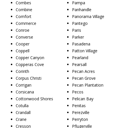
Combes
Pampa
Combine
Panhandle
Comfort
Panorama Village
Commerce
Pantego
Conroe
Paris
Converse
Parker
Cooper
Pasadena
Coppell
Patton Village
Copper Canyon
Pearland
Copperas Cove
Pearsall
Corinth
Pecan Acres
Corpus Christi
Pecan Grove
Corrigan
Pecan Plantation
Corsicana
Pecos
Cottonwood Shores
Pelican Bay
Cotulla
Penitas
Crandall
Perezville
Crane
Perryton
Cresson
Pflugerville