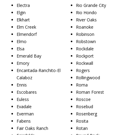
Electra
Rio Grande City
Elgin
Rio Hondo
Elkhart
River Oaks
Elm Creek
Roanoke
Elmendorf
Robinson
Elmo
Robstown
Elsa
Rockdale
Emerald Bay
Rockport
Emory
Rockwall
Encantada-Ranchito-El
Rogers
Calaboz
Rollingwood
Ennis
Roma
Escobares
Roman Forest
Euless
Roscoe
Evadale
Rosebud
Everman
Rosenberg
Fabens
Rosita
Fair Oaks Ranch
Rotan