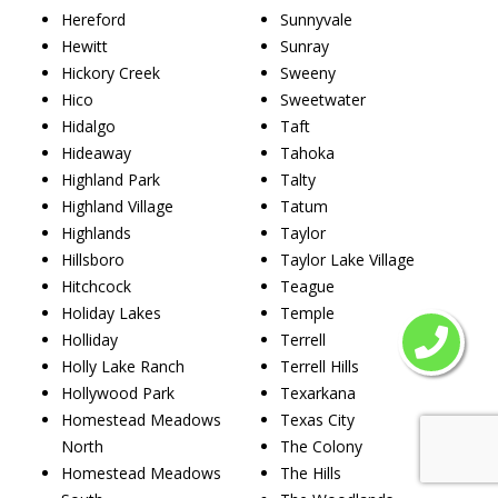
Hereford
Sunnyvale
Hewitt
Sunray
Hickory Creek
Sweeny
Hico
Sweetwater
Hidalgo
Taft
Hideaway
Tahoka
Highland Park
Talty
Highland Village
Tatum
Highlands
Taylor
Hillsboro
Taylor Lake Village
Hitchcock
Teague
Holiday Lakes
Temple
Holliday
Terrell
Holly Lake Ranch
Terrell Hills
Hollywood Park
Texarkana
Homestead Meadows
Texas City
North
The Colony
Homestead Meadows
The Hills