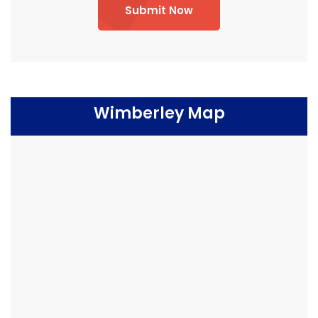
Submit Now
Wimberley Map