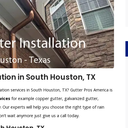
ation in South Houston, TX
lation services in South Houston, TX? Gutter Pros America is
vices
for example copper gutter, galvanized gutter,
 Our experts will help you choose the right type of rain
n’t wait anymore just give us a call today.