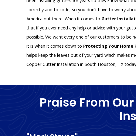
been installing gutters for years so they know what the
correctly and to code, so you don’t have to worry abo
America out there. When it comes to
Gutter Installa
that if you ever need any help or advice with your gutte
possible. We want every one of our customers to be 
it is when it comes down to
Protecting Your Home
helps keep the leaves out of your yard which makes mo
Copper Gutter Installation in South Houston, TX toda
Praise From Our
In