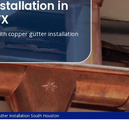
stallation in
TX
th copper gutter installation
tter Installation South Houston