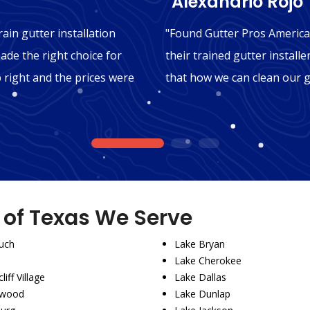
"Alexandrio Rojo"
ain gutter installation
"Found Gutter Pros America
ade the right choice for
their trained gutter installe
b right and the prices were
that how we can clean our g
1
2
3
s of Texas We Serve
uch
Lake Bryan
Lake Cherokee
liff Village
Lake Dallas
wood
Lake Dunlap