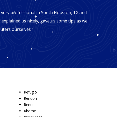
"Mic
 very professional in South Houston, TX and
"George
r explained us nicely, gave us some tips as well
Houston
uters ourselves."
won't b
recomm
Refugio
Rendon
Reno
Rhome