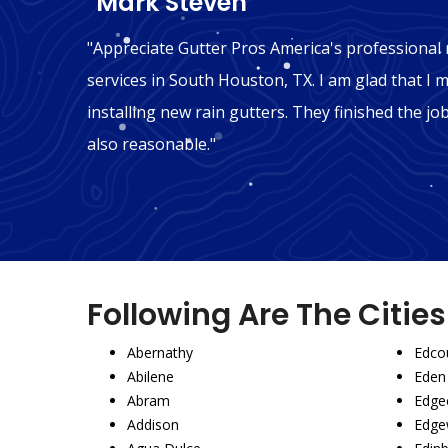
"Mark Steven"
n South
"Appreciate Gutter Pros America's professional r
ink we
services in South Houston, TX. I am glad that I m
ly
installing new rain gutters. They finished the jo
also reasonable."
Following Are The Citie
Abernathy
Edco
Abilene
Eden
Abram
Edgec
Addison
Edge