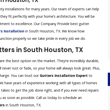
th Houston, TX
ity installations for many years. Our team of experts can help
they fit perfectly with your home’s architecture. You will be
itment to excellence. Our Company Provide best gutter
 Installation
in South Houston, TX. We know how
 function properly so we take pride in every job we do.
ers in South Houston, TX
e the best option on the market. They’re incredibly durable,
l never rust or fade, so your home will always look great. Plus,
charge. You can trust our
Gutters Installation Expert
to
 We have years of experience working with all types of homes
akes to get the job done right, and if you ever need repairs
ou as soon as possible. Call us today to schedule an
ers
in South Houston, TX.