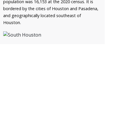
population was 16,153 at the 2020 census. It is
bordered by the cities of Houston and Pasadena,
and geographically located southeast of
Houston.