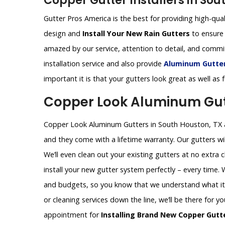
Copper Gutter Installers in Sou
Gutter Pros America is the best for providing high-qual
design and
Install Your New Rain Gutters
to ensure 
amazed by our service, attention to detail, and comm
installation service and also provide
Aluminum Gutters
important it is that your gutters look great as well as
Copper Look Aluminum Gutt
Copper Look Aluminum Gutters in South Houston, TX ar
and they come with a lifetime warranty. Our gutters wil
We’ll even clean out your existing gutters at no extra 
install your new gutter system perfectly – every time.
and budgets, so you know that we understand what it t
or cleaning services down the line, we’ll be there for y
appointment for
Installing Brand New Copper Gutt