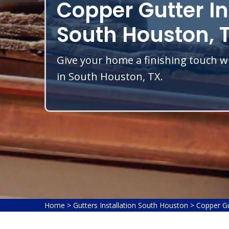
Copper Gutter In
South Houston, 
Give your home a finishing touch wi
in South Houston, TX.
Home
>
Gutters Installation South Houston
>
Copper Gu