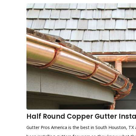
Half Round Copper Gutter Instal
Gutter Pros America is the best in South Houston, TX 