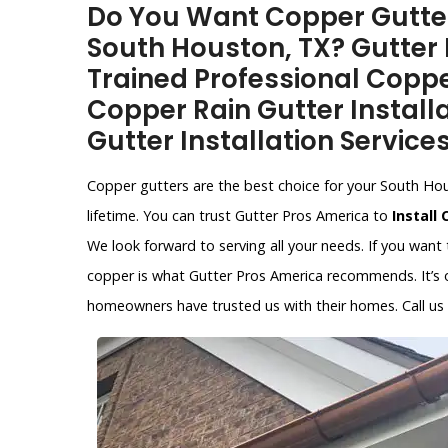
Do You Want Copper Gutter 
South Houston, TX? Gutter 
Trained Professional Copper
Copper Rain Gutter Install
Gutter Installation Service
Copper gutters are the best choice for your South Hous
lifetime. You can trust Gutter Pros America to
Install
We look forward to serving all your needs. If you want
copper is what Gutter Pros America recommends. It’s on
homeowners have trusted us with their homes. Call us