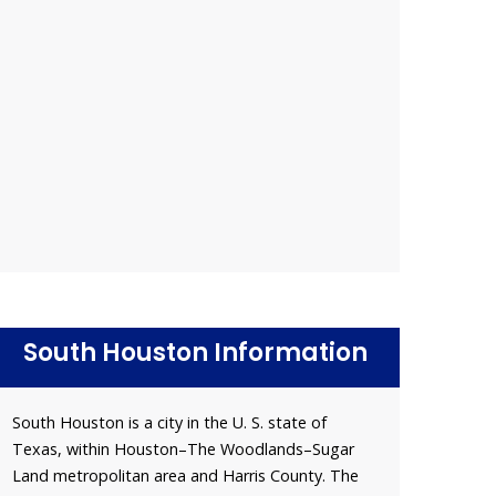
South Houston Information
South Houston is a city in the U. S. state of
Texas, within Houston–The Woodlands–Sugar
Land metropolitan area and Harris County. The