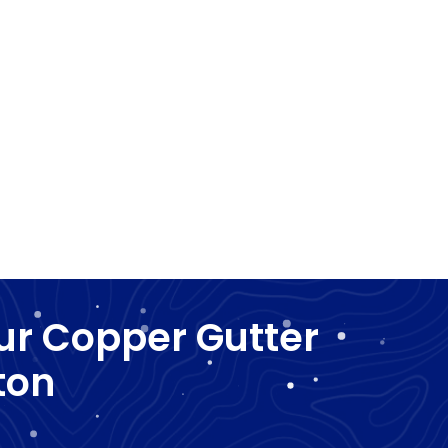
ur Copper Gutter
ton