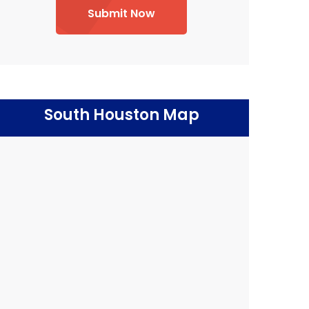
Submit Now
South Houston Map