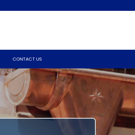
CONTACT US