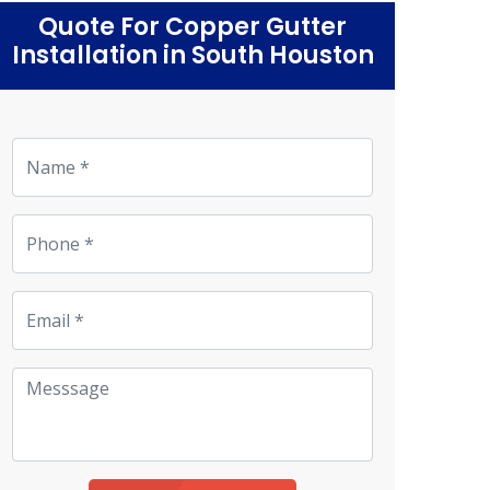
Quote For Copper Gutter
Installation in South Houston