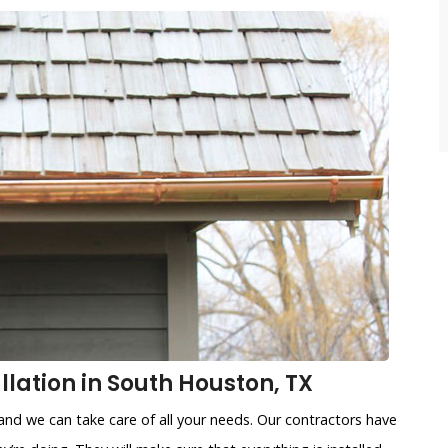
lation in South Houston, TX
and we can take care of all your needs. Our contractors have