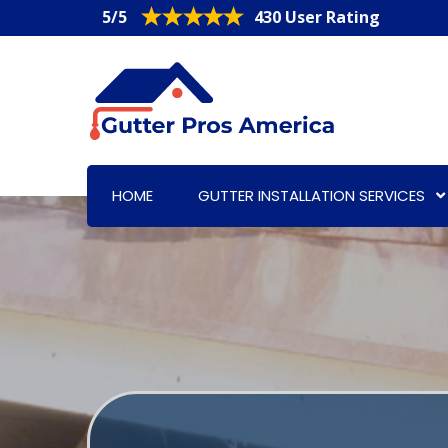
5/5
430 User Rating
HOME
GUTTER INSTALLATION SERVICES