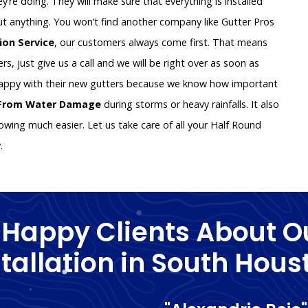
y’re doing. They will make sure that everything is installed
ut anything. You won’t find another company like Gutter Pros
tion Service
, our customers always come first. That means
rs, just give us a call and we will be right over as soon as
happy with their new gutters because we know how important
 From Water Damage
during storms or heavy rainfalls. It also
wing much easier. Let us take care of all your Half Round
y.
 Happy Clients About O
stallation in South Hous