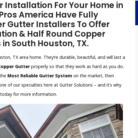
Installation For Your Home in
Pros America Have Fully
 Gutter Installers To Offer
ation & Half Round Copper
s in South Houston, TX.
ton, TX area home. They’re durable, beautiful, and will last a
 Copper Gutter
properly so that they work as hard as you do.
 the
Most Reliable Gutter System
on the market, then
e of our specialties here at Gutter Solutions – and it’s why
 today for more information.