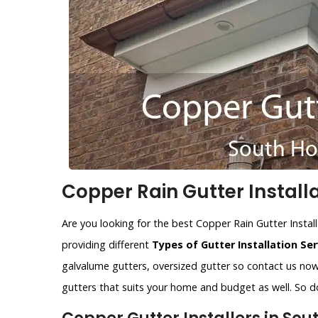
Copper Rain Gutter Install
Are you looking for the best Copper Rain Gutter Instal
providing different
Types of Gutter Installation Ser
galvalume gutters, oversized gutter so contact us now.
gutters that suits your home and budget as well. So do