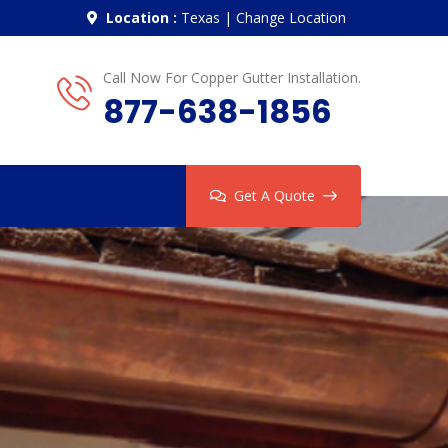
Location :
Texas
|
Change Location
Call Now For Copper Gutter Installation.
877-638-1856
Get A Quote