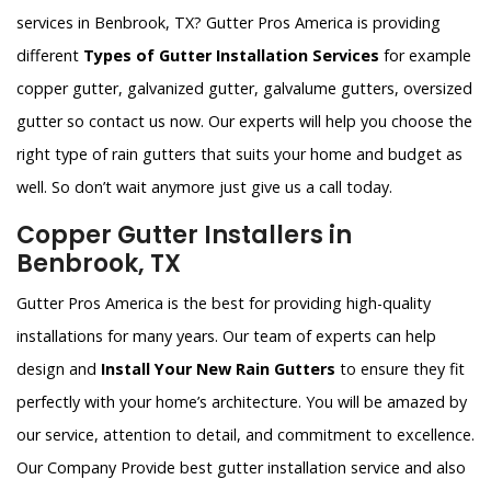
services in Benbrook, TX? Gutter Pros America is providing
different
Types of Gutter Installation Services
for example
copper gutter, galvanized gutter, galvalume gutters, oversized
gutter so contact us now. Our experts will help you choose the
right type of rain gutters that suits your home and budget as
well. So don’t wait anymore just give us a call today.
Copper Gutter Installers in
Benbrook, TX
Gutter Pros America is the best for providing high-quality
installations for many years. Our team of experts can help
design and
Install Your New Rain Gutters
to ensure they fit
perfectly with your home’s architecture. You will be amazed by
our service, attention to detail, and commitment to excellence.
Our Company Provide best gutter installation service and also