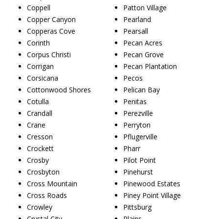
Coppell
Patton Village
Copper Canyon
Pearland
Copperas Cove
Pearsall
Corinth
Pecan Acres
Corpus Christi
Pecan Grove
Corrigan
Pecan Plantation
Corsicana
Pecos
Cottonwood Shores
Pelican Bay
Cotulla
Penitas
Crandall
Perezville
Crane
Perryton
Cresson
Pflugerville
Crockett
Pharr
Crosby
Pilot Point
Crosbyton
Pinehurst
Cross Mountain
Pinewood Estates
Cross Roads
Piney Point Village
Crowley
Pittsburg
Crystal City
Plains