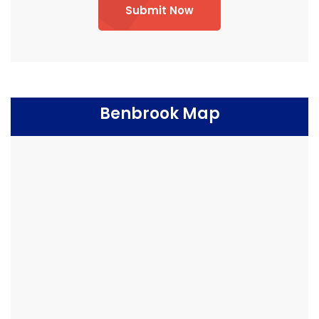
Submit Now
Benbrook Map