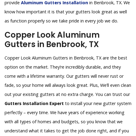
provide
Aluminum Gutters Installation
in Benbrook, TX. We
know how important it is that your gutters look great as well
as function properly so we take pride in every job we do.
Copper Look Aluminum
Gutters in Benbrook, TX
Copper Look Aluminum Gutters in Benbrook, TX are the best
option on the market. They’re incredibly durable, and they
come with a lifetime warranty. Our gutters will never rust or
fade, so your home will always look great. Plus, We’ll even clean
out your existing gutters at no extra charge. You can trust our
Gutters Installation Expert
to install your new gutter system
perfectly – every time. We have years of experience working
with all types of homes and budgets, so you know that we
understand what it takes to get the job done right, and if you