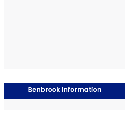
Benbrook Information