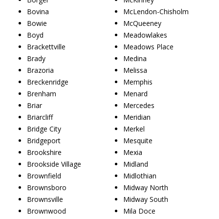
Bovina
McLendon-Chisholm
Bowie
McQueeney
Boyd
Meadowlakes
Brackettville
Meadows Place
Brady
Medina
Brazoria
Melissa
Breckenridge
Memphis
Brenham
Menard
Briar
Mercedes
Briarcliff
Meridian
Bridge City
Merkel
Bridgeport
Mesquite
Brookshire
Mexia
Brookside Village
Midland
Brownfield
Midlothian
Brownsboro
Midway North
Brownsville
Midway South
Brownwood
Mila Doce