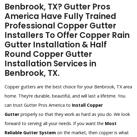
Benbrook, TX? Gutter Pros
America Have Fully Trained
Professional Copper Gutter
Installers To Offer Copper Rain
Gutter Installation & Half
Round Copper Gutter
Installation Services in
Benbrook, TX.
Copper gutters are the best choice for your Benbrook, TX area
home. They’re durable, beautiful, and will last a lifetime. You
can trust Gutter Pros America to
Install Copper
Gutter
properly so that they work as hard as you do. We look
forward to serving all your needs. If you want the
Most
Reliable Gutter System
on the market, then copper is what