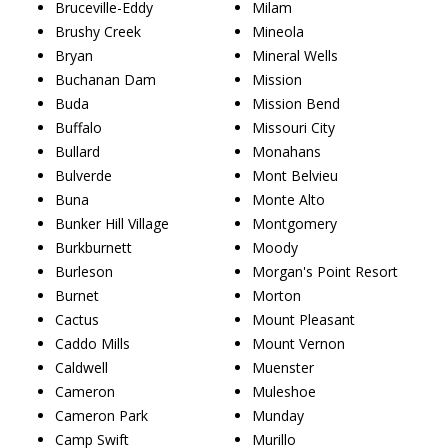
Bruceville-Eddy
Milam
Brushy Creek
Mineola
Bryan
Mineral Wells
Buchanan Dam
Mission
Buda
Mission Bend
Buffalo
Missouri City
Bullard
Monahans
Bulverde
Mont Belvieu
Buna
Monte Alto
Bunker Hill Village
Montgomery
Burkburnett
Moody
Burleson
Morgan's Point Resort
Burnet
Morton
Cactus
Mount Pleasant
Caddo Mills
Mount Vernon
Caldwell
Muenster
Cameron
Muleshoe
Cameron Park
Munday
Camp Swift
Murillo