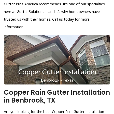
Gutter Pros America recommends. It’s one of our specialties
here at Gutter Solutions – and it’s why homeowners have
trusted us with their homes. Call us today for more
information.
Copper Rain Gutter Installation
in Benbrook, TX
Are you looking for the best Copper Rain Gutter Installation