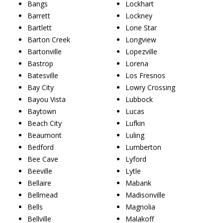
Bangs
Lockhart
Barrett
Lockney
Bartlett
Lone Star
Barton Creek
Longview
Bartonville
Lopezville
Bastrop
Lorena
Batesville
Los Fresnos
Bay City
Lowry Crossing
Bayou Vista
Lubbock
Baytown
Lucas
Beach City
Lufkin
Beaumont
Luling
Bedford
Lumberton
Bee Cave
Lyford
Beeville
Lytle
Bellaire
Mabank
Bellmead
Madisonville
Bells
Magnolia
Bellville
Malakoff