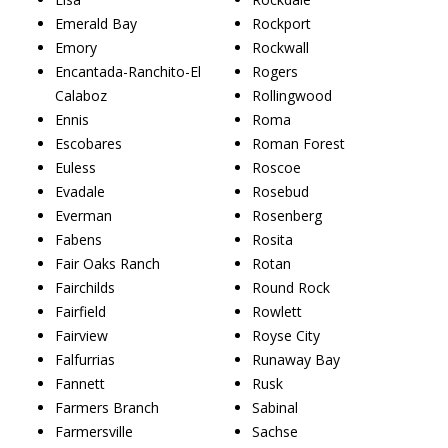
Emerald Bay
Rockport
Emory
Rockwall
Encantada-Ranchito-El
Rogers
Calaboz
Rollingwood
Ennis
Roma
Escobares
Roman Forest
Euless
Roscoe
Evadale
Rosebud
Everman
Rosenberg
Fabens
Rosita
Fair Oaks Ranch
Rotan
Fairchilds
Round Rock
Fairfield
Rowlett
Fairview
Royse City
Falfurrias
Runaway Bay
Fannett
Rusk
Farmers Branch
Sabinal
Farmersville
Sachse