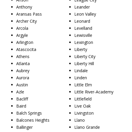
Anthony
Leander
Aransas Pass
Leon Valley
Archer City
Leonard
Arcola
Levelland
Argyle
Lewisville
Arlington
Lexington
Atascocita
Liberty
Athens
Liberty City
Atlanta
Liberty Hill
Aubrey
Lindale
Aurora
Linden
Austin
Little Elm
Azle
Little River-Academy
Bacliff
Littlefield
Baird
Live Oak
Balch Springs
Livingston
Balcones Heights
Llano
Ballinger
Llano Grande