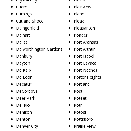
Cuero
Plainview
Cumings
Plano
Cut and Shoot
Pleak
Daingerfield
Pleasanton
Dalhart
Ponder
Dallas
Port Aransas
Dalworthington Gardens
Port Arthur
Danbury
Port Isabel
Dayton
Port Lavaca
De Kalb
Port Neches
De Leon
Porter Heights
Decatur
Portland
DeCordova
Post
Deer Park
Poteet
Del Rio
Poth
Denison
Potosi
Denton
Pottsboro
Denver City
Prairie View