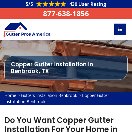
5/5
430 User Rating
877-638-1856
Copper Gutter Installation in
Benbrook, TX
Home
>
Gutters Installation Benbrook
>
Copper Gutter
Installation Benbrook
Do You Want Copper Gutter
Installation For Your Home in