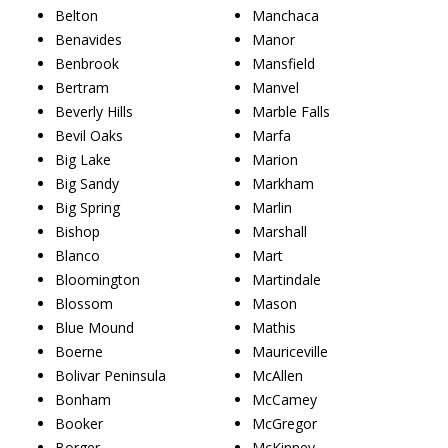
Belton
Manchaca
Benavides
Manor
Benbrook
Mansfield
Bertram
Manvel
Beverly Hills
Marble Falls
Bevil Oaks
Marfa
Big Lake
Marion
Big Sandy
Markham
Big Spring
Marlin
Bishop
Marshall
Blanco
Mart
Bloomington
Martindale
Blossom
Mason
Blue Mound
Mathis
Boerne
Mauriceville
Bolivar Peninsula
McAllen
Bonham
McCamey
Booker
McGregor
Borger
McKinney