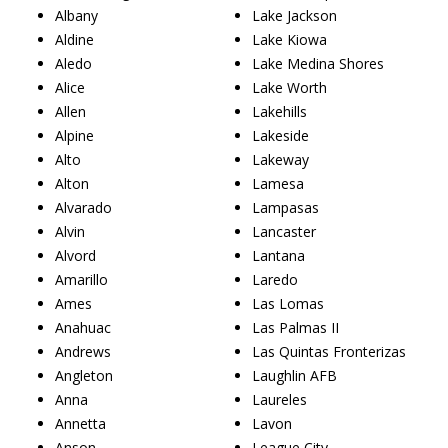
Albany
Lake Jackson
Aldine
Lake Kiowa
Aledo
Lake Medina Shores
Alice
Lake Worth
Allen
Lakehills
Alpine
Lakeside
Alto
Lakeway
Alton
Lamesa
Alvarado
Lampasas
Alvin
Lancaster
Alvord
Lantana
Amarillo
Laredo
Ames
Las Lomas
Anahuac
Las Palmas II
Andrews
Las Quintas Fronterizas
Angleton
Laughlin AFB
Anna
Laureles
Annetta
Lavon
Anson
League City