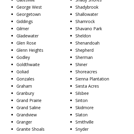
George West
Shadybrook
Georgetown
Shallowater
Giddings
Shamrock
Gilmer
Shavano Park
Gladewater
Sheldon
Glen Rose
Shenandoah
Glenn Heights
Shepherd
Godley
Sherman
Goldthwaite
Shiner
Goliad
Shoreacres
Gonzales
Sienna Plantation
Graham
Siesta Acres
Granbury
Silsbee
Grand Prairie
Sinton
Grand Saline
Skidmore
Grandview
Slaton
Granger
Smithville
Granite Shoals
Snyder