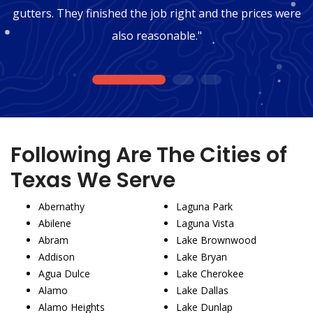
gutters. They finished the job right and the prices were
also reasonable."
1
2
3
Following Are The Cities of
Texas We Serve
Abernathy
Laguna Park
Abilene
Laguna Vista
Abram
Lake Brownwood
Addison
Lake Bryan
Agua Dulce
Lake Cherokee
Alamo
Lake Dallas
Alamo Heights
Lake Dunlap