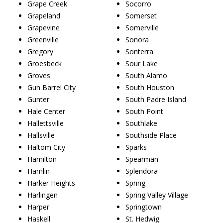
Grape Creek
Socorro
Grapeland
Somerset
Grapevine
Somerville
Greenville
Sonora
Gregory
Sonterra
Groesbeck
Sour Lake
Groves
South Alamo
Gun Barrel City
South Houston
Gunter
South Padre Island
Hale Center
South Point
Hallettsville
Southlake
Hallsville
Southside Place
Haltom City
Sparks
Hamilton
Spearman
Hamlin
Splendora
Harker Heights
Spring
Harlingen
Spring Valley Village
Harper
Springtown
Haskell
St. Hedwig