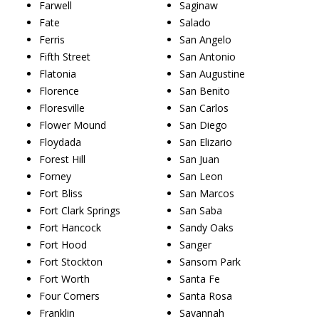
Farwell
Saginaw
Fate
Salado
Ferris
San Angelo
Fifth Street
San Antonio
Flatonia
San Augustine
Florence
San Benito
Floresville
San Carlos
Flower Mound
San Diego
Floydada
San Elizario
Forest Hill
San Juan
Forney
San Leon
Fort Bliss
San Marcos
Fort Clark Springs
San Saba
Fort Hancock
Sandy Oaks
Fort Hood
Sanger
Fort Stockton
Sansom Park
Fort Worth
Santa Fe
Four Corners
Santa Rosa
Franklin
Savannah