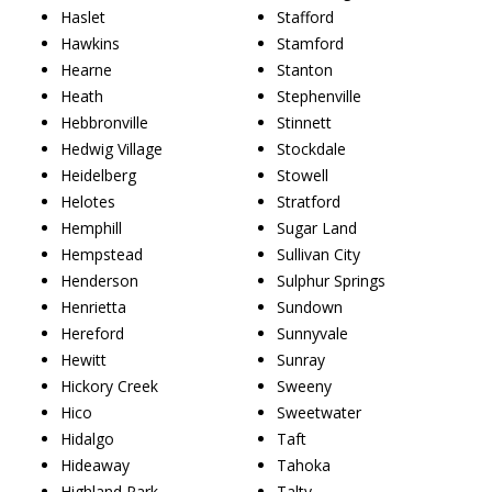
Haslet
Stafford
Hawkins
Stamford
Hearne
Stanton
Heath
Stephenville
Hebbronville
Stinnett
Hedwig Village
Stockdale
Heidelberg
Stowell
Helotes
Stratford
Hemphill
Sugar Land
Hempstead
Sullivan City
Henderson
Sulphur Springs
Henrietta
Sundown
Hereford
Sunnyvale
Hewitt
Sunray
Hickory Creek
Sweeny
Hico
Sweetwater
Hidalgo
Taft
Hideaway
Tahoka
Highland Park
Talty