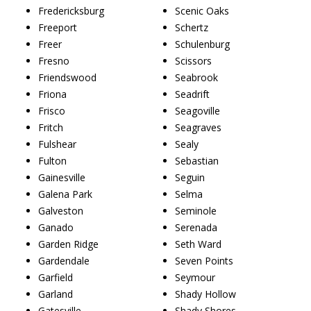
Fredericksburg
Scenic Oaks
Freeport
Schertz
Freer
Schulenburg
Fresno
Scissors
Friendswood
Seabrook
Friona
Seadrift
Frisco
Seagoville
Fritch
Seagraves
Fulshear
Sealy
Fulton
Sebastian
Gainesville
Seguin
Galena Park
Selma
Galveston
Seminole
Ganado
Serenada
Garden Ridge
Seth Ward
Gardendale
Seven Points
Garfield
Seymour
Garland
Shady Hollow
Gatesville
Shady Shores