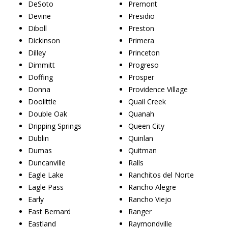
DeSoto
Premont
Devine
Presidio
Diboll
Preston
Dickinson
Primera
Dilley
Princeton
Dimmitt
Progreso
Doffing
Prosper
Donna
Providence Village
Doolittle
Quail Creek
Double Oak
Quanah
Dripping Springs
Queen City
Dublin
Quinlan
Dumas
Quitman
Duncanville
Ralls
Eagle Lake
Ranchitos del Norte
Eagle Pass
Rancho Alegre
Early
Rancho Viejo
East Bernard
Ranger
Eastland
Raymondville