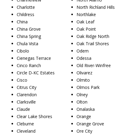
Charlotte
North Richland Hills
Childress
Northlake
China
Oak Leaf
China Grove
Oak Point
China Spring
Oak Ridge North
Chula Vista
Oak Trail Shores
Cibolo
Odem
Cienegas Terrace
Odessa
Cinco Ranch
Old River-Winfree
Circle D-KC Estates
Olivarez
Cisco
Olmito
Citrus City
Olmos Park
Clarendon
Olney
Clarksville
Olton
Claude
Onalaska
Clear Lake Shores
Orange
Cleburne
Orange Grove
Cleveland
Ore City