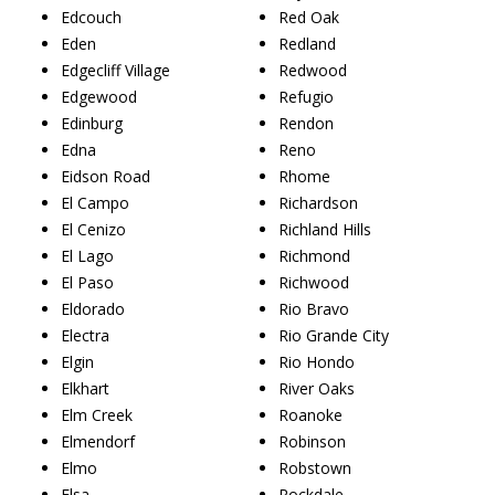
Edcouch
Red Oak
Eden
Redland
Edgecliff Village
Redwood
Edgewood
Refugio
Edinburg
Rendon
Edna
Reno
Eidson Road
Rhome
El Campo
Richardson
El Cenizo
Richland Hills
El Lago
Richmond
El Paso
Richwood
Eldorado
Rio Bravo
Electra
Rio Grande City
Elgin
Rio Hondo
Elkhart
River Oaks
Elm Creek
Roanoke
Elmendorf
Robinson
Elmo
Robstown
Elsa
Rockdale