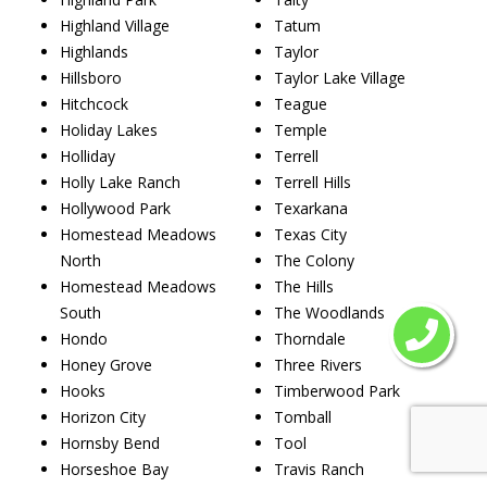
Highland Village
Tatum
Highlands
Taylor
Hillsboro
Taylor Lake Village
Hitchcock
Teague
Holiday Lakes
Temple
Holliday
Terrell
Holly Lake Ranch
Terrell Hills
Hollywood Park
Texarkana
Homestead Meadows
Texas City
North
The Colony
Homestead Meadows
The Hills
South
The Woodlands
Hondo
Thorndale
Honey Grove
Three Rivers
Hooks
Timberwood Park
Horizon City
Tomball
Hornsby Bend
Tool
Horseshoe Bay
Travis Ranch