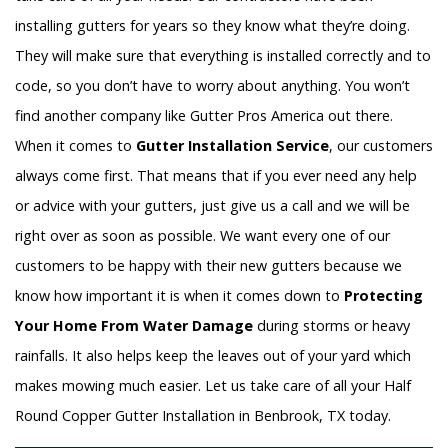
installing gutters for years so they know what they’re doing.
They will make sure that everything is installed correctly and to
code, so you don’t have to worry about anything. You won’t
find another company like Gutter Pros America out there.
When it comes to
Gutter Installation Service
, our customers
always come first. That means that if you ever need any help
or advice with your gutters, just give us a call and we will be
right over as soon as possible. We want every one of our
customers to be happy with their new gutters because we
know how important it is when it comes down to
Protecting
Your Home From Water Damage
during storms or heavy
rainfalls. It also helps keep the leaves out of your yard which
makes mowing much easier. Let us take care of all your Half
Round Copper Gutter Installation in Benbrook, TX today.