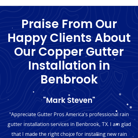
Praise From Our
Happy Clients About
Our Copper Gutter
Installation in
Benbrook
"Mark Steven"
"Appreciate Gutter Pros America's professional rain
gutter installation services in Benbrook, TX. I am glad
that I made the right choice for installing new rain