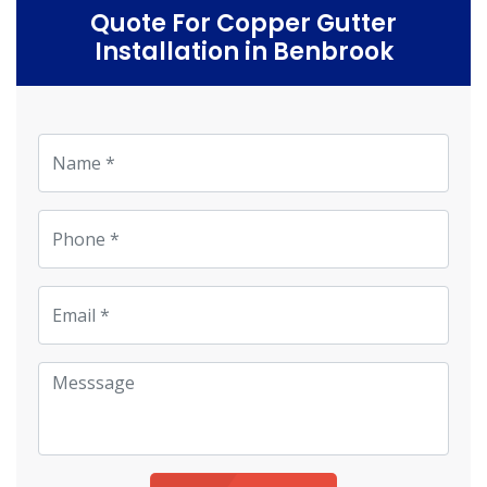
Quote For Copper Gutter
Installation in Benbrook