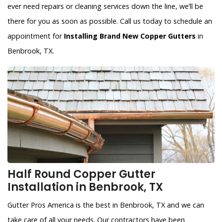
ever need repairs or cleaning services down the line, we’ll be
there for you as soon as possible. Call us today to schedule an
appointment for
Installing Brand New Copper Gutters
in
Benbrook, TX.
Half Round Copper Gutter
Installation in Benbrook, TX
Gutter Pros America is the best in Benbrook, TX and we can
take care of all your needs. Our contractors have been