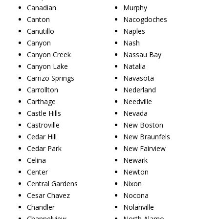
Canadian
Murphy
Canton
Nacogdoches
Canutillo
Naples
Canyon
Nash
Canyon Creek
Nassau Bay
Canyon Lake
Natalia
Carrizo Springs
Navasota
Carrollton
Nederland
Carthage
Needville
Castle Hills
Nevada
Castroville
New Boston
Cedar Hill
New Braunfels
Cedar Park
New Fairview
Celina
Newark
Center
Newton
Central Gardens
Nixon
Cesar Chavez
Nocona
Chandler
Nolanville
Channelview
North Alamo