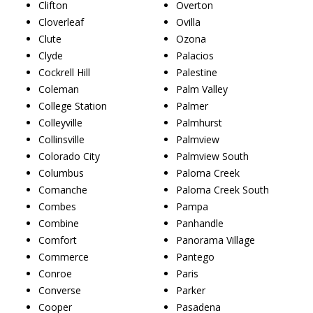
Clifton
Overton
Cloverleaf
Ovilla
Clute
Ozona
Clyde
Palacios
Cockrell Hill
Palestine
Coleman
Palm Valley
College Station
Palmer
Colleyville
Palmhurst
Collinsville
Palmview
Colorado City
Palmview South
Columbus
Paloma Creek
Comanche
Paloma Creek South
Combes
Pampa
Combine
Panhandle
Comfort
Panorama Village
Commerce
Pantego
Conroe
Paris
Converse
Parker
Cooper
Pasadena