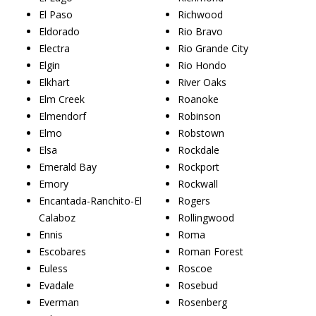
El Paso
Richwood
Eldorado
Rio Bravo
Electra
Rio Grande City
Elgin
Rio Hondo
Elkhart
River Oaks
Elm Creek
Roanoke
Elmendorf
Robinson
Elmo
Robstown
Elsa
Rockdale
Emerald Bay
Rockport
Emory
Rockwall
Encantada-Ranchito-El
Rogers
Calaboz
Rollingwood
Ennis
Roma
Escobares
Roman Forest
Euless
Roscoe
Evadale
Rosebud
Everman
Rosenberg