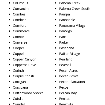
Columbus
Paloma Creek
Comanche
Paloma Creek South
Combes
Pampa
Combine
Panhandle
Comfort
Panorama Village
Commerce
Pantego
Conroe
Paris
Converse
Parker
Cooper
Pasadena
Coppell
Patton Village
Copper Canyon
Pearland
Copperas Cove
Pearsall
Corinth
Pecan Acres
Corpus Christi
Pecan Grove
Corrigan
Pecan Plantation
Corsicana
Pecos
Cottonwood Shores
Pelican Bay
Cotulla
Penitas
Crandall
Perezville