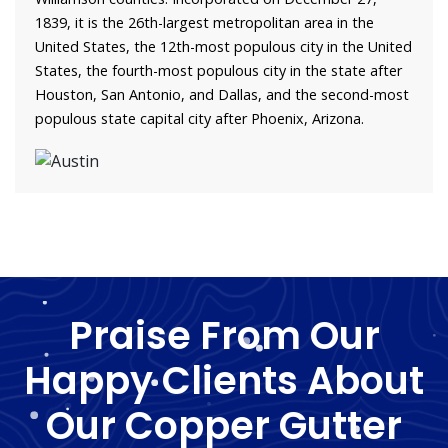
1839, it is the 26th-largest metropolitan area in the
United States, the 12th-most populous city in the United
States, the fourth-most populous city in the state after
Houston, San Antonio, and Dallas, and the second-most
populous state capital city after Phoenix, Arizona.
Praise From Our
Happy Clients About
Our Copper Gutter