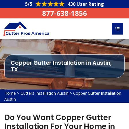
5/5
430 User Rating
877-638-1856
Copper Gutter Installation in Austin,
TX
Home
>
Gutters Installation Austin
>
Copper Gutter Installation
Austin
Do You Want Copper Gutter
Installation For Your Home in