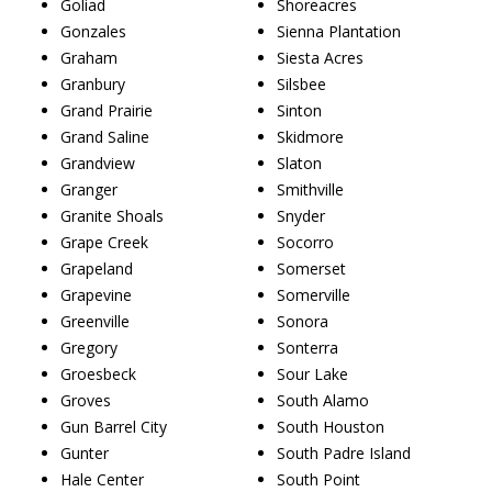
Goliad
Shoreacres
Gonzales
Sienna Plantation
Graham
Siesta Acres
Granbury
Silsbee
Grand Prairie
Sinton
Grand Saline
Skidmore
Grandview
Slaton
Granger
Smithville
Granite Shoals
Snyder
Grape Creek
Socorro
Grapeland
Somerset
Grapevine
Somerville
Greenville
Sonora
Gregory
Sonterra
Groesbeck
Sour Lake
Groves
South Alamo
Gun Barrel City
South Houston
Gunter
South Padre Island
Hale Center
South Point