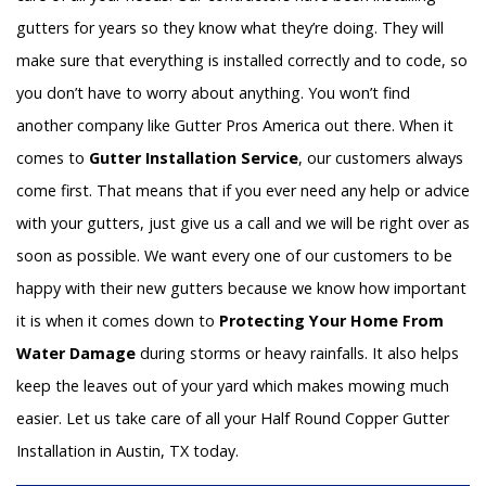
gutters for years so they know what they’re doing. They will
make sure that everything is installed correctly and to code, so
you don’t have to worry about anything. You won’t find
another company like Gutter Pros America out there. When it
comes to
Gutter Installation Service
, our customers always
come first. That means that if you ever need any help or advice
with your gutters, just give us a call and we will be right over as
soon as possible. We want every one of our customers to be
happy with their new gutters because we know how important
it is when it comes down to
Protecting Your Home From
Water Damage
during storms or heavy rainfalls. It also helps
keep the leaves out of your yard which makes mowing much
easier. Let us take care of all your Half Round Copper Gutter
Installation in Austin, TX today.