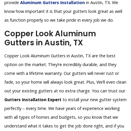
provide
Aluminum Gutters Installation
in Austin, TX. We
know how important it is that your gutters look great as well
as function properly so we take pride in every job we do.
Copper Look Aluminum
Gutters in Austin, TX
Copper Look Aluminum Gutters in Austin, TX are the best
option on the market. They’re incredibly durable, and they
come with a lifetime warranty. Our gutters will never rust or
fade, so your home will always look great. Plus, We’ll even clean
out your existing gutters at no extra charge. You can trust our
Gutters Installation Expert
to install your new gutter system
perfectly – every time. We have years of experience working
with all types of homes and budgets, so you know that we
understand what it takes to get the job done right, and if you