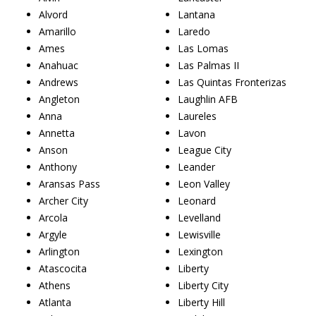
Alvord
Lantana
Amarillo
Laredo
Ames
Las Lomas
Anahuac
Las Palmas II
Andrews
Las Quintas Fronterizas
Angleton
Laughlin AFB
Anna
Laureles
Annetta
Lavon
Anson
League City
Anthony
Leander
Aransas Pass
Leon Valley
Archer City
Leonard
Arcola
Levelland
Argyle
Lewisville
Arlington
Lexington
Atascocita
Liberty
Athens
Liberty City
Atlanta
Liberty Hill