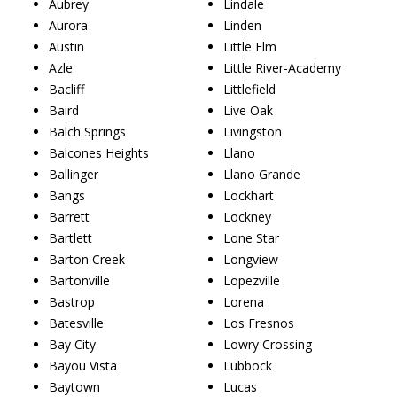
Aubrey
Lindale
Aurora
Linden
Austin
Little Elm
Azle
Little River-Academy
Bacliff
Littlefield
Baird
Live Oak
Balch Springs
Livingston
Balcones Heights
Llano
Ballinger
Llano Grande
Bangs
Lockhart
Barrett
Lockney
Bartlett
Lone Star
Barton Creek
Longview
Bartonville
Lopezville
Bastrop
Lorena
Batesville
Los Fresnos
Bay City
Lowry Crossing
Bayou Vista
Lubbock
Baytown
Lucas