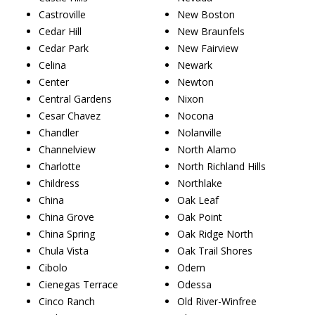
Castroville
New Boston
Cedar Hill
New Braunfels
Cedar Park
New Fairview
Celina
Newark
Center
Newton
Central Gardens
Nixon
Cesar Chavez
Nocona
Chandler
Nolanville
Channelview
North Alamo
Charlotte
North Richland Hills
Childress
Northlake
China
Oak Leaf
China Grove
Oak Point
China Spring
Oak Ridge North
Chula Vista
Oak Trail Shores
Cibolo
Odem
Cienegas Terrace
Odessa
Cinco Ranch
Old River-Winfree