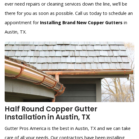
ever need repairs or cleaning services down the line, we’ll be
there for you as soon as possible. Call us today to schedule an
appointment for
Installing Brand New Copper Gutters
in
Austin, TX.
Half Round Copper Gutter
Installation in Austin, TX
Gutter Pros America is the best in Austin, TX and we can take
care of all your needs. Our contractors have been installing