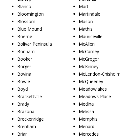
Blanco
Mart
Bloomington
Martindale
Blossom
Mason
Blue Mound
Mathis
Boerne
Mauriceville
Bolivar Peninsula
McAllen
Bonham
McCamey
Booker
McGregor
Borger
McKinney
Bovina
McLendon-Chisholm
Bowie
McQueeney
Boyd
Meadowlakes
Brackettville
Meadows Place
Brady
Medina
Brazoria
Melissa
Breckenridge
Memphis
Brenham
Menard
Briar
Mercedes