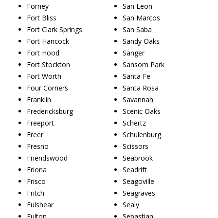
Forney
San Leon
Fort Bliss
San Marcos
Fort Clark Springs
San Saba
Fort Hancock
Sandy Oaks
Fort Hood
Sanger
Fort Stockton
Sansom Park
Fort Worth
Santa Fe
Four Corners
Santa Rosa
Franklin
Savannah
Fredericksburg
Scenic Oaks
Freeport
Schertz
Freer
Schulenburg
Fresno
Scissors
Friendswood
Seabrook
Friona
Seadrift
Frisco
Seagoville
Fritch
Seagraves
Fulshear
Sealy
Fulton
Sebastian