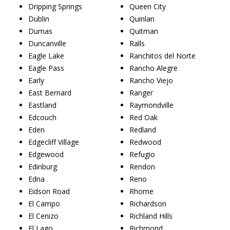
Dripping Springs
Queen City
Dublin
Quinlan
Dumas
Quitman
Duncanville
Ralls
Eagle Lake
Ranchitos del Norte
Eagle Pass
Rancho Alegre
Early
Rancho Viejo
East Bernard
Ranger
Eastland
Raymondville
Edcouch
Red Oak
Eden
Redland
Edgecliff Village
Redwood
Edgewood
Refugio
Edinburg
Rendon
Edna
Reno
Eidson Road
Rhome
El Campo
Richardson
El Cenizo
Richland Hills
El Lago
Richmond