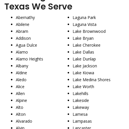
Texas We Serve
Abernathy
Laguna Park
Abilene
Laguna Vista
Abram
Lake Brownwood
Addison
Lake Bryan
Agua Dulce
Lake Cherokee
Alamo
Lake Dallas
Alamo Heights
Lake Dunlap
Albany
Lake Jackson
Aldine
Lake Kiowa
Aledo
Lake Medina Shores
Alice
Lake Worth
Allen
Lakehills
Alpine
Lakeside
Alto
Lakeway
Alton
Lamesa
Alvarado
Lampasas
Alvin
Lancaster