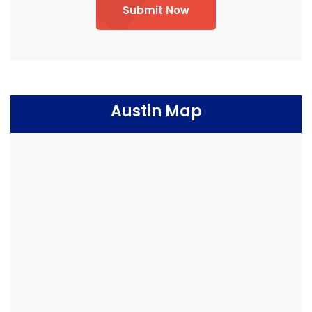
Submit Now
Austin Map