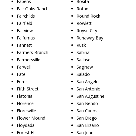
Fabens
Rosita
Fair Oaks Ranch
Rotan
Fairchilds
Round Rock
Fairfield
Rowlett
Fairview
Royse City
Falfurrias
Runaway Bay
Fannett
Rusk
Farmers Branch
Sabinal
Farmersville
Sachse
Farwell
Saginaw
Fate
Salado
Ferris
San Angelo
Fifth Street
San Antonio
Flatonia
San Augustine
Florence
San Benito
Floresville
San Carlos
Flower Mound
San Diego
Floydada
San Elizario
Forest Hill
San Juan