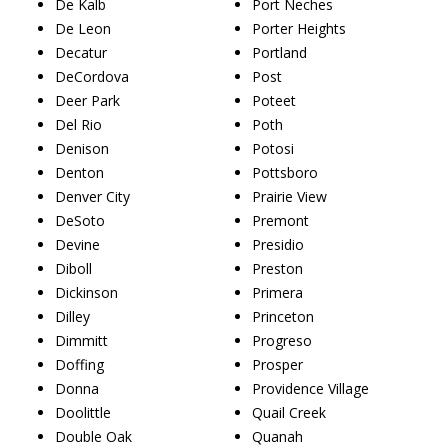
De Kalb
Port Neches
De Leon
Porter Heights
Decatur
Portland
DeCordova
Post
Deer Park
Poteet
Del Rio
Poth
Denison
Potosi
Denton
Pottsboro
Denver City
Prairie View
DeSoto
Premont
Devine
Presidio
Diboll
Preston
Dickinson
Primera
Dilley
Princeton
Dimmitt
Progreso
Doffing
Prosper
Donna
Providence Village
Doolittle
Quail Creek
Double Oak
Quanah