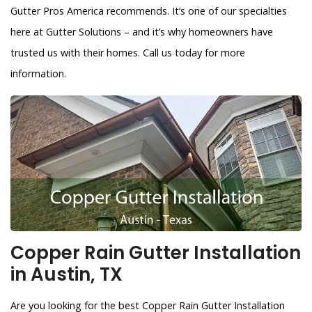
Gutter Pros America recommends. It’s one of our specialties
here at Gutter Solutions – and it’s why homeowners have
trusted us with their homes. Call us today for more
information.
Copper Rain Gutter Installation
in Austin, TX
Are you looking for the best Copper Rain Gutter Installation