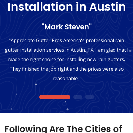
Installation in Austin
"Mark Steven"
"Appreciate Gutter Pros America's professional rain
gutter installation services in Austin, TX. I am glad that I
made the right choice for installing new rain gutters.
They finished the job right and the prices were also
reasonable."
1
2
3
Following Are The Cities of