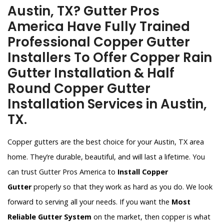
Austin, TX? Gutter Pros
America Have Fully Trained
Professional Copper Gutter
Installers To Offer Copper Rain
Gutter Installation & Half
Round Copper Gutter
Installation Services in Austin,
TX.
Copper gutters are the best choice for your Austin, TX area
home. They’re durable, beautiful, and will last a lifetime. You
can trust Gutter Pros America to
Install Copper
Gutter
properly so that they work as hard as you do. We look
forward to serving all your needs. If you want the
Most
Reliable Gutter System
on the market, then copper is what