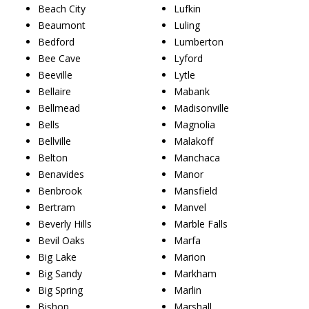
Beach City
Lufkin
Beaumont
Luling
Bedford
Lumberton
Bee Cave
Lyford
Beeville
Lytle
Bellaire
Mabank
Bellmead
Madisonville
Bells
Magnolia
Bellville
Malakoff
Belton
Manchaca
Benavides
Manor
Benbrook
Mansfield
Bertram
Manvel
Beverly Hills
Marble Falls
Bevil Oaks
Marfa
Big Lake
Marion
Big Sandy
Markham
Big Spring
Marlin
Bishop
Marshall