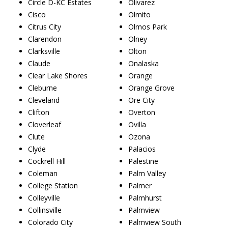
Circle D-KC Estates
Olivarez
Cisco
Olmito
Citrus City
Olmos Park
Clarendon
Olney
Clarksville
Olton
Claude
Onalaska
Clear Lake Shores
Orange
Cleburne
Orange Grove
Cleveland
Ore City
Clifton
Overton
Cloverleaf
Ovilla
Clute
Ozona
Clyde
Palacios
Cockrell Hill
Palestine
Coleman
Palm Valley
College Station
Palmer
Colleyville
Palmhurst
Collinsville
Palmview
Colorado City
Palmview South