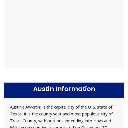
Austin Information
Austin ( AW-stin) is the capital city of the U. S. state of
Texas. It is the county seat and most populous city of
Travis County, with portions extending into Hays and
Williamson counties. Incorporated on December 27,