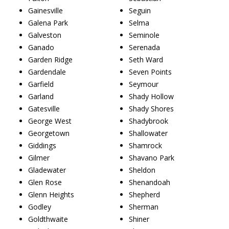
Gainesville
Seguin
Galena Park
Selma
Galveston
Seminole
Ganado
Serenada
Garden Ridge
Seth Ward
Gardendale
Seven Points
Garfield
Seymour
Garland
Shady Hollow
Gatesville
Shady Shores
George West
Shadybrook
Georgetown
Shallowater
Giddings
Shamrock
Gilmer
Shavano Park
Gladewater
Sheldon
Glen Rose
Shenandoah
Glenn Heights
Shepherd
Godley
Sherman
Goldthwaite
Shiner