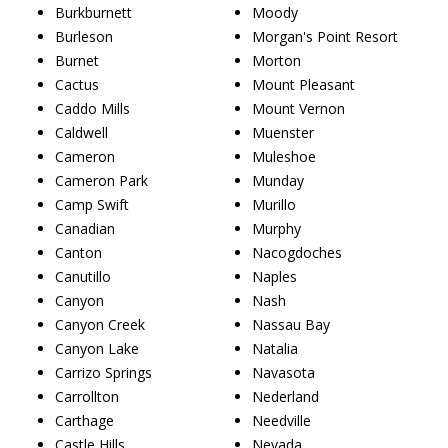
Burkburnett
Moody
Burleson
Morgan's Point Resort
Burnet
Morton
Cactus
Mount Pleasant
Caddo Mills
Mount Vernon
Caldwell
Muenster
Cameron
Muleshoe
Cameron Park
Munday
Camp Swift
Murillo
Canadian
Murphy
Canton
Nacogdoches
Canutillo
Naples
Canyon
Nash
Canyon Creek
Nassau Bay
Canyon Lake
Natalia
Carrizo Springs
Navasota
Carrollton
Nederland
Carthage
Needville
Castle Hills
Nevada