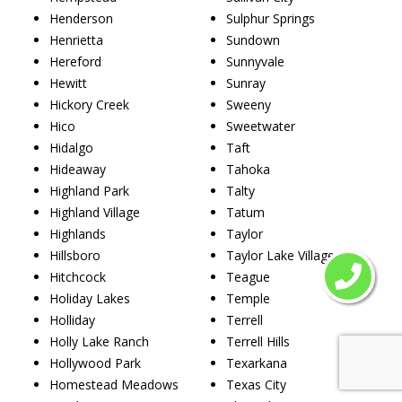
Henderson
Sulphur Springs
Henrietta
Sundown
Hereford
Sunnyvale
Hewitt
Sunray
Hickory Creek
Sweeny
Hico
Sweetwater
Hidalgo
Taft
Hideaway
Tahoka
Highland Park
Talty
Highland Village
Tatum
Highlands
Taylor
Hillsboro
Taylor Lake Village
Hitchcock
Teague
Holiday Lakes
Temple
Holliday
Terrell
Holly Lake Ranch
Terrell Hills
Hollywood Park
Texarkana
Homestead Meadows
Texas City