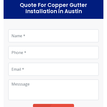
Quote For Copper Gutter
Installation in Austin