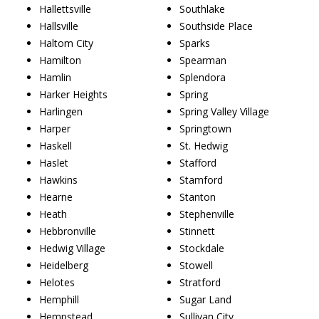
Hallettsville
Southlake
Hallsville
Southside Place
Haltom City
Sparks
Hamilton
Spearman
Hamlin
Splendora
Harker Heights
Spring
Harlingen
Spring Valley Village
Harper
Springtown
Haskell
St. Hedwig
Haslet
Stafford
Hawkins
Stamford
Hearne
Stanton
Heath
Stephenville
Hebbronville
Stinnett
Hedwig Village
Stockdale
Heidelberg
Stowell
Helotes
Stratford
Hemphill
Sugar Land
Hempstead
Sullivan City