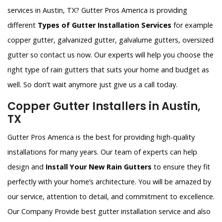
services in Austin, TX? Gutter Pros America is providing
different
Types of Gutter Installation Services
for example
copper gutter, galvanized gutter, galvalume gutters, oversized
gutter so contact us now. Our experts will help you choose the
right type of rain gutters that suits your home and budget as
well. So don’t wait anymore just give us a call today.
Copper Gutter Installers in Austin,
TX
Gutter Pros America is the best for providing high-quality
installations for many years. Our team of experts can help
design and
Install Your New Rain Gutters
to ensure they fit
perfectly with your home’s architecture. You will be amazed by
our service, attention to detail, and commitment to excellence.
Our Company Provide best gutter installation service and also