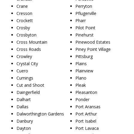
Crane
Perryton
Cresson
Pflugerville
Crockett
Pharr
Crosby
Pilot Point
Crosbyton
Pinehurst
Cross Mountain
Pinewood Estates
Cross Roads
Piney Point Village
Crowley
Pittsburg
Crystal City
Plains
Cuero
Plainview
Cumings
Plano
Cut and Shoot
Pleak
Daingerfield
Pleasanton
Dalhart
Ponder
Dallas
Port Aransas
Dalworthington Gardens
Port Arthur
Danbury
Port Isabel
Dayton
Port Lavaca