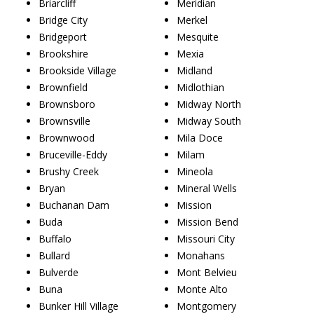
Briarcliff
Meridian
Bridge City
Merkel
Bridgeport
Mesquite
Brookshire
Mexia
Brookside Village
Midland
Brownfield
Midlothian
Brownsboro
Midway North
Brownsville
Midway South
Brownwood
Mila Doce
Bruceville-Eddy
Milam
Brushy Creek
Mineola
Bryan
Mineral Wells
Buchanan Dam
Mission
Buda
Mission Bend
Buffalo
Missouri City
Bullard
Monahans
Bulverde
Mont Belvieu
Buna
Monte Alto
Bunker Hill Village
Montgomery