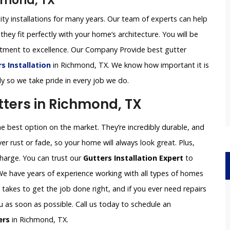
chmond, TX
ity installations for many years. Our team of experts can help
they fit perfectly with your home’s architecture. You will be
itment to excellence. Our Company Provide best gutter
 Installation
in Richmond, TX. We know how important it is
ly so we take pride in every job we do.
ters in Richmond, TX
 best option on the market. They’re incredibly durable, and
er rust or fade, so your home will always look great. Plus,
charge. You can trust our
Gutters Installation Expert
to
 We have years of experience working with all types of homes
akes to get the job done right, and if you ever need repairs
ou as soon as possible. Call us today to schedule an
ers
in Richmond, TX.