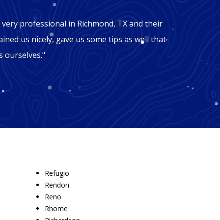
"Mic
very professional in Richmond, TX and their
"George
ained us nicely, gave us some tips as well that
Richmon
 ourselves."
won't b
recomm
Refugio
Rendon
Reno
Rhome