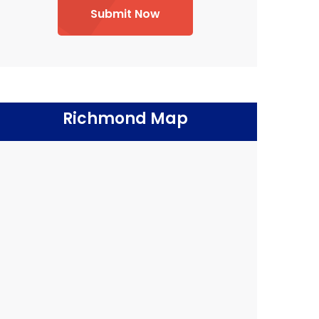
Submit Now
Richmond Map