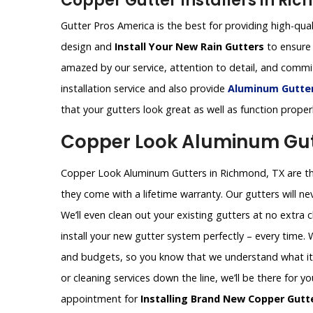
Copper Gutter Installers in Ri
Gutter Pros America is the best for providing high-qual
design and
Install Your New Rain Gutters
to ensure 
amazed by our service, attention to detail, and comm
installation service and also provide
Aluminum Gutters
that your gutters look great as well as function proper
Copper Look Aluminum Gut
Copper Look Aluminum Gutters in Richmond, TX are the
they come with a lifetime warranty. Our gutters will nev
We’ll even clean out your existing gutters at no extra 
install your new gutter system perfectly – every time.
and budgets, so you know that we understand what it t
or cleaning services down the line, we’ll be there for y
appointment for
Installing Brand New Copper Gutt