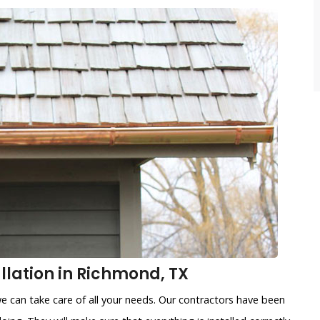
llation in Richmond, TX
e can take care of all your needs. Our contractors have been