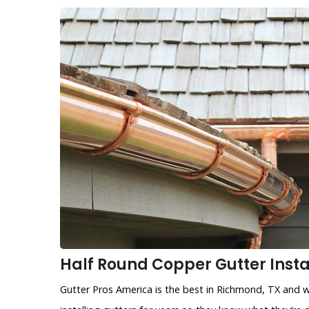
Half Round Copper Gutter Insta
Gutter Pros America is the best in Richmond, TX and w