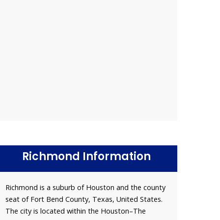
Richmond Information
Richmond is a suburb of Houston and the county
seat of Fort Bend County, Texas, United States.
The city is located within the Houston–The