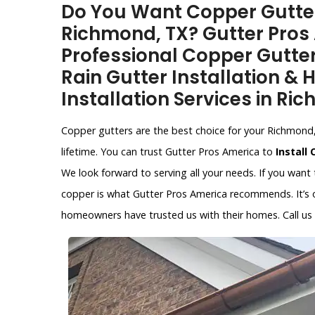
Do You Want Copper Gutter 
Richmond, TX? Gutter Pros
Professional Copper Gutter
Rain Gutter Installation &
Installation Services in Ri
Copper gutters are the best choice for your Richmond, 
lifetime. You can trust Gutter Pros America to
Install
We look forward to serving all your needs. If you want
copper is what Gutter Pros America recommends. It’s on
homeowners have trusted us with their homes. Call us