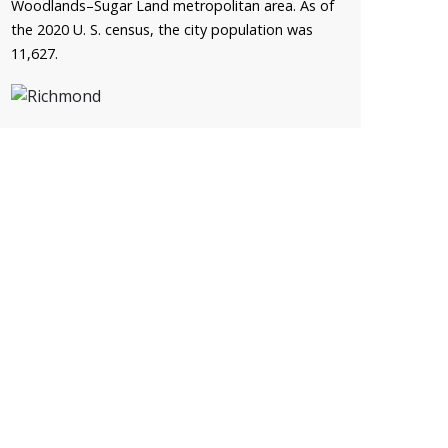
Woodlands–Sugar Land metropolitan area. As of
the 2020 U. S. census, the city population was
11,627.