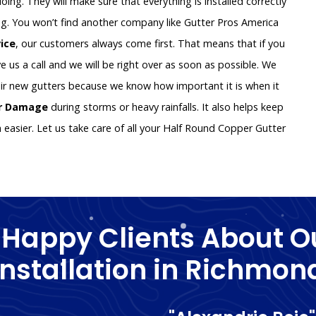
oing. They will make sure that everything is installed correctly
g. You won’t find another company like Gutter Pros America
vice
, our customers always come first. That means that if you
e us a call and we will be right over as soon as possible. We
ir new gutters because we know how important it is when it
er Damage
during storms or heavy rainfalls. It also helps keep
asier. Let us take care of all your Half Round Copper Gutter
 Happy Clients About O
Installation in Richmon