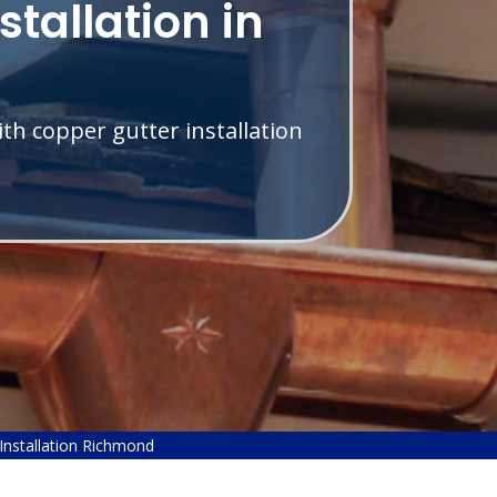
stallation in
th copper gutter installation
Installation Richmond