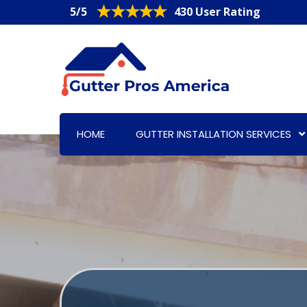
5/5
430 User Rating
HOME
GUTTER INSTALLATION SERVICES