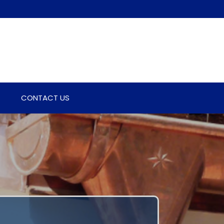
CONTACT US