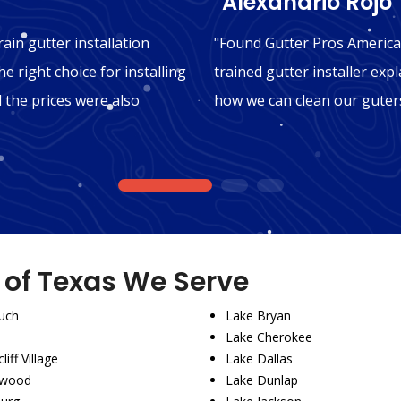
"Alexandrio Rojo"
ain gutter installation
"Found Gutter Pros America 
e right choice for installing
trained gutter installer expl
d the prices were also
how we can clean our guters
1
2
3
s of Texas We Serve
uch
Lake Bryan
Lake Cherokee
liff Village
Lake Dallas
wood
Lake Dunlap