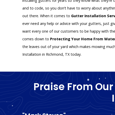
installing gutters for years so they know what they’re d
and to code, so you don’t have to worry about anythin
out there. When it comes to
Gutter Installation Ser
ever need any help or advice with your gutters, just giv
want every one of our customers to be happy with the
comes down to
Protecting Your Home From Wat
the leaves out of your yard which makes mowing much e
Installation in Richmond, TX today.
Praise From Our