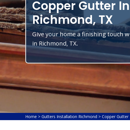
Copper Gutter In
Richmond, TX
Give your home a finishing touch wi
in Richmond, TX.
Home
>
Gutters Installation Richmond
>
Copper Gutter 