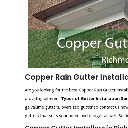
Copper Rain Gutter Install
Are you looking for the best Copper Rain Gutter Instal
providing different
Types of Gutter Installation Ser
galvalume gutters, oversized gutter so contact us now.
gutters that suits your home and budget as well. So do