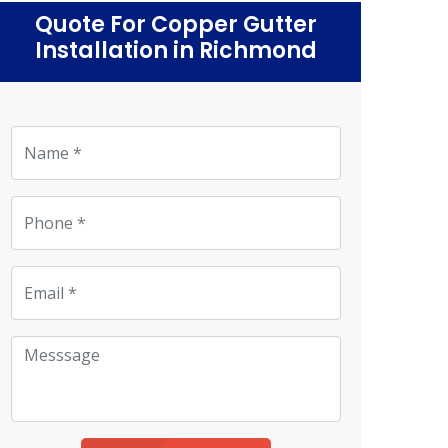
Quote For Copper Gutter
Installation in Richmond