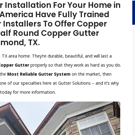
Installation For Your Home in
 America Have Fully Trained
 Installers To Offer Copper
 Half Round Copper Gutter
chmond, TX.
TX area home. They’re durable, beautiful, and will last a
 Copper Gutter
properly so that they work as hard as you do.
 the
Most Reliable Gutter System
on the market, then
e of our specialties here at Gutter Solutions – and it’s why
 today for more information.