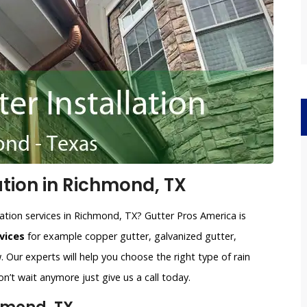
ation in Richmond, TX
lation services in Richmond, TX? Gutter Pros America is
vices
for example copper gutter, galvanized gutter,
 Our experts will help you choose the right type of rain
n’t wait anymore just give us a call today.