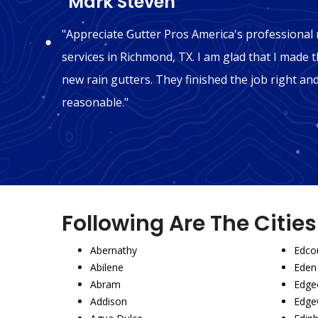
"Mark Steven"
n
"Appreciate Gutter Pros America's professional r
hink we
services in Richmond, TX. I am glad that I made th
ly
new rain gutters. They finished the job right an
reasonable."
Following Are The Citie
Abernathy
Edco
Abilene
Eden
Abram
Edgec
Addison
Edge