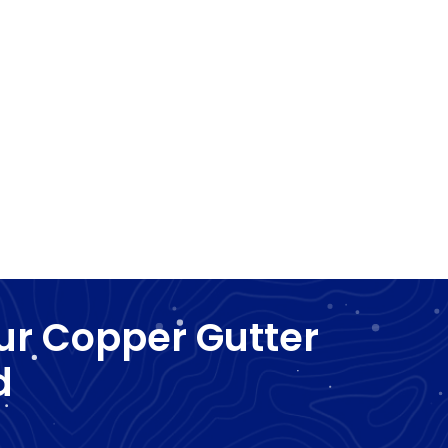
ur Copper Gutter
d