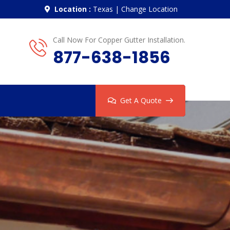
Location :
Texas
|
Change Location
Call Now For Copper Gutter Installation.
877-638-1856
Get A Quote