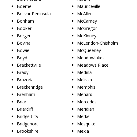
Boerne
Mauriceville
Bolivar Peninsula
McAllen
Bonham
McCamey
Booker
McGregor
Borger
McKinney
Bovina
McLendon-Chisholm
Bowie
McQueeney
Boyd
Meadowlakes
Brackettville
Meadows Place
Brady
Medina
Brazoria
Melissa
Breckenridge
Memphis
Brenham
Menard
Briar
Mercedes
Briarcliff
Meridian
Bridge City
Merkel
Bridgeport
Mesquite
Brookshire
Mexia