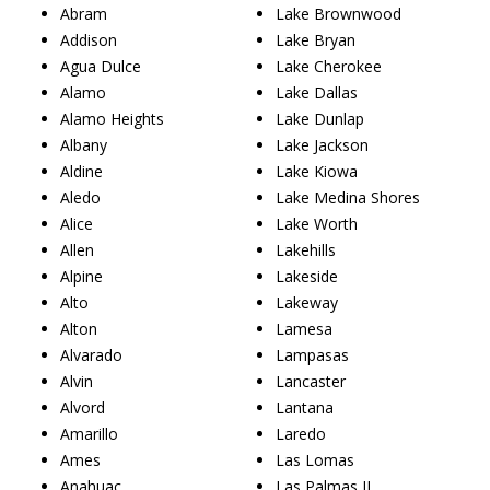
Abram
Lake Brownwood
Addison
Lake Bryan
Agua Dulce
Lake Cherokee
Alamo
Lake Dallas
Alamo Heights
Lake Dunlap
Albany
Lake Jackson
Aldine
Lake Kiowa
Aledo
Lake Medina Shores
Alice
Lake Worth
Allen
Lakehills
Alpine
Lakeside
Alto
Lakeway
Alton
Lamesa
Alvarado
Lampasas
Alvin
Lancaster
Alvord
Lantana
Amarillo
Laredo
Ames
Las Lomas
Anahuac
Las Palmas II