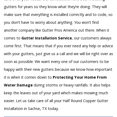
gutters for years so they know what they’re doing. They will
make sure that everything is installed correctly and to code, so
you don’t have to worry about anything. You won’t find
another company like Gutter Pros America out there. When it
comes to
Gutter Installation Service
, our customers always
come first. That means that if you ever need any help or advice
with your gutters, just give us a call and we will be right over as
soon as possible. We want every one of our customers to be
happy with their new gutters because we know how important
it is when it comes down to
Protecting Your Home From
Water Damage
during storms or heavy rainfalls. It also helps
keep the leaves out of your yard which makes mowing much
easier. Let us take care of all your Half Round Copper Gutter
Installation in Sachse, TX today.