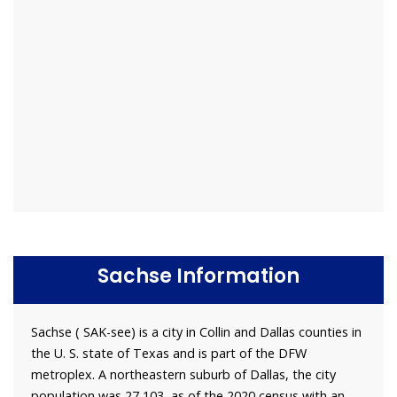
Sachse Information
Sachse ( SAK-see) is a city in Collin and Dallas counties in
the U. S. state of Texas and is part of the DFW
metroplex. A northeastern suburb of Dallas, the city
population was 27,103, as of the 2020 census with an