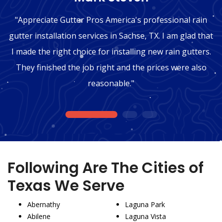
"Appreciate Gutter Pros America's professional rain
gutter installation services in Sachse, TX. I am glad that
I made the right choice for installing new rain gutters.
They finished the job right and the prices were also
reasonable."
1
2
3
Following Are The Cities of
Texas We Serve
Abernathy
Laguna Park
Abilene
Laguna Vista