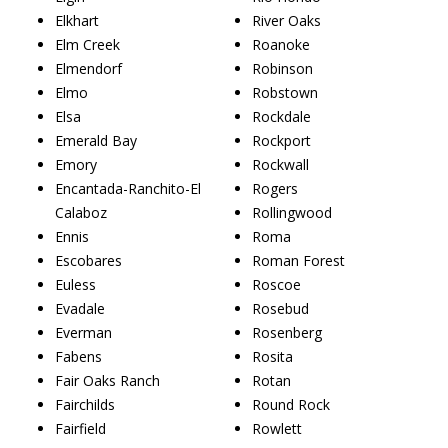
Elkhart
River Oaks
Elm Creek
Roanoke
Elmendorf
Robinson
Elmo
Robstown
Elsa
Rockdale
Emerald Bay
Rockport
Emory
Rockwall
Encantada-Ranchito-El
Rogers
Calaboz
Rollingwood
Ennis
Roma
Escobares
Roman Forest
Euless
Roscoe
Evadale
Rosebud
Everman
Rosenberg
Fabens
Rosita
Fair Oaks Ranch
Rotan
Fairchilds
Round Rock
Fairfield
Rowlett