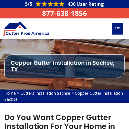
5/5
430 User Rating
877-638-1856
Copper Gutter Installation in Sachse,
TX
Home
>
Gutters Installation Sachse
>
Copper Gutter Installation
Sachse
Do You Want Copper Gutter
Installation For Your Home in