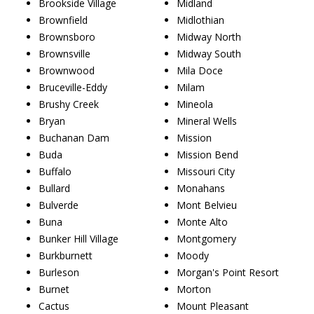
Brookside Village
Midland
Brownfield
Midlothian
Brownsboro
Midway North
Brownsville
Midway South
Brownwood
Mila Doce
Bruceville-Eddy
Milam
Brushy Creek
Mineola
Bryan
Mineral Wells
Buchanan Dam
Mission
Buda
Mission Bend
Buffalo
Missouri City
Bullard
Monahans
Bulverde
Mont Belvieu
Buna
Monte Alto
Bunker Hill Village
Montgomery
Burkburnett
Moody
Burleson
Morgan's Point Resort
Burnet
Morton
Cactus
Mount Pleasant