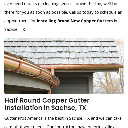
ever need repairs or cleaning services down the line, we’ll be
there for you as soon as possible. Call us today to schedule an
appointment for
Installing Brand New Copper Gutters
in
Sachse, TX.
Half Round Copper Gutter
Installation in Sachse, TX
Gutter Pros America is the best in Sachse, TX and we can take
care of all your needs. Our contractors have been installing