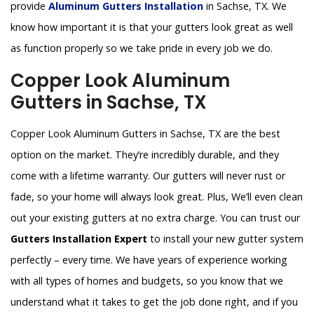
provide
Aluminum Gutters Installation
in Sachse, TX. We
know how important it is that your gutters look great as well
as function properly so we take pride in every job we do.
Copper Look Aluminum
Gutters in Sachse, TX
Copper Look Aluminum Gutters in Sachse, TX are the best
option on the market. They’re incredibly durable, and they
come with a lifetime warranty. Our gutters will never rust or
fade, so your home will always look great. Plus, We’ll even clean
out your existing gutters at no extra charge. You can trust our
Gutters Installation Expert
to install your new gutter system
perfectly – every time. We have years of experience working
with all types of homes and budgets, so you know that we
understand what it takes to get the job done right, and if you