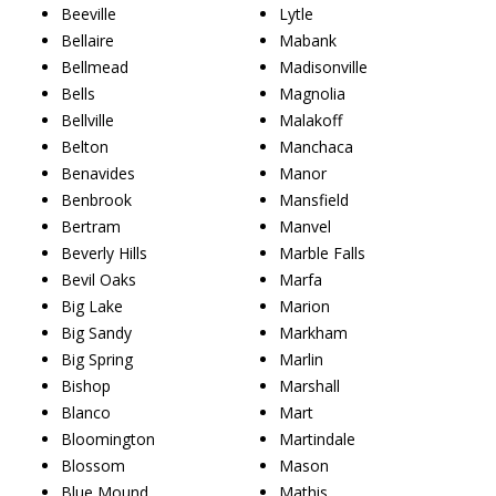
Beeville
Lytle
Bellaire
Mabank
Bellmead
Madisonville
Bells
Magnolia
Bellville
Malakoff
Belton
Manchaca
Benavides
Manor
Benbrook
Mansfield
Bertram
Manvel
Beverly Hills
Marble Falls
Bevil Oaks
Marfa
Big Lake
Marion
Big Sandy
Markham
Big Spring
Marlin
Bishop
Marshall
Blanco
Mart
Bloomington
Martindale
Blossom
Mason
Blue Mound
Mathis