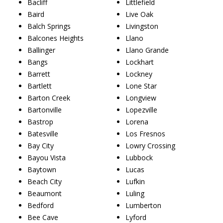
Bacliff
Littlefield
Baird
Live Oak
Balch Springs
Livingston
Balcones Heights
Llano
Ballinger
Llano Grande
Bangs
Lockhart
Barrett
Lockney
Bartlett
Lone Star
Barton Creek
Longview
Bartonville
Lopezville
Bastrop
Lorena
Batesville
Los Fresnos
Bay City
Lowry Crossing
Bayou Vista
Lubbock
Baytown
Lucas
Beach City
Lufkin
Beaumont
Luling
Bedford
Lumberton
Bee Cave
Lyford