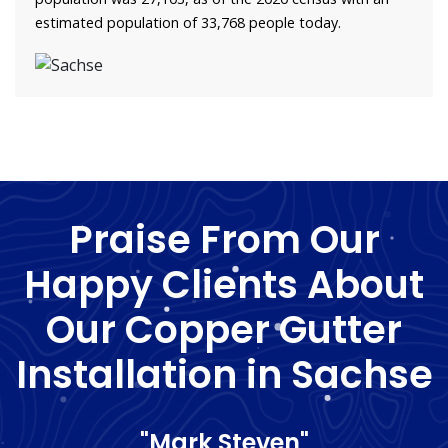
estimated population of 33,768 people today.
Praise From Our
Happy Clients About
Our Copper Gutter
Installation in Sachse
"Mark Steven"