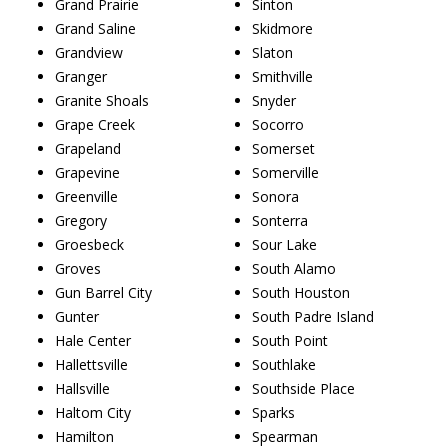
Grand Prairie
Sinton
Grand Saline
Skidmore
Grandview
Slaton
Granger
Smithville
Granite Shoals
Snyder
Grape Creek
Socorro
Grapeland
Somerset
Grapevine
Somerville
Greenville
Sonora
Gregory
Sonterra
Groesbeck
Sour Lake
Groves
South Alamo
Gun Barrel City
South Houston
Gunter
South Padre Island
Hale Center
South Point
Hallettsville
Southlake
Hallsville
Southside Place
Haltom City
Sparks
Hamilton
Spearman