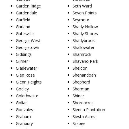
Garden Ridge
Seth Ward
Gardendale
Seven Points
Garfield
Seymour
Garland
Shady Hollow
Gatesville
Shady Shores
George West
Shadybrook
Georgetown
Shallowater
Giddings
Shamrock
Gilmer
Shavano Park
Gladewater
Sheldon
Glen Rose
Shenandoah
Glenn Heights
Shepherd
Godley
Sherman
Goldthwaite
Shiner
Goliad
Shoreacres
Gonzales
Sienna Plantation
Graham
Siesta Acres
Granbury
Silsbee