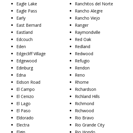
Eagle Lake
Ranchitos del Norte
Eagle Pass
Rancho Alegre
Early
Rancho Viejo
East Bernard
Ranger
Eastland
Raymondville
Edcouch
Red Oak
Eden
Redland
Edgecliff Village
Redwood
Edgewood
Refugio
Edinburg
Rendon
Edna
Reno
Eidson Road
Rhome
El Campo
Richardson
El Cenizo
Richland Hills
El Lago
Richmond
El Paso
Richwood
Eldorado
Rio Bravo
Electra
Rio Grande City
Elgin
Rio Hondo