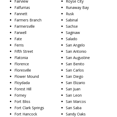
Fairview
Royse City
Falfurrias
Runaway Bay
Fannett
Rusk
Farmers Branch
Sabinal
Farmersville
Sachse
Farwell
Saginaw
Fate
Salado
Ferris
San Angelo
Fifth Street
San Antonio
Flatonia
San Augustine
Florence
San Benito
Floresville
San Carlos
Flower Mound
San Diego
Floydada
San Elizario
Forest Hill
San Juan
Forney
San Leon
Fort Bliss
San Marcos
Fort Clark Springs
San Saba
Fort Hancock
Sandy Oaks