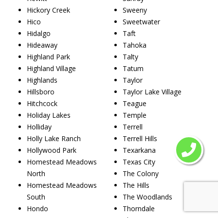
Hickory Creek
Sweeny
Hico
Sweetwater
Hidalgo
Taft
Hideaway
Tahoka
Highland Park
Talty
Highland Village
Tatum
Highlands
Taylor
Hillsboro
Taylor Lake Village
Hitchcock
Teague
Holiday Lakes
Temple
Holliday
Terrell
Holly Lake Ranch
Terrell Hills
Hollywood Park
Texarkana
Homestead Meadows
Texas City
North
The Colony
Homestead Meadows
The Hills
South
The Woodlands
Hondo
Thorndale