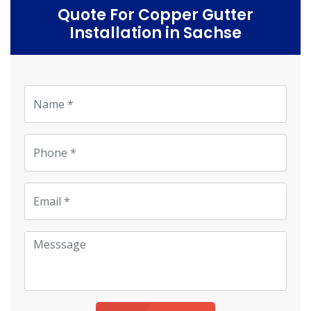
Quote For Copper Gutter
Installation in Sachse