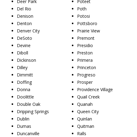
Deer Park
Poteet
Del Rio
Poth
Denison
Potosi
Denton
Pottsboro
Denver City
Prairie View
DeSoto
Premont
Devine
Presidio
Diboll
Preston
Dickinson
Primera
Dilley
Princeton
Dimmitt
Progreso
Doffing
Prosper
Donna
Providence Village
Doolittle
Quail Creek
Double Oak
Quanah
Dripping Springs
Queen City
Dublin
Quinlan
Dumas
Quitman
Duncanville
Ralls