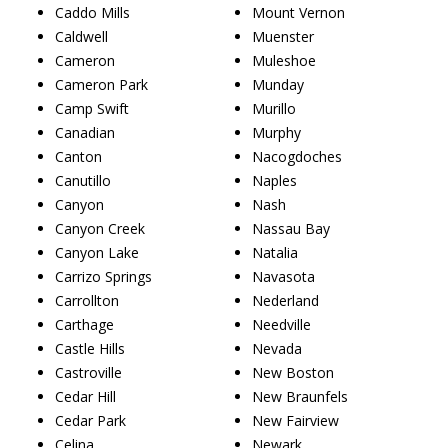
Caddo Mills
Mount Vernon
Caldwell
Muenster
Cameron
Muleshoe
Cameron Park
Munday
Camp Swift
Murillo
Canadian
Murphy
Canton
Nacogdoches
Canutillo
Naples
Canyon
Nash
Canyon Creek
Nassau Bay
Canyon Lake
Natalia
Carrizo Springs
Navasota
Carrollton
Nederland
Carthage
Needville
Castle Hills
Nevada
Castroville
New Boston
Cedar Hill
New Braunfels
Cedar Park
New Fairview
Celina
Newark