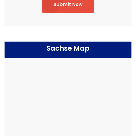
Submit Now
Sachse Map