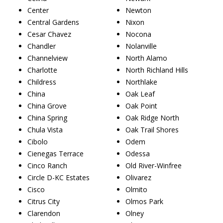
Center
Newton
Central Gardens
Nixon
Cesar Chavez
Nocona
Chandler
Nolanville
Channelview
North Alamo
Charlotte
North Richland Hills
Childress
Northlake
China
Oak Leaf
China Grove
Oak Point
China Spring
Oak Ridge North
Chula Vista
Oak Trail Shores
Cibolo
Odem
Cienegas Terrace
Odessa
Cinco Ranch
Old River-Winfree
Circle D-KC Estates
Olivarez
Cisco
Olmito
Citrus City
Olmos Park
Clarendon
Olney