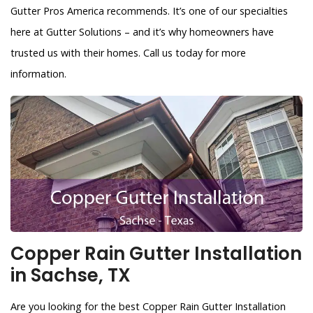
Gutter Pros America recommends. It’s one of our specialties
here at Gutter Solutions – and it’s why homeowners have
trusted us with their homes. Call us today for more
information.
Copper Rain Gutter Installation
in Sachse, TX
Are you looking for the best Copper Rain Gutter Installation