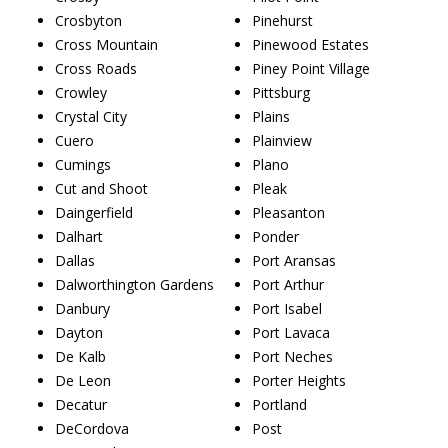
Crosbyton
Pinehurst
Cross Mountain
Pinewood Estates
Cross Roads
Piney Point Village
Crowley
Pittsburg
Crystal City
Plains
Cuero
Plainview
Cumings
Plano
Cut and Shoot
Pleak
Daingerfield
Pleasanton
Dalhart
Ponder
Dallas
Port Aransas
Dalworthington Gardens
Port Arthur
Danbury
Port Isabel
Dayton
Port Lavaca
De Kalb
Port Neches
De Leon
Porter Heights
Decatur
Portland
DeCordova
Post