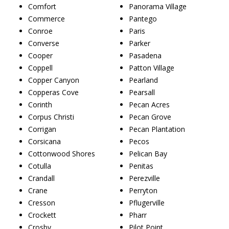
Comfort
Panorama Village
Commerce
Pantego
Conroe
Paris
Converse
Parker
Cooper
Pasadena
Coppell
Patton Village
Copper Canyon
Pearland
Copperas Cove
Pearsall
Corinth
Pecan Acres
Corpus Christi
Pecan Grove
Corrigan
Pecan Plantation
Corsicana
Pecos
Cottonwood Shores
Pelican Bay
Cotulla
Penitas
Crandall
Perezville
Crane
Perryton
Cresson
Pflugerville
Crockett
Pharr
Crosby
Pilot Point