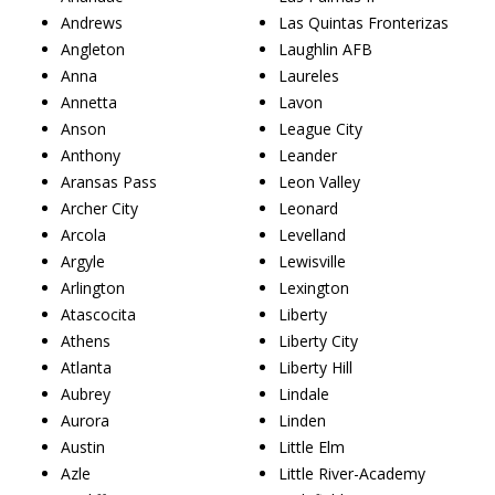
Andrews
Las Quintas Fronterizas
Angleton
Laughlin AFB
Anna
Laureles
Annetta
Lavon
Anson
League City
Anthony
Leander
Aransas Pass
Leon Valley
Archer City
Leonard
Arcola
Levelland
Argyle
Lewisville
Arlington
Lexington
Atascocita
Liberty
Athens
Liberty City
Atlanta
Liberty Hill
Aubrey
Lindale
Aurora
Linden
Austin
Little Elm
Azle
Little River-Academy