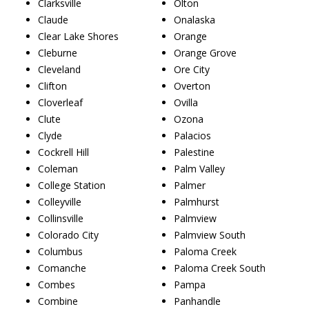
Clarksville
Olton
Claude
Onalaska
Clear Lake Shores
Orange
Cleburne
Orange Grove
Cleveland
Ore City
Clifton
Overton
Cloverleaf
Ovilla
Clute
Ozona
Clyde
Palacios
Cockrell Hill
Palestine
Coleman
Palm Valley
College Station
Palmer
Colleyville
Palmhurst
Collinsville
Palmview
Colorado City
Palmview South
Columbus
Paloma Creek
Comanche
Paloma Creek South
Combes
Pampa
Combine
Panhandle