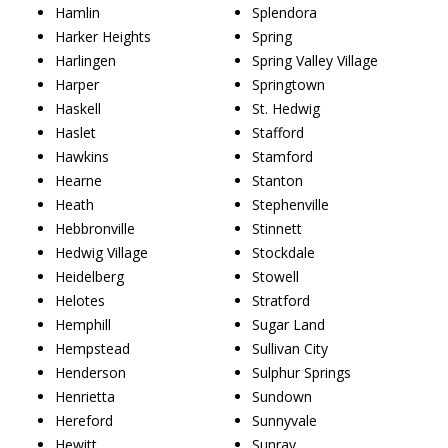
Hamlin
Splendora
Harker Heights
Spring
Harlingen
Spring Valley Village
Harper
Springtown
Haskell
St. Hedwig
Haslet
Stafford
Hawkins
Stamford
Hearne
Stanton
Heath
Stephenville
Hebbronville
Stinnett
Hedwig Village
Stockdale
Heidelberg
Stowell
Helotes
Stratford
Hemphill
Sugar Land
Hempstead
Sullivan City
Henderson
Sulphur Springs
Henrietta
Sundown
Hereford
Sunnyvale
Hewitt
Sunray