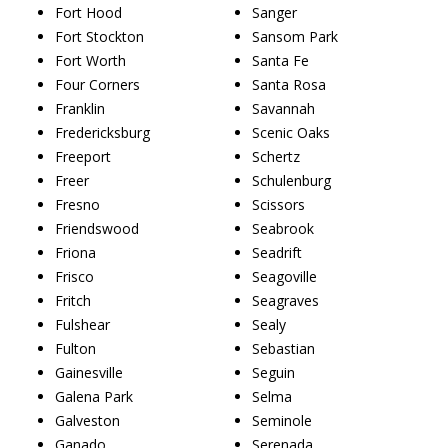
Fort Hood
Sanger
Fort Stockton
Sansom Park
Fort Worth
Santa Fe
Four Corners
Santa Rosa
Franklin
Savannah
Fredericksburg
Scenic Oaks
Freeport
Schertz
Freer
Schulenburg
Fresno
Scissors
Friendswood
Seabrook
Friona
Seadrift
Frisco
Seagoville
Fritch
Seagraves
Fulshear
Sealy
Fulton
Sebastian
Gainesville
Seguin
Galena Park
Selma
Galveston
Seminole
Ganado
Serenada