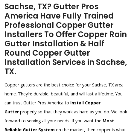
Sachse, TX? Gutter Pros
America Have Fully Trained
Professional Copper Gutter
Installers To Offer Copper Rain
Gutter Installation & Half
Round Copper Gutter
Installation Services in Sachse,
TX.
Copper gutters are the best choice for your Sachse, TX area
home. They’re durable, beautiful, and will last a lifetime. You
can trust Gutter Pros America to
Install Copper
Gutter
properly so that they work as hard as you do. We look
forward to serving all your needs. If you want the
Most
Reliable Gutter System
on the market, then copper is what