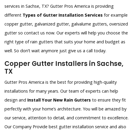
services in Sachse, TX? Gutter Pros America is providing
different
Types of Gutter Installation Services
for example
copper gutter, galvanized gutter, galvalume gutters, oversized
gutter so contact us now. Our experts will help you choose the
right type of rain gutters that suits your home and budget as
well. So don’t wait anymore just give us a call today.
Copper Gutter Installers in Sachse,
TX
Gutter Pros America is the best for providing high-quality
installations for many years. Our team of experts can help
design and
Install Your New Rain Gutters
to ensure they fit
perfectly with your home’s architecture. You will be amazed by
our service, attention to detail, and commitment to excellence.
Our Company Provide best gutter installation service and also