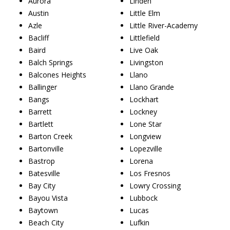
Aurora
Linden
Austin
Little Elm
Azle
Little River-Academy
Bacliff
Littlefield
Baird
Live Oak
Balch Springs
Livingston
Balcones Heights
Llano
Ballinger
Llano Grande
Bangs
Lockhart
Barrett
Lockney
Bartlett
Lone Star
Barton Creek
Longview
Bartonville
Lopezville
Bastrop
Lorena
Batesville
Los Fresnos
Bay City
Lowry Crossing
Bayou Vista
Lubbock
Baytown
Lucas
Beach City
Lufkin