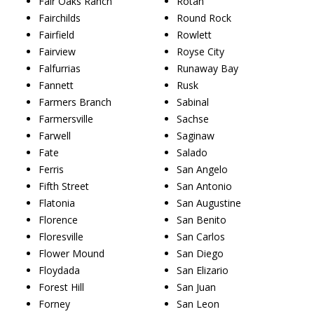
Fair Oaks Ranch
Rotan
Fairchilds
Round Rock
Fairfield
Rowlett
Fairview
Royse City
Falfurrias
Runaway Bay
Fannett
Rusk
Farmers Branch
Sabinal
Farmersville
Sachse
Farwell
Saginaw
Fate
Salado
Ferris
San Angelo
Fifth Street
San Antonio
Flatonia
San Augustine
Florence
San Benito
Floresville
San Carlos
Flower Mound
San Diego
Floydada
San Elizario
Forest Hill
San Juan
Forney
San Leon