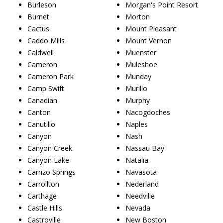
Burleson
Morgan's Point Resort
Burnet
Morton
Cactus
Mount Pleasant
Caddo Mills
Mount Vernon
Caldwell
Muenster
Cameron
Muleshoe
Cameron Park
Munday
Camp Swift
Murillo
Canadian
Murphy
Canton
Nacogdoches
Canutillo
Naples
Canyon
Nash
Canyon Creek
Nassau Bay
Canyon Lake
Natalia
Carrizo Springs
Navasota
Carrollton
Nederland
Carthage
Needville
Castle Hills
Nevada
Castroville
New Boston