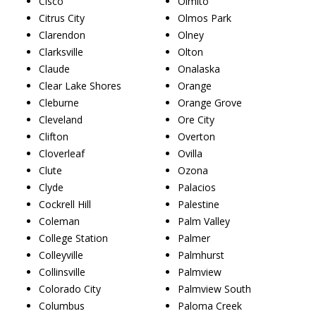
Cisco
Olmito
Citrus City
Olmos Park
Clarendon
Olney
Clarksville
Olton
Claude
Onalaska
Clear Lake Shores
Orange
Cleburne
Orange Grove
Cleveland
Ore City
Clifton
Overton
Cloverleaf
Ovilla
Clute
Ozona
Clyde
Palacios
Cockrell Hill
Palestine
Coleman
Palm Valley
College Station
Palmer
Colleyville
Palmhurst
Collinsville
Palmview
Colorado City
Palmview South
Columbus
Paloma Creek