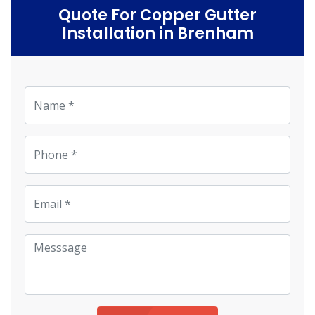
Quote For Copper Gutter
Installation in Brenham