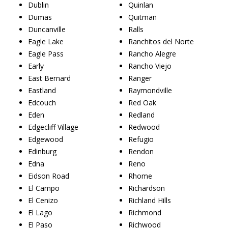
Dublin
Quinlan
Dumas
Quitman
Duncanville
Ralls
Eagle Lake
Ranchitos del Norte
Eagle Pass
Rancho Alegre
Early
Rancho Viejo
East Bernard
Ranger
Eastland
Raymondville
Edcouch
Red Oak
Eden
Redland
Edgecliff Village
Redwood
Edgewood
Refugio
Edinburg
Rendon
Edna
Reno
Eidson Road
Rhome
El Campo
Richardson
El Cenizo
Richland Hills
El Lago
Richmond
El Paso
Richwood