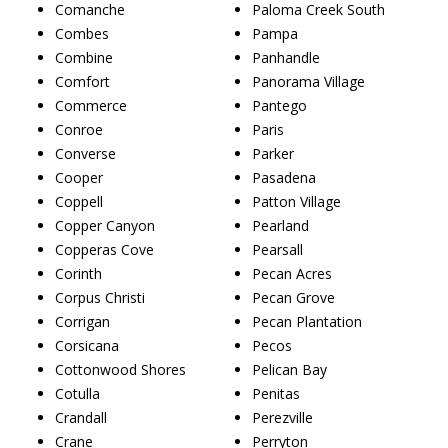
Comanche
Paloma Creek South
Combes
Pampa
Combine
Panhandle
Comfort
Panorama Village
Commerce
Pantego
Conroe
Paris
Converse
Parker
Cooper
Pasadena
Coppell
Patton Village
Copper Canyon
Pearland
Copperas Cove
Pearsall
Corinth
Pecan Acres
Corpus Christi
Pecan Grove
Corrigan
Pecan Plantation
Corsicana
Pecos
Cottonwood Shores
Pelican Bay
Cotulla
Penitas
Crandall
Perezville
Crane
Perryton