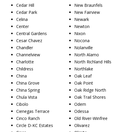
Cedar Hill
New Braunfels
Cedar Park
New Fairview
Celina
Newark
Center
Newton
Central Gardens
Nixon
Cesar Chavez
Nocona
Chandler
Nolanville
Channelview
North Alamo
Charlotte
North Richland Hills
Childress
Northlake
China
Oak Leaf
China Grove
Oak Point
China Spring
Oak Ridge North
Chula Vista
Oak Trail Shores
Cibolo
Odem
Cienegas Terrace
Odessa
Cinco Ranch
Old River-Winfree
Circle D-KC Estates
Olivarez