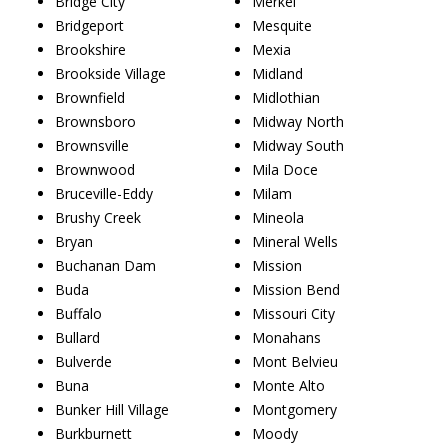
Bridge City
Merkel
Bridgeport
Mesquite
Brookshire
Mexia
Brookside Village
Midland
Brownfield
Midlothian
Brownsboro
Midway North
Brownsville
Midway South
Brownwood
Mila Doce
Bruceville-Eddy
Milam
Brushy Creek
Mineola
Bryan
Mineral Wells
Buchanan Dam
Mission
Buda
Mission Bend
Buffalo
Missouri City
Bullard
Monahans
Bulverde
Mont Belvieu
Buna
Monte Alto
Bunker Hill Village
Montgomery
Burkburnett
Moody