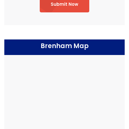
Submit Now
Brenham Map