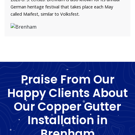
German heritage festival that takes place each May
called Maifest, similar to Volksfest.
Praise From Our
Happy Clients About
Our Copper Gutter
Installation in
Brenham