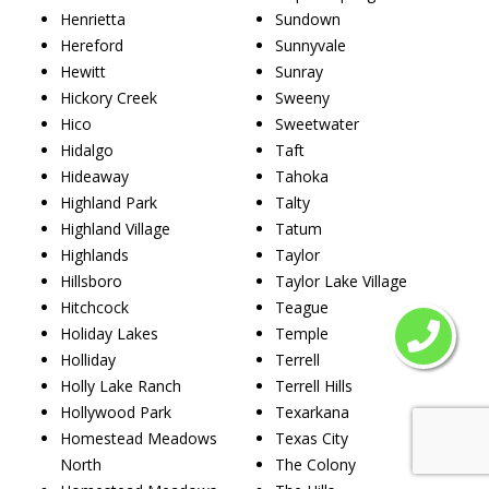
Henrietta
Sundown
Hereford
Sunnyvale
Hewitt
Sunray
Hickory Creek
Sweeny
Hico
Sweetwater
Hidalgo
Taft
Hideaway
Tahoka
Highland Park
Talty
Highland Village
Tatum
Highlands
Taylor
Hillsboro
Taylor Lake Village
Hitchcock
Teague
Holiday Lakes
Temple
Holliday
Terrell
Holly Lake Ranch
Terrell Hills
Hollywood Park
Texarkana
Homestead Meadows
Texas City
North
The Colony