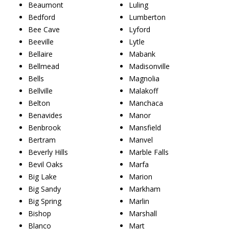
Beaumont
Luling
Bedford
Lumberton
Bee Cave
Lyford
Beeville
Lytle
Bellaire
Mabank
Bellmead
Madisonville
Bells
Magnolia
Bellville
Malakoff
Belton
Manchaca
Benavides
Manor
Benbrook
Mansfield
Bertram
Manvel
Beverly Hills
Marble Falls
Bevil Oaks
Marfa
Big Lake
Marion
Big Sandy
Markham
Big Spring
Marlin
Bishop
Marshall
Blanco
Mart