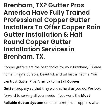
Brenham, TX? Gutter Pros
America Have Fully Trained
Professional Copper Gutter
Installers To Offer Copper Rain
Gutter Installation & Half
Round Copper Gutter
Installation Services in
Brenham, TX.
Copper gutters are the best choice for your Brenham, TX area
home. They’re durable, beautiful, and will last a lifetime. You
can trust Gutter Pros America to
Install Copper
Gutter
properly so that they work as hard as you do. We look
forward to serving all your needs. If you want the
Most
Reliable Gutter System
on the market, then copper is what