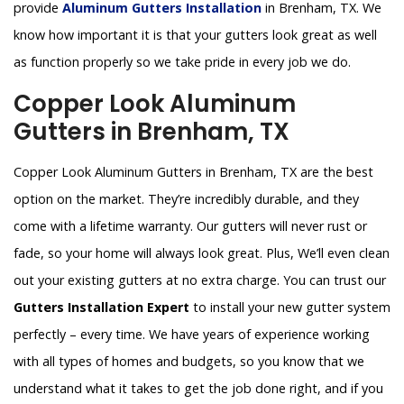
provide
Aluminum Gutters Installation
in Brenham, TX. We
know how important it is that your gutters look great as well
as function properly so we take pride in every job we do.
Copper Look Aluminum
Gutters in Brenham, TX
Copper Look Aluminum Gutters in Brenham, TX are the best
option on the market. They’re incredibly durable, and they
come with a lifetime warranty. Our gutters will never rust or
fade, so your home will always look great. Plus, We’ll even clean
out your existing gutters at no extra charge. You can trust our
Gutters Installation Expert
to install your new gutter system
perfectly – every time. We have years of experience working
with all types of homes and budgets, so you know that we
understand what it takes to get the job done right, and if you