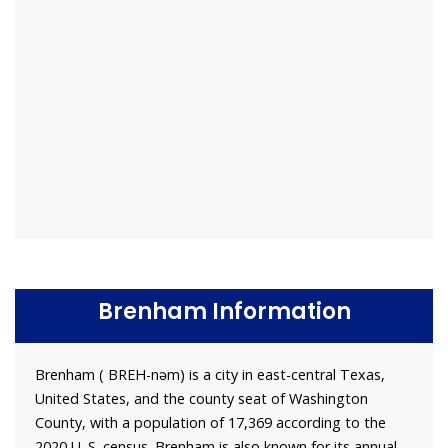
Brenham Information
Brenham ( BREH-nəm) is a city in east-central Texas,
United States, and the county seat of Washington
County, with a population of 17,369 according to the
2020 U. S. census. Brenham is also known for its annual