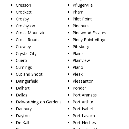
Cresson
Pflugerville
Crockett
Pharr
Crosby
Pilot Point
Crosbyton
Pinehurst
Cross Mountain
Pinewood Estates
Cross Roads
Piney Point Village
Crowley
Pittsburg
Crystal City
Plains
Cuero
Plainview
Cumings
Plano
Cut and Shoot
Pleak
Daingerfield
Pleasanton
Dalhart
Ponder
Dallas
Port Aransas
Dalworthington Gardens
Port Arthur
Danbury
Port Isabel
Dayton
Port Lavaca
De Kalb
Port Neches