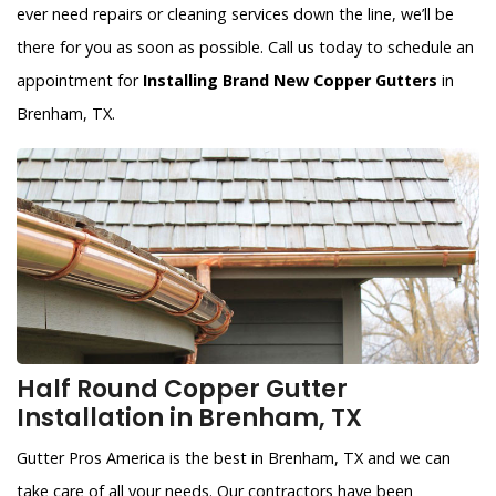
ever need repairs or cleaning services down the line, we’ll be
there for you as soon as possible. Call us today to schedule an
appointment for
Installing Brand New Copper Gutters
in
Brenham, TX.
Half Round Copper Gutter
Installation in Brenham, TX
Gutter Pros America is the best in Brenham, TX and we can
take care of all your needs. Our contractors have been