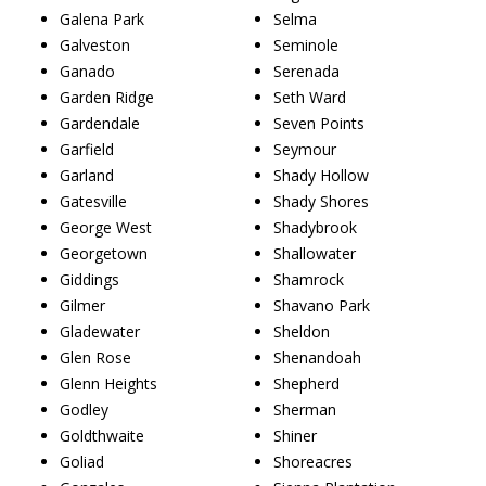
Galena Park
Selma
Galveston
Seminole
Ganado
Serenada
Garden Ridge
Seth Ward
Gardendale
Seven Points
Garfield
Seymour
Garland
Shady Hollow
Gatesville
Shady Shores
George West
Shadybrook
Georgetown
Shallowater
Giddings
Shamrock
Gilmer
Shavano Park
Gladewater
Sheldon
Glen Rose
Shenandoah
Glenn Heights
Shepherd
Godley
Sherman
Goldthwaite
Shiner
Goliad
Shoreacres