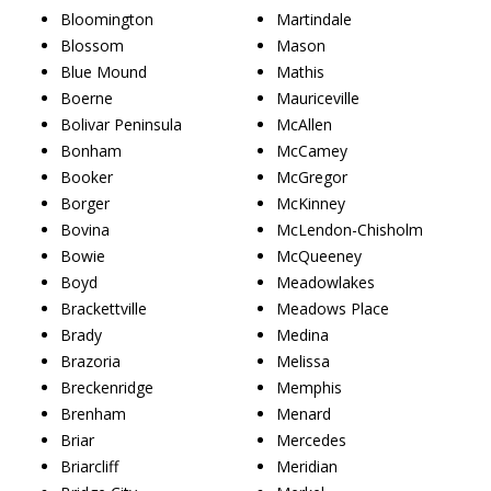
Bloomington
Martindale
Blossom
Mason
Blue Mound
Mathis
Boerne
Mauriceville
Bolivar Peninsula
McAllen
Bonham
McCamey
Booker
McGregor
Borger
McKinney
Bovina
McLendon-Chisholm
Bowie
McQueeney
Boyd
Meadowlakes
Brackettville
Meadows Place
Brady
Medina
Brazoria
Melissa
Breckenridge
Memphis
Brenham
Menard
Briar
Mercedes
Briarcliff
Meridian