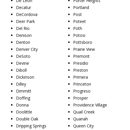
De Leon
Porter Heights
Decatur
Portland
DeCordova
Post
Deer Park
Poteet
Del Rio
Poth
Denison
Potosi
Denton
Pottsboro
Denver City
Prairie View
DeSoto
Premont
Devine
Presidio
Diboll
Preston
Dickinson
Primera
Dilley
Princeton
Dimmitt
Progreso
Doffing
Prosper
Donna
Providence Village
Doolittle
Quail Creek
Double Oak
Quanah
Dripping Springs
Queen City