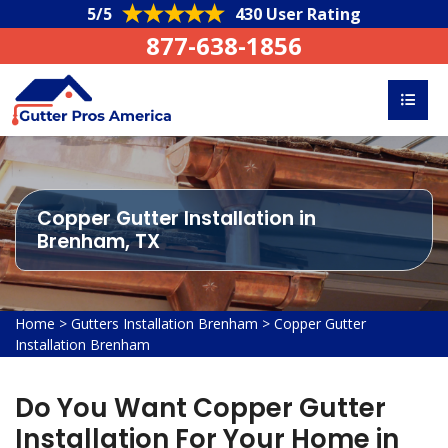
5/5
430 User Rating
877-638-1856
Copper Gutter Installation in
Brenham, TX
Home
>
Gutters Installation Brenham
>
Copper Gutter
Installation Brenham
Do You Want Copper Gutter
Installation For Your Home in