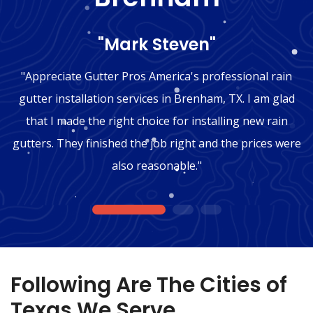
"Mark Steven"
"Appreciate Gutter Pros America's professional rain
gutter installation services in Brenham, TX. I am glad
that I made the right choice for installing new rain
gutters. They finished the job right and the prices were
also reasonable."
1
2
3
Following Are The Cities of
Texas We Serve