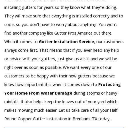
installing gutters for years so they know what they’re doing.
They will make sure that everything is installed correctly and to
code, so you don’t have to worry about anything. You won’t
find another company like Gutter Pros America out there.
When it comes to
Gutter Installation Service
, our customers
always come first. That means that if you ever need any help
or advice with your gutters, just give us a call and we will be
right over as soon as possible. We want every one of our
customers to be happy with their new gutters because we
know how important it is when it comes down to
Protecting
Your Home From Water Damage
during storms or heavy
rainfalls. It also helps keep the leaves out of your yard which
makes mowing much easier. Let us take care of all your Half
Round Copper Gutter Installation in Brenham, TX today.