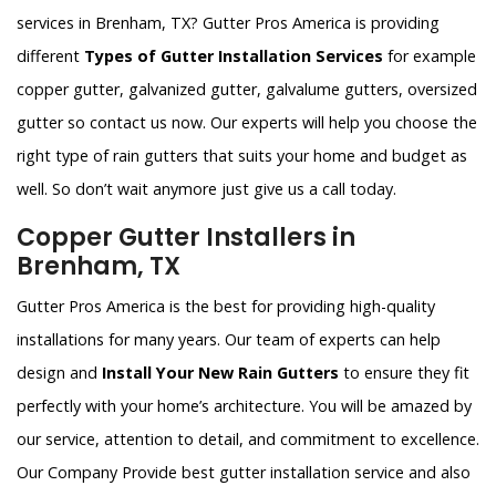
services in Brenham, TX? Gutter Pros America is providing
different
Types of Gutter Installation Services
for example
copper gutter, galvanized gutter, galvalume gutters, oversized
gutter so contact us now. Our experts will help you choose the
right type of rain gutters that suits your home and budget as
well. So don’t wait anymore just give us a call today.
Copper Gutter Installers in
Brenham, TX
Gutter Pros America is the best for providing high-quality
installations for many years. Our team of experts can help
design and
Install Your New Rain Gutters
to ensure they fit
perfectly with your home’s architecture. You will be amazed by
our service, attention to detail, and commitment to excellence.
Our Company Provide best gutter installation service and also