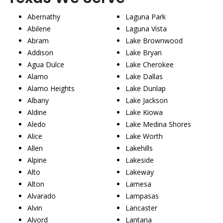
Abernathy
Laguna Park
Abilene
Laguna Vista
Abram
Lake Brownwood
Addison
Lake Bryan
Agua Dulce
Lake Cherokee
Alamo
Lake Dallas
Alamo Heights
Lake Dunlap
Albany
Lake Jackson
Aldine
Lake Kiowa
Aledo
Lake Medina Shores
Alice
Lake Worth
Allen
Lakehills
Alpine
Lakeside
Alto
Lakeway
Alton
Lamesa
Alvarado
Lampasas
Alvin
Lancaster
Alvord
Lantana