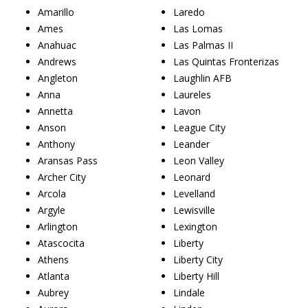
Amarillo
Laredo
Ames
Las Lomas
Anahuac
Las Palmas II
Andrews
Las Quintas Fronterizas
Angleton
Laughlin AFB
Anna
Laureles
Annetta
Lavon
Anson
League City
Anthony
Leander
Aransas Pass
Leon Valley
Archer City
Leonard
Arcola
Levelland
Argyle
Lewisville
Arlington
Lexington
Atascocita
Liberty
Athens
Liberty City
Atlanta
Liberty Hill
Aubrey
Lindale