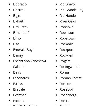
Eldorado
Rio Bravo
Electra
Rio Grande City
Elgin
Rio Hondo
Elkhart
River Oaks
Elm Creek
Roanoke
Elmendorf
Robinson
Elmo
Robstown
Elsa
Rockdale
Emerald Bay
Rockport
Emory
Rockwall
Encantada-Ranchito-El
Rogers
Calaboz
Rollingwood
Ennis
Roma
Escobares
Roman Forest
Euless
Roscoe
Evadale
Rosebud
Everman
Rosenberg
Fabens
Rosita