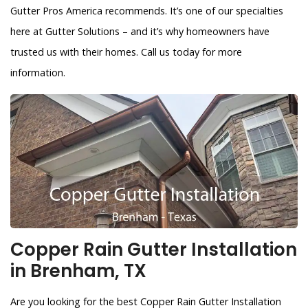
Gutter Pros America recommends. It’s one of our specialties
here at Gutter Solutions – and it’s why homeowners have
trusted us with their homes. Call us today for more
information.
Copper Rain Gutter Installation
in Brenham, TX
Are you looking for the best Copper Rain Gutter Installation