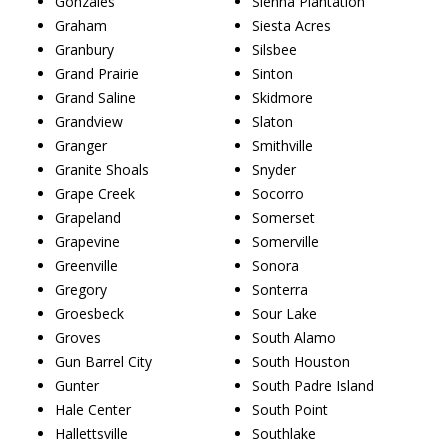
Gonzales
Sienna Plantation
Graham
Siesta Acres
Granbury
Silsbee
Grand Prairie
Sinton
Grand Saline
Skidmore
Grandview
Slaton
Granger
Smithville
Granite Shoals
Snyder
Grape Creek
Socorro
Grapeland
Somerset
Grapevine
Somerville
Greenville
Sonora
Gregory
Sonterra
Groesbeck
Sour Lake
Groves
South Alamo
Gun Barrel City
South Houston
Gunter
South Padre Island
Hale Center
South Point
Hallettsville
Southlake