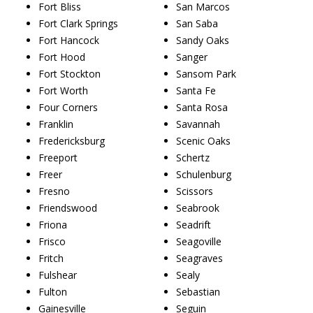
Fort Bliss
San Marcos
Fort Clark Springs
San Saba
Fort Hancock
Sandy Oaks
Fort Hood
Sanger
Fort Stockton
Sansom Park
Fort Worth
Santa Fe
Four Corners
Santa Rosa
Franklin
Savannah
Fredericksburg
Scenic Oaks
Freeport
Schertz
Freer
Schulenburg
Fresno
Scissors
Friendswood
Seabrook
Friona
Seadrift
Frisco
Seagoville
Fritch
Seagraves
Fulshear
Sealy
Fulton
Sebastian
Gainesville
Seguin