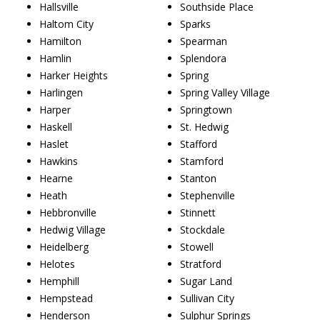
Hallsville
Southside Place
Haltom City
Sparks
Hamilton
Spearman
Hamlin
Splendora
Harker Heights
Spring
Harlingen
Spring Valley Village
Harper
Springtown
Haskell
St. Hedwig
Haslet
Stafford
Hawkins
Stamford
Hearne
Stanton
Heath
Stephenville
Hebbronville
Stinnett
Hedwig Village
Stockdale
Heidelberg
Stowell
Helotes
Stratford
Hemphill
Sugar Land
Hempstead
Sullivan City
Henderson
Sulphur Springs