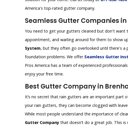
America's top-rated gutter company.
Seamless Gutter Companies in
You need to get your gutters cleaned but don't want t
appointment, and waiting around for them to show up
System
, but they often go overlooked until there's
foundation problems. We offer
Seamless Gutter Inst
Pros America has a team of experienced professionals 
enjoy your free time.
Best Gutter Company in Brenh
It’s no secret that rain gutters are an important part 
your rain gutters, they can become clogged with leaves
While most people understand the importance of cleanin
Gutter Company
that doesn’t do a great job. This i