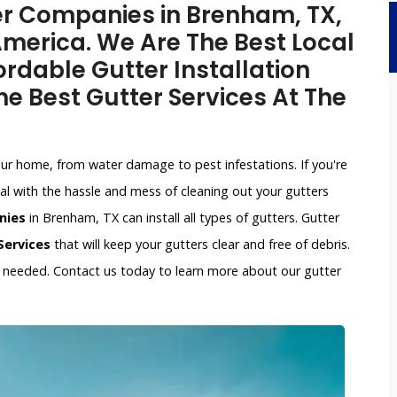
ter Companies in Brenham, TX,
merica. We Are The Best Local
rdable Gutter Installation
e Best Gutter Services At The
our home, from water damage to pest infestations. If you're
l with the hassle and mess of cleaning out your gutters
nies
in Brenham, TX can install all types of gutters. Gutter
Services
that will keep your gutters clear and free of debris.
if needed. Contact us today to learn more about our gutter