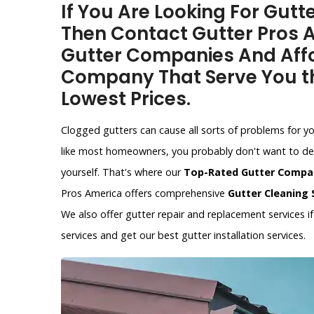
If You Are Looking For Gut
Then Contact Gutter Pros A
Gutter Companies And Affo
Company That Serve You th
Lowest Prices.
Clogged gutters can cause all sorts of problems for y
like most homeowners, you probably don't want to dea
yourself. That's where our
Top-Rated Gutter Compa
Pros America offers comprehensive
Gutter Cleaning 
We also offer gutter repair and replacement services 
services and get our best gutter installation services.