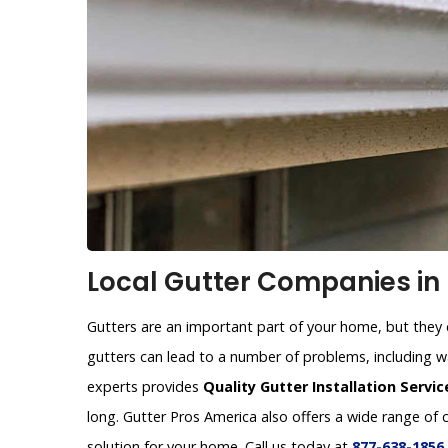
Local Gutter Companies in
Gutters are an important part of your home, but they c
gutters can lead to a number of problems, including 
experts provides
Quality Gutter Installation Servic
long. Gutter Pros America also offers a wide range of 
solution for your home. Call us today at
877-638-1856