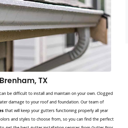
 Brenham, TX
an be difficult to install and maintain on your own. Clogged
water damage to your roof and foundation. Our team of
es
that will keep your gutters functioning properly all year
colors and styles to choose from, so you can find the perfect
to get the best gutter installation services from Gutter Pros