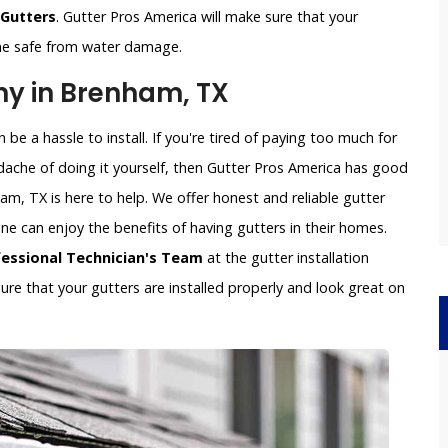
 Gutters
. Gutter Pros America will make sure that your
ome safe from water damage.
ny in Brenham, TX
be a hassle to install. If you're tired of paying too much for
dache of doing it yourself, then Gutter Pros America has good
am, TX is here to help. We offer honest and reliable gutter
yone can enjoy the benefits of having gutters in their homes.
fessional Technician's Team
at the gutter installation
re that your gutters are installed properly and look great on