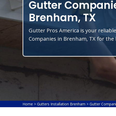
Gutter Companie
Brenham, TX
Gutter Pros America is your reliable
Companies in Brenham, TX for the b
Home
>
Gutters Installation Brenham
>
Gutter Compan