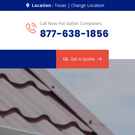
Location :
Texas
|
Change Location
Call Now For Gutter Companies.
877-638-1856
Get A Quote