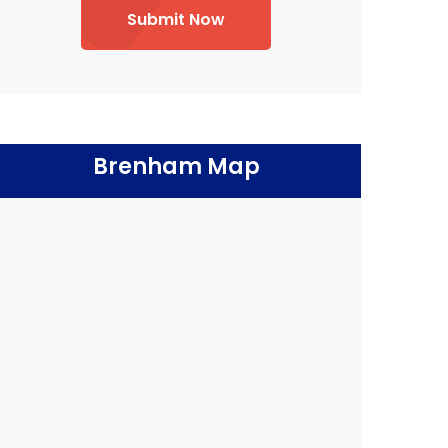
Submit Now
Brenham Map