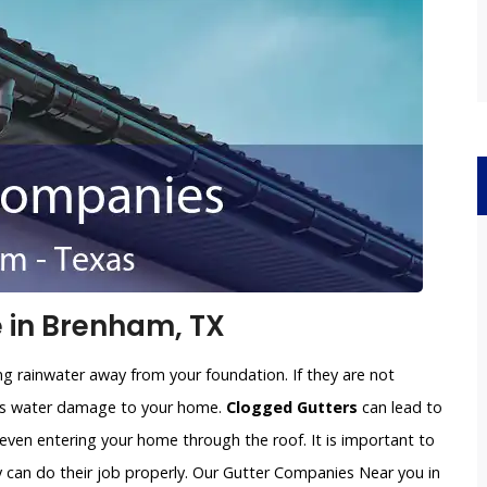
 in Brenham, TX
ng rainwater away from your foundation. If they are not
ious water damage to your home.
Clogged Gutters
can lead to
 even entering your home through the roof. It is important to
y can do their job properly. Our Gutter Companies Near you in