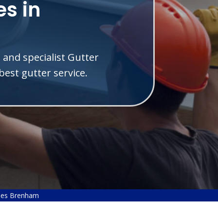
s in
 and specialist Gutter
est gutter service.
ies Brenham