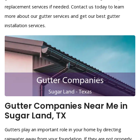
replacement services if needed. Contact us today to learn
more about our gutter services and get our best gutter
installation services.
Gutter Companies Near Me in
Sugar Land, TX
Gutters play an important role in your home by directing
rainwater away from your foundation. If they are not properly