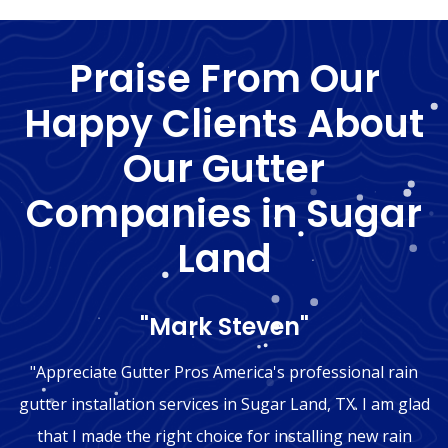
Praise From Our
Happy Clients About
Our Gutter
Companies in Sugar
Land
"Mark Steven"
"Appreciate Gutter Pros America's professional rain
gutter installation services in Sugar Land, TX. I am glad
that I made the right choice for installing new rain