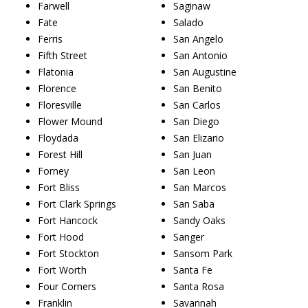
Farwell
Saginaw
Fate
Salado
Ferris
San Angelo
Fifth Street
San Antonio
Flatonia
San Augustine
Florence
San Benito
Floresville
San Carlos
Flower Mound
San Diego
Floydada
San Elizario
Forest Hill
San Juan
Forney
San Leon
Fort Bliss
San Marcos
Fort Clark Springs
San Saba
Fort Hancock
Sandy Oaks
Fort Hood
Sanger
Fort Stockton
Sansom Park
Fort Worth
Santa Fe
Four Corners
Santa Rosa
Franklin
Savannah