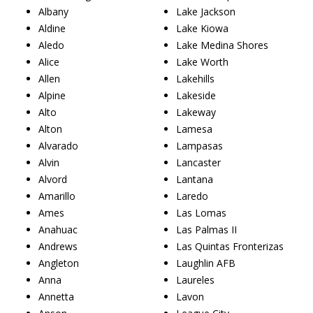
Albany
Lake Jackson
Aldine
Lake Kiowa
Aledo
Lake Medina Shores
Alice
Lake Worth
Allen
Lakehills
Alpine
Lakeside
Alto
Lakeway
Alton
Lamesa
Alvarado
Lampasas
Alvin
Lancaster
Alvord
Lantana
Amarillo
Laredo
Ames
Las Lomas
Anahuac
Las Palmas II
Andrews
Las Quintas Fronterizas
Angleton
Laughlin AFB
Anna
Laureles
Annetta
Lavon