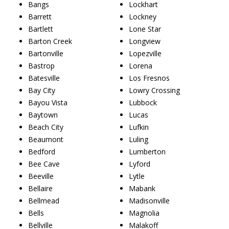
Bangs
Lockhart
Barrett
Lockney
Bartlett
Lone Star
Barton Creek
Longview
Bartonville
Lopezville
Bastrop
Lorena
Batesville
Los Fresnos
Bay City
Lowry Crossing
Bayou Vista
Lubbock
Baytown
Lucas
Beach City
Lufkin
Beaumont
Luling
Bedford
Lumberton
Bee Cave
Lyford
Beeville
Lytle
Bellaire
Mabank
Bellmead
Madisonville
Bells
Magnolia
Bellville
Malakoff