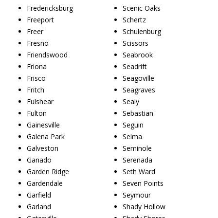
Fredericksburg
Scenic Oaks
Freeport
Schertz
Freer
Schulenburg
Fresno
Scissors
Friendswood
Seabrook
Friona
Seadrift
Frisco
Seagoville
Fritch
Seagraves
Fulshear
Sealy
Fulton
Sebastian
Gainesville
Seguin
Galena Park
Selma
Galveston
Seminole
Ganado
Serenada
Garden Ridge
Seth Ward
Gardendale
Seven Points
Garfield
Seymour
Garland
Shady Hollow