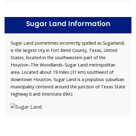
Sugar Land Information
Sugar Land (sometimes incorrectly spelled as Sugarland)
is the largest city in Fort Bend County, Texas, United
States, located in the southwestern part of the
Houston–The Woodlands–Sugar Land metropolitan
area. Located about 19 miles (31 km) southwest of
downtown Houston, Sugar Land is a populous suburban
municipality centered around the junction of Texas State
Highway 6 and Interstate 69/U.