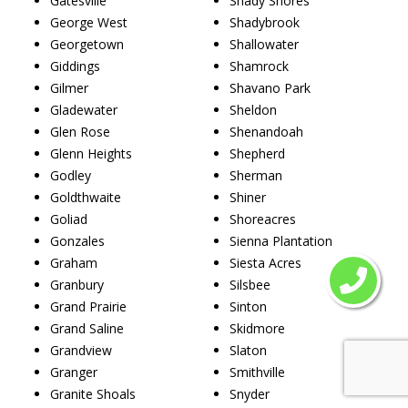
Gatesville
Shady Shores
George West
Shadybrook
Georgetown
Shallowater
Giddings
Shamrock
Gilmer
Shavano Park
Gladewater
Sheldon
Glen Rose
Shenandoah
Glenn Heights
Shepherd
Godley
Sherman
Goldthwaite
Shiner
Goliad
Shoreacres
Gonzales
Sienna Plantation
Graham
Siesta Acres
Granbury
Silsbee
Grand Prairie
Sinton
Grand Saline
Skidmore
Grandview
Slaton
Granger
Smithville
Granite Shoals
Snyder