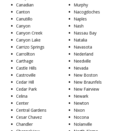
Canadian
Murphy
Canton
Nacogdoches
Canutillo
Naples
Canyon
Nash
Canyon Creek
Nassau Bay
Canyon Lake
Natalia
Carrizo Springs
Navasota
Carrollton
Nederland
Carthage
Needville
Castle Hills
Nevada
Castroville
New Boston
Cedar Hill
New Braunfels
Cedar Park
New Fairview
Celina
Newark
Center
Newton
Central Gardens
Nixon
Cesar Chavez
Nocona
Chandler
Nolanville