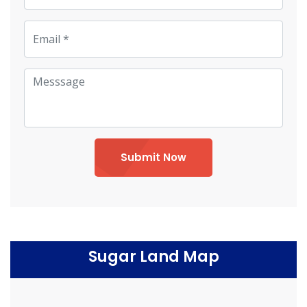
Submit Now
Sugar Land Map