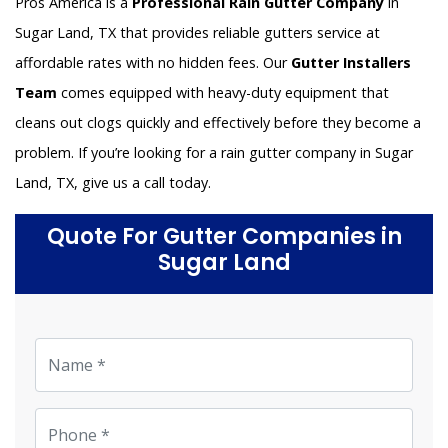
Pros America is a
Professional Rain Gutter Company
in
Sugar Land, TX that provides reliable gutters service at
affordable rates with no hidden fees. Our
Gutter Installers
Team
comes equipped with heavy-duty equipment that
cleans out clogs quickly and effectively before they become a
problem. If you’re looking for a rain gutter company in Sugar
Land, TX, give us a call today.
Quote For Gutter Companies in
Sugar Land