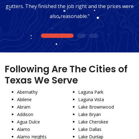
gutters. They finished the job right and the prices were
also reasonable."
1
2
3
Following Are The Cities of
Texas We Serve
Abernathy
Laguna Park
Abilene
Laguna Vista
Abram
Lake Brownwood
Addison
Lake Bryan
Agua Dulce
Lake Cherokee
Alamo
Lake Dallas
Alamo Heights
Lake Dunlap