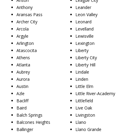
Anson
League City
Anthony
Leander
Aransas Pass
Leon Valley
Archer City
Leonard
Arcola
Levelland
Argyle
Lewisville
Arlington
Lexington
Atascocita
Liberty
Athens
Liberty City
Atlanta
Liberty Hill
Aubrey
Lindale
Aurora
Linden
Austin
Little Elm
Azle
Little River-Academy
Bacliff
Littlefield
Baird
Live Oak
Balch Springs
Livingston
Balcones Heights
Llano
Ballinger
Llano Grande