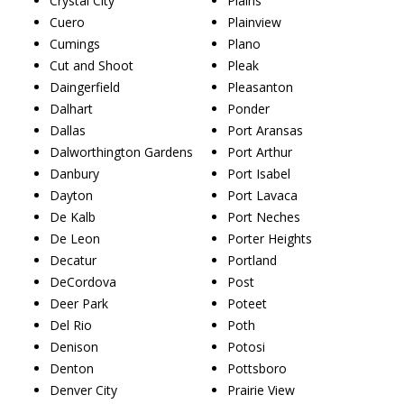
Crystal City
Plains
Cuero
Plainview
Cumings
Plano
Cut and Shoot
Pleak
Daingerfield
Pleasanton
Dalhart
Ponder
Dallas
Port Aransas
Dalworthington Gardens
Port Arthur
Danbury
Port Isabel
Dayton
Port Lavaca
De Kalb
Port Neches
De Leon
Porter Heights
Decatur
Portland
DeCordova
Post
Deer Park
Poteet
Del Rio
Poth
Denison
Potosi
Denton
Pottsboro
Denver City
Prairie View