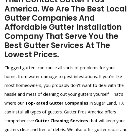
America. We Are The Best Local
Gutter Companies And
Affordable Gutter Installation
Company That Serve You the
Best Gutter Services At The
Lowest Prices.
Clogged gutters can cause all sorts of problems for your
home, from water damage to pest infestations. If you're like
most homeowners, you probably don't want to deal with the
hassle and mess of cleaning out your gutters yourself. That's
where our
Top-Rated Gutter Companies
in Sugar Land, TX
can install all types of gutters. Gutter Pros America offers
comprehensive
Gutter Cleaning Services
that will keep your
gutters clear and free of debris. We also offer gutter repair and