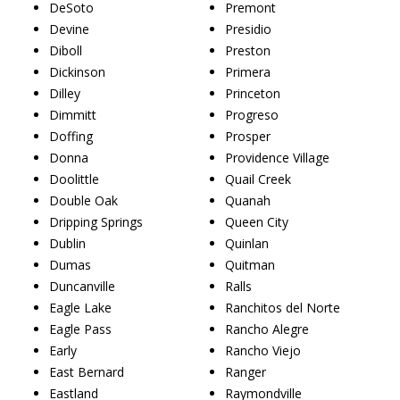
DeSoto
Premont
Devine
Presidio
Diboll
Preston
Dickinson
Primera
Dilley
Princeton
Dimmitt
Progreso
Doffing
Prosper
Donna
Providence Village
Doolittle
Quail Creek
Double Oak
Quanah
Dripping Springs
Queen City
Dublin
Quinlan
Dumas
Quitman
Duncanville
Ralls
Eagle Lake
Ranchitos del Norte
Eagle Pass
Rancho Alegre
Early
Rancho Viejo
East Bernard
Ranger
Eastland
Raymondville