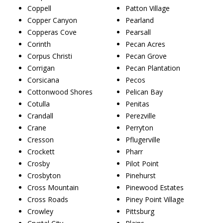
Coppell
Patton Village
Copper Canyon
Pearland
Copperas Cove
Pearsall
Corinth
Pecan Acres
Corpus Christi
Pecan Grove
Corrigan
Pecan Plantation
Corsicana
Pecos
Cottonwood Shores
Pelican Bay
Cotulla
Penitas
Crandall
Perezville
Crane
Perryton
Cresson
Pflugerville
Crockett
Pharr
Crosby
Pilot Point
Crosbyton
Pinehurst
Cross Mountain
Pinewood Estates
Cross Roads
Piney Point Village
Crowley
Pittsburg