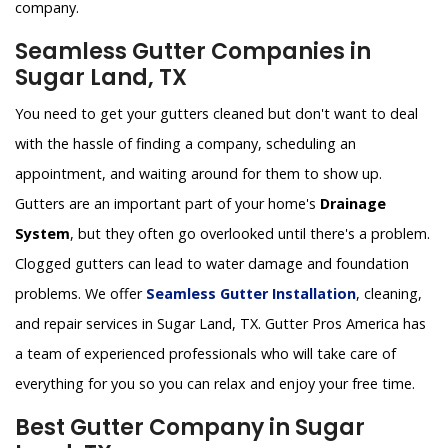
company.
Seamless Gutter Companies in
Sugar Land, TX
You need to get your gutters cleaned but don't want to deal
with the hassle of finding a company, scheduling an
appointment, and waiting around for them to show up.
Gutters are an important part of your home's
Drainage
System
, but they often go overlooked until there's a problem.
Clogged gutters can lead to water damage and foundation
problems. We offer
Seamless Gutter Installation
, cleaning,
and repair services in Sugar Land, TX. Gutter Pros America has
a team of experienced professionals who will take care of
everything for you so you can relax and enjoy your free time.
Best Gutter Company in Sugar