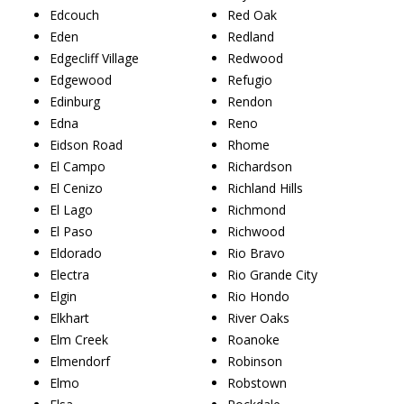
Edcouch
Red Oak
Eden
Redland
Edgecliff Village
Redwood
Edgewood
Refugio
Edinburg
Rendon
Edna
Reno
Eidson Road
Rhome
El Campo
Richardson
El Cenizo
Richland Hills
El Lago
Richmond
El Paso
Richwood
Eldorado
Rio Bravo
Electra
Rio Grande City
Elgin
Rio Hondo
Elkhart
River Oaks
Elm Creek
Roanoke
Elmendorf
Robinson
Elmo
Robstown