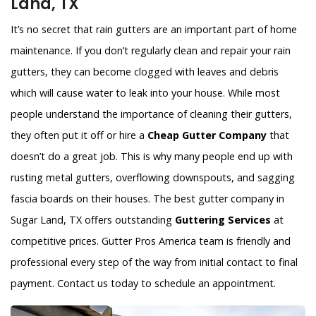
Land, TX
It’s no secret that rain gutters are an important part of home
maintenance. If you don’t regularly clean and repair your rain
gutters, they can become clogged with leaves and debris
which will cause water to leak into your house. While most
people understand the importance of cleaning their gutters,
they often put it off or hire a
Cheap Gutter Company
that
doesn’t do a great job. This is why many people end up with
rusting metal gutters, overflowing downspouts, and sagging
fascia boards on their houses. The best gutter company in
Sugar Land, TX offers outstanding
Guttering Services
at
competitive prices. Gutter Pros America team is friendly and
professional every step of the way from initial contact to final
payment. Contact us today to schedule an appointment.