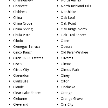
Channelview
North Alamo
Charlotte
North Richland Hills
Childress
Northlake
China
Oak Leaf
China Grove
Oak Point
China Spring
Oak Ridge North
Chula Vista
Oak Trail Shores
Cibolo
Odem
Cienegas Terrace
Odessa
Cinco Ranch
Old River-Winfree
Circle D-KC Estates
Olivarez
Cisco
Olmito
Citrus City
Olmos Park
Clarendon
Olney
Clarksville
Olton
Claude
Onalaska
Clear Lake Shores
Orange
Cleburne
Orange Grove
Cleveland
Ore City