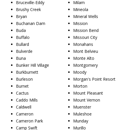
Bruceville-Eddy
Milam
Brushy Creek
Mineola
Bryan
Mineral Wells
Buchanan Dam
Mission
Buda
Mission Bend
Buffalo
Missouri City
Bullard
Monahans
Bulverde
Mont Belvieu
Buna
Monte Alto
Bunker Hill Village
Montgomery
Burkburnett
Moody
Burleson
Morgan's Point Resort
Burnet
Morton
Cactus
Mount Pleasant
Caddo Mills
Mount Vernon
Caldwell
Muenster
Cameron
Muleshoe
Cameron Park
Munday
Camp Swift
Murillo