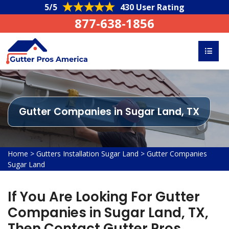
5/5
430 User Rating
877-638-1856
Gutter Companies in Sugar Land, TX
Home
>
Gutters Installation Sugar Land
>
Gutter Companies
Sugar Land
If You Are Looking For Gutter
Companies in Sugar Land, TX,
Then Contact Gutter Pros