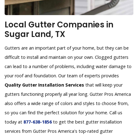
Local Gutter Companies in
Sugar Land, TX
Gutters are an important part of your home, but they can be
difficult to install and maintain on your own. Clogged gutters
can lead to a number of problems, including water damage to
your roof and foundation. Our team of experts provides
Quality Gutter Installation Services
that will keep your
gutters functioning properly all year long. Gutter Pros America
also offers a wide range of colors and styles to choose from,
so you can find the perfect solution for your home. Call us
today at
877-638-1856
to get the best gutter installation
services from Gutter Pros America's top-rated gutter