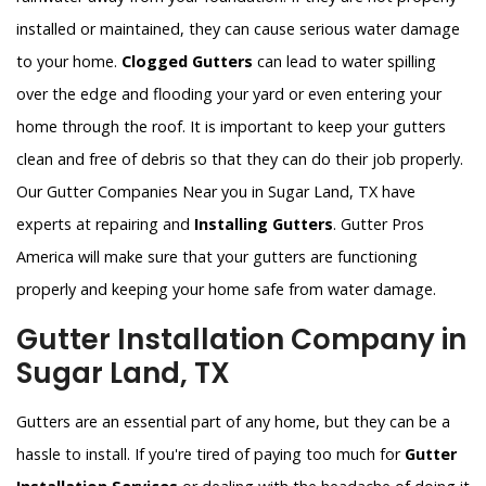
installed or maintained, they can cause serious water damage
to your home.
Clogged Gutters
can lead to water spilling
over the edge and flooding your yard or even entering your
home through the roof. It is important to keep your gutters
clean and free of debris so that they can do their job properly.
Our Gutter Companies Near you in Sugar Land, TX have
experts at repairing and
Installing Gutters
. Gutter Pros
America will make sure that your gutters are functioning
properly and keeping your home safe from water damage.
Gutter Installation Company in
Sugar Land, TX
Gutters are an essential part of any home, but they can be a
hassle to install. If you're tired of paying too much for
Gutter