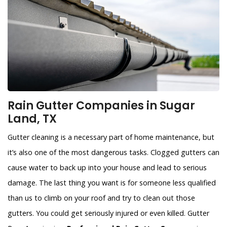
Rain Gutter Companies in Sugar
Land, TX
Gutter cleaning is a necessary part of home maintenance, but
it’s also one of the most dangerous tasks. Clogged gutters can
cause water to back up into your house and lead to serious
damage. The last thing you want is for someone less qualified
than us to climb on your roof and try to clean out those
gutters. You could get seriously injured or even killed. Gutter