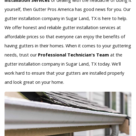
Installation Services
or dealing with the headache of doing it
yourself, then Gutter Pros America has good news for you. Our
gutter installation company in Sugar Land, TX is here to help.
We offer honest and reliable gutter installation services at
affordable prices so that everyone can enjoy the benefits of
having gutters in their homes. When it comes to your guttering
needs, trust our
Professional Technician's Team
at the
gutter installation company in Sugar Land, TX today. We'll
work hard to ensure that your gutters are installed properly
and look great on your home.