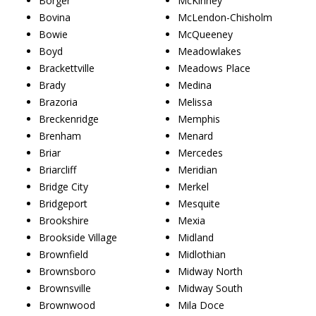
Borger
McKinney
Bovina
McLendon-Chisholm
Bowie
McQueeney
Boyd
Meadowlakes
Brackettville
Meadows Place
Brady
Medina
Brazoria
Melissa
Breckenridge
Memphis
Brenham
Menard
Briar
Mercedes
Briarcliff
Meridian
Bridge City
Merkel
Bridgeport
Mesquite
Brookshire
Mexia
Brookside Village
Midland
Brownfield
Midlothian
Brownsboro
Midway North
Brownsville
Midway South
Brownwood
Mila Doce