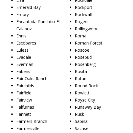
Elsa
Rockdale
Emerald Bay
Rockport
Emory
Rockwall
Encantada-Ranchito-El
Rogers
Calaboz
Rollingwood
Ennis
Roma
Escobares
Roman Forest
Euless
Roscoe
Evadale
Rosebud
Everman
Rosenberg
Fabens
Rosita
Fair Oaks Ranch
Rotan
Fairchilds
Round Rock
Fairfield
Rowlett
Fairview
Royse City
Falfurrias
Runaway Bay
Fannett
Rusk
Farmers Branch
Sabinal
Farmersville
Sachse