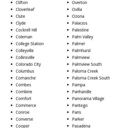
Clifton
Overton
Cloverleaf
Ovilla
Clute
Ozona
Clyde
Palacios
Cockrell Hill
Palestine
Coleman
Palm Valley
College Station
Palmer
Colleyville
Palmhurst
Collinsville
Palmview
Colorado City
Palmview South
Columbus
Paloma Creek
Comanche
Paloma Creek South
Combes
Pampa
Combine
Panhandle
Comfort
Panorama Village
Commerce
Pantego
Conroe
Paris
Converse
Parker
Cooper
Pasadena