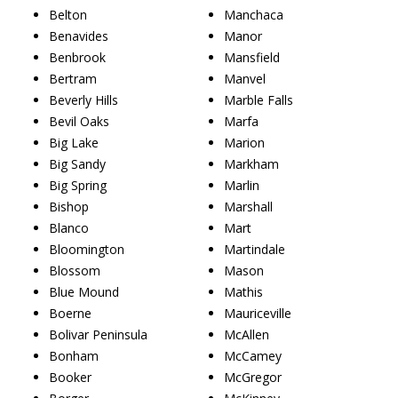
Belton
Manchaca
Benavides
Manor
Benbrook
Mansfield
Bertram
Manvel
Beverly Hills
Marble Falls
Bevil Oaks
Marfa
Big Lake
Marion
Big Sandy
Markham
Big Spring
Marlin
Bishop
Marshall
Blanco
Mart
Bloomington
Martindale
Blossom
Mason
Blue Mound
Mathis
Boerne
Mauriceville
Bolivar Peninsula
McAllen
Bonham
McCamey
Booker
McGregor