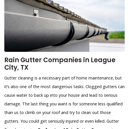
Rain Gutter Companies in League
City, TX
Gutter cleaning is a necessary part of home maintenance, but
it’s also one of the most dangerous tasks. Clogged gutters can
cause water to back up into your house and lead to serious
damage. The last thing you want is for someone less qualified
than us to climb on your roof and try to clean out those
gutters. You could get seriously injured or even killed. Gutter