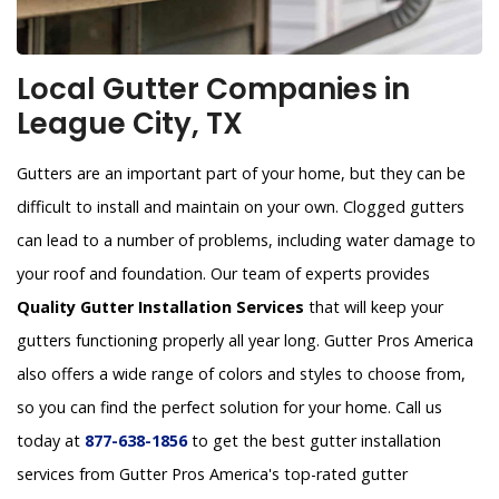
Local Gutter Companies in
League City, TX
Gutters are an important part of your home, but they can be
difficult to install and maintain on your own. Clogged gutters
can lead to a number of problems, including water damage to
your roof and foundation. Our team of experts provides
Quality Gutter Installation Services
that will keep your
gutters functioning properly all year long. Gutter Pros America
also offers a wide range of colors and styles to choose from,
so you can find the perfect solution for your home. Call us
today at
877-638-1856
to get the best gutter installation
services from Gutter Pros America's top-rated gutter