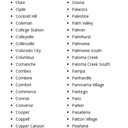
Clute
Ozona
Clyde
Palacios
Cockrell Hill
Palestine
Coleman
Palm Valley
College Station
Palmer
Colleyville
Palmhurst
Collinsville
Palmview
Colorado City
Palmview South
Columbus
Paloma Creek
Comanche
Paloma Creek South
Combes
Pampa
Combine
Panhandle
Comfort
Panorama Village
Commerce
Pantego
Conroe
Paris
Converse
Parker
Cooper
Pasadena
Coppell
Patton Village
Copper Canyon
Pearland