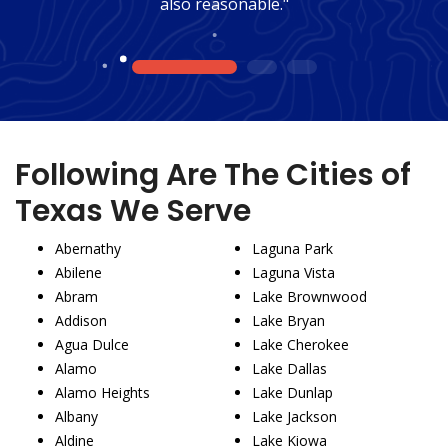
also reasonable."
1
2
3
Following Are The Cities of
Texas We Serve
Abernathy
Laguna Park
Abilene
Laguna Vista
Abram
Lake Brownwood
Addison
Lake Bryan
Agua Dulce
Lake Cherokee
Alamo
Lake Dallas
Alamo Heights
Lake Dunlap
Albany
Lake Jackson
Aldine
Lake Kiowa