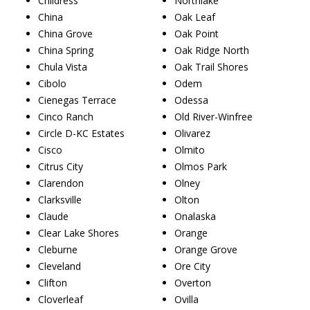
Childress
Northlake
China
Oak Leaf
China Grove
Oak Point
China Spring
Oak Ridge North
Chula Vista
Oak Trail Shores
Cibolo
Odem
Cienegas Terrace
Odessa
Cinco Ranch
Old River-Winfree
Circle D-KC Estates
Olivarez
Cisco
Olmito
Citrus City
Olmos Park
Clarendon
Olney
Clarksville
Olton
Claude
Onalaska
Clear Lake Shores
Orange
Cleburne
Orange Grove
Cleveland
Ore City
Clifton
Overton
Cloverleaf
Ovilla