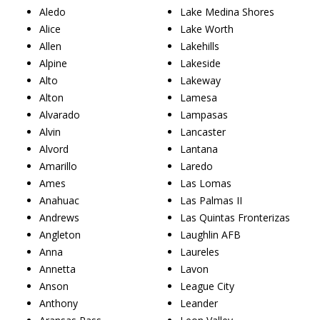
Aledo
Lake Medina Shores
Alice
Lake Worth
Allen
Lakehills
Alpine
Lakeside
Alto
Lakeway
Alton
Lamesa
Alvarado
Lampasas
Alvin
Lancaster
Alvord
Lantana
Amarillo
Laredo
Ames
Las Lomas
Anahuac
Las Palmas II
Andrews
Las Quintas Fronterizas
Angleton
Laughlin AFB
Anna
Laureles
Annetta
Lavon
Anson
League City
Anthony
Leander