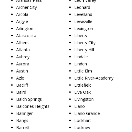
Aransas Pass
Leon Valley
Archer City
Leonard
Arcola
Levelland
Argyle
Lewisville
Arlington
Lexington
Atascocita
Liberty
Athens
Liberty City
Atlanta
Liberty Hill
Aubrey
Lindale
Aurora
Linden
Austin
Little Elm
Azle
Little River-Academy
Bacliff
Littlefield
Baird
Live Oak
Balch Springs
Livingston
Balcones Heights
Llano
Ballinger
Llano Grande
Bangs
Lockhart
Barrett
Lockney