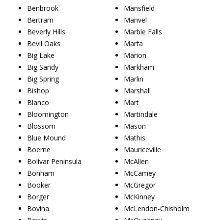
Benbrook
Mansfield
Bertram
Manvel
Beverly Hills
Marble Falls
Bevil Oaks
Marfa
Big Lake
Marion
Big Sandy
Markham
Big Spring
Marlin
Bishop
Marshall
Blanco
Mart
Bloomington
Martindale
Blossom
Mason
Blue Mound
Mathis
Boerne
Mauriceville
Bolivar Peninsula
McAllen
Bonham
McCamey
Booker
McGregor
Borger
McKinney
Bovina
McLendon-Chisholm