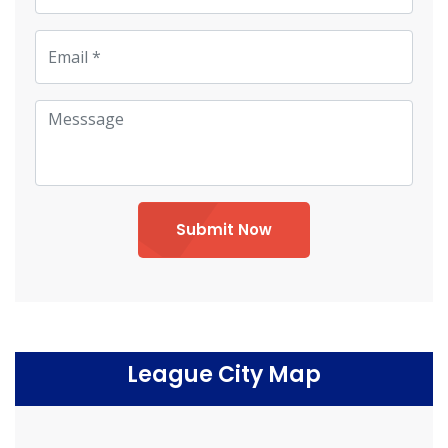
Submit Now
League City Map