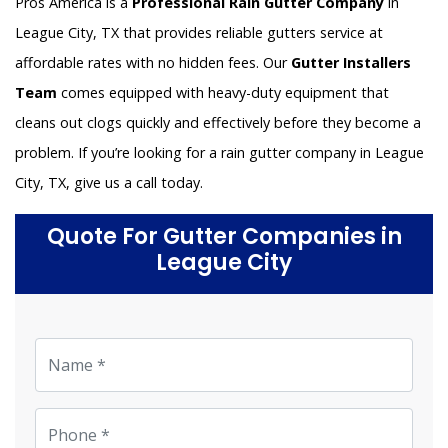
Pros America is a
Professional Rain Gutter Company
in
League City, TX that provides reliable gutters service at
affordable rates with no hidden fees. Our
Gutter Installers
Team
comes equipped with heavy-duty equipment that
cleans out clogs quickly and effectively before they become a
problem. If you’re looking for a rain gutter company in League
City, TX, give us a call today.
Quote For Gutter Companies in
League City