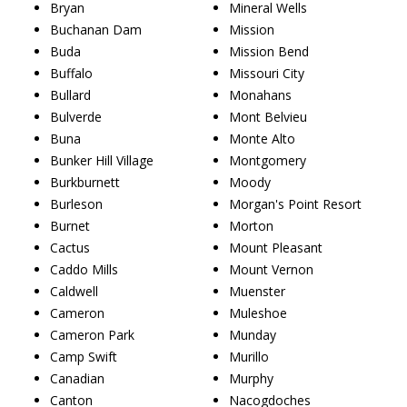
Bryan
Mineral Wells
Buchanan Dam
Mission
Buda
Mission Bend
Buffalo
Missouri City
Bullard
Monahans
Bulverde
Mont Belvieu
Buna
Monte Alto
Bunker Hill Village
Montgomery
Burkburnett
Moody
Burleson
Morgan's Point Resort
Burnet
Morton
Cactus
Mount Pleasant
Caddo Mills
Mount Vernon
Caldwell
Muenster
Cameron
Muleshoe
Cameron Park
Munday
Camp Swift
Murillo
Canadian
Murphy
Canton
Nacogdoches