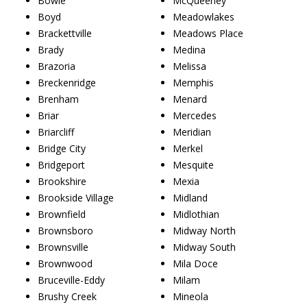
Bowie
McQueeney
Boyd
Meadowlakes
Brackettville
Meadows Place
Brady
Medina
Brazoria
Melissa
Breckenridge
Memphis
Brenham
Menard
Briar
Mercedes
Briarcliff
Meridian
Bridge City
Merkel
Bridgeport
Mesquite
Brookshire
Mexia
Brookside Village
Midland
Brownfield
Midlothian
Brownsboro
Midway North
Brownsville
Midway South
Brownwood
Mila Doce
Bruceville-Eddy
Milam
Brushy Creek
Mineola