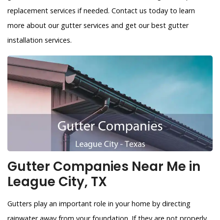
replacement services if needed. Contact us today to learn
more about our gutter services and get our best gutter
installation services.
Gutter Companies Near Me in
League City, TX
Gutters play an important role in your home by directing
rainwater away from your foundation. If they are not properly