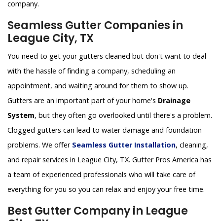
company.
Seamless Gutter Companies in
League City, TX
You need to get your gutters cleaned but don't want to deal
with the hassle of finding a company, scheduling an
appointment, and waiting around for them to show up.
Gutters are an important part of your home's
Drainage
System
, but they often go overlooked until there's a problem.
Clogged gutters can lead to water damage and foundation
problems. We offer
Seamless Gutter Installation
, cleaning,
and repair services in League City, TX. Gutter Pros America has
a team of experienced professionals who will take care of
everything for you so you can relax and enjoy your free time.
Best Gutter Company in League