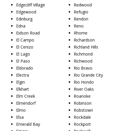
Edgecliff Village
Redwood
Edgewood
Refugio
Edinburg
Rendon
Edna
Reno
Eidson Road
Rhome
El Campo
Richardson
El Cenizo
Richland Hills
El Lago
Richmond
El Paso
Richwood
Eldorado
Rio Bravo
Electra
Rio Grande City
Elgin
Rio Hondo
Elkhart
River Oaks
Elm Creek
Roanoke
Elmendorf
Robinson
Elmo
Robstown
Elsa
Rockdale
Emerald Bay
Rockport