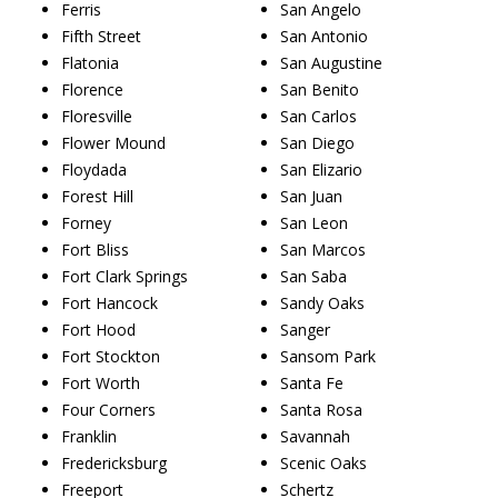
Ferris
San Angelo
Fifth Street
San Antonio
Flatonia
San Augustine
Florence
San Benito
Floresville
San Carlos
Flower Mound
San Diego
Floydada
San Elizario
Forest Hill
San Juan
Forney
San Leon
Fort Bliss
San Marcos
Fort Clark Springs
San Saba
Fort Hancock
Sandy Oaks
Fort Hood
Sanger
Fort Stockton
Sansom Park
Fort Worth
Santa Fe
Four Corners
Santa Rosa
Franklin
Savannah
Fredericksburg
Scenic Oaks
Freeport
Schertz