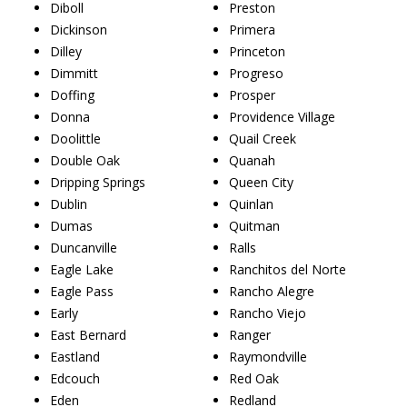
Diboll
Preston
Dickinson
Primera
Dilley
Princeton
Dimmitt
Progreso
Doffing
Prosper
Donna
Providence Village
Doolittle
Quail Creek
Double Oak
Quanah
Dripping Springs
Queen City
Dublin
Quinlan
Dumas
Quitman
Duncanville
Ralls
Eagle Lake
Ranchitos del Norte
Eagle Pass
Rancho Alegre
Early
Rancho Viejo
East Bernard
Ranger
Eastland
Raymondville
Edcouch
Red Oak
Eden
Redland