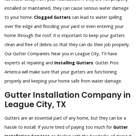
installed or maintained, they can cause serious water damage
to your home.
Clogged Gutters
can lead to water spilling
over the edge and flooding your yard or even entering your
home through the roof. It is important to keep your gutters
clean and free of debris so that they can do their job properly.
Our Gutter Companies Near you in League City, TX have
experts at repairing and
Installing Gutters
. Gutter Pros
America will make sure that your gutters are functioning
properly and keeping your home safe from water damage.
Gutter Installation Company in
League City, TX
Gutters are an essential part of any home, but they can be a
hassle to install. If you're tired of paying too much for
Gutter