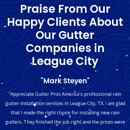
Praise From Our
Happy Clients About
Our Gutter
Companies in
League City
"Mark Steven"
"Appreciate Gutter Pros America's professional rain
gutter installation services in League City, TX. I am glad
that I made the right choice for installing new rain
gutters. They finished the job right and the prices were