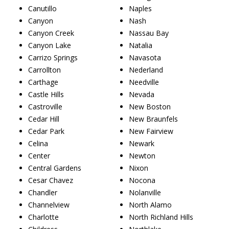
Canutillo
Naples
Canyon
Nash
Canyon Creek
Nassau Bay
Canyon Lake
Natalia
Carrizo Springs
Navasota
Carrollton
Nederland
Carthage
Needville
Castle Hills
Nevada
Castroville
New Boston
Cedar Hill
New Braunfels
Cedar Park
New Fairview
Celina
Newark
Center
Newton
Central Gardens
Nixon
Cesar Chavez
Nocona
Chandler
Nolanville
Channelview
North Alamo
Charlotte
North Richland Hills