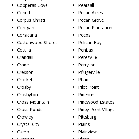
Copperas Cove
Pearsall
Corinth
Pecan Acres
Corpus Christi
Pecan Grove
Corrigan
Pecan Plantation
Corsicana
Pecos
Cottonwood Shores
Pelican Bay
Cotulla
Penitas
Crandall
Perezville
Crane
Perryton
Cresson
Pflugerville
Crockett
Pharr
Crosby
Pilot Point
Crosbyton
Pinehurst
Cross Mountain
Pinewood Estates
Cross Roads
Piney Point Village
Crowley
Pittsburg
Crystal City
Plains
Cuero
Plainview