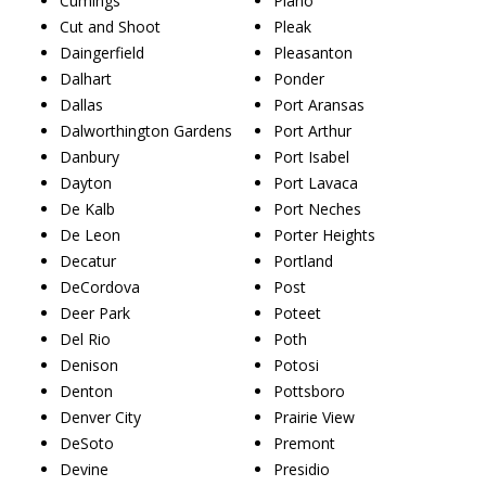
Cumings
Plano
Cut and Shoot
Pleak
Daingerfield
Pleasanton
Dalhart
Ponder
Dallas
Port Aransas
Dalworthington Gardens
Port Arthur
Danbury
Port Isabel
Dayton
Port Lavaca
De Kalb
Port Neches
De Leon
Porter Heights
Decatur
Portland
DeCordova
Post
Deer Park
Poteet
Del Rio
Poth
Denison
Potosi
Denton
Pottsboro
Denver City
Prairie View
DeSoto
Premont
Devine
Presidio