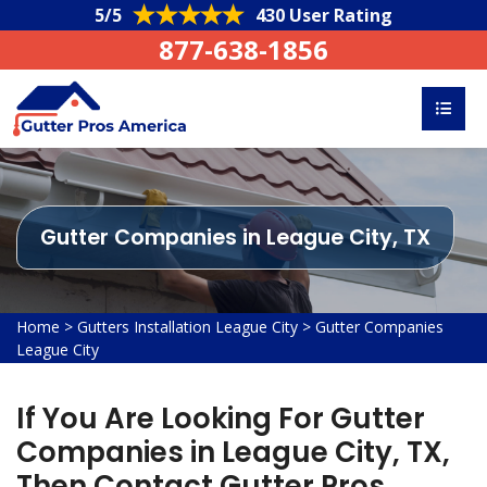
5/5
430 User Rating
877-638-1856
Gutter Companies in League City, TX
Home
>
Gutters Installation League City
>
Gutter Companies
League City
If You Are Looking For Gutter
Companies in League City, TX,
Then Contact Gutter Pros