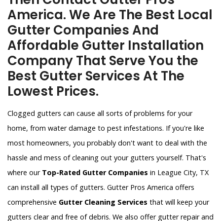
America. We Are The Best Local
Gutter Companies And
Affordable Gutter Installation
Company That Serve You the
Best Gutter Services At The
Lowest Prices.
Clogged gutters can cause all sorts of problems for your
home, from water damage to pest infestations. If you're like
most homeowners, you probably don't want to deal with the
hassle and mess of cleaning out your gutters yourself. That's
where our
Top-Rated Gutter Companies
in League City, TX
can install all types of gutters. Gutter Pros America offers
comprehensive
Gutter Cleaning Services
that will keep your
gutters clear and free of debris. We also offer gutter repair and