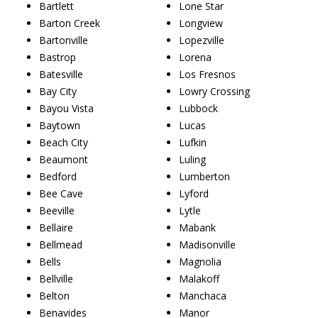
Bartlett
Lone Star
Barton Creek
Longview
Bartonville
Lopezville
Bastrop
Lorena
Batesville
Los Fresnos
Bay City
Lowry Crossing
Bayou Vista
Lubbock
Baytown
Lucas
Beach City
Lufkin
Beaumont
Luling
Bedford
Lumberton
Bee Cave
Lyford
Beeville
Lytle
Bellaire
Mabank
Bellmead
Madisonville
Bells
Magnolia
Bellville
Malakoff
Belton
Manchaca
Benavides
Manor