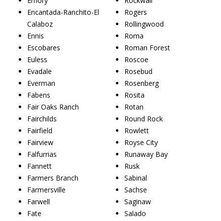
Emory
Rockwall
Encantada-Ranchito-El
Rogers
Calaboz
Rollingwood
Ennis
Roma
Escobares
Roman Forest
Euless
Roscoe
Evadale
Rosebud
Everman
Rosenberg
Fabens
Rosita
Fair Oaks Ranch
Rotan
Fairchilds
Round Rock
Fairfield
Rowlett
Fairview
Royse City
Falfurrias
Runaway Bay
Fannett
Rusk
Farmers Branch
Sabinal
Farmersville
Sachse
Farwell
Saginaw
Fate
Salado