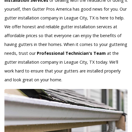
Installation Services
or dealing with the headache of doing it
yourself, then Gutter Pros America has good news for you. Our
gutter installation company in League City, TX is here to help.
We offer honest and reliable gutter installation services at
affordable prices so that everyone can enjoy the benefits of
having gutters in their homes. When it comes to your guttering
needs, trust our
Professional Technician's Team
at the
gutter installation company in League City, TX today. We'll
work hard to ensure that your gutters are installed properly
and look great on your home.