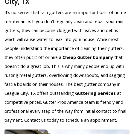
City, TX
It’s no secret that rain gutters are an important part of home
maintenance. If you don’t regularly clean and repair your rain
gutters, they can become clogged with leaves and debris
which will cause water to leak into your house. While most
people understand the importance of cleaning their gutters,
they often put it off or hire a
Cheap Gutter Company
that
doesn’t do a great job. This is why many people end up with
rusting metal gutters, overflowing downspouts, and sagging
fascia boards on their houses. The best gutter company in
League City, TX offers outstanding
Guttering Services
at
competitive prices. Gutter Pros America team is friendly and
professional every step of the way from initial contact to final
payment. Contact us today to schedule an appointment.