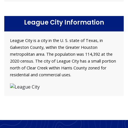
League City Information
League City is a city in the U. S. state of Texas, in
Galveston County, within the Greater Houston
metropolitan area. The population was 114,392 at the
2020 census. The city of League City has a small portion
north of Clear Creek within Harris County zoned for
residential and commercial uses.