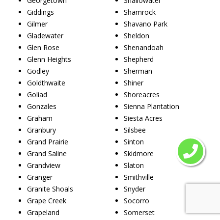
Georgetown
Shallowater
Giddings
Shamrock
Gilmer
Shavano Park
Gladewater
Sheldon
Glen Rose
Shenandoah
Glenn Heights
Shepherd
Godley
Sherman
Goldthwaite
Shiner
Goliad
Shoreacres
Gonzales
Sienna Plantation
Graham
Siesta Acres
Granbury
Silsbee
Grand Prairie
Sinton
Grand Saline
Skidmore
Grandview
Slaton
Granger
Smithville
Granite Shoals
Snyder
Grape Creek
Socorro
Grapeland
Somerset