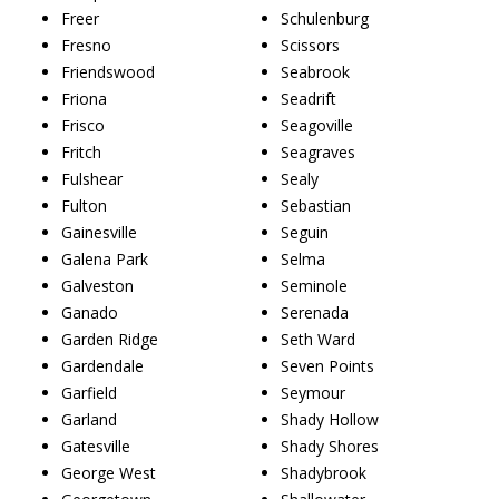
Freer
Schulenburg
Fresno
Scissors
Friendswood
Seabrook
Friona
Seadrift
Frisco
Seagoville
Fritch
Seagraves
Fulshear
Sealy
Fulton
Sebastian
Gainesville
Seguin
Galena Park
Selma
Galveston
Seminole
Ganado
Serenada
Garden Ridge
Seth Ward
Gardendale
Seven Points
Garfield
Seymour
Garland
Shady Hollow
Gatesville
Shady Shores
George West
Shadybrook