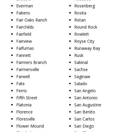
Everman
Rosenberg
Fabens
Rosita
Fair Oaks Ranch
Rotan
Fairchilds
Round Rock
Fairfield
Rowlett
Fairview
Royse City
Falfurrias
Runaway Bay
Fannett
Rusk
Farmers Branch
Sabinal
Farmersville
Sachse
Farwell
Saginaw
Fate
Salado
Ferris
San Angelo
Fifth Street
San Antonio
Flatonia
San Augustine
Florence
San Benito
Floresville
San Carlos
Flower Mound
San Diego