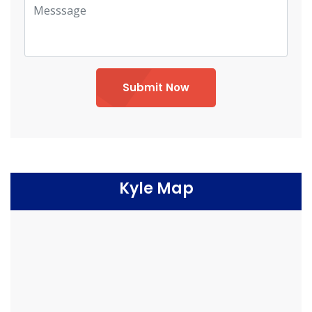
Submit Now
Kyle Map