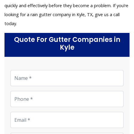
quickly and effectively before they become a problem. If you’re
looking for a rain gutter company in Kyle, TX, give us a call
today.
Quote For Gutter Companies in
Kyle