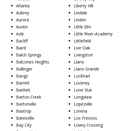
Atlanta
Liberty Hill
Aubrey
Lindale
Aurora
Linden
Austin
Little Elm
Azle
Little River-Academy
Bacliff
Littlefield
Baird
Live Oak
Balch Springs
Livingston
Balcones Heights
Llano
Ballinger
Llano Grande
Bangs
Lockhart
Barrett
Lockney
Bartlett
Lone Star
Barton Creek
Longview
Bartonville
Lopezville
Bastrop
Lorena
Batesville
Los Fresnos
Bay City
Lowry Crossing