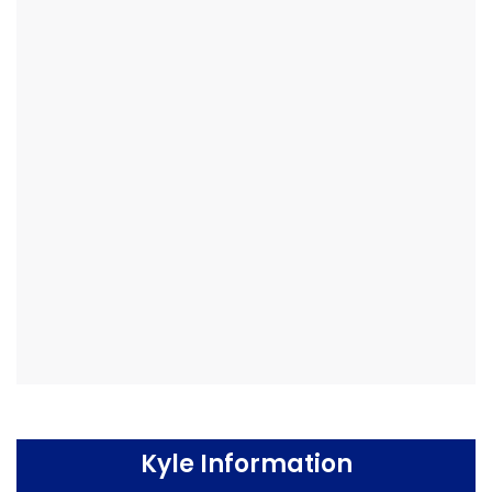
Kyle Information