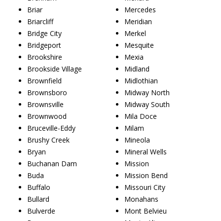
Briar
Mercedes
Briarcliff
Meridian
Bridge City
Merkel
Bridgeport
Mesquite
Brookshire
Mexia
Brookside Village
Midland
Brownfield
Midlothian
Brownsboro
Midway North
Brownsville
Midway South
Brownwood
Mila Doce
Bruceville-Eddy
Milam
Brushy Creek
Mineola
Bryan
Mineral Wells
Buchanan Dam
Mission
Buda
Mission Bend
Buffalo
Missouri City
Bullard
Monahans
Bulverde
Mont Belvieu