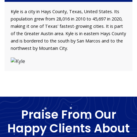
Kyle is a city in Hays County, Texas, United States. Its
population grew from 28,016 in 2010 to 45,697 in 2020,
making it one of Texas' fastest-growing cities. It is part
of the Greater Austin area. Kyle is in eastern Hays County
and is bordered to the south by San Marcos and to the
northwest by Mountain City.
Praise From Our
Happy Clients About