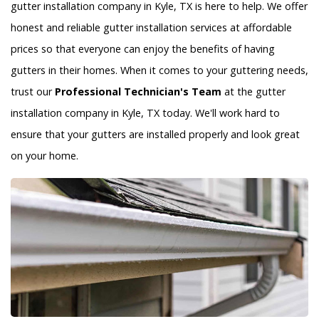
gutter installation company in Kyle, TX is here to help. We offer
honest and reliable gutter installation services at affordable
prices so that everyone can enjoy the benefits of having
gutters in their homes. When it comes to your guttering needs,
trust our
Professional Technician's Team
at the gutter
installation company in Kyle, TX today. We'll work hard to
ensure that your gutters are installed properly and look great
on your home.