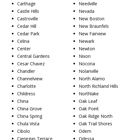
Carthage
Needville
Castle Hills
Nevada
Castroville
New Boston
Cedar Hill
New Braunfels
Cedar Park
New Fairview
Celina
Newark
Center
Newton
Central Gardens
Nixon
Cesar Chavez
Nocona
Chandler
Nolanville
Channelview
North Alamo
Charlotte
North Richland Hills
Childress
Northlake
China
Oak Leaf
China Grove
Oak Point
China Spring
Oak Ridge North
Chula Vista
Oak Trail Shores
Cibolo
Odem
Cienegas Terrace
Odessa