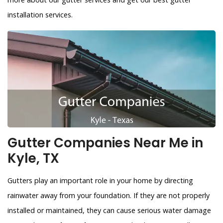
installation services.
Gutter Companies Near Me in
Kyle, TX
Gutters play an important role in your home by directing
rainwater away from your foundation. If they are not properly
installed or maintained, they can cause serious water damage