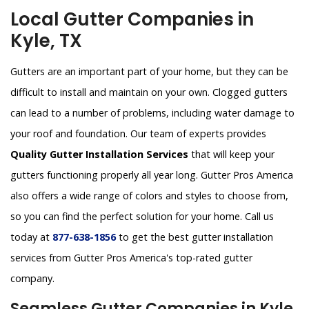
Local Gutter Companies in
Kyle, TX
Gutters are an important part of your home, but they can be
difficult to install and maintain on your own. Clogged gutters
can lead to a number of problems, including water damage to
your roof and foundation. Our team of experts provides
Quality Gutter Installation Services
that will keep your
gutters functioning properly all year long. Gutter Pros America
also offers a wide range of colors and styles to choose from,
so you can find the perfect solution for your home. Call us
today at
877-638-1856
to get the best gutter installation
services from Gutter Pros America's top-rated gutter
company.
Seamless Gutter Companies in Kyle,