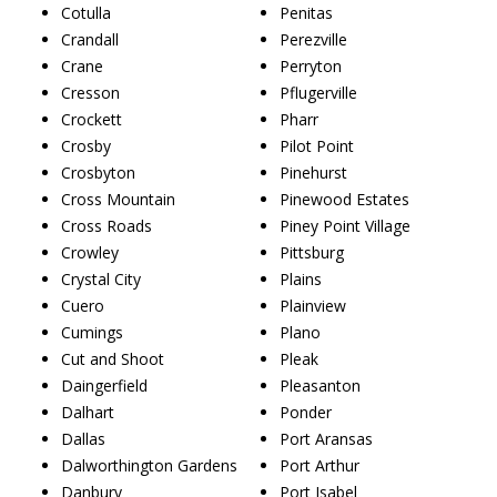
Cotulla
Penitas
Crandall
Perezville
Crane
Perryton
Cresson
Pflugerville
Crockett
Pharr
Crosby
Pilot Point
Crosbyton
Pinehurst
Cross Mountain
Pinewood Estates
Cross Roads
Piney Point Village
Crowley
Pittsburg
Crystal City
Plains
Cuero
Plainview
Cumings
Plano
Cut and Shoot
Pleak
Daingerfield
Pleasanton
Dalhart
Ponder
Dallas
Port Aransas
Dalworthington Gardens
Port Arthur
Danbury
Port Isabel