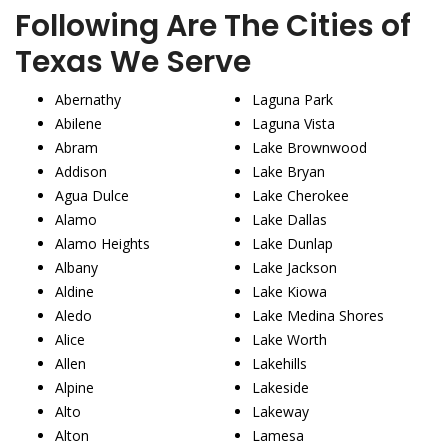
Following Are The Cities of
Texas We Serve
Abernathy
Laguna Park
Abilene
Laguna Vista
Abram
Lake Brownwood
Addison
Lake Bryan
Agua Dulce
Lake Cherokee
Alamo
Lake Dallas
Alamo Heights
Lake Dunlap
Albany
Lake Jackson
Aldine
Lake Kiowa
Aledo
Lake Medina Shores
Alice
Lake Worth
Allen
Lakehills
Alpine
Lakeside
Alto
Lakeway
Alton
Lamesa