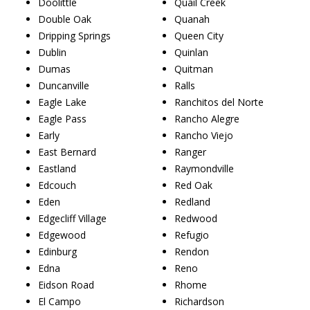
Doolittle
Quail Creek
Double Oak
Quanah
Dripping Springs
Queen City
Dublin
Quinlan
Dumas
Quitman
Duncanville
Ralls
Eagle Lake
Ranchitos del Norte
Eagle Pass
Rancho Alegre
Early
Rancho Viejo
East Bernard
Ranger
Eastland
Raymondville
Edcouch
Red Oak
Eden
Redland
Edgecliff Village
Redwood
Edgewood
Refugio
Edinburg
Rendon
Edna
Reno
Eidson Road
Rhome
El Campo
Richardson