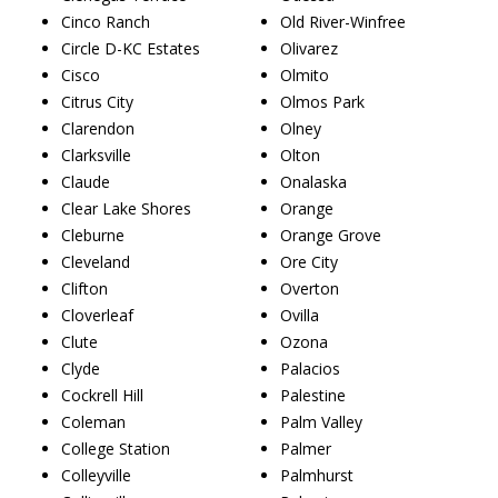
Cinco Ranch
Old River-Winfree
Circle D-KC Estates
Olivarez
Cisco
Olmito
Citrus City
Olmos Park
Clarendon
Olney
Clarksville
Olton
Claude
Onalaska
Clear Lake Shores
Orange
Cleburne
Orange Grove
Cleveland
Ore City
Clifton
Overton
Cloverleaf
Ovilla
Clute
Ozona
Clyde
Palacios
Cockrell Hill
Palestine
Coleman
Palm Valley
College Station
Palmer
Colleyville
Palmhurst