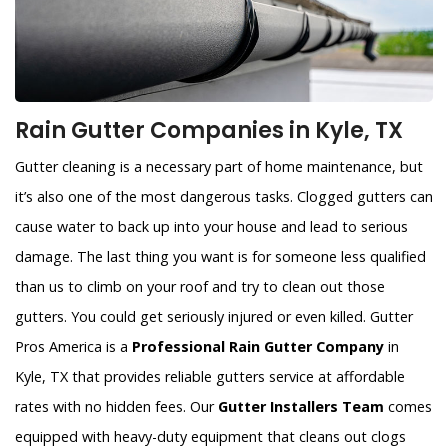
Rain Gutter Companies in Kyle, TX
Gutter cleaning is a necessary part of home maintenance, but
it’s also one of the most dangerous tasks. Clogged gutters can
cause water to back up into your house and lead to serious
damage. The last thing you want is for someone less qualified
than us to climb on your roof and try to clean out those
gutters. You could get seriously injured or even killed. Gutter
Pros America is a
Professional Rain Gutter Company
in
Kyle, TX that provides reliable gutters service at affordable
rates with no hidden fees. Our
Gutter Installers Team
comes
equipped with heavy-duty equipment that cleans out clogs