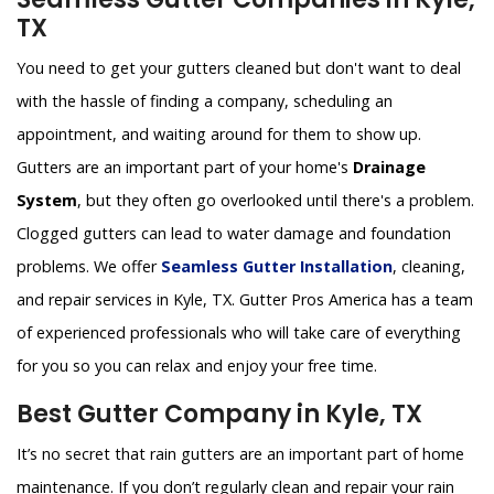
TX
You need to get your gutters cleaned but don't want to deal
with the hassle of finding a company, scheduling an
appointment, and waiting around for them to show up.
Gutters are an important part of your home's
Drainage
System
, but they often go overlooked until there's a problem.
Clogged gutters can lead to water damage and foundation
problems. We offer
Seamless Gutter Installation
, cleaning,
and repair services in Kyle, TX. Gutter Pros America has a team
of experienced professionals who will take care of everything
for you so you can relax and enjoy your free time.
Best Gutter Company in Kyle, TX
It’s no secret that rain gutters are an important part of home
maintenance. If you don’t regularly clean and repair your rain