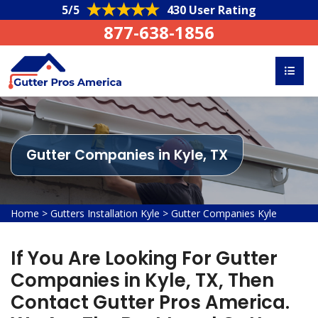
5/5
430 User Rating
877-638-1856
Gutter Companies in Kyle, TX
Home
>
Gutters Installation Kyle
>
Gutter Companies Kyle
If You Are Looking For Gutter
Companies in Kyle, TX, Then
Contact Gutter Pros America.