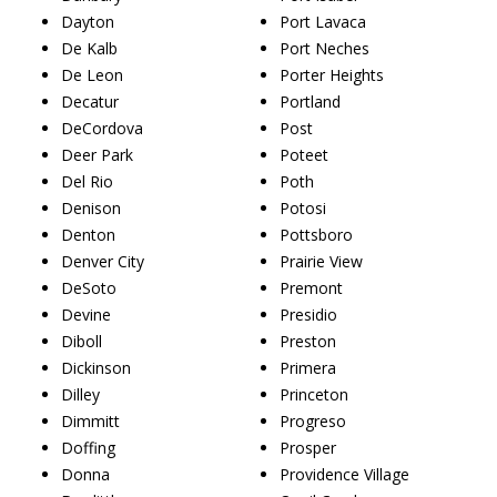
Dayton
Port Lavaca
De Kalb
Port Neches
De Leon
Porter Heights
Decatur
Portland
DeCordova
Post
Deer Park
Poteet
Del Rio
Poth
Denison
Potosi
Denton
Pottsboro
Denver City
Prairie View
DeSoto
Premont
Devine
Presidio
Diboll
Preston
Dickinson
Primera
Dilley
Princeton
Dimmitt
Progreso
Doffing
Prosper
Donna
Providence Village