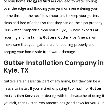
to your home.
Clogged Gutters
can lead to water spilling
over the edge and flooding your yard or even entering your
home through the roof. It is important to keep your gutters
clean and free of debris so that they can do their job properly.
Our Gutter Companies Near you in Kyle, TX have experts at
repairing and
Installing Gutters
. Gutter Pros America will
make sure that your gutters are functioning properly and
keeping your home safe from water damage.
Gutter Installation Company in
Kyle, TX
Gutters are an essential part of any home, but they can be a
hassle to install. If you're tired of paying too much for
Gutter
Installation Services
or dealing with the headache of doing it
yourself, then Gutter Pros America has good news for you. Our