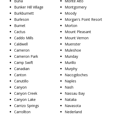
Buna
Monte Alto
Bunker Hill Village
Montgomery
Burkburnett
Moody
Burleson
Morgan's Point Resort
Burnet
Morton
Cactus
Mount Pleasant
Caddo Mills
Mount Vernon
Caldwell
Muenster
Cameron
Muleshoe
Cameron Park
Munday
Camp Swift
Murillo
Canadian
Murphy
Canton
Nacogdoches
Canutillo
Naples
Canyon
Nash
Canyon Creek
Nassau Bay
Canyon Lake
Natalia
Carrizo Springs
Navasota
Carrollton
Nederland