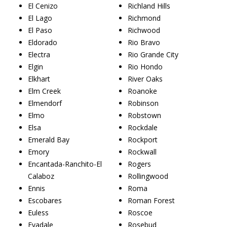
El Cenizo
Richland Hills
El Lago
Richmond
El Paso
Richwood
Eldorado
Rio Bravo
Electra
Rio Grande City
Elgin
Rio Hondo
Elkhart
River Oaks
Elm Creek
Roanoke
Elmendorf
Robinson
Elmo
Robstown
Elsa
Rockdale
Emerald Bay
Rockport
Emory
Rockwall
Encantada-Ranchito-El
Rogers
Calaboz
Rollingwood
Ennis
Roma
Escobares
Roman Forest
Euless
Roscoe
Evadale
Rosebud