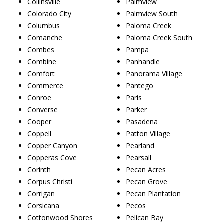
Collinsville
Palmview
Colorado City
Palmview South
Columbus
Paloma Creek
Comanche
Paloma Creek South
Combes
Pampa
Combine
Panhandle
Comfort
Panorama Village
Commerce
Pantego
Conroe
Paris
Converse
Parker
Cooper
Pasadena
Coppell
Patton Village
Copper Canyon
Pearland
Copperas Cove
Pearsall
Corinth
Pecan Acres
Corpus Christi
Pecan Grove
Corrigan
Pecan Plantation
Corsicana
Pecos
Cottonwood Shores
Pelican Bay