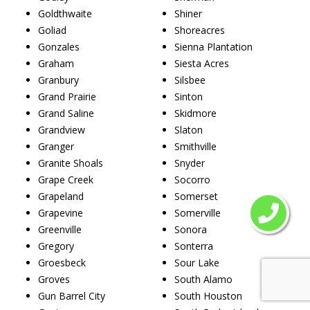
Goldthwaite
Shiner
Goliad
Shoreacres
Gonzales
Sienna Plantation
Graham
Siesta Acres
Granbury
Silsbee
Grand Prairie
Sinton
Grand Saline
Skidmore
Grandview
Slaton
Granger
Smithville
Granite Shoals
Snyder
Grape Creek
Socorro
Grapeland
Somerset
Grapevine
Somerville
Greenville
Sonora
Gregory
Sonterra
Groesbeck
Sour Lake
Groves
South Alamo
Gun Barrel City
South Houston