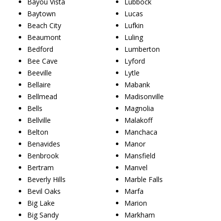
Bayou Vista
Lubbock
Baytown
Lucas
Beach City
Lufkin
Beaumont
Luling
Bedford
Lumberton
Bee Cave
Lyford
Beeville
Lytle
Bellaire
Mabank
Bellmead
Madisonville
Bells
Magnolia
Bellville
Malakoff
Belton
Manchaca
Benavides
Manor
Benbrook
Mansfield
Bertram
Manvel
Beverly Hills
Marble Falls
Bevil Oaks
Marfa
Big Lake
Marion
Big Sandy
Markham