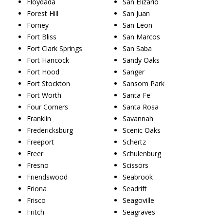
Floydada
San Elizario
Forest Hill
San Juan
Forney
San Leon
Fort Bliss
San Marcos
Fort Clark Springs
San Saba
Fort Hancock
Sandy Oaks
Fort Hood
Sanger
Fort Stockton
Sansom Park
Fort Worth
Santa Fe
Four Corners
Santa Rosa
Franklin
Savannah
Fredericksburg
Scenic Oaks
Freeport
Schertz
Freer
Schulenburg
Fresno
Scissors
Friendswood
Seabrook
Friona
Seadrift
Frisco
Seagoville
Fritch
Seagraves