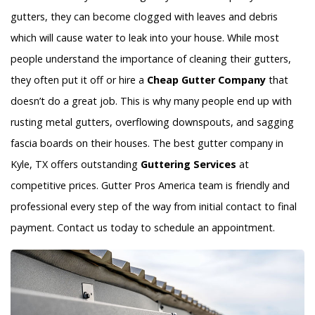
gutters, they can become clogged with leaves and debris
which will cause water to leak into your house. While most
people understand the importance of cleaning their gutters,
they often put it off or hire a
Cheap Gutter Company
that
doesn’t do a great job. This is why many people end up with
rusting metal gutters, overflowing downspouts, and sagging
fascia boards on their houses. The best gutter company in
Kyle, TX offers outstanding
Guttering Services
at
competitive prices. Gutter Pros America team is friendly and
professional every step of the way from initial contact to final
payment. Contact us today to schedule an appointment.