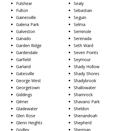
Fulshear
Sealy
Fulton
Sebastian
Gainesville
Seguin
Galena Park
Selma
Galveston
Seminole
Ganado
Serenada
Garden Ridge
Seth Ward
Gardendale
Seven Points
Garfield
Seymour
Garland
Shady Hollow
Gatesville
Shady Shores
George West
Shadybrook
Georgetown
Shallowater
Giddings
Shamrock
Gilmer
Shavano Park
Gladewater
Sheldon
Glen Rose
Shenandoah
Glenn Heights
Shepherd
Godley
Sherman