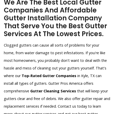
We Are The Best Local Gutter
Companies And Affordable
Gutter Installation Company
That Serve You the Best Gutter
Services At The Lowest Prices.
Clogged gutters can cause all sorts of problems for your
home, from water damage to pest infestations. If you're like
most homeowners, you probably don't want to deal with the
hassle and mess of cleaning out your gutters yourself. That's
where our
Top-Rated Gutter Companies
in Kyle, TX can
install all types of gutters. Gutter Pros America offers
comprehensive
Gutter Cleaning Services
that will keep your
gutters clear and free of debris. We also offer gutter repair and
replacement services if needed. Contact us today to learn
more about our gutter services and get our best gutter