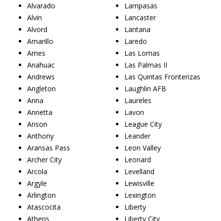
Alvarado
Lampasas
Alvin
Lancaster
Alvord
Lantana
Amarillo
Laredo
Ames
Las Lomas
Anahuac
Las Palmas II
Andrews
Las Quintas Fronterizas
Angleton
Laughlin AFB
Anna
Laureles
Annetta
Lavon
Anson
League City
Anthony
Leander
Aransas Pass
Leon Valley
Archer City
Leonard
Arcola
Levelland
Argyle
Lewisville
Arlington
Lexington
Atascocita
Liberty
Athens
Liberty City