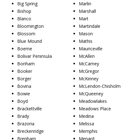
Big Spring
Marlin
Bishop
Marshall
Blanco
Mart
Bloomington
Martindale
Blossom
Mason
Blue Mound
Mathis
Boerne
Mauriceville
Bolivar Peninsula
McAllen
Bonham
McCamey
Booker
McGregor
Borger
McKinney
Bovina
McLendon-Chisholm
Bowie
McQueeney
Boyd
Meadowlakes
Brackettville
Meadows Place
Brady
Medina
Brazoria
Melissa
Breckenridge
Memphis
Brenham
Menard