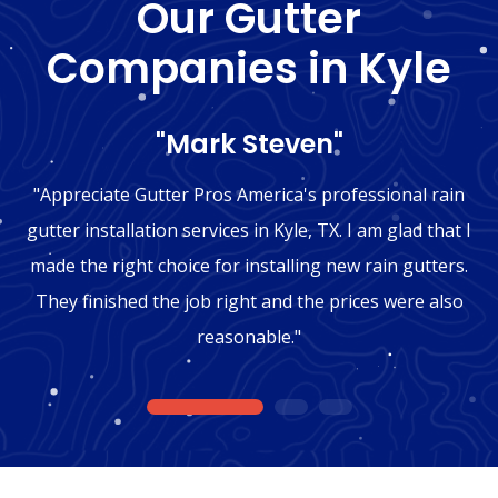
Our Gutter
Companies in Kyle
"Mark Steven"
"Appreciate Gutter Pros America's professional rain
gutter installation services in Kyle, TX. I am glad that I
made the right choice for installing new rain gutters.
They finished the job right and the prices were also
reasonable."
1
2
3