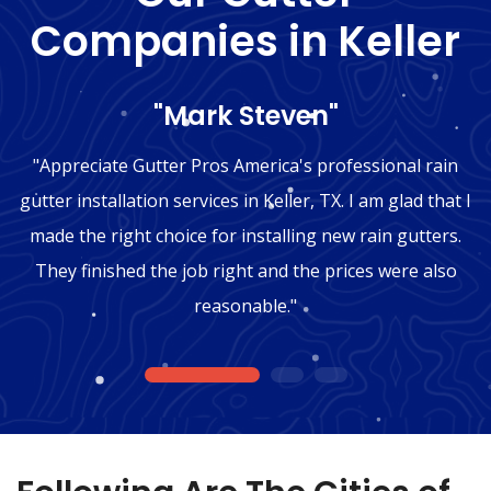
Companies in Keller
"Mark Steven"
"Appreciate Gutter Pros America's professional rain
gutter installation services in Keller, TX. I am glad that I
made the right choice for installing new rain gutters.
They finished the job right and the prices were also
reasonable."
1
2
3