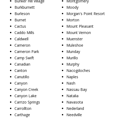
Bunker Hill Village
Montgomery
Burkburnett
Moody
Burleson
Morgan's Point Resort
Burnet
Morton
Cactus
Mount Pleasant
Caddo Mills
Mount Vernon
Caldwell
Muenster
Cameron
Muleshoe
Cameron Park
Munday
Camp Swift
Murillo
Canadian
Murphy
Canton
Nacogdoches
Canutillo
Naples
Canyon
Nash
Canyon Creek
Nassau Bay
Canyon Lake
Natalia
Carrizo Springs
Navasota
Carrollton
Nederland
Carthage
Needville