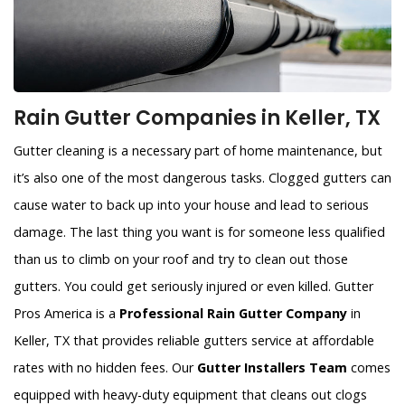
Rain Gutter Companies in Keller, TX
Gutter cleaning is a necessary part of home maintenance, but
it’s also one of the most dangerous tasks. Clogged gutters can
cause water to back up into your house and lead to serious
damage. The last thing you want is for someone less qualified
than us to climb on your roof and try to clean out those
gutters. You could get seriously injured or even killed. Gutter
Pros America is a
Professional Rain Gutter Company
in
Keller, TX that provides reliable gutters service at affordable
rates with no hidden fees. Our
Gutter Installers Team
comes
equipped with heavy-duty equipment that cleans out clogs