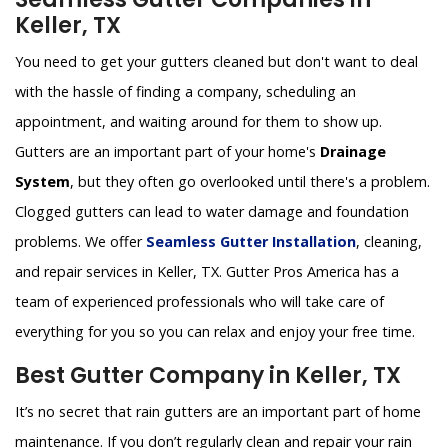
Keller, TX
You need to get your gutters cleaned but don't want to deal
with the hassle of finding a company, scheduling an
appointment, and waiting around for them to show up.
Gutters are an important part of your home's
Drainage
System
, but they often go overlooked until there's a problem.
Clogged gutters can lead to water damage and foundation
problems. We offer
Seamless Gutter Installation
, cleaning,
and repair services in Keller, TX. Gutter Pros America has a
team of experienced professionals who will take care of
everything for you so you can relax and enjoy your free time.
Best Gutter Company in Keller, TX
It’s no secret that rain gutters are an important part of home
maintenance. If you don’t regularly clean and repair your rain