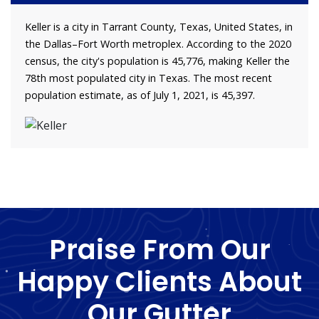
Keller is a city in Tarrant County, Texas, United States, in
the Dallas–Fort Worth metroplex. According to the 2020
census, the city's population is 45,776, making Keller the
78th most populated city in Texas. The most recent
population estimate, as of July 1, 2021, is 45,397.
Praise From Our
Happy Clients About
Our Gutter