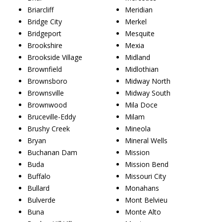
Briarcliff
Meridian
Bridge City
Merkel
Bridgeport
Mesquite
Brookshire
Mexia
Brookside Village
Midland
Brownfield
Midlothian
Brownsboro
Midway North
Brownsville
Midway South
Brownwood
Mila Doce
Bruceville-Eddy
Milam
Brushy Creek
Mineola
Bryan
Mineral Wells
Buchanan Dam
Mission
Buda
Mission Bend
Buffalo
Missouri City
Bullard
Monahans
Bulverde
Mont Belvieu
Buna
Monte Alto