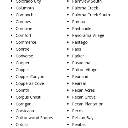
Colorado City
Palmview South
Columbus
Paloma Creek
Comanche
Paloma Creek South
Combes
Pampa
Combine
Panhandle
Comfort
Panorama Village
Commerce
Pantego
Conroe
Paris
Converse
Parker
Cooper
Pasadena
Coppell
Patton Village
Copper Canyon
Pearland
Copperas Cove
Pearsall
Corinth
Pecan Acres
Corpus Christi
Pecan Grove
Corrigan
Pecan Plantation
Corsicana
Pecos
Cottonwood Shores
Pelican Bay
Cotulla
Penitas