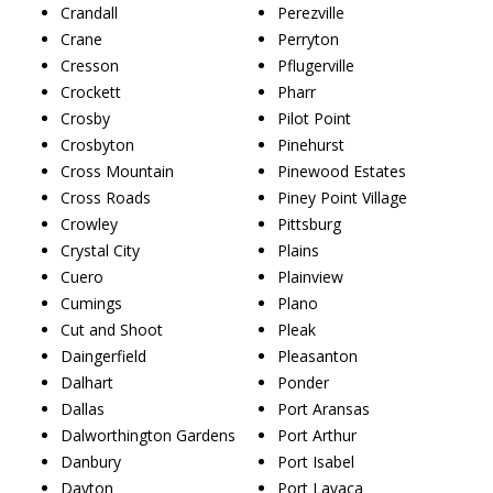
Crandall
Perezville
Crane
Perryton
Cresson
Pflugerville
Crockett
Pharr
Crosby
Pilot Point
Crosbyton
Pinehurst
Cross Mountain
Pinewood Estates
Cross Roads
Piney Point Village
Crowley
Pittsburg
Crystal City
Plains
Cuero
Plainview
Cumings
Plano
Cut and Shoot
Pleak
Daingerfield
Pleasanton
Dalhart
Ponder
Dallas
Port Aransas
Dalworthington Gardens
Port Arthur
Danbury
Port Isabel
Dayton
Port Lavaca