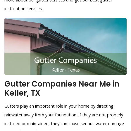
installation services.
Gutter Companies Near Me in
Keller, TX
Gutters play an important role in your home by directing
rainwater away from your foundation. If they are not properly
installed or maintained, they can cause serious water damage