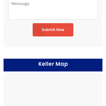
Submit Now
Keller Map