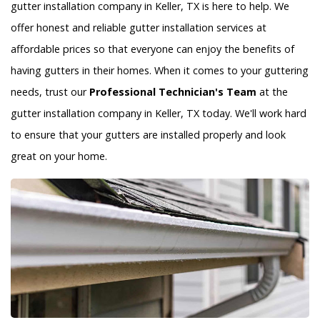
gutter installation company in Keller, TX is here to help. We
offer honest and reliable gutter installation services at
affordable prices so that everyone can enjoy the benefits of
having gutters in their homes. When it comes to your guttering
needs, trust our
Professional Technician's Team
at the
gutter installation company in Keller, TX today. We'll work hard
to ensure that your gutters are installed properly and look
great on your home.