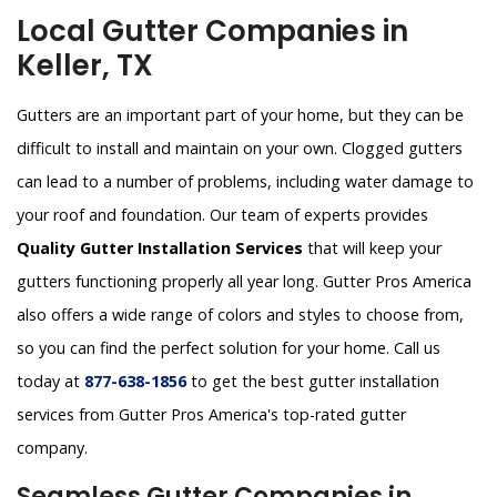
Local Gutter Companies in
Keller, TX
Gutters are an important part of your home, but they can be
difficult to install and maintain on your own. Clogged gutters
can lead to a number of problems, including water damage to
your roof and foundation. Our team of experts provides
Quality Gutter Installation Services
that will keep your
gutters functioning properly all year long. Gutter Pros America
also offers a wide range of colors and styles to choose from,
so you can find the perfect solution for your home. Call us
today at
877-638-1856
to get the best gutter installation
services from Gutter Pros America's top-rated gutter
company.
Seamless Gutter Companies in