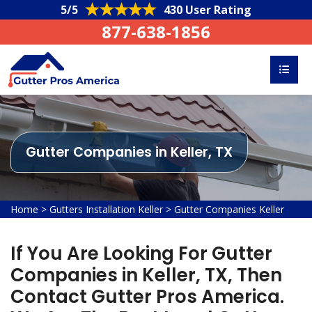
5/5
430 User Rating
877-638-1856
Gutter Companies in Keller, TX
Home
>
Gutters Installation Keller
>
Gutter Companies Keller
If You Are Looking For Gutter
Companies in Keller, TX, Then
Contact Gutter Pros America.