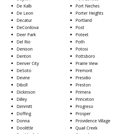
De Kalb
Port Neches
De Leon
Porter Heights
Decatur
Portland
DeCordova
Post
Deer Park
Poteet
Del Rio
Poth
Denison
Potosi
Denton
Pottsboro
Denver City
Prairie View
DeSoto
Premont
Devine
Presidio
Diboll
Preston
Dickinson
Primera
Dilley
Princeton
Dimmitt
Progreso
Doffing
Prosper
Donna
Providence Village
Doolittle
Quail Creek