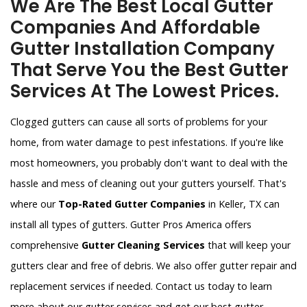
We Are The Best Local Gutter
Companies And Affordable
Gutter Installation Company
That Serve You the Best Gutter
Services At The Lowest Prices.
Clogged gutters can cause all sorts of problems for your
home, from water damage to pest infestations. If you're like
most homeowners, you probably don't want to deal with the
hassle and mess of cleaning out your gutters yourself. That's
where our
Top-Rated Gutter Companies
in Keller, TX can
install all types of gutters. Gutter Pros America offers
comprehensive
Gutter Cleaning Services
that will keep your
gutters clear and free of debris. We also offer gutter repair and
replacement services if needed. Contact us today to learn
more about our gutter services and get our best gutter