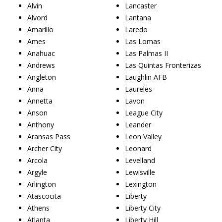
Alvin
Lancaster
Alvord
Lantana
Amarillo
Laredo
Ames
Las Lomas
Anahuac
Las Palmas II
Andrews
Las Quintas Fronterizas
Angleton
Laughlin AFB
Anna
Laureles
Annetta
Lavon
Anson
League City
Anthony
Leander
Aransas Pass
Leon Valley
Archer City
Leonard
Arcola
Levelland
Argyle
Lewisville
Arlington
Lexington
Atascocita
Liberty
Athens
Liberty City
Atlanta
Liberty Hill