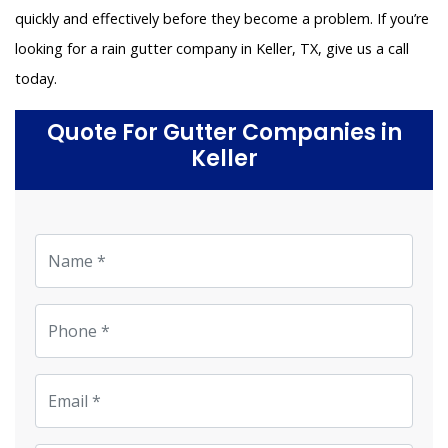
quickly and effectively before they become a problem. If you’re
looking for a rain gutter company in Keller, TX, give us a call
today.
Quote For Gutter Companies in
Keller