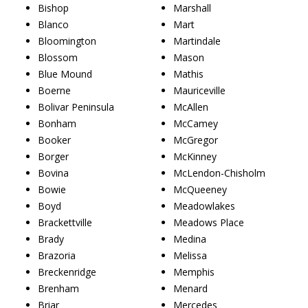
Bishop
Marshall
Blanco
Mart
Bloomington
Martindale
Blossom
Mason
Blue Mound
Mathis
Boerne
Mauriceville
Bolivar Peninsula
McAllen
Bonham
McCamey
Booker
McGregor
Borger
McKinney
Bovina
McLendon-Chisholm
Bowie
McQueeney
Boyd
Meadowlakes
Brackettville
Meadows Place
Brady
Medina
Brazoria
Melissa
Breckenridge
Memphis
Brenham
Menard
Briar
Mercedes