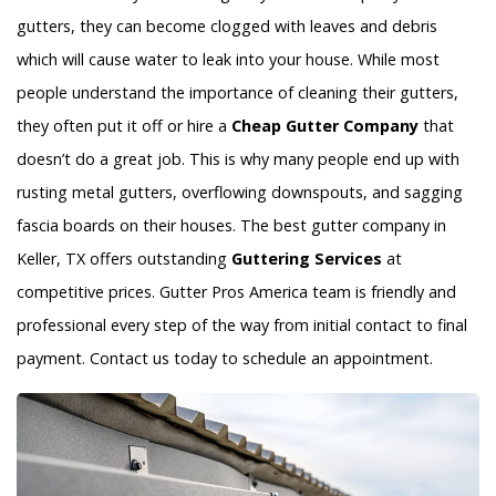
gutters, they can become clogged with leaves and debris
which will cause water to leak into your house. While most
people understand the importance of cleaning their gutters,
they often put it off or hire a
Cheap Gutter Company
that
doesn’t do a great job. This is why many people end up with
rusting metal gutters, overflowing downspouts, and sagging
fascia boards on their houses. The best gutter company in
Keller, TX offers outstanding
Guttering Services
at
competitive prices. Gutter Pros America team is friendly and
professional every step of the way from initial contact to final
payment. Contact us today to schedule an appointment.