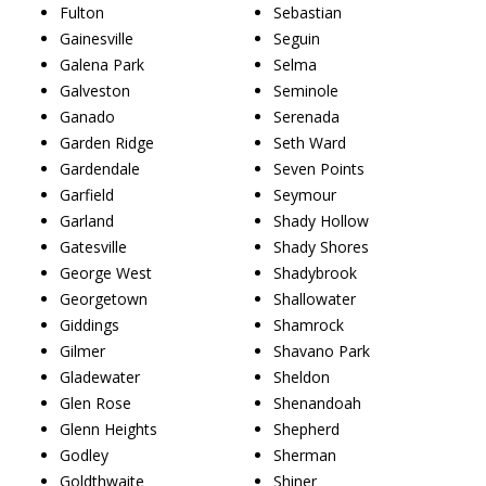
Fulton
Sebastian
Gainesville
Seguin
Galena Park
Selma
Galveston
Seminole
Ganado
Serenada
Garden Ridge
Seth Ward
Gardendale
Seven Points
Garfield
Seymour
Garland
Shady Hollow
Gatesville
Shady Shores
George West
Shadybrook
Georgetown
Shallowater
Giddings
Shamrock
Gilmer
Shavano Park
Gladewater
Sheldon
Glen Rose
Shenandoah
Glenn Heights
Shepherd
Godley
Sherman
Goldthwaite
Shiner