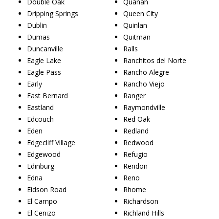
Double Oak
Quanah
Dripping Springs
Queen City
Dublin
Quinlan
Dumas
Quitman
Duncanville
Ralls
Eagle Lake
Ranchitos del Norte
Eagle Pass
Rancho Alegre
Early
Rancho Viejo
East Bernard
Ranger
Eastland
Raymondville
Edcouch
Red Oak
Eden
Redland
Edgecliff Village
Redwood
Edgewood
Refugio
Edinburg
Rendon
Edna
Reno
Eidson Road
Rhome
El Campo
Richardson
El Cenizo
Richland Hills