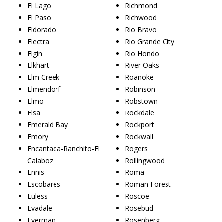
El Lago
Richmond
El Paso
Richwood
Eldorado
Rio Bravo
Electra
Rio Grande City
Elgin
Rio Hondo
Elkhart
River Oaks
Elm Creek
Roanoke
Elmendorf
Robinson
Elmo
Robstown
Elsa
Rockdale
Emerald Bay
Rockport
Emory
Rockwall
Encantada-Ranchito-El
Rogers
Calaboz
Rollingwood
Ennis
Roma
Escobares
Roman Forest
Euless
Roscoe
Evadale
Rosebud
Everman
Rosenberg