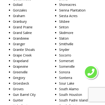
Goliad
Shoreacres
Gonzales
Sienna Plantation
Graham
Siesta Acres
Granbury
Silsbee
Grand Prairie
Sinton
Grand Saline
Skidmore
Grandview
Slaton
Granger
Smithville
Granite Shoals
Snyder
Grape Creek
Socorro
Grapeland
Somerset
Grapevine
Somerville
Greenville
Sonora
Gregory
Sonterra
Groesbeck
Sour Lake
Groves
South Alamo
Gun Barrel City
South Houston
Gunter
South Padre Island