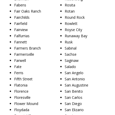
Fabens
Rosita
Fair Oaks Ranch
Rotan
Fairchilds
Round Rock
Fairfield
Rowlett
Fairview
Royse City
Falfurrias
Runaway Bay
Fannett
Rusk
Farmers Branch
Sabinal
Farmersville
Sachse
Farwell
Saginaw
Fate
Salado
Ferris
San Angelo
Fifth Street
San Antonio
Flatonia
San Augustine
Florence
San Benito
Floresville
San Carlos
Flower Mound
San Diego
Floydada
San Elizario