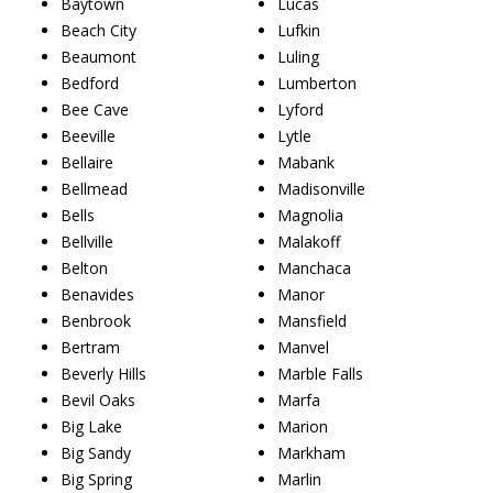
Baytown
Lucas
Beach City
Lufkin
Beaumont
Luling
Bedford
Lumberton
Bee Cave
Lyford
Beeville
Lytle
Bellaire
Mabank
Bellmead
Madisonville
Bells
Magnolia
Bellville
Malakoff
Belton
Manchaca
Benavides
Manor
Benbrook
Mansfield
Bertram
Manvel
Beverly Hills
Marble Falls
Bevil Oaks
Marfa
Big Lake
Marion
Big Sandy
Markham
Big Spring
Marlin