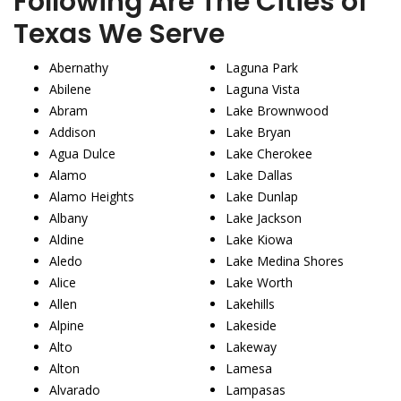
Following Are The Cities of
Texas We Serve
Abernathy
Laguna Park
Abilene
Laguna Vista
Abram
Lake Brownwood
Addison
Lake Bryan
Agua Dulce
Lake Cherokee
Alamo
Lake Dallas
Alamo Heights
Lake Dunlap
Albany
Lake Jackson
Aldine
Lake Kiowa
Aledo
Lake Medina Shores
Alice
Lake Worth
Allen
Lakehills
Alpine
Lakeside
Alto
Lakeway
Alton
Lamesa
Alvarado
Lampasas