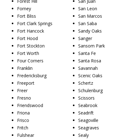
Forest Hill
San Juan
Forney
San Leon
Fort Bliss
San Marcos
Fort Clark Springs
San Saba
Fort Hancock
Sandy Oaks
Fort Hood
Sanger
Fort Stockton
Sansom Park
Fort Worth
Santa Fe
Four Corners
Santa Rosa
Franklin
Savannah
Fredericksburg
Scenic Oaks
Freeport
Schertz
Freer
Schulenburg
Fresno
Scissors
Friendswood
Seabrook
Friona
Seadrift
Frisco
Seagoville
Fritch
Seagraves
Fulshear
Sealy