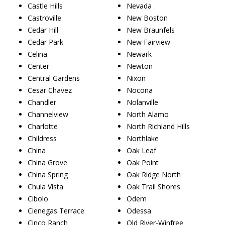
Castle Hills
Nevada
Castroville
New Boston
Cedar Hill
New Braunfels
Cedar Park
New Fairview
Celina
Newark
Center
Newton
Central Gardens
Nixon
Cesar Chavez
Nocona
Chandler
Nolanville
Channelview
North Alamo
Charlotte
North Richland Hills
Childress
Northlake
China
Oak Leaf
China Grove
Oak Point
China Spring
Oak Ridge North
Chula Vista
Oak Trail Shores
Cibolo
Odem
Cienegas Terrace
Odessa
Cinco Ranch
Old River-Winfree