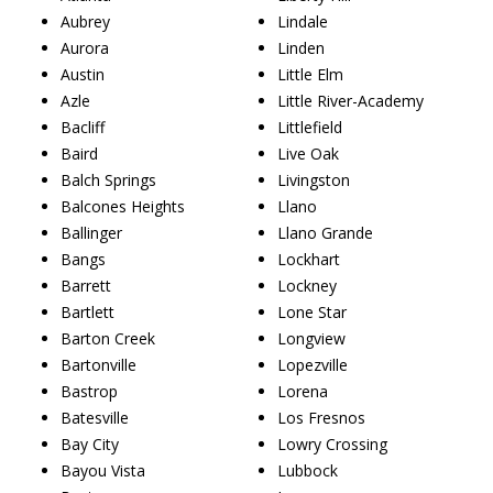
Aubrey
Lindale
Aurora
Linden
Austin
Little Elm
Azle
Little River-Academy
Bacliff
Littlefield
Baird
Live Oak
Balch Springs
Livingston
Balcones Heights
Llano
Ballinger
Llano Grande
Bangs
Lockhart
Barrett
Lockney
Bartlett
Lone Star
Barton Creek
Longview
Bartonville
Lopezville
Bastrop
Lorena
Batesville
Los Fresnos
Bay City
Lowry Crossing
Bayou Vista
Lubbock