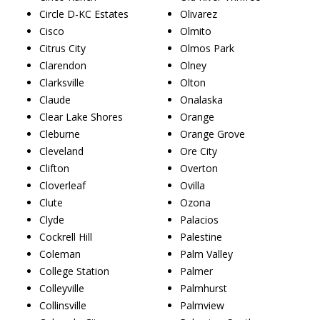
Circle D-KC Estates
Olivarez
Cisco
Olmito
Citrus City
Olmos Park
Clarendon
Olney
Clarksville
Olton
Claude
Onalaska
Clear Lake Shores
Orange
Cleburne
Orange Grove
Cleveland
Ore City
Clifton
Overton
Cloverleaf
Ovilla
Clute
Ozona
Clyde
Palacios
Cockrell Hill
Palestine
Coleman
Palm Valley
College Station
Palmer
Colleyville
Palmhurst
Collinsville
Palmview