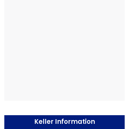
Keller Information