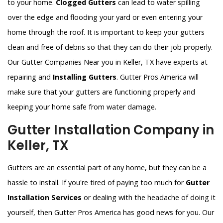
to your home.
Clogged Gutters
can lead to water spilling
over the edge and flooding your yard or even entering your
home through the roof. It is important to keep your gutters
clean and free of debris so that they can do their job properly.
Our Gutter Companies Near you in Keller, TX have experts at
repairing and
Installing Gutters
. Gutter Pros America will
make sure that your gutters are functioning properly and
keeping your home safe from water damage.
Gutter Installation Company in
Keller, TX
Gutters are an essential part of any home, but they can be a
hassle to install. If you're tired of paying too much for
Gutter
Installation Services
or dealing with the headache of doing it
yourself, then Gutter Pros America has good news for you. Our