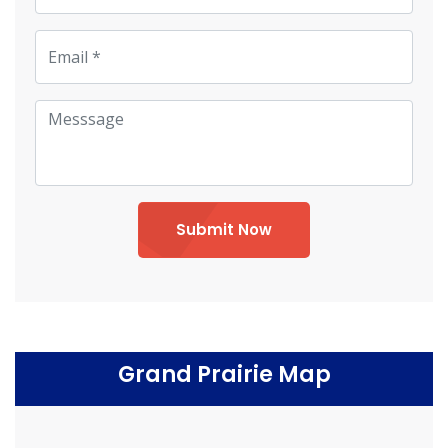
Submit Now
Grand Prairie Map