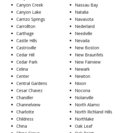
Canyon Creek
Nassau Bay
Canyon Lake
Natalia
Carrizo Springs
Navasota
Carrollton
Nederland
Carthage
Needville
Castle Hills
Nevada
Castroville
New Boston
Cedar Hill
New Braunfels
Cedar Park
New Fairview
Celina
Newark
Center
Newton
Central Gardens
Nixon
Cesar Chavez
Nocona
Chandler
Nolanville
Channelview
North Alamo
Charlotte
North Richland Hills
Childress
Northlake
China
Oak Leaf