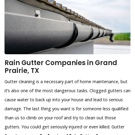
Rain Gutter Companies in Grand
Prairie, TX
Gutter cleaning is a necessary part of home maintenance, but
it’s also one of the most dangerous tasks. Clogged gutters can
cause water to back up into your house and lead to serious
damage. The last thing you want is for someone less qualified
than us to climb on your roof and try to clean out those
gutters. You could get seriously injured or even killed. Gutter