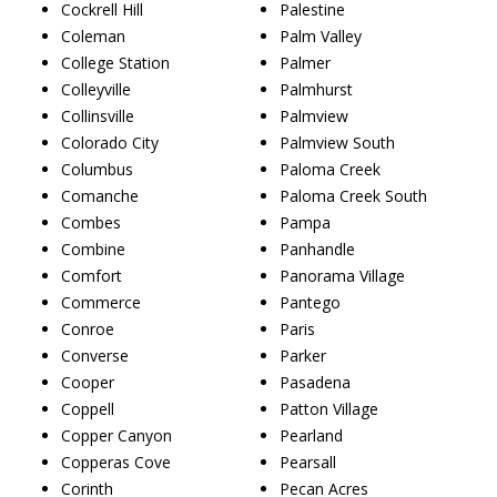
Cockrell Hill
Palestine
Coleman
Palm Valley
College Station
Palmer
Colleyville
Palmhurst
Collinsville
Palmview
Colorado City
Palmview South
Columbus
Paloma Creek
Comanche
Paloma Creek South
Combes
Pampa
Combine
Panhandle
Comfort
Panorama Village
Commerce
Pantego
Conroe
Paris
Converse
Parker
Cooper
Pasadena
Coppell
Patton Village
Copper Canyon
Pearland
Copperas Cove
Pearsall
Corinth
Pecan Acres