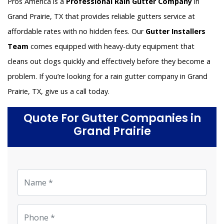
Pros America is a
Professional Rain Gutter Company
in
Grand Prairie, TX that provides reliable gutters service at
affordable rates with no hidden fees. Our
Gutter Installers
Team
comes equipped with heavy-duty equipment that
cleans out clogs quickly and effectively before they become a
problem. If you’re looking for a rain gutter company in Grand
Prairie, TX, give us a call today.
Quote For Gutter Companies in
Grand Prairie