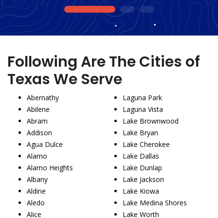
1
2
3
Following Are The Cities of
Texas We Serve
Abernathy
Laguna Park
Abilene
Laguna Vista
Abram
Lake Brownwood
Addison
Lake Bryan
Agua Dulce
Lake Cherokee
Alamo
Lake Dallas
Alamo Heights
Lake Dunlap
Albany
Lake Jackson
Aldine
Lake Kiowa
Aledo
Lake Medina Shores
Alice
Lake Worth