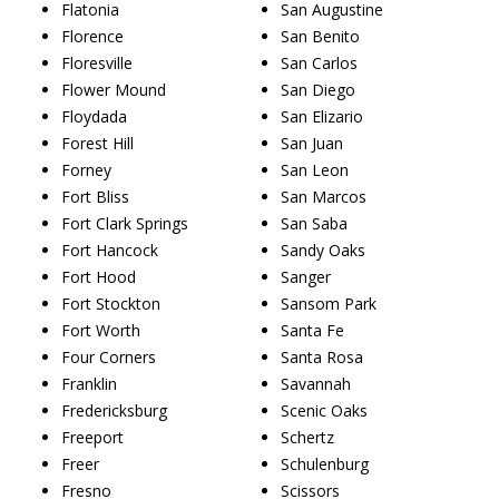
Flatonia
San Augustine
Florence
San Benito
Floresville
San Carlos
Flower Mound
San Diego
Floydada
San Elizario
Forest Hill
San Juan
Forney
San Leon
Fort Bliss
San Marcos
Fort Clark Springs
San Saba
Fort Hancock
Sandy Oaks
Fort Hood
Sanger
Fort Stockton
Sansom Park
Fort Worth
Santa Fe
Four Corners
Santa Rosa
Franklin
Savannah
Fredericksburg
Scenic Oaks
Freeport
Schertz
Freer
Schulenburg
Fresno
Scissors