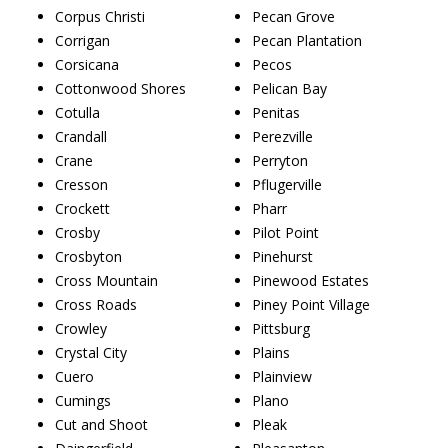
Corpus Christi
Pecan Grove
Corrigan
Pecan Plantation
Corsicana
Pecos
Cottonwood Shores
Pelican Bay
Cotulla
Penitas
Crandall
Perezville
Crane
Perryton
Cresson
Pflugerville
Crockett
Pharr
Crosby
Pilot Point
Crosbyton
Pinehurst
Cross Mountain
Pinewood Estates
Cross Roads
Piney Point Village
Crowley
Pittsburg
Crystal City
Plains
Cuero
Plainview
Cumings
Plano
Cut and Shoot
Pleak