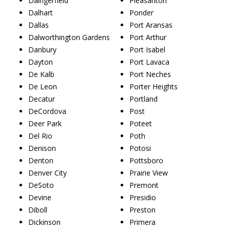
Daingerfield
Pleasanton
Dalhart
Ponder
Dallas
Port Aransas
Dalworthington Gardens
Port Arthur
Danbury
Port Isabel
Dayton
Port Lavaca
De Kalb
Port Neches
De Leon
Porter Heights
Decatur
Portland
DeCordova
Post
Deer Park
Poteet
Del Rio
Poth
Denison
Potosi
Denton
Pottsboro
Denver City
Prairie View
DeSoto
Premont
Devine
Presidio
Diboll
Preston
Dickinson
Primera