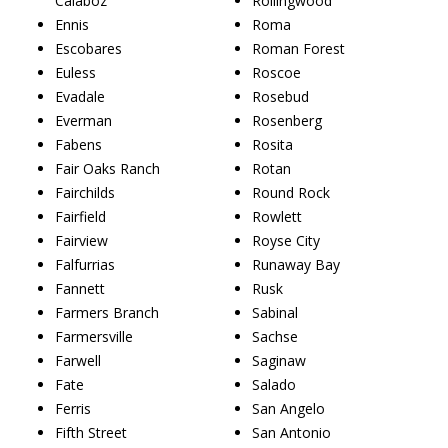
Calaboz
Rollingwood
Ennis
Roma
Escobares
Roman Forest
Euless
Roscoe
Evadale
Rosebud
Everman
Rosenberg
Fabens
Rosita
Fair Oaks Ranch
Rotan
Fairchilds
Round Rock
Fairfield
Rowlett
Fairview
Royse City
Falfurrias
Runaway Bay
Fannett
Rusk
Farmers Branch
Sabinal
Farmersville
Sachse
Farwell
Saginaw
Fate
Salado
Ferris
San Angelo
Fifth Street
San Antonio