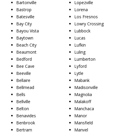
Bartonville
Lopezville
Bastrop
Lorena
Batesville
Los Fresnos
Bay City
Lowry Crossing
Bayou Vista
Lubbock
Baytown
Lucas
Beach City
Lufkin
Beaumont
Luling
Bedford
Lumberton
Bee Cave
Lyford
Beeville
Lytle
Bellaire
Mabank
Bellmead
Madisonville
Bells
Magnolia
Bellville
Malakoff
Belton
Manchaca
Benavides
Manor
Benbrook
Mansfield
Bertram
Manvel