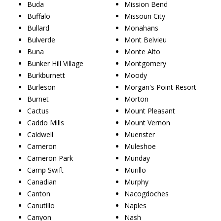
Buda
Mission Bend
Buffalo
Missouri City
Bullard
Monahans
Bulverde
Mont Belvieu
Buna
Monte Alto
Bunker Hill Village
Montgomery
Burkburnett
Moody
Burleson
Morgan's Point Resort
Burnet
Morton
Cactus
Mount Pleasant
Caddo Mills
Mount Vernon
Caldwell
Muenster
Cameron
Muleshoe
Cameron Park
Munday
Camp Swift
Murillo
Canadian
Murphy
Canton
Nacogdoches
Canutillo
Naples
Canyon
Nash