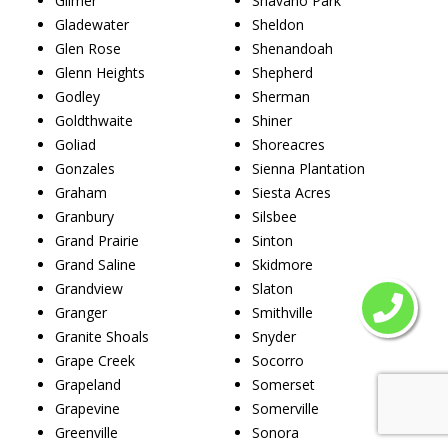
Gilmer
Shavano Park
Gladewater
Sheldon
Glen Rose
Shenandoah
Glenn Heights
Shepherd
Godley
Sherman
Goldthwaite
Shiner
Goliad
Shoreacres
Gonzales
Sienna Plantation
Graham
Siesta Acres
Granbury
Silsbee
Grand Prairie
Sinton
Grand Saline
Skidmore
Grandview
Slaton
Granger
Smithville
Granite Shoals
Snyder
Grape Creek
Socorro
Grapeland
Somerset
Grapevine
Somerville
Greenville
Sonora