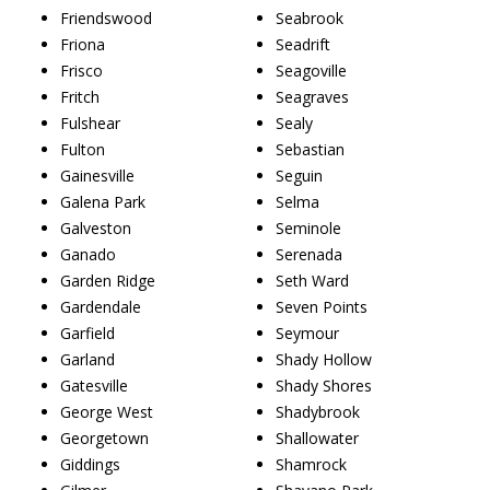
Friendswood
Seabrook
Friona
Seadrift
Frisco
Seagoville
Fritch
Seagraves
Fulshear
Sealy
Fulton
Sebastian
Gainesville
Seguin
Galena Park
Selma
Galveston
Seminole
Ganado
Serenada
Garden Ridge
Seth Ward
Gardendale
Seven Points
Garfield
Seymour
Garland
Shady Hollow
Gatesville
Shady Shores
George West
Shadybrook
Georgetown
Shallowater
Giddings
Shamrock