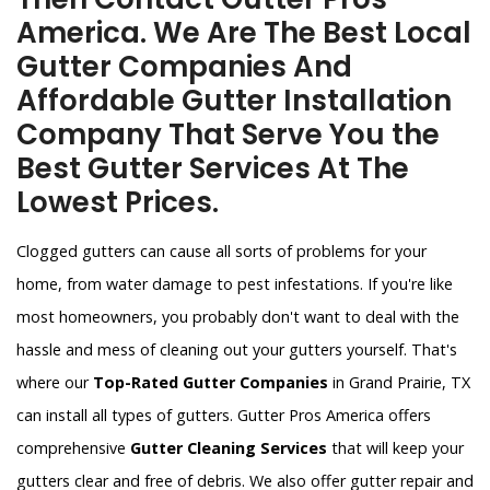
America. We Are The Best Local
Gutter Companies And
Affordable Gutter Installation
Company That Serve You the
Best Gutter Services At The
Lowest Prices.
Clogged gutters can cause all sorts of problems for your
home, from water damage to pest infestations. If you're like
most homeowners, you probably don't want to deal with the
hassle and mess of cleaning out your gutters yourself. That's
where our
Top-Rated Gutter Companies
in Grand Prairie, TX
can install all types of gutters. Gutter Pros America offers
comprehensive
Gutter Cleaning Services
that will keep your
gutters clear and free of debris. We also offer gutter repair and