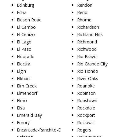
Edinburg
Rendon
Edna
Reno
Eidson Road
Rhome
El Campo
Richardson
El Cenizo
Richland Hills
El Lago
Richmond
El Paso
Richwood
Eldorado
Rio Bravo
Electra
Rio Grande City
Elgin
Rio Hondo
Elkhart
River Oaks
Elm Creek
Roanoke
Elmendorf
Robinson
Elmo
Robstown
Elsa
Rockdale
Emerald Bay
Rockport
Emory
Rockwall
Encantada-Ranchito-El
Rogers