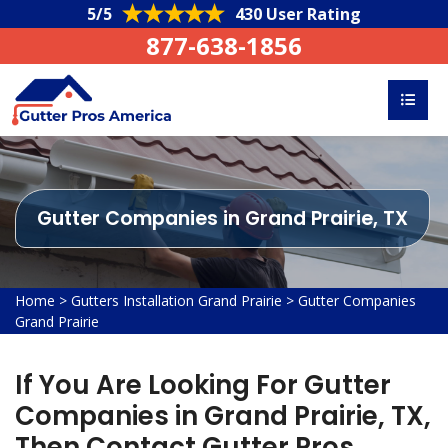
5/5
430 User Rating
877-638-1856
Gutter Companies in Grand Prairie, TX
Home
>
Gutters Installation Grand Prairie
>
Gutter Companies
Grand Prairie
If You Are Looking For Gutter
Companies in Grand Prairie, TX,
Then Contact Gutter Pros