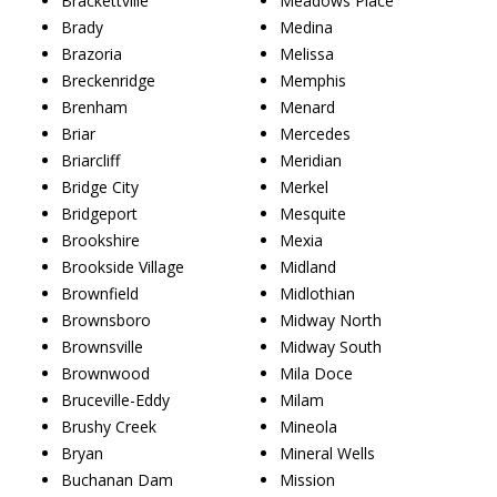
Brackettville
Meadows Place
Brady
Medina
Brazoria
Melissa
Breckenridge
Memphis
Brenham
Menard
Briar
Mercedes
Briarcliff
Meridian
Bridge City
Merkel
Bridgeport
Mesquite
Brookshire
Mexia
Brookside Village
Midland
Brownfield
Midlothian
Brownsboro
Midway North
Brownsville
Midway South
Brownwood
Mila Doce
Bruceville-Eddy
Milam
Brushy Creek
Mineola
Bryan
Mineral Wells
Buchanan Dam
Mission