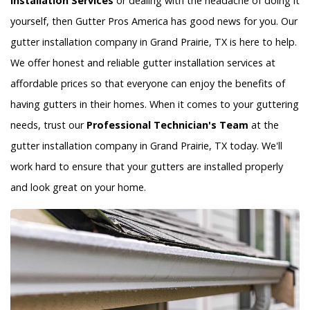
Installation Services
or dealing with the headache of doing it
yourself, then Gutter Pros America has good news for you. Our
gutter installation company in Grand Prairie, TX is here to help.
We offer honest and reliable gutter installation services at
affordable prices so that everyone can enjoy the benefits of
having gutters in their homes. When it comes to your guttering
needs, trust our
Professional Technician's Team
at the
gutter installation company in Grand Prairie, TX today. We'll
work hard to ensure that your gutters are installed properly
and look great on your home.