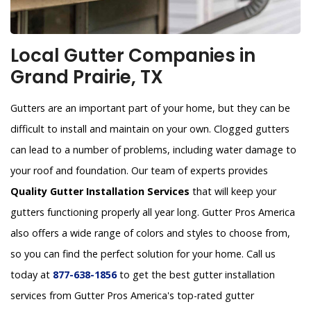
Local Gutter Companies in
Grand Prairie, TX
Gutters are an important part of your home, but they can be
difficult to install and maintain on your own. Clogged gutters
can lead to a number of problems, including water damage to
your roof and foundation. Our team of experts provides
Quality Gutter Installation Services
that will keep your
gutters functioning properly all year long. Gutter Pros America
also offers a wide range of colors and styles to choose from,
so you can find the perfect solution for your home. Call us
today at
877-638-1856
to get the best gutter installation
services from Gutter Pros America's top-rated gutter