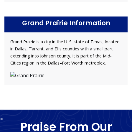
Grand Prairie Information
Grand Prairie is a city in the U. S. state of Texas, located
in Dallas, Tarrant, and Ellis counties with a small part
extending into Johnson county. It is part of the Mid-
Cities region in the Dallas–Fort Worth metroplex.
Praise From Our