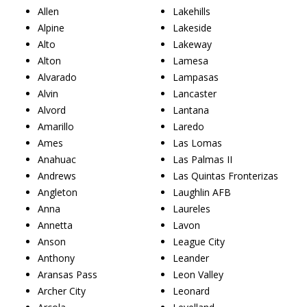
Allen
Lakehills
Alpine
Lakeside
Alto
Lakeway
Alton
Lamesa
Alvarado
Lampasas
Alvin
Lancaster
Alvord
Lantana
Amarillo
Laredo
Ames
Las Lomas
Anahuac
Las Palmas II
Andrews
Las Quintas Fronterizas
Angleton
Laughlin AFB
Anna
Laureles
Annetta
Lavon
Anson
League City
Anthony
Leander
Aransas Pass
Leon Valley
Archer City
Leonard