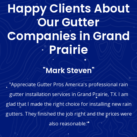
Happy Clients About
Our Gutter
Companies in Grand
Prairie
"Mark Steven"
"Appreciate Gutter Pros America's professional rain
gutter installation services in Grand Prairie, TX. I am
glad that I made the right choice for installing new rain
gutters. They finished the job right and the prices were
also reasonable."