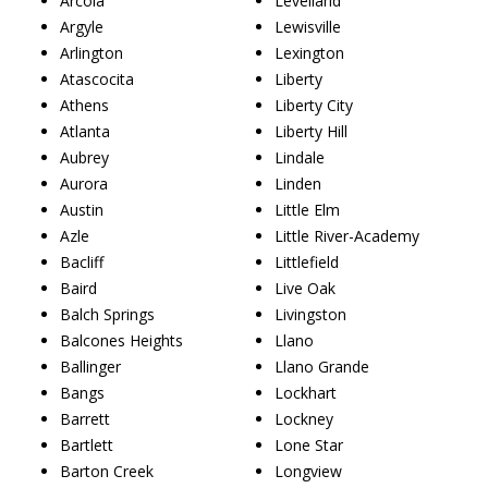
Arcola
Levelland
Argyle
Lewisville
Arlington
Lexington
Atascocita
Liberty
Athens
Liberty City
Atlanta
Liberty Hill
Aubrey
Lindale
Aurora
Linden
Austin
Little Elm
Azle
Little River-Academy
Bacliff
Littlefield
Baird
Live Oak
Balch Springs
Livingston
Balcones Heights
Llano
Ballinger
Llano Grande
Bangs
Lockhart
Barrett
Lockney
Bartlett
Lone Star
Barton Creek
Longview