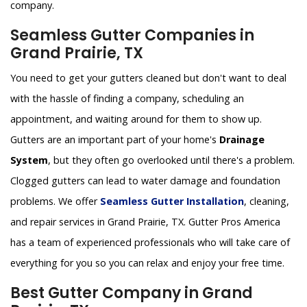
company.
Seamless Gutter Companies in
Grand Prairie, TX
You need to get your gutters cleaned but don't want to deal
with the hassle of finding a company, scheduling an
appointment, and waiting around for them to show up.
Gutters are an important part of your home's
Drainage
System
, but they often go overlooked until there's a problem.
Clogged gutters can lead to water damage and foundation
problems. We offer
Seamless Gutter Installation
, cleaning,
and repair services in Grand Prairie, TX. Gutter Pros America
has a team of experienced professionals who will take care of
everything for you so you can relax and enjoy your free time.
Best Gutter Company in Grand