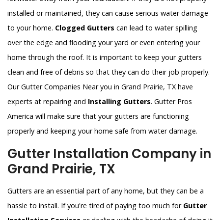
installed or maintained, they can cause serious water damage
to your home.
Clogged Gutters
can lead to water spilling
over the edge and flooding your yard or even entering your
home through the roof. It is important to keep your gutters
clean and free of debris so that they can do their job properly.
Our Gutter Companies Near you in Grand Prairie, TX have
experts at repairing and
Installing Gutters
. Gutter Pros
America will make sure that your gutters are functioning
properly and keeping your home safe from water damage.
Gutter Installation Company in
Grand Prairie, TX
Gutters are an essential part of any home, but they can be a
hassle to install. If you're tired of paying too much for
Gutter