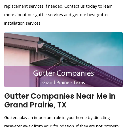
replacement services if needed. Contact us today to learn
more about our gutter services and get our best gutter
installation services.
Gutter Companies Near Me in
Grand Prairie, TX
Gutters play an important role in your home by directing
rainwater away from your foundation. If they are not properly