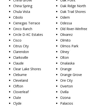
China Grove
Oak Point
China Spring
Oak Ridge North
Chula Vista
Oak Trail Shores
Cibolo
Odem
Cienegas Terrace
Odessa
Cinco Ranch
Old River-Winfree
Circle D-KC Estates
Olivarez
Cisco
Olmito
Citrus City
Olmos Park
Clarendon
Olney
Clarksville
Olton
Claude
Onalaska
Clear Lake Shores
Orange
Cleburne
Orange Grove
Cleveland
Ore City
Clifton
Overton
Cloverleaf
Ovilla
Clute
Ozona
Clyde
Palacios