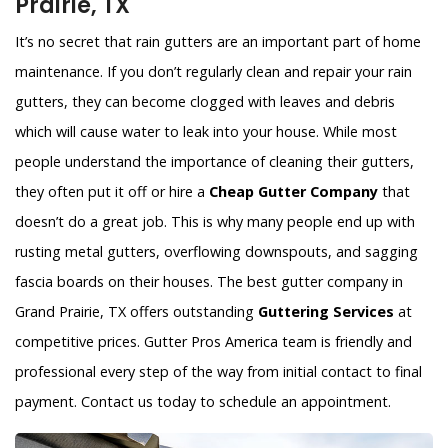
Prairie, TX
It’s no secret that rain gutters are an important part of home
maintenance. If you don’t regularly clean and repair your rain
gutters, they can become clogged with leaves and debris
which will cause water to leak into your house. While most
people understand the importance of cleaning their gutters,
they often put it off or hire a
Cheap Gutter Company
that
doesn’t do a great job. This is why many people end up with
rusting metal gutters, overflowing downspouts, and sagging
fascia boards on their houses. The best gutter company in
Grand Prairie, TX offers outstanding
Guttering Services
at
competitive prices. Gutter Pros America team is friendly and
professional every step of the way from initial contact to final
payment. Contact us today to schedule an appointment.