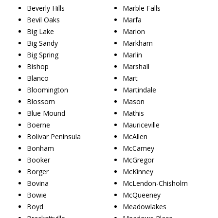
Beverly Hills
Marble Falls
Bevil Oaks
Marfa
Big Lake
Marion
Big Sandy
Markham
Big Spring
Marlin
Bishop
Marshall
Blanco
Mart
Bloomington
Martindale
Blossom
Mason
Blue Mound
Mathis
Boerne
Mauriceville
Bolivar Peninsula
McAllen
Bonham
McCamey
Booker
McGregor
Borger
McKinney
Bovina
McLendon-Chisholm
Bowie
McQueeney
Boyd
Meadowlakes