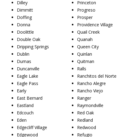
Dilley
Princeton
Dimmitt
Progreso
Doffing
Prosper
Donna
Providence Village
Doolittle
Quail Creek
Double Oak
Quanah
Dripping Springs
Queen City
Dublin
Quinlan
Dumas
Quitman
Duncanville
Ralls
Eagle Lake
Ranchitos del Norte
Eagle Pass
Rancho Alegre
Early
Rancho Viejo
East Bernard
Ranger
Eastland
Raymondville
Edcouch
Red Oak
Eden
Redland
Edgecliff Village
Redwood
Edgewood
Refugio