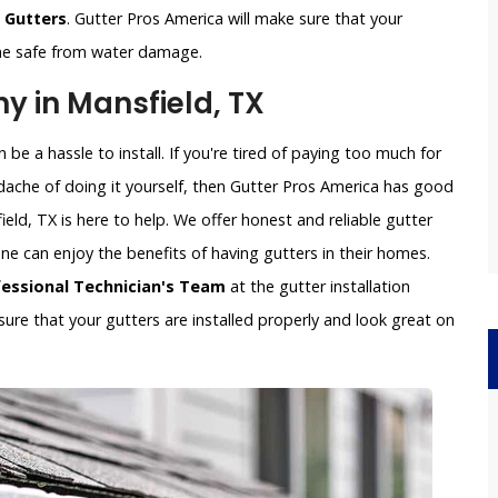
g Gutters
. Gutter Pros America will make sure that your
ome safe from water damage.
y in Mansfield, TX
be a hassle to install. If you're tired of paying too much for
dache of doing it yourself, then Gutter Pros America has good
eld, TX is here to help. We offer honest and reliable gutter
yone can enjoy the benefits of having gutters in their homes.
fessional Technician's Team
at the gutter installation
ure that your gutters are installed properly and look great on