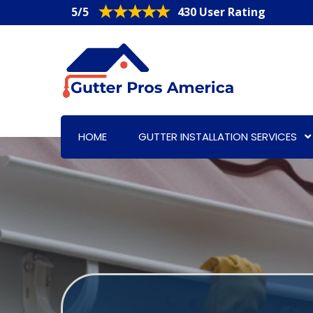
5/5
430 User Rating
HOME
GUTTER INSTALLATION SERVICES