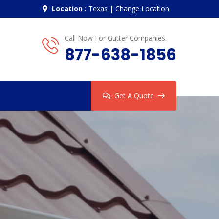
Location :
Texas
|
Change Location
Call Now For Gutter Companies.
877-638-1856
Get A Quote