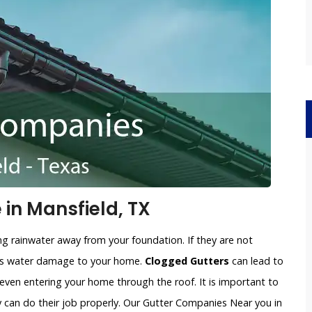
in Mansfield, TX
ng rainwater away from your foundation. If they are not
ious water damage to your home.
Clogged Gutters
can lead to
 even entering your home through the roof. It is important to
y can do their job properly. Our Gutter Companies Near you in