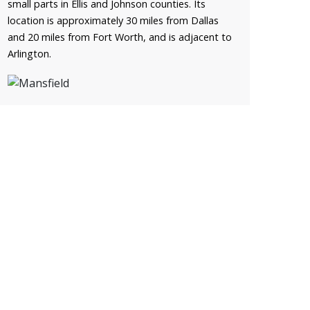
small parts in Ellis and Johnson counties. Its
location is approximately 30 miles from Dallas
and 20 miles from Fort Worth, and is adjacent to
Arlington.