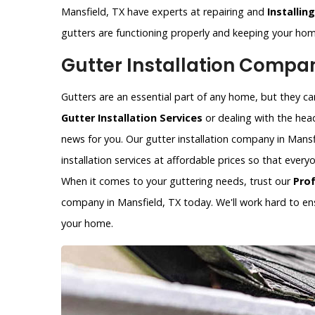
Mansfield, TX have experts at repairing and
Installin
gutters are functioning properly and keeping your h
Gutter Installation Compan
Gutters are an essential part of any home, but they can 
Gutter Installation Services
or dealing with the hea
news for you. Our gutter installation company in Mansfi
installation services at affordable prices so that ever
When it comes to your guttering needs, trust our
Pro
company in Mansfield, TX today. We'll work hard to ens
your home.