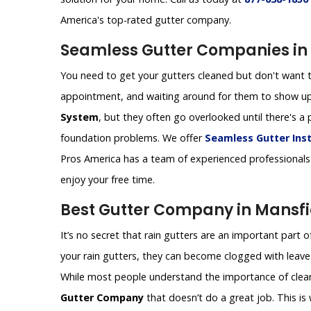
America's top-rated gutter company.
Seamless Gutter Companies in 
You need to get your gutters cleaned but don't want t
appointment, and waiting around for them to show up
System
, but they often go overlooked until there's
foundation problems. We offer
Seamless Gutter Inst
Pros America has a team of experienced professionals 
enjoy your free time.
Best Gutter Company in Mansfi
It’s no secret that rain gutters are an important part 
your rain gutters, they can become clogged with leaves
While most people understand the importance of cleanin
Gutter Company
that doesn’t do a great job. This i