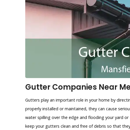
Gutter Companies Near Me 
Gutters play an important role in your home by directi
properly installed or maintained, they can cause ser
water spilling over the edge and flooding your yard or
keep your gutters clean and free of debris so that the