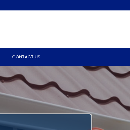
CONTACT US