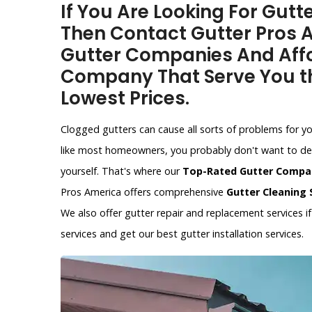
If You Are Looking For Gutt
Then Contact Gutter Pros A
Gutter Companies And Affo
Company That Serve You th
Lowest Prices.
Clogged gutters can cause all sorts of problems for y
like most homeowners, you probably don't want to dea
yourself. That's where our
Top-Rated Gutter Compa
Pros America offers comprehensive
Gutter Cleaning 
We also offer gutter repair and replacement services 
services and get our best gutter installation services.