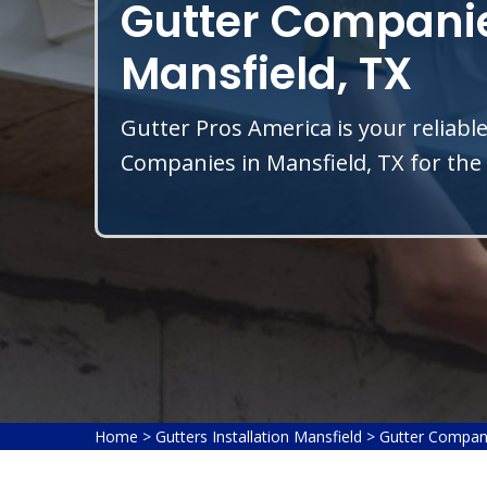
Gutter Companie
Mansfield, TX
Gutter Pros America is your reliable
Companies in Mansfield, TX for the 
Home
>
Gutters Installation Mansfield
>
Gutter Compan