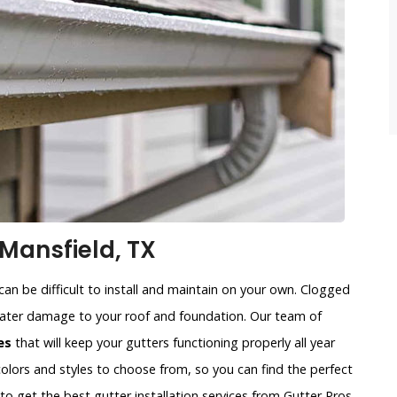
Mansfield, TX
an be difficult to install and maintain on your own. Clogged
water damage to your roof and foundation. Our team of
es
that will keep your gutters functioning properly all year
colors and styles to choose from, so you can find the perfect
to get the best gutter installation services from Gutter Pros