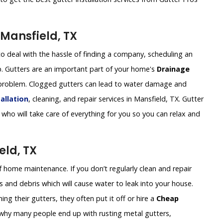
Mansfield, TX
o deal with the hassle of finding a company, scheduling an
. Gutters are an important part of your home's
Drainage
 a problem. Clogged gutters can lead to water damage and
allation
, cleaning, and repair services in Mansfield, TX. Gutter
who will take care of everything for you so you can relax and
eld, TX
of home maintenance. If you don’t regularly clean and repair
 and debris which will cause water to leak into your house.
g their gutters, they often put it off or hire a
Cheap
s why many people end up with rusting metal gutters,