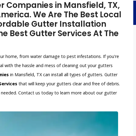
er Companies in Mansfield, TX,
merica. We Are The Best Local
rdable Gutter Installation
e Best Gutter Services At The
our home, from water damage to pest infestations. If you're
l with the hassle and mess of cleaning out your gutters
nies
in Mansfield, TX can install all types of gutters. Gutter
Services
that will keep your gutters clear and free of debris.
if needed. Contact us today to learn more about our gutter