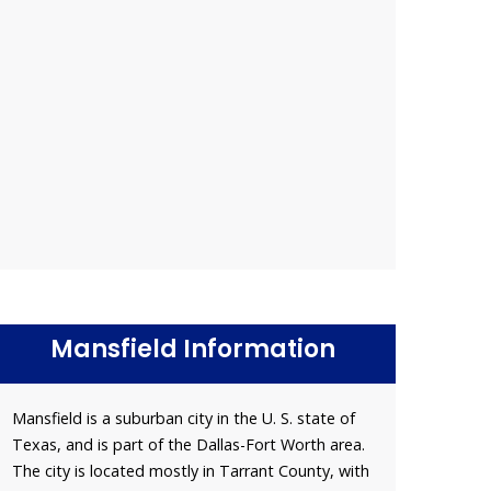
Mansfield Information
Mansfield is a suburban city in the U. S. state of
Texas, and is part of the Dallas-Fort Worth area.
The city is located mostly in Tarrant County, with