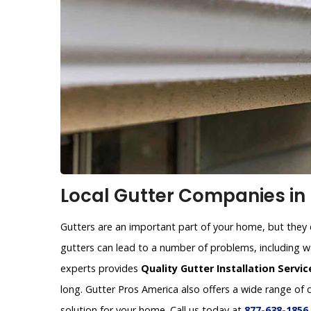
Local Gutter Companies in 
Gutters are an important part of your home, but they c
gutters can lead to a number of problems, including 
experts provides
Quality Gutter Installation Servic
long. Gutter Pros America also offers a wide range of 
solution for your home. Call us today at
877-638-1856