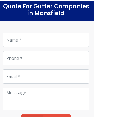
Quote For Gutter Companies
in Mansfield