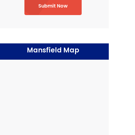
Submit Now
Mansfield Map