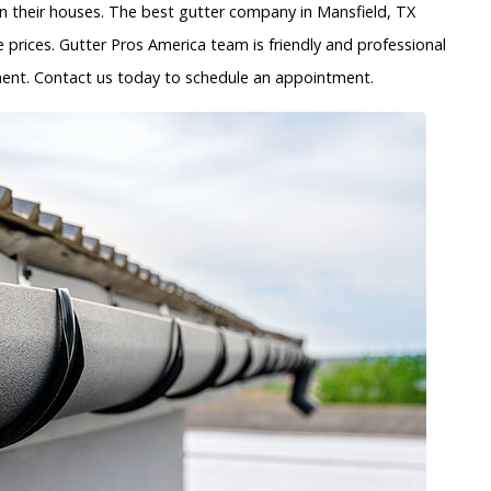
 their houses. The best gutter company in Mansfield, TX
 prices. Gutter Pros America team is friendly and professional
ayment. Contact us today to schedule an appointment.