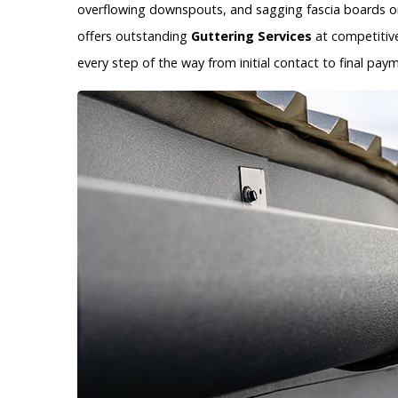
overflowing downspouts, and sagging fascia boards on
offers outstanding
Guttering Services
at competitive
every step of the way from initial contact to final p