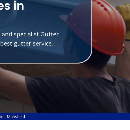
s in
 and specialist Gutter
best gutter service.
ies Mansfield