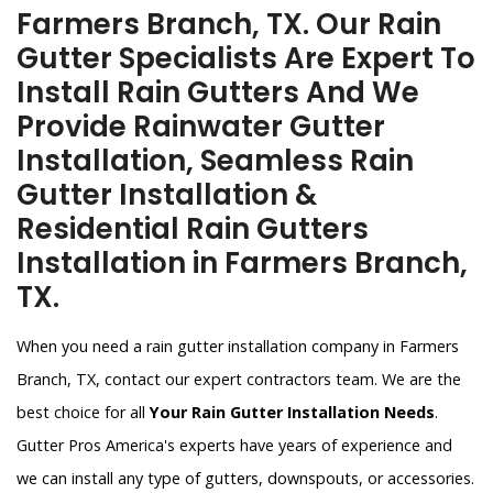
Farmers Branch, TX. Our Rain
Gutter Specialists Are Expert To
Install Rain Gutters And We
Provide Rainwater Gutter
Installation, Seamless Rain
Gutter Installation &
Residential Rain Gutters
Installation in Farmers Branch,
TX.
When you need a rain gutter installation company in Farmers
Branch, TX, contact our expert contractors team. We are the
best choice for all
Your Rain Gutter Installation Needs
.
Gutter Pros America's experts have years of experience and
we can install any type of gutters, downspouts, or accessories.