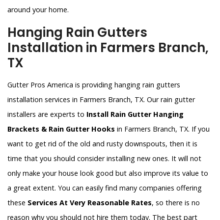
around your home.
Hanging Rain Gutters
Installation in Farmers Branch,
TX
Gutter Pros America is providing hanging rain gutters
installation services in Farmers Branch, TX. Our rain gutter
installers are experts to
Install Rain Gutter Hanging
Brackets & Rain Gutter Hooks
in Farmers Branch, TX. If you
want to get rid of the old and rusty downspouts, then it is
time that you should consider installing new ones. It will not
only make your house look good but also improve its value to
a great extent. You can easily find many companies offering
these
Services At Very Reasonable Rates
, so there is no
reason why you should not hire them today. The best part