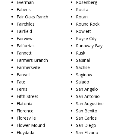
Everman
Rosenberg
Fabens
Rosita
Fair Oaks Ranch
Rotan
Fairchilds
Round Rock
Fairfield
Rowlett
Fairview
Royse City
Falfurrias
Runaway Bay
Fannett
Rusk
Farmers Branch
Sabinal
Farmersville
Sachse
Farwell
Saginaw
Fate
Salado
Ferris
San Angelo
Fifth Street
San Antonio
Flatonia
San Augustine
Florence
San Benito
Floresville
San Carlos
Flower Mound
San Diego
Floydada
San Elizario