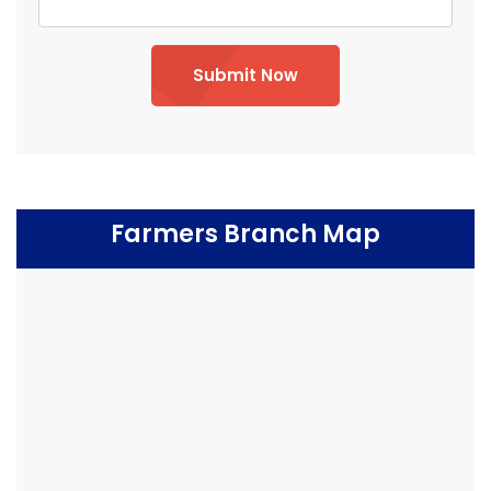
Submit Now
Farmers Branch Map