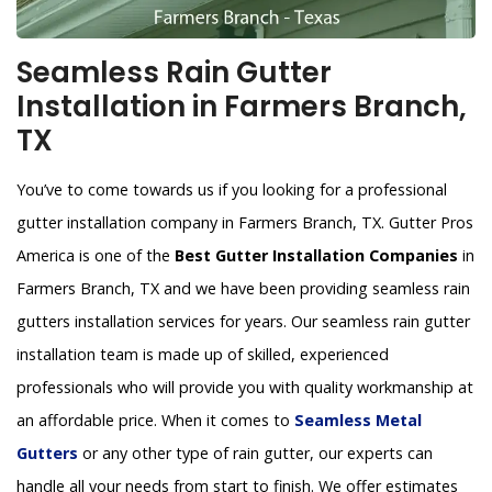
Seamless Rain Gutter
Installation in Farmers Branch,
TX
You’ve to come towards us if you looking for a professional
gutter installation company in Farmers Branch, TX. Gutter Pros
America is one of the
Best Gutter Installation Companies
in
Farmers Branch, TX and we have been providing seamless rain
gutters installation services for years. Our seamless rain gutter
installation team is made up of skilled, experienced
professionals who will provide you with quality workmanship at
an affordable price. When it comes to
Seamless Metal
Gutters
or any other type of rain gutter, our experts can
handle all your needs from start to finish. We offer estimates