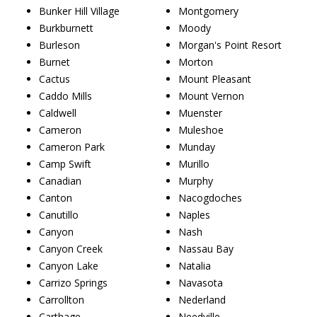
Bunker Hill Village
Montgomery
Burkburnett
Moody
Burleson
Morgan's Point Resort
Burnet
Morton
Cactus
Mount Pleasant
Caddo Mills
Mount Vernon
Caldwell
Muenster
Cameron
Muleshoe
Cameron Park
Munday
Camp Swift
Murillo
Canadian
Murphy
Canton
Nacogdoches
Canutillo
Naples
Canyon
Nash
Canyon Creek
Nassau Bay
Canyon Lake
Natalia
Carrizo Springs
Navasota
Carrollton
Nederland
Carthage
Needville