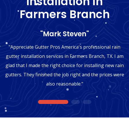
Installation in
Farmers Branch
"Mark Steven"
"Appreciate Gutter Pros America's professional rain
gutter installation services in Farmers Branch, TX. I am
glad that I made the right choice for installing new rain
gutters. They finished the job right and the prices were
also reasonable."
1
2
3