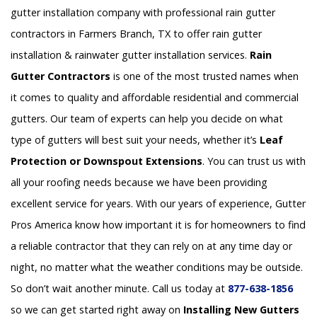
gutter installation company with professional rain gutter
contractors in Farmers Branch, TX to offer rain gutter
installation & rainwater gutter installation services.
Rain
Gutter Contractors
is one of the most trusted names when
it comes to quality and affordable residential and commercial
gutters. Our team of experts can help you decide on what
type of gutters will best suit your needs, whether it’s
Leaf
Protection or Downspout Extensions
. You can trust us with
all your roofing needs because we have been providing
excellent service for years. With our years of experience, Gutter
Pros America know how important it is for homeowners to find
a reliable contractor that they can rely on at any time day or
night, no matter what the weather conditions may be outside.
So don’t wait another minute. Call us today at
877-638-1856
so we can get started right away on
Installing New Gutters