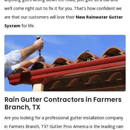
we’ll come right out to fix it for you. That's how confident we
are that our customers will love their
New Rainwater Gutter
System
for life.
Rain Gutter Contractors in Farmers
Branch, TX
Are you looking for a professional gutter installation company
in Farmers Branch, TX? Gutter Pros America is the leading rain