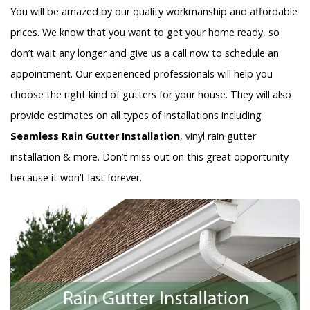
You will be amazed by our quality workmanship and affordable
prices. We know that you want to get your home ready, so
don’t wait any longer and give us a call now to schedule an
appointment. Our experienced professionals will help you
choose the right kind of gutters for your house. They will also
provide estimates on all types of installations including
Seamless Rain Gutter Installation
, vinyl rain gutter
installation & more. Don’t miss out on this great opportunity
because it won’t last forever.