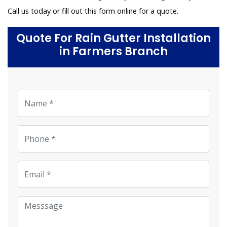
Call us today or fill out this form online for a quote.
Quote For Rain Gutter Installation
in Farmers Branch