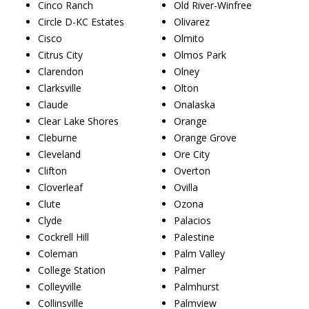
Cinco Ranch
Old River-Winfree
Circle D-KC Estates
Olivarez
Cisco
Olmito
Citrus City
Olmos Park
Clarendon
Olney
Clarksville
Olton
Claude
Onalaska
Clear Lake Shores
Orange
Cleburne
Orange Grove
Cleveland
Ore City
Clifton
Overton
Cloverleaf
Ovilla
Clute
Ozona
Clyde
Palacios
Cockrell Hill
Palestine
Coleman
Palm Valley
College Station
Palmer
Colleyville
Palmhurst
Collinsville
Palmview