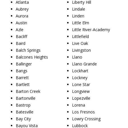
Atlanta
Liberty Hill
Aubrey
Lindale
Aurora
Linden
Austin
Little Elm
Azle
Little River-Academy
Bacliff
Littlefield
Baird
Live Oak
Balch Springs
Livingston
Balcones Heights
Llano
Ballinger
Llano Grande
Bangs
Lockhart
Barrett
Lockney
Bartlett
Lone Star
Barton Creek
Longview
Bartonville
Lopezville
Bastrop
Lorena
Batesville
Los Fresnos
Bay City
Lowry Crossing
Bayou Vista
Lubbock