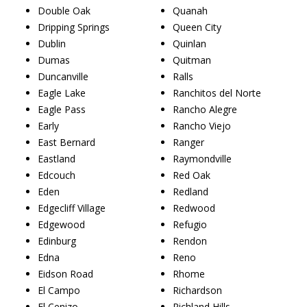
Double Oak
Quanah
Dripping Springs
Queen City
Dublin
Quinlan
Dumas
Quitman
Duncanville
Ralls
Eagle Lake
Ranchitos del Norte
Eagle Pass
Rancho Alegre
Early
Rancho Viejo
East Bernard
Ranger
Eastland
Raymondville
Edcouch
Red Oak
Eden
Redland
Edgecliff Village
Redwood
Edgewood
Refugio
Edinburg
Rendon
Edna
Reno
Eidson Road
Rhome
El Campo
Richardson
El Cenizo
Richland Hills