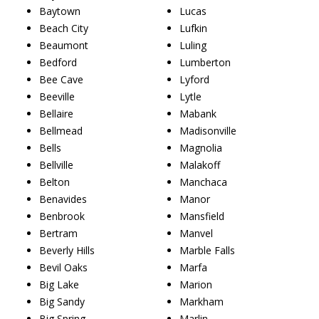
Baytown
Lucas
Beach City
Lufkin
Beaumont
Luling
Bedford
Lumberton
Bee Cave
Lyford
Beeville
Lytle
Bellaire
Mabank
Bellmead
Madisonville
Bells
Magnolia
Bellville
Malakoff
Belton
Manchaca
Benavides
Manor
Benbrook
Mansfield
Bertram
Manvel
Beverly Hills
Marble Falls
Bevil Oaks
Marfa
Big Lake
Marion
Big Sandy
Markham
Big Spring
Marlin