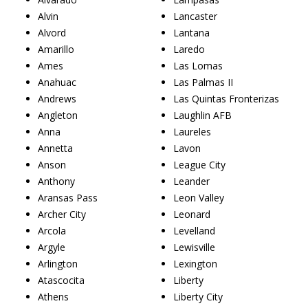
Alvin
Lancaster
Alvord
Lantana
Amarillo
Laredo
Ames
Las Lomas
Anahuac
Las Palmas II
Andrews
Las Quintas Fronterizas
Angleton
Laughlin AFB
Anna
Laureles
Annetta
Lavon
Anson
League City
Anthony
Leander
Aransas Pass
Leon Valley
Archer City
Leonard
Arcola
Levelland
Argyle
Lewisville
Arlington
Lexington
Atascocita
Liberty
Athens
Liberty City