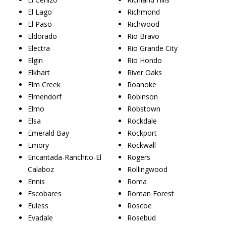
El Lago
Richmond
El Paso
Richwood
Eldorado
Rio Bravo
Electra
Rio Grande City
Elgin
Rio Hondo
Elkhart
River Oaks
Elm Creek
Roanoke
Elmendorf
Robinson
Elmo
Robstown
Elsa
Rockdale
Emerald Bay
Rockport
Emory
Rockwall
Encantada-Ranchito-El
Rogers
Calaboz
Rollingwood
Ennis
Roma
Escobares
Roman Forest
Euless
Roscoe
Evadale
Rosebud