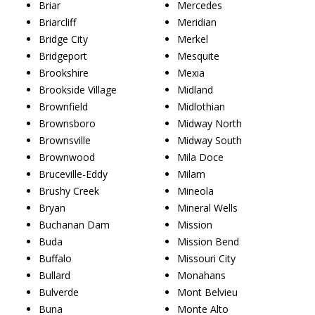
Briar
Mercedes
Briarcliff
Meridian
Bridge City
Merkel
Bridgeport
Mesquite
Brookshire
Mexia
Brookside Village
Midland
Brownfield
Midlothian
Brownsboro
Midway North
Brownsville
Midway South
Brownwood
Mila Doce
Bruceville-Eddy
Milam
Brushy Creek
Mineola
Bryan
Mineral Wells
Buchanan Dam
Mission
Buda
Mission Bend
Buffalo
Missouri City
Bullard
Monahans
Bulverde
Mont Belvieu
Buna
Monte Alto