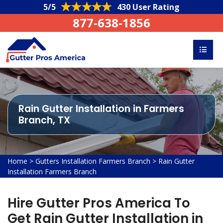
5/5
430 User Rating
877-638-1856
Rain Gutter Installation in Farmers
Branch, TX
Home
>
Gutters Installation Farmers Branch
>
Rain Gutter
Installation Farmers Branch
Hire Gutter Pros America To
Get Rain Gutter Installation in