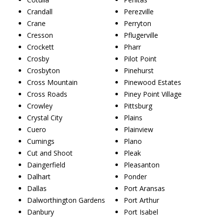
Crandall
Perezville
Crane
Perryton
Cresson
Pflugerville
Crockett
Pharr
Crosby
Pilot Point
Crosbyton
Pinehurst
Cross Mountain
Pinewood Estates
Cross Roads
Piney Point Village
Crowley
Pittsburg
Crystal City
Plains
Cuero
Plainview
Cumings
Plano
Cut and Shoot
Pleak
Daingerfield
Pleasanton
Dalhart
Ponder
Dallas
Port Aransas
Dalworthington Gardens
Port Arthur
Danbury
Port Isabel