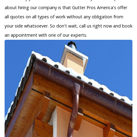
about hiring our company is that Gutter Pros America's offer
all quotes on all types of work without any obligation from
your side whatsoever. So don't wait, call us right now and book
an appointment with one of our experts.