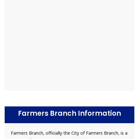
Farmers Branch Information
Farmers Branch, officially the City of Farmers Branch, is a