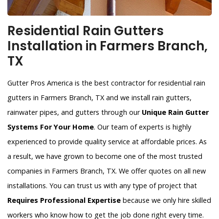
Residential Rain Gutters
Installation in Farmers Branch,
TX
Gutter Pros America is the best contractor for residential rain
gutters in Farmers Branch, TX and we install rain gutters,
rainwater pipes, and gutters through our
Unique Rain Gutter
Systems For Your Home
. Our team of experts is highly
experienced to provide quality service at affordable prices. As
a result, we have grown to become one of the most trusted
companies in Farmers Branch, TX. We offer quotes on all new
installations. You can trust us with any type of project that
Requires Professional Expertise
because we only hire skilled
workers who know how to get the job done right every time.