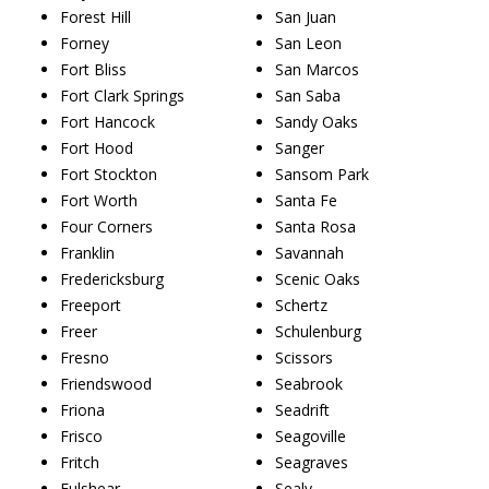
Forest Hill
San Juan
Forney
San Leon
Fort Bliss
San Marcos
Fort Clark Springs
San Saba
Fort Hancock
Sandy Oaks
Fort Hood
Sanger
Fort Stockton
Sansom Park
Fort Worth
Santa Fe
Four Corners
Santa Rosa
Franklin
Savannah
Fredericksburg
Scenic Oaks
Freeport
Schertz
Freer
Schulenburg
Fresno
Scissors
Friendswood
Seabrook
Friona
Seadrift
Frisco
Seagoville
Fritch
Seagraves
Fulshear
Sealy