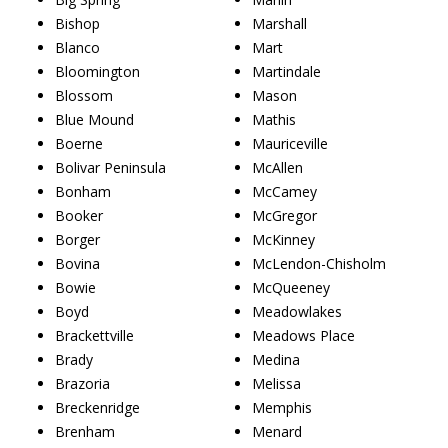
Bishop
Marshall
Blanco
Mart
Bloomington
Martindale
Blossom
Mason
Blue Mound
Mathis
Boerne
Mauriceville
Bolivar Peninsula
McAllen
Bonham
McCamey
Booker
McGregor
Borger
McKinney
Bovina
McLendon-Chisholm
Bowie
McQueeney
Boyd
Meadowlakes
Brackettville
Meadows Place
Brady
Medina
Brazoria
Melissa
Breckenridge
Memphis
Brenham
Menard