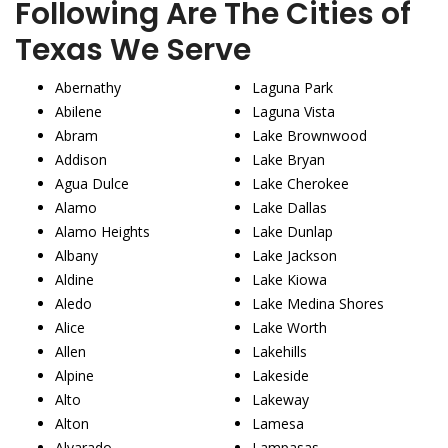
Following Are The Cities of
Texas We Serve
Abernathy
Laguna Park
Abilene
Laguna Vista
Abram
Lake Brownwood
Addison
Lake Bryan
Agua Dulce
Lake Cherokee
Alamo
Lake Dallas
Alamo Heights
Lake Dunlap
Albany
Lake Jackson
Aldine
Lake Kiowa
Aledo
Lake Medina Shores
Alice
Lake Worth
Allen
Lakehills
Alpine
Lakeside
Alto
Lakeway
Alton
Lamesa
Alvarado
Lampasas