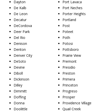
Dayton
Port Lavaca
De Kalb
Port Neches
De Leon
Porter Heights
Decatur
Portland
DeCordova
Post
Deer Park
Poteet
Del Rio
Poth
Denison
Potosi
Denton
Pottsboro
Denver City
Prairie View
DeSoto
Premont
Devine
Presidio
Diboll
Preston
Dickinson
Primera
Dilley
Princeton
Dimmitt
Progreso
Doffing
Prosper
Donna
Providence Village
Doolittle
Quail Creek