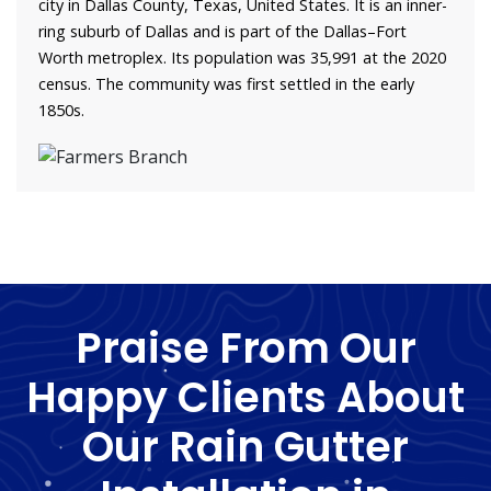
city in Dallas County, Texas, United States. It is an inner-
ring suburb of Dallas and is part of the Dallas–Fort
Worth metroplex. Its population was 35,991 at the 2020
census. The community was first settled in the early
1850s.
Praise From Our
Happy Clients About
Our Rain Gutter