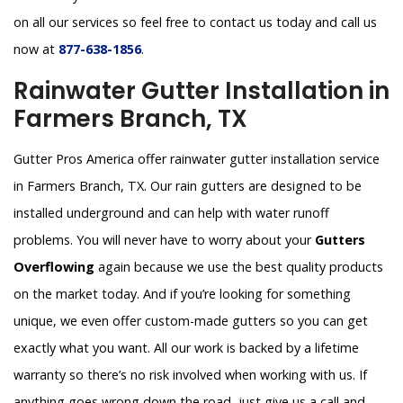
on all our services so feel free to contact us today and call us
now at
877-638-1856
.
Rainwater Gutter Installation in
Farmers Branch, TX
Gutter Pros America offer rainwater gutter installation service
in Farmers Branch, TX. Our rain gutters are designed to be
installed underground and can help with water runoff
problems. You will never have to worry about your
Gutters
Overflowing
again because we use the best quality products
on the market today. And if you’re looking for something
unique, we even offer custom-made gutters so you can get
exactly what you want. All our work is backed by a lifetime
warranty so there’s no risk involved when working with us. If
anything goes wrong down the road, just give us a call and