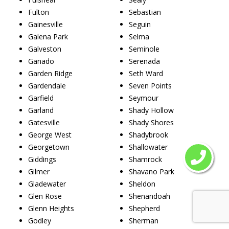
Fulton
Sebastian
Gainesville
Seguin
Galena Park
Selma
Galveston
Seminole
Ganado
Serenada
Garden Ridge
Seth Ward
Gardendale
Seven Points
Garfield
Seymour
Garland
Shady Hollow
Gatesville
Shady Shores
George West
Shadybrook
Georgetown
Shallowater
Giddings
Shamrock
Gilmer
Shavano Park
Gladewater
Sheldon
Glen Rose
Shenandoah
Glenn Heights
Shepherd
Godley
Sherman