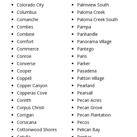
Colorado City
Palmview South
Columbus
Paloma Creek
Comanche
Paloma Creek South
Combes
Pampa
Combine
Panhandle
Comfort
Panorama Village
Commerce
Pantego
Conroe
Paris
Converse
Parker
Cooper
Pasadena
Coppell
Patton Village
Copper Canyon
Pearland
Copperas Cove
Pearsall
Corinth
Pecan Acres
Corpus Christi
Pecan Grove
Corrigan
Pecan Plantation
Corsicana
Pecos
Cottonwood Shores
Pelican Bay
Cotulla
Penitas