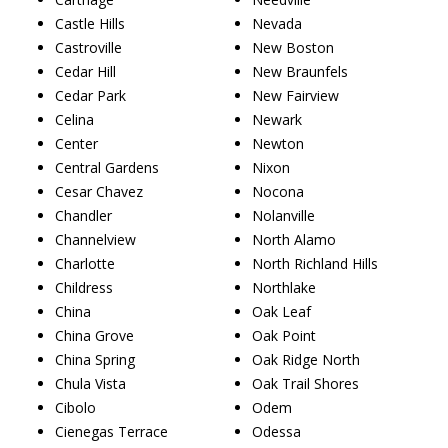
Castle Hills
Nevada
Castroville
New Boston
Cedar Hill
New Braunfels
Cedar Park
New Fairview
Celina
Newark
Center
Newton
Central Gardens
Nixon
Cesar Chavez
Nocona
Chandler
Nolanville
Channelview
North Alamo
Charlotte
North Richland Hills
Childress
Northlake
China
Oak Leaf
China Grove
Oak Point
China Spring
Oak Ridge North
Chula Vista
Oak Trail Shores
Cibolo
Odem
Cienegas Terrace
Odessa