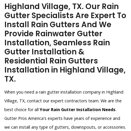
Highland Village, TX. Our Rain
Gutter Specialists Are Expert To
Install Rain Gutters And We
Provide Rainwater Gutter
Installation, Seamless Rain
Gutter Installation &
Residential Rain Gutters
Installation in Highland Village,
TX.
When you need a rain gutter installation company in Highland
Village, TX, contact our expert contractors team. We are the
best choice for all
Your Rain Gutter Installation Needs
.
Gutter Pros America's experts have years of experience and
we can install any type of gutters, downspouts, or accessories.