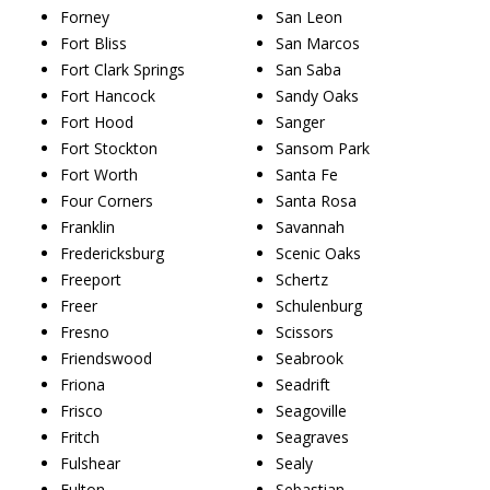
Forney
San Leon
Fort Bliss
San Marcos
Fort Clark Springs
San Saba
Fort Hancock
Sandy Oaks
Fort Hood
Sanger
Fort Stockton
Sansom Park
Fort Worth
Santa Fe
Four Corners
Santa Rosa
Franklin
Savannah
Fredericksburg
Scenic Oaks
Freeport
Schertz
Freer
Schulenburg
Fresno
Scissors
Friendswood
Seabrook
Friona
Seadrift
Frisco
Seagoville
Fritch
Seagraves
Fulshear
Sealy
Fulton
Sebastian