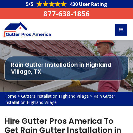
5/5
430 User Rating
877-638-1856
Rain Gutter Installation in Highland
Village, TX
Home
>
Gutters Installation Highland Village
>
Rain Gutter
Installation Highland Village
Hire Gutter Pros America To
Get Rain Gutter Installation in