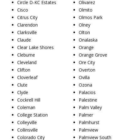
Circle D-KC Estates
Olivarez
Cisco
Olmito
Citrus City
Olmos Park
Clarendon
Olney
Clarksville
Olton
Claude
Onalaska
Clear Lake Shores
Orange
Cleburne
Orange Grove
Cleveland
Ore City
Clifton
Overton
Cloverleaf
Ovilla
Clute
Ozona
Clyde
Palacios
Cockrell Hill
Palestine
Coleman
Palm Valley
College Station
Palmer
Colleyville
Palmhurst
Collinsville
Palmview
Colorado City
Palmview South