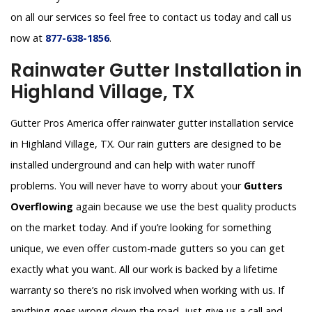
on all our services so feel free to contact us today and call us
now at
877-638-1856
.
Rainwater Gutter Installation in
Highland Village, TX
Gutter Pros America offer rainwater gutter installation service
in Highland Village, TX. Our rain gutters are designed to be
installed underground and can help with water runoff
problems. You will never have to worry about your
Gutters
Overflowing
again because we use the best quality products
on the market today. And if you’re looking for something
unique, we even offer custom-made gutters so you can get
exactly what you want. All our work is backed by a lifetime
warranty so there’s no risk involved when working with us. If
anything goes wrong down the road, just give us a call and