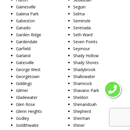
Gainesville
Seguin
Galena Park
Selma
Galveston
Seminole
Ganado
Serenada
Garden Ridge
Seth Ward
Gardendale
Seven Points
Garfield
Seymour
Garland
Shady Hollow
Gatesville
Shady Shores
George West
Shadybrook
Georgetown
Shallowater
Giddings
Shamrock
Gilmer
Shavano Park
Gladewater
Sheldon
Glen Rose
Shenandoah
Glenn Heights
Shepherd
Godley
Sherman
Goldthwaite
Shiner