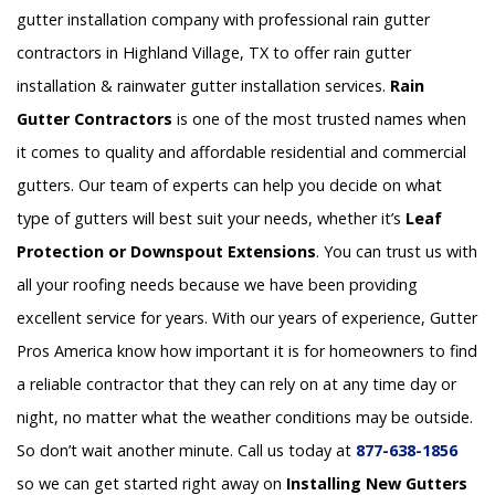
gutter installation company with professional rain gutter
contractors in Highland Village, TX to offer rain gutter
installation & rainwater gutter installation services.
Rain
Gutter Contractors
is one of the most trusted names when
it comes to quality and affordable residential and commercial
gutters. Our team of experts can help you decide on what
type of gutters will best suit your needs, whether it’s
Leaf
Protection or Downspout Extensions
. You can trust us with
all your roofing needs because we have been providing
excellent service for years. With our years of experience, Gutter
Pros America know how important it is for homeowners to find
a reliable contractor that they can rely on at any time day or
night, no matter what the weather conditions may be outside.
So don’t wait another minute. Call us today at
877-638-1856
so we can get started right away on
Installing New Gutters