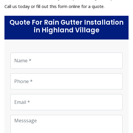
Call us today or fill out this form online for a quote.
Quote For Rain Gutter Installation
in Highland Village