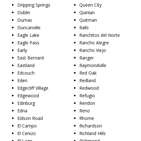
Dripping Springs
Queen City
Dublin
Quinlan
Dumas
Quitman
Duncanville
Ralls
Eagle Lake
Ranchitos del Norte
Eagle Pass
Rancho Alegre
Early
Rancho Viejo
East Bernard
Ranger
Eastland
Raymondville
Edcouch
Red Oak
Eden
Redland
Edgecliff Village
Redwood
Edgewood
Refugio
Edinburg
Rendon
Edna
Reno
Eidson Road
Rhome
El Campo
Richardson
El Cenizo
Richland Hills
El Lago
Richmond