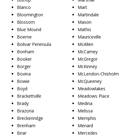
Blanco
Mart
Bloomington
Martindale
Blossom
Mason
Blue Mound
Mathis
Boerne
Mauriceville
Bolivar Peninsula
McAllen
Bonham
McCamey
Booker
McGregor
Borger
McKinney
Bovina
McLendon-Chisholm
Bowie
McQueeney
Boyd
Meadowlakes
Brackettville
Meadows Place
Brady
Medina
Brazoria
Melissa
Breckenridge
Memphis
Brenham
Menard
Briar
Mercedes