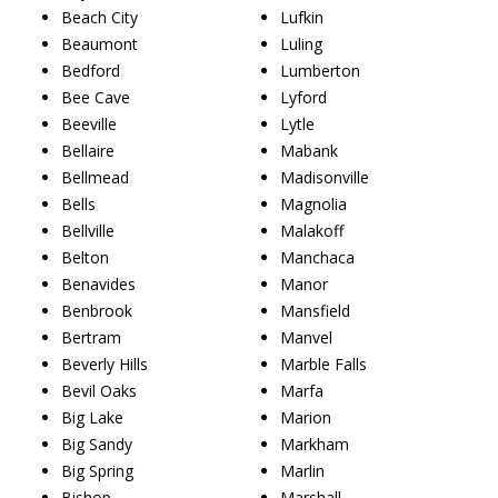
Beach City
Lufkin
Beaumont
Luling
Bedford
Lumberton
Bee Cave
Lyford
Beeville
Lytle
Bellaire
Mabank
Bellmead
Madisonville
Bells
Magnolia
Bellville
Malakoff
Belton
Manchaca
Benavides
Manor
Benbrook
Mansfield
Bertram
Manvel
Beverly Hills
Marble Falls
Bevil Oaks
Marfa
Big Lake
Marion
Big Sandy
Markham
Big Spring
Marlin
Bishop
Marshall