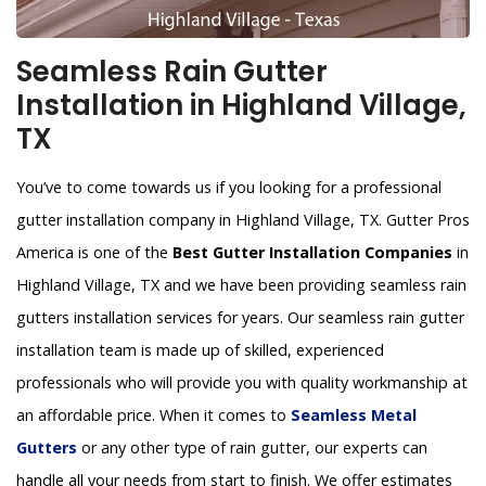
Seamless Rain Gutter
Installation in Highland Village,
TX
You’ve to come towards us if you looking for a professional
gutter installation company in Highland Village, TX. Gutter Pros
America is one of the
Best Gutter Installation Companies
in
Highland Village, TX and we have been providing seamless rain
gutters installation services for years. Our seamless rain gutter
installation team is made up of skilled, experienced
professionals who will provide you with quality workmanship at
an affordable price. When it comes to
Seamless Metal
Gutters
or any other type of rain gutter, our experts can
handle all your needs from start to finish. We offer estimates