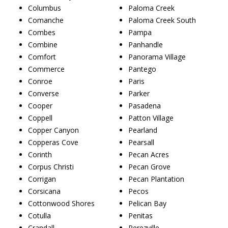
Columbus
Paloma Creek
Comanche
Paloma Creek South
Combes
Pampa
Combine
Panhandle
Comfort
Panorama Village
Commerce
Pantego
Conroe
Paris
Converse
Parker
Cooper
Pasadena
Coppell
Patton Village
Copper Canyon
Pearland
Copperas Cove
Pearsall
Corinth
Pecan Acres
Corpus Christi
Pecan Grove
Corrigan
Pecan Plantation
Corsicana
Pecos
Cottonwood Shores
Pelican Bay
Cotulla
Penitas
Crandall
Perezville