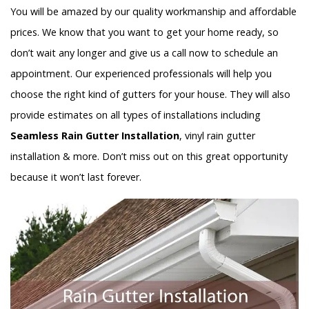
You will be amazed by our quality workmanship and affordable
prices. We know that you want to get your home ready, so
don’t wait any longer and give us a call now to schedule an
appointment. Our experienced professionals will help you
choose the right kind of gutters for your house. They will also
provide estimates on all types of installations including
Seamless Rain Gutter Installation
, vinyl rain gutter
installation & more. Don’t miss out on this great opportunity
because it won’t last forever.