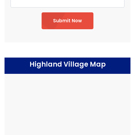
Submit Now
Highland Village Map