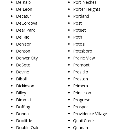
De Kalb
Port Neches
De Leon
Porter Heights
Decatur
Portland
DeCordova
Post
Deer Park
Poteet
Del Rio
Poth
Denison
Potosi
Denton
Pottsboro
Denver City
Prairie View
DeSoto
Premont
Devine
Presidio
Diboll
Preston
Dickinson
Primera
Dilley
Princeton
Dimmitt
Progreso
Doffing
Prosper
Donna
Providence Village
Doolittle
Quail Creek
Double Oak
Quanah