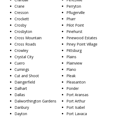
Crane
Perryton
Cresson
Pflugerville
Crockett
Pharr
Crosby
Pilot Point
Crosbyton
Pinehurst
Cross Mountain
Pinewood Estates
Cross Roads
Piney Point Village
Crowley
Pittsburg
Crystal City
Plains
Cuero
Plainview
Cumings
Plano
Cut and Shoot
Pleak
Daingerfield
Pleasanton
Dalhart
Ponder
Dallas
Port Aransas
Dalworthington Gardens
Port Arthur
Danbury
Port Isabel
Dayton
Port Lavaca