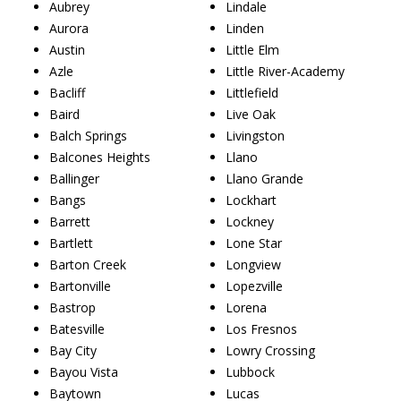
Aubrey
Lindale
Aurora
Linden
Austin
Little Elm
Azle
Little River-Academy
Bacliff
Littlefield
Baird
Live Oak
Balch Springs
Livingston
Balcones Heights
Llano
Ballinger
Llano Grande
Bangs
Lockhart
Barrett
Lockney
Bartlett
Lone Star
Barton Creek
Longview
Bartonville
Lopezville
Bastrop
Lorena
Batesville
Los Fresnos
Bay City
Lowry Crossing
Bayou Vista
Lubbock
Baytown
Lucas