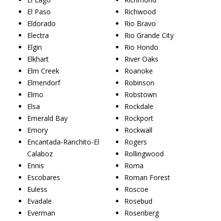
El Paso
Richwood
Eldorado
Rio Bravo
Electra
Rio Grande City
Elgin
Rio Hondo
Elkhart
River Oaks
Elm Creek
Roanoke
Elmendorf
Robinson
Elmo
Robstown
Elsa
Rockdale
Emerald Bay
Rockport
Emory
Rockwall
Encantada-Ranchito-El
Rogers
Calaboz
Rollingwood
Ennis
Roma
Escobares
Roman Forest
Euless
Roscoe
Evadale
Rosebud
Everman
Rosenberg