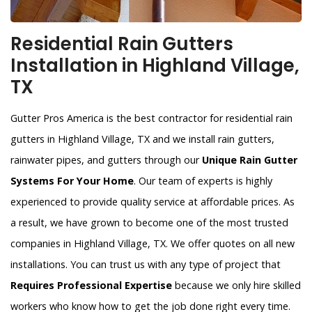
Residential Rain Gutters
Installation in Highland Village,
TX
Gutter Pros America is the best contractor for residential rain
gutters in Highland Village, TX and we install rain gutters,
rainwater pipes, and gutters through our
Unique Rain Gutter
Systems For Your Home
. Our team of experts is highly
experienced to provide quality service at affordable prices. As
a result, we have grown to become one of the most trusted
companies in Highland Village, TX. We offer quotes on all new
installations. You can trust us with any type of project that
Requires Professional Expertise
because we only hire skilled
workers who know how to get the job done right every time.