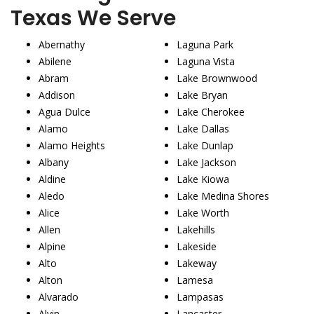
Texas We Serve
Abernathy
Laguna Park
Abilene
Laguna Vista
Abram
Lake Brownwood
Addison
Lake Bryan
Agua Dulce
Lake Cherokee
Alamo
Lake Dallas
Alamo Heights
Lake Dunlap
Albany
Lake Jackson
Aldine
Lake Kiowa
Aledo
Lake Medina Shores
Alice
Lake Worth
Allen
Lakehills
Alpine
Lakeside
Alto
Lakeway
Alton
Lamesa
Alvarado
Lampasas
Alvin
Lancaster