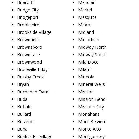
Briarcliff
Meridian
Bridge City
Merkel
Bridgeport
Mesquite
Brookshire
Mexia
Brookside Village
Midland
Brownfield
Midlothian
Brownsboro
Midway North
Brownsville
Midway South
Brownwood
Mila Doce
Bruceville-Eddy
Milam
Brushy Creek
Mineola
Bryan
Mineral Wells
Buchanan Dam
Mission
Buda
Mission Bend
Buffalo
Missouri City
Bullard
Monahans
Bulverde
Mont Belvieu
Buna
Monte Alto
Bunker Hill Village
Montgomery