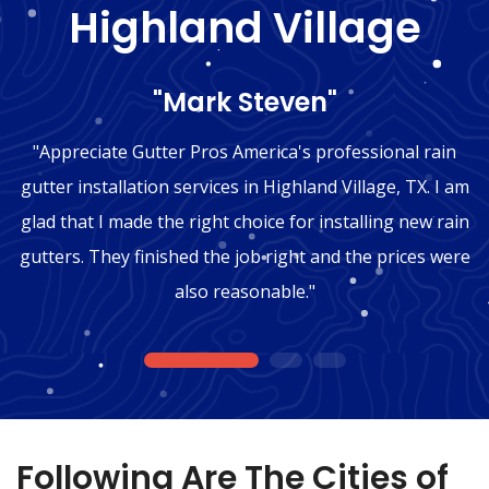
Highland Village
"Mark Steven"
"Appreciate Gutter Pros America's professional rain
gutter installation services in Highland Village, TX. I am
glad that I made the right choice for installing new rain
gutters. They finished the job right and the prices were
also reasonable."
1
2
3
Following Are The Cities of