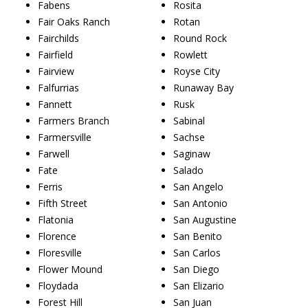
Fabens
Rosita
Fair Oaks Ranch
Rotan
Fairchilds
Round Rock
Fairfield
Rowlett
Fairview
Royse City
Falfurrias
Runaway Bay
Fannett
Rusk
Farmers Branch
Sabinal
Farmersville
Sachse
Farwell
Saginaw
Fate
Salado
Ferris
San Angelo
Fifth Street
San Antonio
Flatonia
San Augustine
Florence
San Benito
Floresville
San Carlos
Flower Mound
San Diego
Floydada
San Elizario
Forest Hill
San Juan