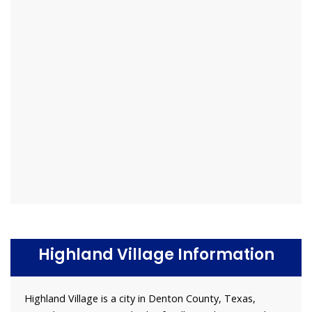
Highland Village Information
Highland Village is a city in Denton County, Texas,