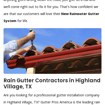
we’ll come right out to fix it for you. That's how confident we
are that our customers will love their
New Rainwater Gutter
System
for life.
Rain Gutter Contractors in Highland
Village, TX
Are you looking for a professional gutter installation company
in Highland Village, TX? Gutter Pros America is the leading rain