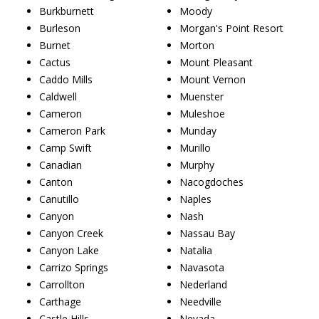
Burkburnett
Moody
Burleson
Morgan's Point Resort
Burnet
Morton
Cactus
Mount Pleasant
Caddo Mills
Mount Vernon
Caldwell
Muenster
Cameron
Muleshoe
Cameron Park
Munday
Camp Swift
Murillo
Canadian
Murphy
Canton
Nacogdoches
Canutillo
Naples
Canyon
Nash
Canyon Creek
Nassau Bay
Canyon Lake
Natalia
Carrizo Springs
Navasota
Carrollton
Nederland
Carthage
Needville
Castle Hills
Nevada