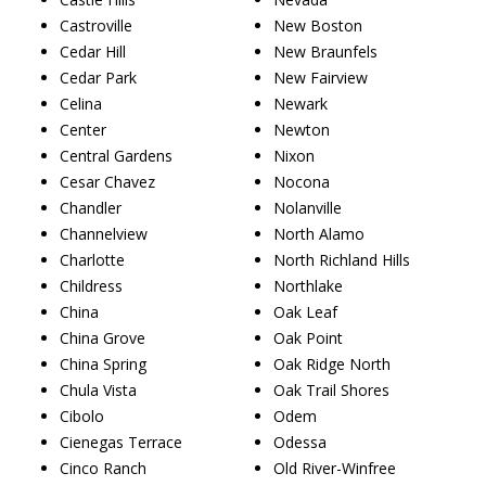
Castroville
New Boston
Cedar Hill
New Braunfels
Cedar Park
New Fairview
Celina
Newark
Center
Newton
Central Gardens
Nixon
Cesar Chavez
Nocona
Chandler
Nolanville
Channelview
North Alamo
Charlotte
North Richland Hills
Childress
Northlake
China
Oak Leaf
China Grove
Oak Point
China Spring
Oak Ridge North
Chula Vista
Oak Trail Shores
Cibolo
Odem
Cienegas Terrace
Odessa
Cinco Ranch
Old River-Winfree