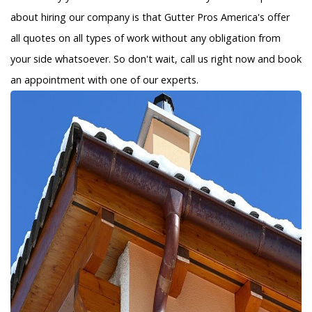
about hiring our company is that Gutter Pros America's offer
all quotes on all types of work without any obligation from
your side whatsoever. So don't wait, call us right now and book
an appointment with one of our experts.