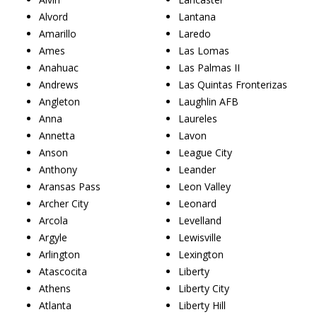
Alvord
Lantana
Amarillo
Laredo
Ames
Las Lomas
Anahuac
Las Palmas II
Andrews
Las Quintas Fronterizas
Angleton
Laughlin AFB
Anna
Laureles
Annetta
Lavon
Anson
League City
Anthony
Leander
Aransas Pass
Leon Valley
Archer City
Leonard
Arcola
Levelland
Argyle
Lewisville
Arlington
Lexington
Atascocita
Liberty
Athens
Liberty City
Atlanta
Liberty Hill