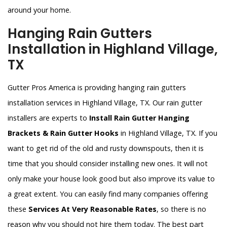
around your home.
Hanging Rain Gutters
Installation in Highland Village,
TX
Gutter Pros America is providing hanging rain gutters
installation services in Highland Village, TX. Our rain gutter
installers are experts to
Install Rain Gutter Hanging
Brackets & Rain Gutter Hooks
in Highland Village, TX. If you
want to get rid of the old and rusty downspouts, then it is
time that you should consider installing new ones. It will not
only make your house look good but also improve its value to
a great extent. You can easily find many companies offering
these
Services At Very Reasonable Rates
, so there is no
reason why you should not hire them today. The best part