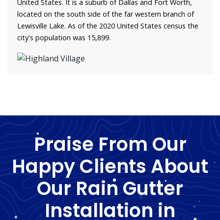
United States. It is a suburb of Dallas and Fort Worth,
located on the south side of the far western branch of
Lewisville Lake. As of the 2020 United States census the
city's population was 15,899.
Praise From Our
Happy Clients About
Our Rain Gutter
Installation in