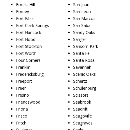
Forest Hill
San Juan
Forney
San Leon
Fort Bliss
San Marcos
Fort Clark Springs
San Saba
Fort Hancock
Sandy Oaks
Fort Hood
Sanger
Fort Stockton
Sansom Park
Fort Worth
Santa Fe
Four Corners
Santa Rosa
Franklin
Savannah
Fredericksburg
Scenic Oaks
Freeport
Schertz
Freer
Schulenburg
Fresno
Scissors
Friendswood
Seabrook
Friona
Seadrift
Frisco
Seagoville
Fritch
Seagraves
Fulshear
Sealy