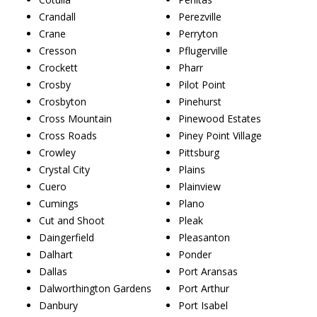
Crandall
Perezville
Crane
Perryton
Cresson
Pflugerville
Crockett
Pharr
Crosby
Pilot Point
Crosbyton
Pinehurst
Cross Mountain
Pinewood Estates
Cross Roads
Piney Point Village
Crowley
Pittsburg
Crystal City
Plains
Cuero
Plainview
Cumings
Plano
Cut and Shoot
Pleak
Daingerfield
Pleasanton
Dalhart
Ponder
Dallas
Port Aransas
Dalworthington Gardens
Port Arthur
Danbury
Port Isabel