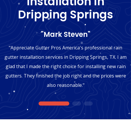
Installation in
Dripping Springs
"Mark Steven"
"Appreciate Gutter Pros America's professional rain
gutter installation services in Dripping Springs, TX. I am
glad that I made the right choice for installing new rain
gutters. They finished the job right and the prices were
also reasonable."
1
2
3