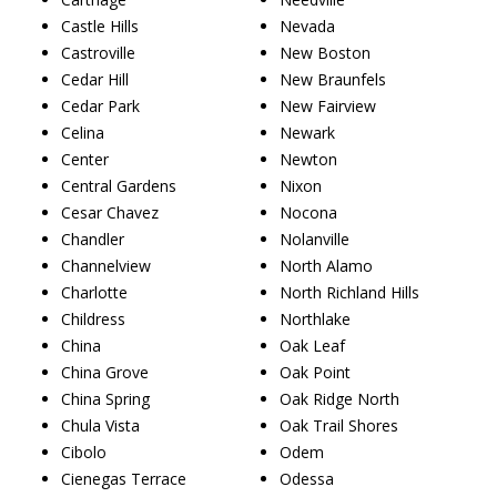
Castle Hills
Nevada
Castroville
New Boston
Cedar Hill
New Braunfels
Cedar Park
New Fairview
Celina
Newark
Center
Newton
Central Gardens
Nixon
Cesar Chavez
Nocona
Chandler
Nolanville
Channelview
North Alamo
Charlotte
North Richland Hills
Childress
Northlake
China
Oak Leaf
China Grove
Oak Point
China Spring
Oak Ridge North
Chula Vista
Oak Trail Shores
Cibolo
Odem
Cienegas Terrace
Odessa