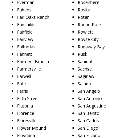
Everman
Rosenberg
Fabens
Rosita
Fair Oaks Ranch
Rotan
Fairchilds
Round Rock
Fairfield
Rowlett
Fairview
Royse City
Falfurrias
Runaway Bay
Fannett
Rusk
Farmers Branch
Sabinal
Farmersville
Sachse
Farwell
Saginaw
Fate
Salado
Ferris
San Angelo
Fifth Street
San Antonio
Flatonia
San Augustine
Florence
San Benito
Floresville
San Carlos
Flower Mound
San Diego
Floydada
San Elizario