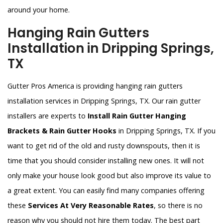
around your home.
Hanging Rain Gutters
Installation in Dripping Springs,
TX
Gutter Pros America is providing hanging rain gutters
installation services in Dripping Springs, TX. Our rain gutter
installers are experts to
Install Rain Gutter Hanging
Brackets & Rain Gutter Hooks
in Dripping Springs, TX. If you
want to get rid of the old and rusty downspouts, then it is
time that you should consider installing new ones. It will not
only make your house look good but also improve its value to
a great extent. You can easily find many companies offering
these
Services At Very Reasonable Rates
, so there is no
reason why you should not hire them today. The best part