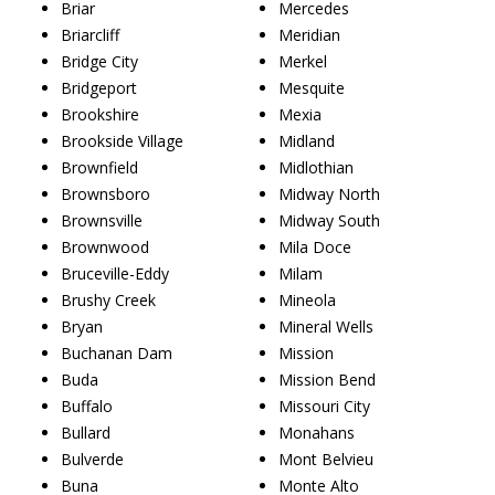
Briar
Mercedes
Briarcliff
Meridian
Bridge City
Merkel
Bridgeport
Mesquite
Brookshire
Mexia
Brookside Village
Midland
Brownfield
Midlothian
Brownsboro
Midway North
Brownsville
Midway South
Brownwood
Mila Doce
Bruceville-Eddy
Milam
Brushy Creek
Mineola
Bryan
Mineral Wells
Buchanan Dam
Mission
Buda
Mission Bend
Buffalo
Missouri City
Bullard
Monahans
Bulverde
Mont Belvieu
Buna
Monte Alto