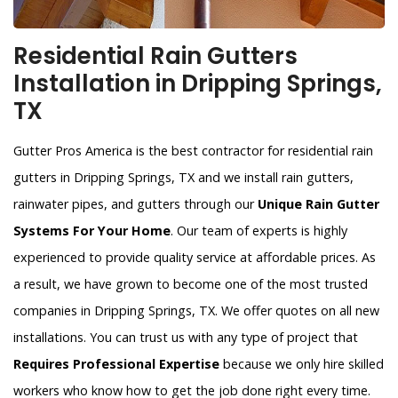
Residential Rain Gutters
Installation in Dripping Springs,
TX
Gutter Pros America is the best contractor for residential rain
gutters in Dripping Springs, TX and we install rain gutters,
rainwater pipes, and gutters through our
Unique Rain Gutter
Systems For Your Home
. Our team of experts is highly
experienced to provide quality service at affordable prices. As
a result, we have grown to become one of the most trusted
companies in Dripping Springs, TX. We offer quotes on all new
installations. You can trust us with any type of project that
Requires Professional Expertise
because we only hire skilled
workers who know how to get the job done right every time.