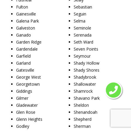
Fulton
Sebastian
Gainesville
Seguin
Galena Park
Selma
Galveston
Seminole
Ganado
Serenada
Garden Ridge
Seth Ward
Gardendale
Seven Points
Garfield
Seymour
Garland
Shady Hollow
Gatesville
Shady Shores
George West
Shadybrook
Georgetown
Shallowater
Giddings
Shamrock
Gilmer
Shavano Park
Gladewater
Sheldon
Glen Rose
Shenandoah
Glenn Heights
Shepherd
Godley
Sherman