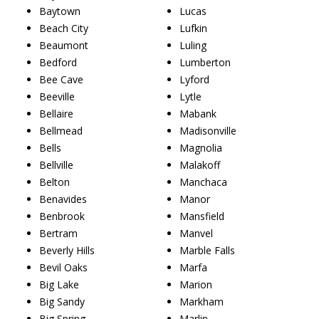
Baytown
Lucas
Beach City
Lufkin
Beaumont
Luling
Bedford
Lumberton
Bee Cave
Lyford
Beeville
Lytle
Bellaire
Mabank
Bellmead
Madisonville
Bells
Magnolia
Bellville
Malakoff
Belton
Manchaca
Benavides
Manor
Benbrook
Mansfield
Bertram
Manvel
Beverly Hills
Marble Falls
Bevil Oaks
Marfa
Big Lake
Marion
Big Sandy
Markham
Big Spring
Marlin