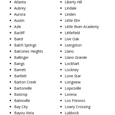
Atlanta
Liberty Hill
Aubrey
Lindale
Aurora
Linden
Austin
Little Elm
Azle
Little River-Academy
Bacliff
Littlefield
Baird
Live Oak
Balch Springs
Livingston
Balcones Heights
Llano
Ballinger
Llano Grande
Bangs
Lockhart
Barrett
Lockney
Bartlett
Lone Star
Barton Creek
Longview
Bartonville
Lopezville
Bastrop
Lorena
Batesville
Los Fresnos
Bay City
Lowry Crossing
Bayou Vista
Lubbock