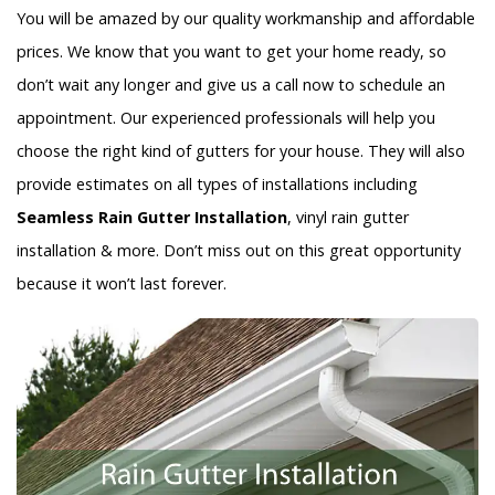
You will be amazed by our quality workmanship and affordable
prices. We know that you want to get your home ready, so
don’t wait any longer and give us a call now to schedule an
appointment. Our experienced professionals will help you
choose the right kind of gutters for your house. They will also
provide estimates on all types of installations including
Seamless Rain Gutter Installation
, vinyl rain gutter
installation & more. Don’t miss out on this great opportunity
because it won’t last forever.