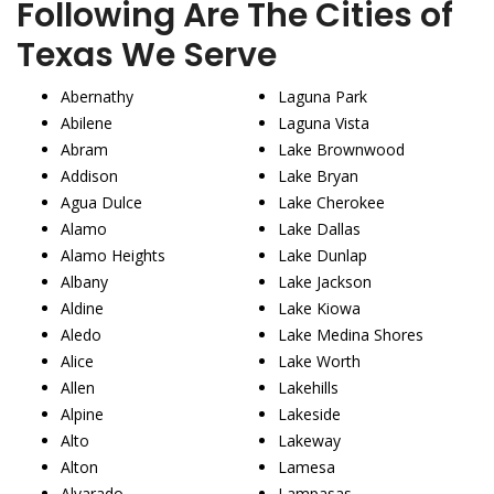
Following Are The Cities of
Texas We Serve
Abernathy
Laguna Park
Abilene
Laguna Vista
Abram
Lake Brownwood
Addison
Lake Bryan
Agua Dulce
Lake Cherokee
Alamo
Lake Dallas
Alamo Heights
Lake Dunlap
Albany
Lake Jackson
Aldine
Lake Kiowa
Aledo
Lake Medina Shores
Alice
Lake Worth
Allen
Lakehills
Alpine
Lakeside
Alto
Lakeway
Alton
Lamesa
Alvarado
Lampasas