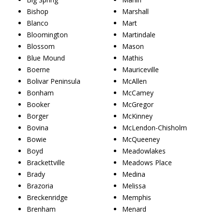
Bishop
Marshall
Blanco
Mart
Bloomington
Martindale
Blossom
Mason
Blue Mound
Mathis
Boerne
Mauriceville
Bolivar Peninsula
McAllen
Bonham
McCamey
Booker
McGregor
Borger
McKinney
Bovina
McLendon-Chisholm
Bowie
McQueeney
Boyd
Meadowlakes
Brackettville
Meadows Place
Brady
Medina
Brazoria
Melissa
Breckenridge
Memphis
Brenham
Menard