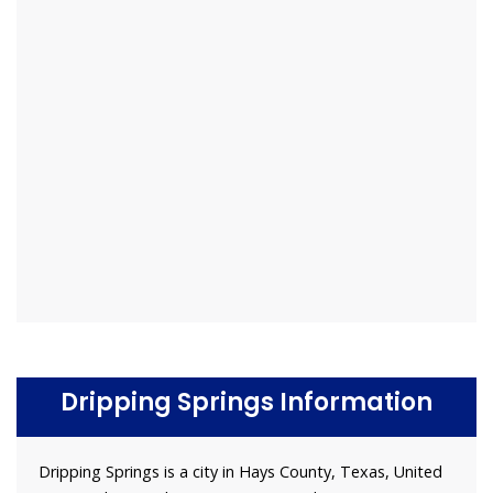
Dripping Springs Information
Dripping Springs is a city in Hays County, Texas, United