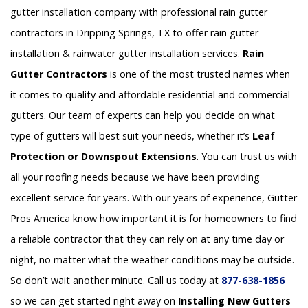
gutter installation company with professional rain gutter
contractors in Dripping Springs, TX to offer rain gutter
installation & rainwater gutter installation services.
Rain
Gutter Contractors
is one of the most trusted names when
it comes to quality and affordable residential and commercial
gutters. Our team of experts can help you decide on what
type of gutters will best suit your needs, whether it’s
Leaf
Protection or Downspout Extensions
. You can trust us with
all your roofing needs because we have been providing
excellent service for years. With our years of experience, Gutter
Pros America know how important it is for homeowners to find
a reliable contractor that they can rely on at any time day or
night, no matter what the weather conditions may be outside.
So don’t wait another minute. Call us today at
877-638-1856
so we can get started right away on
Installing New Gutters