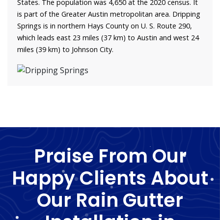
States. The population was 4,650 at the 2020 census. It
is part of the Greater Austin metropolitan area. Dripping
Springs is in northern Hays County on U. S. Route 290,
which leads east 23 miles (37 km) to Austin and west 24
miles (39 km) to Johnson City.
Praise From Our
Happy Clients About
Our Rain Gutter