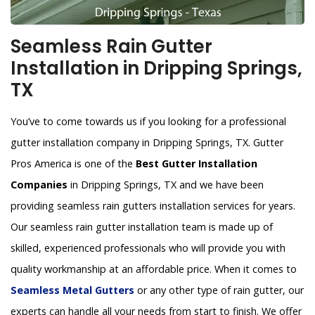
Seamless Rain Gutter
Installation in Dripping Springs,
TX
You’ve to come towards us if you looking for a professional
gutter installation company in Dripping Springs, TX. Gutter
Pros America is one of the
Best Gutter Installation
Companies
in Dripping Springs, TX and we have been
providing seamless rain gutters installation services for years.
Our seamless rain gutter installation team is made up of
skilled, experienced professionals who will provide you with
quality workmanship at an affordable price. When it comes to
Seamless Metal Gutters
or any other type of rain gutter, our
experts can handle all your needs from start to finish. We offer