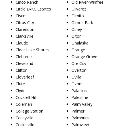
Cinco Ranch
Old River-Winfree
Circle D-KC Estates
Olivarez
Cisco
Olmito
Citrus City
Olmos Park
Clarendon
Olney
Clarksville
Olton
Claude
Onalaska
Clear Lake Shores
Orange
Cleburne
Orange Grove
Cleveland
Ore City
Clifton
Overton
Cloverleaf
Ovilla
Clute
Ozona
Clyde
Palacios
Cockrell Hill
Palestine
Coleman
Palm Valley
College Station
Palmer
Colleyville
Palmhurst
Collinsville
Palmview