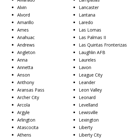
Alvin
Lancaster
Alvord
Lantana
Amarillo
Laredo
Ames
Las Lomas
Anahuac
Las Palmas II
Andrews
Las Quintas Fronterizas
Angleton
Laughlin AFB
Anna
Laureles
Annetta
Lavon
Anson
League City
Anthony
Leander
Aransas Pass
Leon Valley
Archer City
Leonard
Arcola
Levelland
Argyle
Lewisville
Arlington
Lexington
Atascocita
Liberty
Athens
Liberty City