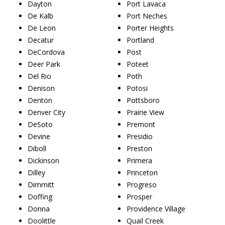
Dayton
Port Lavaca
De Kalb
Port Neches
De Leon
Porter Heights
Decatur
Portland
DeCordova
Post
Deer Park
Poteet
Del Rio
Poth
Denison
Potosi
Denton
Pottsboro
Denver City
Prairie View
DeSoto
Premont
Devine
Presidio
Diboll
Preston
Dickinson
Primera
Dilley
Princeton
Dimmitt
Progreso
Doffing
Prosper
Donna
Providence Village
Doolittle
Quail Creek