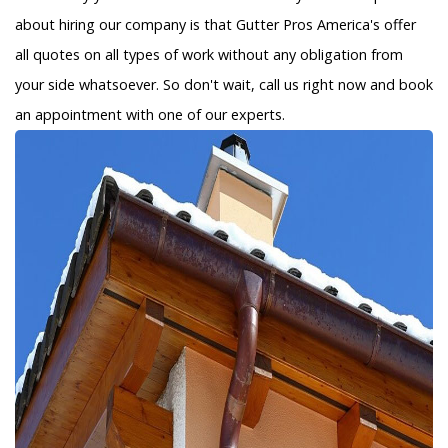
about hiring our company is that Gutter Pros America's offer
all quotes on all types of work without any obligation from
your side whatsoever. So don't wait, call us right now and book
an appointment with one of our experts.