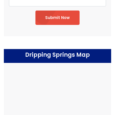
Submit Now
Dripping Springs Map