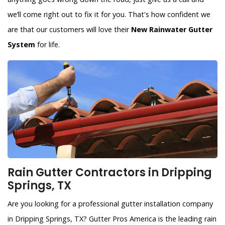
we’ll come right out to fix it for you. That's how confident we
are that our customers will love their
New Rainwater Gutter
System
for life.
Rain Gutter Contractors in Dripping
Springs, TX
Are you looking for a professional gutter installation company
in Dripping Springs, TX? Gutter Pros America is the leading rain