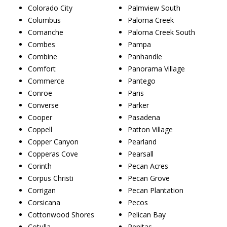
Colorado City
Palmview South
Columbus
Paloma Creek
Comanche
Paloma Creek South
Combes
Pampa
Combine
Panhandle
Comfort
Panorama Village
Commerce
Pantego
Conroe
Paris
Converse
Parker
Cooper
Pasadena
Coppell
Patton Village
Copper Canyon
Pearland
Copperas Cove
Pearsall
Corinth
Pecan Acres
Corpus Christi
Pecan Grove
Corrigan
Pecan Plantation
Corsicana
Pecos
Cottonwood Shores
Pelican Bay
Cotulla
Penitas