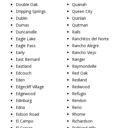
Double Oak
Quanah
Dripping Springs
Queen City
Dublin
Quinlan
Dumas
Quitman
Duncanville
Ralls
Eagle Lake
Ranchitos del Norte
Eagle Pass
Rancho Alegre
Early
Rancho Viejo
East Bernard
Ranger
Eastland
Raymondville
Edcouch
Red Oak
Eden
Redland
Edgecliff Village
Redwood
Edgewood
Refugio
Edinburg
Rendon
Edna
Reno
Eidson Road
Rhome
El Campo
Richardson
El Cenizo
Richland Hills