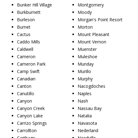
Bunker Hill Village
Montgomery
Burkburnett
Moody
Burleson
Morgan's Point Resort
Burnet
Morton
Cactus
Mount Pleasant
Caddo Mills
Mount Vernon
Caldwell
Muenster
Cameron
Muleshoe
Cameron Park
Munday
Camp Swift
Murillo
Canadian
Murphy
Canton
Nacogdoches
Canutillo
Naples
Canyon
Nash
Canyon Creek
Nassau Bay
Canyon Lake
Natalia
Carrizo Springs
Navasota
Carrollton
Nederland
Carthage
Needville