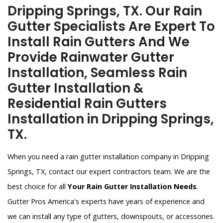
Dripping Springs, TX. Our Rain
Gutter Specialists Are Expert To
Install Rain Gutters And We
Provide Rainwater Gutter
Installation, Seamless Rain
Gutter Installation &
Residential Rain Gutters
Installation in Dripping Springs,
TX.
When you need a rain gutter installation company in Dripping
Springs, TX, contact our expert contractors team. We are the
best choice for all
Your Rain Gutter Installation Needs
.
Gutter Pros America's experts have years of experience and
we can install any type of gutters, downspouts, or accessories.