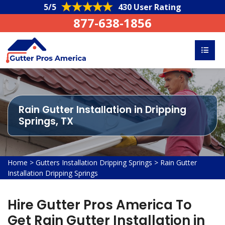
5/5
430 User Rating
877-638-1856
Rain Gutter Installation in Dripping
Springs, TX
Home
>
Gutters Installation Dripping Springs
>
Rain Gutter
Installation Dripping Springs
Hire Gutter Pros America To
Get Rain Gutter Installation in