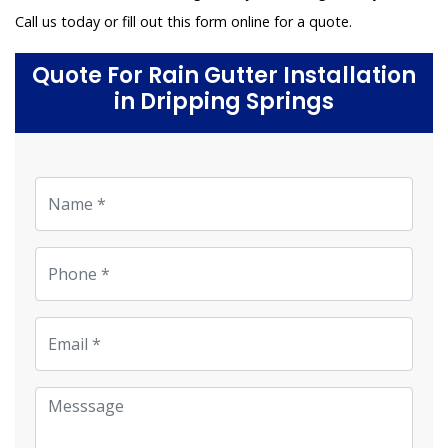
Call us today or fill out this form online for a quote.
Quote For Rain Gutter Installation
in Dripping Springs