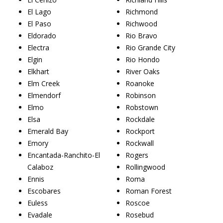
El Lago
Richmond
El Paso
Richwood
Eldorado
Rio Bravo
Electra
Rio Grande City
Elgin
Rio Hondo
Elkhart
River Oaks
Elm Creek
Roanoke
Elmendorf
Robinson
Elmo
Robstown
Elsa
Rockdale
Emerald Bay
Rockport
Emory
Rockwall
Encantada-Ranchito-El
Rogers
Calaboz
Rollingwood
Ennis
Roma
Escobares
Roman Forest
Euless
Roscoe
Evadale
Rosebud