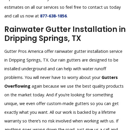
estimates on all our services so feel free to contact us today
and call us now at
877-638-1856
.
Rainwater Gutter Installation in
Dripping Springs, TX
Gutter Pros America offer rainwater gutter installation service
in Dripping Springs, TX. Our rain gutters are designed to be
installed underground and can help with water runoff
problems. You will never have to worry about your
Gutters
Overflowing
again because we use the best quality products
on the market today. And if you’re looking for something
unique, we even offer custom-made gutters so you can get
exactly what you want. All our work is backed by a lifetime
warranty so there’s no risk involved when working with us. If
anything goes wrong down the road, just give us a call and