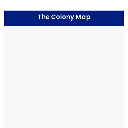
The Colony Map