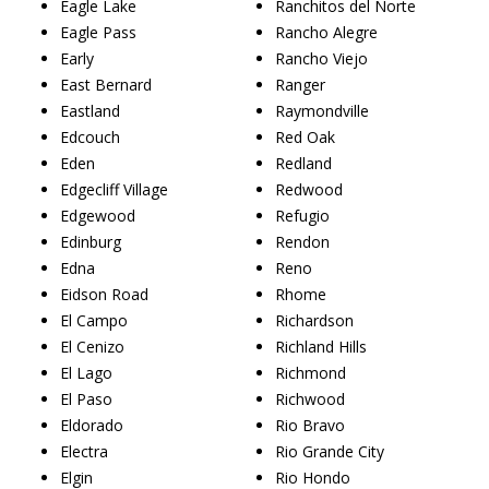
Eagle Lake
Ranchitos del Norte
Eagle Pass
Rancho Alegre
Early
Rancho Viejo
East Bernard
Ranger
Eastland
Raymondville
Edcouch
Red Oak
Eden
Redland
Edgecliff Village
Redwood
Edgewood
Refugio
Edinburg
Rendon
Edna
Reno
Eidson Road
Rhome
El Campo
Richardson
El Cenizo
Richland Hills
El Lago
Richmond
El Paso
Richwood
Eldorado
Rio Bravo
Electra
Rio Grande City
Elgin
Rio Hondo