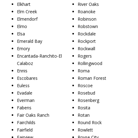
Elkhart
River Oaks
Elm Creek
Roanoke
Elmendorf
Robinson
Elmo
Robstown
Elsa
Rockdale
Emerald Bay
Rockport
Emory
Rockwall
Encantada-Ranchito-El
Rogers
Calaboz
Rollingwood
Ennis
Roma
Escobares
Roman Forest
Euless
Roscoe
Evadale
Rosebud
Everman
Rosenberg
Fabens
Rosita
Fair Oaks Ranch
Rotan
Fairchilds
Round Rock
Fairfield
Rowlett
Fairview
Royse City