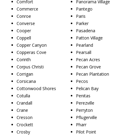
Comfort
Panorama Village
Commerce
Pantego
Conroe
Paris
Converse
Parker
Cooper
Pasadena
Coppell
Patton Village
Copper Canyon
Pearland
Copperas Cove
Pearsall
Corinth
Pecan Acres
Corpus Christi
Pecan Grove
Corrigan
Pecan Plantation
Corsicana
Pecos
Cottonwood Shores
Pelican Bay
Cotulla
Penitas
Crandall
Perezville
Crane
Perryton
Cresson
Pflugerville
Crockett
Pharr
Crosby
Pilot Point