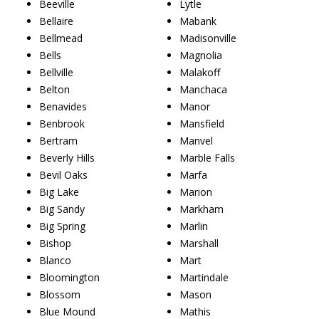
Beeville
Lytle
Bellaire
Mabank
Bellmead
Madisonville
Bells
Magnolia
Bellville
Malakoff
Belton
Manchaca
Benavides
Manor
Benbrook
Mansfield
Bertram
Manvel
Beverly Hills
Marble Falls
Bevil Oaks
Marfa
Big Lake
Marion
Big Sandy
Markham
Big Spring
Marlin
Bishop
Marshall
Blanco
Mart
Bloomington
Martindale
Blossom
Mason
Blue Mound
Mathis