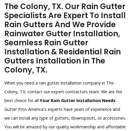
The Colony, TX. Our Rain Gutter
Specialists Are Expert To Install
Rain Gutters And We Provide
Rainwater Gutter Installation,
Seamless Rain Gutter
Installation & Residential Rain
Gutters Installation in The
Colony, TX.
When you need a rain gutter installation company in The
Colony, TX, contact our expert contractors team. We are the
best choice for all
Your Rain Gutter Installation Needs
.
Gutter Pros America's experts have years of experience and
we can install any type of gutters, downspouts, or accessories.
You will be amazed by our quality workmanship and affordable