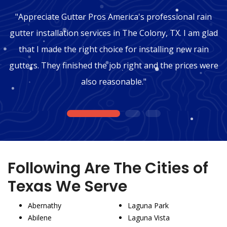
"Appreciate Gutter Pros America's professional rain
gutter installation services in The Colony, TX. I am glad
that I made the right choice for installing new rain
gutters. They finished the job right and the prices were
also reasonable."
1
2
3
Following Are The Cities of
Texas We Serve
Abernathy
Laguna Park
Abilene
Laguna Vista