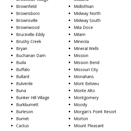
Brownfield
Midlothian
Brownsboro
Midway North
Brownsville
Midway South
Brownwood
Mila Doce
Bruceville-Eddy
Milam
Brushy Creek
Mineola
Bryan
Mineral Wells
Buchanan Dam
Mission
Buda
Mission Bend
Buffalo
Missouri City
Bullard
Monahans
Bulverde
Mont Belvieu
Buna
Monte Alto
Bunker Hill Village
Montgomery
Burkburnett
Moody
Burleson
Morgan's Point Resort
Burnet
Morton
Cactus
Mount Pleasant