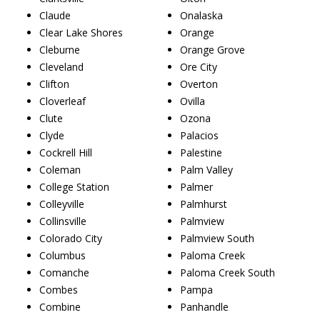
Claude
Onalaska
Clear Lake Shores
Orange
Cleburne
Orange Grove
Cleveland
Ore City
Clifton
Overton
Cloverleaf
Ovilla
Clute
Ozona
Clyde
Palacios
Cockrell Hill
Palestine
Coleman
Palm Valley
College Station
Palmer
Colleyville
Palmhurst
Collinsville
Palmview
Colorado City
Palmview South
Columbus
Paloma Creek
Comanche
Paloma Creek South
Combes
Pampa
Combine
Panhandle