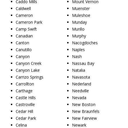
Caddo Mills
Mount Vernon
Caldwell
Muenster
Cameron
Muleshoe
Cameron Park
Munday
Camp Swift
Murillo
Canadian
Murphy
Canton
Nacogdoches
Canutillo
Naples
Canyon
Nash
Canyon Creek
Nassau Bay
Canyon Lake
Natalia
Carrizo Springs
Navasota
Carrollton
Nederland
Carthage
Needville
Castle Hills
Nevada
Castroville
New Boston
Cedar Hill
New Braunfels
Cedar Park
New Fairview
Celina
Newark