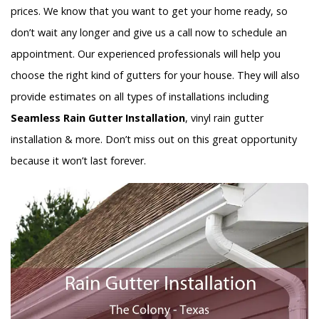
prices. We know that you want to get your home ready, so
don’t wait any longer and give us a call now to schedule an
appointment. Our experienced professionals will help you
choose the right kind of gutters for your house. They will also
provide estimates on all types of installations including
Seamless Rain Gutter Installation
, vinyl rain gutter
installation & more. Don’t miss out on this great opportunity
because it won’t last forever.