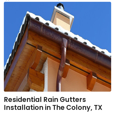
Residential Rain Gutters
Installation in The Colony, TX