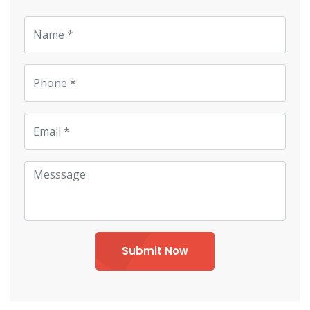
Submit Now