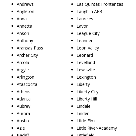
Andrews
Las Quintas Fronterizas
Angleton
Laughlin AFB
Anna
Laureles
Annetta
Lavon
Anson
League City
Anthony
Leander
Aransas Pass
Leon Valley
Archer City
Leonard
Arcola
Levelland
Argyle
Lewisville
Arlington
Lexington
Atascocita
Liberty
Athens
Liberty City
Atlanta
Liberty Hill
Aubrey
Lindale
Aurora
Linden
Austin
Little Elm
Azle
Little River-Academy
Bacliff
Littlefield