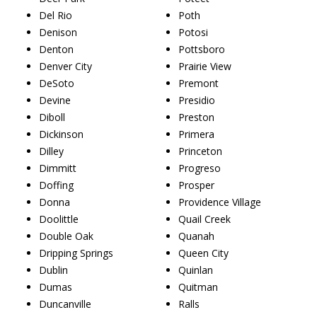
Del Rio
Poth
Denison
Potosi
Denton
Pottsboro
Denver City
Prairie View
DeSoto
Premont
Devine
Presidio
Diboll
Preston
Dickinson
Primera
Dilley
Princeton
Dimmitt
Progreso
Doffing
Prosper
Donna
Providence Village
Doolittle
Quail Creek
Double Oak
Quanah
Dripping Springs
Queen City
Dublin
Quinlan
Dumas
Quitman
Duncanville
Ralls