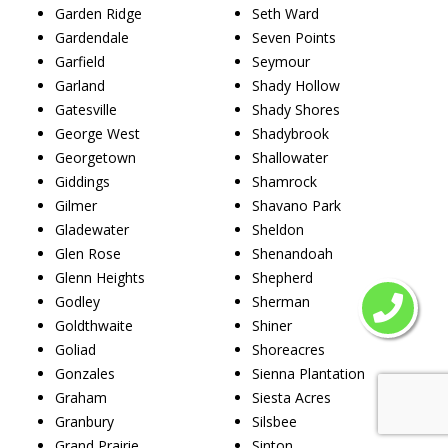
Garden Ridge
Seth Ward
Gardendale
Seven Points
Garfield
Seymour
Garland
Shady Hollow
Gatesville
Shady Shores
George West
Shadybrook
Georgetown
Shallowater
Giddings
Shamrock
Gilmer
Shavano Park
Gladewater
Sheldon
Glen Rose
Shenandoah
Glenn Heights
Shepherd
Godley
Sherman
Goldthwaite
Shiner
Goliad
Shoreacres
Gonzales
Sienna Plantation
Graham
Siesta Acres
Granbury
Silsbee
Grand Prairie
Sinton