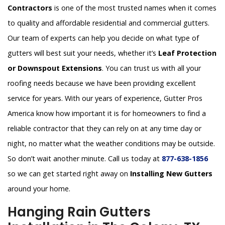
Contractors
is one of the most trusted names when it comes
to quality and affordable residential and commercial gutters.
Our team of experts can help you decide on what type of
gutters will best suit your needs, whether it’s
Leaf Protection
or Downspout Extensions
. You can trust us with all your
roofing needs because we have been providing excellent
service for years. With our years of experience, Gutter Pros
America know how important it is for homeowners to find a
reliable contractor that they can rely on at any time day or
night, no matter what the weather conditions may be outside.
So don’t wait another minute. Call us today at
877-638-1856
so we can get started right away on
Installing New Gutters
around your home.
Hanging Rain Gutters