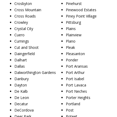
Crosbyton
Pinehurst
Cross Mountain
Pinewood Estates
Cross Roads
Piney Point Village
Crowley
Pittsburg
Crystal City
Plains
Cuero
Plainview
Cumings
Plano
Cut and Shoot
Pleak
Daingerfield
Pleasanton
Dalhart
Ponder
Dallas
Port Aransas
Dalworthington Gardens
Port Arthur
Danbury
Port Isabel
Dayton
Port Lavaca
De Kalb
Port Neches
De Leon
Porter Heights
Decatur
Portland
DeCordova
Post
Deer Park
Poteet