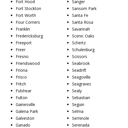
Fort Hood
Sanger
Fort Stockton
Sansom Park
Fort Worth
Santa Fe
Four Corners
Santa Rosa
Franklin
Savannah
Fredericksburg
Scenic Oaks
Freeport
Schertz
Freer
Schulenburg
Fresno
Scissors
Friendswood
Seabrook
Friona
Seadrift
Frisco
Seagoville
Fritch
Seagraves
Fulshear
Sealy
Fulton
Sebastian
Gainesville
Seguin
Galena Park
Selma
Galveston
Seminole
Ganado
Serenada