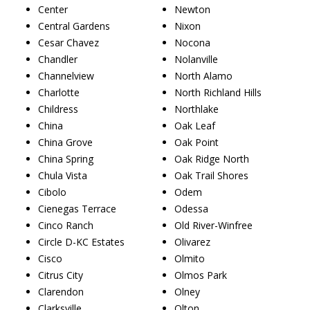
Center
Newton
Central Gardens
Nixon
Cesar Chavez
Nocona
Chandler
Nolanville
Channelview
North Alamo
Charlotte
North Richland Hills
Childress
Northlake
China
Oak Leaf
China Grove
Oak Point
China Spring
Oak Ridge North
Chula Vista
Oak Trail Shores
Cibolo
Odem
Cienegas Terrace
Odessa
Cinco Ranch
Old River-Winfree
Circle D-KC Estates
Olivarez
Cisco
Olmito
Citrus City
Olmos Park
Clarendon
Olney
Clarksville
Olton