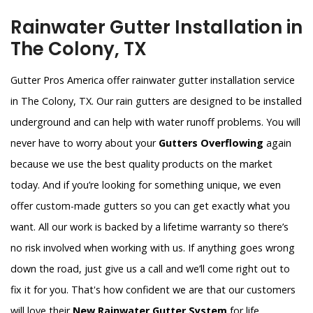
Rainwater Gutter Installation in
The Colony, TX
Gutter Pros America offer rainwater gutter installation service
in The Colony, TX. Our rain gutters are designed to be installed
underground and can help with water runoff problems. You will
never have to worry about your
Gutters Overflowing
again
because we use the best quality products on the market
today. And if you’re looking for something unique, we even
offer custom-made gutters so you can get exactly what you
want. All our work is backed by a lifetime warranty so there’s
no risk involved when working with us. If anything goes wrong
down the road, just give us a call and we’ll come right out to
fix it for you. That's how confident we are that our customers
will love their
New Rainwater Gutter System
for life.