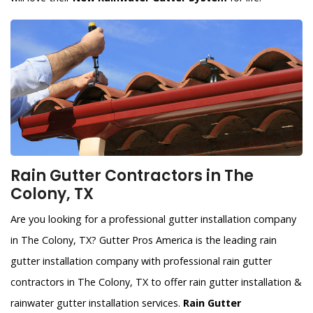
Rain Gutter Contractors in The
Colony, TX
Are you looking for a professional gutter installation company
in The Colony, TX? Gutter Pros America is the leading rain
gutter installation company with professional rain gutter
contractors in The Colony, TX to offer rain gutter installation &
rainwater gutter installation services.
Rain Gutter