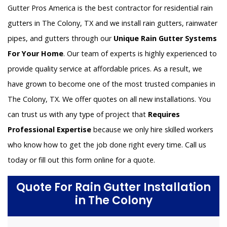
Gutter Pros America is the best contractor for residential rain
gutters in The Colony, TX and we install rain gutters, rainwater
pipes, and gutters through our
Unique Rain Gutter Systems
For Your Home
. Our team of experts is highly experienced to
provide quality service at affordable prices. As a result, we
have grown to become one of the most trusted companies in
The Colony, TX. We offer quotes on all new installations. You
can trust us with any type of project that
Requires
Professional Expertise
because we only hire skilled workers
who know how to get the job done right every time. Call us
today or fill out this form online for a quote.
Quote For Rain Gutter Installation
in The Colony