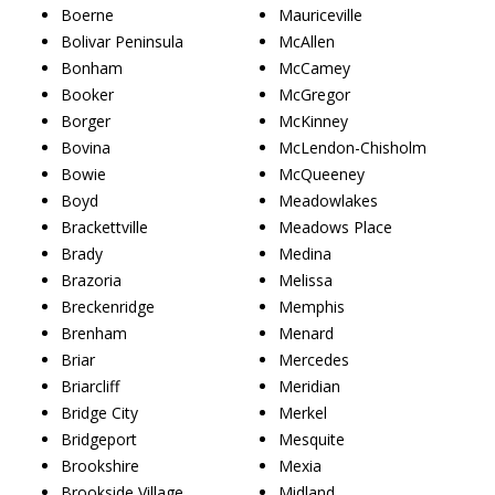
Boerne
Mauriceville
Bolivar Peninsula
McAllen
Bonham
McCamey
Booker
McGregor
Borger
McKinney
Bovina
McLendon-Chisholm
Bowie
McQueeney
Boyd
Meadowlakes
Brackettville
Meadows Place
Brady
Medina
Brazoria
Melissa
Breckenridge
Memphis
Brenham
Menard
Briar
Mercedes
Briarcliff
Meridian
Bridge City
Merkel
Bridgeport
Mesquite
Brookshire
Mexia
Brookside Village
Midland