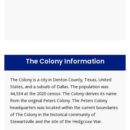
The Colony Information
The Colony is a city in Denton County, Texas, United
States, and a suburb of Dallas. The population was
44,534 at the 2020 census. The Colony derives its name
from the original Peters Colony. The Peters Colony
headquarters was located within the current boundaries
of The Colony in the historical community of
Stewartsville and the site of the Hedgcoxe War.