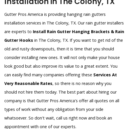
Installation in The Colony, TX
Gutter Pros America is providing hanging rain gutters
installation services in The Colony, TX. Our rain gutter installers
are experts to
Install Rain Gutter Hanging Brackets & Rain
Gutter Hooks
in The Colony, TX. If you want to get rid of the
old and rusty downspouts, then it is time that you should
consider installing new ones. It will not only make your house
look good but also improve its value to a great extent. You
can easily find many companies offering these
Services At
Very Reasonable Rates
, so there is no reason why you
should not hire them today. The best part about hiring our
company is that Gutter Pros America's offer all quotes on all
types of work without any obligation from your side
whatsoever. So don't wait, call us right now and book an
appointment with one of our experts.