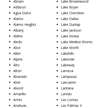
Abram
Lake Brownwood
Addison
Lake Bryan
Agua Dulce
Lake Cherokee
Alamo
Lake Dallas
Alamo Heights
Lake Dunlap
Albany
Lake Jackson
Aldine
Lake Kiowa
Aledo
Lake Medina Shores
Alice
Lake Worth
Allen
Lakehills
Alpine
Lakeside
Alto
Lakeway
Alton
Lamesa
Alvarado
Lampasas
Alvin
Lancaster
Alvord
Lantana
Amarillo
Laredo
Ames
Las Lomas
Anahuac
Las Palmas II