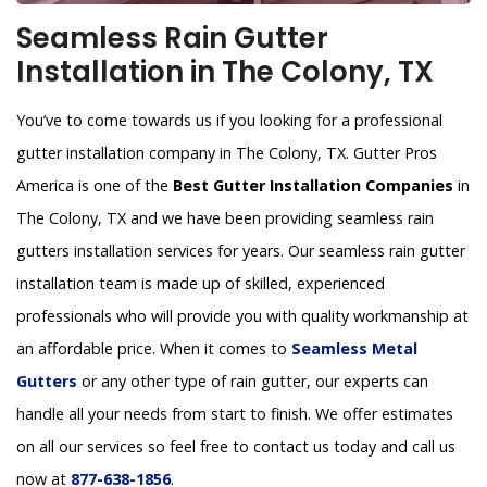
Seamless Rain Gutter
Installation in The Colony, TX
You’ve to come towards us if you looking for a professional
gutter installation company in The Colony, TX. Gutter Pros
America is one of the
Best Gutter Installation Companies
in
The Colony, TX and we have been providing seamless rain
gutters installation services for years. Our seamless rain gutter
installation team is made up of skilled, experienced
professionals who will provide you with quality workmanship at
an affordable price. When it comes to
Seamless Metal
Gutters
or any other type of rain gutter, our experts can
handle all your needs from start to finish. We offer estimates
on all our services so feel free to contact us today and call us
now at
877-638-1856
.