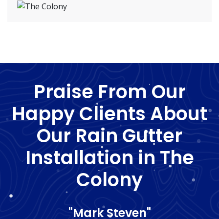
Praise From Our
Happy Clients About
Our Rain Gutter
Installation in The
Colony
"Mark Steven"