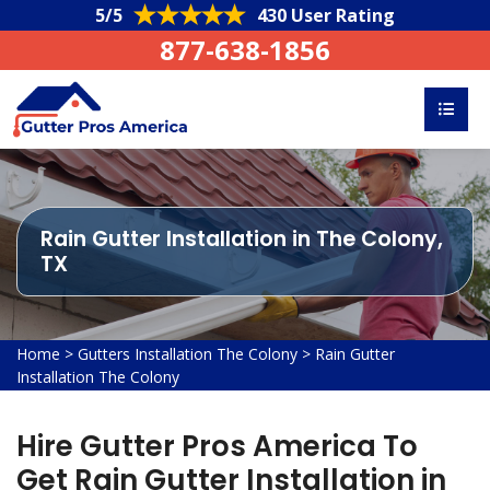
5/5
430 User Rating
877-638-1856
Rain Gutter Installation in The Colony,
TX
Home
>
Gutters Installation The Colony
>
Rain Gutter
Installation The Colony
Hire Gutter Pros America To
Get Rain Gutter Installation in