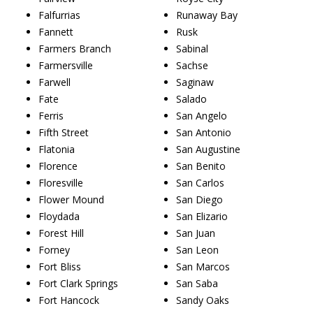
Falfurrias
Runaway Bay
Fannett
Rusk
Farmers Branch
Sabinal
Farmersville
Sachse
Farwell
Saginaw
Fate
Salado
Ferris
San Angelo
Fifth Street
San Antonio
Flatonia
San Augustine
Florence
San Benito
Floresville
San Carlos
Flower Mound
San Diego
Floydada
San Elizario
Forest Hill
San Juan
Forney
San Leon
Fort Bliss
San Marcos
Fort Clark Springs
San Saba
Fort Hancock
Sandy Oaks