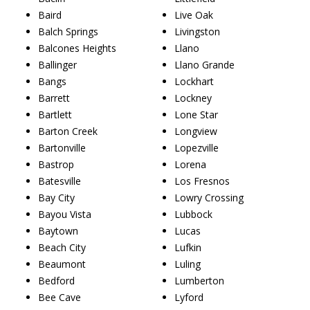
Baird
Live Oak
Balch Springs
Livingston
Balcones Heights
Llano
Ballinger
Llano Grande
Bangs
Lockhart
Barrett
Lockney
Bartlett
Lone Star
Barton Creek
Longview
Bartonville
Lopezville
Bastrop
Lorena
Batesville
Los Fresnos
Bay City
Lowry Crossing
Bayou Vista
Lubbock
Baytown
Lucas
Beach City
Lufkin
Beaumont
Luling
Bedford
Lumberton
Bee Cave
Lyford